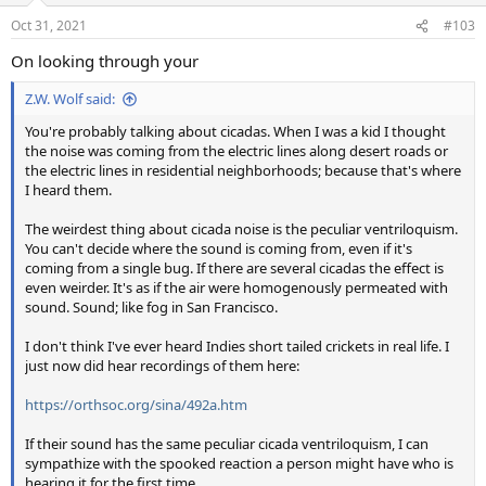
Oct 31, 2021
#103
On looking through your
Z.W. Wolf said:
You're probably talking about cicadas. When I was a kid I thought
the noise was coming from the electric lines along desert roads or
the electric lines in residential neighborhoods; because that's where
I heard them.
The weirdest thing about cicada noise is the peculiar ventriloquism.
You can't decide where the sound is coming from, even if it's
coming from a single bug. If there are several cicadas the effect is
even weirder. It's as if the air were homogenously permeated with
sound. Sound; like fog in San Francisco.
I don't think I've ever heard Indies short tailed crickets in real life. I
just now did hear recordings of them here:
https://orthsoc.org/sina/492a.htm
If their sound has the same peculiar cicada ventriloquism, I can
sympathize with the spooked reaction a person might have who is
hearing it for the first time.