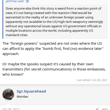
jarlrmai said:
Does anyone else think this story is weird from a reaction point of
view, it's not being treated with the reaction I feel would be
warranted to the reality of an unknown foreign power using
(apparently not available to the US) high tech weaponry seemingly
without any operational issues against US government officials in
multiple locations across the world, including apparently US
mainland cities
The "foreign powers" suspected are not ones where the US
can afford to apply the "bomb first, find (no) evidence later"
approach.
Or maybe the spooks suspect it's caused by their own
transmitters (for secret communications) in those embassies,
who knows?
Last edited:
Oct 28, 2021
Sgt.Squarehead
Member
Oct 30, 2021
#90