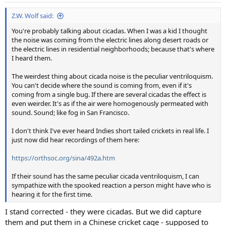
Z.W. Wolf said:
You're probably talking about cicadas. When I was a kid I thought
the noise was coming from the electric lines along desert roads or
the electric lines in residential neighborhoods; because that's where
I heard them.
The weirdest thing about cicada noise is the peculiar ventriloquism.
You can't decide where the sound is coming from, even if it's
coming from a single bug. If there are several cicadas the effect is
even weirder. It's as if the air were homogenously permeated with
sound. Sound; like fog in San Francisco.
I don't think I've ever heard Indies short tailed crickets in real life. I
just now did hear recordings of them here:
https://orthsoc.org/sina/492a.htm
If their sound has the same peculiar cicada ventriloquism, I can
sympathize with the spooked reaction a person might have who is
hearing it for the first time.
I stand corrected - they were cicadas. But we did capture
them and put them in a Chinese cricket cage - supposed to