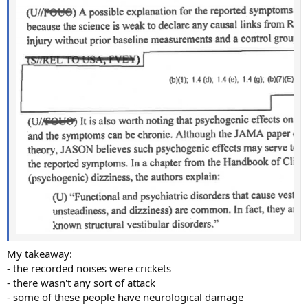
My takeaway:
- the recorded noises were crickets
- there wasn't any sort of attack
- some of these people have neurological damage