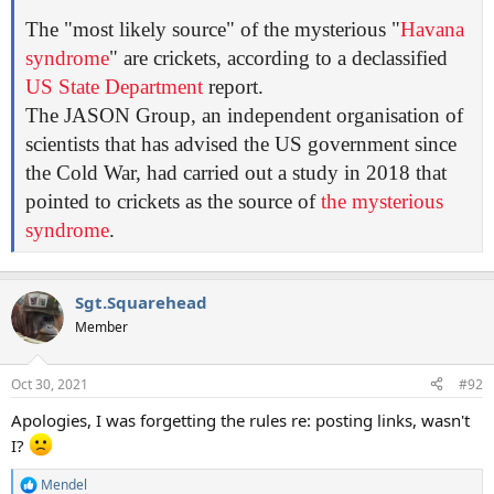
The "most likely source" of the mysterious "
Havana
syndrome
" are crickets, according to a declassified
US State Department
report.
The JASON Group, an independent organisation of
scientists that has advised the US government since
the Cold War, had carried out a study in 2018 that
pointed to crickets as the source of
the mysterious
syndrome
.
Sgt.Squarehead
Member
Oct 30, 2021
#92
Apologies, I was forgetting the rules re: posting links, wasn't
I?
Mendel
R