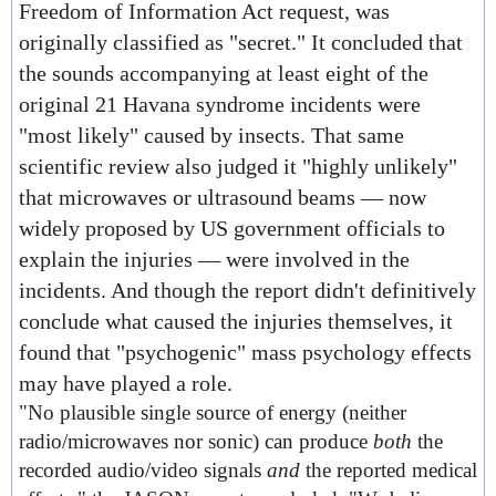
Freedom of Information Act request, was
originally classified as "secret." It concluded that
the sounds accompanying at least eight of the
original 21 Havana syndrome incidents were
"most likely" caused by insects. That same
scientific review also judged it "highly unlikely"
that microwaves or ultrasound beams — now
widely proposed by US government officials to
explain the injuries — were involved in the
incidents. And though the report didn't definitively
conclude what caused the injuries themselves, it
found that "psychogenic" mass psychology effects
may have played a role.
"No plausible single source of energy (neither
radio/microwaves nor sonic) can produce
both
the
recorded audio/video signals
and
the reported medical