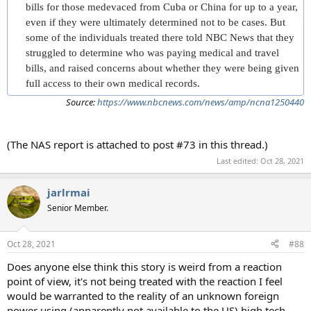
bills for those medevaced from Cuba or China for up to a year,
even if they were ultimately determined not to be cases. But
some of the individuals treated there told NBC News that they
struggled to determine who was paying medical and travel
bills, and raised concerns about whether they were being given
full access to their own medical records.
Source:
https://www.nbcnews.com/news/amp/ncna1250440
(The NAS report is attached to post #73 in this thread.)
Last edited:
Oct 28, 2021
jarlrmai
Senior Member.
Oct 28, 2021
#88
Does anyone else think this story is weird from a reaction
point of view, it's not being treated with the reaction I feel
would be warranted to the reality of an unknown foreign
power using (apparently not available to the US) high tech