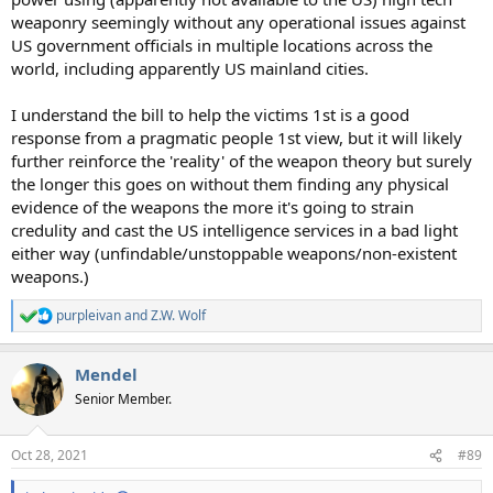
weaponry seemingly without any operational issues against
US government officials in multiple locations across the
world, including apparently US mainland cities.
I understand the bill to help the victims 1st is a good
response from a pragmatic people 1st view, but it will likely
further reinforce the 'reality' of the weapon theory but surely
the longer this goes on without them finding any physical
evidence of the weapons the more it's going to strain
credulity and cast the US intelligence services in a bad light
either way (unfindable/unstoppable weapons/non-existent
weapons.)
purpleivan
and
Z.W. Wolf
R
e
a
Mendel
c
t
Senior Member.
i
o
n
Oct 28, 2021
#89
s
: