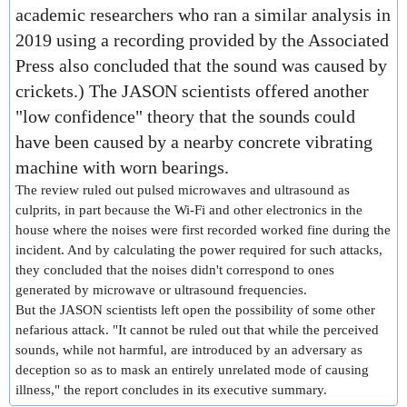
academic researchers
who ran a similar analysis in
2019 using a recording provided by the Associated
Press also concluded that the sound was caused by
crickets.) The JASON scientists offered another
"low confidence" theory that the sounds could
have been caused by a nearby concrete vibrating
machine with worn bearings.
The review ruled out pulsed microwaves and ultrasound as
culprits, in part because the Wi-Fi and other electronics in the
house where the noises were first recorded worked fine during the
incident. And by calculating the power required for such attacks,
they concluded that the noises didn't correspond to ones
generated by microwave or ultrasound frequencies.
But the JASON scientists left open the possibility of some other
nefarious attack. "It cannot be ruled out that while the perceived
sounds, while not harmful, are introduced by an adversary as
deception so as to mask an entirely unrelated mode of causing
illness," the report concludes in its executive summary.