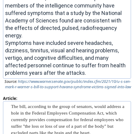
members of the intelligence community have
suffered symptoms that a study by the National
Academy of Sciences found are consistent with
the effects of directed, pulsed, radiofrequency
energy.
Symptoms have included severe headaches,
dizziness, tinnitus, visual and hearing problems,
vertigo, and cognitive difficulties, and many
affected personnel continue to suffer from health
problems years after the attacks.
Source:
https://www.warner.senate.gov/public/index.cfm/2021/10/u-s-sen-
mark-r-warner-s-bill-to-support-havana-syndrome-victims-signed-into-law
Article:
The bill, according to the group of senators, would address a
hole in the Federal Employees Compensation Act, which
currently provides compensation for federal employees who
suffer "the loss or loss of use of a part of the body" but
excluded parts like the brain and the heart.