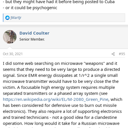
- but they might have had it before being posted to Cuba
- or it could be psychogenic
JMartJr
R
e
a
David Coulter
c
t
Senior Member.
i
o
n
Oct 30, 2021
#95
s
:
I did some web searching on microwave "weapons" and it
seems that they need to be very large to produce a directed
signal. Since EMR energy dissipates at 1/r^2 a single small
microwave transmitter would have to be very close the the
victim. A focusable high energy system requires multiple
separated transmitters or a phased array system (see
https://en.wikipedia.org/wiki/EL/M-2080_Green_Pine
, which
has been considered for defensive use to burn out missile
electronics). They also require a lot of supporting electronics
and trained technicians - not a good idea for a clandestine
operation. How long would it take for a Russian microwave