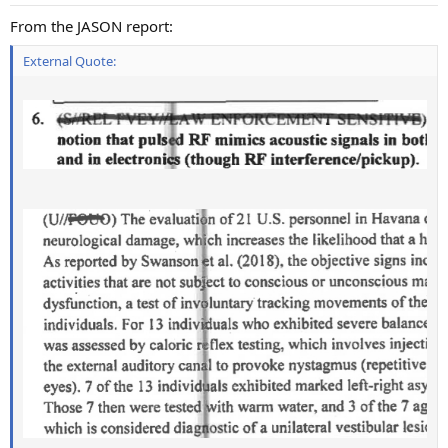
s
:
From the JASON report:
External Quote: