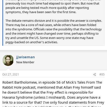
previously too much time had elapsed to spot them. But now that
people are being tested much more quickly after reporting
symptoms, they have been seen for the first time.
The debate remains divisive and it is possible the answer is complex.
There may be a core of real cases, while others have been folded
into the syndrome. Officials raise the possibility that the technology
and the intent might have changed over time, perhaps shifting to
try and unsettle the US. Some even worry one state may have
piggy-backed on another's activities.
jjwiseman
New Member
Oct 27, 2021
#85
Robert Bartholomew, in episode 56 of Mick's Tales From The
Rabbit Hole podcast, mentioned that Allan Frey himself said
he doesn't believe that the Frey effect is responsible for
Havana Syndrome (unless I misheard). Does anyone have a
link to a source for that? I've only found statements from Frey