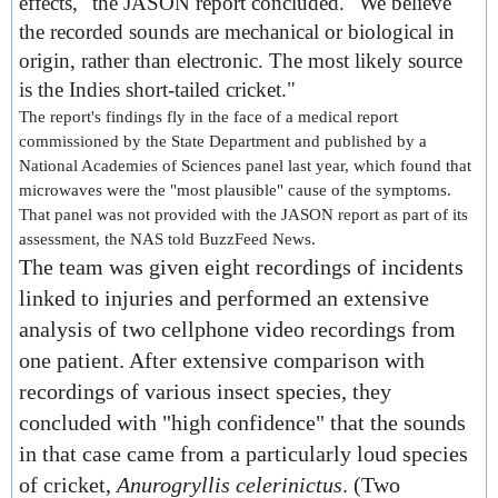
effects," the JASON report concluded. "We believe
the recorded sounds are mechanical or biological in
origin, rather than electronic. The most likely source
is the Indies short-tailed cricket."
The report's findings fly in the face of a
medical report
commissioned by the State Department and published by a
National Academies of Sciences panel last year, which found that
microwaves were the "most plausible" cause of the symptoms.
That panel was not provided with the JASON report as part of its
assessment, the NAS told BuzzFeed News.
The team was given eight recordings of incidents
linked to injuries and performed an extensive
analysis of two cellphone video recordings from
one patient. After extensive comparison with
recordings of various insect species, they
concluded with "high confidence" that the sounds
in that case came from a particularly loud species
of cricket,
Anurogryllis celerinictus
. (Two