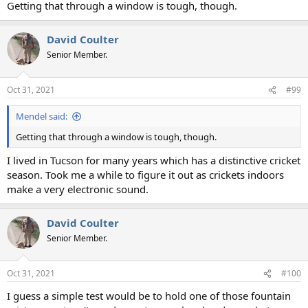
Getting that through a window is tough, though.
David Coulter
Senior Member.
Oct 31, 2021
#99
Mendel said:
Getting that through a window is tough, though.
I lived in Tucson for many years which has a distinctive cricket
season. Took me a while to figure it out as crickets indoors
make a very electronic sound.
David Coulter
Senior Member.
Oct 31, 2021
#100
I guess a simple test would be to hold one of those fountain