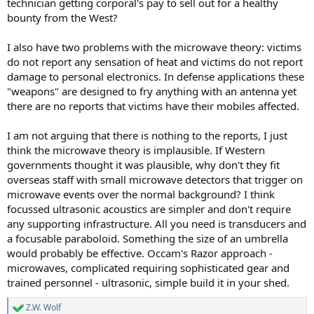
technician getting corporal's pay to sell out for a healthy
bounty from the West?
I also have two problems with the microwave theory: victims
do not report any sensation of heat and victims do not report
damage to personal electronics. In defense applications these
"weapons" are designed to fry anything with an antenna yet
there are no reports that victims have their mobiles affected.
I am not arguing that there is nothing to the reports, I just
think the microwave theory is implausible. If Western
governments thought it was plausible, why don't they fit
overseas staff with small microwave detectors that trigger on
microwave events over the normal background? I think
focussed ultrasonic acoustics are simpler and don't require
any supporting infrastructure. All you need is transducers and
a focusable paraboloid. Something the size of an umbrella
would probably be effective. Occam's Razor approach -
microwaves, complicated requiring sophisticated gear and
trained personnel - ultrasonic, simple build it in your shed.
Z.W. Wolf
R