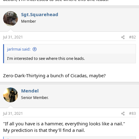
Sgt.Squarehead
Member
Jul 31, 2021
#82
jarlrmai said:
I'm interested to see where this one leads.
Zero-Dark-Thirtying a bunch of Cicadas, maybe?
Mendel
Senior Member.
Jul 31, 2021
#83
"If all you have is a hammer, everything looks like a nail."
My prediction is that they'll find a nail.