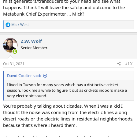
mist generators/transducers to your head and see what
happens. I think I will leave the safety and outcome to the
Metabunk Chief Experimenter ... Mick?
Mick West
R
e
a
Z.W. Wolf
c
t
Senior Member.
i
o
n
Oct 31, 2021
#101
s
:
David Coulter said:
I lived in Tucson for many years which has a distinctive cricket
season. Took me a while to figure it out as crickets indoors make a
very electronic sound.
You're probably talking about cicadas. When I was a kid I
thought the noise was coming from the electric lines along
desert roads or the electric lines in residential neighborhoods;
because that's where I heard them.