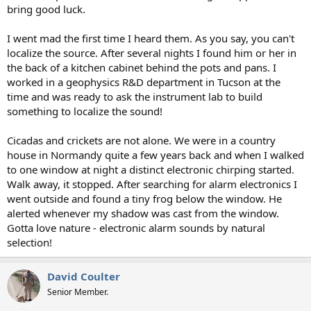
bring good luck.
I went mad the first time I heard them. As you say, you can't
localize the source. After several nights I found him or her in
the back of a kitchen cabinet behind the pots and pans. I
worked in a geophysics R&D department in Tucson at the
time and was ready to ask the instrument lab to build
something to localize the sound!
Cicadas and crickets are not alone. We were in a country
house in Normandy quite a few years back and when I walked
to one window at night a distinct electronic chirping started.
Walk away, it stopped. After searching for alarm electronics I
went outside and found a tiny frog below the window. He
alerted whenever my shadow was cast from the window.
Gotta love nature - electronic alarm sounds by natural
selection!
David Coulter
Senior Member.