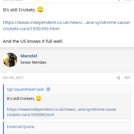
It's still Crickets.
https://www.independent.co.uk/news/...ana-syndrome-cause-
crickets-cia-b1930390.html
And the US knows it full well.
Mendel
Senior Member.
Oct 30, 2021
#91
Sgt.Squarehead said:
It's still Crickets.
https://www.independent.co.uk/news/...ana-syndrome-cause-
crickets-cia-b1930390.html
External Quote: