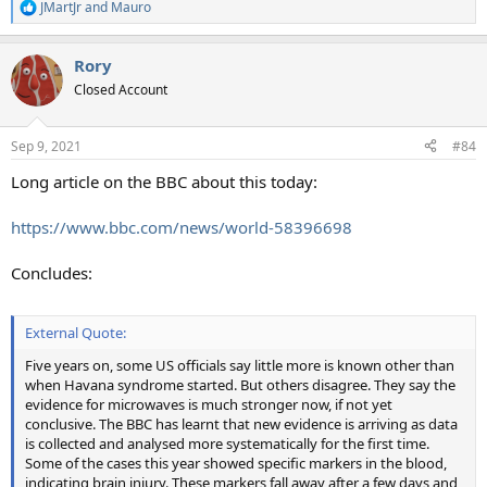
JMartJr
and
Mauro
R
e
a
Rory
c
t
Closed Account
i
o
n
Sep 9, 2021
#84
s
:
Long article on the BBC about this today:
https://www.bbc.com/news/world-58396698
Concludes:
External Quote:
Five years on, some US officials say little more is known other than
when Havana syndrome started. But others disagree. They say the
evidence for microwaves is much stronger now, if not yet
conclusive. The BBC has learnt that new evidence is arriving as data
is collected and analysed more systematically for the first time.
Some of the cases this year showed specific markers in the blood,
indicating brain injury. These markers fall away after a few days and