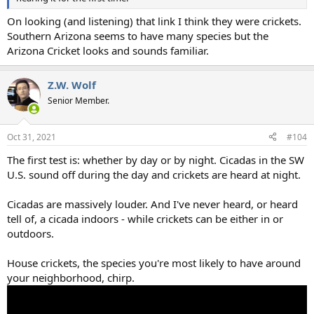
On looking (and listening) that link I think they were crickets.
Southern Arizona seems to have many species but the
Arizona Cricket looks and sounds familiar.
Z.W. Wolf
Senior Member.
Oct 31, 2021
#104
The first test is: whether by day or by night. Cicadas in the SW
U.S. sound off during the day and crickets are heard at night.
Cicadas are massively louder. And I've never heard, or heard
tell of, a cicada indoors - while crickets can be either in or
outdoors.
House crickets, the species you're most likely to have around
your neighborhood, chirp.