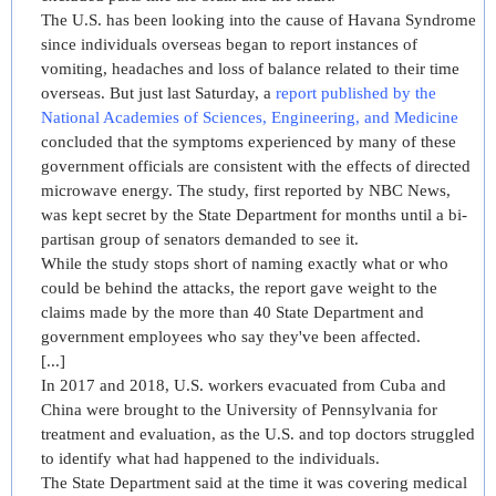
The U.S. has been looking into the cause of Havana Syndrome
since individuals overseas began to report instances of
vomiting, headaches and loss of balance related to their time
overseas. But just last Saturday, a
r
eport published by the
National Academies of Sciences, Engineering, and Medicine
concluded that the symptoms experienced by many of these
government officials are consistent with the effects of directed
microwave energy. The study, first reported by NBC News,
was kept secret by the State Department for months until a bi-
partisan group of senators demanded to see it.
While the study stops short of naming exactly what or who
could be behind the attacks, the report gave weight to the
claims made by the more than 40 State Department and
government employees who say they've been affected.
[...]
In 2017 and 2018, U.S. workers evacuated from Cuba and
China were brought to the University of Pennsylvania for
treatment and evaluation, as the U.S. and top doctors struggled
to identify what had happened to the individuals.
The State Department said at the time it was covering medical