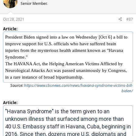
Senior Member.
Oct 28, 2021
#87
Article:
President Biden signed into a law on Wednesday [Oct 6] a bill to
improve support for U.S. officials who have suffered brain
injuries from the mysterious health ailment known as "Havana
Syndrome."
The HAVANA Act, the Helping American Victims Afflicted by
Neurological Attacks Act was passed unanimously by Congress,
in a rare instance of broad bipartisanship.
Source:
https://www.cbsnews.com/news/havana-syndrome-victims-bill-
biden/
Article:
"Havana Syndrome" is the term given to an
unknown illness that surfaced among more than
40 U.S. Embassy staff in Havana, Cuba, beginning in
2016. Since then, dozens more U.S. diplomats and