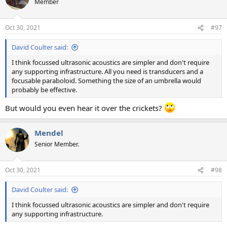
Member
i
o
n
Oct 30, 2021
#97
s
:
David Coulter said:
I think focussed ultrasonic acoustics are simpler and don't require
any supporting infrastructure. All you need is transducers and a
focusable paraboloid. Something the size of an umbrella would
probably be effective.
But would you even hear it over the crickets?
Mendel
Senior Member.
Oct 30, 2021
#98
David Coulter said:
I think focussed ultrasonic acoustics are simpler and don't require
any supporting infrastructure.