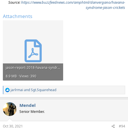
Source:
https://www.buzzfeednews.com/amphtml/danvergano/havana-
syndrome-jason-crickets
Attachments
jason-report-2018-havana-syndrome.pdf
8.9 MB · Views: 390
jarlrmai
and
Sgt.Squarehead
R
e
a
Mendel
c
t
Senior Member.
i
o
n
Oct 30, 2021
#94