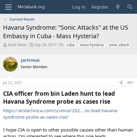
Log in
Register
Current Events
Havana Syndrome: "Sonic Attacks" at the US
Embassy in Cuba - Mass Hysteria?
T
S
T
Mick West
Sep 29, 2017
cuba
mass hysteria
sonic attack
h
t
a
r
a
g
jarlrmai
e
r
s
a
t
Senior Member.
d
d
s
a
Jul 22, 2021
#81
t
t
a
e
CIA officer from bin Laden hunt to lead
r
t
Havana Syndrome probe as cases rise
e
https://arstechnica.com/science/202...-to-lead-havana-
r
syndrome-probe-as-cases-rise/
I hope CIA is open to other possible causes other than human
action, I'm interested to see where this one leads.