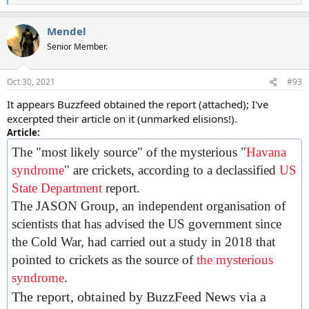
e
a
Mendel
c
t
Senior Member.
i
o
n
Oct 30, 2021
#93
s
:
It appears Buzzfeed obtained the report (attached); I've
excerpted their article on it (unmarked elisions!).
Article:
The "most likely source" of the mysterious "
Havana
syndrome
" are crickets, according to a declassified
US
State Department
report.
The JASON Group, an independent organisation of
scientists that has advised the US government since
the Cold War, had carried out a study in 2018 that
pointed to crickets as the source of
the mysterious
syndrome
.
The report, obtained by BuzzFeed News via a