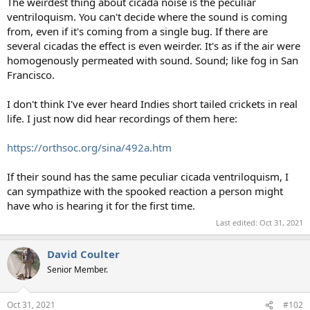
The weirdest thing about cicada noise is the peculiar
ventriloquism. You can't decide where the sound is coming
from, even if it's coming from a single bug. If there are
several cicadas the effect is even weirder. It's as if the air were
homogenously permeated with sound. Sound; like fog in San
Francisco.
I don't think I've ever heard Indies short tailed crickets in real
life. I just now did hear recordings of them here:
https://orthsoc.org/sina/492a.htm
If their sound has the same peculiar cicada ventriloquism, I
can sympathize with the spooked reaction a person might
have who is hearing it for the first time.
Last edited:
Oct 31, 2021
David Coulter
Senior Member.
Oct 31, 2021
#102