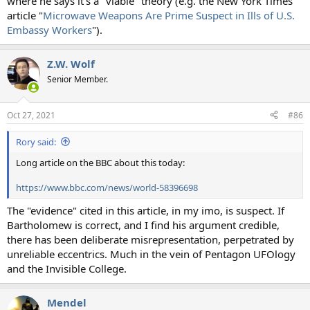
where he says it's a "viable" theory (e.g. the New York Times
article "
Microwave Weapons Are Prime Suspect in Ills of U.S.
Embassy Workers
").
Z.W. Wolf
Senior Member.
Oct 27, 2021
#86
Rory said:
Long article on the BBC about this today:
https://www.bbc.com/news/world-58396698
The "evidence" cited in this article, in my imo, is suspect. If
Bartholomew is correct, and I find his argument credible,
there has been deliberate misrepresentation, perpetrated by
unreliable eccentrics. Much in the vein of Pentagon UFOlogy
and the Invisible College.
Mendel