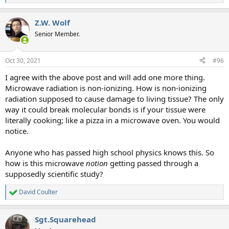
e
a
Z.W. Wolf
c
t
Senior Member.
i
o
n
Oct 30, 2021
#96
s
:
I agree with the above post and will add one more thing.
Microwave radiation is non-ionizing. How is non-ionizing
radiation supposed to cause damage to living tissue? The only
way it could break molecular bonds is if your tissue were
literally cooking; like a pizza in a microwave oven. You would
notice.
Anyone who has passed high school physics knows this. So
how is this microwave
notion
getting passed through a
supposedly scientific study?
David Coulter
R
e
a
Sgt.Squarehead
c
t