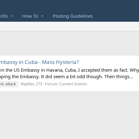
Info
How To
Posting Guidelines
mbassy in Cuba - Mass Hysteria?
 in the US Embassy in Havana, Cuba, I accepted them as fact. Why n
pping the Embassy. It did seem a bit odd though. Then things...
Replies: 273
Forum:
Current Events
nic attack