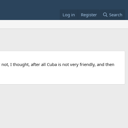
Log in
Register
Search
ot, I thought, after all Cuba is not very friendly, and then