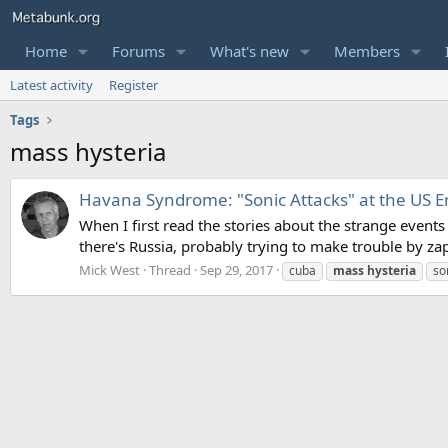
Home
Forums
What's new
Members
Latest activity
Register
Tags
mass hysteria
Havana Syndrome: "Sonic Attacks" at the US E
When I first read the stories about the strange events
there's Russia, probably trying to make trouble by za
Mick West
Thread
Sep 29, 2017
cuba
mass
hysteria
so