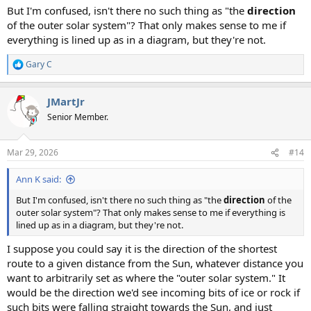
But I'm confused, isn't there no such thing as "the
direction
of the outer solar system"? That only makes sense to me if
everything is lined up as in a diagram, but they're not.
Gary C
R
e
a
JMartJr
c
t
Senior Member.
i
o
n
Mar 29, 2026
#14
s
:
Ann K said:
But I'm confused, isn't there no such thing as "the
direction
of the
outer solar system"? That only makes sense to me if everything is
lined up as in a diagram, but they're not.
I suppose you could say it is the direction of the shortest
route to a given distance from the Sun, whatever distance you
want to arbitrarily set as where the "outer solar system." It
would be the direction we'd see incoming bits of ice or rock if
such bits were falling straight towards the Sun, and just