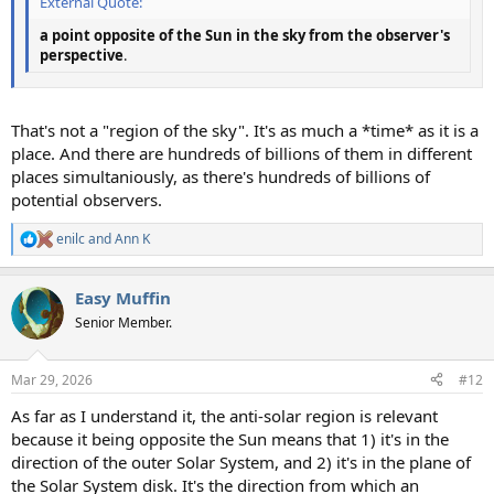
External Quote:
a point opposite of the Sun in the sky from the observer's
perspective
.
That's not a "region of the sky". It's as much a *time* as it is a
place. And there are hundreds of billions of them in different
places simultaniously, as there's hundreds of billions of
potential observers.
enilc
and
Ann K
R
e
a
Easy Muffin
c
t
Senior Member.
i
o
n
Mar 29, 2026
#12
s
:
As far as I understand it, the anti-solar region is relevant
because it being opposite the Sun means that 1) it's in the
direction of the outer Solar System, and 2) it's in the plane of
the Solar System disk. It's the direction from which an