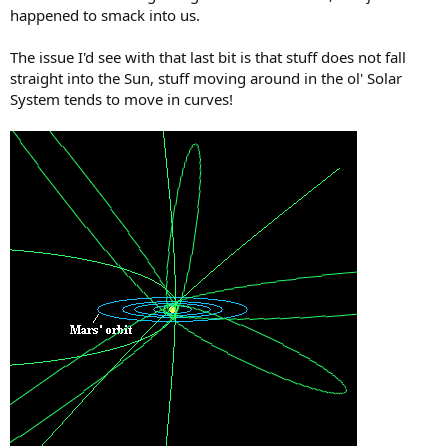
happened to smack into us.
The issue I'd see with that last bit is that stuff does not fall
straight into the Sun, stuff moving around in the ol' Solar
System tends to move in curves!