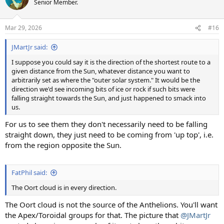
Senior Member.
i
o
n
Mar 29, 2026
#16
s
:
JMartJr said:
I suppose you could say it is the direction of the shortest route to a
given distance from the Sun, whatever distance you want to
arbitrarily set as where the "outer solar system." It would be the
direction we'd see incoming bits of ice or rock if such bits were
falling straight towards the Sun, and just happened to smack into
us.
For us to see them they don't necessarily need to be falling
straight down, they just need to be coming from 'up top', i.e.
from the region opposite the Sun.
FatPhil said:
The Oort cloud is in every direction.
The Oort cloud is not the source of the Anthelions. You'll want
the Apex/Toroidal groups for that. The picture that
@JMartJr