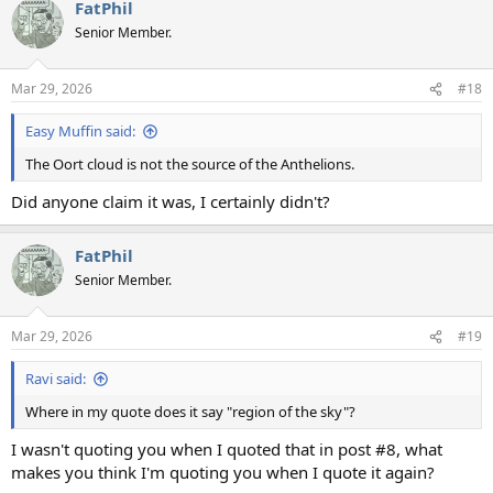
FatPhil
c
t
Senior Member.
i
o
n
Mar 29, 2026
#18
s
:
Easy Muffin said:
The Oort cloud is not the source of the Anthelions.
Did anyone claim it was, I certainly didn't?
FatPhil
Senior Member.
Mar 29, 2026
#19
Ravi said:
Where in my quote does it say "region of the sky"?
I wasn't quoting you when I quoted that in post #8, what
makes you think I'm quoting you when I quote it again?