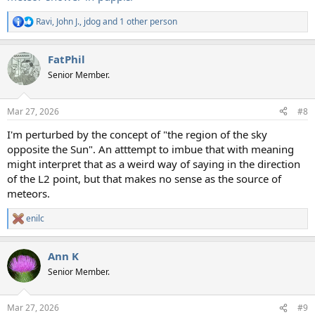
Ravi
,
John J.
,
jdog
and 1 other person
R
e
a
FatPhil
c
t
Senior Member.
i
o
n
Mar 27, 2026
#8
s
:
I'm perturbed by the concept of "the region of the sky
opposite the Sun". An atttempt to imbue that with meaning
might interpret that as a weird way of saying in the direction
of the L2 point, but that makes no sense as the source of
meteors.
enilc
R
e
a
Ann K
c
t
Senior Member.
i
o
n
Mar 27, 2026
#9
s