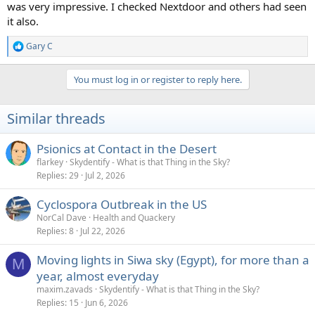
was very impressive. I checked Nextdoor and others had seen
it also.
Gary C
R
e
a
You must log in or register to reply here.
c
t
i
Similar threads
o
n
s
Psionics at Contact in the Desert
:
flarkey
Skydentify - What is that Thing in the Sky?
Replies
29
Jul 2, 2026
Cyclospora Outbreak in the US
NorCal Dave
Health and Quackery
Replies
8
Jul 22, 2026
Moving lights in Siwa sky (Egypt), for more than a
M
year, almost everyday
maxim.zavads
Skydentify - What is that Thing in the Sky?
Replies
15
Jun 6, 2026