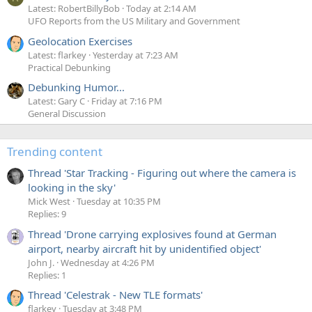
Latest: RobertBillyBob
Today at 2:14 AM
UFO Reports from the US Military and Government
Geolocation Exercises
Latest: flarkey
Yesterday at 7:23 AM
Practical Debunking
Debunking Humor...
Latest: Gary C
Friday at 7:16 PM
General Discussion
Trending content
Thread 'Star Tracking - Figuring out where the camera is
looking in the sky'
Mick West
Tuesday at 10:35 PM
Replies: 9
Thread 'Drone carrying explosives found at German
airport, nearby aircraft hit by unidentified object'
John J.
Wednesday at 4:26 PM
Replies: 1
Thread 'Celestrak - New TLE formats'
flarkey
Tuesday at 3:48 PM