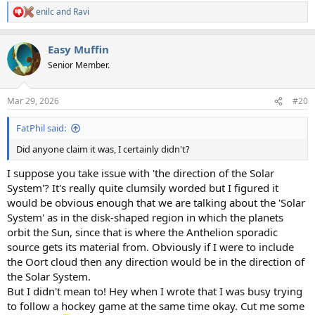
enilc
and
Ravi
R
e
a
Easy Muffin
c
t
Senior Member.
i
o
n
Mar 29, 2026
#20
s
:
FatPhil said:
Did anyone claim it was, I certainly didn't?
I suppose you take issue with 'the direction of the Solar
System'? It's really quite clumsily worded but I figured it
would be obvious enough that we are talking about the 'Solar
System' as in the disk-shaped region in which the planets
orbit the Sun, since that is where the Anthelion sporadic
source gets its material from. Obviously if I were to include
the Oort cloud then any direction would be in the direction of
the Solar System.
But I didn't mean to! Hey when I wrote that I was busy trying
to follow a hockey game at the same time okay. Cut me some