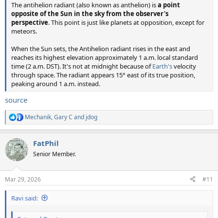
The antihelion radiant (also known as anthelion) is
a point
opposite of the Sun in the sky from the observer's
perspective
. This point is just like planets at opposition, except for
meteors.
When the Sun sets, the Antihelion radiant rises in the east and
reaches its highest elevation approximately 1 a.m. local standard
time (2 a.m. DST). It's not at midnight because of
Earth's
velocity
through space. The radiant appears 15° east of its true position,
peaking around 1 a.m. instead.
source
Mechanik
,
Gary C
and
jdog
R
e
a
FatPhil
c
t
Senior Member.
i
o
n
Mar 29, 2026
#11
s
:
Ravi said: