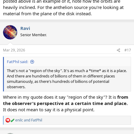
posted above is an example of it, note how the orbits are
heavily inclined. For the anthelion source you're looking at
material from the plane of the disk instead.
Ravi
Senior Member.
Mar 29, 2026
#17
FatPhil said:
That's not a "region of the sky". It's as much a *time* as it is a place.
And there are hundreds of billions of them in different places
simultaniously, as there's hundreds of billions of potential
observers.
Where in my quote does it say "region of the sky"? It is
from
the observer's perspective at a certain time and place.
It does not mean to say it is a physical point.
enilc
and
FatPhil
R
e
a