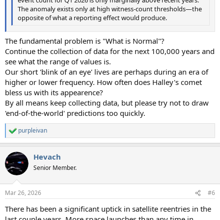
The anomaly exists only at high witness-count thresholds—the
opposite of what a reporting effect would produce.
The fundamental problem is "What is Normal"?
Continue the collection of data for the next 100,000 years and
see what the range of values is.
Our short 'blink of an eye' lives are perhaps during an era of
higher or lower frequency. How often does Halley's comet
bless us with its appearence?
By all means keep collecting data, but please try not to draw
'end-of-the-world' predictions too quickly.
purpleivan
R
e
a
Hevach
c
t
Senior Member.
i
o
n
Mar 26, 2026
#6
s
:
There has been a significant uptick in satellite reentries in the
last couple years. More space launches than any time in