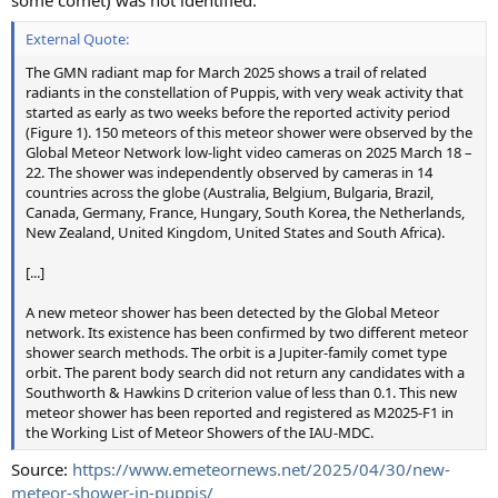
some comet) was not identified.
External Quote:
The GMN radiant map for March 2025 shows a trail of related
radiants in the constellation of Puppis, with very weak activity that
started as early as two weeks before the reported activity period
(Figure 1). 150 meteors of this meteor shower were observed by the
Global Meteor Network low-light video cameras on 2025 March 18 –
22. The shower was independently observed by cameras in 14
countries across the globe (Australia, Belgium, Bulgaria, Brazil,
Canada, Germany, France, Hungary, South Korea, the Netherlands,
New Zealand, United Kingdom, United States and South Africa).
[...]
A new meteor shower has been detected by the Global Meteor
network. Its existence has been confirmed by two different meteor
shower search methods. The orbit is a Jupiter-family comet type
orbit. The parent body search did not return any candidates with a
Southworth & Hawkins D criterion value of less than 0.1. This new
meteor shower has been reported and registered as M2025-F1 in
the Working List of Meteor Showers of the IAU-MDC.
Source:
https://www.emeteornews.net/2025/04/30/new-
meteor-shower-in-puppis/