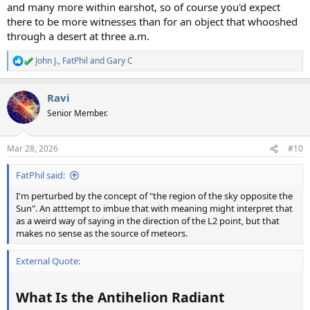
and many more within earshot, so of course you'd expect
there to be more witnesses than for an object that whooshed
through a desert at three a.m.
John J.
,
FatPhil
and
Gary C
R
e
a
Ravi
c
t
Senior Member.
i
o
n
Mar 28, 2026
#10
s
:
FatPhil said:
I'm perturbed by the concept of "the region of the sky opposite the
Sun". An atttempt to imbue that with meaning might interpret that
as a weird way of saying in the direction of the L2 point, but that
makes no sense as the source of meteors.
External Quote:
What Is the Antihelion Radiant