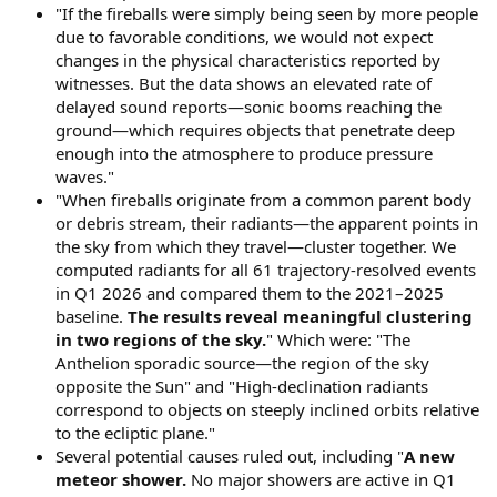
"If the fireballs were simply being seen by more people
due to favorable conditions, we would not expect
changes in the physical characteristics reported by
witnesses. But the data shows an elevated rate of
delayed sound reports—sonic booms reaching the
ground—which requires objects that penetrate deep
enough into the atmosphere to produce pressure
waves."
"When fireballs originate from a common parent body
or debris stream, their radiants—the apparent points in
the sky from which they travel—cluster together. We
computed radiants for all 61 trajectory-resolved events
in Q1 2026 and compared them to the 2021–2025
baseline.
The results reveal meaningful clustering
in two regions of the sky.
" Which were: "The
Anthelion sporadic source—the region of the sky
opposite the Sun" and "High-declination radiants
correspond to objects on steeply inclined orbits relative
to the ecliptic plane."
Several potential causes ruled out, including "
A new
meteor shower.
No major showers are active in Q1