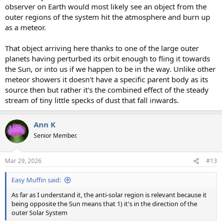
observer on Earth would most likely see an object from the
outer regions of the system hit the atmosphere and burn up
as a meteor.
That object arriving here thanks to one of the large outer
planets having perturbed its orbit enough to fling it towards
the Sun, or into us if we happen to be in the way. Unlike other
meteor showers it doesn't have a specific parent body as its
source then but rather it's the combined effect of the steady
stream of tiny little specks of dust that fall inwards.
Ann K
Senior Member.
Mar 29, 2026
#13
Easy Muffin said:
As far as I understand it, the anti-solar region is relevant because it
being opposite the Sun means that 1) it's in the direction of the
outer Solar System