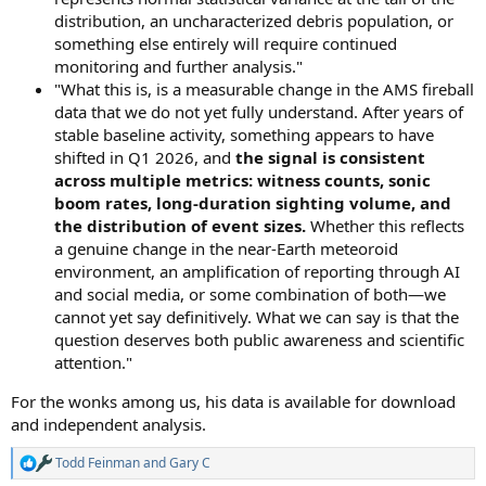
distribution, an uncharacterized debris population, or
something else entirely will require continued
monitoring and further analysis."
"What this is, is a measurable change in the AMS fireball
data that we do not yet fully understand. After years of
stable baseline activity, something appears to have
shifted in Q1 2026, and
the signal is consistent
across multiple metrics: witness counts, sonic
boom rates, long-duration sighting volume, and
the distribution of event sizes.
Whether this reflects
a genuine change in the near-Earth meteoroid
environment, an amplification of reporting through AI
and social media, or some combination of both—we
cannot yet say definitively. What we can say is that the
question deserves both public awareness and scientific
attention."
For the wonks among us, his data is available for download
and independent analysis.
Todd Feinman
and
Gary C
R