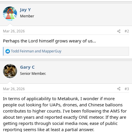
e
a
Jay Y
c
t
Member
i
o
n
Mar 26, 2026
#2
s
:
Perhaps the Lord himself grows weary of us…
Todd Feinman
and
MapperGuy
R
e
a
Gary C
c
t
Senior Member.
i
o
n
Mar 26, 2026
#3
s
:
In terms of applicability to Metabunk, I wonder if more
people out looking for UAPs, drones, and Chinese balloons
contributes to higher counts. I've been following the AMS for
about ten years and reported exactly ONE meteor. If they are
getting reports through social media now, ease of public
reporting seems like at least a partial answer.