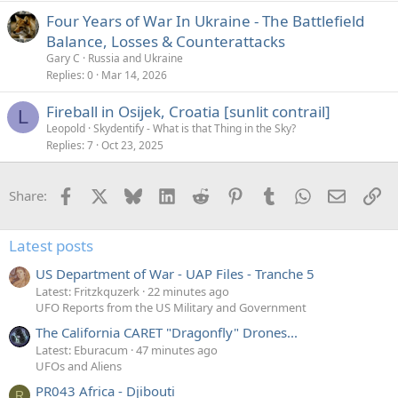
Four Years of War In Ukraine - The Battlefield
Balance, Losses & Counterattacks
Gary C
Russia and Ukraine
Replies
0
Mar 14, 2026
Fireball in Osijek, Croatia [sunlit contrail]
L
Leopold
Skydentify - What is that Thing in the Sky?
Replies
7
Oct 23, 2025
Facebook
X
Bluesky
LinkedIn
Reddit
Pinterest
Tumblr
WhatsApp
Email
Li
Share:
Latest posts
US Department of War - UAP Files - Tranche 5
Latest: Fritzkquzerk
22 minutes ago
UFO Reports from the US Military and Government
The California CARET "Dragonfly" Drones...
Latest: Eburacum
47 minutes ago
UFOs and Aliens
PR043 Africa - Djibouti
R