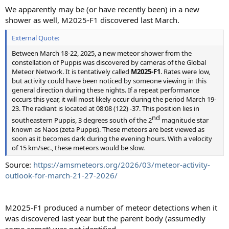
:
We apparently may be (or have recently been) in a new
shower as well, M2025-F1 discovered last March.
External Quote:
Between March 18-22, 2025, a new meteor shower from the
constellation of Puppis was discovered by cameras of the Global
Meteor Network. It is tentatively called
M2025-F1
. Rates were low,
but activity could have been noticed by someone viewing in this
general direction during these nights. If a repeat performance
occurs this year, it will most likely occur during the period March 19-
23. The radiant is located at 08:08 (122) -37. This position lies in
nd​
southeastern Puppis, 3 degrees south of the 2
magnitude star
known as Naos (zeta Puppis). These meteors are best viewed as
soon as it becomes dark during the evening hours. With a velocity
of 15 km/sec., these meteors would be slow.
Source:
https://amsmeteors.org/2026/03/meteor-activity-
outlook-for-march-21-27-2026/
M2025-F1 produced a number of meteor detections when it
was discovered last year but the parent body (assumedly