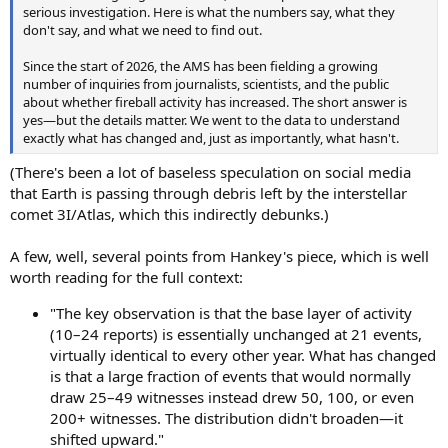
serious investigation. Here is what the numbers say, what they
don't say, and what we need to find out.
Since the start of 2026, the AMS has been fielding a growing
number of inquiries from journalists, scientists, and the public
about whether fireball activity has increased. The short answer is
yes—but the details matter. We went to the data to understand
exactly what has changed and, just as importantly, what hasn't.
(There's been a lot of baseless speculation on social media
that Earth is passing through debris left by the interstellar
comet 3I/Atlas, which this indirectly debunks.)
A few, well, several points from Hankey's piece, which is well
worth reading for the full context:
"The key observation is that the base layer of activity
(10–24 reports) is essentially unchanged at 21 events,
virtually identical to every other year. What has changed
is that a large fraction of events that would normally
draw 25–49 witnesses instead drew 50, 100, or even
200+ witnesses. The distribution didn't broaden—it
shifted upward."