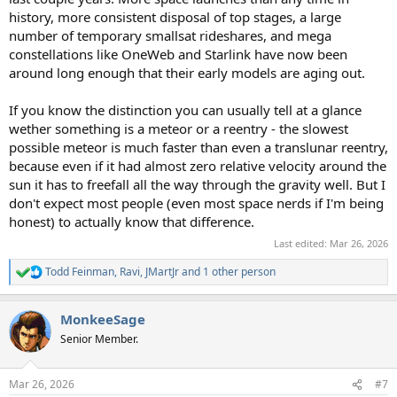
history, more consistent disposal of top stages, a large
number of temporary smallsat rideshares, and mega
constellations like OneWeb and Starlink have now been
around long enough that their early models are aging out.
If you know the distinction you can usually tell at a glance
wether something is a meteor or a reentry - the slowest
possible meteor is much faster than even a translunar reentry,
because even if it had almost zero relative velocity around the
sun it has to freefall all the way through the gravity well. But I
don't expect most people (even most space nerds if I'm being
honest) to actually know that difference.
Last edited:
Mar 26, 2026
Todd Feinman
,
Ravi
,
JMartJr
and 1 other person
R
e
a
MonkeeSage
c
t
Senior Member.
i
o
n
Mar 26, 2026
#7
s