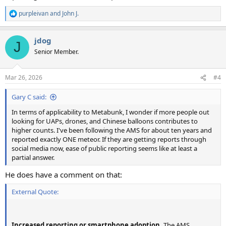
purpleivan
and
John J.
R
e
a
jdog
c
J
t
Senior Member.
i
o
n
Mar 26, 2026
#4
s
:
Gary C said:
In terms of applicability to Metabunk, I wonder if more people out
looking for UAPs, drones, and Chinese balloons contributes to
higher counts. I've been following the AMS for about ten years and
reported exactly ONE meteor. If they are getting reports through
social media now, ease of public reporting seems like at least a
partial answer.
He does have a comment on that:
External Quote:
Increased reporting or smartphone adoption.
The AMS