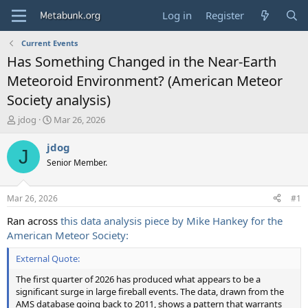
Log in
Register
Current Events
Has Something Changed in the Near-Earth
Meteoroid Environment? (American Meteor
Society analysis)
T
S
jdog
Mar 26, 2026
h
t
r
a
jdog
J
e
r
Senior Member.
a
t
d
d
s
a
Mar 26, 2026
#1
t
t
a
e
Ran across
this data analysis piece by Mike Hankey for the
r
American Meteor Society:
t
e
External Quote:
r
The first quarter of 2026 has produced what appears to be a
significant surge in large fireball events. The data, drawn from the
AMS database going back to 2011, shows a pattern that warrants