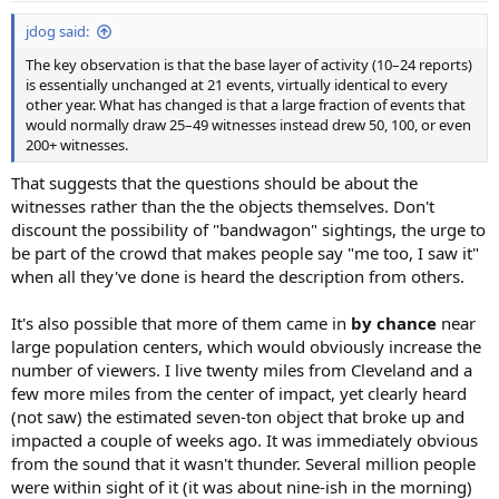
:
jdog said:
The key observation is that the base layer of activity (10–24 reports)
is essentially unchanged at 21 events, virtually identical to every
other year. What has changed is that a large fraction of events that
would normally draw 25–49 witnesses instead drew 50, 100, or even
200+ witnesses.
That suggests that the questions should be about the
witnesses rather than the the objects themselves. Don't
discount the possibility of "bandwagon" sightings, the urge to
be part of the crowd that makes people say "me too, I saw it"
when all they've done is heard the description from others.
It's also possible that more of them came in
by chance
near
large population centers, which would obviously increase the
number of viewers. I live twenty miles from Cleveland and a
few more miles from the center of impact, yet clearly heard
(not saw) the estimated seven-ton object that broke up and
impacted a couple of weeks ago. It was immediately obvious
from the sound that it wasn't thunder. Several million people
were within sight of it (it was about nine-ish in the morning)