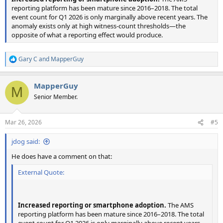
reporting platform has been mature since 2016–2018. The total
event count for Q1 2026 is only marginally above recent years. The
anomaly exists only at high witness-count thresholds—the
opposite of what a reporting effect would produce.
Gary C
and
MapperGuy
R
e
a
MapperGuy
c
M
t
Senior Member.
i
o
n
Mar 26, 2026
#5
s
:
jdog said:
He does have a comment on that:
External Quote:
Increased reporting or smartphone adoption.
The AMS
reporting platform has been mature since 2016–2018. The total
event count for Q1 2026 is only marginally above recent years.