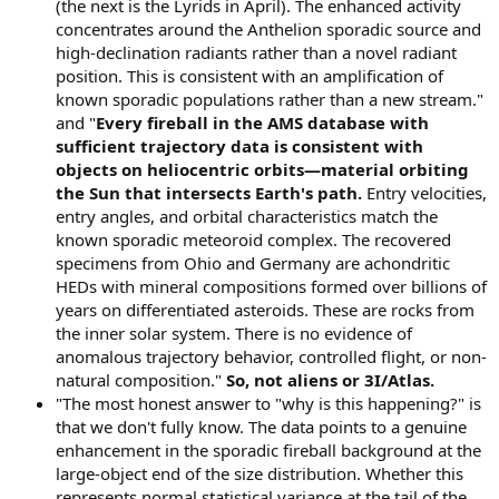
(the next is the Lyrids in April). The enhanced activity
concentrates around the Anthelion sporadic source and
high-declination radiants rather than a novel radiant
position. This is consistent with an amplification of
known sporadic populations rather than a new stream."
and "
Every fireball in the AMS database with
sufficient trajectory data is consistent with
objects on heliocentric orbits—material orbiting
the Sun that intersects Earth's path.
Entry velocities,
entry angles, and orbital characteristics match the
known sporadic meteoroid complex. The recovered
specimens from Ohio and Germany are achondritic
HEDs with mineral compositions formed over billions of
years on differentiated asteroids. These are rocks from
the inner solar system. There is no evidence of
anomalous trajectory behavior, controlled flight, or non-
natural composition."
So, not aliens or 3I/Atlas.
"The most honest answer to "why is this happening?" is
that we don't fully know. The data points to a genuine
enhancement in the sporadic fireball background at the
large-object end of the size distribution. Whether this
represents normal statistical variance at the tail of the