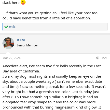
slack here
...if that's what you're getting at? I feel like your post too
could have benefitted from a little bit of elaboration.
enilc
R
e
a
RTM
c
t
Senior Member.
i
o
n
Mar 29, 2026
#21
s
:
Anecdote alert, I've seem two fire balls recently in the East
Bay area of California.
I walk my dog most nights and usually keep an eye on the
sky, about a couple weeks ago ( can't remember exact date
and time) I saw something streak for a few seconds. It wasn't
very bright but had a greenish red color. Last Sunday just
after 8.15 I saw something similar but brighter, it had an
elongated tear drop shape to it and the color was more
pronounced with that burning magnesium kind of glow. It