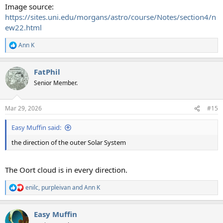
Image source:
https://sites.uni.edu/morgans/astro/course/Notes/section4/n
ew22.html
Ann K
R
e
a
FatPhil
c
t
Senior Member.
i
o
n
Mar 29, 2026
#15
s
:
Easy Muffin said:
the direction of the outer Solar System
The Oort cloud is in every direction.
enilc
,
purpleivan
and
Ann K
R
e
a
Easy Muffin
c
t