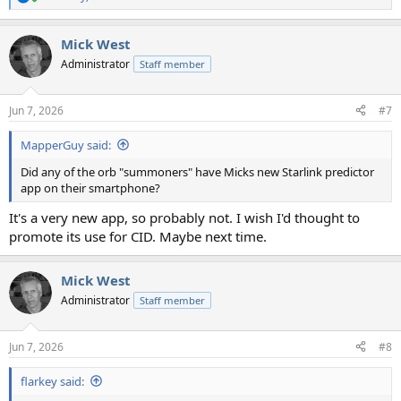
R
e
a
Mick West
c
t
Administrator
Staff member
i
o
n
Jun 7, 2026
#7
s
:
MapperGuy said:
Did any of the orb "summoners" have Micks new Starlink predictor
app on their smartphone?
It's a very new app, so probably not. I wish I'd thought to
promote its use for CID. Maybe next time.
Mick West
Administrator
Staff member
Jun 7, 2026
#8
flarkey said: