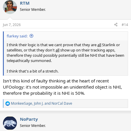
RTM
c
t
Senior Member.
i
o
n
Jun 7, 2026
#14
s
:
flarkey said:
I think their logic is that we cant prove that they are
all
Starlink or
satellites, or that they don't
all
show up on their tracking apps,
therefore they could possibly potentially still be NHI that have been
telepathically summoned.
I think that's a bit of a stretch.
Isn't this kind of faulty thinking at the heart of recent
UFOology: it's not impossible an unidentified object is NHI,
therefore the probability it is NHI is 50%.
MonkeeSage
,
John J.
and
NorCal Dave
R
e
a
NoParty
c
t
Senior Member.
i