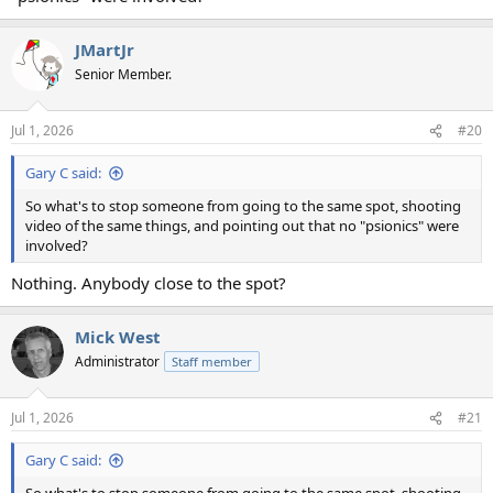
JMartJr
Senior Member.
Jul 1, 2026
#20
Gary C said:
So what's to stop someone from going to the same spot, shooting
video of the same things, and pointing out that no "psionics" were
involved?
Nothing. Anybody close to the spot?
Mick West
Administrator
Staff member
Jul 1, 2026
#21
Gary C said: