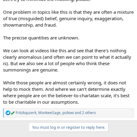
One problem in topics like this is that they are often a mixture
of true (misguided) belief, genuine inquiry, exaggeration,
showmanship, and fraud.
The precise quantities are unknown.
We can look at videos like this and see that there's nothing
clearly anomalous (and often we can point to what it actually
is). But we also see a lot of people who think these
summonings are genuine.
While those people are almost certainly wrong, it does not
help to mock them. And where we can't determine exactly
where people are on the believer-to-charlatan scale, it's best
to be charitable in our assumptions.
Fritzkquzerk
,
MonkeeSage
,
psikiwi
and 2 others
R
e
a
You must log in or register to reply here.
c
t