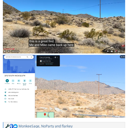
MonkeeSage
,
NoParty
and
flarkey
R