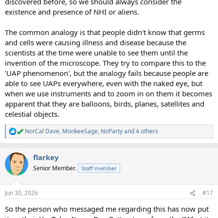
discovered before, so we should always consider the
existence and presence of NHI or aliens.
The common analogy is that people didn't know that germs
and cells were causing illness and disease because the
scientists at the time were unable to see them until the
invention of the microscope. They try to compare this to the
'UAP phenomenon', but the analogy fails because people are
able to see UAPs everywhere, even with the naked eye, but
when we use instruments and to zoom in on them it becomes
apparent that they are balloons, birds, planes, satellites and
celestial objects.
NorCal Dave
,
MonkeeSage
,
NoParty
and 4 others
R
e
a
flarkey
c
t
Senior Member.
Staff member
i
o
n
Jun 30, 2026
#17
s
:
So the person who messaged me regarding this has now put