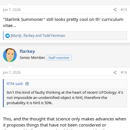
o
n
Jun 7, 2026
#15
s
:
"Starlink Summoner" still looks pretty cool on th' curriculum
vitae...
JMartJr
,
flarkey
and
Todd Feinman
R
e
a
flarkey
c
t
Senior Member.
Staff member
i
o
n
Jun 7, 2026
#16
s
:
RTM said:
Isn't this kind of faulty thinking at the heart of recent UFOology: it's
not impossible an unidentified object is NHI, therefore the
probability it is NHI is 50%.
This, and the thought that science only makes advances when
it proposes things that have not been considered or