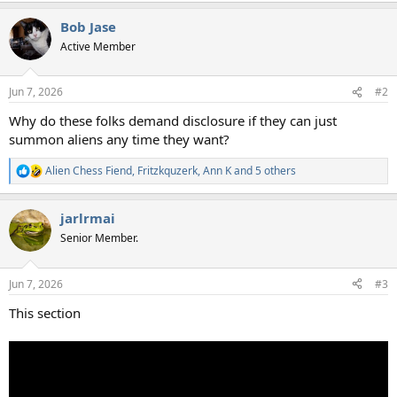
a
Bob Jase
c
t
Active Member
i
o
n
Jun 7, 2026
#2
s
:
Why do these folks demand disclosure if they can just
summon aliens any time they want?
Alien Chess Fiend
,
Fritzkquzerk
,
Ann K
and 5 others
R
e
a
jarlrmai
c
t
Senior Member.
i
o
n
Jun 7, 2026
#3
s
:
This section