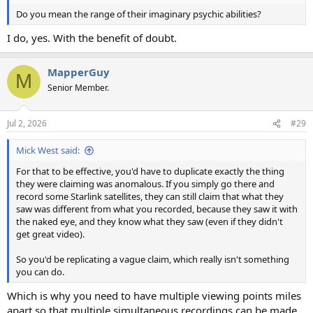
Do you mean the range of their imaginary psychic abilities?
I do, yes. With the benefit of doubt.
MapperGuy
M
Senior Member.
Jul 2, 2026
#29
Mick West said:
For that to be effective, you'd have to duplicate exactly the thing
they were claiming was anomalous. If you simply go there and
record some Starlink satellites, they can still claim that what they
saw was different from what you recorded, because they saw it with
the naked eye, and they know what they saw (even if they didn't
get great video).
So you'd be replicating a vague claim, which really isn't something
you can do.
Which is why you need to have multiple viewing points miles
apart so that multiple simultaneous recordings can be made.