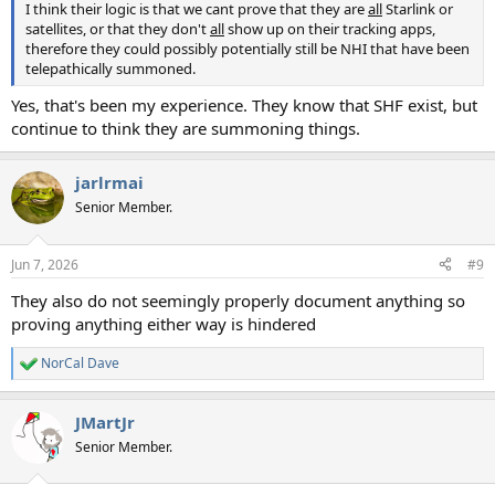
I think their logic is that we cant prove that they are
all
Starlink or
satellites, or that they don't
all
show up on their tracking apps,
therefore they could possibly potentially still be NHI that have been
telepathically summoned.
Yes, that's been my experience. They know that SHF exist, but
continue to think they are summoning things.
jarlrmai
Senior Member.
Jun 7, 2026
#9
They also do not seemingly properly document anything so
proving anything either way is hindered
NorCal Dave
R
e
a
JMartJr
c
t
Senior Member.
i
o
n