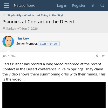
Log in
Register
Skydentify - What is that Thing in the Sky?
Psionics at Contact in the Desert
T
S
flarkey
Jun 7, 2026
h
t
r
a
flarkey
e
r
Senior Member.
Staff member
a
t
d
d
s
a
Jun 7, 2026
#1
t
t
a
e
Carl Crusher has posted a long video recorded at the recent
r
Contact in the Desert conference in Palm Springs. They claim
t
the video shows them summoning orbs with their minds. This
e
is the video ...
r