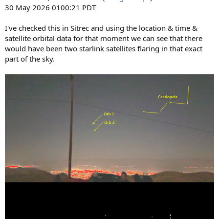
30 May 2026 0100:21 PDT
I've checked this in Sitrec and using the location & time &
satellite orbital data for that moment we can see that there
would have been two starlink satellites flaring in that exact
part of the sky.