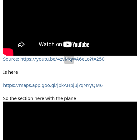
Source: https://youtu.be/4zvMqWA6eLo?t=250
Is here
https://maps.app.goo.gl/jpkAHpjujYqNYyQM6
So the section here with the plane