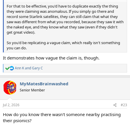
For that to be effective, you'd have to duplicate exactly the thing
they were claiming was anomalous. If you simply go there and
record some Starlink satellites, they can still claim that what they
saw was different from what you recorded, because they saw it with
the naked eye, and they know what they saw (even if they didn't
get great video).
So you'd be replicating a vague claim, which really isn't something
you can do.
It demonstrates how vague the claim is, though.
Ann K
and
Gary C
R
e
a
MyMatesBrainwashed
c
t
Senior Member
i
o
n
Jul 2, 2026
#23
s
:
How do you know there wasn't someone nearby practising
their psionics?