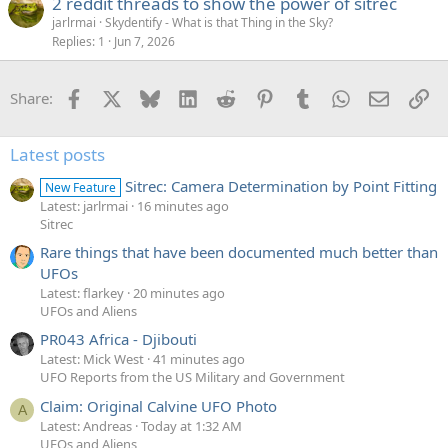
2 reddit threads to show the power of sitrec
jarlrmai
Skydentify - What is that Thing in the Sky?
Replies
1
Jun 7, 2026
Facebook
X
Bluesky
LinkedIn
Reddit
Pinterest
Tumblr
WhatsApp
Email
Li
Share:
Latest posts
Sitrec: Camera Determination by Point Fitting
New Feature
Latest: jarlrmai
16 minutes ago
Sitrec
Rare things that have been documented much better than
UFOs
Latest: flarkey
20 minutes ago
UFOs and Aliens
PR043 Africa - Djibouti
Latest: Mick West
41 minutes ago
UFO Reports from the US Military and Government
Claim: Original Calvine UFO Photo
A
Latest: Andreas
Today at 1:32 AM
UFOs and Aliens