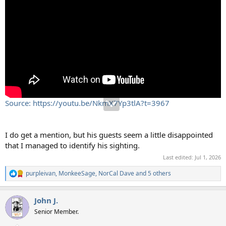
Source: https://youtu.be/NkmX7Yp3tlA?t=3967
I do get a mention, but his guests seem a little disappointed
that I managed to identify his sighting.
Last edited:
Jul 1, 2026
purpleivan
,
MonkeeSage
,
NorCal Dave
and 5 others
R
e
a
John J.
c
t
Senior Member.
i
o