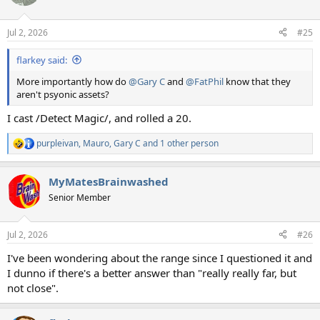
Jul 2, 2026
#25
flarkey said:
More importantly how do
@Gary C
and
@FatPhil
know that they
aren't psyonic assets?
I cast /Detect Magic/, and rolled a 20.
purpleivan
,
Mauro
,
Gary C
and 1 other person
R
e
a
MyMatesBrainwashed
c
t
Senior Member
i
o
n
Jul 2, 2026
#26
s
:
I've been wondering about the range since I questioned it and
I dunno if there's a better answer than "really really far, but
not close".