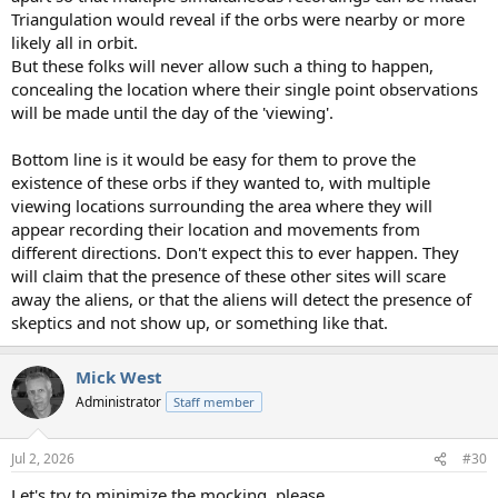
Triangulation would reveal if the orbs were nearby or more
likely all in orbit.
But these folks will never allow such a thing to happen,
concealing the location where their single point observations
will be made until the day of the 'viewing'.
Bottom line is it would be easy for them to prove the
existence of these orbs if they wanted to, with multiple
viewing locations surrounding the area where they will
appear recording their location and movements from
different directions. Don't expect this to ever happen. They
will claim that the presence of these other sites will scare
away the aliens, or that the aliens will detect the presence of
skeptics and not show up, or something like that.
Mick West
Administrator
Staff member
Jul 2, 2026
#30
Let's try to minimize the mocking, please.