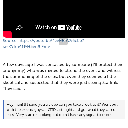
Source: https://youtu.be/4zvMqWA6eLo?
si=KYImANYH5vn9lFmv
A few days ago I was contacted by someone (I'll protect their
anonymity) who was invited to attend the event and witness
the summoning of the orbs, but even they seemed a little
skeptical and suspected that they were just seeing Starlink...
They said...
Hey man! If I send you a video can you take a look at it? Went out
with the psionic guys at CITD last night and got what they called
'hits'. Very starlink-looking but didn't have any signal to check.