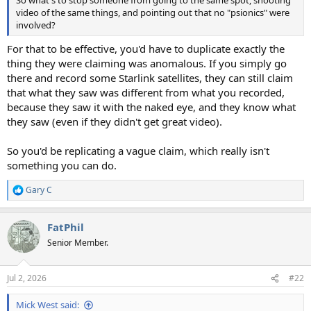
So what's to stop someone from going to the same spot, shooting
video of the same things, and pointing out that no "psionics" were
involved?
For that to be effective, you'd have to duplicate exactly the
thing they were claiming was anomalous. If you simply go
there and record some Starlink satellites, they can still claim
that what they saw was different from what you recorded,
because they saw it with the naked eye, and they know what
they saw (even if they didn't get great video).
So you'd be replicating a vague claim, which really isn't
something you can do.
Gary C
R
e
a
FatPhil
c
t
Senior Member.
i
o
n
Jul 2, 2026
#22
s
:
Mick West said: