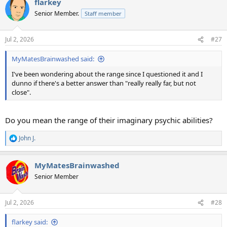
flarkey
Senior Member.
Staff member
Jul 2, 2026
#27
MyMatesBrainwashed said:
I've been wondering about the range since I questioned it and I
dunno if there's a better answer than "really really far, but not
close".
Do you mean the range of their imaginary psychic abilities?
John J.
R
e
a
MyMatesBrainwashed
c
t
Senior Member
i
o
n
Jul 2, 2026
#28
s
:
flarkey said: