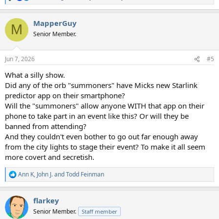
e
a
MapperGuy
c
M
t
Senior Member.
i
o
n
Jun 7, 2026
#5
s
:
What a silly show.
Did any of the orb "summoners" have Micks new Starlink
predictor app on their smartphone?
Will the "summoners" allow anyone WITH that app on their
phone to take part in an event like this? Or will they be
banned from attending?
And they couldn't even bother to go out far enough away
from the city lights to stage their event? To make it all seem
more covert and secretish.
Ann K
,
John J.
and
Todd Feinman
R
e
a
flarkey
c
t
Senior Member.
Staff member
i