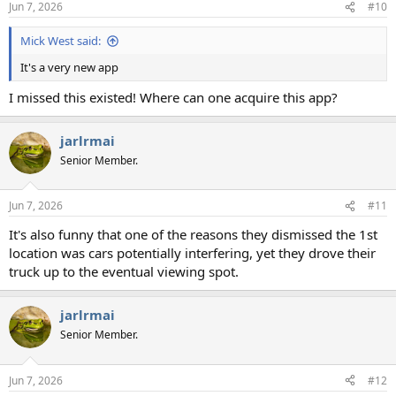
Jun 7, 2026
#10
s
:
Mick West said:
It's a very new app
I missed this existed! Where can one acquire this app?
jarlrmai
Senior Member.
Jun 7, 2026
#11
It's also funny that one of the reasons they dismissed the 1st
location was cars potentially interfering, yet they drove their
truck up to the eventual viewing spot.
jarlrmai
Senior Member.
Jun 7, 2026
#12