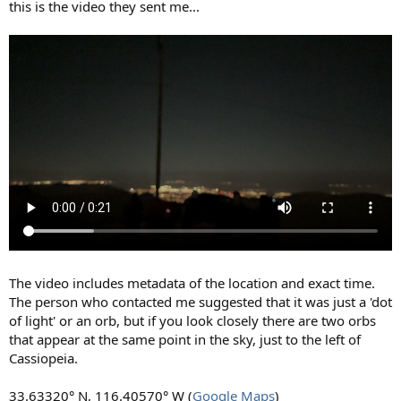
this is the video they sent me...
The video includes metadata of the location and exact time.
The person who contacted me suggested that it was just a 'dot
of light' or an orb, but if you look closely there are two orbs
that appear at the same point in the sky, just to the left of
Cassiopeia.
33.63320° N, 116.40570° W (
Google Maps
)