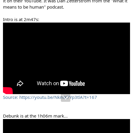
it on their YouTube. It was Dan Zetterstrom from the "What it
means to be human" podcast.
Intro is at 2m47s:
Source: https://youtu.be/NkmX7Yp3tlA?t=167
Debunk is at the 1h06m mark...