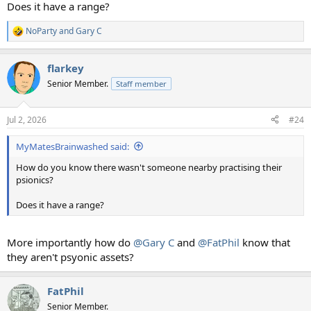
Does it have a range?
NoParty
and
Gary C
R
e
a
flarkey
c
t
Senior Member.
Staff member
i
o
n
Jul 2, 2026
#24
s
:
MyMatesBrainwashed said:
How do you know there wasn't someone nearby practising their
psionics?
Does it have a range?
More importantly how do
@Gary C
and
@FatPhil
know that
they aren't psyonic assets?
FatPhil
Senior Member.