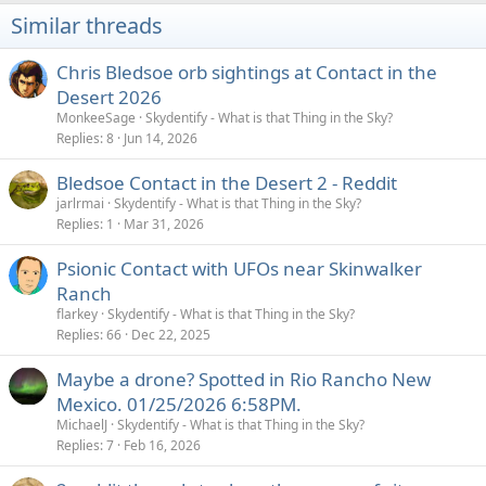
i
Similar threads
o
n
s
Chris Bledsoe orb sightings at Contact in the
:
Desert 2026
MonkeeSage
Skydentify - What is that Thing in the Sky?
Replies
8
Jun 14, 2026
Bledsoe Contact in the Desert 2 - Reddit
jarlrmai
Skydentify - What is that Thing in the Sky?
Replies
1
Mar 31, 2026
Psionic Contact with UFOs near Skinwalker
Ranch
flarkey
Skydentify - What is that Thing in the Sky?
Replies
66
Dec 22, 2025
Maybe a drone? Spotted in Rio Rancho New
Mexico. 01/25/2026 6:58PM.
MichaelJ
Skydentify - What is that Thing in the Sky?
Replies
7
Feb 16, 2026