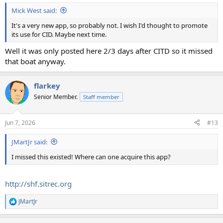
Mick West said:
It's a very new app, so probably not. I wish I'd thought to promote
its use for CID. Maybe next time.
Well it was only posted here 2/3 days after CITD so it missed
that boat anyway.
flarkey
Senior Member.
Staff member
Jun 7, 2026
#13
JMartJr said:
I missed this existed! Where can one acquire this app?
http://shf.sitrec.org
JMartJr
R
e
a