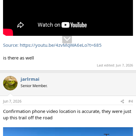
Source: https://youtu.be/4zvMqWA6eLo?t=685
is there as well
Last edited:
Jun 7, 2026
jarlrmai
Senior Member.
Jun 7, 2026
#4
Confirmation phone video location is accurate, they were just
up this trail off the road