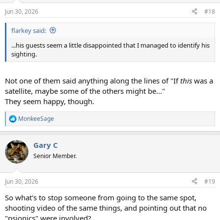
n
Jun 30, 2026
#18
s
:
flarkey said:
...his guests seem a little disappointed that I managed to identify his
sighting.
Not one of them said anything along the lines of "If
this
was a
satellite, maybe some of the others might be..."
They seem happy, though.
MonkeeSage
R
e
a
Gary C
c
t
Senior Member.
i
o
n
Jun 30, 2026
#19
s
:
So what's to stop someone from going to the same spot,
shooting video of the same things, and pointing out that no
"psionics" were involved?