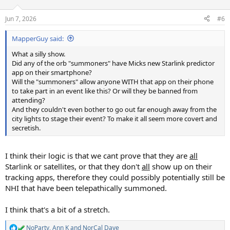
o
n
Jun 7, 2026
#6
s
:
MapperGuy said:
What a silly show.
Did any of the orb "summoners" have Micks new Starlink predictor
app on their smartphone?
Will the "summoners" allow anyone WITH that app on their phone
to take part in an event like this? Or will they be banned from
attending?
And they couldn't even bother to go out far enough away from the
city lights to stage their event? To make it all seem more covert and
secretish.
I think their logic is that we cant prove that they are
all
Starlink or satellites, or that they don't
all
show up on their
tracking apps, therefore they could possibly potentially still be
NHI that have been telepathically summoned.
I think that's a bit of a stretch.
NoParty
,
Ann K
and
NorCal Dave