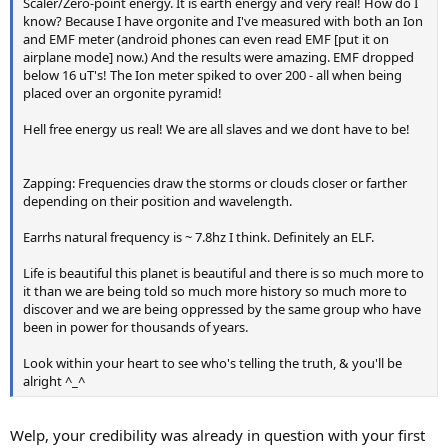
Scaler/Zero-point energy. It is earth energy and very real! How do I
know? Because I have orgonite and I've measured with both an Ion
and EMF meter (android phones can even read EMF [put it on
airplane mode] now.) And the results were amazing. EMF dropped
below 16 uT's! The Ion meter spiked to over 200 - all when being
placed over an orgonite pyramid!
Hell free energy us real! We are all slaves and we dont have to be!
Zapping: Frequencies draw the storms or clouds closer or farther
depending on their position and wavelength.
Earrhs natural frequency is ~ 7.8hz I think. Definitely an ELF.
Life is beautiful this planet is beautiful and there is so much more to
it than we are being told so much more history so much more to
discover and we are being oppressed by the same group who have
been in power for thousands of years.
Look within your heart to see who's telling the truth, & you'll be
alright ^_^
Welp, your credibility was already in question with your first