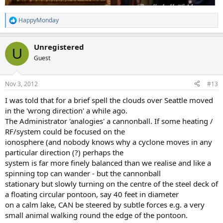
HappyMonday
R
e
a
Unregistered
c
U
t
Guest
i
o
n
Nov 3, 2012
#13
s
:
I was told that for a brief spell the clouds over Seattle moved
in the 'wrong direction' a while ago.
The Administrator 'analogies' a cannonball. If some heating /
RF/system could be focused on the
ionosphere (and nobody knows why a cyclone moves in any
particular direction (?) perhaps the
system is far more finely balanced than we realise and like a
spinning top can wander - but the cannonball
stationary but slowly turning on the centre of the steel deck of
a floating circular pontoon, say 40 feet in diameter
on a calm lake, CAN be steered by subtle forces e.g. a very
small animal walking round the edge of the pontoon.