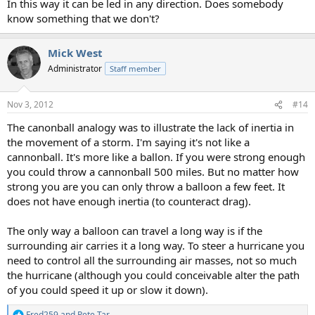
In this way it can be led in any direction. Does somebody
know something that we don't?
Mick West
Administrator
Staff member
Nov 3, 2012
#14
The canonball analogy was to illustrate the lack of inertia in
the movement of a storm. I'm saying it's not like a
cannonball. It's more like a ballon. If you were strong enough
you could throw a cannonball 500 miles. But no matter how
strong you are you can only throw a balloon a few feet. It
does not have enough inertia (to counteract drag).
The only way a balloon can travel a long way is if the
surrounding air carries it a long way. To steer a hurricane you
need to control all the surrounding air masses, not so much
the hurricane (although you could conceivable alter the path
of you could speed it up or slow it down).
Fred259
and
Pete Tar