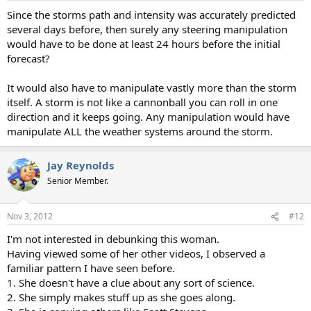
:
Since the storms path and intensity was accurately predicted
several days before, then surely any steering manipulation
would have to be done at least 24 hours before the initial
forecast?
It would also have to manipulate vastly more than the storm
itself. A storm is not like a cannonball you can roll in one
direction and it keeps going. Any manipulation would have
manipulate ALL the weather systems around the storm.
Jay Reynolds
Senior Member.
Nov 3, 2012
#12
I'm not interested in debunking this woman.
Having viewed some of her other videos, I observed a
familiar pattern I have seen before.
1. She doesn't have a clue about any sort of science.
2. She simply makes stuff up as she goes along.