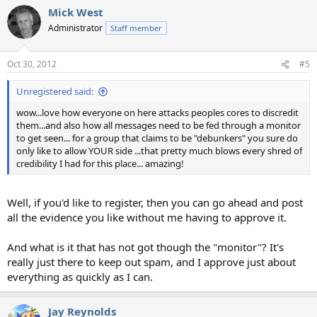
Mick West
Administrator
Staff member
Oct 30, 2012
#5
Unregistered said:
wow...love how everyone on here attacks peoples cores to discredit
them...and also how all messages need to be fed through a monitor
to get seen... for a group that claims to be "debunkers" you sure do
only like to allow YOUR side ...that pretty much blows every shred of
credibility I had for this place... amazing!
Well, if you'd like to register, then you can go ahead and post
all the evidence you like without me having to approve it.
And what is it that has not got though the "monitor"? It's
really just there to keep out spam, and I approve just about
everything as quickly as I can.
Jay Reynolds