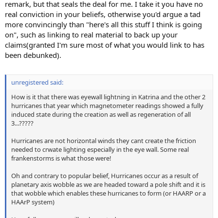
remark, but that seals the deal for me. I take it you have no
real conviction in your beliefs, otherwise you'd argue a tad
more convincingly than "here's all this stuff I think is going
on", such as linking to real material to back up your
claims(granted I'm sure most of what you would link to has
been debunked).
unregistered said:
How is it that there was eyewall lightning in Katrina and the other 2
hurricanes that year which magnetometer readings showed a fully
induced state during the creation as well as regeneration of all
3...?????
Hurricanes are not horizontal winds they cant create the friction
needed to crwate lighting especially in the eye wall. Some real
frankenstorms is what those were!
Oh and contrary to popular belief, Hurricanes occur as a result of
planetary axis wobble as we are headed toward a pole shift and it is
that wobble which enables these hurricanes to form (or HAARP or a
HAArP system)