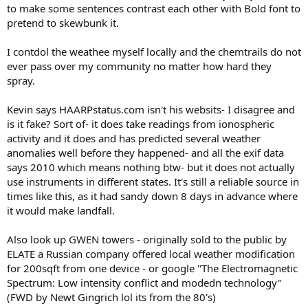
to make some sentences contrast each other with Bold font to
pretend to skewbunk it.
I contdol the weathee myself locally and the chemtrails do not
ever pass over my community no matter how hard they
spray.
Kevin says HAARPstatus.com isn't his websits- I disagree and
is it fake? Sort of- it does take readings from ionospheric
activity and it does and has predicted several weather
anomalies well before they happened- and all the exif data
says 2010 which means nothing btw- but it does not actually
use instruments in different states. It's still a reliable source in
times like this, as it had sandy down 8 days in advance where
it would make landfall.
Also look up GWEN towers - originally sold to the public by
ELATE a Russian company offered local weather modification
for 200sqft from one device - or google "The Electromagnetic
Spectrum: Low intensity conflict and modedn technology"
(FWD by Newt Gingrich lol its from the 80's)