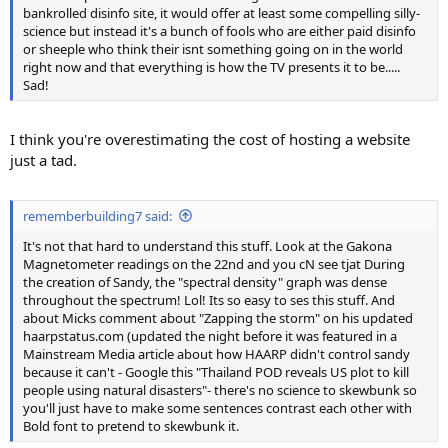
bankrolled disinfo site, it would offer at least some compelling silly-
science but instead it's a bunch of fools who are either paid disinfo
or sheeple who think their isnt something going on in the world
right now and that everything is how the TV presents it to be.....
Sad!
I think you're overestimating the cost of hosting a website
just a tad.
rememberbuilding7 said:
It's not that hard to understand this stuff. Look at the Gakona
Magnetometer readings on the 22nd and you cN see tjat During
the creation of Sandy, the "spectral density" graph was dense
throughout the spectrum! Lol! Its so easy to ses this stuff. And
about Micks comment about "Zapping the storm" on his updated
haarpstatus.com (updated the night before it was featured in a
Mainstream Media article about how HAARP didn't control sandy
because it can't - Google this "Thailand POD reveals US plot to kill
people using natural disasters"- there's no science to skewbunk so
you'll just have to make some sentences contrast each other with
Bold font to pretend to skewbunk it.