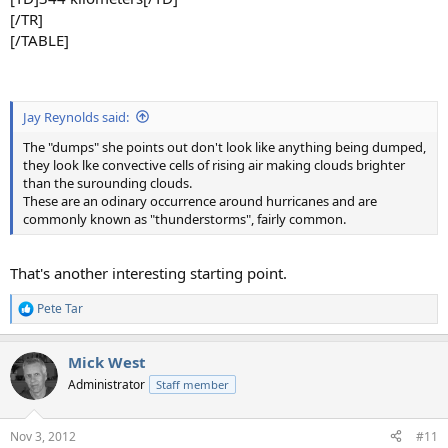
[/TR]
[/TABLE]
Jay Reynolds said:
The "dumps" she points out don't look like anything being dumped,
they look lke convective cells of rising air making clouds brighter
than the surounding clouds.
These are an odinary occurrence around hurricanes and are
commonly known as "thunderstorms", fairly common.
That's another interesting starting point.
Pete Tar
R
e
a
Mick West
c
t
Administrator
Staff member
i
o
n
Nov 3, 2012
#11
s