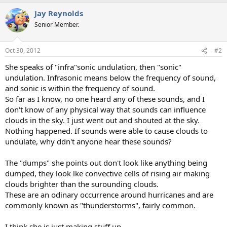
Jay Reynolds
Senior Member.
Oct 30, 2012
#2
She speaks of "infra"sonic undulation, then "sonic"
undulation. Infrasonic means below the frequency of sound,
and sonic is within the frequency of sound.
So far as I know, no one heard any of these sounds, and I
don't know of any physical way that sounds can influence
clouds in the sky. I just went out and shouted at the sky.
Nothing happened. If sounds were able to cause clouds to
undulate, why ddn't anyone hear these sounds?
The "dumps" she points out don't look like anything being
dumped, they look lke convective cells of rising air making
clouds brighter than the surounding clouds.
These are an odinary occurrence around hurricanes and are
commonly known as "thunderstorms", fairly common.
I think she is just making stuff up.