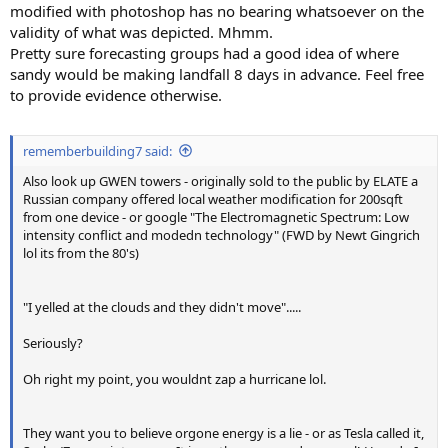
modified with photoshop has no bearing whatsoever on the
validity of what was depicted. Mhmm.
Pretty sure forecasting groups had a good idea of where
sandy would be making landfall 8 days in advance. Feel free
to provide evidence otherwise.
rememberbuilding7 said:
Also look up GWEN towers - originally sold to the public by ELATE a
Russian company offered local weather modification for 200sqft
from one device - or google "The Electromagnetic Spectrum: Low
intensity conflict and modedn technology" (FWD by Newt Gingrich
lol its from the 80's)
"I yelled at the clouds and they didn't move".....
Seriously?
Oh right my point, you wouldnt zap a hurricane lol.
They want you to believe orgone energy is a lie - or as Tesla called it,