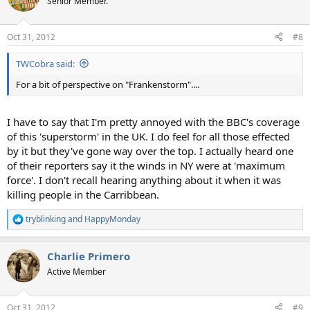
Senior Member.
i
o
n
Oct 31, 2012
#8
s
:
TWCobra said:
For a bit of perspective on "Frankenstorm"....
I have to say that I'm pretty annoyed with the BBC's coverage
of this 'superstorm' in the UK. I do feel for all those effected
by it but they've gone way over the top. I actually heard one
of their reporters say it the winds in NY were at 'maximum
force'. I don't recall hearing anything about it when it was
killing people in the Carribbean.
tryblinking
and
HappyMonday
R
e
a
Charlie Primero
c
t
Active Member
i
o
n
Oct 31, 2012
#9