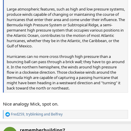
Large atmospheric features, such as high and low pressure systems,
produce winds capable of changing or maintaining the course of
hurricanes that enter their area and come under their influence. The
Bermuda High Pressure System or Subtropical Ridge, a semi-
permanent high pressure system that occupies various positions in
the Atlantic Ocean, contributes to the motion of most Atlantic
hurricanes, whether they be in the Atlantic, the Caribbean, or the
Gulf of Mexico.
Hurricanes can no more cross through high pressure than a
bouncing ball can pass through a brick wall; they have to go around
it. In the northern hemisphere, the winds around high pressure
flow in a clockwise direction. Those clockwise winds around the
Bermuda High are capable of capturing a passing hurricane that
might have been heading in a westward direction and "turning" it
back toward the north or northeast.
Nice analogy Mick, spot on.
Fred259
,
tryblinking
and
Belfrey
R
e
a
rememberbuilding7
c