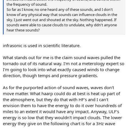
the frequency of sound.
So far as I know, no one heard any of these sounds, and I don't
know of any physical way that sounds can influence clouds in the
sky. I just went out and shouted at the sky. Nothing happened. If
sounds were able to cause clouds to undulate, why ddn't anyone
hear these sounds?
infrasonic is used in scientific literature.
What stands out for me is the claim sound waves pulled the
tornado out of its natural way. I'm not a meterology expert so
I'm going to look into what exactly caused winds to change
direction, though temps and pressure gradients.
As for the purported action of sound waves, waves don't
move matter. What haarp could do at best is heat up part of
the atmosphere, but they do that with HF's and I can't
envision them to have the energy to do it over houndreds of
miles to an extent it would have any impact. Anyway, ULF's
energy is so low that they wouldn't impact clouds. The lower
energy they give on the following chart is for a 3Hz wave