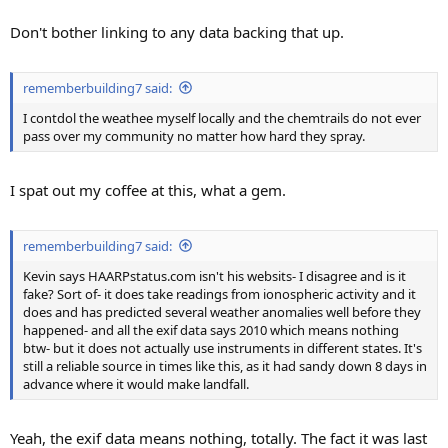
Don't bother linking to any data backing that up.
rememberbuilding7 said:
I contdol the weathee myself locally and the chemtrails do not ever
pass over my community no matter how hard they spray.
I spat out my coffee at this, what a gem.
rememberbuilding7 said:
Kevin says HAARPstatus.com isn't his websits- I disagree and is it
fake? Sort of- it does take readings from ionospheric activity and it
does and has predicted several weather anomalies well before they
happened- and all the exif data says 2010 which means nothing
btw- but it does not actually use instruments in different states. It's
still a reliable source in times like this, as it had sandy down 8 days in
advance where it would make landfall.
Yeah, the exif data means nothing, totally. The fact it was last