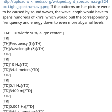
http://upload.wikimedia.org/wikiped...ght_spectrum.svg/324
px-Light_spectrum.svg.png
If the patterns on her picture were
to be caused by sound waves, the wave length would have to
spans hundreds of km's, which would pull the corresponding
frenquency and energy down to even more abysmal levels.
[TABLE="width: 50%, align: center"]
[TR]
[TH]Frequency (f)[/TH]
[TH]Wavelength (λ)[/TH]
[/TR]
[TR]
[TD]10 Hz[/TD]
[TD]34.4 meters[/TD]
[/TR]
[TR]
[TD]0.1 Hz[/TD]
[TD]3400 m[/TD]
[/TR]
[TR]
[TD]0.001 Hz[/TD]
[TD]344 kilometers[/TD]