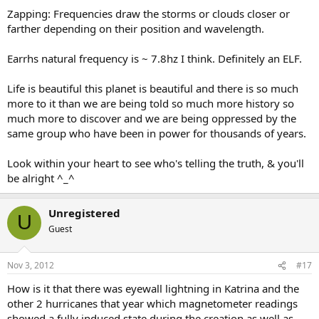
Zapping: Frequencies draw the storms or clouds closer or
farther depending on their position and wavelength.
Earrhs natural frequency is ~ 7.8hz I think. Definitely an ELF.
Life is beautiful this planet is beautiful and there is so much
more to it than we are being told so much more history so
much more to discover and we are being oppressed by the
same group who have been in power for thousands of years.
Look within your heart to see who's telling the truth, & you'll
be alright ^_^
Unregistered
U
Guest
Nov 3, 2012
#17
How is it that there was eyewall lightning in Katrina and the
other 2 hurricanes that year which magnetometer readings
showed a fully induced state during the creation as well as