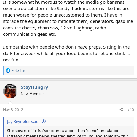
It is somewhat humorous to watch the media go bananas
over a tropical storm like Sandy. I admit, storms like this are
much worse for people unaccustomed to them. I have in
storage the equipment to mitigate them; generators, gasoline
cans, ice chests, chain saw, 12 volt lighting, radio
communication gear, etc.
I empathize with people who don't have preps. Sitting in the
dark for a week while all your food begins to rot and stink is
not fun.
Pete Tar
R
e
a
StayHungry
c
t
New Member
i
o
n
Nov 3, 2012
#10
s
:
Jay Reynolds said:
She speaks of "infra"sonic undulation, then "sonic" undulation.
Infrasonic means below the frequency of sound, and sonic is within