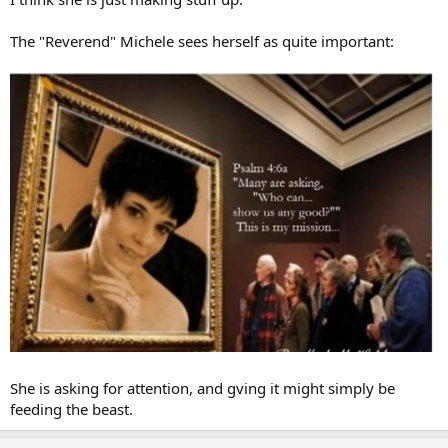
The "Reverend" Michele sees herself as quite important:
She is asking for attention, and gving it might simply be
feeding the beast.