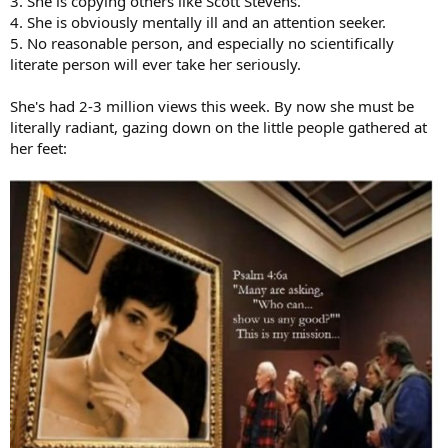
3. She is copying others like Scott Stevens.
4. She is obviously mentally ill and an attention seeker.
5. No reasonable person, and especially no scientifically
literate person will ever take her seriously.
She's had 2-3 million views this week. By now she must be
literally radiant, gazing down on the little people gathered at
her feet: