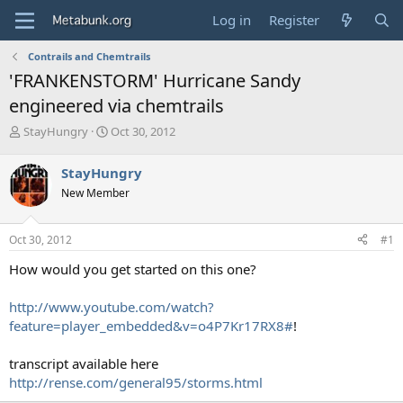
Log in
Register
Contrails and Chemtrails
'FRANKENSTORM' Hurricane Sandy
engineered via chemtrails
T
S
StayHungry
Oct 30, 2012
h
t
r
a
StayHungry
e
r
New Member
a
t
d
d
s
a
Oct 30, 2012
#1
t
t
a
e
How would you get started on this one?
r
t
http://www.youtube.com/watch?
e
feature=player_embedded&v=o4P7Kr17RX8#
!
r
transcript available here
http://rense.com/general95/storms.html