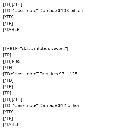
[TH][/TH]
[TD="class: note"]Damage $108 billion
[/TD]
[/TR]
[/TABLE]
[TABLE="class: infobox vevent"]
[TR]
[TH]Rita:
[/TH]
[TD="class: note"]Fatalities 97 – 125
[/TD]
[/TR]
[TR]
[TH][/TH]
[TD="class: note"]Damage $12 billion
[/TD]
[/TR]
[/TABLE]