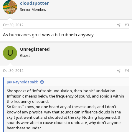
cloudspotter
Senior Member.
Oct 30, 2012
#3
As hurricanes go it was a bit rubbish anyway.
Unregistered
U
Guest
Oct 30, 2012
#4
Jay Reynolds said:
She speaks of "infra"sonic undulation, then "sonic" undulation.
Infrasonic means below the frequency of sound, and sonic is within
the frequency of sound.
So far as I know, no one heard any of these sounds, and I don't
know of any physical way that sounds can influence clouds in the
sky. I just went out and shouted at the sky. Nothing happened. If
sounds were able to cause clouds to undulate, why ddn't anyone
hear these sounds?