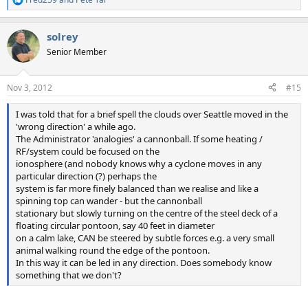
R
e
a
solrey
c
t
Senior Member
i
o
n
Nov 3, 2012
#15
s
:
I was told that for a brief spell the clouds over Seattle moved in the
'wrong direction' a while ago.
The Administrator 'analogies' a cannonball. If some heating /
RF/system could be focused on the
ionosphere (and nobody knows why a cyclone moves in any
particular direction (?) perhaps the
system is far more finely balanced than we realise and like a
spinning top can wander - but the cannonball
stationary but slowly turning on the centre of the steel deck of a
floating circular pontoon, say 40 feet in diameter
on a calm lake, CAN be steered by subtle forces e.g. a very small
animal walking round the edge of the pontoon.
In this way it can be led in any direction. Does somebody know
something that we don't?