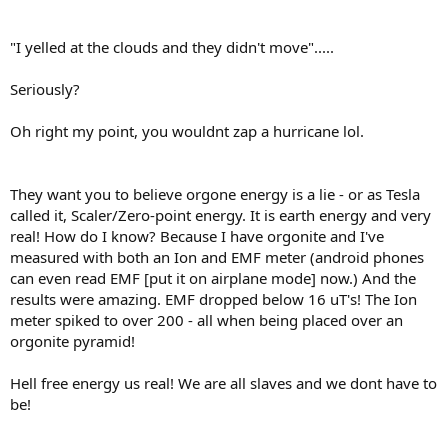
"I yelled at the clouds and they didn't move".....
Seriously?
Oh right my point, you wouldnt zap a hurricane lol.
They want you to believe orgone energy is a lie - or as Tesla
called it, Scaler/Zero-point energy. It is earth energy and very
real! How do I know? Because I have orgonite and I've
measured with both an Ion and EMF meter (android phones
can even read EMF [put it on airplane mode] now.) And the
results were amazing. EMF dropped below 16 uT's! The Ion
meter spiked to over 200 - all when being placed over an
orgonite pyramid!
Hell free energy us real! We are all slaves and we dont have to
be!