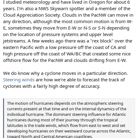
I studied meteorology and have lived in Oregon for about 6
years. I'm also a NWS Skywarn spotter and a member of the
Cloud Appreciation Society. Clouds in the PacNW can move in
any direction, although the most common motion is from W-
E, sometimes they move from E-W or N-S or S-N depending
on the location of pressure systems and upper level
jetstreams. A few weeks ago there was a "rex block" over the
eastern Pacific with a low pressure off the coast of CA and
high pressure off the coast of WA/BC that created some nice
offshore flow for the PacNW and clouds drifting from E-W.
We do know why a cyclone moves in a particular direction.
Steering winds
are how we're able to forecast the track of
cyclones with a fairly high degree of accuracy.
The motion of hurricanes depends on the atmospheric steering
currents present at that time and on the internal dynamics of the
individual hurricane. The dominant steering influence for Atlantic
hurricanes during most of their journey through the tropical
latitudes is the trade winds, which flow from east to west and set
developing hurricanes on their westward course across the Atlantic,
toward North and Central American coastlines.