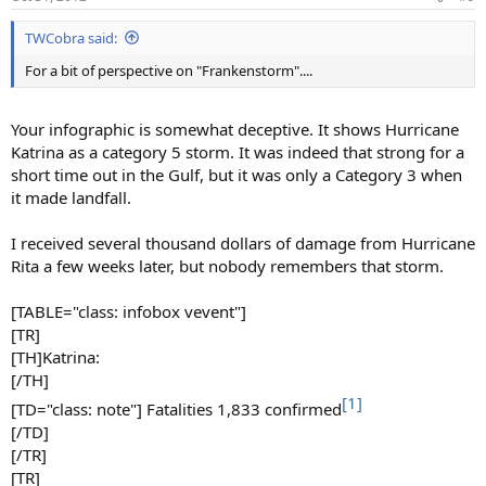
s
:
TWCobra said:
For a bit of perspective on "Frankenstorm"....
Your infographic is somewhat deceptive. It shows Hurricane
Katrina as a category 5 storm. It was indeed that strong for a
short time out in the Gulf, but it was only a Category 3 when
it made landfall.
I received several thousand dollars of damage from Hurricane
Rita a few weeks later, but nobody remembers that storm.
[TABLE="class: infobox vevent"]
[TR]
[TH]Katrina:
[/TH]
[1]
[TD="class: note"] Fatalities 1,833 confirmed
[/TD]
[/TR]
[TR]