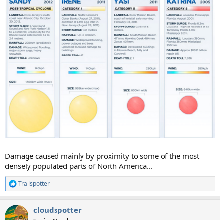
Damage caused mainly by proximity to some of the most
densely populated parts of North America...
Trailspotter
R
e
a
cloudspotter
c
t