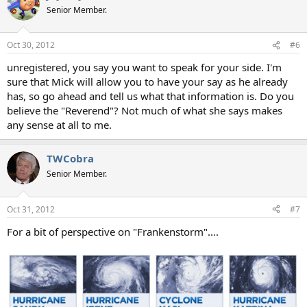
Senior Member.
Oct 30, 2012
#6
unregistered, you say you want to speak for your side. I'm
sure that Mick will allow you to have your say as he already
has, so go ahead and tell us what that information is. Do you
believe the "Reverend"? Not much of what she says makes
any sense at all to me.
TWCobra
Senior Member.
Oct 31, 2012
#7
For a bit of perspective on "Frankenstorm"....