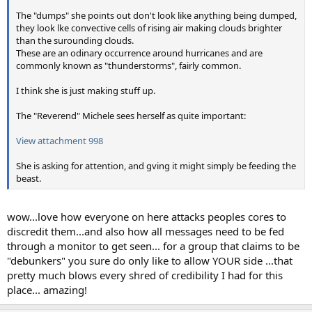
The "dumps" she points out don't look like anything being dumped,
they look lke convective cells of rising air making clouds brighter
than the surounding clouds.
These are an odinary occurrence around hurricanes and are
commonly known as "thunderstorms", fairly common.
I think she is just making stuff up.
The "Reverend" Michele sees herself as quite important:
View attachment 998
She is asking for attention, and gving it might simply be feeding the
beast.
wow...love how everyone on here attacks peoples cores to
discredit them...and also how all messages need to be fed
through a monitor to get seen... for a group that claims to be
"debunkers" you sure do only like to allow YOUR side ...that
pretty much blows every shred of credibility I had for this
place... amazing!