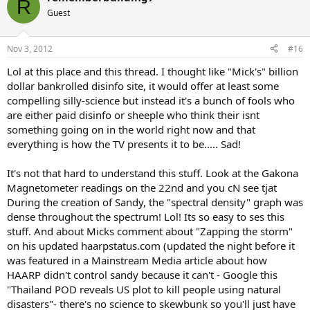
R
t
Guest
i
o
n
Nov 3, 2012
#16
s
:
Lol at this place and this thread. I thought like "Mick's" billion
dollar bankrolled disinfo site, it would offer at least some
compelling silly-science but instead it's a bunch of fools who
are either paid disinfo or sheeple who think their isnt
something going on in the world right now and that
everything is how the TV presents it to be..... Sad!
It's not that hard to understand this stuff. Look at the Gakona
Magnetometer readings on the 22nd and you cN see tjat
During the creation of Sandy, the "spectral density" graph was
dense throughout the spectrum! Lol! Its so easy to ses this
stuff. And about Micks comment about "Zapping the storm"
on his updated haarpstatus.com (updated the night before it
was featured in a Mainstream Media article about how
HAARP didn't control sandy because it can't - Google this
"Thailand POD reveals US plot to kill people using natural
disasters"- there's no science to skewbunk so you'll just have