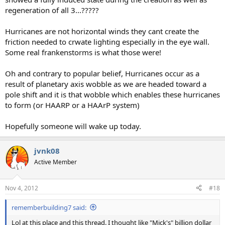
regeneration of all 3...?????
Hurricanes are not horizontal winds they cant create the
friction needed to crwate lighting especially in the eye wall.
Some real frankenstorms is what those were!
Oh and contrary to popular belief, Hurricanes occur as a
result of planetary axis wobble as we are headed toward a
pole shift and it is that wobble which enables these hurricanes
to form (or HAARP or a HAArP system)
Hopefully someone will wake up today.
jvnk08
Active Member
Nov 4, 2012
#18
rememberbuilding7 said:
Lol at this place and this thread. I thought like "Mick's" billion dollar