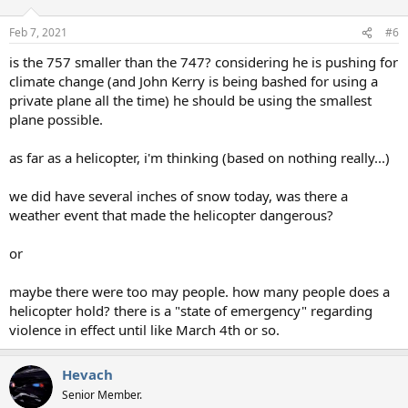
Feb 7, 2021
#6
is the 757 smaller than the 747? considering he is pushing for
climate change (and John Kerry is being bashed for using a
private plane all the time) he should be using the smallest
plane possible.
as far as a helicopter, i'm thinking (based on nothing really...)
we did have several inches of snow today, was there a
weather event that made the helicopter dangerous?
or
maybe there were too may people. how many people does a
helicopter hold? there is a "state of emergency" regarding
violence in effect until like March 4th or so.
Hevach
Senior Member.