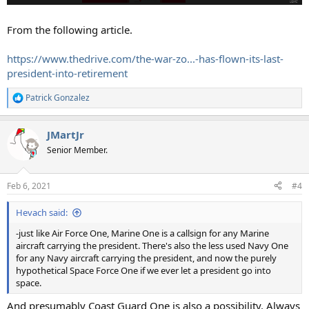
From the following article.
https://www.thedrive.com/the-war-zo...-has-flown-its-last-
president-into-retirement
Patrick Gonzalez
R
e
a
JMartJr
c
t
Senior Member.
i
o
n
Feb 6, 2021
#4
s
:
Hevach said:
-just like Air Force One, Marine One is a callsign for any Marine
aircraft carrying the president. There's also the less used Navy One
for any Navy aircraft carrying the president, and now the purely
hypothetical Space Force One if we ever let a president go into
space.
And presumably Coast Guard One is also a possibility. Always