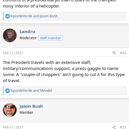
noisy interior of a helicopter.
ApostleVerde
and
Jason Bush
R
e
a
Landru
c
t
Moderator
Staff member
i
o
n
Feb 11, 2021
#24
s
:
The President travels with an extensive staff,
military/communications support, a press gaggle to name
some. A "couple of choppers" ain't going to cut it for this type
of travel.
ApostleVerde
and
Mendel
R
e
a
Jason Bush
c
t
Member
i
o
n
Feb 11, 2021
#25