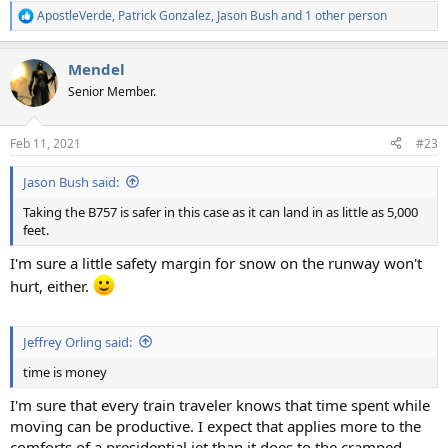
ApostleVerde
,
Patrick Gonzalez
,
Jason Bush
and 1 other person
R
e
a
Mendel
c
t
Senior Member.
i
o
n
Feb 11, 2021
#23
s
:
Jason Bush said:
Taking the B757 is safer in this case as it can land in as little as 5,000
feet.
I'm sure a little safety margin for snow on the runway won't
hurt, either.
Jeffrey Orling said:
time is money
I'm sure that every train traveler knows that time spent while
moving can be productive. I expect that applies more to the
comforts of a presidential jet than it does to the cramped