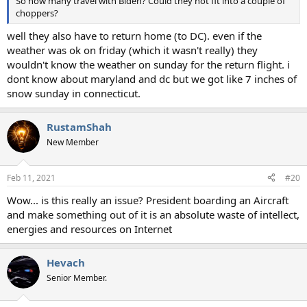
So how many travel with Biden? Could they not fit into a couple of
choppers?
well they also have to return home (to DC). even if the
weather was ok on friday (which it wasn't really) they
wouldn't know the weather on sunday for the return flight. i
dont know about maryland and dc but we got like 7 inches of
snow sunday in connecticut.
RustamShah
New Member
Feb 11, 2021
#20
Wow... is this really an issue? President boarding an Aircraft
and make something out of it is an absolute waste of intellect,
energies and resources on Internet
Hevach
Senior Member.