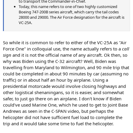
to transport the Commander-in-Chief.
Today, this name refers to one of two highly customized
Boeing 747-200B series aircraft, which carry the tail codes
28000 and 29000. The Air Force designation for the aircraft is
VC-25A.
So while it is common to refer to either of the VC-25A as "Air
Force One" in colloquial use, the name actually refers to a
call
sign
and it is not the official name of any aircraft. Ok then, so
why was Biden using the C-32 aircraft? Well, Biden was
travelling from Maryland to Wilmington, and 90 mile trip that
could be completed in about 90 minutes by car (assuming no
traffic) or in about half an hour by airplane. Using a
presidential motorcade would involve closing highways and
other logistical shenaningans, so it is easier, and somewhat
safer, to just go there on an airplane. I don't know if Biden
could've used Marine One, which he used to get to Joint Base
Andrews as seen in the C-SPAN video, but perhaps the
helicopter did not have sufficient fuel load to complete the
trip and it would take some time to fuel the helicopter.