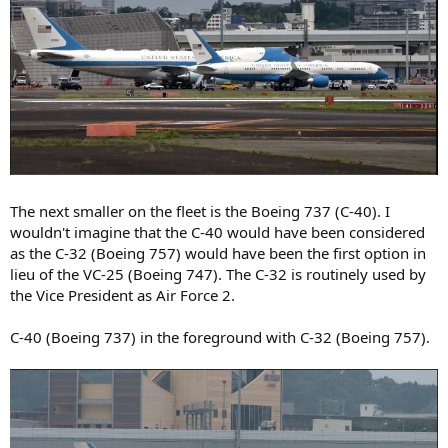
The next smaller on the fleet is the Boeing 737 (C-40). I
wouldn't imagine that the C-40 would have been considered
as the C-32 (Boeing 757) would have been the first option in
lieu of the VC-25 (Boeing 747). The C-32 is routinely used by
the Vice President as Air Force 2.
C-40 (Boeing 737) in the foreground with C-32 (Boeing 757).