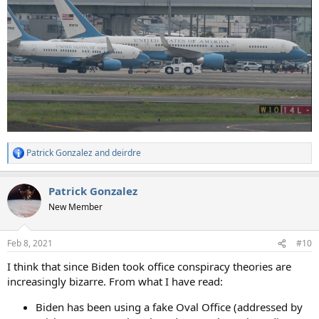
Patrick Gonzalez
and
deirdre
R
e
a
Patrick Gonzalez
c
t
New Member
i
o
n
Feb 8, 2021
#10
s
:
I think that since Biden took office conspiracy theories are
increasingly bizarre. From what I have read:
Biden has been using a fake Oval Office (addressed by