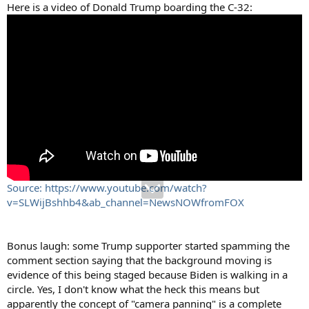
Here is a video of Donald Trump boarding the C-32:
Source: https://www.youtube.com/watch?
v=SLWijBshhb4&ab_channel=NewsNOWfromFOX
Bonus laugh: some Trump supporter started spamming the
comment section saying that the background moving is
evidence of this being staged because Biden is walking in a
circle. Yes, I don't know what the heck this means but
apparently the concept of "camera panning" is a complete