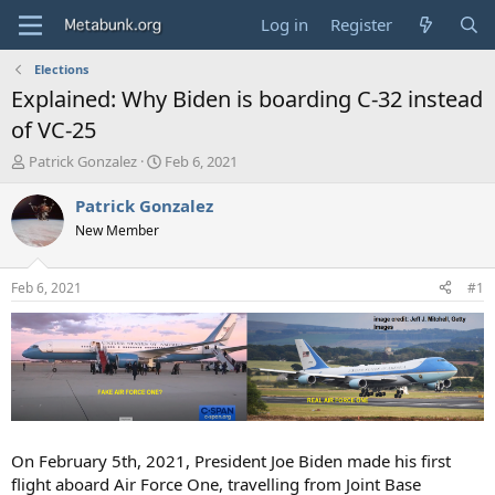
Log in
Register
Elections
Explained: Why Biden is boarding C-32 instead
of VC-25
T
S
Patrick Gonzalez
Feb 6, 2021
h
t
r
a
Patrick Gonzalez
e
r
New Member
a
t
d
d
s
a
Feb 6, 2021
#1
t
t
a
e
r
t
e
r
On February 5th, 2021, President Joe Biden made his first
flight aboard Air Force One, travelling from Joint Base