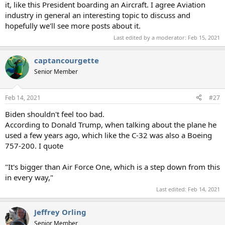
it, like this President boarding an Aircraft. I agree Aviation
industry in general an interesting topic to discuss and
hopefully we'll see more posts about it.
Last edited by a moderator:
Feb 15, 2021
captancourgette
Senior Member
Feb 14, 2021
#27
Biden shouldn't feel too bad.
According to Donald Trump, when talking about the plane he
used a few years ago, which like the C-32 was also a Boeing
757-200. I quote
"It's bigger than Air Force One, which is a step down from this
in every way,"
Last edited:
Feb 14, 2021
Jeffrey Orling
Senior Member