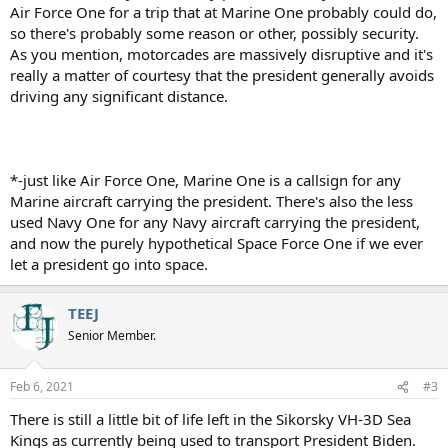
Air Force One for a trip that at Marine One probably could do,
so there's probably some reason or other, possibly security.
As you mention, motorcades are massively disruptive and it's
really a matter of courtesy that the president generally avoids
driving any significant distance.
*-just like Air Force One, Marine One is a callsign for any
Marine aircraft carrying the president. There's also the less
used Navy One for any Navy aircraft carrying the president,
and now the purely hypothetical Space Force One if we ever
let a president go into space.
TEEJ
Senior Member.
Feb 6, 2021
#3
There is still a little bit of life left in the Sikorsky VH-3D Sea
Kings as currently being used to transport President Biden.