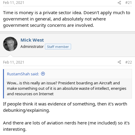
Feb 11, 2021
#21
Time is money is a private sector idea. Doesn't apply much to
government in general, and absolutely not where
government security concerns are involved.
Mick West
Administrator
Staff member
Feb 11, 2021
#22
RustamShah said:
Wow... is this really an issue? President boarding an Aircraft and
make something out of it is an absolute waste of intellect, energies
and resources on Internet
If people think it was evidence of something, then it's worth
debunking/explaining.
And there are lots of aviation nerds here (me included) so it's
interesting.