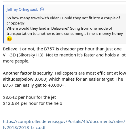
s
:
Jeffrey Orling said:
So how many travel with Biden? Could they not fit into a couple of
choppers?
Where would they land in Delaware? Going from one mode of
transportation to another is time consuming... time is money honey
Believe it or not, the B757 is cheaper per hour than just one
VH-3D (Sikorsky H3). Not to mention it's faster and holds a lot
more people.
Another factor is security. Helicopters are most efficient at low
altitudes(below 3,000) which makes for an easier target. The
B757 can easily get to 40,000+.
$8,642 per hour for the jet
$12,684 per hour for the helo
https://comptroller.defense.gov/Portals/45/documents/rates/
fy2018/2018_b_c.pdf