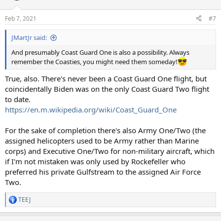
Feb 7, 2021
#7
JMartJr said:
And presumably Coast Guard One is also a possibility. Always
remember the Coasties, you might need them someday!
True, also. There's never been a Coast Guard One flight, but
coincidentally Biden was on the only Coast Guard Two flight
to date.
https://en.m.wikipedia.org/wiki/Coast_Guard_One
For the sake of completion there's also Army One/Two (the
assigned helicopters used to be Army rather than Marine
corps) and Executive One/Two for non-military aircraft, which
if I'm not mistaken was only used by Rockefeller who
preferred his private Gulfstream to the assigned Air Force
Two.
TEEJ
R
e
a