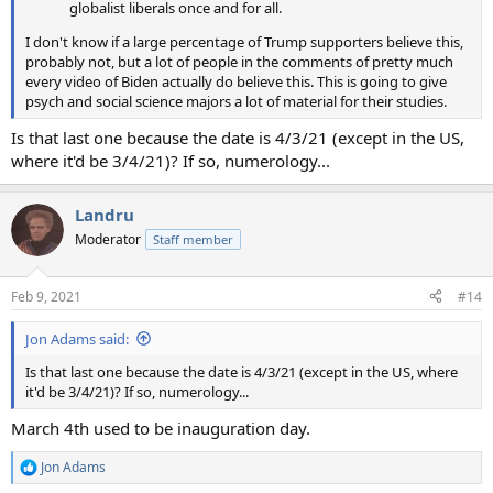
globalist liberals once and for all.
I don't know if a large percentage of Trump supporters believe this,
probably not, but a lot of people in the comments of pretty much
every video of Biden actually do believe this. This is going to give
psych and social science majors a lot of material for their studies.
Is that last one because the date is 4/3/21 (except in the US,
where it'd be 3/4/21)? If so, numerology...
Landru
Moderator
Staff member
Feb 9, 2021
#14
Jon Adams said:
Is that last one because the date is 4/3/21 (except in the US, where
it'd be 3/4/21)? If so, numerology...
March 4th used to be inauguration day.
Jon Adams
R
e