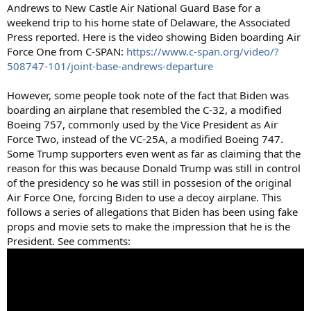
Andrews to New Castle Air National Guard Base for a
weekend trip to his home state of Delaware, the Associated
Press reported. Here is the video showing Biden boarding Air
Force One from C-SPAN:
https://www.c-span.org/video/?
508747-101/joint-base-andrews-departure
However, some people took note of the fact that Biden was
boarding an airplane that resembled the C-32, a modified
Boeing 757, commonly used by the Vice President as Air
Force Two, instead of the VC-25A, a modified Boeing 747.
Some Trump supporters even went as far as claiming that the
reason for this was because Donald Trump was still in control
of the presidency so he was still in possesion of the original
Air Force One, forcing Biden to use a decoy airplane. This
follows a series of allegations that Biden has been using fake
props and movie sets to make the impression that he is the
President. See comments: