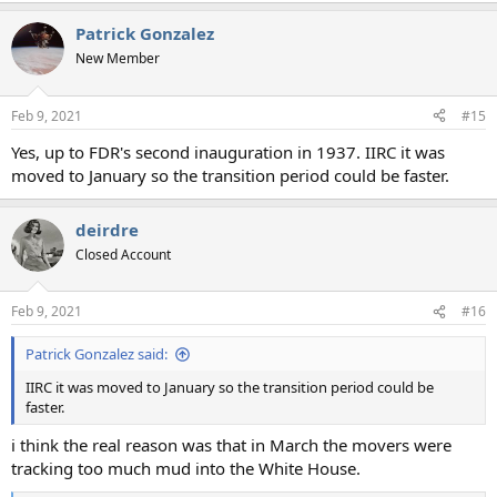
a
Patrick Gonzalez
c
t
New Member
i
o
n
Feb 9, 2021
#15
s
:
Yes, up to FDR's second inauguration in 1937. IIRC it was
moved to January so the transition period could be faster.
deirdre
Closed Account
Feb 9, 2021
#16
Patrick Gonzalez said:
IIRC it was moved to January so the transition period could be
faster.
i think the real reason was that in March the movers were
tracking too much mud into the White House.