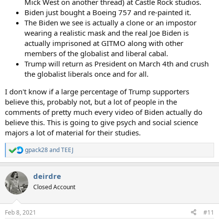
Mick West on another thread) at Castle Rock studios.
Biden just bought a Boeing 757 and re-painted it.
The Biden we see is actually a clone or an impostor
wearing a realistic mask and the real Joe Biden is
actually imprisoned at GITMO along with other
members of the globalist and liberal cabal.
Trump will return as President on March 4th and crush
the globalist liberals once and for all.
I don't know if a large percentage of Trump supporters
believe this, probably not, but a lot of people in the
comments of pretty much every video of Biden actually do
believe this. This is going to give psych and social science
majors a lot of material for their studies.
gpack28
and
TEEJ
R
e
a
deirdre
c
t
Closed Account
i
o
n
Feb 8, 2021
#11
s