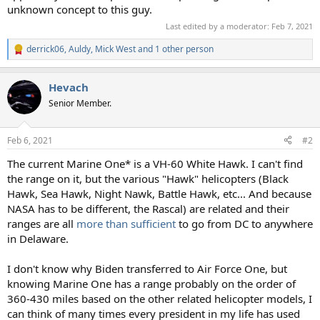
unknown concept to this guy.
Last edited by a moderator:
Feb 7, 2021
derrick06
,
Auldy
,
Mick West
and 1 other person
R
e
a
Hevach
c
t
Senior Member.
i
o
n
Feb 6, 2021
#2
s
:
The current Marine One* is a VH-60 White Hawk. I can't find
the range on it, but the various "Hawk" helicopters (Black
Hawk, Sea Hawk, Night Nawk, Battle Hawk, etc... And because
NASA has to be different, the Rascal) are related and their
ranges are all
more than sufficient
to go from DC to anywhere
in Delaware.
I don't know why Biden transferred to Air Force One, but
knowing Marine One has a range probably on the order of
360-430 miles based on the other related helicopter models, I
can think of many times every president in my life has used