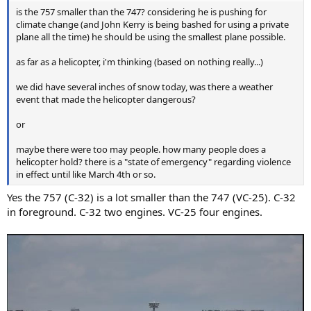
is the 757 smaller than the 747? considering he is pushing for
climate change (and John Kerry is being bashed for using a private
plane all the time) he should be using the smallest plane possible.
as far as a helicopter, i'm thinking (based on nothing really...)
we did have several inches of snow today, was there a weather
event that made the helicopter dangerous?
or
maybe there were too may people. how many people does a
helicopter hold? there is a "state of emergency" regarding violence
in effect until like March 4th or so.
Yes the 757 (C-32) is a lot smaller than the 747 (VC-25). C-32
in foreground. C-32 two engines. VC-25 four engines.