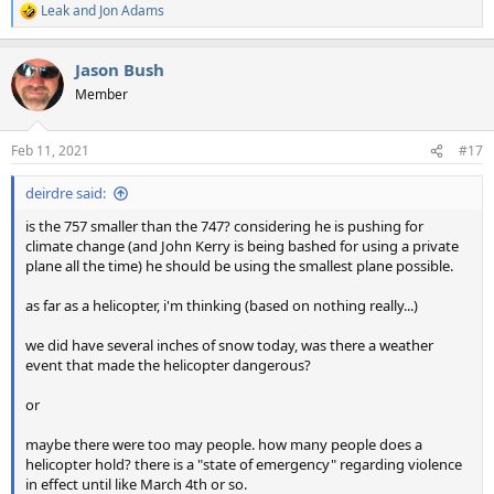
Leak
and
Jon Adams
R
e
a
Jason Bush
c
t
Member
i
o
n
Feb 11, 2021
#17
s
:
deirdre said:
is the 757 smaller than the 747? considering he is pushing for
climate change (and John Kerry is being bashed for using a private
plane all the time) he should be using the smallest plane possible.
as far as a helicopter, i'm thinking (based on nothing really...)
we did have several inches of snow today, was there a weather
event that made the helicopter dangerous?
or
maybe there were too may people. how many people does a
helicopter hold? there is a "state of emergency" regarding violence
in effect until like March 4th or so.