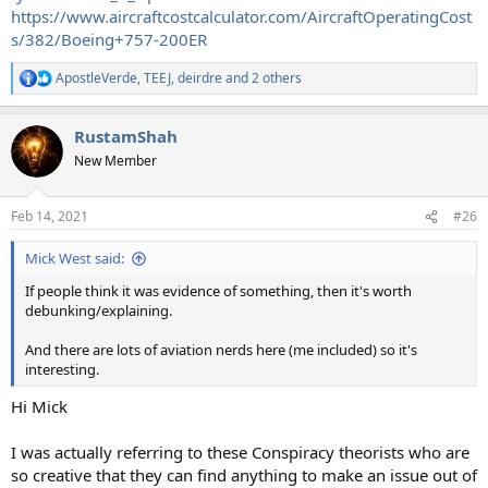
https://www.aircraftcostcalculator.com/AircraftOperatingCost
s/382/Boeing+757-200ER
ApostleVerde
,
TEEJ
,
deirdre
and 2 others
R
e
a
RustamShah
c
t
New Member
i
o
n
Feb 14, 2021
#26
s
:
Mick West said:
If people think it was evidence of something, then it's worth
debunking/explaining.
And there are lots of aviation nerds here (me included) so it's
interesting.
Hi Mick
I was actually referring to these Conspiracy theorists who are
so creative that they can find anything to make an issue out of