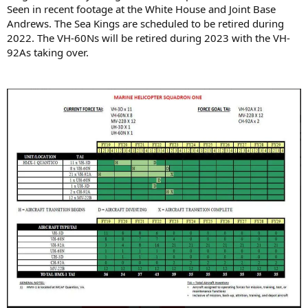
Seen in recent footage at the White House and Joint Base
Andrews. The Sea Kings are scheduled to be retired during
2022. The VH-60Ns will be retired during 2023 with the VH-
92As taking over.