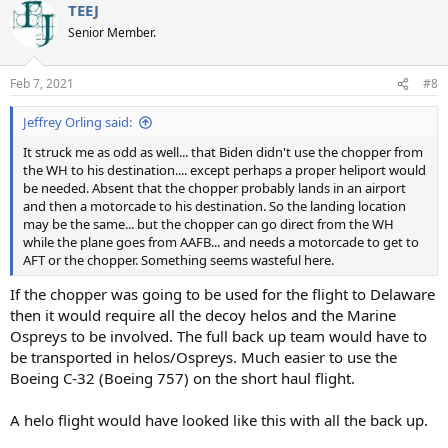
TEEJ
c
t
Senior Member.
i
o
n
Feb 7, 2021
#8
s
:
Jeffrey Orling said:
It struck me as odd as well... that Biden didn't use the chopper from
the WH to his destination.... except perhaps a proper heliport would
be needed. Absent that the chopper probably lands in an airport
and then a motorcade to his destination. So the landing location
may be the same... but the chopper can go direct from the WH
while the plane goes from AAFB... and needs a motorcade to get to
AFT or the chopper. Something seems wasteful here.
If the chopper was going to be used for the flight to Delaware
then it would require all the decoy helos and the Marine
Ospreys to be involved. The full back up team would have to
be transported in helos/Ospreys. Much easier to use the
Boeing C-32 (Boeing 757) on the short haul flight.
A helo flight would have looked like this with all the back up.