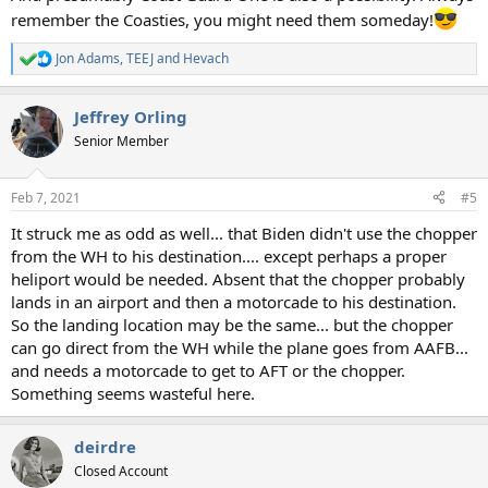
remember the Coasties, you might need them someday!
Jon Adams
,
TEEJ
and
Hevach
R
e
a
Jeffrey Orling
c
t
Senior Member
i
o
n
Feb 7, 2021
#5
s
:
It struck me as odd as well... that Biden didn't use the chopper
from the WH to his destination.... except perhaps a proper
heliport would be needed. Absent that the chopper probably
lands in an airport and then a motorcade to his destination.
So the landing location may be the same... but the chopper
can go direct from the WH while the plane goes from AAFB...
and needs a motorcade to get to AFT or the chopper.
Something seems wasteful here.
deirdre
Closed Account