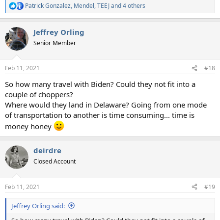
Patrick Gonzalez
,
Mendel
,
TEEJ
and 4 others
R
e
a
Jeffrey Orling
c
t
Senior Member
i
o
n
Feb 11, 2021
#18
s
:
So how many travel with Biden? Could they not fit into a
couple of choppers?
Where would they land in Delaware? Going from one mode
of transportation to another is time consuming... time is
money honey
deirdre
Closed Account
Feb 11, 2021
#19
Jeffrey Orling said: