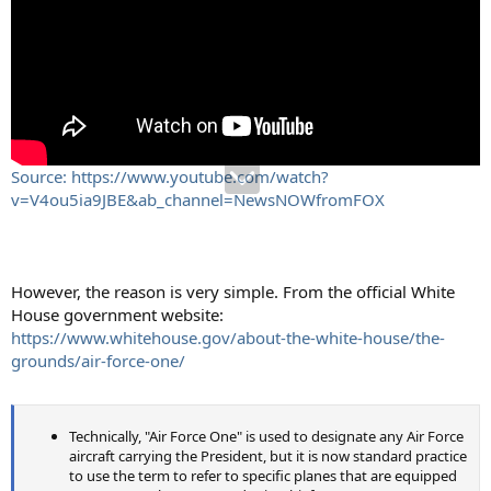
Source: https://www.youtube.com/watch?
v=V4ou5ia9JBE&ab_channel=NewsNOWfromFOX
However, the reason is very simple. From the official White
House government website:
https://www.whitehouse.gov/about-the-white-house/the-
grounds/air-force-one/
Technically, "Air Force One" is used to designate any Air Force
aircraft carrying the President, but it is now standard practice
to use the term to refer to specific planes that are equipped