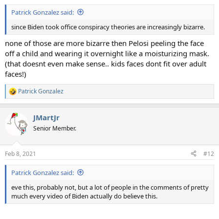
:
Patrick Gonzalez said:
since Biden took office conspiracy theories are increasingly bizarre.
none of those are more bizarre then Pelosi peeling the face
off a child and wearing it overnight like a moisturizing mask.
(that doesnt even make sense.. kids faces dont fit over adult
faces!)
Patrick Gonzalez
R
e
a
JMartJr
c
t
Senior Member.
i
o
n
Feb 8, 2021
#12
s
:
Patrick Gonzalez said:
eve this, probably not, but a lot of people in the comments of pretty
much every video of Biden actually do believe this.