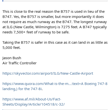
This is close to the real reason the B757 is used in lieu of the
B747. Yes, the B757 is smaller, but more importantly it does
not require as much runway as the B747. The longest runway
at ILG (New Castle, Wilmington) is 7275 feet. A B747 typically
needs 7,500+ feet of runway to be safe.
Taking the B757 is safer in this case as it can land in as little as
5,000 feet.
Jason Bush
Air Traffic Controller
https://skyvector.com/airport/ILG/New-Castle-Airport
https://www.quora.com/What-is-the-m...:text=A Boeing 747-8
landing,) for the 747-8i
.
https://www.af.mil/About-Us/Fact-
Sheets/Display/Article/104518/c-32/