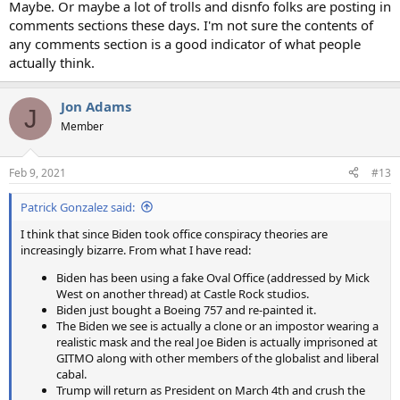
Maybe. Or maybe a lot of trolls and disnfo folks are posting in
comments sections these days. I'm not sure the contents of
any comments section is a good indicator of what people
actually think.
Jon Adams
J
Member
Feb 9, 2021
#13
Patrick Gonzalez said:
I think that since Biden took office conspiracy theories are
increasingly bizarre. From what I have read:
Biden has been using a fake Oval Office (addressed by Mick
West on another thread) at Castle Rock studios.
Biden just bought a Boeing 757 and re-painted it.
The Biden we see is actually a clone or an impostor wearing a
realistic mask and the real Joe Biden is actually imprisoned at
GITMO along with other members of the globalist and liberal
cabal.
Trump will return as President on March 4th and crush the