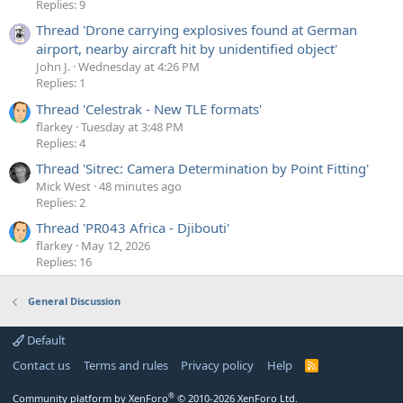
Replies: 9
Thread 'Drone carrying explosives found at German
airport, nearby aircraft hit by unidentified object'
John J.
Wednesday at 4:26 PM
Replies: 1
Thread 'Celestrak - New TLE formats'
flarkey
Tuesday at 3:48 PM
Replies: 4
Thread 'Sitrec: Camera Determination by Point Fitting'
Mick West
48 minutes ago
Replies: 2
Thread 'PR043 Africa - Djibouti'
flarkey
May 12, 2026
Replies: 16
General Discussion
Default
Contact us
Terms and rules
Privacy policy
Help
R
S
S
®
Community platform by XenForo
© 2010-2026 XenForo Ltd.