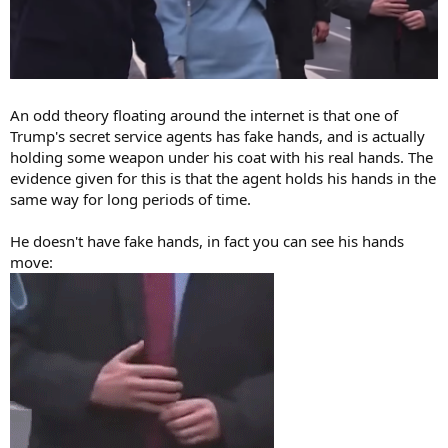
An odd theory floating around the internet is that one of
Trump's secret service agents has fake hands, and is actually
holding some weapon under his coat with his real hands. The
evidence given for this is that the agent holds his hands in the
same way for long periods of time.
He doesn't have fake hands, in fact you can see his hands
move: