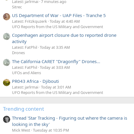
Latest: jarlrmai
7 minutes ago
Sitrec
US Department of War - UAP Files - Tranche 5
Latest: Fritzkquzerk
Today at 4:40 AM
UFO Reports from the US Military and Government
Copenhagen airport closure due to reported drone
activity
Latest: FatPhil
Today at 3:35 AM
Drones
The California CARET "Dragonfly" Drones...
Latest: FatPhil
Today at 3:03 AM
UFOs and Aliens
PR043 Africa - Djibouti
Latest: jarlrmai
Today at 3:01 AM
UFO Reports from the US Military and Government
Trending content
Thread 'Star Tracking - Figuring out where the camera is
looking in the sky'
Mick West
Tuesday at 10:35 PM