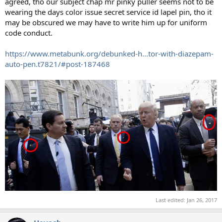
agreed, tho our subject chap mr pinky puller seems not to be
wearing the days color issue secret service id lapel pin, tho it
may be obscured we may have to write him up for uniform
code conduct.
https://www.metabunk.org/debunked-h...tor-with-diazepam-
auto-pen.t7821/#post-187468
Last edited:
Jan 26, 2017