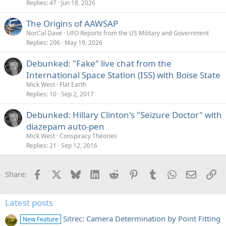
Replies
47
Jun 18, 2026
The Origins of AAWSAP
NorCal Dave
UFO Reports from the US Military and Government
Replies
206
May 19, 2026
Debunked: "Fake" live chat from the
International Space Station (ISS) with Boise State
Mick West
Flat Earth
Replies
10
Sep 2, 2017
Debunked: Hillary Clinton's "Seizure Doctor" with
diazepam auto-pen
Mick West
Conspiracy Theories
Replies
21
Sep 12, 2016
Facebook
X
Bluesky
LinkedIn
Reddit
Pinterest
Tumblr
WhatsApp
Email
Li
Share:
Latest posts
Sitrec: Camera Determination by Point Fitting
New Feature