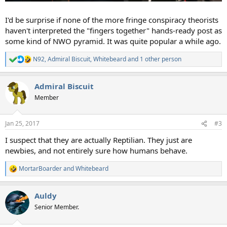
I'd be surprise if none of the more fringe conspiracy theorists
haven't interpreted the "fingers together" hands-ready post as
some kind of NWO pyramid. It was quite popular a while ago.
N92
,
Admiral Biscuit
,
Whitebeard
and 1 other person
R
e
a
Admiral Biscuit
c
t
Member
i
o
n
Jan 25, 2017
#3
s
:
I suspect that they are actually Reptilian. They just are
newbies, and not entirely sure how humans behave.
MortarBoarder
and
Whitebeard
R
e
a
Auldy
c
t
Senior Member.
i
o