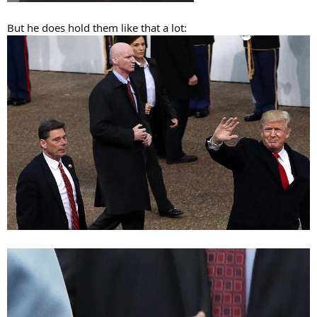
But he does hold them like that a lot: