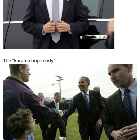
The "karate-chop-ready"