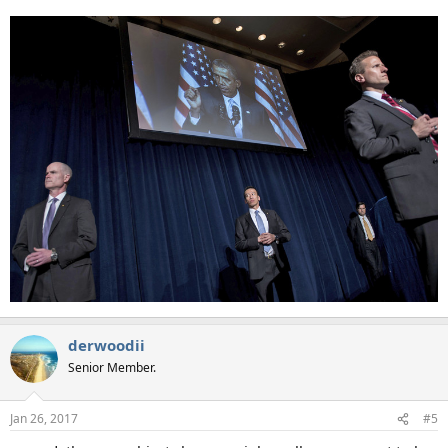
derwoodii
Senior Member.
Jan 26, 2017
#5