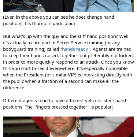
(Even in the above you can see he does change hand
positions, his thumb in particular.)
But what's up with the guy and the stiff hand position? Well
it's actually a core part of Secret Service training (or any
bodyguard training) called "
hands ready
". Agents are trained
to keep their hands raised, together but preferably not locked,
in order to more quickly respond to an attack. Once you know
this you start to see it everywhere. It's especially noticeable
when the President (or similar VIP) is interacting directly with
the public when a fraction of a second can make all the
difference.
Different agents tend to have different yet consistent hand
positions. The "fingers pressed together" is popular: