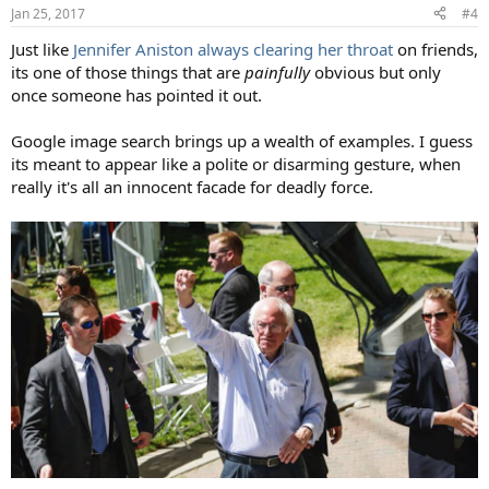
n
Jan 25, 2017
#4
s
:
Just like
Jennifer Aniston always clearing her throat
on friends,
its one of those things that are
painfully
obvious but only
once someone has pointed it out.
Google image search brings up a wealth of examples. I guess
its meant to appear like a polite or disarming gesture, when
really it's all an innocent facade for deadly force.