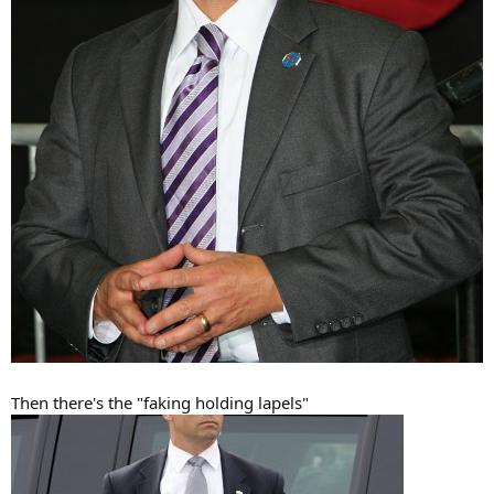
Then there's the "faking holding lapels"