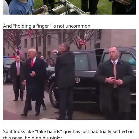
And "holding a finger" is not uncommon
So it looks like "fake hands" guy has just habitually settled on
this pose, holding his pinky.