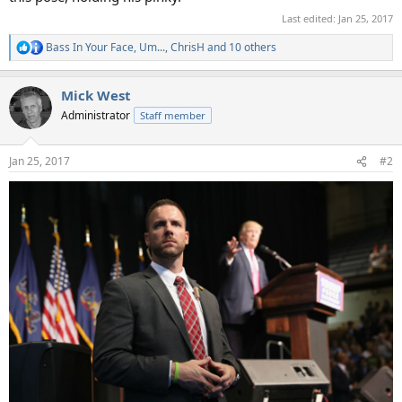
Last edited:
Jan 25, 2017
Bass In Your Face
,
Um...
,
ChrisH
and 10 others
R
e
a
Mick West
c
t
Administrator
Staff member
i
o
n
Jan 25, 2017
#2
s
: