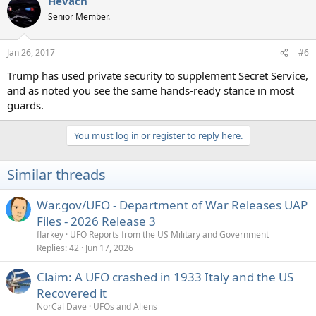
Hevach
Senior Member.
Jan 26, 2017
#6
Trump has used private security to supplement Secret Service,
and as noted you see the same hands-ready stance in most
guards.
You must log in or register to reply here.
Similar threads
War.gov/UFO - Department of War Releases UAP
Files - 2026 Release 3
flarkey
UFO Reports from the US Military and Government
Replies
42
Jun 17, 2026
Claim: A UFO crashed in 1933 Italy and the US
Recovered it
NorCal Dave
UFOs and Aliens