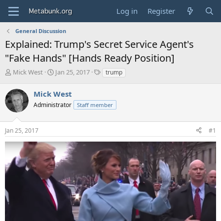
Log in
Register
General Discussion
Explained: Trump's Secret Service Agent's
"Fake Hands" [Hands Ready Position]
T
S
T
Mick West
Jan 25, 2017
trump
h
t
a
r
a
g
Mick West
e
r
s
Administrator
Staff member
a
t
d
d
s
a
Jan 25, 2017
#1
t
t
a
e
r
t
e
r