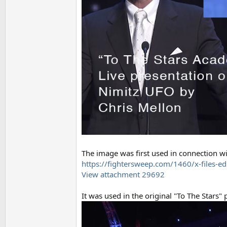
The image was first used in connection wit
https://fightersweep.com/1460/x-files-ed
View attachment 29692
It was used in the original "To The Stars"