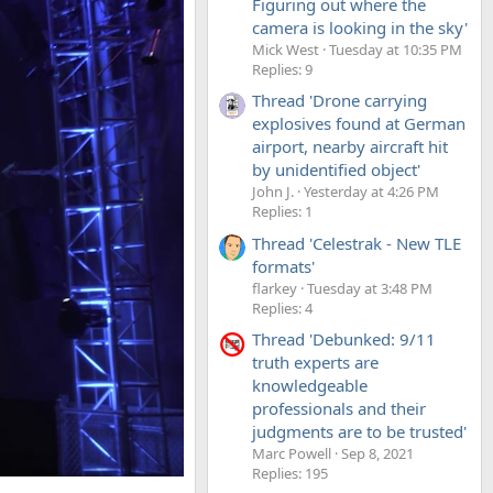
Figuring out where the
camera is looking in the sky'
Mick West
Tuesday at 10:35 PM
Replies: 9
Thread 'Drone carrying
explosives found at German
airport, nearby aircraft hit
by unidentified object'
John J.
Yesterday at 4:26 PM
Replies: 1
Thread 'Celestrak - New TLE
formats'
flarkey
Tuesday at 3:48 PM
Replies: 4
Thread 'Debunked: 9/11
truth experts are
knowledgeable
professionals and their
judgments are to be trusted'
Marc Powell
Sep 8, 2021
Replies: 195