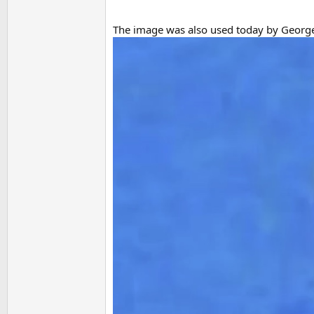
The image was also used today by Georg