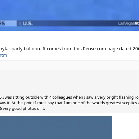
 mylar party balloon. It comes from this Rense.com page dated 20
htm
I was sitting outside with 4 colleagues when I saw a very bright flashing rot
w it. At this point I must say that I am one of the worlds greatest sceptics 
 very good photos of it.