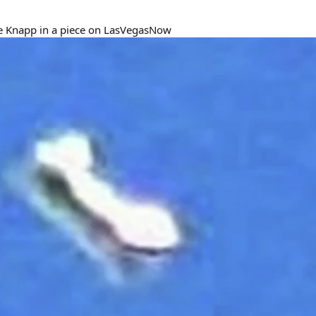
e Knapp in a piece on LasVegasNow