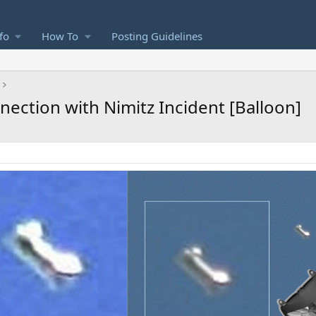
fo
How To
Posting Guidelines
nection with Nimitz Incident [Balloon]