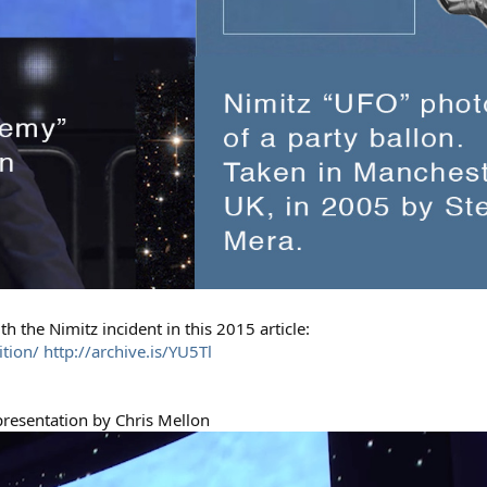
h the Nimitz incident in this 2015 article:
ition/
http://archive.is/YU5Tl
 presentation by Chris Mellon