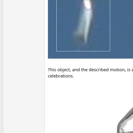
This object, and the described motion, is 
celebrations.