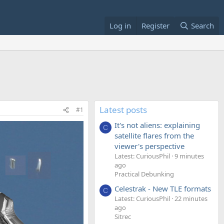
Log in
Register
Search
Latest posts
#1
It's not aliens: explaining
C
satellite flares from the
viewer's perspective
Latest: CuriousPhil
9 minutes
ago
Practical Debunking
Celestrak - New TLE formats
C
Latest: CuriousPhil
22 minutes
ago
Sitrec