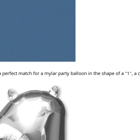
a perfect match for a mylar party balloon in the shape of a "1", a