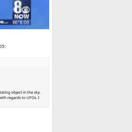
05:
ating object in the sky.
with regards to UFOs. I