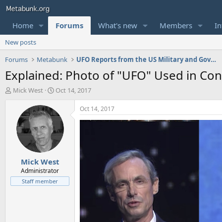
Home
Forums
What's new
Members
In
New posts
Forums
Metabunk
UFO Reports from the US Military and Government
Explained: Photo of "UFO" Used in Con
T
S
Mick West
Oct 14, 2017
h
t
r
a
Oct 14, 2017
e
r
a
t
d
d
s
a
t
t
Mick West
a
e
r
Administrator
t
Staff member
e
r