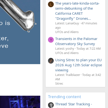
The years-late-kinda-sorta-
L
semi-debunking of the
California CARET
"Dragonfly" Drones...
Latest: LanaiGuy
47 minutes
ago
UFOs and Aliens
Transients in the Palomar
Y
Observatory Sky Survey
Latest: yoshy
Today at 7:22 AM
UFOs and Aliens
Using Sitrec to plan your EU
2026 Aug 12th Solar eclipse
viewing
Latest: Trailblazer
Today at 3:42
AM
Sitrec
Trending content
Thread 'Star Tracking -