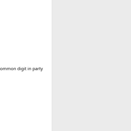
 common digit in party