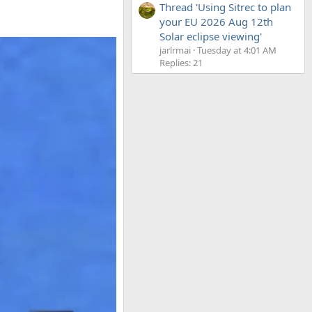
Thread 'Using Sitrec to plan
your EU 2026 Aug 12th
Solar eclipse viewing'
jarlrmai
Tuesday at 4:01 AM
Replies: 21