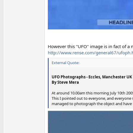
However this "UFO" image is in fact of a
http://www.rense.com/general67/ufoph.
External Quote:
UFO Photographs - Eccles, Manchester UK
By Steve Mera
At around 10.00am this morning July 10th 2005 
This I pointed out to everyone, and everyone sa
managed to photograph the object and have 6