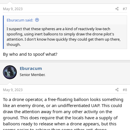
May 9, 2023
#7
Eburacum said:
I suspect that these spheres are a kind of reactively low-tech
spoofing, using inert balloons to simply draw the drone pilot's
attention. I don't know how quickly they could get them up there,
though.
By who and to spoof what?
Eburacum
Senior Member.
May 9, 2023
#8
To a drone operator, a free-floating balloon looks something
like an enemy drone, or an undifferentiated UAP. This could
draw the attention away from any other activity on the
ground. This does require that the locals have a supply of
balloons ready to release when a drone appears, but this
seems easier to achieve than some other anti-drone