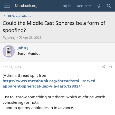
Log in
Register
UFOs and Aliens
Could the Middle East Spheres be a form of
spoofing?
T
S
John J.
Apr 23, 2023
h
t
r
a
John J.
e
r
Senior Member.
a
t
d
d
s
a
Apr 23, 2023
#1
t
t
a
e
[Admin: thread split from:
r
https://www.metabunk.org/threads/mi...served-
t
apparent-spherical-uap-via-aaro.12932/
]
e
r
Just to "throw something out there" which
might
be worth
considering (or not),
...and to get my apologies in in advance,