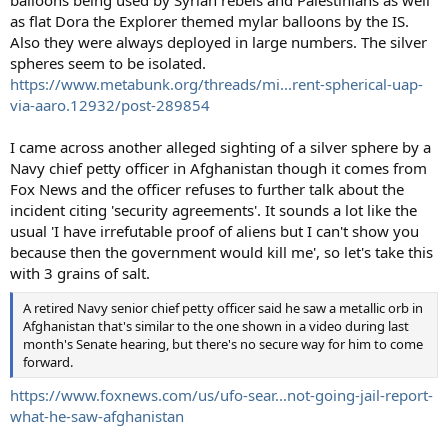
balloons being used by Syrian rebels and Palestinians as well
as flat Dora the Explorer themed mylar balloons by the IS.
Also they were always deployed in large numbers. The silver
spheres seem to be isolated.
https://www.metabunk.org/threads/mi...rent-spherical-uap-
via-aaro.12932/post-289854
I came across another alleged sighting of a silver sphere by a
Navy chief petty officer in Afghanistan though it comes from
Fox News and the officer refuses to further talk about the
incident citing 'security agreements'. It sounds a lot like the
usual 'I have irrefutable proof of aliens but I can't show you
because then the government would kill me', so let's take this
with 3 grains of salt.
A retired Navy senior chief petty officer said he saw a metallic orb in
Afghanistan that's similar to the one shown in a video during last
month's Senate hearing, but there's no secure way for him to come
forward.
https://www.foxnews.com/us/ufo-sear...not-going-jail-report-
what-he-saw-afghanistan