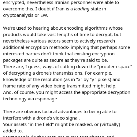
encrypted, nevertheless Iranian personnel were able to
overcome this. I doubt if Iran is a
leading
state in
cryptoanalysis or EW.
We're used to hearing about encoding algorithms whose
products would take vast lengths of time to decrypt, but
nevertheless various actors seem to actively research
additional encryption methods- implying that perhaps some
interested parties don't think that existing encryption
packages are quite as secure as they're said to be.
There are, I guess, ways of cutting down the "problem space"
of decrypting a drone's transmissions. For example,
knowledge of the resolution (as in "x" by "y" pixels) and
frame rate of any video being transmitted might help.
And, of course, you might access the appropriate decryption
technology via espionage.
There are obvious tactical advantages to being able to
interfere with a drone's video signal.
Your assets "in the field" might be masked, or (virtually)
added to.