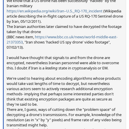
We know that a US drone has been successfully "hacked" by the
Iranian military
https://en.wikipedia.org/wiki/Iran–U.S._RQ-170_incident
(Wikipedia
article describing the in-flight capture of a US RQ-170 Sentinel drone
by Iran, 05/12/2011).
The Iranian authorities later claimed to have decrypted the footage
taken by that drone
(BBC news item,
https://www.bbc.co.uk/news/world-middle-east-
21373353
, "Iran shows 'hacked US spy drone' video footage",
07/02/13).
I would have thought that signals to and from the drone are
encrypted, nevertheless Iranian personnel were able to overcome
this. I doubt if Iran is a
leading
state in cryptoanalysis or EW.
We're used to hearing about encoding algorithms whose products
would take vast lengths of time to decrypt, but nevertheless
various actors seem to actively research additional encryption
methods- implying that perhaps some interested parties don't
think that existing encryption packages are quite as secure as
they're said to be.
There are, I guess, ways of cutting down the "problem space" of
decrypting a drone's transmissions. For example, knowledge of the
resolution (as in "x" by "y" pixels) and frame rate of any video being
transmitted might help.