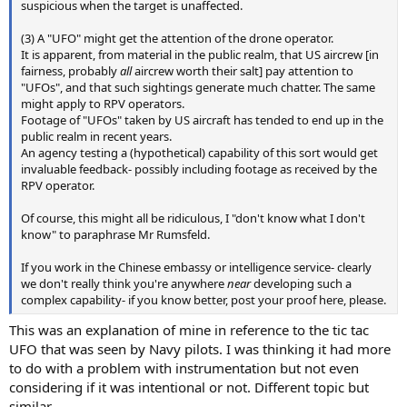
suspicious when the target is unaffected.
(3) A "UFO" might get the attention of the drone operator.
It is apparent, from material in the public realm, that US aircrew [in
fairness, probably
all
aircrew worth their salt] pay attention to
"UFOs", and that such sightings generate much chatter. The same
might apply to RPV operators.
Footage of "UFOs" taken by US aircraft has tended to end up in the
public realm in recent years.
An agency testing a (hypothetical) capability of this sort would get
invaluable feedback- possibly including footage as received by the
RPV operator.
Of course, this might all be ridiculous, I "don't know what I don't
know" to paraphrase Mr Rumsfeld.
If you work in the Chinese embassy or intelligence service- clearly
we don't really think you're anywhere
near
developing such a
complex capability- if you know better, post your proof here, please.
This was an explanation of mine in reference to the tic tac
UFO that was seen by Navy pilots. I was thinking it had more
to do with a problem with instrumentation but not even
considering if it was intentional or not. Different topic but
similar.