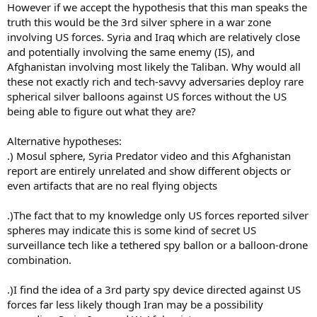
However if we accept the hypothesis that this man speaks the
truth this would be the 3rd silver sphere in a war zone
involving US forces. Syria and Iraq which are relatively close
and potentially involving the same enemy (IS), and
Afghanistan involving most likely the Taliban. Why would all
these not exactly rich and tech-savvy adversaries deploy rare
spherical silver balloons against US forces without the US
being able to figure out what they are?
Alternative hypotheses:
.) Mosul sphere, Syria Predator video and this Afghanistan
report are entirely unrelated and show different objects or
even artifacts that are no real flying objects
.)The fact that to my knowledge only US forces reported silver
spheres may indicate this is some kind of secret US
surveillance tech like a tethered spy ballon or a balloon-drone
combination.
.)I find the idea of a 3rd party spy device directed against US
forces far less likely though Iran may be a possibility