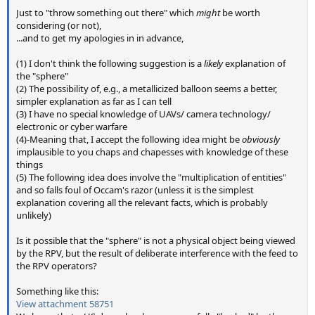
Just to "throw something out there" which
might
be worth
considering (or not),
...and to get my apologies in in advance,
(1) I don't think the following suggestion is a
likely
explanation of
the "sphere"
(2) The possibility of, e.g., a metallicized balloon seems a better,
simpler explanation as far as I can tell
(3) I have no special knowledge of UAVs/ camera technology/
electronic or cyber warfare
(4)-Meaning that, I accept the following idea might be
obviously
implausible to you chaps and chapesses with knowledge of these
things
(5) The following idea does involve the "multiplication of entities"
and so falls foul of Occam's razor (unless it is the simplest
explanation covering all the relevant facts, which is probably
unlikely)
Is it possible that the "sphere" is not a physical object being viewed
by the RPV, but the result of deliberate interference with the feed to
the RPV operators?
Something like this:
View attachment 58751