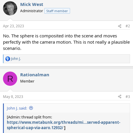
Mick West
Administrator
Staff member
Apr 23, 2023
#2
No. The sphere is composited into the scene and moves
perfectly with the camera motion. This is not really a plausible
scenario.
John J.
R
e
a
Rationalman
c
R
t
Member
i
o
n
May 8, 2023
#3
s
:
John J. said:
[Admin: thread split from:
https://www.metabunk.org/threads/mi...served-apparent-
spherical-uap-via-aaro.12932/
]