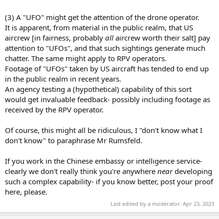
(3) A "UFO" might get the attention of the drone operator.
It is apparent, from material in the public realm, that US
aircrew [in fairness, probably
all
aircrew worth their salt] pay
attention to "UFOs", and that such sightings generate much
chatter. The same might apply to RPV operators.
Footage of "UFOs" taken by US aircraft has tended to end up
in the public realm in recent years.
An agency testing a (hypothetical) capability of this sort
would get invaluable feedback- possibly including footage as
received by the RPV operator.
Of course, this might all be ridiculous, I "don't know what I
don't know" to paraphrase Mr Rumsfeld.
If you work in the Chinese embassy or intelligence service-
clearly we don't really think you're anywhere
near
developing
such a complex capability- if you know better, post your proof
here, please.
Last edited by a moderator:
Apr 23, 2023