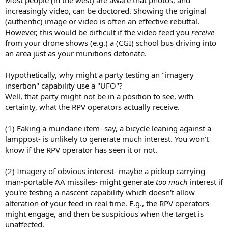
Most people (in the west) are aware that photos, and
increasingly video, can be doctored. Showing the original
(authentic) image or video is often an effective rebuttal.
However, this would be difficult if the video feed you
receive
from your drone shows (e.g.) a (CGI) school bus driving into
an area just as your munitions detonate.
Hypothetically, why might a party testing an "imagery
insertion" capability use a "UFO"?
Well, that party might not be in a position to see, with
certainty, what the RPV operators actually receive.
(1) Faking a mundane item- say, a bicycle leaning against a
lamppost- is unlikely to generate much interest. You won't
know if the RPV operator has seen it or not.
(2) Imagery of obvious interest- maybe a pickup carrying
man-portable AA missiles- might generate
too much
interest if
you're testing a nascent capability which doesn't allow
alteration of your feed in real time. E.g., the RPV operators
might engage, and then be suspicious when the target is
unaffected.