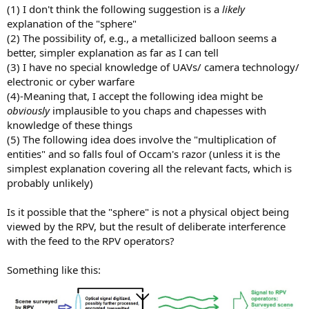
(1) I don't think the following suggestion is a
likely
explanation of the "sphere"
(2) The possibility of, e.g., a metallicized balloon seems a
better, simpler explanation as far as I can tell
(3) I have no special knowledge of UAVs/ camera technology/
electronic or cyber warfare
(4)-Meaning that, I accept the following idea might be
obviously
implausible to you chaps and chapesses with
knowledge of these things
(5) The following idea does involve the "multiplication of
entities" and so falls foul of Occam's razor (unless it is the
simplest explanation covering all the relevant facts, which is
probably unlikely)
Is it possible that the "sphere" is not a physical object being
viewed by the RPV, but the result of deliberate interference
with the feed to the RPV operators?
Something like this: