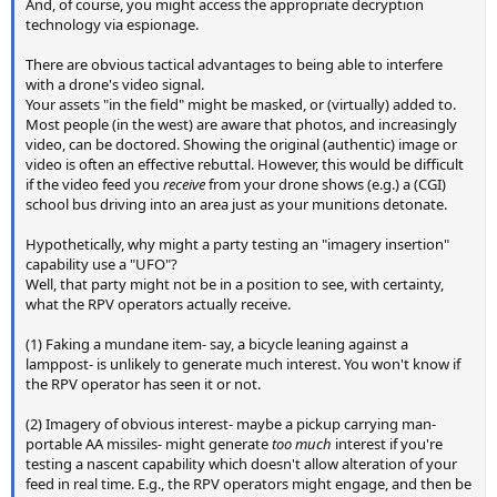
And, of course, you might access the appropriate decryption
technology via espionage.
There are obvious tactical advantages to being able to interfere
with a drone's video signal.
Your assets "in the field" might be masked, or (virtually) added to.
Most people (in the west) are aware that photos, and increasingly
video, can be doctored. Showing the original (authentic) image or
video is often an effective rebuttal. However, this would be difficult
if the video feed you
receive
from your drone shows (e.g.) a (CGI)
school bus driving into an area just as your munitions detonate.
Hypothetically, why might a party testing an "imagery insertion"
capability use a "UFO"?
Well, that party might not be in a position to see, with certainty,
what the RPV operators actually receive.
(1) Faking a mundane item- say, a bicycle leaning against a
lamppost- is unlikely to generate much interest. You won't know if
the RPV operator has seen it or not.
(2) Imagery of obvious interest- maybe a pickup carrying man-
portable AA missiles- might generate
too much
interest if you're
testing a nascent capability which doesn't allow alteration of your
feed in real time. E.g., the RPV operators might engage, and then be