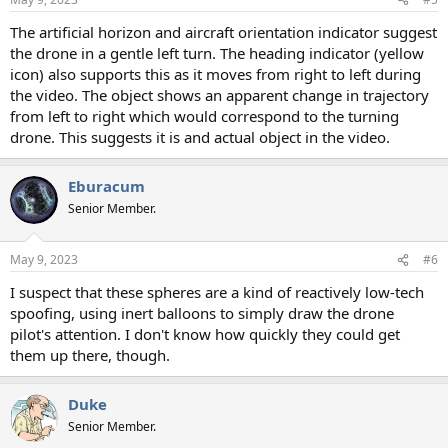
The artificial horizon and aircraft orientation indicator suggest
the drone in a gentle left turn. The heading indicator (yellow
icon) also supports this as it moves from right to left during
the video. The object shows an apparent change in trajectory
from left to right which would correspond to the turning
drone. This suggests it is and actual object in the video.
Eburacum
Senior Member.
May 9, 2023
#6
I suspect that these spheres are a kind of reactively low-tech
spoofing, using inert balloons to simply draw the drone
pilot's attention. I don't know how quickly they could get
them up there, though.
Duke
Senior Member.