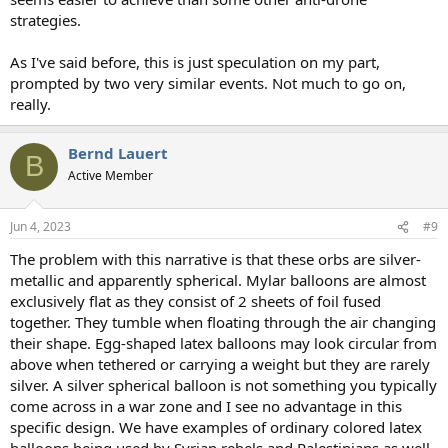
strategies.
As I've said before, this is just speculation on my part,
prompted by two very similar events. Not much to go on,
really.
Bernd Lauert
B
Active Member
Jun 4, 2023
#9
The problem with this narrative is that these orbs are silver-
metallic and apparently spherical. Mylar balloons are almost
exclusively flat as they consist of 2 sheets of foil fused
together. They tumble when floating through the air changing
their shape. Egg-shaped latex balloons may look circular from
above when tethered or carrying a weight but they are rarely
silver. A silver spherical balloon is not something you typically
come across in a war zone and I see no advantage in this
specific design. We have examples of ordinary colored latex