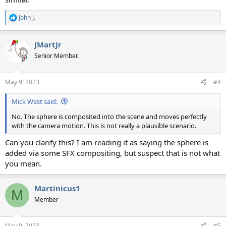
John J.
R
e
a
JMartJr
c
t
Senior Member.
i
o
n
May 9, 2023
#4
s
:
Mick West said:
No. The sphere is composited into the scene and moves perfectly
with the camera motion. This is not really a plausible scenario.
Can you clarify this? I am reading it as saying the sphere is
added via some SFX compositing, but suspect that is not what
you mean.
Martinicus1
M
Member
May 9, 2023
#5