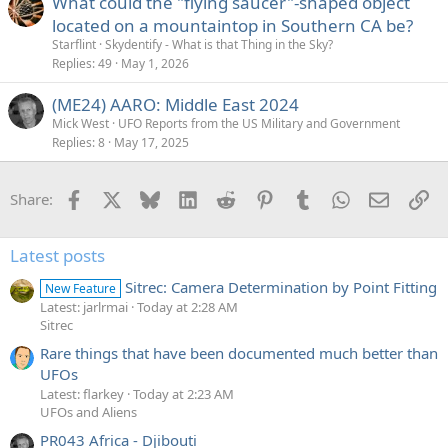
What could the "flying saucer"-shaped object
located on a mountaintop in Southern CA be?
Starflint
Skydentify - What is that Thing in the Sky?
Replies
49
May 1, 2026
(ME24) AARO: Middle East 2024
Mick West
UFO Reports from the US Military and Government
Replies
8
May 17, 2025
Facebook
X
Bluesky
LinkedIn
Reddit
Pinterest
Tumblr
WhatsApp
Email
Li
Share:
Latest posts
Sitrec: Camera Determination by Point Fitting
New Feature
Latest: jarlrmai
Today at 2:28 AM
Sitrec
Rare things that have been documented much better than
UFOs
Latest: flarkey
Today at 2:23 AM
UFOs and Aliens
PR043 Africa - Djibouti