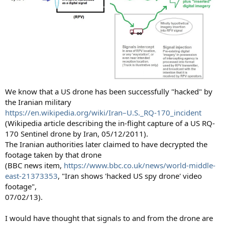
We know that a US drone has been successfully "hacked" by
the Iranian military
https://en.wikipedia.org/wiki/Iran–U.S._RQ-170_incident
(Wikipedia article describing the in-flight capture of a US RQ-
170 Sentinel drone by Iran, 05/12/2011).
The Iranian authorities later claimed to have decrypted the
footage taken by that drone
(BBC news item,
https://www.bbc.co.uk/news/world-middle-
east-21373353
, "Iran shows 'hacked US spy drone' video
footage",
07/02/13).
I would have thought that signals to and from the drone are