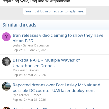
regarding Syria, Iraq and W-Afghanistan.
You must log in or register to reply here.
Similar threads
Iran releases video claiming to show they have
Y
hit an F-35
yoshy
General Discussion
Replies
16
Mar 23, 2026
Barksdale AFB - 'Multiple Waves' of
Unauthorised Drones
Mick West
Drones
Replies
4
Mar 20, 2026
Reported drones over Fort Lesley McNair and
possible DC counter-UAS laser deployment
Kyle Ferriter
Drones
Replies
2
Mar 31, 2026