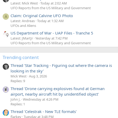
Latest: Mick West
Today at 2:02 AM
UFO Reports from the US Military and Government
Claim: Original Calvine UFO Photo
A
Latest: Andreas
Today at 1:32 AM
UFOs and Aliens
US Department of War - UAP Files - Tranche 5
Latest: JMartJr
Yesterday at 7:42 PM
UFO Reports from the US Military and Government
Trending content
Thread 'Star Tracking - Figuring out where the camera is
looking in the sky'
Mick West
Aug 3, 2026
Replies: 9
Thread 'Drone carrying explosives found at German
airport, nearby aircraft hit by unidentified object'
John J.
Wednesday at 4:26 PM
Replies: 1
Thread 'Celestrak - New TLE formats'
flarkey
Tuesday at 3:48 PM