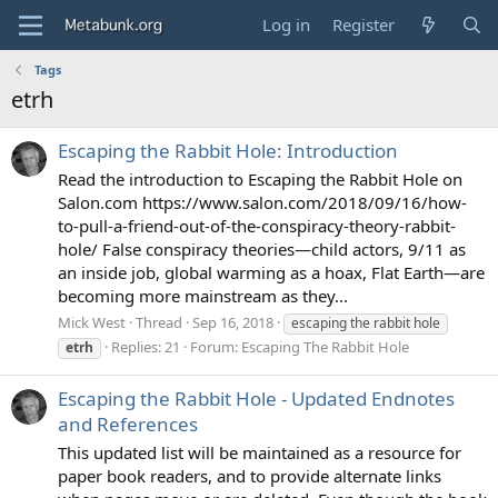
Log in
Register
Tags
etrh
Escaping the Rabbit Hole: Introduction
Read the introduction to Escaping the Rabbit Hole on
Salon.com https://www.salon.com/2018/09/16/how-
to-pull-a-friend-out-of-the-conspiracy-theory-rabbit-
hole/ False conspiracy theories—child actors, 9/11 as
an inside job, global warming as a hoax, Flat Earth—are
becoming more mainstream as they...
Mick West
Thread
Sep 16, 2018
escaping the rabbit hole
Replies: 21
Forum:
Escaping The Rabbit Hole
etrh
Escaping the Rabbit Hole - Updated Endnotes
and References
This updated list will be maintained as a resource for
paper book readers, and to provide alternate links