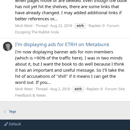
when pages move or are deleted. Even though the book
has not yet hit the shelves, there are some links that
have already changed. I may added additional links if
better references or...
Mick West
Thread
Aug 22, 2018
Replies: 9
Forum:
etrh
Escaping The Rabbit Hole
I'm displaying ads for ETRH on Metabunk
I'm now displaying banner ads for non-members
(which is >90% of the traffic here). I was in two minds
about it, but I want the book to do well because I think
it has an important and useful message. So I'll take the
hit of accusations of "shill" if it means I can get the
word out. If you...
Mick West
Thread
Aug 2, 2018
Replies: 8
Forum:
Site
etrh
Feedback & News
Tags
Default