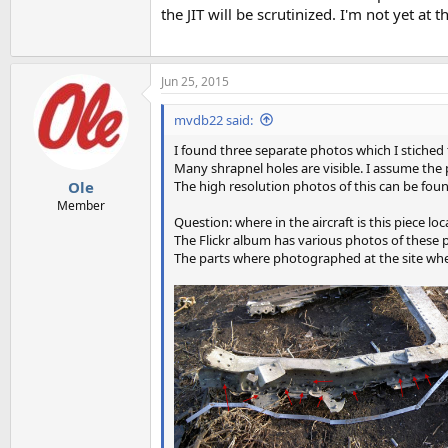
the JIT will be scrutinized. I'm not yet at 
Jun 25, 2015
mvdb22 said:
I found three separate photos which I stiched t
Many shrapnel holes are visible. I assume the 
The high resolution photos of this can be foun
Ole
Member
Question: where in the aircraft is this piece lo
The Flickr album has various photos of these pa
The parts where photographed at the site whe