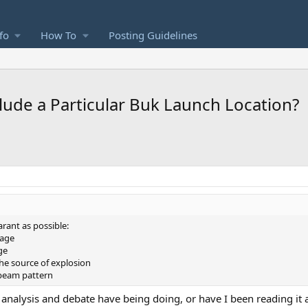
fo
How To
Posting Guidelines
ude a Particular Buk Launch Location?
rant as possible:
mage
ge
the source of explosion
 beam pattern
f analysis and debate have being doing, or have I been reading it 