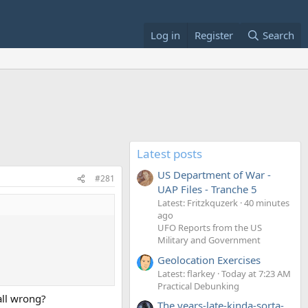
Log in
Register
Search
Latest posts
US Department of War -
#281
UAP Files - Tranche 5
Latest: Fritzkquzerk
40 minutes
ago
UFO Reports from the US
Military and Government
Geolocation Exercises
Latest: flarkey
Today at 7:23 AM
Practical Debunking
all wrong?
The years-late-kinda-sorta-