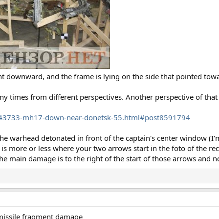
nt downward, and the frame is lying on the side that pointed towa
times from different perspectives. Another perspective of that
543733-mh17-down-near-donetsk-55.html#post8591794
 the warhead detonated in front of the captain's center window (I
s more or less where your two arrows start in the foto of the rec
e main damage is to the right of the start of those arrows and not
a missile fragment damage