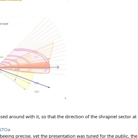
ed around with it, so that the direction of the shrapnel sector at
9STOa
eeing precise, yet the presentation was tuned for the public, the