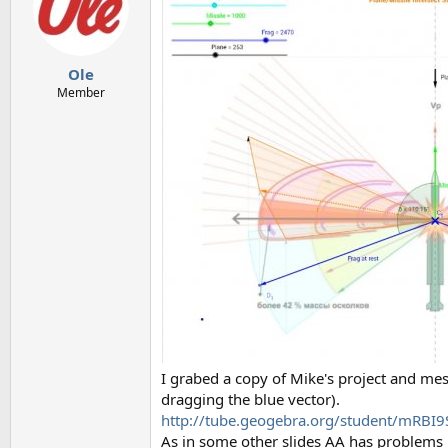
Ole
Member
I grabed a copy of Mike's project and mess
dragging the blue vector).
http://tube.geogebra.org/student/mRBI
As in some other slides AA has problems b