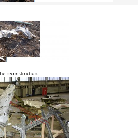
the reconstruction: