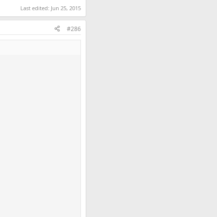
Last edited:
Jun 25, 2015
#286