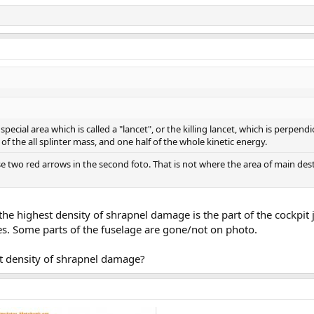
ecial area which is called a "lancet", or the killing lancet, which is perpendic
f the all splinter mass, and one half of the whole kinetic energy.
 two red arrows in the second foto. That is not where the area of main destru
the highest density of shrapnel damage is the part of the cockpi
es. Some parts of the fuselage are gone/not on photo.
st density of shrapnel damage?