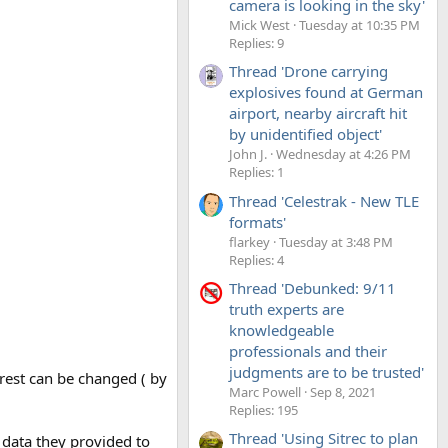
camera is looking in the sky'
Mick West
Tuesday at 10:35 PM
Replies: 9
Thread 'Drone carrying
explosives found at German
airport, nearby aircraft hit
by unidentified object'
John J.
Wednesday at 4:26 PM
Replies: 1
Thread 'Celestrak - New TLE
formats'
flarkey
Tuesday at 3:48 PM
Replies: 4
Thread 'Debunked: 9/11
truth experts are
knowledgeable
professionals and their
judgments are to be trusted'
 rest can be changed ( by
Marc Powell
Sep 8, 2021
Replies: 195
Thread 'Using Sitrec to plan
 data they provided to