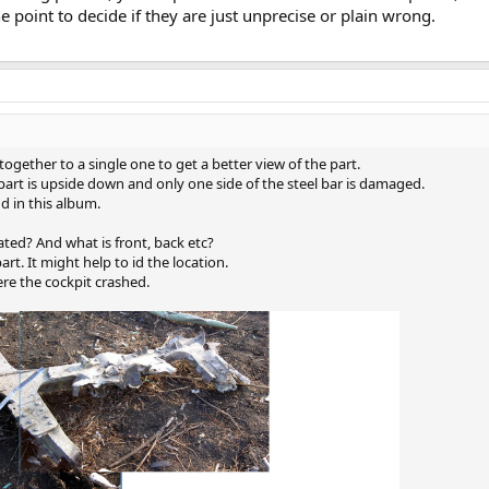
the point to decide if they are just unprecise or plain wrong.
ogether to a single one to get a better view of the part.
part is upside down and only one side of the steel bar is damaged.
d in this album.
cated? And what is front, back etc?
rt. It might help to id the location.
re the cockpit crashed.