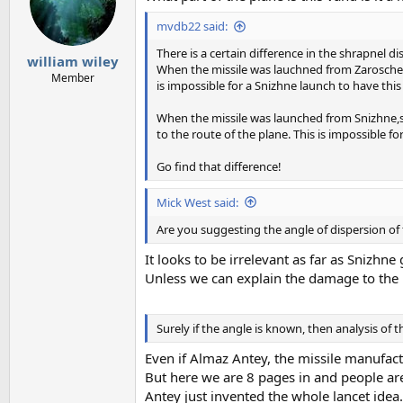
o
mvdb22 said:
n
s
There is a certain difference in the shrapnel di
:
william wiley
When the missile was lauchned from Zaroschens
Member
is impossible for a Snizhne launch to have this 
When the missile was launched from Snizhne,som
to the route of the plane. This is impossible f
Go find that difference!
Mick West said:
Are you suggesting the angle of dispersion of 
It looks to be irrelevant as far as Snizhn
Unless we can explain the damage to the 
Surely if the angle is known, then analysis of
Even if Almaz Antey, the missile manufact
But here we are 8 pages in and people are
Antey just invented the whole lancet idea.