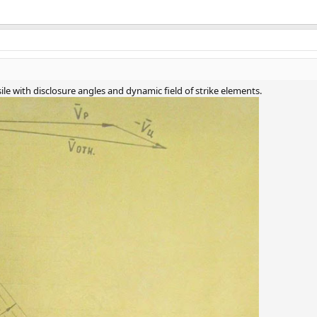
sile with disclosure angles and dynamic field of strike elements.