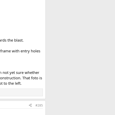
rds the blast.
 frame with entry holes
'm not yet sure whether
onstruction. That foto is
 to the left.
#285