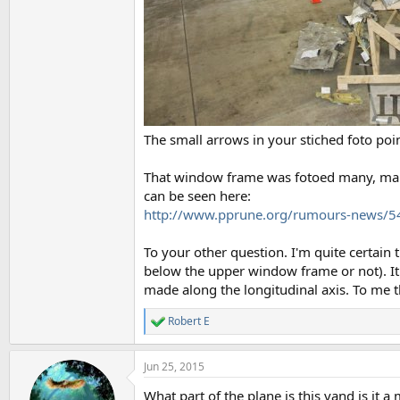
The small arrows in your stiched foto poi
That window frame was fotoed many, many 
can be seen here:
http://www.pprune.org/rumours-news/
To your other question. I'm quite certain
below the upper window frame or not). It i
made along the longitudinal axis. To me th
Robert E
R
e
a
Jun 25, 2015
c
t
What part of the plane is this vand is it 
i