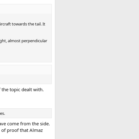
raft towards the tail. It
ight, almost perpendicular
the topic dealt with.
es.
have come from the side.
d of proof that Almaz