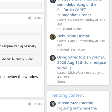
semi-debunking of the
California CARET
"Dragonfly" Drones...
#282
Latest: Eburacum
Today at 3:53
AM
UFOs and Aliens
Debunking Humor...
Latest: Gary C
Yesterday at 7:16
PM
ular [inaudible] basically
General Discussion
Using Sitrec to plan your EU
ction is, nor is it the
2026 Aug 12th Solar eclipse
viewing
Latest: Mick West
Yesterday at
t just below the window
4:46 PM
Sitrec
Trending content
Thread 'Star Tracking -
#283
Figuring out where the