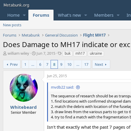
Home
Forums
What's new
Members
In
New posts
Forums
Metabunk
General Discussion
Flight MH17
Does Damage to MH17 indicate or excl
T
S
T
william wiley
Jun 7, 2015
buk
mh17
ukraine
h
t
a
r
a
g
Prev
1
…
6
7
8
9
10
…
17
Next
e
r
s
a
t
Jun 25, 2015
d
d
s
a
mvdb22 said:
t
t
a
e
The sequence of research should be as transpa
r
1. find locations with confirmed shrapnel da
t
2. match the debris with location of the fusela
Whitebeard
e
3. draw lines from the various parts to get to 
Senior Member
r
4. try to find a match with the fragmentation
Isn't that exactly what the past 7 pages o