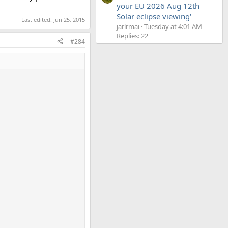
your EU 2026 Aug 12th
Solar eclipse viewing'
Last edited:
Jun 25, 2015
jarlrmai
Tuesday at 4:01 AM
Replies: 22
#284