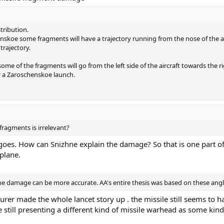
stribution.
koe some fragments will have a trajectory running from the nose of the airc
trajectory.
e of the fragments will go from the left side of the aircraft towards the r
or a Zaroschenskoe launch.
fragments is irrelevant?
e goes. How can Snizhne explain the damage? So that is one part of 
plane.
 the damage can be more accurate. AA's entire thesis was based on these angl
urer made the whole lancet story up . the missile still seems to 
 still presenting a different kind of missile warhead as some kin