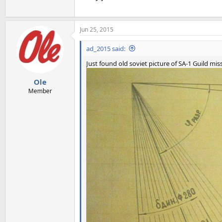
Jun 25, 2015
ad_2015 said:
Just found old soviet picture of SA-1 Guild mis
Ole
Member