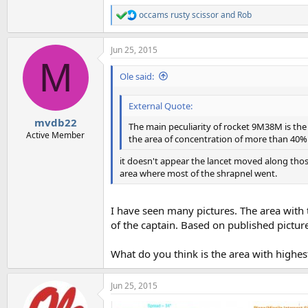
occams rusty scissor
and
Rob
R
e
a
Jun 25, 2015
c
M
t
i
Ole said:
o
n
External Quote:
s
:
mvdb22
The main peculiarity of rocket 9M38M is the sp
Active Member
the area of concentration of more than 40% o
it doesn't appear the lancet moved along those
area where most of the shrapnel went.
I have seen many pictures. The area with 
of the captain. Based on published pictur
What do you think is the area with highe
Jun 25, 2015