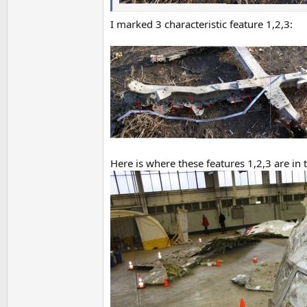
I marked 3 characteristic feature 1,2,3:
Here is where these features 1,2,3 are in 