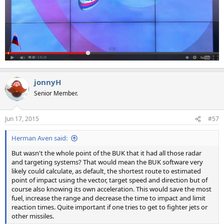
jonnyH
Senior Member.
Jun 17, 2015
#57
Herman Aven said:
But wasn't the whole point of the BUK that it had all those radar
and targeting systems? That would mean the BUK software very
likely could calculate, as default, the shortest route to estimated
point of impact using the vector, target speed and direction but of
course also knowing its own acceleration. This would save the most
fuel, increase the range and decrease the time to impact and limit
reaction times. Quite important if one tries to get to fighter jets or
other missiles.