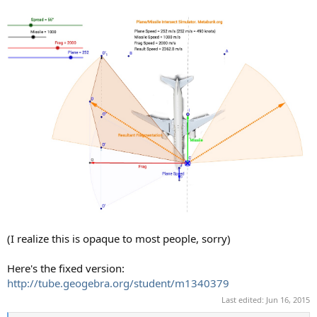
(I realize this is opaque to most people, sorry)
Here's the fixed version:
http://tube.geogebra.org/student/m1340379
Last edited:
Jun 16, 2015