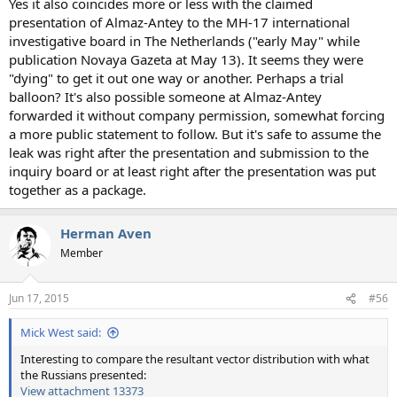
Yes it also coincides more or less with the claimed
presentation of Almaz-Antey to the MH-17 international
investigative board in The Netherlands ("early May" while
publication Novaya Gazeta at May 13). It seems they were
"dying" to get it out one way or another. Perhaps a trial
balloon? It's also possible someone at Almaz-Antey
forwarded it without company permission, somewhat forcing
a more public statement to follow. But it's safe to assume the
leak was right after the presentation and submission to the
inquiry board or at least right after the presentation was put
together as a package.
Herman Aven
Member
Jun 17, 2015
#56
Mick West said:
Interesting to compare the resultant vector distribution with what
the Russians presented:
View attachment 13373