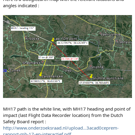
angles indicated :
MH17 path is the white line, with MH17 heading and point of
impact (last Flight Data Recorder location) from the Dutch
Safety Board report :
http://www.onderzoeksraad.nl/upload...3acad0ceprem-
rapport-mh-17-en-interactief.pdf