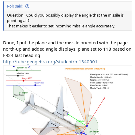
Rob said:
Question : Could you possibly display the angle that the missile is
pointing at ?
That makes it easier to set incoming missile angle accurately.
Done, I put the plane and the missile oriented with the page
north-up and added angle displays, plane set to 118 based on
FR24 last heading
http://tube.geogebra.org/student/m1340901