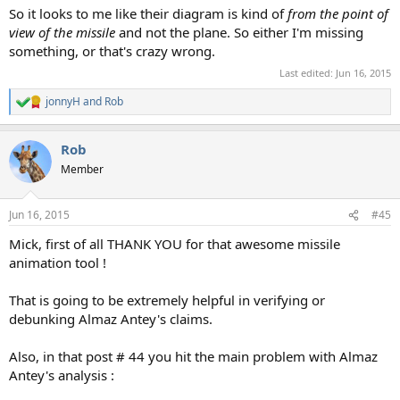
So it looks to me like their diagram is kind of
from the point of
view of the missile
and not the plane. So either I'm missing
something, or that's crazy wrong.
Last edited:
Jun 16, 2015
jonnyH
and
Rob
R
e
a
Rob
c
t
Member
i
o
n
Jun 16, 2015
#45
s
:
Mick, first of all THANK YOU for that awesome missile
animation tool !
That is going to be extremely helpful in verifying or
debunking Almaz Antey's claims.
Also, in that post # 44 you hit the main problem with Almaz
Antey's analysis :