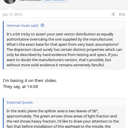
Jun 17, 2015
#58
Herman Aven said:
It's a bit tricky to assert your own vector distribution as equally
authoritative overruling the one supplied by the manufacturer.
What's the exact base for that apart from very basic assumptions?
The dispersion cloud surely has certain distinct properties which can
only be described by hard evidence from testing and specs. If you
want to doubt the manufacturers version, that's possible, but
without more solid evidence it remains extremely fanciful.
I'm basing it on their slides.
They say, at 14:00
External Quote:
In the static plane the splitter area is two leaves of 56°,
approximately. The green arrows show areas of light fraction and
the red shows heavy fraction. I'd like to draw your attention to the
fact that before installation of this warhead to the missile, the