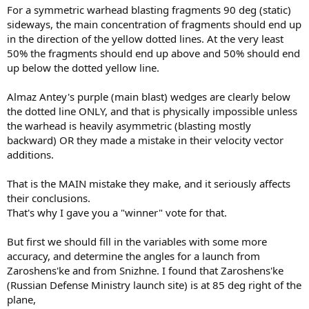
For a symmetric warhead blasting fragments 90 deg (static)
sideways, the main concentration of fragments should end up
in the direction of the yellow dotted lines. At the very least
50% the fragments should end up above and 50% should end
up below the dotted yellow line.
Almaz Antey's purple (main blast) wedges are clearly below
the dotted line ONLY, and that is physically impossible unless
the warhead is heavily asymmetric (blasting mostly
backward) OR they made a mistake in their velocity vector
additions.
That is the MAIN mistake they make, and it seriously affects
their conclusions.
That's why I gave you a "winner" vote for that.
But first we should fill in the variables with some more
accuracy, and determine the angles for a launch from
Zaroshens'ke and from Snizhne. I found that Zaroshens'ke
(Russian Defense Ministry launch site) is at 85 deg right of the
plane,