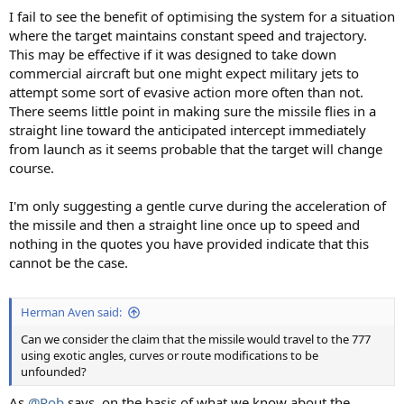
I fail to see the benefit of optimising the system for a situation
where the target maintains constant speed and trajectory.
This may be effective if it was designed to take down
commercial aircraft but one might expect military jets to
attempt some sort of evasive action more often than not.
There seems little point in making sure the missile flies in a
straight line toward the anticipated intercept immediately
from launch as it seems probable that the target will change
course.
I'm only suggesting a gentle curve during the acceleration of
the missile and then a straight line once up to speed and
nothing in the quotes you have provided indicate that this
cannot be the case.
Herman Aven said:
Can we consider the claim that the missile would travel to the 777
using exotic angles, curves or route modifications to be
unfounded?
As
@Rob
says, on the basis of what we know about the