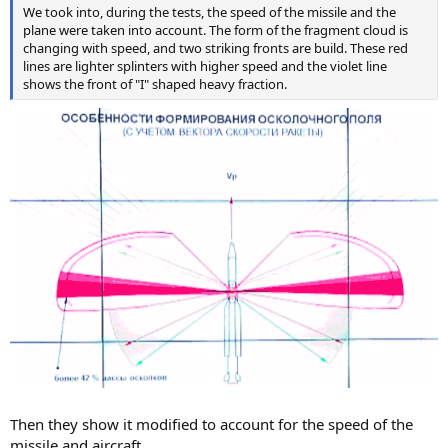
We took into, during the tests, the speed of the missile and the
plane were taken into account. The form of the fragment cloud is
changing with speed, and two striking fronts are build. These red
lines are lighter splinters with higher speed and the violet line
shows the front of "I" shaped heavy fraction.
Then they show it modified to account for the speed of the
missile and aircraft.