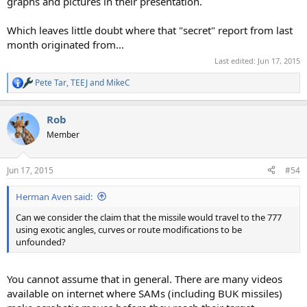
graphs and pictures in their presentation.
Which leaves little doubt where that "secret" report from last
month originated from...
Last edited:
Jun 17, 2015
Pete Tar
,
TEEJ
and
MikeC
R
e
a
Rob
c
t
Member
i
o
n
Jun 17, 2015
#54
s
:
Herman Aven said:
Can we consider the claim that the missile would travel to the 777
using exotic angles, curves or route modifications to be
unfounded?
You cannot assume that in general. There are many videos
available on internet where SAMs (including BUK missiles)