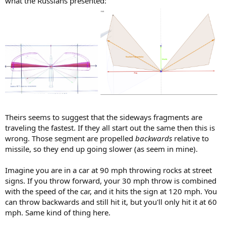
what the Russians presented:
Theirs seems to suggest that the sideways fragments are
traveling the fastest. If they all start out the same then this is
wrong. Those segment are propelled
backwards
relative to
missile, so they end up going slower (as seem in mine).
Imagine you are in a car at 90 mph throwing rocks at street
signs. If you throw forward, your 30 mph throw is combined
with the speed of the car, and it hits the sign at 120 mph. You
can throw backwards and still hit it, but you'll only hit it at 60
mph. Same kind of thing here.