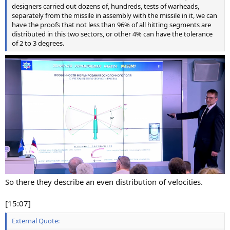
designers carried out dozens of, hundreds, tests of warheads,
separately from the missile in assembly with the missile in it, we can
have the proofs that not less than 96% of all hitting segments are
distributed in this two sectors, or other 4% can have the tolerance
of 2 to 3 degrees.
So there they describe an even distribution of velocities.
[15:07]
External Quote: