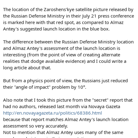
The location of the Zaroshens'kye satellite picture released by
the Russian Defense Ministry in their July 21 press conference
is marked here with that red spot, as compared to Almaz
Antey's suggested launch location in the blue box.
The difference between the Russian Defense Ministry location
and Almaz Antey's assessment of the launch location is
interesting (from the point of view of creating alternate
realities that dodge available evidence) and I could write a
long article about that.
But from a physics point of view, the Russians just reduced
their "angle of impact" problem by 10°.
Also note that I took this picture from the "secret" report that
had no authors, released last month via Novaya Gazeta
http://en.novayagazeta.ru/politics/68386.html
because that report matches Almaz Antey's launch location
assessment so very accurately.
Not to mention that Almaz Antey uses many of the same