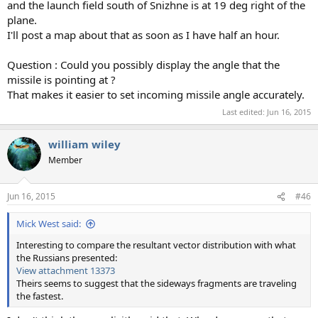
and the launch field south of Snizhne is at 19 deg right of the
plane.
I'll post a map about that as soon as I have half an hour.
Question : Could you possibly display the angle that the
missile is pointing at ?
That makes it easier to set incoming missile angle accurately.
Last edited:
Jun 16, 2015
william wiley
Member
Jun 16, 2015
#46
Mick West said:
Interesting to compare the resultant vector distribution with what
the Russians presented:
View attachment 13373
Theirs seems to suggest that the sideways fragments are traveling
the fastest.