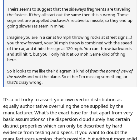
Theirs seems to suggest that the sideways fragments are traveling
the fastest. If they all start out the same then this is wrong. Those
segment are propelled
backwards
relative to missile, so they end up
going slower (as seem in mine).
Imagine you are in a car at 90 mph throwing rocks at street signs. If
you throw forward, your 30 mph throw is combined with the speed
of the car, and it hits the sign at 120 mph. You can throw backwards
and still hit it, but you'll only hit it at 60 mph. Same kind of thing
here.
So it looks to me like their diagram is kind of
from the point of view of
the missile
and not the plane. So either I'm missing something, or
that's crazy wrong.
It's a bit tricky to assert your own vector distribution as
equally authoritative overruling the one supplied by the
manufacturer. What's the exact base for that apart from very
basic assumptions? The dispersion cloud surely has certain
distinct properties which can only be described by hard
evidence from testing and specs. If you want to doubt the
manufacturers version, that's possible, but without more solid