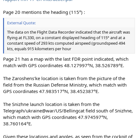
Page 20 mentions the heading (115°) :
External Quote:
The data on the Flight Data Recorder indicated that the aircraft was
flying at FL330, on a constant displayed heading of 115° and at a
constant speed of 293 kts computed airspeed (groundspeed 494
kts, equals 915 kilometers per hour
Page 21 has a map with the last FDR point indicated, which
match with GPS coordinates 48.127997°N, 38.526789°E.
The Zaroshens'ke location is taken from the picture of the
field from the Russian Defense Ministry, which match with
GPS coordinates 47.983517°N, 38.452387°E.
The Snizhne launch location is taken from the
Telegraph/ukraine@war/US/Bellingcat field south of Snizhne,
which match with GPS coordinates 47.974597°N,
38.760164°E.
Given these locations and angles, as seen from the cockpit of