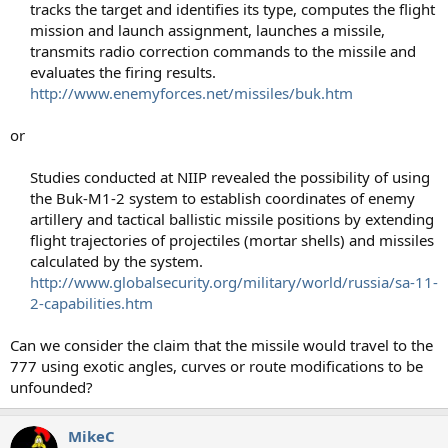
tracks the target and identifies its type, computes the flight
mission and launch assignment, launches a missile,
transmits radio correction commands to the missile and
evaluates the firing results.
http://www.enemyforces.net/missiles/buk.htm
or
Studies conducted at NIIP revealed the possibility of using
the Buk-M1-2 system to establish coordinates of enemy
artillery and tactical ballistic missile positions by extending
flight trajectories of projectiles (mortar shells) and missiles
calculated by the system.
http://www.globalsecurity.org/military/world/russia/sa-11-
2-capabilities.htm
Can we consider the claim that the missile would travel to the
777 using exotic angles, curves or route modifications to be
unfounded?
MikeC