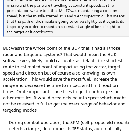
would put the missile onto a straight line intercept IF both the
missile and the plane are travelling at constant speeds. In the
presentation we are told that MH17 was maintaining a constant
speed, but the missile started at 0 and went supersonic. This means
that the path of the missile is going to curve slightly as it adjusts its
trajectory in order to maintain a constant angle of line of sight to
the target as it accelerates.
But wasn't the whole point of the BUK that it had all those
radar and targeting systems? That would mean the BUK
software very likely could calculate, as default, the shortest
route to estimated point of impact using the vector, target
speed and direction but of course also knowing its own
acceleration. This would save the most fuel, increase the
range and decrease the time to impact and limit reaction
times. Quite important if one tries to get to fighter jets or
other missiles. It would need delving into specs which might
not be released in full to get the exact range of behavior and
targeting modes.
During combat operation, the SPM (self-propoeleld mount)
detects a target, determines its IFF status, automatically