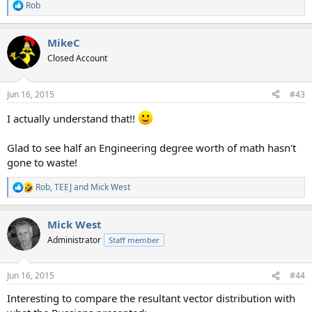
Rob
R
e
a
MikeC
c
t
Closed Account
i
o
n
Jun 16, 2015
#43
s
:
I actually understand that!!
Glad to see half an Engineering degree worth of math hasn't
gone to waste!
Rob
,
TEEJ
and
Mick West
R
e
a
Mick West
c
t
Administrator
Staff member
i
o
n
Jun 16, 2015
#44
s
:
Interesting to compare the resultant vector distribution with