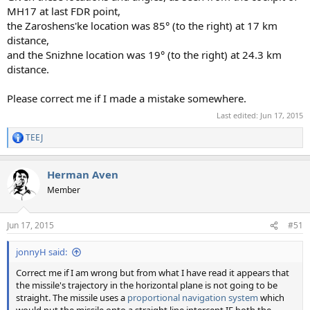
MH17 at last FDR point,
the Zaroshens'ke location was 85° (to the right) at 17 km
distance,
and the Snizhne location was 19° (to the right) at 24.3 km
distance.
Please correct me if I made a mistake somewhere.
Last edited:
Jun 17, 2015
TEEJ
R
e
a
Herman Aven
c
t
Member
i
o
n
Jun 17, 2015
#51
s
:
jonnyH said:
Correct me if I am wrong but from what I have read it appears that
the missile's trajectory in the horizontal plane is not going to be
straight. The missile uses a
proportional navigation system
which