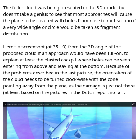
The fuller cloud was being presented in the 3D model but it
doesn't take a genius to see that most approaches will cause
the plane to be covered with holes from nose to mid-section if
a very wide angle or circle would be taken as fragment
distribution.
Here's a screenshot (at 35:10) from the 3D angle of the
proposed cloud if an approach would have been full-on, to
explain at least the blasted cockpit where holes can be seen
entering from above and leaving at the bottom. Because of
the problems described in the last picture, the orientation of
the cloud needs to be turned clock-wise with the cone
pointing away from the plane, as the damage is just not there
(at least based on the pictures in the Dutch report so far).