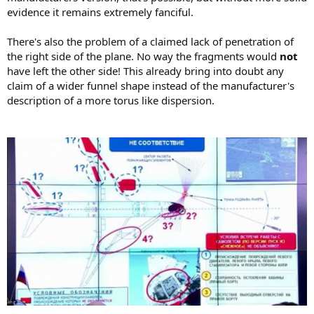
evidence it remains extremely fanciful.
There's also the problem of a claimed lack of penetration of
the right side of the plane. No way the fragments would
not
have left the other side! This already bring into doubt any
claim of a wider funnel shape instead of the manufacturer's
description of a more torus like dispersion.