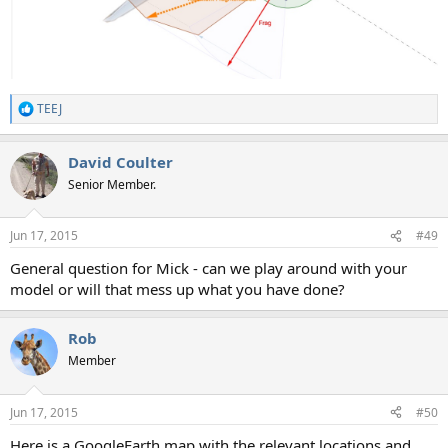
TEEJ
R
e
a
David Coulter
c
t
Senior Member.
i
o
n
Jun 17, 2015
#49
s
:
General question for Mick - can we play around with your
model or will that mess up what you have done?
Rob
Member
Jun 17, 2015
#50
Here is a GoogleEarth map with the relevant locations and