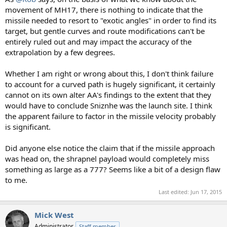
movement of MH17, there is nothing to indicate that the
missile needed to resort to "exotic angles" in order to find its
target, but gentle curves and route modifications can't be
entirely ruled out and may impact the accuracy of the
extrapolation by a few degrees.
Whether I am right or wrong about this, I don't think failure
to account for a curved path is hugely significant, it certainly
cannot on its own alter AA's findings to the extent that they
would have to conclude Sniznhe was the launch site. I think
the apparent failure to factor in the missile velocity probably
is significant.
Did anyone else notice the claim that if the missile approach
was head on, the shrapnel payload would completely miss
something as large as a 777? Seems like a bit of a design flaw
to me.
Last edited:
Jun 17, 2015
Mick West
Administrator
Staff member