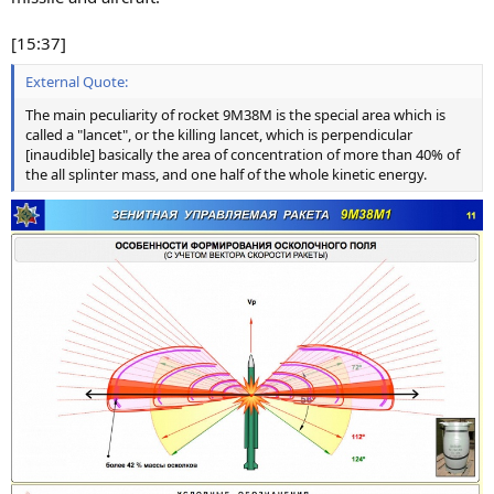
[15:37]
External Quote:
The main peculiarity of rocket 9M38M is the special area which is
called a "lancet", or the killing lancet, which is perpendicular
[inaudible] basically the area of concentration of more than 40% of
the all splinter mass, and one half of the whole kinetic energy.