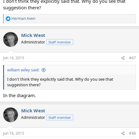
I don't think they explicitly said that. Why do you see that
suggestion there?
Herman Aven
R
e
a
Mick West
c
t
Administrator
Staff member
i
o
n
Jun 16, 2015
#47
s
:
william wiley said:
I don't think they explicitly said that. Why do you see that
suggestion there?
In the diagram.
Mick West
Administrator
Staff member
Jun 16, 2015
#48