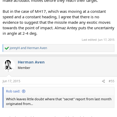
make acrobatic moves before they reach their target.
But in the case of MH17, which was moving at a constant
speed and a constant heading, I agree that there is no
evidence to suggest that the missile made any exotic moves
towards the point of impact. Almaz Antey puts the uncertainty
in angle at 2-4 deg.
Last edited:
Jun 17, 2015
jonnyH
and
Herman Aven
R
e
a
Herman Aven
c
t
Member
i
o
n
Jun 17, 2015
#55
s
:
Rob said:
Which leaves little doubt where that "secret" report from last month
originated from...