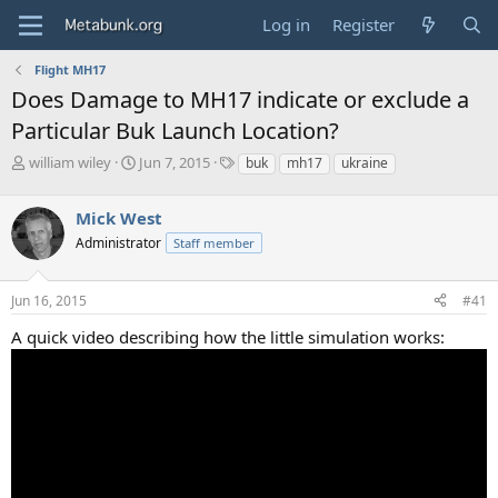
Log in
Register
Flight MH17
Does Damage to MH17 indicate or exclude a
Particular Buk Launch Location?
T
S
T
william wiley
Jun 7, 2015
buk
mh17
ukraine
h
t
a
r
a
g
Mick West
e
r
s
a
t
Administrator
Staff member
d
d
s
a
Jun 16, 2015
#41
t
t
a
e
A quick video describing how the little simulation works:
r
t
e
r