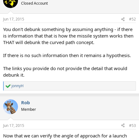
Closed Account
Jun 17, 2015
#52
You don't debunk something by assuming anything - if there
is information that that is how the missile system works then
THAT will debunk the curved path concept.
If there is no such information then it remains a hypothesis.
The links you provide do not provide the detail that would
debunk it.
jonnyH
R
e
a
Rob
c
t
Member
i
o
n
Jun 17, 2015
#53
s
:
Now that we can verify the angle of approach for a launch