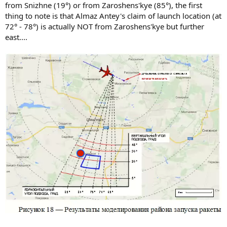
from Snizhne (19°) or from Zaroshens'kye (85°), the first
thing to note is that Almaz Antey's claim of launch location (at
72° - 78°) is actually NOT from Zaroshens'kye but further
east....