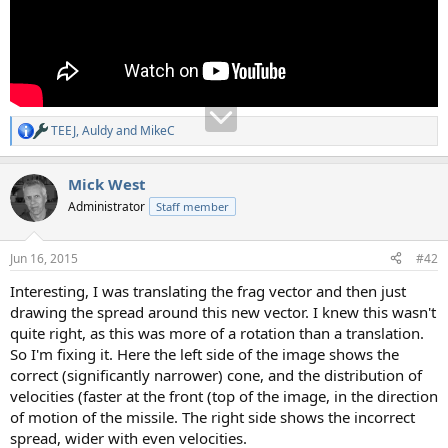
TEEJ
,
Auldy
and
MikeC
R
e
a
Mick West
c
t
Administrator
Staff member
i
o
n
Jun 16, 2015
#42
s
:
Interesting, I was translating the frag vector and then just
drawing the spread around this new vector. I knew this wasn't
quite right, as this was more of a rotation than a translation.
So I'm fixing it. Here the left side of the image shows the
correct (significantly narrower) cone, and the distribution of
velocities (faster at the front (top of the image, in the direction
of motion of the missile. The right side shows the incorrect
spread, wider with even velocities.