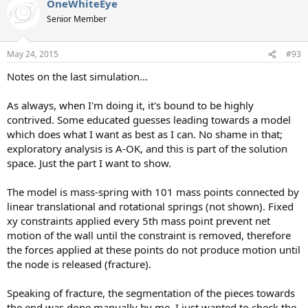
OneWhiteEye
Senior Member
May 24, 2015
#93
Notes on the last simulation...
As always, when I'm doing it, it's bound to be highly
contrived. Some educated guesses leading towards a model
which does what I want as best as I can. No shame in that;
exploratory analysis is A-OK, and this is part of the solution
space. Just the part I want to show.
The model is mass-spring with 101 mass points connected by
linear translational and rotational springs (not shown). Fixed
xy constraints applied every 5th mass point prevent net
motion of the wall until the constraint is removed, therefore
the forces applied at these points do not produce motion until
the node is released (fracture).
Speaking of fracture, the segmentation of the pieces towards
the end was done manually by me. I just wanted to check the