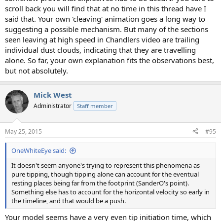
scroll back you will find that at no time in this thread have I
said that. Your own 'cleaving' animation goes a long way to
suggesting a possible mechanism. But many of the sections
seen leaving at high speed in Chandlers video are trailing
individual dust clouds, indicating that they are travelling
alone. So far, your own explanation fits the observations best,
but not absolutely.
Mick West
Administrator
Staff member
May 25, 2015
#95
OneWhiteEye said:
It doesn't seem anyone's trying to represent this phenomena as
pure tipping, though tipping alone can account for the eventual
resting places being far from the footprint (SanderO's point).
Something else has to account for the horizontal velocity so early in
the timeline, and that would be a push.
Your model seems have a very even tip initiation time, which