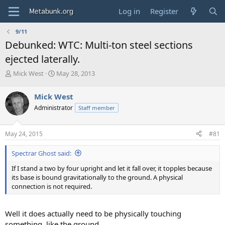
Log in
Register
9/11
Debunked: WTC: Multi-ton steel sections
ejected laterally.
T
S
Mick West
May 28, 2013
h
t
r
a
Mick West
e
r
Administrator
Staff member
a
t
d
d
s
a
May 24, 2015
#81
t
t
a
e
Spectrar Ghost said:
r
t
If I stand a two by four upright and let it fall over, it topples because
e
its base is bound gravitationally to the ground. A physical
r
connection is not required.
Well it does actually need to be physically touching
something, like the ground.