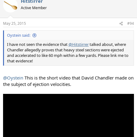
Hitstirrer
Active Member
May 25, 2015
#94
Oystein said:
I have not seen the evidence that
@Hitstirrer
talked about, where
Chandler allegedly proves that heavy steel sections were ejected
and accelerated to like 60 mph within a few yards. Please link me to
that evidence!
@Oystein
This is the short video that David Chandler made on
the subject of ejection velocities.