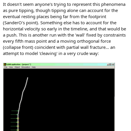
It doesn't seem anyone's trying to represent this phenomena
as pure tipping, though tipping alone can account for the
eventual resting places being far from the footprint
(SanderO's point). Something else has to account for the
horizontal velocity so early in the timeline, and that would be
a push. This is another run with the 'wall' fixed by constraints
every fifth mass point and a moving orthogonal force
(collapse front) coincident with partial wall fracture... an
attempt to model 'cleaving' in a very crude way: