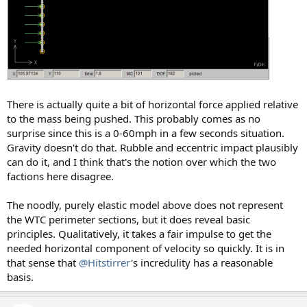
There is actually quite a bit of horizontal force applied relative
to the mass being pushed. This probably comes as no
surprise since this is a 0-60mph in a few seconds situation.
Gravity doesn't do that. Rubble and eccentric impact plausibly
can do it, and I think that's the notion over which the two
factions here disagree.
The noodly, purely elastic model above does not represent
the WTC perimeter sections, but it does reveal basic
principles. Qualitatively, it takes a fair impulse to get the
needed horizontal component of velocity so quickly. It is in
that sense that
@Hitstirrer
's incredulity has a reasonable
basis.