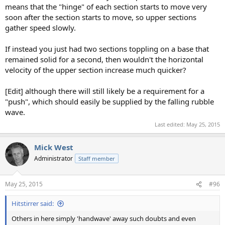
means that the "hinge" of each section starts to move very
soon after the section starts to move, so upper sections
gather speed slowly.
If instead you just had two sections toppling on a base that
remained solid for a second, then wouldn't the horizontal
velocity of the upper section increase much quicker?
[Edit] although there will still likely be a requirement for a
"push", which should easily be supplied by the falling rubble
wave.
Last edited:
May 25, 2015
Mick West
Administrator
Staff member
May 25, 2015
#96
Hitstirrer said:
Others in here simply 'handwave' away such doubts and even