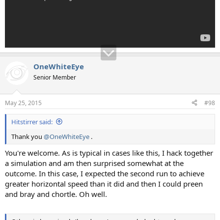
OneWhiteEye
Senior Member
May 25, 2015
#98
Hitstirrer said:
Thank you
@OneWhiteEye
.
You're welcome. As is typical in cases like this, I hack together
a simulation and am then surprised somewhat at the
outcome. In this case, I expected the second run to achieve
greater horizontal speed than it did and then I could preen
and bray and chortle. Oh well.