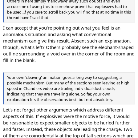
Others in here simply 'handwave' away such doubts and even
accuse me of using this to somehow prove that explosives had to
be used. If you care to scroll back you will find that at no time in this
thread have I said that.
I can accept that you're pointing out what you feel is an
anomalous situation and asking what conventional
mechanism can give this result. Absent such an explanation,
though, what's left? Others probably see the elephant-shaped
outline surrounding a void over in the corner of the room and
fill in the blank.
Your own 'cleaving' animation goes a long way to suggesting a
possible mechanism. But many of the sections seen leaving at high
speed in Chandlers video are trailing individual dust clouds,
indicating that they are travelling alone. So far, your own
explanation fits the observations best, but not absolutely.
Let's not forget other arguments which address different
aspects of this. If explosives were the motive force, it would
be reasonable to expect smaller objects to be hurled further
and faster. Instead, these objects are leading the charge. Two
of them are coincidentally at the top of tall sections which are