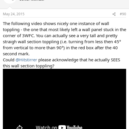
May 24, 2015
#90
The following video shows nicely one instance of wall
toppling - the one that most likely left a wall panel stuck in the
corner of 3WFC. You can actually see a very tall and pretty
straigh wall section toppling (i.e. turning from less then 45°
from vertical to more than 90°) in the red box after the 40
second mark.
Could
@Hitstirrer
please acknowledge that he actually SEES
this wall section toppling?