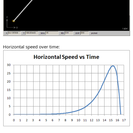
Horizontal speed over time: