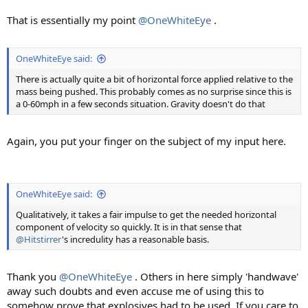
That is essentially my point
@OneWhiteEye
.
OneWhiteEye said:
There is actually quite a bit of horizontal force applied relative to the
mass being pushed. This probably comes as no surprise since this is
a 0-60mph in a few seconds situation. Gravity doesn't do that
Again, you put your finger on the subject of my input here.
OneWhiteEye said:
Qualitatively, it takes a fair impulse to get the needed horizontal
component of velocity so quickly. It is in that sense that
@Hitstirrer
's incredulity has a reasonable basis.
Thank you
@OneWhiteEye
. Others in here simply 'handwave'
away such doubts and even accuse me of using this to
somehow prove that explosives had to be used. If you care to