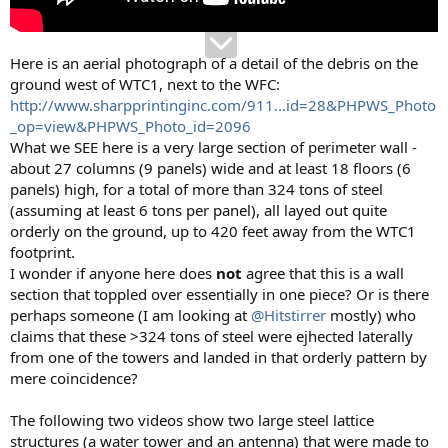
Here is an aerial photograph of a detail of the debris on the
ground west of WTC1, next to the WFC:
http://www.sharpprintinginc.com/911...id=28&PHPWS_Photo
_op=view&PHPWS_Photo_id=2096
What we SEE here is a very large section of perimeter wall -
about 27 columns (9 panels) wide and at least 18 floors (6
panels) high, for a total of more than 324 tons of steel
(assuming at least 6 tons per panel), all layed out quite
orderly on the ground, up to 420 feet away from the WTC1
footprint.
I wonder if anyone here does
not
agree that this is a wall
section that toppled over essentially in one piece? Or is there
perhaps someone (I am looking at
@Hitstirrer
mostly) who
claims that these >324 tons of steel were ejhected laterally
from one of the towers and landed in that orderly pattern by
mere coincidence?
The following two videos show two large steel lattice
structures (a water tower and an antenna) that were made to