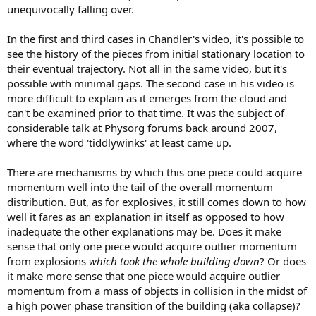
unequivocally falling over.
In the first and third cases in Chandler's video, it's possible to
see the history of the pieces from initial stationary location to
their eventual trajectory. Not all in the same video, but it's
possible with minimal gaps. The second case in his video is
more difficult to explain as it emerges from the cloud and
can't be examined prior to that time. It was the subject of
considerable talk at Physorg forums back around 2007,
where the word 'tiddlywinks' at least came up.
There are mechanisms by which this one piece could acquire
momentum well into the tail of the overall momentum
distribution. But, as for explosives, it still comes down to how
well it fares as an explanation in itself as opposed to how
inadequate the other explanations may be. Does it make
sense that only one piece would acquire outlier momentum
from explosions
which took the whole building down
? Or does
it make more sense that one piece would acquire outlier
momentum from a mass of objects in collision in the midst of
a high power phase transition of the building (aka collapse)?