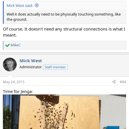
:
Mick West said:
Well it does actually need to be physically touching something, like
the ground.
Of course. It doesn't need any structural connections is what I
meant.
MikeC
R
e
a
Mick West
c
t
Administrator
Staff member
i
o
n
May 24, 2015
#84
s
:
Time for Jenga: