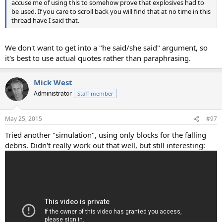
accuse me of using this to somehow prove that explosives had to
be used. If you care to scroll back you will find that at no time in this
thread have I said that.
We don't want to get into a "he said/she said" argument, so
it's best to use actual quotes rather than paraphrasing.
Mick West
Administrator
Staff member
May 25, 2015
#97
Tried another "simulation", using only blocks for the falling
debris. Didn't really work out that well, but still interesting: