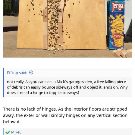
Efftup said:
not really. As you can see in Mick's garage video, a free falling piece
of debris can easily bounce sideways off and object it lands on. Why
does it need a hinge to topple sideways?
There is no lack of hinges. As the interior floors are stripped
away, the exterior wall simply hinges on any vertical section
below it.
MikeC
R