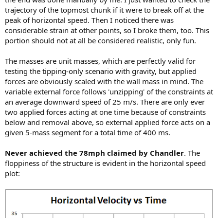
trajectory of the topmost chunk if it were to break off at the
peak of horizontal speed. Then I noticed there was
considerable strain at other points, so I broke them, too. This
portion should not at all be considered realistic, only fun.
The masses are unit masses, which are perfectly valid for
testing the tipping-only scenario with gravity, but applied
forces are obviously scaled with the wall mass in mind. The
variable external force follows 'unzipping' of the constraints at
an average downward speed of 25 m/s. There are only ever
two applied forces acting at one time because of constraints
below and removal above, so external applied force acts on a
given 5-mass segment for a total time of 400 ms.
Never achieved the 78mph claimed by Chandler
. The
floppiness of the structure is evident in the horizontal speed
plot: