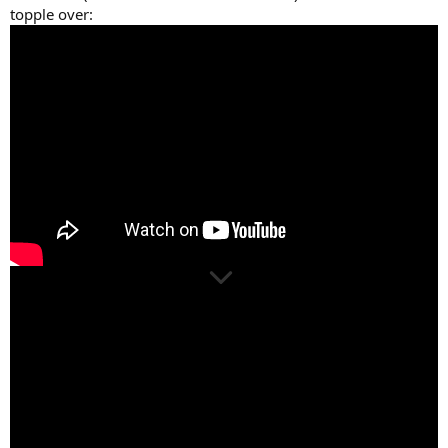
topple over: