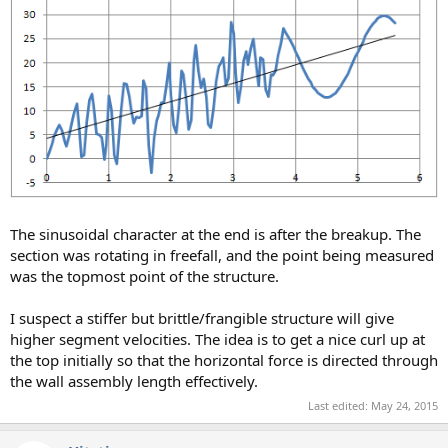
The sinusoidal character at the end is after the breakup. The
section was rotating in freefall, and the point being measured
was the topmost point of the structure.
I suspect a stiffer but brittle/frangible structure will give
higher segment velocities. The idea is to get a nice curl up at
the top initially so that the horizontal force is directed through
the wall assembly length effectively.
Last edited:
May 24, 2015