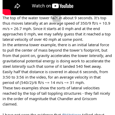
The top of the water tower falls in about 9 seconds. It's top
thus moves laterally at an average speed of 350/9 ft/s = 10.9
m/s = 26.7 mph. Since it starts at 0 mph and at the end
approaches 0 mph, we may safely guess that it reached a top
lateral velocity of over 40 mph at some point.
In the antenna tower example, there is an initial lateral force
to pull the center of mass beyond the tower's footprint, but
from that point on, gravity accelerates the tower
laterally
, and
gravitational potential energy is doing work to accelerate the
steel
laterally
such that some of it landed 540 feet away.
Easily half that distance is covered in about 6 seconds, from
3:50 to 3:56 in the video, for an average velocity in that
period of (540/2)/6 ft/s ~= 14 m/s ~= 31 mph.
These two examples show the sorts of lateral velocities
reached by the top of tall toppling structures - they fall nicely
in the order of magnitude that Chandler and Griscom
claimed.
I have not seen the evidence that
@Hitstirrer
talked about,