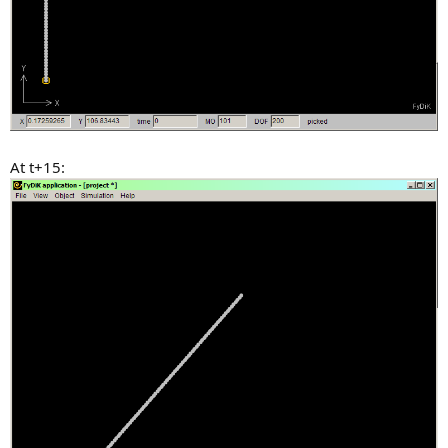
At t+15: