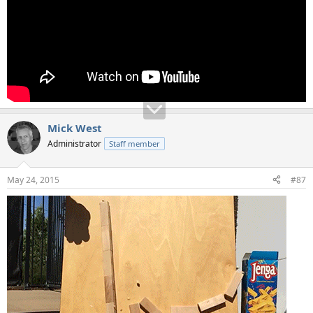
Mick West
Administrator
Staff member
May 24, 2015
#87