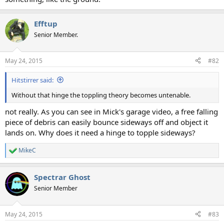
Efftup
Senior Member.
May 24, 2015
#82
Hitstirrer said:
Without that hinge the toppling theory becomes untenable.
not really. As you can see in Mick's garage video, a free falling
piece of debris can easily bounce sideways off and object it
lands on. Why does it need a hinge to topple sideways?
MikeC
R
e
a
Spectrar Ghost
c
t
Senior Member
i
o
n
May 24, 2015
#83
s