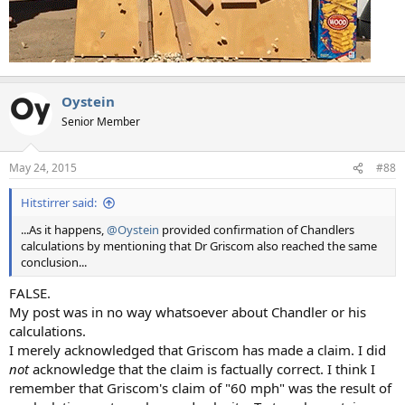
Oystein
Senior Member
May 24, 2015
#88
Hitstirrer said:
...As it happens,
@Oystein
provided confirmation of Chandlers
calculations by mentioning that Dr Griscom also reached the same
conclusion...
FALSE.
My post was in no way whatsoever about Chandler or his
calculations.
I merely acknowledged that Griscom has made a claim. I did
not
acknowledge that the claim is factually correct. I think I
remember that Griscom's claim of "60 mph" was the result of