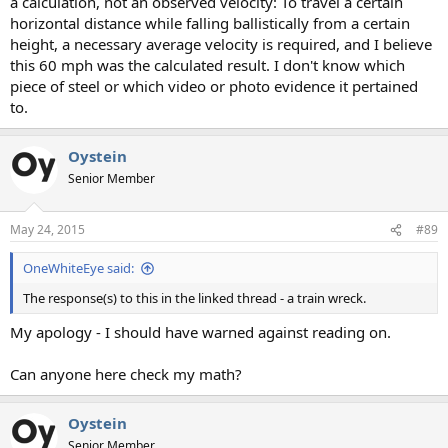
a calculation, not an observed velocity: To travel a certain
horizontal distance while falling ballistically from a certain
height, a necessary average velocity is required, and I believe
this 60 mph was the calculated result. I don't know which
piece of steel or which video or photo evidence it pertained
to.
Oystein
Senior Member
May 24, 2015
#89
OneWhiteEye said:
The response(s) to this in the linked thread - a train wreck.
My apology - I should have warned against reading on.
Can anyone here check my math?
Oystein
Senior Member