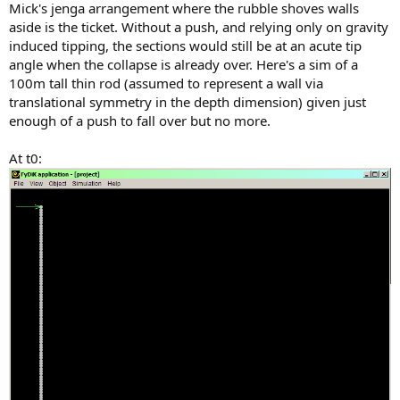
Mick's jenga arrangement where the rubble shoves walls
aside is the ticket. Without a push, and relying only on gravity
induced tipping, the sections would still be at an acute tip
angle when the collapse is already over. Here's a sim of a
100m tall thin rod (assumed to represent a wall via
translational symmetry in the depth dimension) given just
enough of a push to fall over but no more.
At t0: