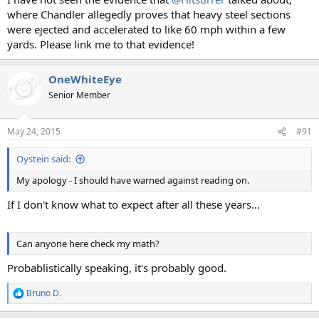
where Chandler allegedly proves that heavy steel sections
were ejected and accelerated to like 60 mph within a few
yards. Please link me to that evidence!
OneWhiteEye
Senior Member
May 24, 2015
#91
Oystein said:
My apology - I should have warned against reading on.
If I don't know what to expect after all these years...
Can anyone here check my math?
Probablistically speaking, it's probably good.
Bruno D.
R
e