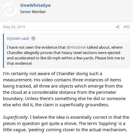
a
OneWhiteEye
c
t
Senior Member
i
o
n
May 24, 2015
#92
s
:
Oystein said:
I have not seen the evidence that
@Hitstirrer
talked about, where
Chandler allegedly proves that heavy steel sections were ejected
and accelerated to like 60 mph within a few yards. Please link me to
that evidence!
I'm certainly not aware of Chandler doing such a
measurement. His video contains three instances of items
being tracked, all three are objects which emerge from the
the cloud at a considerable distance from the perimeter
boundary. Unless there's something else he did or someone
else who did it, the claim is superficially groundless.
Superficially
. I believe the idea is essentially correct in that the
pieces in question got quite a shove. The term 'toppling' is a
little vague, 'peeling' coming closer to the actual mechanism.