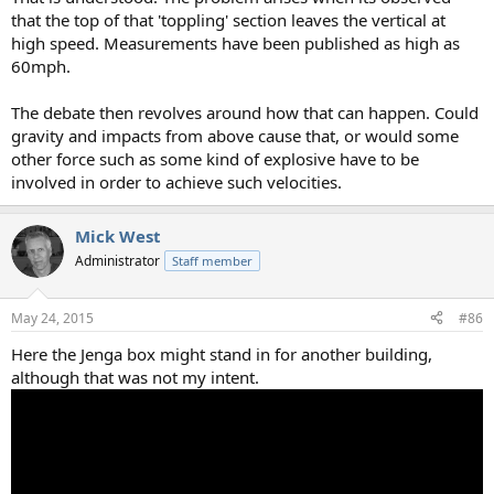
that the top of that 'toppling' section leaves the vertical at
high speed. Measurements have been published as high as
60mph.
The debate then revolves around how that can happen. Could
gravity and impacts from above cause that, or would some
other force such as some kind of explosive have to be
involved in order to achieve such velocities.
Mick West
Administrator
Staff member
May 24, 2015
#86
Here the Jenga box might stand in for another building,
although that was not my intent.