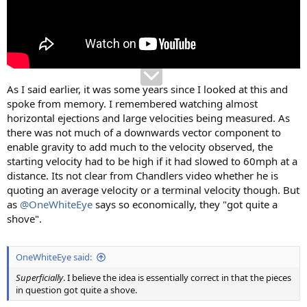
As I said earlier, it was some years since I looked at this and
spoke from memory. I remembered watching almost
horizontal ejections and large velocities being measured. As
there was not much of a downwards vector component to
enable gravity to add much to the velocity observed, the
starting velocity had to be high if it had slowed to 60mph at a
distance. Its not clear from Chandlers video whether he is
quoting an average velocity or a terminal velocity though. But
as
@OneWhiteEye
says so economically, they "got quite a
shove".
OneWhiteEye said:
Superficially
. I believe the idea is essentially correct in that the pieces
in question got quite a shove.