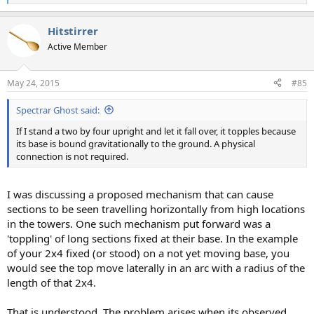
e
a
Hitstirrer
c
t
Active Member
i
o
n
May 24, 2015
#85
s
:
Spectrar Ghost said:
If I stand a two by four upright and let it fall over, it topples because
its base is bound gravitationally to the ground. A physical
connection is not required.
I was discussing a proposed mechanism that can cause
sections to be seen travelling horizontally from high locations
in the towers. One such mechanism put forward was a
'toppling' of long sections fixed at their base. In the example
of your 2x4 fixed (or stood) on a not yet moving base, you
would see the top move laterally in an arc with a radius of the
length of that 2x4.
That is understood. The problem arises when its observed