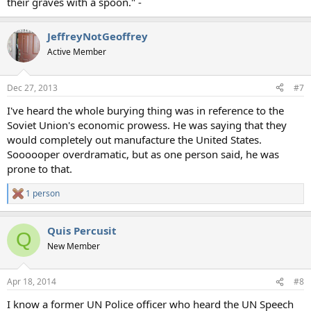
their graves with a spoon." -
JeffreyNotGeoffrey
Active Member
Dec 27, 2013
#7
I've heard the whole burying thing was in reference to the
Soviet Union's economic prowess. He was saying that they
would completely out manufacture the United States.
Soooooper overdramatic, but as one person said, he was
prone to that.
1 person
R
e
a
Quis Percusit
c
Q
t
New Member
i
o
n
Apr 18, 2014
#8
s
:
I know a former UN Police officer who heard the UN Speech