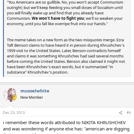
"You Americans are so gullible. No, you won't accept Communism
outright; but we'll keep feeding you small doses of Socialism until
you will finally wake up and find that you already have
Communism.
We won't have to fight you
; we'll so weaken your
economy, until you fall like overripe fruit into our hands."
The meme takes on a new form as the two misquotes merge. Ezra
Taft Benson claims to have heard it in person during Khrushchev's
1959 visit to the United States. Later, Benson contradicts himself
and claims it was something Khrushchev had said several months
before coming the United States. Benson also claimed it might not
have been Khrushchev's exact words, but it summarized "in
substance" Khrushchev's position.
musselwhite
New Member
Dec 23, 2013
#6
i remember these words attributed to NIKITA KHRUSHCHEV
and was wondering if anyone else has: "american are digging