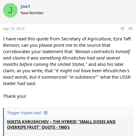
joa1
J
New Member
Apr 19, 2013
#5
I have read this quote from Secretary of Agriculture, Ezra Taft
Benson; can you please point me to the source that
corroborates your statement that
"Benson contradicts himself
and claims it was something Khrushchev had said several
months before coming the United States."
and also his later
claim, as you write, that
"it might not have been Khrushchev's
exact words, but it summarized "in substance"
" what the USSR
leader had said.
Thank you!
Trigger Hippie said:
NIKITA KHRUSHCHEV -- THE HYBRID "SMALL DOSES AND
OVERRIPE FRUIT" QUOTE - 1960's