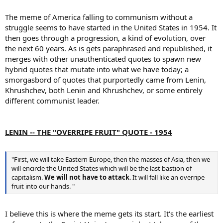
The meme of America falling to communism without a
struggle seems to have started in the United States in 1954. It
then goes through a progression, a kind of evolution, over
the next 60 years. As is gets paraphrased and republished, it
merges with other unauthenticated quotes to spawn new
hybrid quotes that mutate into what we have today; a
smorgasbord of quotes that purportedly came from Lenin,
Khrushchev, both Lenin and Khrushchev, or some entirely
different communist leader.
LENIN -- THE "OVERRIPE FRUIT" QUOTE - 1954
"First, we will take Eastern Europe, then the masses of Asia, then we
will encircle the United States which will be the last bastion of
capitalism.
We will not have to attack
. It will fall like an overripe
fruit into our hands. "
I believe this is where the meme gets its start. It's the earliest