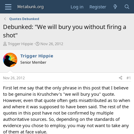
Log in
Register
Quotes Debunked
Debunked: "We will bury you without firing a
shot"
T
S
Trigger Hippie
Nov 26, 2012
h
t
r
a
Trigger Hippie
e
r
Senior Member
a
t
d
d
s
a
Nov 26, 2012
#1
t
t
a
e
First let me say that the only phrase in this post that I believe
r
to be genuine is Krushchev's "we will bury you" quote.
t
However, even that quote often gets misattributed as to when
e
and where it was supposed to have been said. The rest of the
r
quotes in this post have not be confirmed by multiple
authoritative sources. So, depending on the standards of
evidence you chose to employ, you may not want to take any
of them at face value.