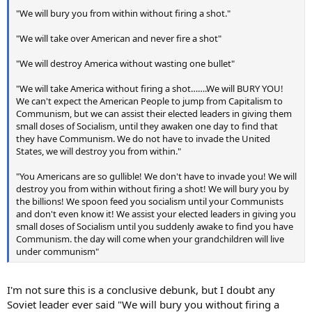
"We will bury you from within without firing a shot."
"We will take over American and never fire a shot"
"We will destroy America without wasting one bullet"
"We will take America without firing a shot…….We will BURY YOU!
We can't expect the American People to jump from Capitalism to
Communism, but we can assist their elected leaders in giving them
small doses of Socialism, until they awaken one day to find that
they have Communism. We do not have to invade the United
States, we will destroy you from within."
"You Americans are so gullible! We don't have to invade you! We will
destroy you from within without firing a shot! We will bury you by
the billions! We spoon feed you socialism until your Communists
and don't even know it! We assist your elected leaders in giving you
small doses of Socialism until you suddenly awake to find you have
Communism. the day will come when your grandchildren will live
under communism"
I'm not sure this is a conclusive debunk, but I doubt any
Soviet leader ever said "We will bury you without firing a