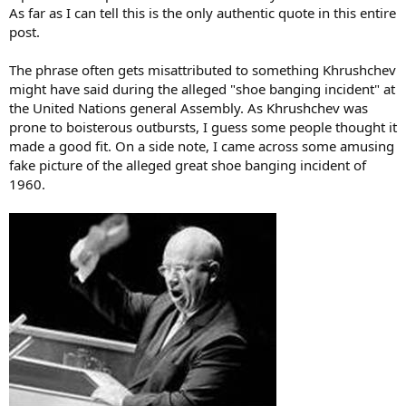
As far as I can tell this is the only authentic quote in this entire
post.
The phrase often gets misattributed to something Khrushchev
might have said during the alleged "shoe banging incident" at
the United Nations general Assembly. As Khrushchev was
prone to boisterous outbursts, I guess some people thought it
made a good fit. On a side note, I came across some amusing
fake picture of the alleged great shoe banging incident of
1960.