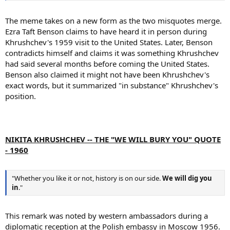
The meme takes on a new form as the two misquotes merge.
Ezra Taft Benson claims to have heard it in person during
Khrushchev's 1959 visit to the United States. Later, Benson
contradicts himself and claims it was something Khrushchev
had said several months before coming the United States.
Benson also claimed it might not have been Khrushchev's
exact words, but it summarized "in substance" Khrushchev's
position.
NIKITA KHRUSHCHEV -- THE "WE WILL BURY YOU" QUOTE
- 1960
"Whether you like it or not, history is on our side.
We will dig you
in
."
This remark was noted by western ambassadors during a
diplomatic reception at the Polish embassy in Moscow 1956.