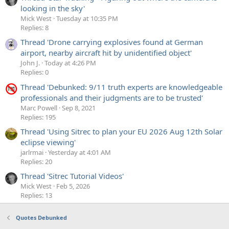
looking in the sky'
Mick West
Tuesday at 10:35 PM
Replies: 8
Thread 'Drone carrying explosives found at German
airport, nearby aircraft hit by unidentified object'
John J.
Today at 4:26 PM
Replies: 0
Thread 'Debunked: 9/11 truth experts are knowledgeable
professionals and their judgments are to be trusted'
Marc Powell
Sep 8, 2021
Replies: 195
Thread 'Using Sitrec to plan your EU 2026 Aug 12th Solar
eclipse viewing'
jarlrmai
Yesterday at 4:01 AM
Replies: 20
Thread 'Sitrec Tutorial Videos'
Mick West
Feb 5, 2026
Replies: 13
Quotes Debunked