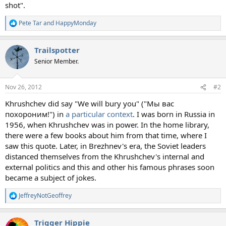
shot".
Pete Tar
and
HappyMonday
R
e
a
Trailspotter
c
t
Senior Member.
i
o
n
Nov 26, 2012
#2
s
:
Khrushchev did say "We will bury you" ("Мы вас
похороним!") in
a particular context
. I was born in Russia in
1956, when Khrushchev was in power. In the home library,
there were a few books about him from that time, where I
saw this quote. Later, in Brezhnev's era, the Soviet leaders
distanced themselves from the Khrushchev's internal and
external politics and this and other his famous phrases soon
became a subject of jokes.
JeffreyNotGeoffrey
R
e
a
Trigger Hippie
c