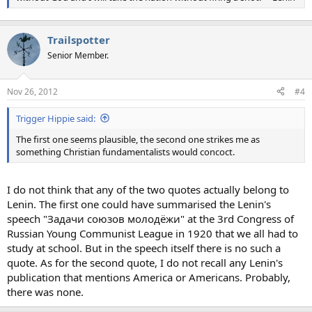
Trailspotter
Senior Member.
Nov 26, 2012
#4
Trigger Hippie said:
The first one seems plausible, the second one strikes me as
something Christian fundamentalists would concoct.
I do not think that any of the two quotes actually belong to
Lenin. The first one could have summarised the Lenin's
speech "Задачи союзов молодёжи" at the 3rd Congress of
Russian Young Communist League in 1920 that we all had to
study at school. But in the speech itself there is no such a
quote. As for the second quote, I do not recall any Lenin's
publication that mentions America or Americans. Probably,
there was none.