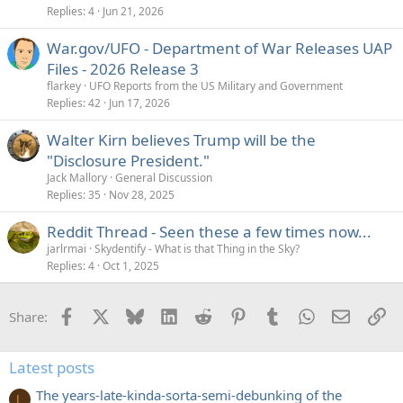
Replies
4
Jun 21, 2026
War.gov/UFO - Department of War Releases UAP
Files - 2026 Release 3
flarkey
UFO Reports from the US Military and Government
Replies
42
Jun 17, 2026
Walter Kirn believes Trump will be the
"Disclosure President."
Jack Mallory
General Discussion
Replies
35
Nov 28, 2025
Reddit Thread - Seen these a few times now...
jarlrmai
Skydentify - What is that Thing in the Sky?
Replies
4
Oct 1, 2025
Facebook
X
Bluesky
LinkedIn
Reddit
Pinterest
Tumblr
WhatsApp
Email
Li
Share:
Latest posts
The years-late-kinda-sorta-semi-debunking of the
L