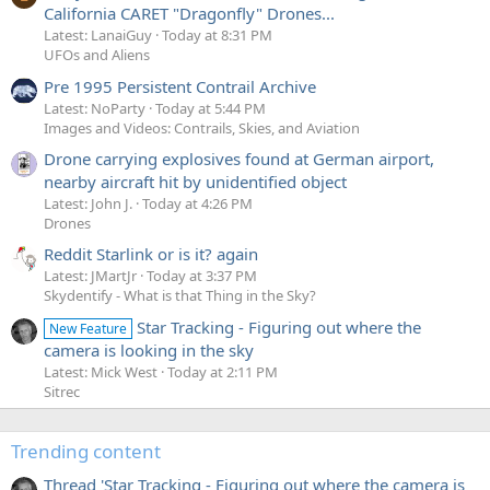
California CARET "Dragonfly" Drones...
Latest: LanaiGuy
Today at 8:31 PM
UFOs and Aliens
Pre 1995 Persistent Contrail Archive
Latest: NoParty
Today at 5:44 PM
Images and Videos: Contrails, Skies, and Aviation
Drone carrying explosives found at German airport,
nearby aircraft hit by unidentified object
Latest: John J.
Today at 4:26 PM
Drones
Reddit Starlink or is it? again
Latest: JMartJr
Today at 3:37 PM
Skydentify - What is that Thing in the Sky?
Star Tracking - Figuring out where the
New Feature
camera is looking in the sky
Latest: Mick West
Today at 2:11 PM
Sitrec
Trending content
Thread 'Star Tracking - Figuring out where the camera is