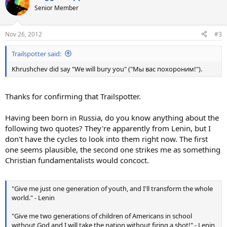
t
Senior Member
i
o
n
Nov 26, 2012
#3
s
:
Trailspotter said:
Khrushchev did say "We will bury you" ("Мы вас похороним!").
Thanks for confirming that Trailspotter.
Having been born in Russia, do you know anything about the
following two quotes? They're apparently from Lenin, but I
don't have the cycles to look into them right now. The first
one seems plausible, the second one strikes me as something
Christian fundamentalists would concoct.
"Give me just one generation of youth, and I'll transform the whole
world." - Lenin
"Give me two generations of children of Americans in school
without God and I will take the nation without firing a shot!" - Lenin