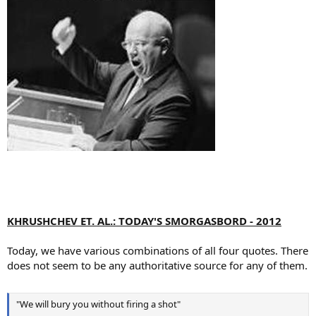
KHRUSHCHEV ET. AL.: TODAY'S SMORGASBORD - 2012
Today, we have various combinations of all four quotes. There
does not seem to be any authoritative source for any of them.
"We will bury you without firing a shot"