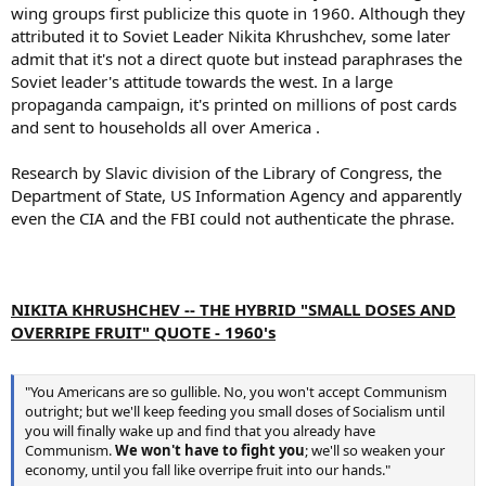
wing groups first publicize this quote in 1960. Although they
attributed it to Soviet Leader Nikita Khrushchev, some later
admit that it's not a direct quote but instead paraphrases the
Soviet leader's attitude towards the west. In a large
propaganda campaign, it's printed on millions of post cards
and sent to households all over America .
Research by Slavic division of the Library of Congress, the
Department of State, US Information Agency and apparently
even the CIA and the FBI could not authenticate the phrase.
NIKITA KHRUSHCHEV -- THE HYBRID "SMALL DOSES AND
OVERRIPE FRUIT" QUOTE - 1960's
"You Americans are so gullible. No, you won't accept Communism
outright; but we'll keep feeding you small doses of Socialism until
you will finally wake up and find that you already have
Communism.
We won't have to fight you
; we'll so weaken your
economy, until you fall like overripe fruit into our hands."