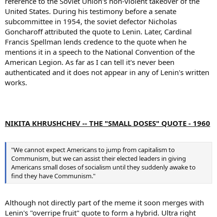
reference to the Soviet Union's non-violent takeover of the
United States. During his testimony before a senate
subcommittee in 1954, the soviet defector Nicholas
Goncharoff attributed the quote to Lenin. Later, Cardinal
Francis Spellman lends credence to the quote when he
mentions it in a speech to the National Convention of the
American Legion. As far as I can tell it's never been
authenticated and it does not appear in any of Lenin's written
works.
NIKITA KHRUSHCHEV -- THE "SMALL DOSES" QUOTE - 1960
"We cannot expect Americans to jump from capitalism to
Communism, but we can assist their elected leaders in giving
Americans small doses of socialism until they suddenly awake to
find they have Communism."
Although not directly part of the meme it soon merges with
Lenin's "overripe fruit" quote to form a hybrid. Ultra right