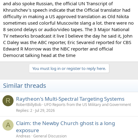
and also spoke Russian, the official UN Transcript of
Khrushchev's speech indicate that the Official translator had
difficulty in making a US approved translation as Old Nikita
sometimes used colorful Muscovite slang a lot. there were no
8 second delays or audio/video tapes. The 3 Major National
TV networks broadcast it live I believe the day he said it, John
C Daley was the ABC reporter, Eric Sevareid reported for CBS
Edward R Morrow was the NBC reporter and official
Democrat talking head at the time
You must log in or register to reply here.
Similar threads
Raytheon's Multi-Spectral Targeting Systems
R
RobertBillyBob
UFO Reports from the US Military and Government
Replies
2
Jul 29, 2026
Claim: the Newby Church ghost is a long
A
exposure
Andreas
General Discussion