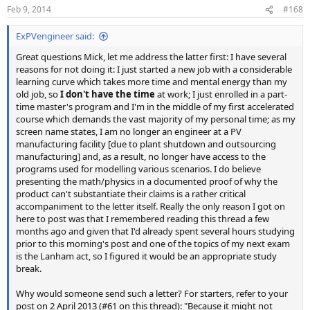
Feb 9, 2014
#168
ExPVengineer said:
Great questions Mick, let me address the latter first: I have several
reasons for not doing it: I just started a new job with a considerable
learning curve which takes more time and mental energy than my
old job, so
I don't have the time
at work; I just enrolled in a part-
time master's program and I'm in the middle of my first accelerated
course which demands the vast majority of my personal time; as my
screen name states, I am no longer an engineer at a PV
manufacturing facility [due to plant shutdown and outsourcing
manufacturing] and, as a result, no longer have access to the
programs used for modelling various scenarios. I do believe
presenting the math/physics in a documented proof of why the
product can't substantiate their claims is a rather critical
accompaniment to the letter itself. Really the only reason I got on
here to post was that I remembered reading this thread a few
months ago and given that I'd already spent several hours studying
prior to this morning's post and one of the topics of my next exam
is the Lanham act, so I figured it would be an appropriate study
break.
Why would someone send such a letter? For starters, refer to your
post on 2 April 2013 (#61 on this thread): "Because it might not