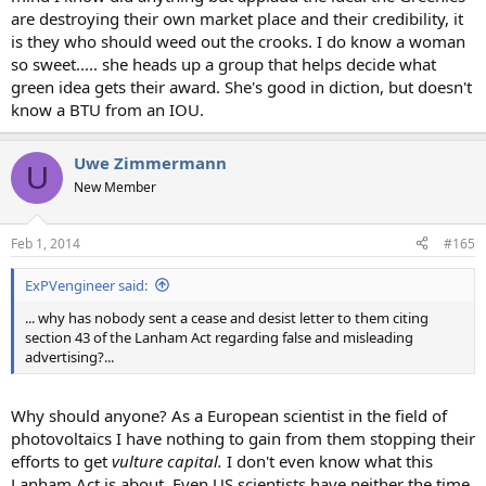
are destroying their own market place and their credibility, it
is they who should weed out the crooks. I do know a woman
so sweet..... she heads up a group that helps decide what
green idea gets their award. She's good in diction, but doesn't
know a BTU from an IOU.
Uwe Zimmermann
U
New Member
Feb 1, 2014
#165
ExPVengineer said:
... why has nobody sent a cease and desist letter to them citing
section 43 of the Lanham Act regarding false and misleading
advertising?...
Why should anyone? As a European scientist in the field of
photovoltaics I have nothing to gain from them stopping their
efforts to get
vulture capital.
I don't even know what this
Lanham Act is about. Even US scientists have neither the time