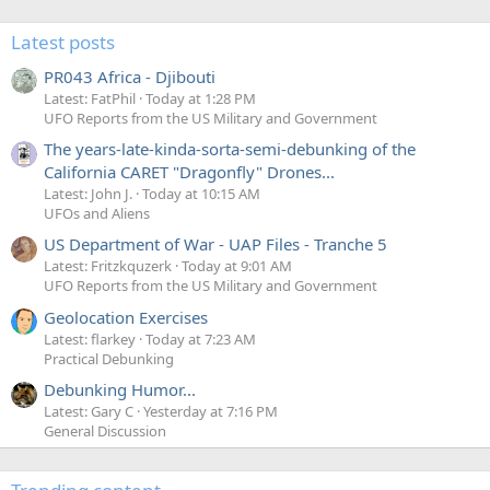
Latest posts
PR043 Africa - Djibouti
Latest: FatPhil
Today at 1:28 PM
UFO Reports from the US Military and Government
The years-late-kinda-sorta-semi-debunking of the
California CARET "Dragonfly" Drones...
Latest: John J.
Today at 10:15 AM
UFOs and Aliens
US Department of War - UAP Files - Tranche 5
Latest: Fritzkquzerk
Today at 9:01 AM
UFO Reports from the US Military and Government
Geolocation Exercises
Latest: flarkey
Today at 7:23 AM
Practical Debunking
Debunking Humor...
Latest: Gary C
Yesterday at 7:16 PM
General Discussion