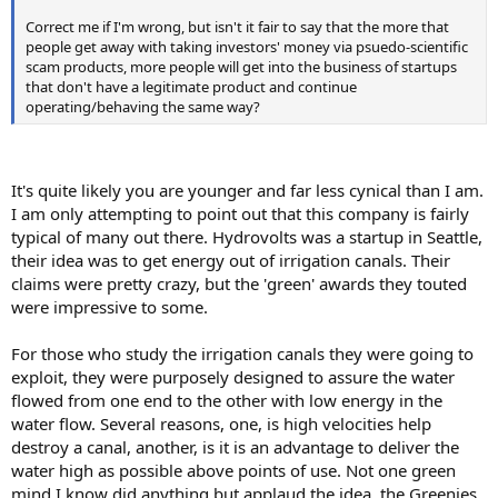
Correct me if I'm wrong, but isn't it fair to say that the more that
people get away with taking investors' money via psuedo-scientific
scam products, more people will get into the business of startups
that don't have a legitimate product and continue
operating/behaving the same way?
It's quite likely you are younger and far less cynical than I am.
I am only attempting to point out that this company is fairly
typical of many out there. Hydrovolts was a startup in Seattle,
their idea was to get energy out of irrigation canals. Their
claims were pretty crazy, but the 'green' awards they touted
were impressive to some.
For those who study the irrigation canals they were going to
exploit, they were purposely designed to assure the water
flowed from one end to the other with low energy in the
water flow. Several reasons, one, is high velocities help
destroy a canal, another, is it is an advantage to deliver the
water high as possible above points of use. Not one green
mind I know did anything but applaud the idea. the Greenies