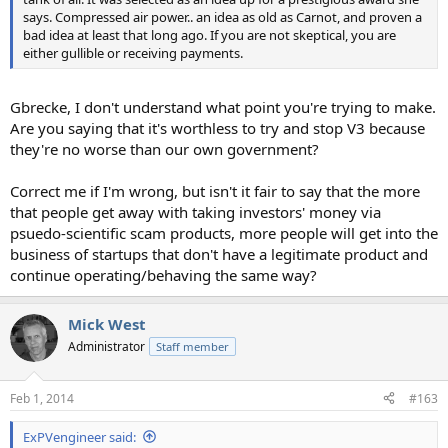
says. Compressed air power.. an idea as old as Carnot, and proven a
bad idea at least that long ago. If you are not skeptical, you are
either gullible or receiving payments.
Gbrecke, I don't understand what point you're trying to make.
Are you saying that it's worthless to try and stop V3 because
they're no worse than our own government?
Correct me if I'm wrong, but isn't it fair to say that the more
that people get away with taking investors' money via
psuedo-scientific scam products, more people will get into the
business of startups that don't have a legitimate product and
continue operating/behaving the same way?
Mick West
Administrator
Staff member
Feb 1, 2014
#163
ExPVengineer said: