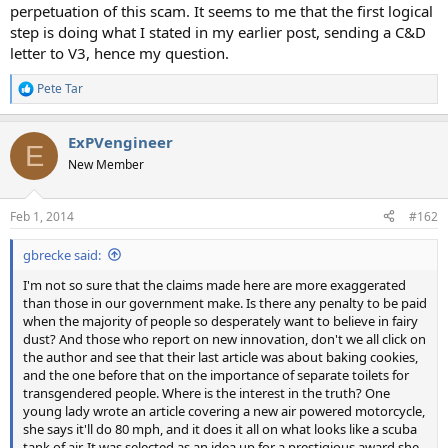
perpetuation of this scam. It seems to me that the first logical
step is doing what I stated in my earlier post, sending a C&D
letter to V3, hence my question.
Pete Tar
R
e
a
ExPVengineer
c
E
t
New Member
i
o
n
Feb 1, 2014
#162
s
:
gbrecke said:
I'm not so sure that the claims made here are more exaggerated
than those in our government make. Is there any penalty to be paid
when the majority of people so desperately want to believe in fairy
dust? And those who report on new innovation, don't we all click on
the author and see that their last article was about baking cookies,
and the one before that on the importance of separate toilets for
transgendered people. Where is the interest in the truth? One
young lady wrote an article covering a new air powered motorcycle,
she says it'll do 80 mph, and it does it all on what looks like a scuba
tank of air. It was selected as an idea up for a prestigious award she