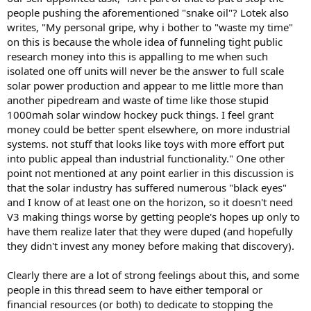
people pushing the aforementioned "snake oil"? Lotek also
writes, "My personal gripe, why i bother to "waste my time"
on this is because the whole idea of funneling tight public
research money into this is appalling to me when such
isolated one off units will never be the answer to full scale
solar power production and appear to me little more than
another pipedream and waste of time like those stupid
1000mah solar window hockey puck things. I feel grant
money could be better spent elsewhere, on more industrial
systems. not stuff that looks like toys with more effort put
into public appeal than industrial functionality." One other
point not mentioned at any point earlier in this discussion is
that the solar industry has suffered numerous "black eyes"
and I know of at least one on the horizon, so it doesn't need
V3 making things worse by getting people's hopes up only to
have them realize later that they were duped (and hopefully
they didn't invest any money before making that discovery).
Clearly there are a lot of strong feelings about this, and some
people in this thread seem to have either temporal or
financial resources (or both) to dedicate to stopping the