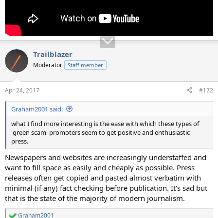
Trailblazer
Moderator
Staff member
Apr 24, 2017
#172
Graham2001 said:
what I find more interesting is the ease with which these types of
'green scam' promoters seem to get positive and enthusiastic
press.
Newspapers and websites are increasingly understaffed and
want to fill space as easily and cheaply as possible. Press
releases often get copied and pasted almost verbatim with
minimal (if any) fact checking before publication. It's sad but
that is the state of the majority of modern journalism.
Graham2001