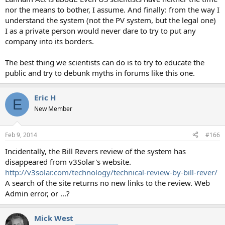
nor the means to bother, I assume. And finally: from the way I
understand the system (not the PV system, but the legal one)
I as a private person would never dare to try to put any
company into its borders.
The best thing we scientists can do is to try to educate the
public and try to debunk myths in forums like this one.
Eric H
E
New Member
Feb 9, 2014
#166
Incidentally, the Bill Revers review of the system has
disappeared from v3Solar's website.
http://v3solar.com/technology/technical-review-by-bill-rever/
A search of the site returns no new links to the review. Web
Admin error, or ...?
Mick West