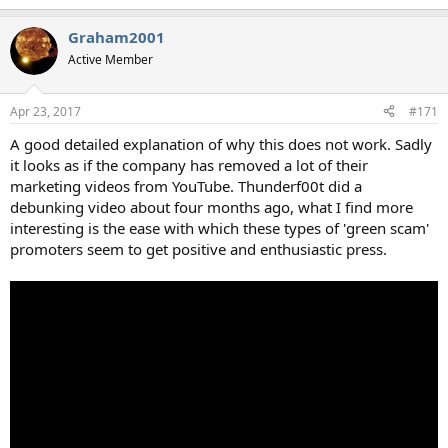
Graham2001
Active Member
Apr 23, 2017
#171
A good detailed explanation of why this does not work. Sadly
it looks as if the company has removed a lot of their
marketing videos from YouTube. Thunderf00t did a
debunking video about four months ago, what I find more
interesting is the ease with which these types of 'green scam'
promoters seem to get positive and enthusiastic press.