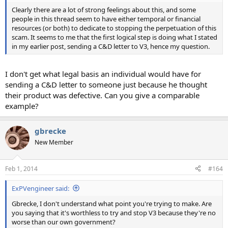
Clearly there are a lot of strong feelings about this, and some
people in this thread seem to have either temporal or financial
resources (or both) to dedicate to stopping the perpetuation of this
scam. It seems to me that the first logical step is doing what I stated
in my earlier post, sending a C&D letter to V3, hence my question.
I don't get what legal basis an individual would have for
sending a C&D letter to someone just because he thought
their product was defective. Can you give a comparable
example?
gbrecke
New Member
Feb 1, 2014
#164
ExPVengineer said:
Gbrecke, I don't understand what point you're trying to make. Are
you saying that it's worthless to try and stop V3 because they're no
worse than our own government?