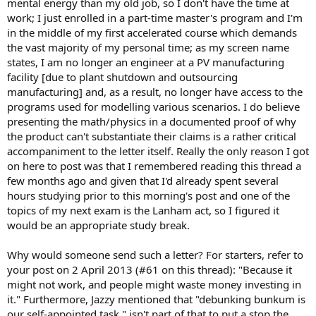
mental energy than my old job, so I don't have the time at
work; I just enrolled in a part-time master's program and I'm
in the middle of my first accelerated course which demands
the vast majority of my personal time; as my screen name
states, I am no longer an engineer at a PV manufacturing
facility [due to plant shutdown and outsourcing
manufacturing] and, as a result, no longer have access to the
programs used for modelling various scenarios. I do believe
presenting the math/physics in a documented proof of why
the product can't substantiate their claims is a rather critical
accompaniment to the letter itself. Really the only reason I got
on here to post was that I remembered reading this thread a
few months ago and given that I'd already spent several
hours studying prior to this morning's post and one of the
topics of my next exam is the Lanham act, so I figured it
would be an appropriate study break.
Why would someone send such a letter? For starters, refer to
your post on 2 April 2013 (#61 on this thread): "Because it
might not work, and people might waste money investing in
it." Furthermore, Jazzy mentioned that "debunking bunkum is
our self-appointed task," isn't part of that to put a stop the