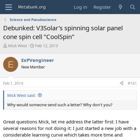
Log in
Register
Science and Pseudoscience
Debunked: V3Solar's spinning solar panel
cone spin cell "CoolSpin"
T
S
Mick West
Feb 12, 2013
h
t
r
a
ExPVengineer
E
e
r
New Member
a
t
d
d
s
a
Feb 1, 2014
#161
t
t
a
e
Mick West said:
r
t
Why would someone send such a letter? Why don't you?
e
r
Great questions Mick, let me address the latter first: I have
several reasons for not doing it: I just started a new job with a
considerable learning curve which takes more time and