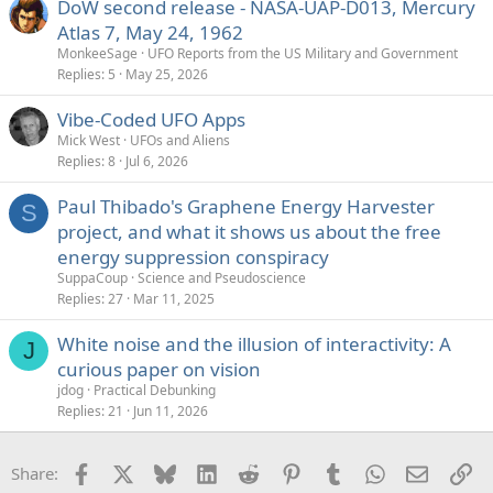
DoW second release - NASA-UAP-D013, Mercury
Atlas 7, May 24, 1962
MonkeeSage
UFO Reports from the US Military and Government
Replies
5
May 25, 2026
Vibe-Coded UFO Apps
Mick West
UFOs and Aliens
Replies
8
Jul 6, 2026
Paul Thibado's Graphene Energy Harvester
S
project, and what it shows us about the free
energy suppression conspiracy
SuppaCoup
Science and Pseudoscience
Replies
27
Mar 11, 2025
White noise and the illusion of interactivity: A
J
curious paper on vision
jdog
Practical Debunking
Replies
21
Jun 11, 2026
Facebook
X
Bluesky
LinkedIn
Reddit
Pinterest
Tumblr
WhatsApp
Email
Li
Share: