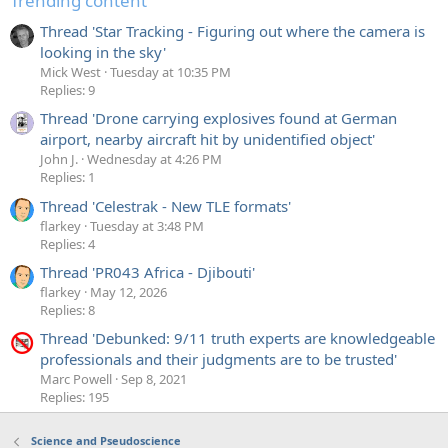
Trending content
Thread 'Star Tracking - Figuring out where the camera is
looking in the sky'
Mick West
Tuesday at 10:35 PM
Replies: 9
Thread 'Drone carrying explosives found at German
airport, nearby aircraft hit by unidentified object'
John J.
Wednesday at 4:26 PM
Replies: 1
Thread 'Celestrak - New TLE formats'
flarkey
Tuesday at 3:48 PM
Replies: 4
Thread 'PR043 Africa - Djibouti'
flarkey
May 12, 2026
Replies: 8
Thread 'Debunked: 9/11 truth experts are knowledgeable
professionals and their judgments are to be trusted'
Marc Powell
Sep 8, 2021
Replies: 195
Science and Pseudoscience