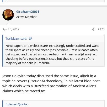
R
e
a
Graham2001
c
t
Active Member
i
o
n
Apr 25, 2017
#173
s
:
Trailblazer said:
Newspapers and websites are increasingly understaffed and want
to fill space as easily and cheaply as possible. Press releases often
get copied and pasted almost verbatim with minimal (if any) fact
checking before publication. It's sad but that is the state of the
majority of modern journalism.
Jason Colavito today discussed the same issue, albeit in a
topic he covers (PseudoArchaeology) in his latest blog post
which deals with a Buzzfeed promotion of Ancient Aliens
claims which he traced to:
External Quote: