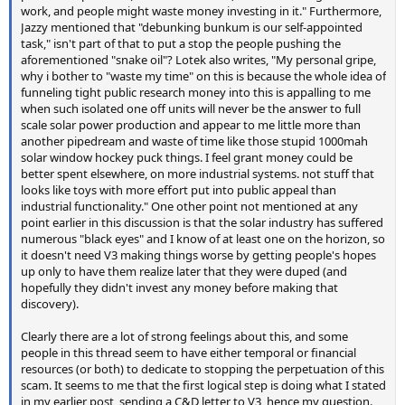
work, and people might waste money investing in it." Furthermore,
Jazzy mentioned that "debunking bunkum is our self-appointed
task," isn't part of that to put a stop the people pushing the
aforementioned "snake oil"? Lotek also writes, "My personal gripe,
why i bother to "waste my time" on this is because the whole idea of
funneling tight public research money into this is appalling to me
when such isolated one off units will never be the answer to full
scale solar power production and appear to me little more than
another pipedream and waste of time like those stupid 1000mah
solar window hockey puck things. I feel grant money could be
better spent elsewhere, on more industrial systems. not stuff that
looks like toys with more effort put into public appeal than
industrial functionality." One other point not mentioned at any
point earlier in this discussion is that the solar industry has suffered
numerous "black eyes" and I know of at least one on the horizon, so
it doesn't need V3 making things worse by getting people's hopes
up only to have them realize later that they were duped (and
hopefully they didn't invest any money before making that
discovery).
Clearly there are a lot of strong feelings about this, and some
people in this thread seem to have either temporal or financial
resources (or both) to dedicate to stopping the perpetuation of this
scam. It seems to me that the first logical step is doing what I stated
in my earlier post, sending a C&D letter to V3, hence my question.