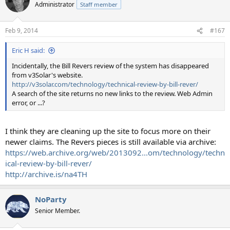
Administrator
Staff member
Feb 9, 2014
#167
Eric H said:
Incidentally, the Bill Revers review of the system has disappeared
from v3Solar's website.
http://v3solar.com/technology/technical-review-by-bill-rever/
A search of the site returns no new links to the review. Web Admin
error, or ...?
I think they are cleaning up the site to focus more on their
newer claims. The Revers pieces is still available via archive:
https://web.archive.org/web/2013092...om/technology/techn
ical-review-by-bill-rever/
http://archive.is/na4TH
NoParty
Senior Member.