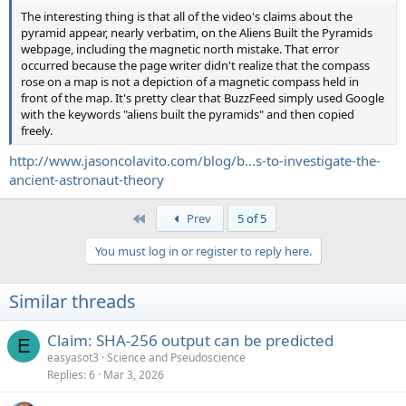
The interesting thing is that all of the video's claims about the
pyramid appear, nearly verbatim, on the Aliens Built the Pyramids
webpage, including the magnetic north mistake. That error
occurred because the page writer didn't realize that the compass
rose on a map is not a depiction of a magnetic compass held in
front of the map. It's pretty clear that BuzzFeed simply used Google
with the keywords "aliens built the pyramids" and then copied
freely.
http://www.jasoncolavito.com/blog/b...s-to-investigate-the-
ancient-astronaut-theory
First
Prev
5 of 5
You must log in or register to reply here.
Similar threads
Claim: SHA-256 output can be predicted
E
easyasot3
Science and Pseudoscience
Replies
6
Mar 3, 2026