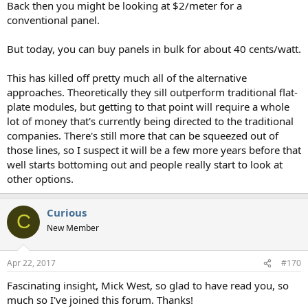
Back then you might be looking at $2/meter for a
conventional panel.
But today, you can buy panels in bulk for about 40 cents/watt.
This has killed off pretty much all of the alternative
approaches. Theoretically they sill outperform traditional flat-
plate modules, but getting to that point will require a whole
lot of money that's currently being directed to the traditional
companies. There's still more that can be squeezed out of
those lines, so I suspect it will be a few more years before that
well starts bottoming out and people really start to look at
other options.
Curious
C
New Member
Apr 22, 2017
#170
Fascinating insight, Mick West, so glad to have read you, so
much so I've joined this forum. Thanks!