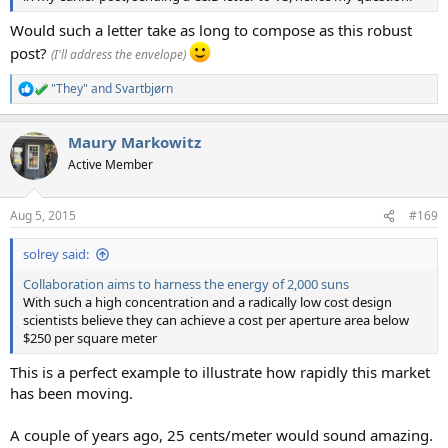
Would such a letter take as long to compose as this robust
post?
(I'll address the envelope)
"They"
and
Svartbjørn
R
e
a
Maury Markowitz
c
t
Active Member
i
o
n
Aug 5, 2015
#169
s
:
solrey said:
Collaboration aims to harness the energy of 2,000 suns
With such a high concentration and a radically low cost design
scientists believe they can achieve a cost per aperture area below
$250 per square meter
This is a perfect example to illustrate how rapidly this market
has been moving.
A couple of years ago, 25 cents/meter would sound amazing.