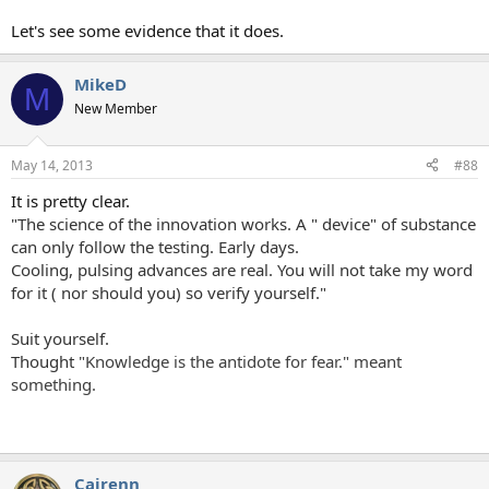
Let's see some evidence that it does.
MikeD
M
New Member
May 14, 2013
#88
It is pretty clear.
"The science of the innovation works. A " device" of substance
can only follow the testing. Early days.
Cooling, pulsing advances are real. You will not take my word
for it ( nor should you) so verify yourself."
Suit yourself.
Thought
"Knowledge is the antidote for fear." meant
something.
Cairenn