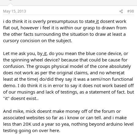
May 15, 2013
#98
i do think it is overly presumptuous to state
it
dosent work
flat out, however i feel it is within our grasp to drawn from
the other facts surrounding the situation to draw at least a
cursory concision on the subject.
Let me ask you, by
it
, do you mean the blue cone device, or
the spinning wheel device? because that could be cause for
confusion. The groups physical model of the cone absolutely
does not work as per the original claims, and no where(at
least at the time) do/did they say it was a semi/non functional
demo. I do think it is in error to say it does not work based off
of our musings and lack of testings, as a statement of fact. but
"it" doesnt exist..
And mike, mick doesnt make money off of the forum or
associated websites so far as i know or can tell. and i make
less than 20K usd a year so yea, nothing beyond arduino level
testing going on over here.