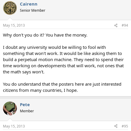
Cairenn
Senior Member
May 15, 2013
#94
Why don't you do it? You have the money.
I doubt any university would be willing to fool with
something that won't work. It would be like asking them to
build a perpetual motion machine. They need to spend their
time working on developments that will work, not ones that
the math says won't.
You do understand that the posters here are just interested
citizens from many countries, I hope.
Pete
Member
May 15, 2013
#95