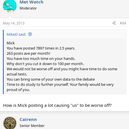
Met Watch
Moderator
May 14, 2013
#84
MikeD said:
Mick
You have posted 7897 times in 2.5 years.
263 posts ave per month!
You have too much time on your hands.
Why don't you cut it down to 100 per month.
We would not be worse off and you might have time to do some
actual tests.
You can bring some of your own data to the debate
Time to do study to further yourself. Your family would be very
proud of you.
How is Mick posting a lot causing "us" to be worse off?
Cairenn
Senior Member