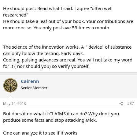
He should post. Read what I said. I agree "often well
researched"
He should take a leaf out of your book. Your contributions are
more concise. You only post ave 53 times a month.
The science of the innovation works. A " device" of substance
can only follow the testing. Early days.
Cooling, pulsing advances are real. You will not take my word
for it ( nor should you) so verify yourself.
Cairenn
Senior Member
May 14, 2013
#87
But does it do what it CLAIMS it can do? Why don't you
produce some facts and stop attacking Mick.
One can analyze it to see if it works.