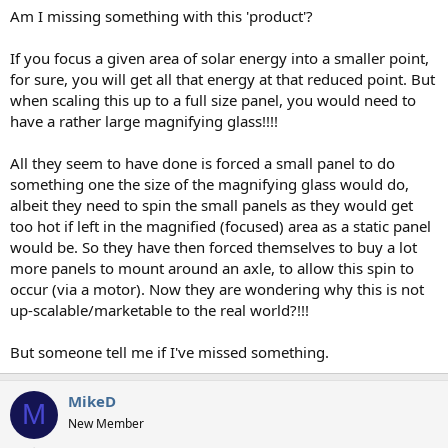
Am I missing something with this 'product'?
If you focus a given area of solar energy into a smaller point,
for sure, you will get all that energy at that reduced point. But
when scaling this up to a full size panel, you would need to
have a rather large magnifying glass!!!!
All they seem to have done is forced a small panel to do
something one the size of the magnifying glass would do,
albeit they need to spin the small panels as they would get
too hot if left in the magnified (focused) area as a static panel
would be. So they have then forced themselves to buy a lot
more panels to mount around an axle, to allow this spin to
occur (via a motor). Now they are wondering why this is not
up-scalable/marketable to the real world?!!!
But someone tell me if I've missed something.
MikeD
M
New Member