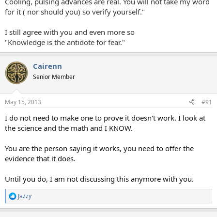
Cooling, pulsing advances are real. You will not take my word
for it ( nor should you) so verify yourself."
I still agree with you and even more so
"Knowledge is the antidote for fear."
Cairenn
Senior Member
May 15, 2013
#91
I do not need to make one to prove it doesn't work. I look at
the science and the math and I KNOW.
You are the person saying it works, you need to offer the
evidence that it does.
Until you do, I am not discussing this anymore with you.
Jazzy
R
e
a