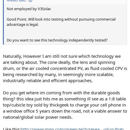
MikeD said:
Not employed by V3Solar.
Good Point. Will look into testing without pursuing commercial
advantage is legal.
Do you want to see this technology independently tested?
Naturally, However I am still not sure which technology we
are talking about. The cone deally, the lens and spinning
drum, or the air cooled concentrated PV, as fluid cooled CPV is
being researched by many, in seemingly more scalable,
industrially reliable and efficient approaches,
Do you get where im coming from with the durable goods
thing? this idea just hits me as something ill see as a 1:8 table
top/cubicle toy sold by thickgeek to charge your cell phone in
a window office 5 years down the road, not a viable answer to
national/global solar power needs.
Like this:
http://www.mnn.com/green-tech/resea...-plug-that-