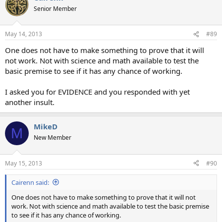
Senior Member
May 14, 2013
#89
One does not have to make something to prove that it will
not work. Not with science and math available to test the
basic premise to see if it has any chance of working.
I asked you for EVIDENCE and you responded with yet
another insult.
MikeD
M
New Member
May 15, 2013
#90
Cairenn said:
One does not have to make something to prove that it will not
work. Not with science and math available to test the basic premise
to see if it has any chance of working.