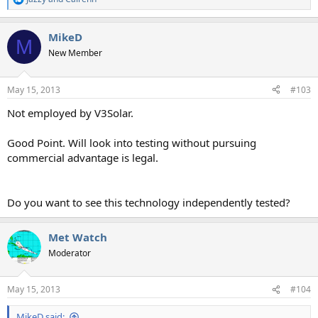
R
e
a
MikeD
c
M
t
New Member
i
o
n
May 15, 2013
#103
s
:
Not employed by V3Solar.
Good Point. Will look into testing without pursuing
commercial advantage is legal.
Do you want to see this technology independently tested?
Met Watch
Moderator
May 15, 2013
#104
MikeD said: