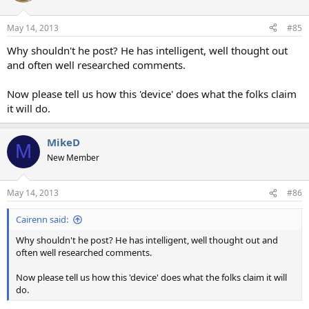
May 14, 2013
#85
Why shouldn't he post? He has intelligent, well thought out
and often well researched comments.
Now please tell us how this 'device' does what the folks claim
it will do.
MikeD
M
New Member
May 14, 2013
#86
Cairenn said:
Why shouldn't he post? He has intelligent, well thought out and
often well researched comments.
Now please tell us how this 'device' does what the folks claim it will
do.