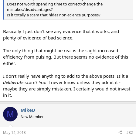
Does not worth spending time to correct/change the
mistakes/disadvantages?
Is it totally a scam that hides non-science purposes?
Basically I just don't see any evidence that it works, and
plenty of evidence of bad science.
The only thing that might be real is the slight increased
efficiency from pulsing. But there seems no evidence of this
either.
I don't really have anything to add to the above posts. Is it a
deliberate
scam? You'll never know unless they admit it -
maybe they are simply mistaken. I certainly would not invest
in it.
MikeD
M
New Member
May 14, 2013
#82