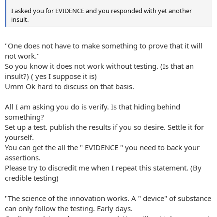
I asked you for EVIDENCE and you responded with yet another
insult.
"One does not have to make something to prove that it will
not work."
So you know it does not work without testing. (Is that an
insult?) ( yes I suppose it is)
Umm Ok hard to discuss on that basis.
All I am asking you do is verify. Is that hiding behind
something?
Set up a test. publish the results if you so desire. Settle it for
yourself.
You can get the all the " EVIDENCE " you need to back your
assertions.
Please try to discredit me when I repeat this statement. (By
credible testing)
"The science of the innovation works. A " device" of substance
can only follow the testing. Early days.