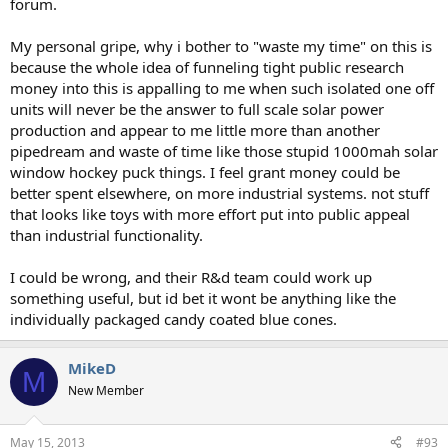
forum.
My personal gripe, why i bother to "waste my time" on this is
because the whole idea of funneling tight public research
money into this is appalling to me when such isolated one off
units will never be the answer to full scale solar power
production and appear to me little more than another
pipedream and waste of time like those stupid 1000mah solar
window hockey puck things. I feel grant money could be
better spent elsewhere, on more industrial systems. not stuff
that looks like toys with more effort put into public appeal
than industrial functionality.
I could be wrong, and their R&d team could work up
something useful, but id bet it wont be anything like the
individually packaged candy coated blue cones.
MikeD
M
New Member
May 15, 2013
#93