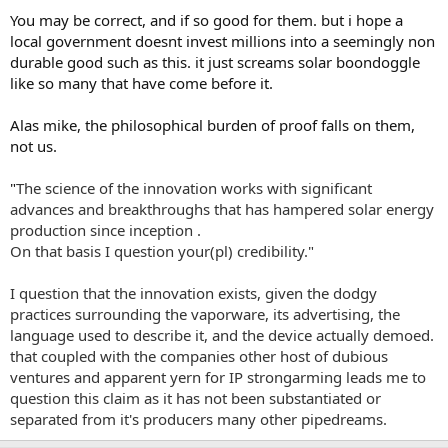
You may be correct, and if so good for them. but i hope a
local government doesnt invest millions into a seemingly non
durable good such as this. it just screams solar boondoggle
like so many that have come before it.
Alas mike, the philosophical burden of proof falls on them,
not us.
"
The science of the innovation works with significant
advances and breakthroughs that has hampered solar energy
production since inception .
On that basis I question your(pl) credibility."
I question that the innovation exists, given the dodgy
practices surrounding the vaporware, its advertising, the
language used to describe it, and the device actually demoed.
that coupled with the companies other host of dubious
ventures and apparent yern for IP strongarming leads me to
question this claim as it has not been substantiated or
separated from it's producers many other pipedreams.