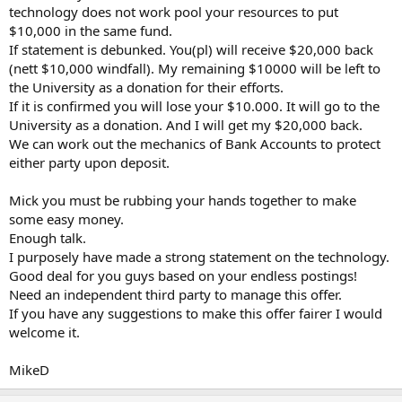
technology does not work pool your resources to put
$10,000 in the same fund.
If statement is debunked. You(pl) will receive $20,000 back
(nett $10,000 windfall). My remaining $10000 will be left to
the University as a donation for their efforts.
If it is confirmed you will lose your $10.000. It will go to the
University as a donation. And I will get my $20,000 back.
We can work out the mechanics of Bank Accounts to protect
either party upon deposit.
Mick you must be rubbing your hands together to make
some easy money.
Enough talk.
I purposely have made a strong statement on the technology.
Good deal for you guys based on your endless postings!
Need an independent third party to manage this offer.
If you have any suggestions to make this offer fairer I would
welcome it.
MikeD