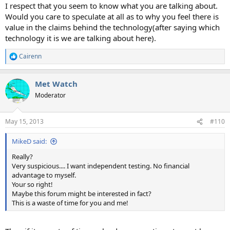
I respect that you seem to know what you are talking about.
Would you care to speculate at all as to why you feel there is
value in the claims behind the technology(after saying which
technology it is we are talking about here).
Cairenn
R
e
a
Met Watch
c
t
Moderator
i
o
n
May 15, 2013
#110
s
:
MikeD said:
Really?
Very suspicious.... I want independent testing. No financial
advantage to myself.
Your so right!
Maybe this forum might be interested in fact?
This is a waste of time for you and me!