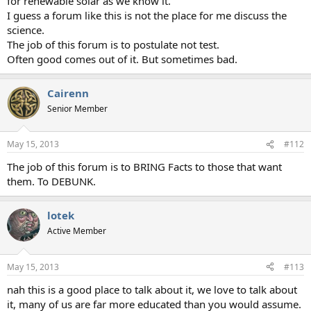
for renewable solar as we know it.
I guess a forum like this is not the place for me discuss the
science.
The job of this forum is to postulate not test.
Often good comes out of it. But sometimes bad.
Cairenn
Senior Member
May 15, 2013
#112
The job of this forum is to BRING Facts to those that want
them. To DEBUNK.
lotek
Active Member
May 15, 2013
#113
nah this is a good place to talk about it, we love to talk about
it, many of us are far more educated than you would assume.