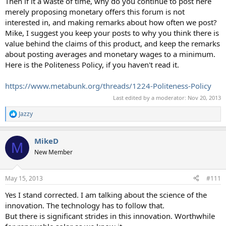
Then if it a waste of time, why do you continue to post here
merely proposing monetary offers this forum is not
interested in, and making remarks about how often we post?
Mike, I suggest you keep your posts to why you think there is
value behind the claims of this product, and keep the remarks
about posting averages and monetary wages to a minimum.
Here is the Politeness Policy, if you haven't read it.
https://www.metabunk.org/threads/1224-Politeness-Policy
Last edited by a moderator:
Nov 20, 2013
Jazzy
R
e
a
MikeD
c
M
t
New Member
i
o
n
May 15, 2013
#111
s
:
Yes I stand corrected. I am talking about the science of the
innovation. The technology has to follow that.
But there is significant strides in this innovation. Worthwhile