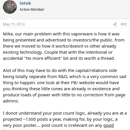
lotek
c
t
Active Member
i
o
n
May 15, 2013
#92
s
:
Mike, our main problem with this vaporware is how it was
being presented and advertised to investors/the public. from
there we moved to how it works/doesnt vs other already
existing technology. Couple that with the intentional or
accidental "Nx more efficient" bit and its worth a thread.
Alot of this may have to do with the capital/relations side
being totally separate from R&D, which is a very common sad
thing to happen. one look at their FB/ website would have
you thinking these little cones are already in existence and
produce loads of power with little to no correction from page
admins.
I donot understand your post count logic, already you are at a
projected ~1300 posts a year, making for, by your logic, a
very poor poster.... post count is irrelevant on any
good