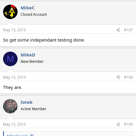
MikeC
Closed Account
May 15, 2013
#107
So get some independant testing done.
MikeD
M
New Member
May 15, 2013
#108
They are.
lotek
Active Member
May 15, 2013
#109