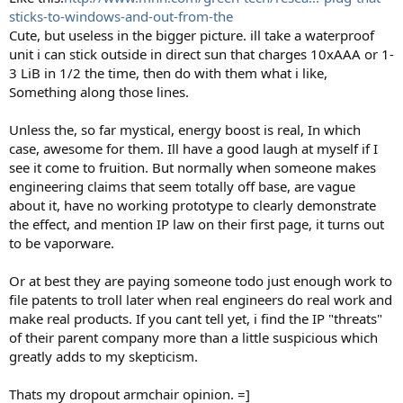
sticks-to-windows-and-out-from-the
Cute, but useless in the bigger picture. ill take a waterproof
unit i can stick outside in direct sun that charges 10xAAA or 1-
3 LiB in 1/2 the time, then do with them what i like,
Something along those lines.
Unless the, so far mystical, energy boost is real, In which
case, awesome for them. Ill have a good laugh at myself if I
see it come to fruition. But normally when someone makes
engineering claims that seem totally off base, are vague
about it, have no working prototype to clearly demonstrate
the effect, and mention IP law on their first page, it turns out
to be vaporware.
Or at best they are paying someone todo just enough work to
file patents to troll later when real engineers do real work and
make real products. If you cant tell yet, i find the IP "threats"
of their parent company more than a little suspicious which
greatly adds to my skepticism.
Thats my dropout armchair opinion. =]