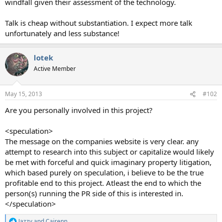
windfall given their assessment of the technology.
Talk is cheap without substantiation. I expect more talk
unfortunately and less substance!
lotek
Active Member
May 15, 2013
#102
Are you personally involved in this project?
<speculation>
The message on the companies website is very clear. any
attempt to research into this subject or capitalize would likely
be met with forceful and quick imaginary property litigation,
which based purely on speculation, i believe to be the true
profitable end to this project. Atleast the end to which the
person(s) running the PR side of this is interested in.
</speculation>
Jazzy
and
Cairenn