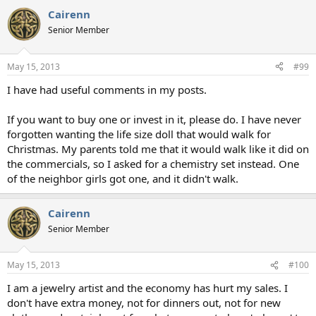
Cairenn
Senior Member
May 15, 2013
#99
I have had useful comments in my posts.
If you want to buy one or invest in it, please do. I have never
forgotten wanting the life size doll that would walk for
Christmas. My parents told me that it would walk like it did on
the commercials, so I asked for a chemistry set instead. One
of the neighbor girls got one, and it didn't walk.
Cairenn
Senior Member
May 15, 2013
#100
I am a jewelry artist and the economy has hurt my sales. I
don't have extra money, not for dinners out, not for new