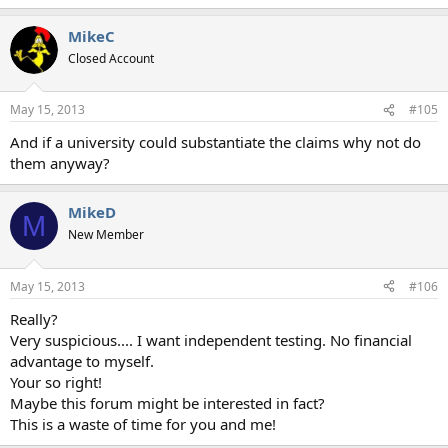
e
a
MikeC
c
t
Closed Account
i
o
n
May 15, 2013
#105
s
:
And if a university could substantiate the claims why not do
them anyway?
MikeD
M
New Member
May 15, 2013
#106
Really?
Very suspicious.... I want independent testing. No financial
advantage to myself.
Your so right!
Maybe this forum might be interested in fact?
This is a waste of time for you and me!