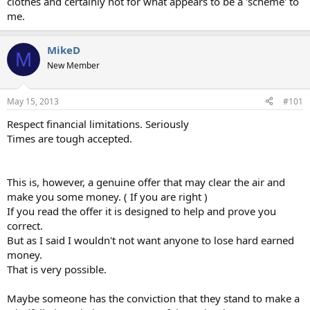
clothes and certainly not for what appears to be a 'scheme' to
me.
MikeD
M
New Member
May 15, 2013
#101
Respect financial limitations. Seriously
Times are tough accepted.
This is, however, a genuine offer that may clear the air and
make you some money. ( If you are right )
If you read the offer it is designed to help and prove you
correct.
But as I said I wouldn't not want anyone to lose hard earned
money.
That is very possible.
Maybe someone has the conviction that they stand to make a