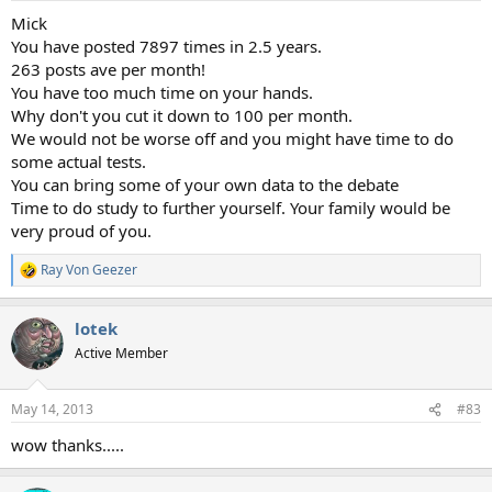
Mick
You have posted 7897 times in 2.5 years.
263 posts ave per month!
You have too much time on your hands.
Why don't you cut it down to 100 per month.
We would not be worse off and you might have time to do
some actual tests.
You can bring some of your own data to the debate
Time to do study to further yourself. Your family would be
very proud of you.
Ray Von Geezer
R
e
a
lotek
c
t
Active Member
i
o
n
May 14, 2013
#83
s
:
wow thanks.....