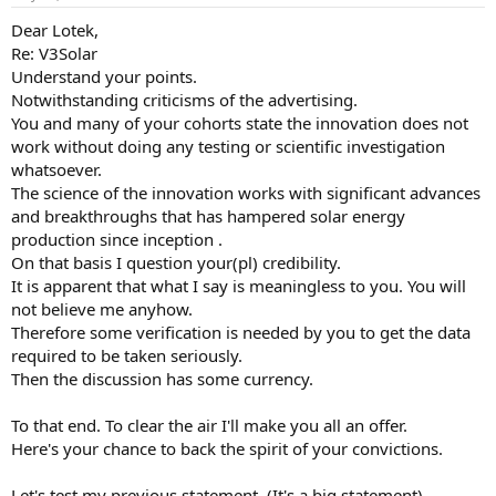
Dear Lotek,
Re: V3Solar
Understand your points.
Notwithstanding criticisms of the advertising.
You and many of your cohorts state the innovation does not
work without doing any testing or scientific investigation
whatsoever.
The science of the innovation works with significant advances
and breakthroughs that has hampered solar energy
production since inception .
On that basis I question your(pl) credibility.
It is apparent that what I say is meaningless to you. You will
not believe me anyhow.
Therefore some verification is needed by you to get the data
required to be taken seriously.
Then the discussion has some currency.
To that end. To clear the air I'll make you all an offer.
Here's your chance to back the spirit of your convictions.
Let's test my previous statement. (It's a big statement).