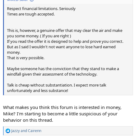
Respect financial limitations. Seriously
Times are tough accepted.
This is, however, a genuine offer that may clear the air and make
you some money. ( If you are right )
If you read the offer it is designed to help and prove you correct.
But as I said I wouldn't not want anyone to lose hard earned
money.
That is very possible.
Maybe someone has the conviction that they stand to make a
windfall given their assessment of the technology.
Talk is cheap without substantiation. I expect more talk
unfortunately and less substance!
What makes you think this forum is interested in money,
Mike? I'm starting to become a little suspicious of your
behavior on this thread.
Jazzy
and
Cairenn
R