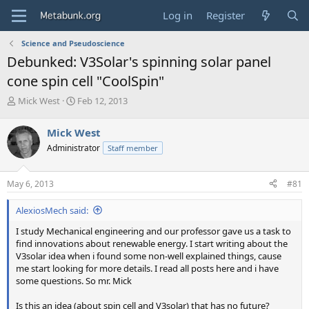
Log in
Register
Science and Pseudoscience
Debunked: V3Solar's spinning solar panel
cone spin cell "CoolSpin"
T
S
Mick West
Feb 12, 2013
h
t
r
a
Mick West
e
r
Administrator
Staff member
a
t
d
d
s
a
May 6, 2013
#81
t
t
a
e
AlexiosMech said:
r
t
I study Mechanical engineering and our professor gave us a task to
e
find innovations about renewable energy. I start writing about the
r
V3solar idea when i found some non-well explained things, cause
me start looking for more details. I read all posts here and i have
some questions. So mr. Mick
Is this an idea (about spin cell and V3solar) that has no future?