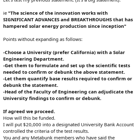
ie
"The science of the innovation works with
SIGNIFICANT ADVANCES and BREAKTHROUGHS that has
hampered solar energy production since inception"
Points without expanding as follows:
-Choose a University (prefer California) with a Solar
Engineering Department.
-Get them to formulate and set up the scientific tests
needed to confirm or debunk the above statement.
-Let them quantify base results required to confirm or
debunk the statement.
-Head of the Faculty of Engineering can adjudicate the
University findings to confirm or debunk.
If agreed we proceed.
How will this be funded.
I will put $20,000 into a designated University Bank Account
controlled the criteria of the test results.
You and any Metabunk members who have said the