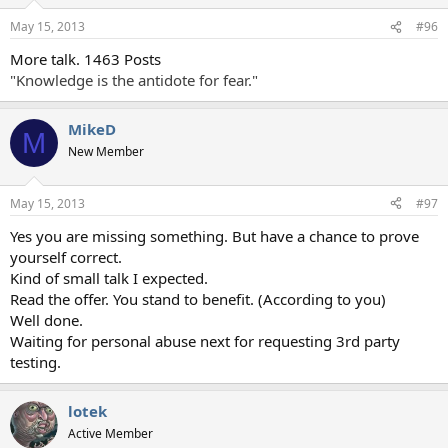
May 15, 2013
#96
More talk. 1463 Posts
"Knowledge is the antidote for fear."
MikeD
M
New Member
May 15, 2013
#97
Yes you are missing something. But have a chance to prove
yourself correct.
Kind of small talk I expected.
Read the offer. You stand to benefit. (According to you)
Well done.
Waiting for personal abuse next for requesting 3rd party
testing.
lotek
Active Member