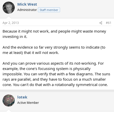
Mick West
Administrator
Staff member
Apr 2, 2013
#61
Because it might not work, and people might waste money
investing in it.
And the evidence so far very strongly seems to indicate (to
me at least) that it will not work.
And you can prove various aspects of its not-working. For
example, the cone's focussing system is physically
impossible. You can verify that with a few diagrams. The suns
rays are parallel, and they have to focus on a much smaller
cone. You can't do that with a rotationally symmetrical cone.
lotek
Active Member