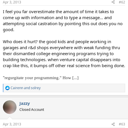
Apr 3, 2013
#62
I feel you far overestimate the amount of time it takes to
come up with information and to type a message... and
attempting social castration by pointing this out does you no
good.
Who does it hurt? the good kids and people working in
garages and r&d shops everywhere with weak funding thru
their dismantled college engineering programs trying to
building technologies. when venture capital disappears into
crap like this, it bumps off other real science from being done.
"
regurgitate your programming." How [...]
Cairenn
and
solrey
R
e
a
Jazzy
c
t
Closed Account
i
o
n
Apr 3, 2013
#63
s