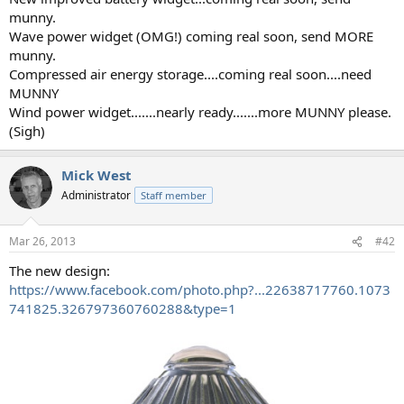
munny.
Wave power widget (OMG!) coming real soon, send MORE
munny.
Compressed air energy storage....coming real soon....need
MUNNY
Wind power widget.......nearly ready.......more MUNNY please.
(Sigh)
Mick West
Administrator
Staff member
Mar 26, 2013
#42
The new design:
https://www.facebook.com/photo.php?...22638717760.1073
741825.326797360760288&type=1