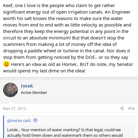
Keef, one I love is the people who claim to get rather
significant energy out of open irrigation canals. An Engineer
worth his salt knows the reasons to make sure the water
moves from end to end with as little velocity as possible and
therefore they keep the energy potential in any point in the
circuit to an absolute minimum! But that doesn't stop the
scammers from making a lot of money off the idea of
dropping a paddle wheel or turbine in the canal. Nor does it
stop them from getting noticed by the DOE.. or so they say
Here's an idea as old as Homer.. BUT do note, my Senator
would spend my last dime on the idea!
lotek
Active Member
Mar 27, 2013
#56
gbrecke said:
Lotek... Your mention of water marking? Is that legal, could we
actually hold them down and watermark them so others would