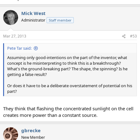
Mick West
Administrator
Staff member
Mar 27, 2013
#53
Pete Tar said:
Assuming only good-intentions on the part of the inventor, what
concept is he misinterpreting to think this is a breakthrough?
What's the ground-breaking part? The shape, the spinning? Is he
getting a false result?
Or does it have to be a deliberate overstatement of potential on his
part?
They think that flashing the concentrated sunlight on the cell
creates more power than a constant source.
gbrecke
New Member