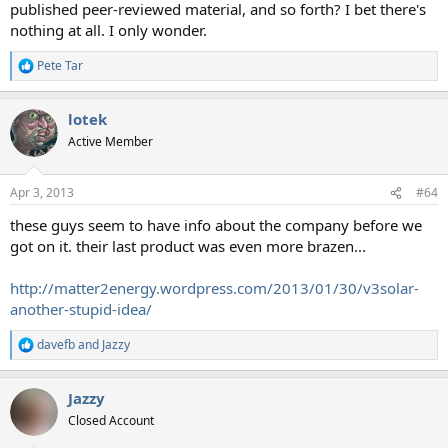
published peer-reviewed material, and so forth? I bet there's
nothing at all. I only wonder.
Pete Tar
R
e
a
lotek
c
t
Active Member
i
o
n
Apr 3, 2013
#64
s
:
these guys seem to have info about the company before we
got on it. their last product was even more brazen...
http://matter2energy.wordpress.com/2013/01/30/v3solar-
another-stupid-idea/
davefb
and
Jazzy
R
e
a
Jazzy
c
t
Closed Account
i
o