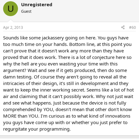
Unregistered
U
Guest
Apr 2, 2013
#60
Sounds like some jackassery going on here. You guys have
too much time on your hands. Bottom line, at this point you
can't prove that it doesn't work any more than they have
proved that it does work. There is a lot of conjecture here so
why the hell are you even wasting your time with this
argument? Wait and see if it gets produced, then do some
damn testing. Of course they aren't going to reveal all the
intricacies of their design, it's still in development and they
want to keep the inner working secret. Seems like a lot of hot
air and claiming that it can't possibly work. Why not just wait
and see what happens. Just because the device is not fully
comprehended by YOU, doesn't mean that other don't know
MORE than YOU. I'm curious as to what kind of innovations
you guys have come up with or whether you just prefer to
regurgitate your programming.