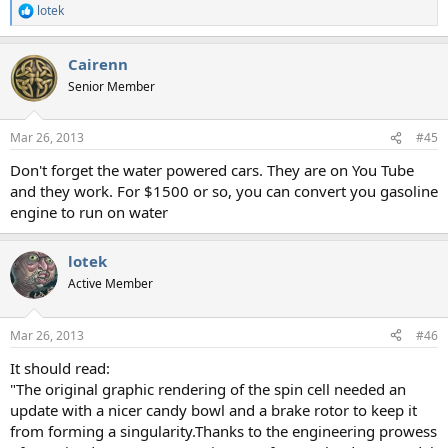
lotek
R
e
a
Cairenn
c
t
Senior Member
i
o
n
Mar 26, 2013
#45
s
:
Don't forget the water powered cars. They are on You Tube
and they work. For $1500 or so, you can convert you gasoline
engine to run on water
lotek
Active Member
Mar 26, 2013
#46
It should read:
"The original graphic rendering of the spin cell needed an
update with a nicer candy bowl and a brake rotor to keep it
from forming a singularity.Thanks to the engineering prowess