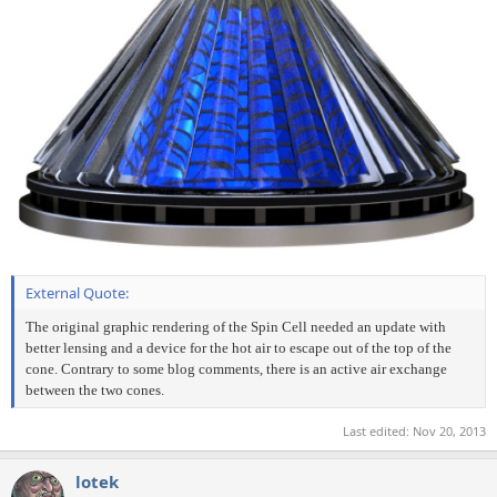
External Quote:
The original graphic rendering of the Spin Cell needed an update with
better lensing and a device for the hot air to escape out of the top of the
cone. Contrary to some blog comments, there is an active air exchange
between the two cones.
Last edited:
Nov 20, 2013
lotek