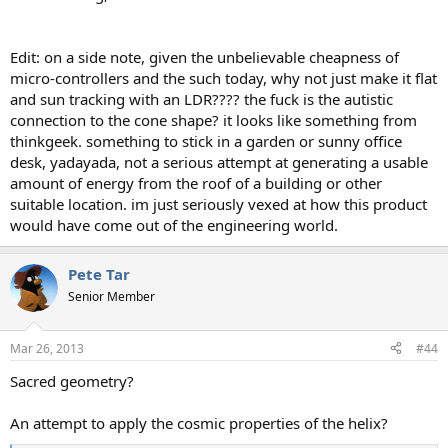
Edit: on a side note, given the unbelievable cheapness of
micro-controllers and the such today, why not just make it flat
and sun tracking with an LDR???? the fuck is the autistic
connection to the cone shape? it looks like something from
thinkgeek. something to stick in a garden or sunny office
desk, yadayada, not a serious attempt at generating a usable
amount of energy from the roof of a building or other
suitable location. im just seriously vexed at how this product
would have come out of the engineering world.
Pete Tar
Senior Member
Mar 26, 2013
#44
Sacred geometry?
An attempt to apply the cosmic properties of the helix?