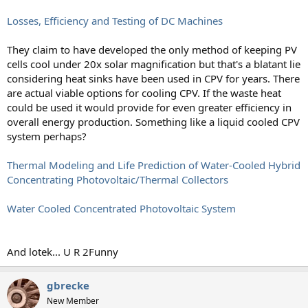
Losses, Efficiency and Testing of DC Machines
They claim to have developed the only method of keeping PV
cells cool under 20x solar magnification but that's a blatant lie
considering heat sinks have been used in CPV for years. There
are actual viable options for cooling CPV. If the waste heat
could be used it would provide for even greater efficiency in
overall energy production. Something like a liquid cooled CPV
system perhaps?
Thermal Modeling and Life Prediction of Water-Cooled Hybrid
Concentrating Photovoltaic/Thermal Collectors
Water Cooled Concentrated Photovoltaic System
And lotek... U R 2Funny
gbrecke
New Member