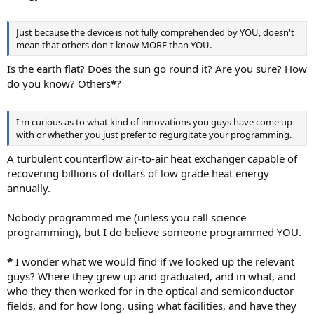
Just because the device is not fully comprehended by YOU, doesn't
mean that others don't know MORE than YOU.
Is the earth flat? Does the sun go round it? Are you sure? How
do you know? Others
*
?
I'm curious as to what kind of innovations you guys have come up
with or whether you just prefer to regurgitate your programming.
A turbulent counterflow air-to-air heat exchanger capable of
recovering billions of dollars of low grade heat energy
annually.
Nobody programmed me (unless you call science
programming), but I do believe someone programmed YOU.
*
I wonder what we would find if we looked up the relevant
guys? Where they grew up and graduated, and in what, and
who they then worked for in the optical and semiconductor
fields, and for how long, using what facilities, and have they