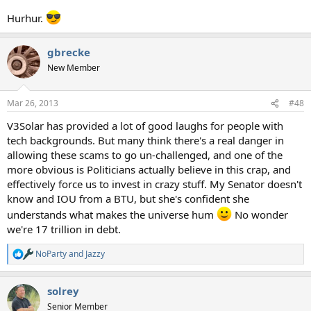
Hurhur.
gbrecke
New Member
Mar 26, 2013
#48
V3Solar has provided a lot of good laughs for people with
tech backgrounds. But many think there's a real danger in
allowing these scams to go un-challenged, and one of the
more obvious is Politicians actually believe in this crap, and
effectively force us to invest in crazy stuff. My Senator doesn't
know and IOU from a BTU, but she's confident she
understands what makes the universe hum
No wonder
we're 17 trillion in debt.
NoParty
and
Jazzy
R
e
a
solrey
c
t
Senior Member