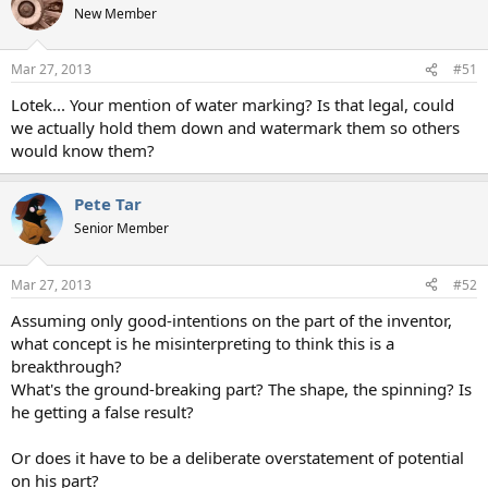
New Member
Mar 27, 2013
#51
Lotek... Your mention of water marking? Is that legal, could
we actually hold them down and watermark them so others
would know them?
Pete Tar
Senior Member
Mar 27, 2013
#52
Assuming only good-intentions on the part of the inventor,
what concept is he misinterpreting to think this is a
breakthrough?
What's the ground-breaking part? The shape, the spinning? Is
he getting a false result?
Or does it have to be a deliberate overstatement of potential
on his part?