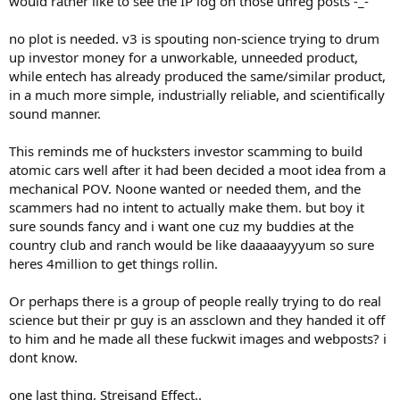
would rather like to see the IP log on those unreg posts -_-
no plot is needed. v3 is spouting non-science trying to drum
up investor money for a unworkable, unneeded product,
while entech has already produced the same/similar product,
in a much more simple, industrially reliable, and scientifically
sound manner.
This reminds me of hucksters investor scamming to build
atomic cars well after it had been decided a moot idea from a
mechanical POV. Noone wanted or needed them, and the
scammers had no intent to actually make them. but boy it
sure sounds fancy and i want one cuz my buddies at the
country club and ranch would be like daaaaayyyum so sure
heres 4million to get things rollin.
Or perhaps there is a group of people really trying to do real
science but their pr guy is an assclown and they handed it off
to him and he made all these fuckwit images and webposts? i
dont know.
one last thing, Streisand Effect..