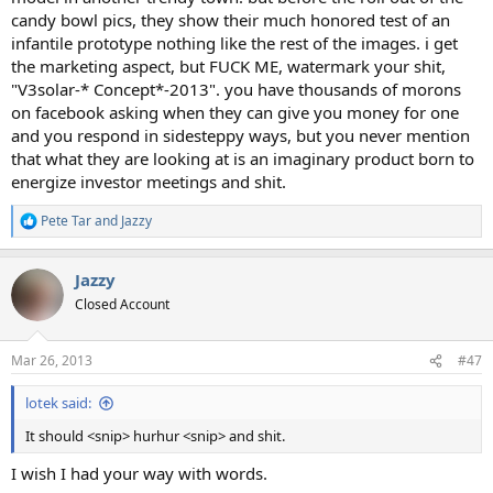
candy bowl pics, they show their much honored test of an
infantile prototype nothing like the rest of the images. i get
the marketing aspect, but FUCK ME, watermark your shit,
"V3solar-* Concept*-2013". you have thousands of morons
on facebook asking when they can give you money for one
and you respond in sidesteppy ways, but you never mention
that what they are looking at is an imaginary product born to
energize investor meetings and shit.
Pete Tar
and
Jazzy
R
e
a
Jazzy
c
t
Closed Account
i
o
n
Mar 26, 2013
#47
s
:
lotek said:
It should <snip> hurhur <snip> and shit.
I wish I had your way with words.