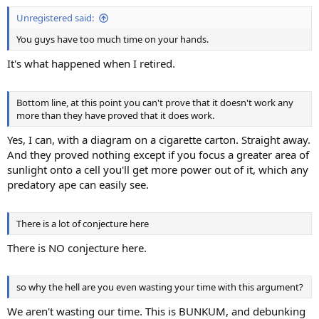
:
Unregistered said:
You guys have too much time on your hands.
It's what happened when I retired.
Bottom line, at this point you can't prove that it doesn't work any
more than they have proved that it does work.
Yes, I can, with a diagram on a cigarette carton. Straight away.
And they proved nothing except if you focus a greater area of
sunlight onto a cell you'll get more power out of it, which any
predatory ape can easily see.
There is a lot of conjecture here
There is NO conjecture here.
so why the hell are you even wasting your time with this argument?
We aren't wasting our time. This is BUNKUM, and debunking