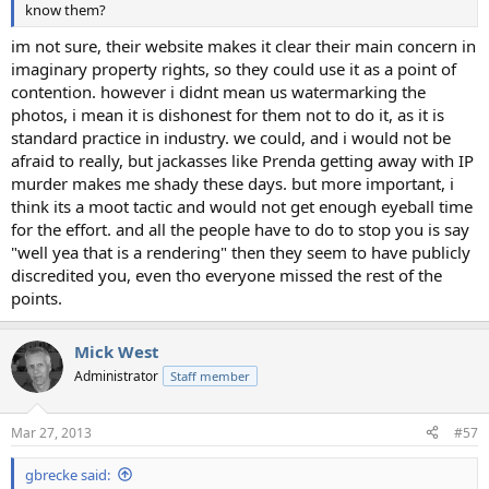
know them?
im not sure, their website makes it clear their main concern in
imaginary property rights, so they could use it as a point of
contention. however i didnt mean us watermarking the
photos, i mean it is dishonest for them not to do it, as it is
standard practice in industry. we could, and i would not be
afraid to really, but jackasses like Prenda getting away with IP
murder makes me shady these days. but more important, i
think its a moot tactic and would not get enough eyeball time
for the effort. and all the people have to do to stop you is say
"well yea that is a rendering" then they seem to have publicly
discredited you, even tho everyone missed the rest of the
points.
Mick West
Administrator
Staff member
Mar 27, 2013
#57
gbrecke said: