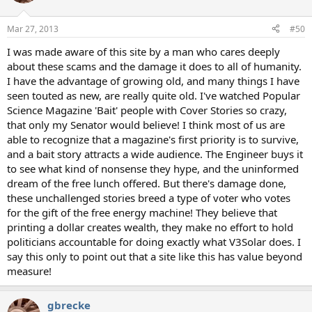
Mar 27, 2013
#50
I was made aware of this site by a man who cares deeply
about these scams and the damage it does to all of humanity.
I have the advantage of growing old, and many things I have
seen touted as new, are really quite old. I've watched Popular
Science Magazine 'Bait' people with Cover Stories so crazy,
that only my Senator would believe! I think most of us are
able to recognize that a magazine's first priority is to survive,
and a bait story attracts a wide audience. The Engineer buys it
to see what kind of nonsense they hype, and the uninformed
dream of the free lunch offered. But there's damage done,
these unchallenged stories breed a type of voter who votes
for the gift of the free energy machine! They believe that
printing a dollar creates wealth, they make no effort to hold
politicians accountable for doing exactly what V3Solar does. I
say this only to point out that a site like this has value beyond
measure!
gbrecke