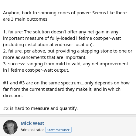
Anyhoo, back to spinning cones of power: Seems like there
are 3 main outcomes:
1. failure: The solution doesn't offer any net gain in any
important measure of fully-loaded lifetime cost-per-watt
(including installation at end-user location).
2. failure, per above, but providing a stepping-stone to one or
more advancements that are important.
3. success: ranging from mild to wild, any net improvement
in lifetime cost-per-watt output.
#1 and #3 are on the same spectrum...only depends on how
far from the current standard they make it, and in which
direction.
#2 is hard to measure and quantify.
Mick West
Administrator
Staff member