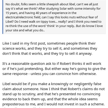
No doubt, folks seem a little sheepish about libel, can't we all just
say it's what we think? After studying Solar with some intensity for
15 years, and having 40 years of experience in the
electrical/electronic field, can I say this looks nuts without fear of
Libel? Do I need walk on tippy toes... really? and I think you need to
re-think the use of the word 'think' in your reply.. But do know I love
your site and what you do..
Like I said in my first post, sometimes people think their
science works, and they try to sell it, and sometimes they
don't think that it works, and they try to sell it anyway.
It's a reasonable question ask to if Robert thinks it will work
or if he's just pretending. But either way he's going to give the
same response - unless you can convince him otherwise.
Libel would be if you make a knowingly or negligently false
claim about someone. Now I
think
that Robert's claims do not
stand up to scrutiny, and that he's presented no convincing
evidence to back them up, and that the whole idea seems
preposterous to me, and I would not invest in such a scheme.