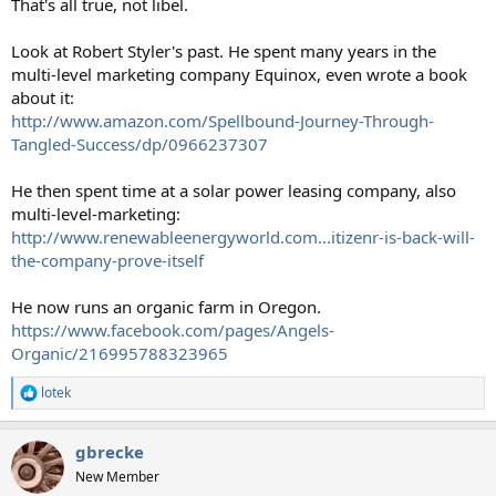
That's all true, not libel.
Look at Robert Styler's past. He spent many years in the
multi-level marketing company Equinox, even wrote a book
about it:
http://www.amazon.com/Spellbound-Journey-Through-
Tangled-Success/dp/0966237307
He then spent time at a solar power leasing company, also
multi-level-marketing:
http://www.renewableenergyworld.com...itizenr-is-back-will-
the-company-prove-itself
He now runs an organic farm in Oregon.
https://www.facebook.com/pages/Angels-
Organic/216995788323965
lotek
R
e
a
gbrecke
c
t
New Member
i