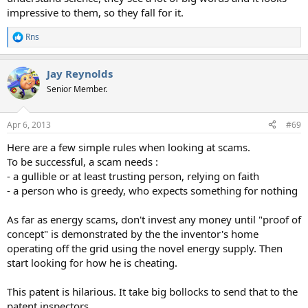
impressive to them, so they fall for it.
Rns
R
e
a
Jay Reynolds
c
t
Senior Member.
i
o
n
Apr 6, 2013
#69
s
:
Here are a few simple rules when looking at scams.
To be successful, a scam needs :
- a gullible or at least trusting person, relying on faith
- a person who is greedy, who expects something for nothing
As far as energy scams, don't invest any money until "proof of
concept" is demonstrated by the the inventor's home
operating off the grid using the novel energy supply. Then
start looking for how he is cheating.
This patent is hilarious. It take big bollocks to send that to the
patent inspectors.