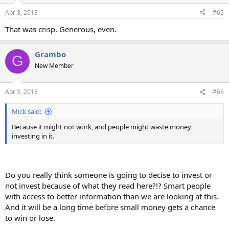
n
Apr 3, 2013
#65
s
:
That was crisp. Generous, even.
Grambo
G
New Member
Apr 5, 2013
#66
Mick said:
Because it might not work, and people might waste money
investing in it.
Do you really think someone is going to decise to invest or
not invest because of what they read here?!? Smart people
with access to better information than we are looking at this.
And it will be a long time before small money gets a chance
to win or lose.