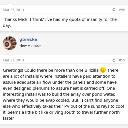
o
n
Mar 27, 2013
#58
s
:
Thanks Mick, I 'think' I've had my quota of insanity for the
day.
gbrecke
New Member
Mar 31, 2013
#59
Greetings! Could there be more than one Billzilla
There
are a lot of installs where installers have paid attention to
assure adequate air flow under the panels and some have
even designed plenums to assure heat is carried off. One
interesting install was to build the array over pond water,
where they would be evap cooled. But.. I can't find anyone
else who effectively takes their PV out of the suns rays to cool
it. Seems a little bit like driving south to travel further north
faster.