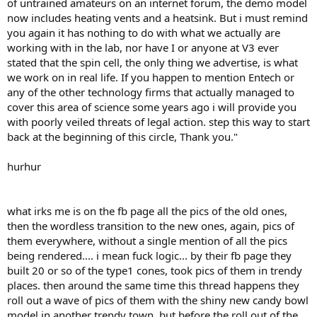
of untrained amateurs on an internet forum, the demo model
now includes heating vents and a heatsink. But i must remind
you again it has nothing to do with what we actually are
working with in the lab, nor have I or anyone at V3 ever
stated that the spin cell, the only thing we advertise, is what
we work on in real life. If you happen to mention Entech or
any of the other technology firms that actually managed to
cover this area of science some years ago i will provide you
with poorly veiled threats of legal action. step this way to start
back at the beginning of this circle, Thank you."
hurhur
what irks me is on the fb page all the pics of the old ones,
then the wordless transition to the new ones, again, pics of
them everywhere, without a single mention of all the pics
being rendered.... i mean fuck logic... by their fb page they
built 20 or so of the type1 cones, took pics of them in trendy
places. then around the same time this thread happens they
roll out a wave of pics of them with the shiny new candy bowl
model in another trendy town. but before the roll out of the