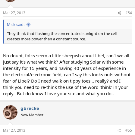
Mar 27, 2013
#54
Mick said:
They think that flashing the concentrated sunlight on the cell
creates more power than a constant source.
No doubt, folks seem a little sheepish about libel, can't we all
just say it's what we think? After studying Solar with some
intensity for 15 years, and having 40 years of experience in
the electrical/electronic field, can I say this looks nuts without
fear of Libel? Do I need walk on tippy toes... really? and I
think you need to re-think the use of the word 'think' in your
reply.. But do know I love your site and what you do..
gbrecke
New Member
Mar 27, 2013
#55