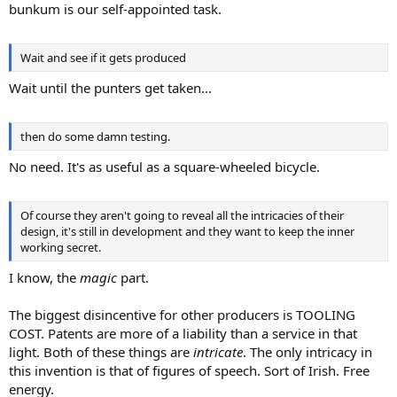
bunkum is our self-appointed task.
Wait and see if it gets produced
Wait until the punters get taken...
then do some damn testing.
No need. It's as useful as a square-wheeled bicycle.
Of course they aren't going to reveal all the intricacies of their
design, it's still in development and they want to keep the inner
working secret.
I know, the
magic
part.
The biggest disincentive for other producers is TOOLING
COST. Patents are more of a liability than a service in that
light. Both of these things are
intricate
. The only intricacy in
this invention is that of figures of speech. Sort of Irish. Free
energy.