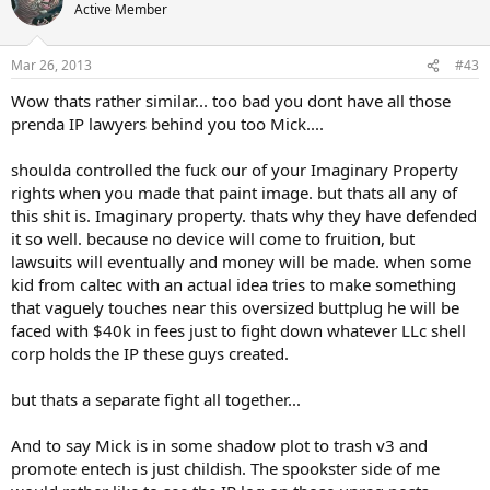
Active Member
Mar 26, 2013
#43
Wow thats rather similar... too bad you dont have all those
prenda IP lawyers behind you too Mick....
shoulda controlled the fuck our of your Imaginary Property
rights when you made that paint image. but thats all any of
this shit is. Imaginary property. thats why they have defended
it so well. because no device will come to fruition, but
lawsuits will eventually and money will be made. when some
kid from caltec with an actual idea tries to make something
that vaguely touches near this oversized buttplug he will be
faced with $40k in fees just to fight down whatever LLc shell
corp holds the IP these guys created.
but thats a separate fight all together...
And to say Mick is in some shadow plot to trash v3 and
promote entech is just childish. The spookster side of me