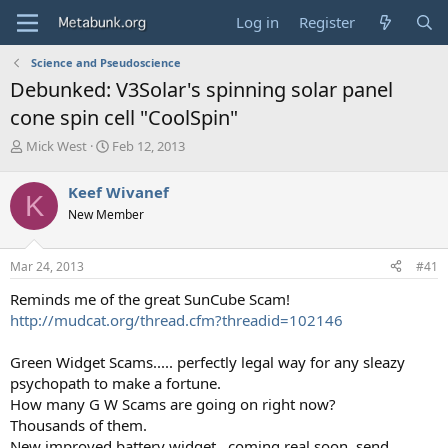
Log in
Register
Science and Pseudoscience
Debunked: V3Solar's spinning solar panel
cone spin cell "CoolSpin"
T
S
Mick West
Feb 12, 2013
h
t
r
a
Keef Wivanef
K
e
r
New Member
a
t
d
d
s
a
Mar 24, 2013
#41
t
t
a
e
Reminds me of the great SunCube Scam!
r
http://mudcat.org/thread.cfm?threadid=102146
t
e
Green Widget Scams..... perfectly legal way for any sleazy
r
psychopath to make a fortune.
How many G W Scams are going on right now?
Thousands of them.
New improved battery widget...coming real soon, send