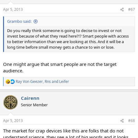
Apr 5, 2013
#67
Grambo said:
Do you really think someone is going to decise to invest or not
invest because of what they read here?!? Smart people with access
to better information than we are looking at this. And it will be a
long time before small money gets a chance to win or lose.
One might argue that smart people are not the target
audience.
Ray Von Geezer
,
Rns
and
Leifer
R
e
a
Cairenn
c
t
Senior Member
i
o
n
Apr 5, 2013
#68
s
:
The market for crap devices like this are folks that do not
understand science, they see a lot of big words and it looks