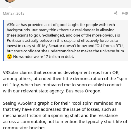
i
o
n
Mar 27, 2013
#49
s
:
V3Solar has provided a lot of good laughs for people with tech
backgrounds. But many think there's a real danger in allowing
these scams to go un-challenged, and one of the more obvious is
Politicians actually believe in this crap, and effectively force us to
invest in crazy stuff. My Senator doesn't know and IOU from a BTU,
but she's confident she understands what makes the universe hum
No wonder we're 17 trillion in debt.
V3Solar claims that economic development reps from OR,
among others, attended their little demonstration of the "spin
cell" toy, which has motivated me to soon establish contact
with our relevant state agency, Business Oregon.
Seeing V3Solar's graphic for their "cool spin" reminded me
that they have not addressed the issue of losses, such as
mechanical friction of a spinning shaft and the resistance
across a commutator, not to mention the typically short life of
commutator brushes.