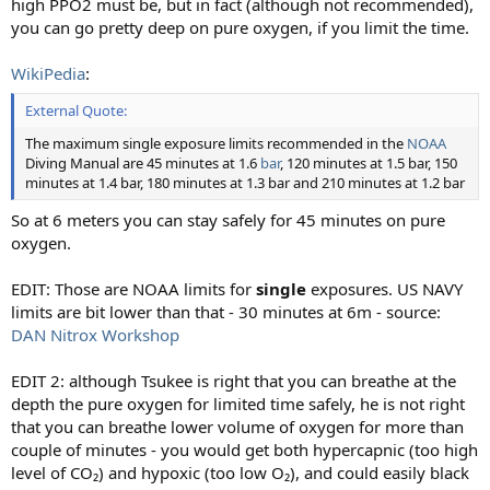
high PPO2 must be, but in fact (although not recommended),
you can go pretty deep on pure oxygen, if you limit the time.
WikiPedia
:
External Quote:
The maximum single exposure limits recommended in the
NOAA
Diving Manual are 45 minutes at 1.6
bar
, 120 minutes at 1.5 bar, 150
minutes at 1.4 bar, 180 minutes at 1.3 bar and 210 minutes at 1.2 bar
So at 6 meters you can stay safely for 45 minutes on pure
oxygen.
EDIT: Those are NOAA limits for
single
exposures. US NAVY
limits are bit lower than that - 30 minutes at 6m - source:
DAN Nitrox Workshop
EDIT 2: although Tsukee is right that you can breathe at the
depth the pure oxygen for limited time safely, he is not right
that you can breathe lower volume of oxygen for more than
couple of minutes - you would get both hypercapnic (too high
level of CO₂) and hypoxic (too low O₂), and could easily black