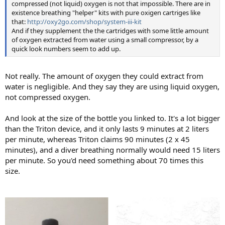
compressed (not liquid) oxygen is not that impossible. There are in
existence breathing "helper" kits with pure oxigen cartriges like
that:
http://oxy2go.com/shop/system-iii-kit
And if they supplement the the cartridges with some little amount
of oxygen extracted from water using a small compressor, by a
quick look numbers seem to add up.
Not really. The amount of oxygen they could extract from
water is negligible. And they say they are using liquid oxygen,
not compressed oxygen.
And look at the size of the bottle you linked to. It's a lot bigger
than the Triton device, and it only lasts 9 minutes at 2 liters
per minute, whereas Triton claims 90 minutes (2 x 45
minutes), and a diver breathing normally would need 15 liters
per minute. So you'd need something about 70 times this
size.