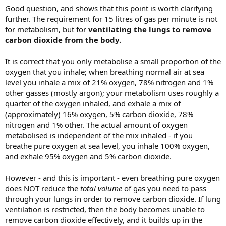
Good question, and shows that this point is worth clarifying
further. The requirement for 15 litres of gas per minute is not
for metabolism, but for
ventilating the lungs to remove
carbon dioxide from the body.
It is correct that you only metabolise a small proportion of the
oxygen that you inhale; when breathing normal air at sea
level you inhale a mix of 21% oxygen, 78% nitrogen and 1%
other gasses (mostly argon); your metabolism uses roughly a
quarter of the oxygen inhaled, and exhale a mix of
(approximately) 16% oxygen, 5% carbon dioxide, 78%
nitrogen and 1% other. The actual amount of oxygen
metabolised is independent of the mix inhaled - if you
breathe pure oxygen at sea level, you inhale 100% oxygen,
and exhale 95% oxygen and 5% carbon dioxide.
However - and this is important - even breathing pure oxygen
does NOT reduce the
total volume
of gas you need to pass
through your lungs in order to remove carbon dioxide. If lung
ventilation is restricted, then the body becomes unable to
remove carbon dioxide effectively, and it builds up in the