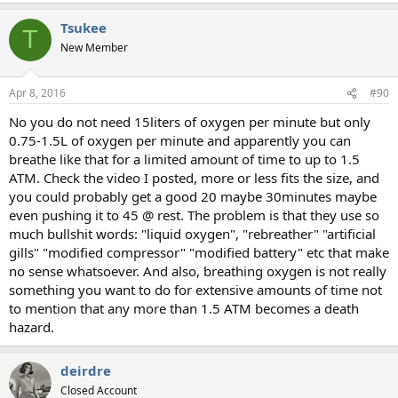
Tsukee
T
New Member
Apr 8, 2016
#90
No you do not need 15liters of oxygen per minute but only
0.75-1.5L of oxygen per minute and apparently you can
breathe like that for a limited amount of time to up to 1.5
ATM. Check the video I posted, more or less fits the size, and
you could probably get a good 20 maybe 30minutes maybe
even pushing it to 45 @ rest. The problem is that they use so
much bullshit words: "liquid oxygen", "rebreather" "artificial
gills" "modified compressor" "modified battery" etc that make
no sense whatsoever. And also, breathing oxygen is not really
something you want to do for extensive amounts of time not
to mention that any more than 1.5 ATM becomes a death
hazard.
deirdre
Closed Account