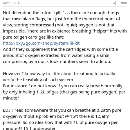
Apr 8, 2016
#88
Not defending the triton "gills" as there are enough things
that raise alarm flags, but just from the theoretical point of
view, storing compressed (not liquid) oxygen is not that
impossible. There are in existence breathing "helper" kits with
pure oxigen cartriges like that:
http://oxy2go.com/shop/system-iii-kit
And if they supplement the the cartridges with some little
amount of oxygen extracted from water using a small
compressor, by a quick look numbers seem to add up.
However I know way to little about breathing to actually
verify the feasibility of such system.
For instance I do not know if you can really breath normally
by only inhaling 1-2L of gas (that gas being pure oxygen) per
minute?
EDIT: read somewhere that you can breathe at 0.2atm pure
oxygen without a problem but @ 15ft there is 1.5atm
pressure. So no idea how that with 1L of pure oxygen per
minute @ 15ft underwater