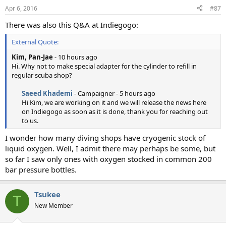
Apr 6, 2016
#87
There was also this Q&A at Indiegogo:
External Quote:
Kim, Pan-Jae
- 10 hours ago
Hi. Why not to make special adapter for the cylinder to refill in
regular scuba shop?
Saeed Khademi
- Campaigner - 5 hours ago
Hi Kim, we are working on it and we will release the news here
on Indiegogo as soon as it is done, thank you for reaching out
to us.​
I wonder how many diving shops have cryogenic stock of
liquid oxygen. Well, I admit there may perhaps be some, but
so far I saw only ones with oxygen stocked in common 200
bar pressure bottles.
Tsukee
T
New Member