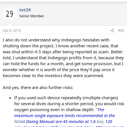
e
a
txt29
c
t
Senior Member.
i
o
n
Apr 6, 2016
#83
s
:
I also do not understand why Indiegogo hesitates with
shutting down the project. I know another recent case, that
was shut within 4-5 days after being reported as scam. Better
told, I understand that Indiegogo profits from it, because they
can hold the funds for a month, and get some provision, but I
wonder whether it is worth of the price they'll pay once it
becomes clear to the investors they were scammed.
And yes, there are also further risks:
If you used such device repeatedly (multiple charges)
for several dives during a shorter period, you would risk
oxygen poisoning even in shallow depth: "
The
maximum single exposure limits recommended in the
NOAA
Diving Manual are 45 minutes at 1.6
bar
, 120