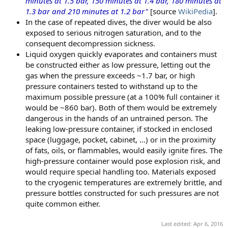
minutes at 1.5 bar, 150 minutes at 1.4 bar, 180 minutes at
1.3 bar and 210 minutes at 1.2 bar"
[source
WikiPedia
].
In the case of repeated dives, the diver would be also
exposed to serious nitrogen saturation, and to the
consequent decompression sickness.
Liquid oxygen quickly evaporates and containers must
be constructed either as low pressure, letting out the
gas when the pressure exceeds ~1.7 bar, or high
pressure containers tested to withstand up to the
maximum possible pressure (at a 100% full container it
would be ~860 bar). Both of them would be extremely
dangerous in the hands of an untrained person. The
leaking low-pressure container, if stocked in enclosed
space (luggage, pocket, cabinet, ...) or in the proximity
of fats, oils, or flammables, would easily ignite fires. The
high-pressure container would pose explosion risk, and
would require special handling too. Materials exposed
to the cryogenic temperatures are extremely brittle, and
pressure bottles constructed for such pressures are not
quite common either.
Last edited:
Apr 6, 2016