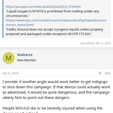
http://pe.usps.com/text/pub52/pub52c3_019.htm
"Liquid oxygen (UN1073) is prohibited from mailing under any
circumstances."
https://www.ups.com/content/us/en/resources/ship/hazardous/co
mmon_items.html
"FedEx Ground does not accept cryogenic liquids unless properly
prepared and packaged under exception 49 CFR 173.320."
Last edited:
Apr 4, 2016
Mabene
M
New Member
Apr 6, 2016
#82
I wonder if another angle would work better to get indigogo
to shut down this campaign: If that device could actually work
as advertised, it would be quite dangerous, and the campaign
utterly fails to point out these dangers:
People WOULD die or be severely injured when using the