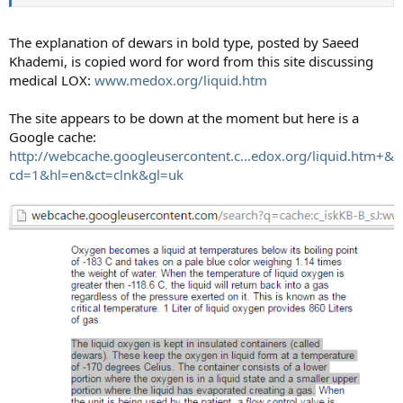
The explanation of dewars in bold type, posted by Saeed
Khademi, is copied word for word from this site discussing
medical LOX:
www.medox.org/liquid.htm
The site appears to be down at the moment but here is a
Google cache:
http://webcache.googleusercontent.c...edox.org/liquid.htm+&
cd=1&hl=en&ct=clnk&gl=uk