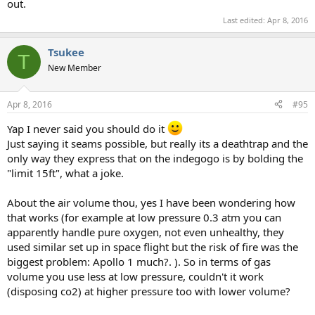
out.
Last edited:
Apr 8, 2016
Tsukee
T
New Member
Apr 8, 2016
#95
Yap I never said you should do it
Just saying it seams possible, but really its a deathtrap and the
only way they express that on the indegogo is by bolding the
"limit 15ft", what a joke.
About the air volume thou, yes I have been wondering how
that works (for example at low pressure 0.3 atm you can
apparently handle pure oxygen, not even unhealthy, they
used similar set up in space flight but the risk of fire was the
biggest problem: Apollo 1 much?. ). So in terms of gas
volume you use less at low pressure, couldn't it work
(disposing co2) at higher pressure too with lower volume?