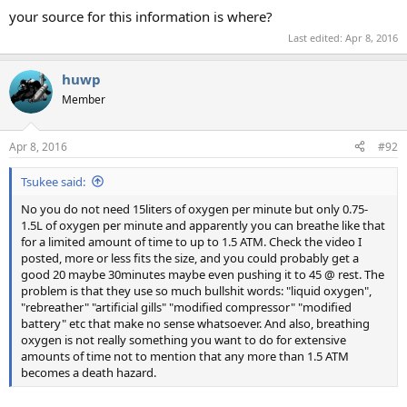
your source for this information is where?
Last edited:
Apr 8, 2016
huwp
Member
Apr 8, 2016
#92
Tsukee said:
No you do not need 15liters of oxygen per minute but only 0.75-
1.5L of oxygen per minute and apparently you can breathe like that
for a limited amount of time to up to 1.5 ATM. Check the video I
posted, more or less fits the size, and you could probably get a
good 20 maybe 30minutes maybe even pushing it to 45 @ rest. The
problem is that they use so much bullshit words: "liquid oxygen",
"rebreather" "artificial gills" "modified compressor" "modified
battery" etc that make no sense whatsoever. And also, breathing
oxygen is not really something you want to do for extensive
amounts of time not to mention that any more than 1.5 ATM
becomes a death hazard.