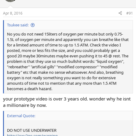
Apr 8, 2016
#91
Tsukee said:
No you do not need 15liters of oxygen per minute but only 0.75-
1.5L of oxygen per minute and apparently you can breathe like that
for a limited amount of time to up to 1.5 ATM. Check the video I
posted, more or less fits the size, and you could probably get a
good 20 maybe 30minutes maybe even pushing it to 45 @ rest. The
problem is that they use so much bullshit words: "liquid oxygen",
"rebreather" "artificial gills" "modified compressor" "modified
battery" etc that make no sense whatsoever. And also, breathing
oxygen is not really something you want to do for extensive
amounts of time not to mention that any more than 1.5 ATM
becomes a death hazard.
your prototype video is over 3 years old. wonder why he isnt
a millionaire by now.
External Quote:
DO NOT USE UNDERWATER
http://oxy2go.com/warning