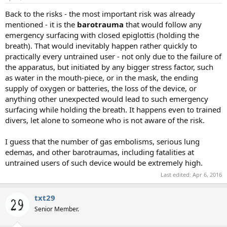
Back to the risks - the most important risk was already
mentioned - it is the
barotrauma
that would follow any
emergency surfacing with closed epiglottis (holding the
breath). That would inevitably happen rather quickly to
practically every untrained user - not only due to the failure of
the apparatus, but initiated by any bigger stress factor, such
as water in the mouth-piece, or in the mask, the ending
supply of oxygen or batteries, the loss of the device, or
anything other unexpected would lead to such emergency
surfacing while holding the breath. It happens even to trained
divers, let alone to someone who is not aware of the risk.
I guess that the number of gas embolisms, serious lung
edemas, and other barotraumas, including fatalities at
untrained users of such device would be extremely high.
Last edited:
Apr 6, 2016
txt29
Senior Member.