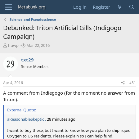
Log in
Register
Science and Pseudoscience
Debunked: Triton Artificial Gills (Indigogo
Campaign)
T
S
huwp
Mar 22, 2016
h
t
r
a
txt29
e
r
Senior Member.
a
t
d
d
s
a
Apr 4, 2016
#81
t
t
a
e
A comment from Indiegogo (for the moment no answer from
r
Triton):
t
e
External Quote:
r
aReasonableSkeptic .
28 minutes ago
I want to buy these, but I want to know how you plan to ship liquid
Oxygen to US residents. Please explain so I can help fund.