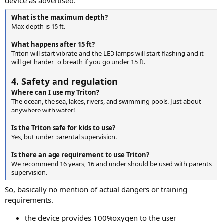
device as advertised.
What is the maximum depth?
Max depth is 15 ft.
What happens after 15 ft?
Triton will start vibrate and the LED lamps will start flashing and it
will get harder to breath if you go under 15 ft.
4. Safety and regulation
Where can I use my Triton?
The ocean, the sea, lakes, rivers, and swimming pools. Just about
anywhere with water!
Is the Triton safe for kids to use?
Yes, but under parental supervision.
Is there an age requirement to use Triton?
We recommend 16 years, 16 and under should be used with parents
supervision.
So, basically no mention of actual dangers or training
requirements.
the device provides 100%oxygen to the user