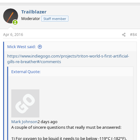
Trailblazer
Moderator
Staff member
Apr 6, 2016
#84
Mick West said:
https://www.indiegogo.com/projects/triton-world-s-first-artificial-
gills-re-breather#/comments
External Quote:
Mark Johnson
2 days ago
A couple of sincere questions that really must be answered:
1) For oxygen to be liquid it needs to be below -119°C (-182°F).