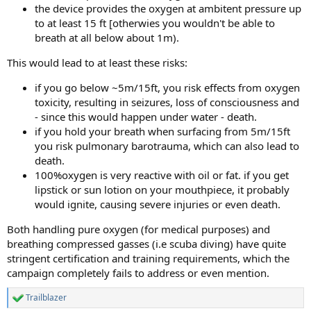
the device provides the oxygen at ambitent pressure up
to at least 15 ft [otherwies you wouldn't be able to
breath at all below about 1m).
This would lead to at least these risks:
if you go below ~5m/15ft, you risk effects from oxygen
toxicity, resulting in seizures, loss of consciousness and
- since this would happen under water - death.
if you hold your breath when surfacing from 5m/15ft
you risk pulmonary barotrauma, which can also lead to
death.
100%oxygen is very reactive with oil or fat. if you get
lipstick or sun lotion on your mouthpiece, it probably
would ignite, causing severe injuries or even death.
Both handling pure oxygen (for medical purposes) and
breathing compressed gasses (i.e scuba diving) have quite
stringent certification and training requirements, which the
campaign completely fails to address or even mention.
Trailblazer
R