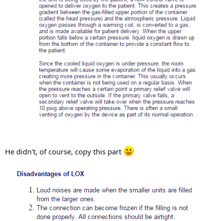
He didn't, of course, copy this part