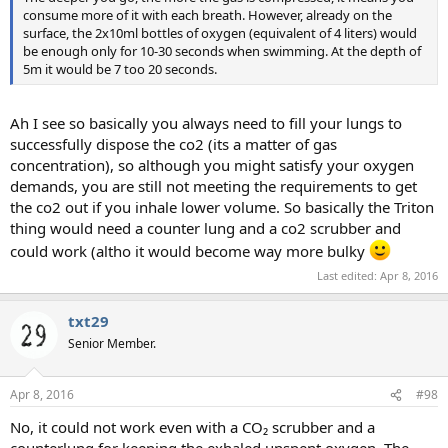
consume more of it with each breath. However, already on the
surface, the 2x10ml bottles of oxygen (equivalent of 4 liters) would
be enough only for 10-30 seconds when swimming. At the depth of
5m it would be 7 too 20 seconds.
Ah I see so basically you always need to fill your lungs to
successfully dispose the co2 (its a matter of gas
concentration), so although you might satisfy your oxygen
demands, you are still not meeting the requirements to get
the co2 out if you inhale lower volume. So basically the Triton
thing would need a counter lung and a co2 scrubber and
could work (altho it would become way more bulky
Last edited:
Apr 8, 2016
txt29
Senior Member.
Apr 8, 2016
#98
No, it could not work even with a CO₂ scrubber and a