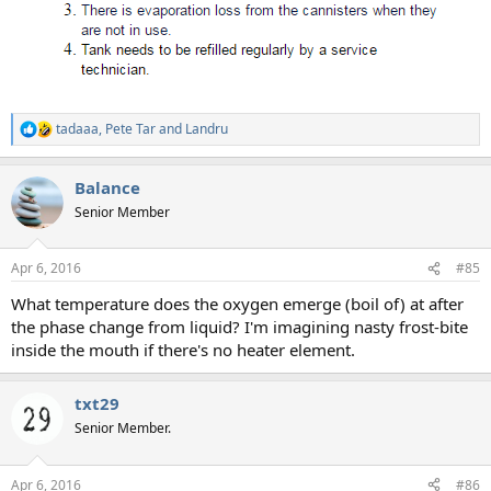
tadaaa
,
Pete Tar
and
Landru
R
e
a
Balance
c
t
Senior Member
i
o
n
Apr 6, 2016
#85
s
:
What temperature does the oxygen emerge (boil of) at after
the phase change from liquid? I'm imagining nasty frost-bite
inside the mouth if there's no heater element.
txt29
Senior Member.
Apr 6, 2016
#86