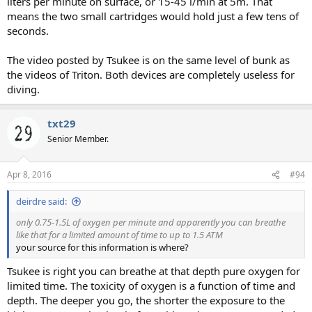
liters per minute on surface, or 15-45 l/min at 5m. That
means the two small cartridges would hold just a few tens of
seconds.
The video posted by Tsukee is on the same level of bunk as
the videos of Triton. Both devices are completely useless for
diving.
txt29
Senior Member.
Apr 8, 2016
#94
deirdre said:
only 0.75-1.5L of oxygen per minute and apparently you can breathe
like that for a limited amount of time to up to 1.5 ATM
your source for this information is where?
Tsukee is right you can breathe at that depth pure oxygen for
limited time. The toxicity of oxygen is a function of time and
depth. The deeper you go, the shorter the exposure to the