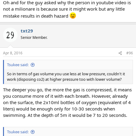
Oh and for the guy asked why the person in youtube video is
not a milionare is because sure it might work but any little
mistake results in death hazard
txt29
Senior Member.
Apr 8, 2016
#96
Tsukee said:
So in terms of gas volume you use less at low pressure, couldn't it
work (disposing co2) at higher pressure too with lower volume?
The deeper you go, the more the gas is compressed, it means
you consume more of it with each breath. However, already
on the surface, the 2x10ml bottles of oxygen (equivalent of 4
liters) would be enough only for 10-30 seconds when
swimming. At the depth of 5m it would be 7 to 20 seconds.
Tsukee said: