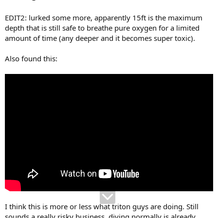
EDIT2: lurked some more, apparently 15ft is the maximum
depth that is still safe to breathe pure oxygen for a limited
amount of time (any deeper and it becomes super toxic).
Also found this:
I think this is more or less what triton guys are doing. Still
sounds a really risky business, diving normally is already