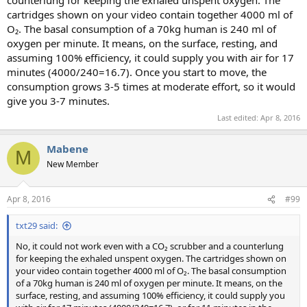
counterlung for keeping the exhaled unspent oxygen. The
cartridges shown on your video contain together 4000 ml of
O₂. The basal consumption of a 70kg human is 240 ml of
oxygen per minute. It means, on the surface, resting, and
assuming 100% efficiency, it could supply you with air for 17
minutes (4000/240=16.7). Once you start to move, the
consumption grows 3-5 times at moderate effort, so it would
give you 3-7 minutes.
Last edited:
Apr 8, 2016
Mabene
M
New Member
Apr 8, 2016
#99
txt29 said:
No, it could not work even with a CO₂ scrubber and a counterlung
for keeping the exhaled unspent oxygen. The cartridges shown on
your video contain together 4000 ml of O₂. The basal consumption
of a 70kg human is 240 ml of oxygen per minute. It means, on the
surface, resting, and assuming 100% efficiency, it could supply you