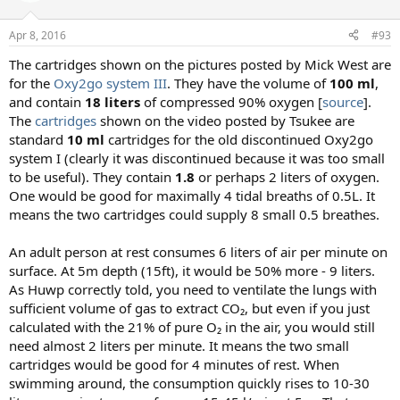
o
n
Apr 8, 2016
#93
s
:
The cartridges shown on the pictures posted by Mick West are
for the
Oxy2go system III
. They have the volume of
100 ml
,
and contain
18 liters
of compressed 90% oxygen [
source
].
The
cartridges
shown on the video posted by Tsukee are
standard
10 ml
cartridges for the old discontinued Oxy2go
system I (clearly it was discontinued because it was too small
to be useful). They contain
1.8
or perhaps 2 liters of oxygen.
One would be good for maximally 4 tidal breaths of 0.5L. It
means the two cartridges could supply 8 small 0.5 breathes.
An adult person at rest consumes 6 liters of air per minute on
surface. At 5m depth (15ft), it would be 50% more - 9 liters.
As Huwp correctly told, you need to ventilate the lungs with
sufficient volume of gas to extract CO₂, but even if you just
calculated with the 21% of pure O₂ in the air, you would still
need almost 2 liters per minute. It means the two small
cartridges would be good for 4 minutes of rest. When
swimming around, the consumption quickly rises to 10-30