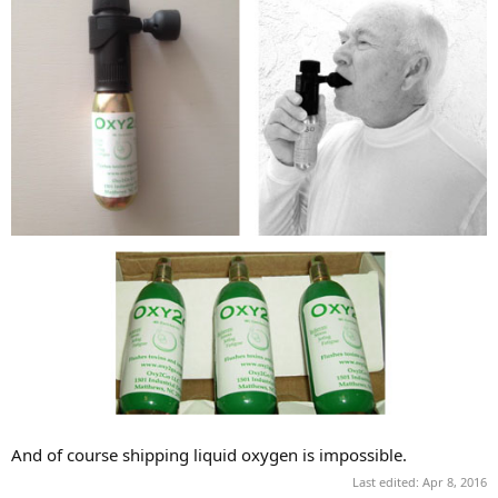
And of course shipping liquid oxygen is impossible.
Last edited:
Apr 8, 2016