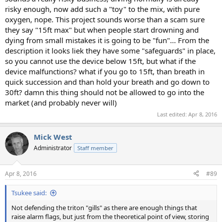
risky enough, now add such a "toy" to the mix, with pure
oxygen, nope. This project sounds worse than a scam sure
they say "15ft max" but when people start drowning and
dying from small mistakes it is going to be "fun"... From the
description it looks liek they have some "safeguards" in place,
so you cannot use the device below 15ft, but what if the
device malfunctions? what if you go to 15ft, than breath in
quick succession and than hold your breath and go down to
30ft? damn this thing should not be allowed to go into the
market (and probably never will)
Last edited:
Apr 8, 2016
Mick West
Administrator
Staff member
Apr 8, 2016
#89
Tsukee said:
Not defending the triton "gills" as there are enough things that
raise alarm flags, but just from the theoretical point of view, storing