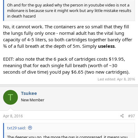
Oh and for the guy asked why the person in youtube video is not a
milionare is because sure it might work but any little mistake results
in death hazard
No, it cannot work. The containers are so small that they fill
the lungs fully only once - normal adult has the vital lung
capacity of 4-5 liters, so both cartridges together barely offer
¾ of a full breath at the depth of 5m. Simply
useless
.
EDIT: also note that the 6 pack of cartridges costs $19.95,
meaning that for each single full breath (worth of ~30
seconds of dive time) you'd pay $6.65 (two new cartridges).
Last edited:
Apr 8, 2016
Tsukee
T
New Member
Apr 8, 2016
#97
txt29 said:
The deeper you go, the more the gas is compressed, it means you