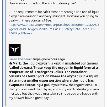
How are you providing this cooling during use?
2) The requirements for safe transport, storage and use of liquid
oxygen are daunting and very stringent. How are you going to
deal with these concerns? See:
http://www.praxair.com/~/media/praxairus/Documents/SDS/Ox
ygen/Liquid Oxygen Medipure Gas O2 Safety Data Sheet SDS
P4637.pdf?la=en
Saeed Khademi
Campaigner4 hours ago
Hi Mark, the liquid oxygen is kept in insulated containers
(called dewars). These keep the oxygen in liquid form at a
temperature of -170 degrees Celius. The container
consists of a lower portion where the oxygen is in a liquid
state and a smaller upper portion where the liquid has
evaporated creating a gas.
if you follow the regulations DOT
then you can send them by air, and sorry we did delete you new
message but that was a misstake, so i hope you are happy with
my answer, have a great day