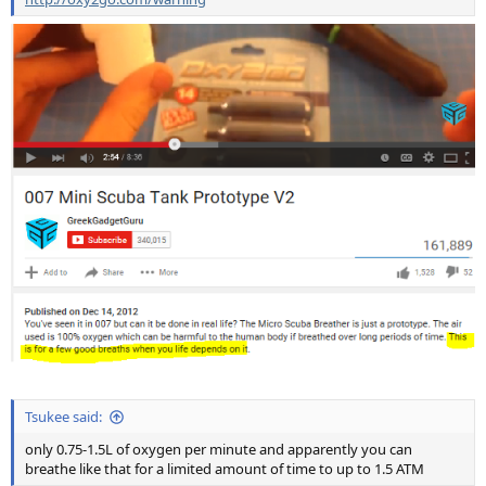
Tsukee said:
only 0.75-1.5L of oxygen per minute and apparently you can
breathe like that for a limited amount of time to up to 1.5 ATM