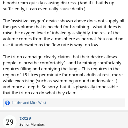
bloodstream quickly causing distress. (And if it builds up
sufficiently, it can eventually cause death.)
The 'assistive oxygen' device shown above does not supply all
the gas volume that is needed for breathing - what it does is
raise the oxygen level of inhaled gas slightly, the rest of the
volume comes from the atmosphere as normal. You could not
use it underwater as the flow rate is way too low.
The triton campaign clearly claims that their device allows
people to 'breathe comfortably' - and breathing comfortably
requires filling and emptying the lungs. This requires in the
region of 15 litres per minute for normal adults at rest, more
while exercising (such as swimming around underwater...)
and more at depth. So sorry, but it is physically impossible
that the triton can do what they claim.
deirdre
and
Mick West
R
e
a
txt29
c
t
Senior Member.
i