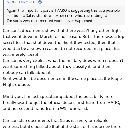
NorCal Dave said:
Again, the important part is if AARO is suggesting this as a possible
solution to Salas' shutdown experience, which according to
Carlson's very documented work, never happened.
Carlson's documents show that there wasn't any other flight
that went down in March for no reason. But if there was a top
secret test that shut down the flight they tested, then that
would a) be a known reason, b) not recorded in a place that
was merely secret.
Carlson is very explicit what the military does when it doesn't
want something talked about: they classify it, and then
nobody can talk about it.
So it wouldn't be documented in the same place as the Eagle
Flight outage.
Mind you, I'm just speculating about the possibility here.
I really want to get the official details first-hand from AARO,
and not second-hand from a WSJ journalist.
Carlson also documents that Salas is a very unreliable
witness, but it's possible that at the start of his journey there