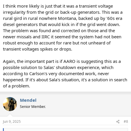
I think more likely is just that it was a transient voltage
irregularity from the grid or back-up generators. This was a
rural gird in rural nowhere Montana, backed up by '60s era
diesel generators that would kick in if the grid went down.
The problem was found and corrected on those and the
newer missals and IIRC it seemed the system had not been
robust enough to account for rare but not unheard of
transient voltages spikes or drops.
Again, the important part is if AARO is suggesting this as a
possible solution to Salas' shutdown experience, which
according to Carlson's very documented work, never
happened. If it's about Sala's situation, it's a solution in search
of a problem.
Mendel
Senior Member.
Jun 9, 2025
#8