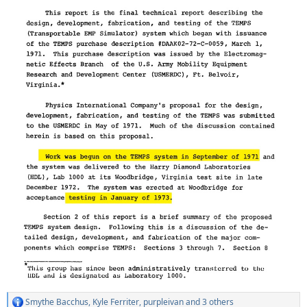
Smythe Bacchus
,
Kyle Ferriter
,
purpleivan
and 3 others
R