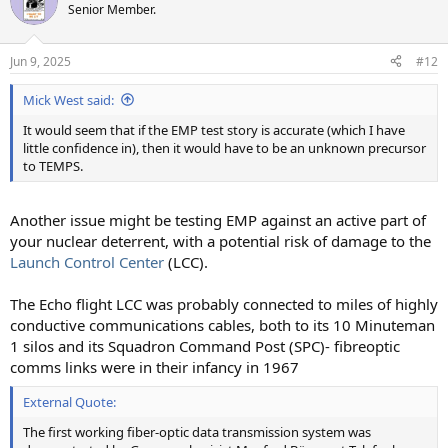
t
Senior Member.
i
o
n
Jun 9, 2025
#12
s
:
Mick West said:
It would seem that if the EMP test story is accurate (which I have
little confidence in), then it would have to be an unknown precursor
to TEMPS.
Another issue might be testing EMP against an active part of
your nuclear deterrent, with a potential risk of damage to the
Launch Control Center
(LCC).
The Echo flight LCC was probably connected to miles of highly
conductive communications cables, both to its 10 Minuteman
1 silos and its Squadron Command Post (SPC)- fibreoptic
comms links were in their infancy in 1967
External Quote:
The first working fiber-optic data transmission system was