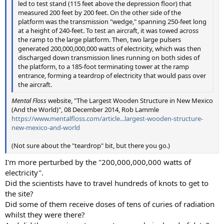
led to test stand (115 feet above the depression floor) that
measured 200 feet by 200 feet. On the other side of the
platform was the transmission "wedge," spanning 250-feet long
at a height of 240-feet. To test an aircraft, it was towed across
the ramp to the large platform. Then, two large pulsers
generated 200,000,000,000 watts of electricity, which was then
discharged down transmission lines running on both sides of
the platform, to a 185-foot terminating tower at the ramp
entrance, forming a teardrop of electricity that would pass over
the aircraft.
Mental Floss
website, "The Largest Wooden Structure in New Mexico
(And the World)", 08 December 2014, Rob Lammle
https://www.mentalfloss.com/article...largest-wooden-structure-
new-mexico-and-world
(Not sure about the "teardrop" bit, but there you go.)
I'm more perturbed by the "200,000,000,000 watts of
electricity".
Did the scientists have to travel hundreds of knots to get to
the site?
Did some of them receive doses of tens of curies of radiation
whilst they were there?