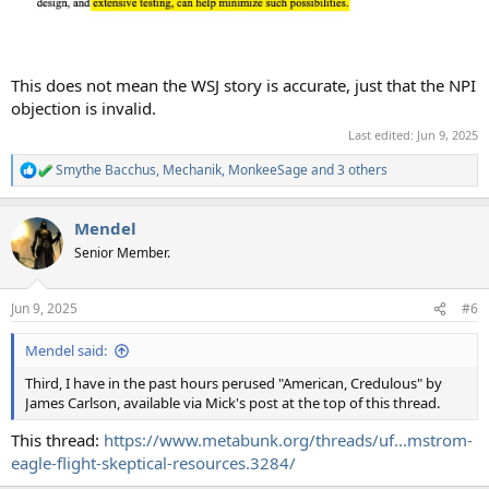
This does not mean the WSJ story is accurate, just that the NPI
objection is invalid.
Last edited:
Jun 9, 2025
Smythe Bacchus
,
Mechanik
,
MonkeeSage
and 3 others
R
e
a
Mendel
c
t
Senior Member.
i
o
n
Jun 9, 2025
#6
s
:
Mendel said:
Third, I have in the past hours perused "American, Credulous" by
James Carlson, available via Mick's post at the top of this thread.
This thread:
https://www.metabunk.org/threads/uf...mstrom-
eagle-flight-skeptical-resources.3284/