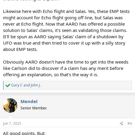
Likewise here with Echo flight and Salas. Yes, these EMP tests
might account for Echo flight going off line, but Salas was
never at Echo flight. Now that AARO has offered a possible
solution to Salas' claims, it's seen as validating those claims.
It'll be spun as AARO saying Salas' claim of a shutdown by
UFO was true and then tried to cover it up with a silly story
about EMP tests.
Obviously AARO doesn't have the time to get into the weeds
like Carlson did to discover if a claim has any merit before
offering an explanation, so that's the way it is.
Gary C
and
John J.
R
e
a
Mendel
c
t
Senior Member.
i
o
n
Jun 7, 2025
#4
s
:
All good points. But: