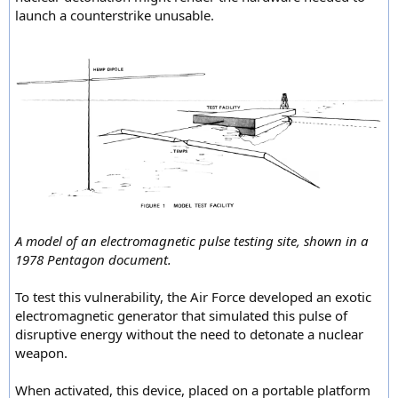
launch a counterstrike unusable.
A model of an electromagnetic pulse testing site, shown in a
1978 Pentagon document.
To test this vulnerability, the Air Force developed an exotic
electromagnetic generator that simulated this pulse of
disruptive energy without the need to detonate a nuclear
weapon.
When activated, this device, placed on a portable platform