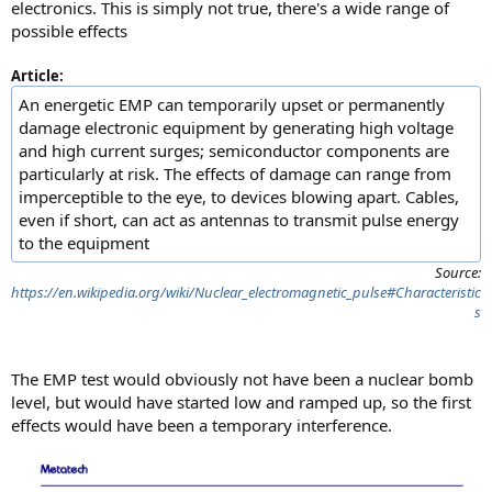
electronics. This is simply not true, there's a wide range of
possible effects
Article:
An energetic EMP can temporarily upset or permanently
damage electronic equipment by generating high voltage
and high current surges; semiconductor components are
particularly at risk. The effects of damage can range from
imperceptible to the eye, to devices blowing apart. Cables,
even if short, can act as antennas to transmit pulse energy
to the equipment
Source:
https://en.wikipedia.org/wiki/Nuclear_electromagnetic_pulse#Characteristic
s
The EMP test would obviously not have been a nuclear bomb
level, but would have started low and ramped up, so the first
effects would have been a temporary interference.