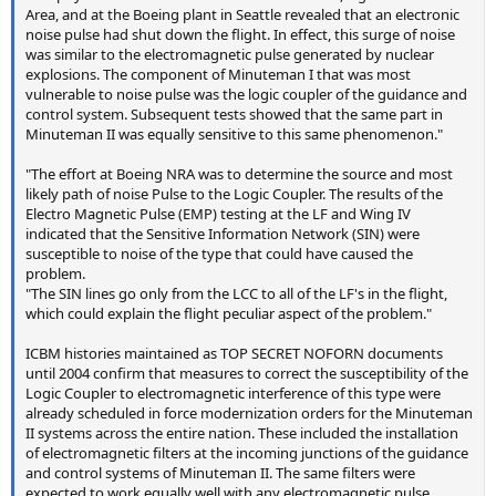
Area, and at the Boeing plant in Seattle revealed that an electronic
noise pulse had shut down the flight. In effect, this surge of noise
was similar to the electromagnetic pulse generated by nuclear
explosions. The component of Minuteman I that was most
vulnerable to noise pulse was the logic coupler of the guidance and
control system. Subsequent tests showed that the same part in
Minuteman II was equally sensitive to this same phenomenon."
"The effort at Boeing NRA was to determine the source and most
likely path of noise Pulse to the Logic Coupler. The results of the
Electro Magnetic Pulse (EMP) testing at the LF and Wing IV
indicated that the Sensitive Information Network (SIN) were
susceptible to noise of the type that could have caused the
problem.
"The SIN lines go only from the LCC to all of the LF's in the flight,
which could explain the flight peculiar aspect of the problem."
ICBM histories maintained as TOP SECRET NOFORN documents
until 2004 confirm that measures to correct the susceptibility of the
Logic Coupler to electromagnetic interference of this type were
already scheduled in force modernization orders for the Minuteman
II systems across the entire nation. These included the installation
of electromagnetic filters at the incoming junctions of the guidance
and control systems of Minuteman II. The same filters were
expected to work equally well with any electromagnetic pulse