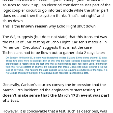
sources to back it up), an electrical transient causes part of the
logic coupler circuit to go into test mode while the other part
does not, and then the system thinks "that's not right" and
shuts down.
This is the
known reason
why Echo Flight shut down.
The WSJ suggests (but does not state) that this transient was
the result of EMP testing at Echo Flight. Carlsen's material in
"American, Credulous" suggests that is not the case.
Technicians had to be flown out to gather data 2 days later:
Generally, Carlson's sources convey the impression that the
March 17th incident led the engineers to start testing.
It
doesn't make sense that the March 17th event was part
of a test.
However, it is conceivable that a test, such as described, was