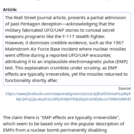
Article:
The Wall Street Journal article, presents a partial admission
of past Pentagon deception—acknowledging that the
military fabricated UFO/UAP stories to conceal secret
weapons programs like the F-117 stealth fighter.
However, it dismisses credible evidence, such as the 1967
Malmstrom Air Force Base incident where nuclear missiles
went offline during a reported UFO/UAP encounter,
attributing it to an implausible electromagnetic pulse (EMP)
test. This explanation crumbles under scrutiny, as EMP
effects are typically irreversible, yet the missiles returned to
functionality shortly after.
Source:
https://www.facebook.com/newparadigminst/posts/pfbid03rbLwHcqMqh
WpQ41oJ2ps4nJiD5LGRPp9rMjHY6Xy6tqdca54Py8ucnTNWe5dMhbl
The claim there is "EMP effects are typically irreversible",
which seem to be based only on the popular description of
EMPs from a nuclear bomb permanently disabling