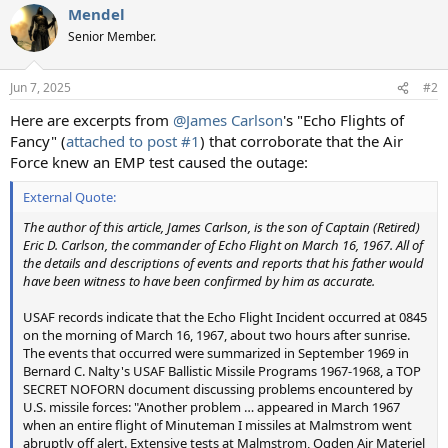
Mendel
c
t
Senior Member.
i
o
n
Jun 7, 2025
#2
s
:
Here are excerpts from
@James Carlson
's "Echo Flights of
Fancy" (
attached to post #1
) that corroborate that the Air
Force knew an EMP test caused the outage:
External Quote:
The author of this article, James Carlson, is the son of Captain (Retired)
Eric D. Carlson, the commander of Echo Flight on March 16, 1967. All of
the details and descriptions of events and reports that his father would
have been witness to have been confirmed by him as accurate.
USAF records indicate that the Echo Flight Incident occurred at 0845
on the morning of March 16, 1967, about two hours after sunrise.
The events that occurred were summarized in September 1969 in
Bernard C. Nalty's USAF Ballistic Missile Programs 1967-1968, a TOP
SECRET NOFORN document discussing problems encountered by
U.S. missile forces: "Another problem … appeared in March 1967
when an entire flight of Minuteman I missiles at Malmstrom went
abruptly off alert. Extensive tests at Malmstrom, Ogden Air Materiel