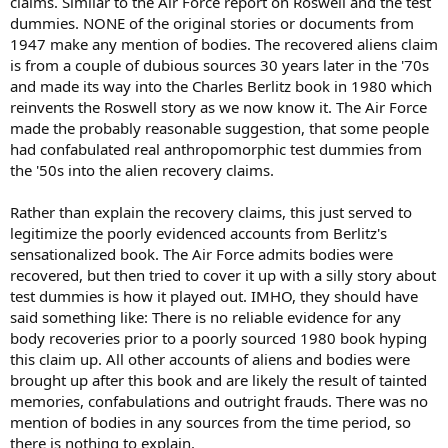
claims. Similar to the Air Force report on Roswell and the test
dummies. NONE of the original stories or documents from
1947 make any mention of bodies. The recovered aliens claim
is from a couple of dubious sources 30 years later in the '70s
and made its way into the Charles Berlitz book in 1980 which
reinvents the Roswell story as we now know it. The Air Force
made the probably reasonable suggestion, that some people
had confabulated real anthropomorphic test dummies from
the '50s into the alien recovery claims.
Rather than explain the recovery claims, this just served to
legitimize the poorly evidenced accounts from Berlitz's
sensationalized book. The Air Force admits bodies were
recovered, but then tried to cover it up with a silly story about
test dummies is how it played out. IMHO, they should have
said something like: There is no reliable evidence for any
body recoveries prior to a poorly sourced 1980 book hyping
this claim up. All other accounts of aliens and bodies were
brought up after this book and are likely the result of tainted
memories, confabulations and outright frauds. There was no
mention of bodies in any sources from the time period, so
there is nothing to explain.