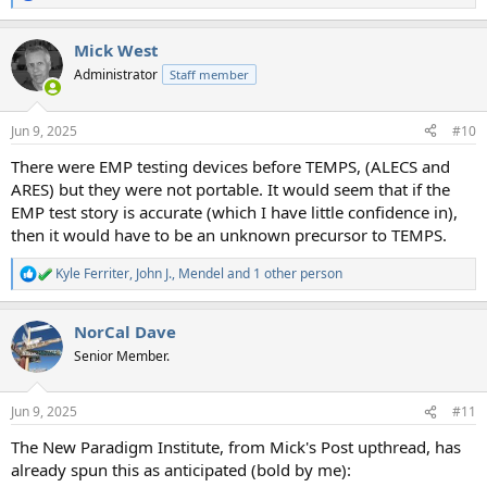
e
a
Mick West
c
t
Administrator
Staff member
i
o
n
Jun 9, 2025
#10
s
:
There were EMP testing devices before TEMPS, (ALECS and
ARES) but they were not portable. It would seem that if the
EMP test story is accurate (which I have little confidence in),
then it would have to be an unknown precursor to TEMPS.
Kyle Ferriter
,
John J.
,
Mendel
and 1 other person
R
e
a
NorCal Dave
c
t
Senior Member.
i
o
n
Jun 9, 2025
#11
s
:
The New Paradigm Institute, from Mick's Post upthread, has
already spun this as anticipated (bold by me):