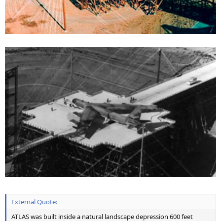
External Quote:
ATLAS was built inside a natural landscape depression 600 feet