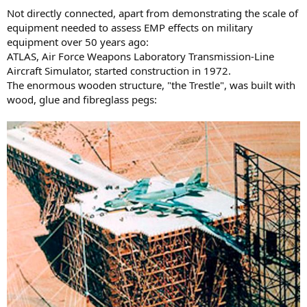
Not directly connected, apart from demonstrating the scale of
equipment needed to assess EMP effects on military
equipment over 50 years ago:
ATLAS, Air Force Weapons Laboratory Transmission-Line
Aircraft Simulator, started construction in 1972.
The enormous wooden structure, "the Trestle", was built with
wood, glue and fibreglass pegs: