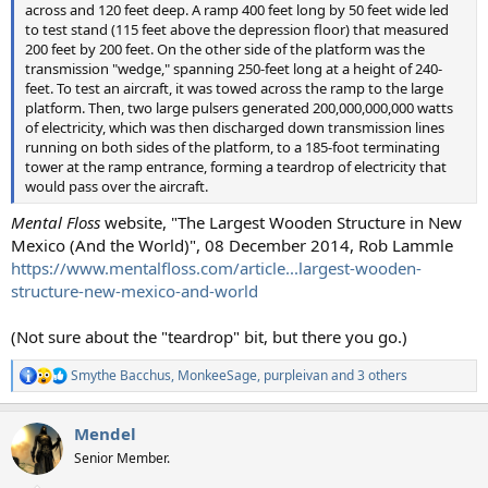
across and 120 feet deep. A ramp 400 feet long by 50 feet wide led
to test stand (115 feet above the depression floor) that measured
200 feet by 200 feet. On the other side of the platform was the
transmission "wedge," spanning 250-feet long at a height of 240-
feet. To test an aircraft, it was towed across the ramp to the large
platform. Then, two large pulsers generated 200,000,000,000 watts
of electricity, which was then discharged down transmission lines
running on both sides of the platform, to a 185-foot terminating
tower at the ramp entrance, forming a teardrop of electricity that
would pass over the aircraft.
Mental Floss
website, "The Largest Wooden Structure in New
Mexico (And the World)", 08 December 2014, Rob Lammle
https://www.mentalfloss.com/article...largest-wooden-
structure-new-mexico-and-world
(Not sure about the "teardrop" bit, but there you go.)
Smythe Bacchus
,
MonkeeSage
,
purpleivan
and 3 others
R
e
a
Mendel
c
t
Senior Member.
i
o