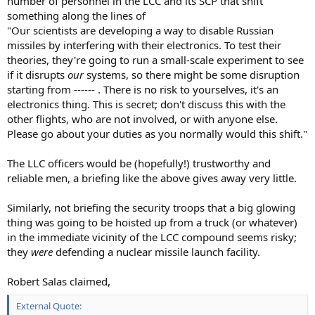
number of personnel in the LCC and its SCP that shift
something along the lines of
"Our scientists are developing a way to disable Russian
missiles by interfering with their electronics. To test their
theories, they're going to run a small-scale experiment to see
if it disrupts
our
systems, so there might be some disruption
starting from ------ . There is no risk to yourselves, it's an
electronics thing. This is secret; don't discuss this with the
other flights, who are not involved, or with anyone else.
Please go about your duties as you normally would this shift."
The LLC officers would be (hopefully!) trustworthy and
reliable men, a briefing like the above gives away very little.
Similarly, not briefing the security troops that a big glowing
thing was going to be hoisted up from a truck (or whatever)
in the immediate vicinity of the LCC compound seems risky;
they
were
defending a nuclear missile launch facility.
Robert Salas claimed,
External Quote: