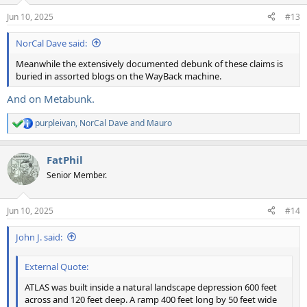
n
Jun 10, 2025
#13
s
:
NorCal Dave said:
Meanwhile the extensively documented debunk of these claims is
buried in assorted blogs on the WayBack machine.
And on Metabunk.
purpleivan
,
NorCal Dave
and
Mauro
R
e
a
FatPhil
c
t
Senior Member.
i
o
n
Jun 10, 2025
#14
s
:
John J. said:
External Quote:
ATLAS was built inside a natural landscape depression 600 feet
across and 120 feet deep. A ramp 400 feet long by 50 feet wide