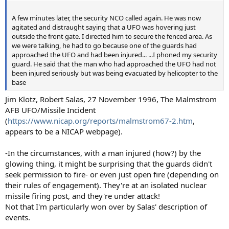
A few minutes later, the security NCO called again. He was now
agitated and distraught saying that a UFO was hovering just
outside the front gate. I directed him to secure the fenced area. As
we were talking, he had to go because one of the guards had
approached the UFO and had been injured... ...I phoned my security
guard. He said that the man who had approached the UFO had not
been injured seriously but was being evacuated by helicopter to the
base
Jim Klotz, Robert Salas, 27 November 1996, The Malmstrom
AFB UFO/Missile Incident
(
https://www.nicap.org/reports/malmstrom67-2.htm
,
appears to be a NICAP webpage).
-In the circumstances, with a man injured (how?) by the
glowing thing, it might be surprising that the guards didn't
seek permission to fire- or even just open fire (depending on
their rules of engagement). They're at an isolated nuclear
missile firing post, and they're under attack!
Not that I'm particularly won over by Salas' description of
events.