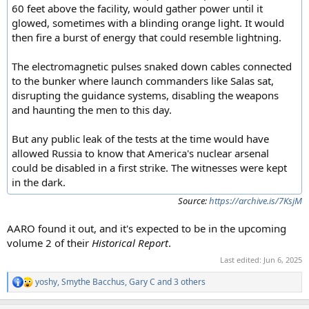
60 feet above the facility, would gather power until it
glowed, sometimes with a blinding orange light. It would
then fire a burst of energy that could resemble lightning.
The electromagnetic pulses snaked down cables connected
to the bunker where launch commanders like Salas sat,
disrupting the guidance systems, disabling the weapons
and haunting the men to this day.
But any public leak of the tests at the time would have
allowed Russia to know that America's nuclear arsenal
could be disabled in a first strike. The witnesses were kept
in the dark.
Source:
https://archive.is/7KsjM
AARO found it out, and it's expected to be in the upcoming
volume 2 of their
Historical Report
.
Last edited:
Jun 6, 2025
yoshy
,
Smythe Bacchus
,
Gary C
and 3 others
R
e
a