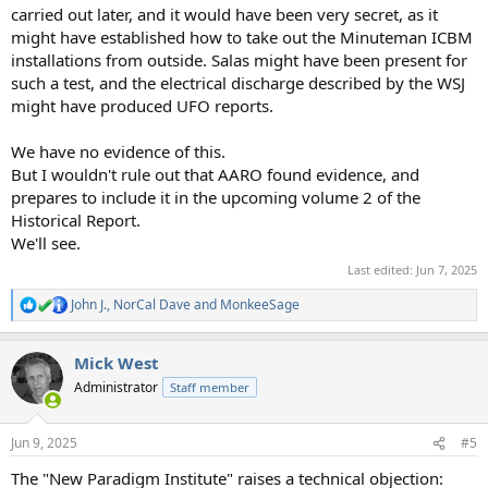
carried out later, and it would have been very secret, as it
might have established how to take out the Minuteman ICBM
installations from outside. Salas might have been present for
such a test, and the electrical discharge described by the WSJ
might have produced UFO reports.
We have no evidence of this.
But I wouldn't rule out that AARO found evidence, and
prepares to include it in the upcoming volume 2 of the
Historical Report.
We'll see.
Last edited:
Jun 7, 2025
John J.
,
NorCal Dave
and
MonkeeSage
R
e
a
Mick West
c
t
Administrator
Staff member
i
o
n
Jun 9, 2025
#5
s
:
The "New Paradigm Institute" raises a technical objection: