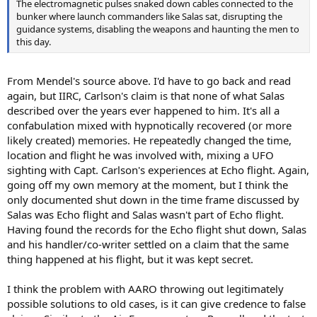
The electromagnetic pulses snaked down cables connected to the
bunker where launch commanders like Salas sat, disrupting the
guidance systems, disabling the weapons and haunting the men to
this day.
From Mendel's source above. I'd have to go back and read
again, but IIRC, Carlson's claim is that none of what Salas
described over the years ever happened to him. It's all a
confabulation mixed with hypnotically recovered (or more
likely created) memories. He repeatedly changed the time,
location and flight he was involved with, mixing a UFO
sighting with Capt. Carlson's experiences at Echo flight. Again,
going off my own memory at the moment, but I think the
only documented shut down in the time frame discussed by
Salas was Echo flight and Salas wasn't part of Echo flight.
Having found the records for the Echo flight shut down, Salas
and his handler/co-writer settled on a claim that the same
thing happened at his flight, but it was kept secret.
I think the problem with AARO throwing out legitimately
possible solutions to old cases, is it can give credence to false