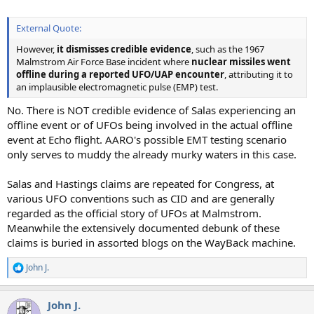
External Quote:
However,
it dismisses credible evidence
, such as the 1967
Malmstrom Air Force Base incident where
nuclear missiles went
offline during a reported UFO/UAP encounter
, attributing it to
an implausible electromagnetic pulse (EMP) test.
No. There is NOT credible evidence of Salas experiencing an
offline event or of UFOs being involved in the actual offline
event at Echo flight. AARO's possible EMT testing scenario
only serves to muddy the already murky waters in this case.
Salas and Hastings claims are repeated for Congress, at
various UFO conventions such as CID and are generally
regarded as the official story of UFOs at Malmstrom.
Meanwhile the extensively documented debunk of these
claims is buried in assorted blogs on the WayBack machine.
John J.
R
e
a
John J.
c