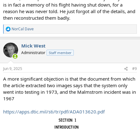
is in fact a memory of his flight having shut down, for a
reason he was never told. He just forgot all of the details, and
then reconstructed them badly.
NorCal Dave
R
e
a
Mick West
c
t
Administrator
Staff member
i
o
n
Jun 9, 2025
#9
s
:
A more significant objection is that the document from which
the article extracted two images says that the system only
went into testing in 1973, and the Malmstrom incident was in
1967
https://apps.dtic.mil/sti/tr/pdf/ADA013620.pdf