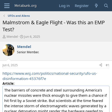
Log in
Register
UFOs and Aliens
Malmstrom & Eagle Flight - Was this an EMP
Test?
T
S
Mendel
Jun 6, 2025
h
t
r
a
Mendel
e
r
Senior Member.
a
t
d
d
s
a
Jun 6, 2025
#1
t
t
a
e
https://www.wsj.com/politics/national-security/ufo-us-
r
disinformation-45376f7e
t
Article:
e
The barriers of concrete and steel surrounding America's
r
nuclear missiles were thick enough to give them a chance if
hit first by a Soviet strike. But scientists at the time feared
the intense storm of electromagnetic waves generated by a
nuclear detonation might render the hardware needed to