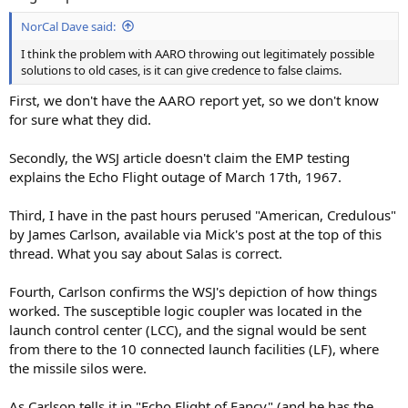
NorCal Dave said:
I think the problem with AARO throwing out legitimately possible
solutions to old cases, is it can give credence to false claims.
First, we don't have the AARO report yet, so we don't know
for sure what they did.
Secondly, the WSJ article doesn't claim the EMP testing
explains the Echo Flight outage of March 17th, 1967.
Third, I have in the past hours perused "American, Credulous"
by James Carlson, available via Mick's post at the top of this
thread. What you say about Salas is correct.
Fourth, Carlson confirms the WSJ's depiction of how things
worked. The susceptible logic coupler was located in the
launch control center (LCC), and the signal would be sent
from there to the 10 connected launch facilities (LF), where
the missile silos were.
As Carlson tells it in "Echo Flight of Fancy" (and he has the