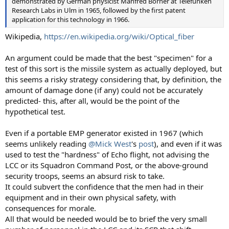
demonstrated by German physicist Manfred Börner at Telefunken
Research Labs in Ulm in 1965, followed by the first patent
application for this technology in 1966.
Wikipedia,
https://en.wikipedia.org/wiki/Optical_fiber
An argument could be made that the best "specimen" for a
test of this sort is the missile system as actually deployed, but
this seems a risky strategy considering that, by definition, the
amount of damage done (if any) could not be accurately
predicted- this, after all, would be the point of the
hypothetical test.
Even if a portable EMP generator existed in 1967 (which
seems unlikely reading
@Mick West
's
post
), and even if it was
used to test the "hardness" of Echo flight, not advising the
LCC or its Squadron Command Post, or the above-ground
security troops, seems an absurd risk to take.
It could subvert the confidence that the men had in their
equipment and in their own physical safety, with
consequences for morale.
All that would be needed would be to brief the very small