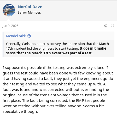
NorCal Dave
Senior Member.
Jun 9, 2025
#7
Mendel said:
Generally, Carlson's sources convey the impression that the March
17th incident led the engineers to start testing.
It doesn't make
sense that the March 17th event was part of a test.
I suppose it's possible if the testing was extremely siloed. I
guess the test could have been done with few knowing about
it and having caused a fault, they just yet the engineers go do
their testing and waited to see what they came up with. A
fault was found and was corrected without ever finding the
original cause of the transient voltage that caused it in the
first place. The fault being corrected, the EMP test people
went on testing without ever telling anyone. Seems a bit
speculative though.