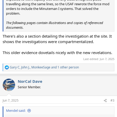
travelling along the same lines, so the USAF rewrote the force mod
orders to include the Minuteman I systems. That solved the
problem.
The following pages contain illustrations and copies of referenced
documents.
There's also a section detailing the investigation at the site. It
shows the investigations were compartmentalized.
This older evidence dovetails nicely with the new revelations.
Last edited:
Jun 7, 2025
Gary C
,
John J.
,
MonkeeSage
and 1 other person
R
e
a
NorCal Dave
c
t
Senior Member.
i
o
n
Jun 7, 2025
#3
s
:
Mendel said: