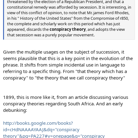
threatened by the election of a Republican President, and that a
constitutional remedy was afforded by secession. It is interesting, in
view of this conflict of opinion, to note that Mr. james Ford Rhodes,
in his " History of the United States" from the Compromise of r850,
the complete and scholarly work on this period which has just
appeared, discards the
conspiracy theory
, and adopts the view
that secession was a purely popular movement.
Given the multiple usages on the subject of succession, it
seems plausible that this is a key point in the evolution of the
phrase. It shifts from simple incidental use in language to
referring to a specific thing. From "that theory which has a
conspiracy" to "the theory that we call conspiracy theory"
1899, this is more like it, from an article discussing various
conspiracy theories regarding South Africa. And an early
debunking:
http://books.google.com/books?
id=cHdNAAAAYAAJ&dq="conspiracy
theory"&pg=PA227#v=onepage&q="conspiracy