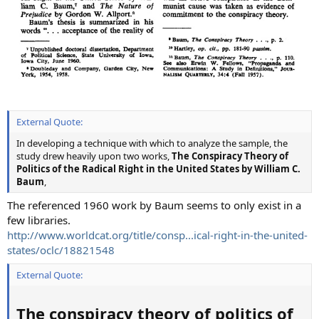
External Quote:
In developing a technique with which to analyze the sample, the
study drew heavily upon two works,
The Conspiracy Theory of
Politics of the Radical Right in the United States by William C.
Baum
,
The referenced 1960 work by Baum seems to only exist in a
few libraries.
http://www.worldcat.org/title/consp...ical-right-in-the-united-
states/oclc/18821548
External Quote:
The conspiracy theory of politics of