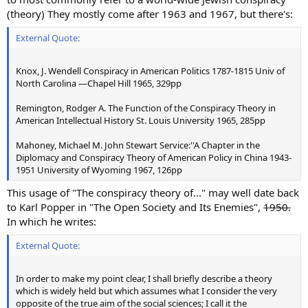
(theory) They mostly come after 1963 and 1967, but there's:
External Quote:
Knox, J. Wendell Conspiracy in American Politics 1787-1815 Univ of
North Carolina —Chapel Hill 1965, 329pp
Remington, Rodger A. The Function of the Conspiracy Theory in
American Intellectual History St. Louis University 1965, 285pp
Mahoney, Michael M. John Stewart Service:''A Chapter in the
Diplomacy and Conspiracy Theory of American Policy in China 1943-
1951 University of Wyoming 1967, 126pp
This usage of "The conspiracy theory of..." may well date back
to Karl Popper in "The Open Society and Its Enemies",
1950.
In which he writes:
External Quote:
In order to make my point clear, I shall briefly describe a theory
which is widely held but which assumes what I consider the very
opposite of the true aim of the social sciences; I call it the