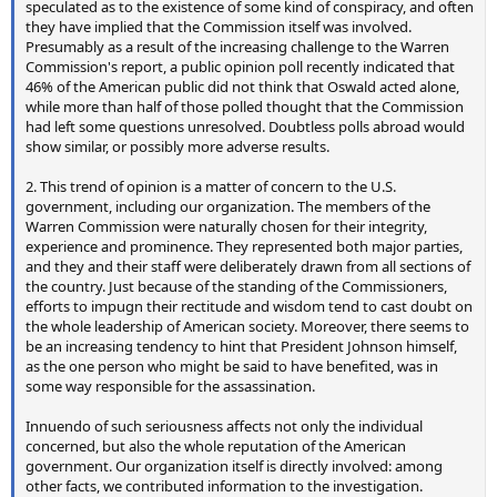
speculated as to the existence of some kind of conspiracy, and often
they have implied that the Commission itself was involved.
Presumably as a result of the increasing challenge to the Warren
Commission's report, a public opinion poll recently indicated that
46% of the American public did not think that Oswald acted alone,
while more than half of those polled thought that the Commission
had left some questions unresolved. Doubtless polls abroad would
show similar, or possibly more adverse results.
2. This trend of opinion is a matter of concern to the U.S.
government, including our organization. The members of the
Warren Commission were naturally chosen for their integrity,
experience and prominence. They represented both major parties,
and they and their staff were deliberately drawn from all sections of
the country. Just because of the standing of the Commissioners,
efforts to impugn their rectitude and wisdom tend to cast doubt on
the whole leadership of American society. Moreover, there seems to
be an increasing tendency to hint that President Johnson himself,
as the one person who might be said to have benefited, was in
some way responsible for the assassination.
Innuendo of such seriousness affects not only the individual
concerned, but also the whole reputation of the American
government. Our organization itself is directly involved: among
other facts, we contributed information to the investigation.