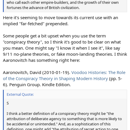
who call each other empire-builders, and the growth of their own
fortunes the advance of British civilization.
Here it's seeming to move towards its current use with an
implied "far-fetched" prepended.
Some people get a bit upset when you use the term
"conspiracy theory", so I think it's good to be clear on what
you mean. One might say "I know it when I see it", like say
9/11 no-plane theories, or fake moon-landing theories. I think
Aaronovitch has something right here:
Aaronovitch, David (2010-01-19).
Voodoo Histories: The Role
of the Conspiracy Theory in Shaping Modern History
(pp. 5-
6). Penguin Group. Kindle Edition.
External Quote:
S
I think a better definition of a conspiracy theory might be "the
attribution of deliberate agency to something that is more likely to
be accidental or unintended." And, as a sophistication of this
definition, one might add "the attribution of secret action to one