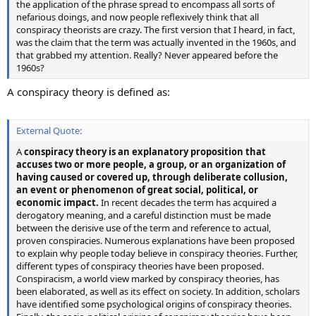
the application of the phrase spread to encompass all sorts of
nefarious doings, and now people reflexively think that all
conspiracy theorists are crazy. The first version that I heard, in fact,
was the claim that the term was actually invented in the 1960s, and
that grabbed my attention. Really? Never appeared before the
1960s?
A conspiracy theory is defined as:
External Quote:
A
conspiracy theory is an explanatory proposition that
accuses two or more people, a group, or an organization of
having caused or covered up, through deliberate collusion,
an event or phenomenon of great social, political, or
economic impact.
In recent decades the term has acquired a
derogatory meaning, and a careful distinction must be made
between the derisive use of the term and reference to actual,
proven conspiracies. Numerous explanations have been proposed
to explain why people today believe in conspiracy theories. Further,
different types of conspiracy theories have been proposed.
Conspiracism, a world view marked by conspiracy theories, has
been elaborated, as well as its effect on society. In addition, scholars
have identified some psychological origins of conspiracy theories.