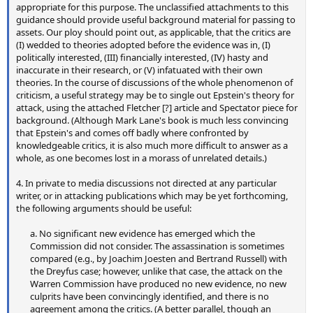
appropriate for this purpose. The unclassified attachments to this
guidance should provide useful background material for passing to
assets. Our ploy should point out, as applicable, that the critics are
(I) wedded to theories adopted before the evidence was in, (I)
politically interested, (III) financially interested, (IV) hasty and
inaccurate in their research, or (V) infatuated with their own
theories. In the course of discussions of the whole phenomenon of
criticism, a useful strategy may be to single out Epstein's theory for
attack, using the attached Fletcher [?] article and Spectator piece for
background. (Although Mark Lane's book is much less convincing
that Epstein's and comes off badly where confronted by
knowledgeable critics, it is also much more difficult to answer as a
whole, as one becomes lost in a morass of unrelated details.)
4. In private to media discussions not directed at any particular
writer, or in attacking publications which may be yet forthcoming,
the following arguments should be useful:
a. No significant new evidence has emerged which the
Commission did not consider. The assassination is sometimes
compared (e.g., by Joachim Joesten and Bertrand Russell) with
the Dreyfus case; however, unlike that case, the attack on the
Warren Commission have produced no new evidence, no new
culprits have been convincingly identified, and there is no
agreement among the critics. (A better parallel, though an