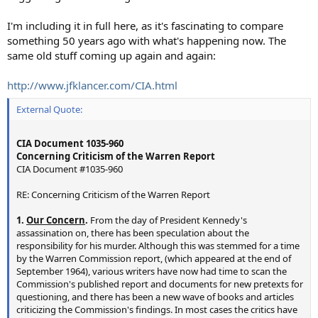
I'm including it in full here, as it's fascinating to compare
something 50 years ago with what's happening now. The
same old stuff coming up again and again:
http://www.jfklancer.com/CIA.html
External Quote:
CIA Document 1035-960
Concerning Criticism of the Warren Report
CIA Document #1035-960
RE: Concerning Criticism of the Warren Report
1.
Our Concern
.
From the day of President Kennedy's
assassination on, there has been speculation about the
responsibility for his murder. Although this was stemmed for a time
by the Warren Commission report, (which appeared at the end of
September 1964), various writers have now had time to scan the
Commission's published report and documents for new pretexts for
questioning, and there has been a new wave of books and articles
criticizing the Commission's findings. In most cases the critics have