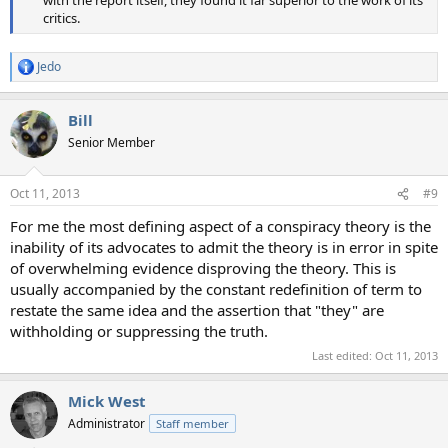
with the report itself, they found it far superior to the work of its
critics.​
Jedo
R
e
a
Bill
c
t
Senior Member
i
o
n
Oct 11, 2013
#9
s
:
For me the most defining aspect of a conspiracy theory is the
inability of its advocates to admit the theory is in error in spite
of overwhelming evidence disproving the theory. This is
usually accompanied by the constant redefinition of term to
restate the same idea and the assertion that "they" are
withholding or suppressing the truth.
Last edited:
Oct 11, 2013
Mick West
Administrator
Staff member