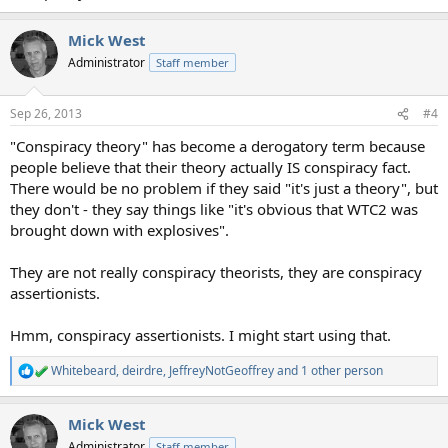
Mick West
Administrator
Staff member
Sep 26, 2013
#4
"Conspiracy theory" has become a derogatory term because
people believe that their theory actually IS conspiracy fact.
There would be no problem if they said "it's just a theory", but
they don't - they say things like "it's obvious that WTC2 was
brought down with explosives".
They are not really conspiracy theorists, they are conspiracy
assertionists.
Hmm, conspiracy assertionists. I might start using that.
Whitebeard
,
deirdre
,
JeffreyNotGeoffrey
and 1 other person
R
e
a
Mick West
c
t
Administrator
Staff member