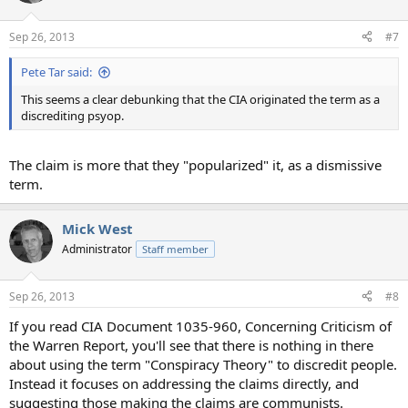
Sep 26, 2013
#7
Pete Tar said:
This seems a clear debunking that the CIA originated the term as a
discrediting psyop.
The claim is more that they "popularized" it, as a dismissive
term.
Mick West
Administrator
Staff member
Sep 26, 2013
#8
If you read CIA Document 1035-960, Concerning Criticism of
the Warren Report, you'll see that there is nothing in there
about using the term "Conspiracy Theory" to discredit people.
Instead it focuses on addressing the claims directly, and
suggesting those making the claims are communists.