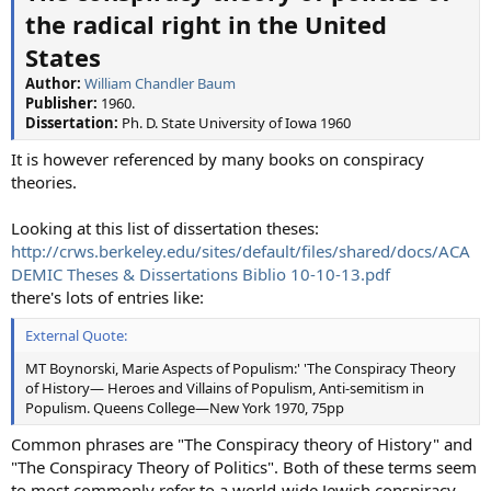
the radical right in the United
States
Author:
William Chandler Baum
Publisher:
1960.
Dissertation:
Ph. D. State University of Iowa 1960
It is however referenced by many books on conspiracy
theories.
Looking at this list of dissertation theses:
http://crws.berkeley.edu/sites/default/files/shared/docs/ACA
DEMIC Theses & Dissertations Biblio 10-10-13.pdf
there's lots of entries like:
External Quote:
MT Boynorski, Marie Aspects of Populism:' 'The Conspiracy Theory
of History— Heroes and Villains of Populism, Anti-semitism in
Populism. Queens College—New York 1970, 75pp
Common phrases are "The Conspiracy theory of History" and
"The Conspiracy Theory of Politics". Both of these terms seem
to most commonly refer to a world-wide Jewish conspiracy