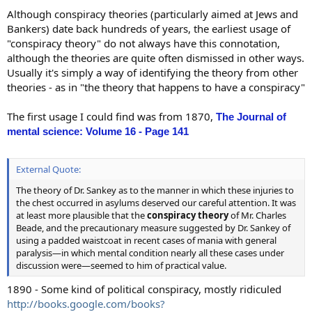
Although conspiracy theories (particularly aimed at Jews and
Bankers) date back hundreds of years, the earliest usage of
"conspiracy theory" do not always have this connotation,
although the theories are quite often dismissed in other ways.
Usually it's simply a way of identifying the theory from other
theories - as in "the theory that happens to have a conspiracy"
The first usage I could find was from 1870,
The Journal of
mental science: Volume 16 - Page 141
External Quote:
The theory of Dr. Sankey as to the manner in which these injuries to
the chest occurred in asylums deserved our careful attention. It was
at least more plausible that the
conspiracy theory
of Mr. Charles
Beade, and the precautionary measure suggested by Dr. Sankey of
using a padded waistcoat in recent cases of mania with general
paralysis—in which mental condition nearly all these cases under
discussion were—seemed to him of practical value.
1890 - Some kind of political conspiracy, mostly ridiculed
http://books.google.com/books?