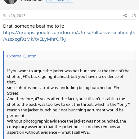
i
o
n
Sep 26, 2013
#5
s
:
Drat, someone beat me to it:
https://groups.google.com/forum/#!msg/alt.assassination.jfk
/vzexegf9zMk/tVELyMhrOTkJ
External Quote:
If you want to argue the jacket was not bunched at the time of the
shot to JFK's back, go right ahead, but you have no evidence of
that,
since photos indicate it was - including being bunched on Elm
Street.
And therefore, 47 years after the fact, you still can't establish the
shot to the back was too low to exit the throat, which is the *only*
reason the jacket bunching / not bunching agrument would be
pertinent.
Without photographic evidence the jacket was not bunched, the
conspiracy assertion that the jacket hole is too low remains an
assertion without evidence -- what I call AWE.