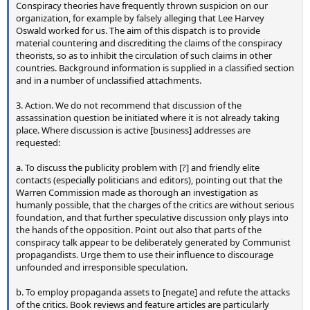
Conspiracy theories have frequently thrown suspicion on our
organization, for example by falsely alleging that Lee Harvey
Oswald worked for us. The aim of this dispatch is to provide
material countering and discrediting the claims of the conspiracy
theorists, so as to inhibit the circulation of such claims in other
countries. Background information is supplied in a classified section
and in a number of unclassified attachments.
3. Action. We do not recommend that discussion of the
assassination question be initiated where it is not already taking
place. Where discussion is active [business] addresses are
requested:
a. To discuss the publicity problem with [?] and friendly elite
contacts (especially politicians and editors), pointing out that the
Warren Commission made as thorough an investigation as
humanly possible, that the charges of the critics are without serious
foundation, and that further speculative discussion only plays into
the hands of the opposition. Point out also that parts of the
conspiracy talk appear to be deliberately generated by Communist
propagandists. Urge them to use their influence to discourage
unfounded and irresponsible speculation.
b. To employ propaganda assets to [negate] and refute the attacks
of the critics. Book reviews and feature articles are particularly