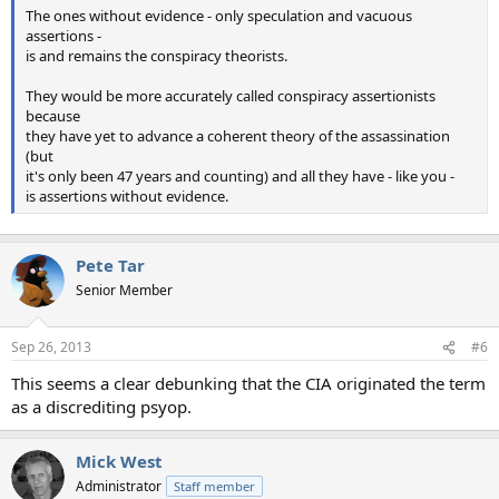
The ones without evidence - only speculation and vacuous
assertions -
is and remains the conspiracy theorists.
They would be more accurately called conspiracy assertionists
because
they have yet to advance a coherent theory of the assassination
(but
it's only been 47 years and counting) and all they have - like you -
is assertions without evidence.
Pete Tar
Senior Member
Sep 26, 2013
#6
This seems a clear debunking that the CIA originated the term
as a discrediting psyop.
Mick West
Administrator
Staff member