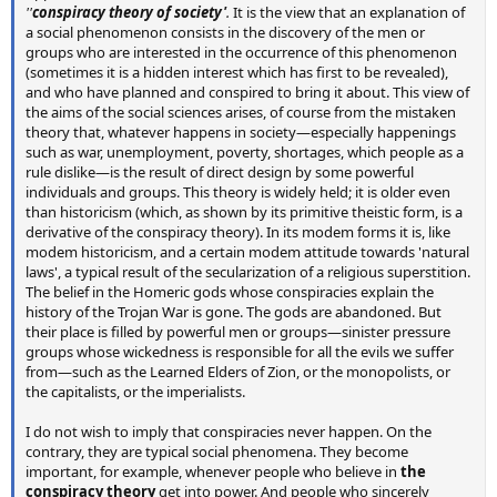
''
conspiracy theory of society'
.
It is the view that an explanation of
a social phenomenon consists in the discovery of the men or
groups who are interested in the occurrence of this phenomenon
(sometimes it is a hidden interest which has first to be revealed),
and who have planned and conspired to bring it about. This view of
the aims of the social sciences arises, of course from the mistaken
theory that, whatever happens in society—especially happenings
such as war, unemployment, poverty, shortages, which people as a
rule dislike—is the result of direct design by some powerful
individuals and groups. This theory is widely held; it is older even
than historicism (which, as shown by its primitive theistic form, is a
derivative of the conspiracy theory). In its modem forms it is, like
modem historicism, and a certain modem attitude towards 'natural
laws', a typical result of the secularization of a religious superstition.
The belief in the Homeric gods whose conspiracies explain the
history of the Trojan War is gone. The gods are abandoned. But
their place is filled by powerful men or groups—sinister pressure
groups whose wickedness is responsible for all the evils we suffer
from—such as the Learned Elders of Zion, or the monopolists, or
the capitalists, or the imperialists.
I do not wish to imply that conspiracies never happen. On the
contrary, they are typical social phenomena. They become
important, for example, whenever people who believe in
the
conspiracy theory
get into power. And people who sincerely