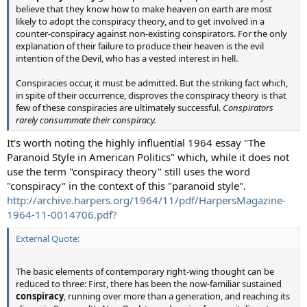
believe that they know how to make heaven on earth are most
likely to adopt the conspiracy theory, and to get involved in a
counter-conspiracy against non-existing conspirators. For the only
explanation of their failure to produce their heaven is the evil
intention of the Devil, who has a vested interest in hell.
Conspiracies occur, it must be admitted. But the striking fact which,
in spite of their occurrence, disproves the conspiracy theory is that
few of these conspiracies are ultimately successful.
Conspirators
rarely consummate their conspiracy.
It's worth noting the highly influential 1964 essay "The
Paranoid Style in American Politics" which, while it does not
use the term "conspiracy theory" still uses the word
"conspiracy" in the context of this "paranoid style".
http://archive.harpers.org/1964/11/pdf/HarpersMagazine-
1964-11-0014706.pdf?
External Quote:
The basic elements of contemporary right-wing thought can be
reduced to three: First, there has been the now-familiar sustained
conspiracy
, running over more than a generation, and reaching its