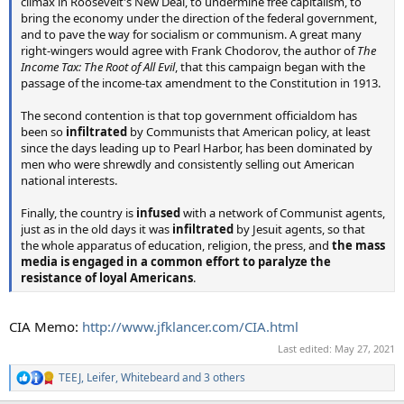
climax in Roosevelt's New Deal, to undermine free capitalism, to
bring the economy under the direction of the federal government,
and to pave the way for socialism or communism. A great many
right-wingers would agree with Frank Chodorov, the author of
The
Income Tax: The Root of All Evil
, that this campaign began with the
passage of the income-tax amendment to the Constitution in 1913.
The second contention is that top government officialdom has
been so
infiltrated
by Communists that American policy, at least
since the days leading up to Pearl Harbor, has been dominated by
men who were shrewdly and consistently selling out American
national interests.
Finally, the country is
infused
with a network of Communist agents,
just as in the old days it was
infiltrated
by Jesuit agents, so that
the whole apparatus of education, religion, the press, and
the mass
media is engaged in a common effort to paralyze the
resistance of loyal Americans
.
CIA Memo:
http://www.jfklancer.com/CIA.html
Last edited:
May 27, 2021
TEEJ
,
Leifer
,
Whitebeard
and 3 others
R
e