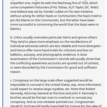
imperfect one, might be with the Reichstag fire of 1933, which
some competent historians (Fritz Tobias, AJ.P. Taylor, D.C. Watt)
now believe was set by Vander Lubbe on his own initiative,
without acting for either Nazis or Communists; the Nazis tried to
pin the blame on the Communists, but the latter have been
more successful in convincing the world that the Nazis were to
blame.)
b. Critics usually overvalue particular items and ignore others.
They tend to place more emphasis on the recollections of
individual witnesses (which are less reliable and more divergent--
and hence offer more hand-holds for criticism) and less on
ballistics, autopsy, and photographic evidence. A close
examination of the Commission's records will usually show that
the conflicting eyewitness accounts are quoted out of context,
or were discarded by the Commission for good and sufficient
reason.
c. Conspiracy on the large scale often suggested would be
impossible to conceal in the United States, esp. since informants
could expect to receive large royalties, etc. Note that Robert
Kennedy, Attorney General at the time and John F. Kennedy's
brother, would be the last man to overlook or conceal any
conspiracy. And as one reviewer pointed out, Congressman
Gerald R. Ford would hardly have held his tongue for the sake of