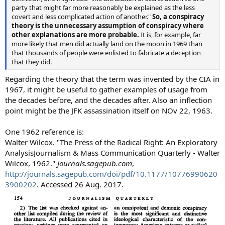
party that might far more reasonably be explained as the less
covert and less complicated action of another."
So, a conspiracy
theory is the unnecessary assumption of conspiracy where
other explanations are more probable.
It is, for example, far
more likely that men did actually land on the moon in 1969 than
that thousands of people were enlisted to fabricate a deception
that they did.
Regarding the theory that the term was invented by the CIA in
1967, it might be useful to gather examples of usage from
the decades before, and the decades after. Also an inflection
point might be the JFK assassination itself on NOv 22, 1963.
One 1962 reference is:
Walter Wilcox. "The Press of the Radical Right: An Exploratory
AnalysisJournalism & Mass Communication Quarterly - Walter
Wilcox, 1962."
Journals.sagepub.com
,
http://journals.sagepub.com/doi/pdf/10.1177/10776990620
3900202
. Accessed 26 Aug. 2017.