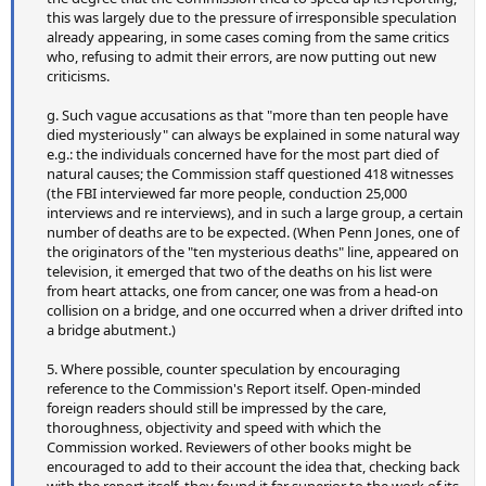
this was largely due to the pressure of irresponsible speculation
already appearing, in some cases coming from the same critics
who, refusing to admit their errors, are now putting out new
criticisms.
g. Such vague accusations as that "more than ten people have
died mysteriously" can always be explained in some natural way
e.g.: the individuals concerned have for the most part died of
natural causes; the Commission staff questioned 418 witnesses
(the FBI interviewed far more people, conduction 25,000
interviews and re interviews), and in such a large group, a certain
number of deaths are to be expected. (When Penn Jones, one of
the originators of the "ten mysterious deaths" line, appeared on
television, it emerged that two of the deaths on his list were
from heart attacks, one from cancer, one was from a head-on
collision on a bridge, and one occurred when a driver drifted into
a bridge abutment.)
5. Where possible, counter speculation by encouraging
reference to the Commission's Report itself. Open-minded
foreign readers should still be impressed by the care,
thoroughness, objectivity and speed with which the
Commission worked. Reviewers of other books might be
encouraged to add to their account the idea that, checking back