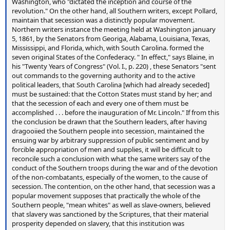
Washington, who "dictated the inception and course of the
revolution." On the other hand, all Southern writers, except Pollard,
maintain that secession was a distinctly popular movement.
Northern writers instance the meeting held at Washington january
5, 1861, by the Senators from Georiga, Alabama, Louisiana, Texas,
Mississippi, and Florida, which, with South Carolina. formed the
seven original States of the Confederacy. " In effect," says Blaine, in
his "Twenty Years of Congress" (Vol. I., p. 220) , these Senators "sent
out commands to the governing authority and to the active
political leaders, that South Carolina [which had already seceded]
must be sustained: that the Cotton States must stand by her; and
that the secession of each and every one of them must be
accomplished . . . before the inauguration of Mr. Lincoln." If from this
the conclusion be drawn that the Southern leaders, after having
dragooiied the Southern people into secession, maintained the
ensuing war by arbitrary suppression of public sentiment and by
forcible appropriation of men and supplies, it will be difficult to
reconcile such a conclusion with what the same writers say of the
conduct of the Southern troops during the war and of the devotion
of the non-combatants, especially of the women, to the cause of
secession. The contention, on the other hand, that secession was a
popular movement supposes that practically the whole of the
Southern people, "mean whites" as well as slave-owners, believed
that slavery was sanctioned by the Scriptures, that their material
prosperity depended on slavery, that this institution was