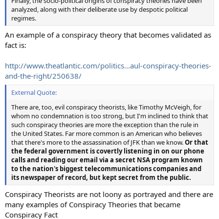
Finally, the socio-political origins of conspiracy theories have been
analyzed, along with their deliberate use by despotic political
regimes.
An example of a conspiracy theory that becomes validated as
fact is:
http://www.theatlantic.com/politics...aul-conspiracy-theories-
and-the-right/250638/
External Quote:
There are, too, evil conspiracy theorists, like Timothy McVeigh, for
whom no condemnation is too strong, but I'm inclined to think that
such conspiracy theories are more the exception than the rule in
the United States. Far more common is an American who believes
that there's more to the assassination of JFK than we know.
Or that
the federal government is covertly listening in on our phone
calls and reading our email via a secret NSA program known
to the nation's biggest telecommunications companies and
its newspaper of record, but kept secret from the public.
Conspiracy Theorists are not loony as portrayed and there are
many examples of Conspiracy Theories that became
Conspiracy Fact