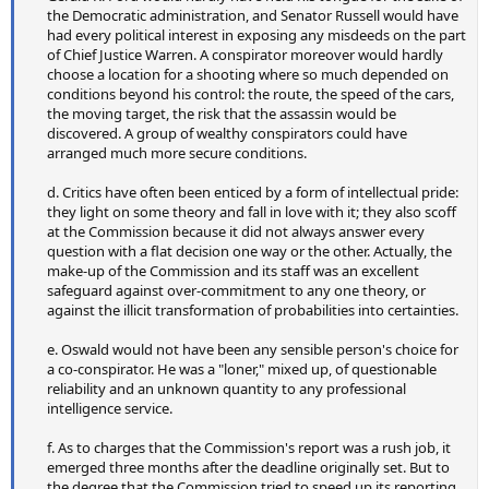
the Democratic administration, and Senator Russell would have
had every political interest in exposing any misdeeds on the part
of Chief Justice Warren. A conspirator moreover would hardly
choose a location for a shooting where so much depended on
conditions beyond his control: the route, the speed of the cars,
the moving target, the risk that the assassin would be
discovered. A group of wealthy conspirators could have
arranged much more secure conditions.
d. Critics have often been enticed by a form of intellectual pride:
they light on some theory and fall in love with it; they also scoff
at the Commission because it did not always answer every
question with a flat decision one way or the other. Actually, the
make-up of the Commission and its staff was an excellent
safeguard against over-commitment to any one theory, or
against the illicit transformation of probabilities into certainties.
e. Oswald would not have been any sensible person's choice for
a co-conspirator. He was a "loner," mixed up, of questionable
reliability and an unknown quantity to any professional
intelligence service.
f. As to charges that the Commission's report was a rush job, it
emerged three months after the deadline originally set. But to
the degree that the Commission tried to speed up its reporting,