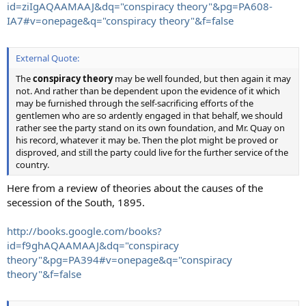
id=ziIgAQAAMAAJ&dq="conspiracy theory"&pg=PA608-
IA7#v=onepage&q="conspiracy theory"&f=false
External Quote:
The
conspiracy theory
may be well founded, but then again it may
not. And rather than be dependent upon the evidence of it which
may be furnished through the self-sacrificing efforts of the
gentlemen who are so ardently engaged in that behalf, we should
rather see the party stand on its own foundation, and Mr. Quay on
his record, whatever it may be. Then the plot might be proved or
disproved, and still the party could live for the further service of the
country.
Here from a review of theories about the causes of the
secession of the South, 1895.
http://books.google.com/books?
id=f9ghAQAAMAAJ&dq="conspiracy
theory"&pg=PA394#v=onepage&q="conspiracy
theory"&f=false