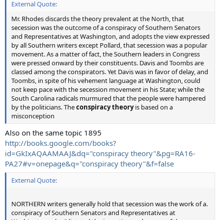
External Quote:
Mr. Rhodes discards the theory prevalent at the North, that
secession was the outcome of a conspiracy of Southern Senators
and Representatives at Washington, and adopts the view expressed
by all Southern writers except Pollard, that secession was a popular
movement. As a matter of fact, the Southern leaders in Congress
were pressed onward by their constituents. Davis and Toombs are
classed among the conspirators. Yet Davis was in favor of delay, and
Toombs, in spite of his vehement language at Washington, could
not keep pace with the secession movement in his State; while the
South Carolina radicals murmured that the people were hampered
by the politicians. The
conspiracy theory
is based on a
misconception
Also on the same topic 1895
http://books.google.com/books?
id=GkIxAQAAMAAJ&dq="conspiracy theory"&pg=RA16-
PA27#v=onepage&q="conspiracy theory"&f=false
External Quote:
NORTHERN writers generally hold that secession was the work of a.
conspiracy of Southern Senators and Representatives at