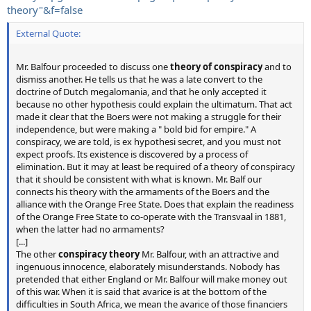
theory"&f=false
External Quote:
Mr. Balfour proceeded to discuss one
theory of conspiracy
and to
dismiss another. He tells us that he was a late convert to the
doctrine of Dutch megalomania, and that he only accepted it
because no other hypothesis could explain the ultimatum. That act
made it clear that the Boers were not making a struggle for their
independence, but were making a " bold bid for empire." A
conspiracy, we are told, is ex hypothesi secret, and you must not
expect proofs. Its existence is discovered by a process of
elimination. But it may at least be required of a theory of conspiracy
that it should be consistent with what is known. Mr. Balf our
connects his theory with the armaments of the Boers and the
alliance with the Orange Free State. Does that explain the readiness
of the Orange Free State to co-operate with the Transvaal in 1881,
when the latter had no armaments?
[...]
The other
conspiracy theory
Mr. Balfour, with an attractive and
ingenuous innocence, elaborately misunderstands. Nobody has
pretended that either England or Mr. Balfour will make money out
of this war. When it is said that avarice is at the bottom of the
difficulties in South Africa, we mean the avarice of those financiers