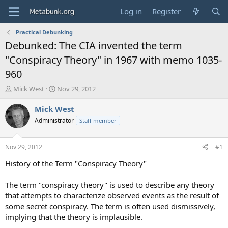
Log in
Register
Practical Debunking
Debunked: The CIA invented the term
"Conspiracy Theory" in 1967 with memo 1035-
960
T
S
Mick West
Nov 29, 2012
h
t
r
a
Mick West
e
r
Administrator
Staff member
a
t
d
d
s
a
Nov 29, 2012
#1
t
t
a
e
History of the Term "Conspiracy Theory"
r
t
The term "conspiracy theory" is used to describe any theory
e
that attempts to characterize observed events as the result of
r
some secret conspiracy. The term is often used dismissively,
implying that the theory is implausible.