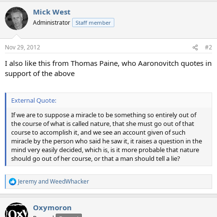
a
Mick West
c
t
Administrator
Staff member
i
o
n
Nov 29, 2012
#2
s
:
I also like this from Thomas Paine, who Aaronovitch quotes in
support of the above
External Quote:
If we are to suppose a miracle to be something so entirely out of
the course of what is called nature, that she must go out of that
course to accomplish it, and we see an account given of such
miracle by the person who said he saw it, it raises a question in the
mind very easily decided, which is, is it more probable that nature
should go out of her course, or that a man should tell a lie?
Jeremy
and
WeedWhacker
R
e
a
Oxymoron
c
t