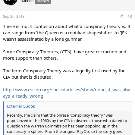
Banned
Banned
i
o
n
Sep 26, 2013
#3
s
:
There is much confusion about what a conspiracy theory is. It
can range from 'the Queen is a reptilian shapeshifter' to 'JFK
wasn't assassinated by a lone gunman'.
Some Conspiracy Theories, (CT's), have greater traction and
more support than others.
The term Conspiracy Theory was allegedly first used by the
CIA but that is disputed.
http://www.csicop.org/specialarticles/show/nope_it_was_alw
ays_already_wrong
External Quote:
Recently, the claim that the phrase "conspiracy theory" was
popularized in the 1960s by the CIA to discredit those who dared to
question the Warren Commission has been popping up in the
conspiracy-o-sphere. From the original PsyOp, so the story goes,