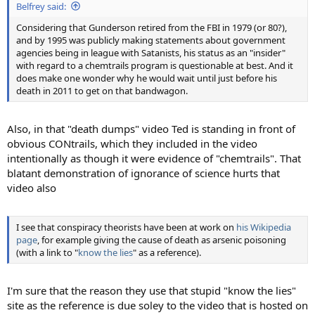
Belfrey said:
Considering that Gunderson retired from the FBI in 1979 (or 80?),
and by 1995 was publicly making statements about government
agencies being in league with Satanists, his status as an "insider"
with regard to a chemtrails program is questionable at best. And it
does make one wonder why he would wait until just before his
death in 2011 to get on that bandwagon.
Also, in that "death dumps" video Ted is standing in front of
obvious CONtrails, which they included in the video
intentionally as though it were evidence of "chemtrails". That
blatant demonstration of ignorance of science hurts that
video also
I see that conspiracy theorists have been at work on
his Wikipedia
page
, for example giving the cause of death as arsenic poisoning
(with a link to "
know the lies
" as a reference).
I'm sure that the reason they use that stupid "know the lies"
site as the reference is due soley to the video that is hosted on