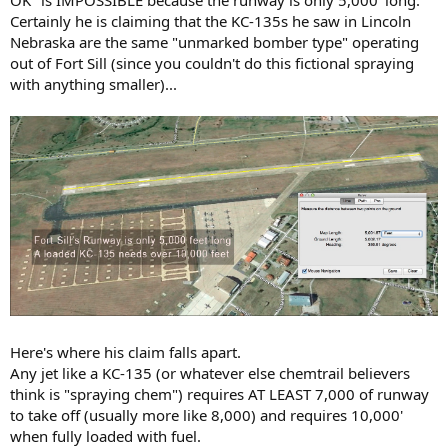
OK" is IMPOSSIBLE because the runway is only 5,000' long.
Certainly he is claiming that the KC-135s he saw in Lincoln
Nebraska are the same "unmarked bomber type" operating
out of Fort Sill (since you couldn't do this fictional spraying
with anything smaller)...
Here's where his claim falls apart.
Any jet like a KC-135 (or whatever else chemtrail believers
think is "spraying chem") requires AT LEAST 7,000 of runway
to take off (usually more like 8,000) and requires 10,000'
when fully loaded with fuel.