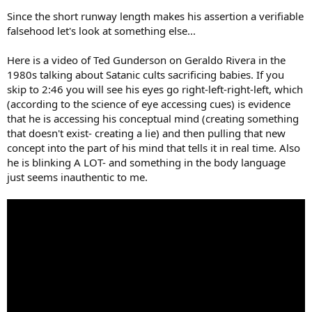
Since the short runway length makes his assertion a verifiable
falsehood let's look at something else...
Here is a video of Ted Gunderson on Geraldo Rivera in the
1980s talking about Satanic cults sacrificing babies. If you
skip to 2:46 you will see his eyes go right-left-right-left, which
(according to the science of eye accessing cues) is evidence
that he is accessing his conceptual mind (creating something
that doesn't exist- creating a lie) and then pulling that new
concept into the part of his mind that tells it in real time. Also
he is blinking A LOT- and something in the body language
just seems inauthentic to me.