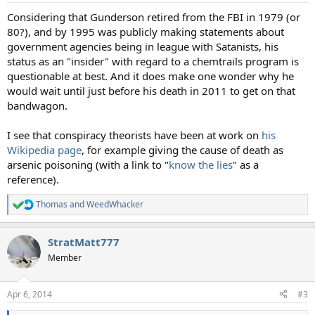
:
Considering that Gunderson retired from the FBI in 1979 (or
80?), and by 1995 was publicly making statements about
government agencies being in league with Satanists, his
status as an "insider" with regard to a chemtrails program is
questionable at best. And it does make one wonder why he
would wait until just before his death in 2011 to get on that
bandwagon.
I see that conspiracy theorists have been at work on
his
Wikipedia page
, for example giving the cause of death as
arsenic poisoning (with a link to "
know the lies
" as a
reference).
Thomas
and
WeedWhacker
R
e
a
StratMatt777
c
t
Member
i
o
n
Apr 6, 2014
#3
s
: