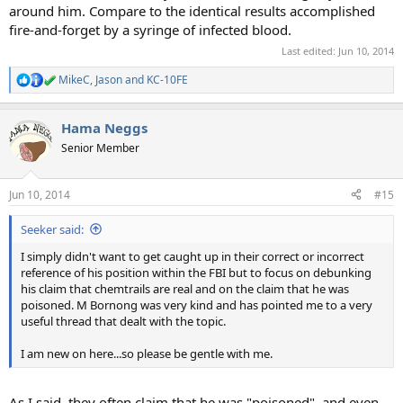
around him. Compare to the identical results accomplished
fire-and-forget by a syringe of infected blood.
Last edited:
Jun 10, 2014
MikeC
,
Jason
and
KC-10FE
R
e
a
Hama Neggs
c
t
Senior Member
i
o
n
Jun 10, 2014
#15
s
:
Seeker said:
I simply didn't want to get caught up in their correct or incorrect
reference of his position within the FBI but to focus on debunking
his claim that chemtrails are real and on the claim that he was
poisoned. M Bornong was very kind and has pointed me to a very
useful thread that dealt with the topic.
I am new on here...so please be gentle with me.
As I said, they often claim that he was "poisoned", and even