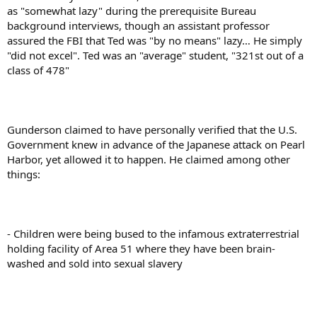
as "somewhat lazy" during the prerequisite Bureau
background interviews, though an assistant professor
assured the FBI that Ted was "by no means" lazy… He simply
"did not excel". Ted was an "average" student, "321st out of a
class of 478"
Gunderson claimed to have personally verified that the U.S.
Government knew in advance of the Japanese attack on Pearl
Harbor, yet allowed it to happen. He claimed among other
things:
- Children were being bused to the infamous extraterrestrial
holding facility of Area 51 where they have been brain-
washed and sold into sexual slavery