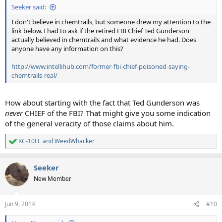
Seeker said:
I don't believe in chemtrails, but someone drew my attention to the
link below. I had to ask if the retired FBI Chief Ted Gunderson
actually believed in chemtrails and what evidence he had. Does
anyone have any information on this?
http://www.intellihub.com/former-fbi-chief-poisoned-saying-
chemtrails-real/
How about starting with the fact that Ted Gunderson was
never
CHIEF of the FBI? That might give you some indication
of the general veracity of those claims about him.
KC-10FE
and
WeedWhacker
R
e
a
Seeker
c
t
New Member
i
o
n
Jun 9, 2014
#10
s
: