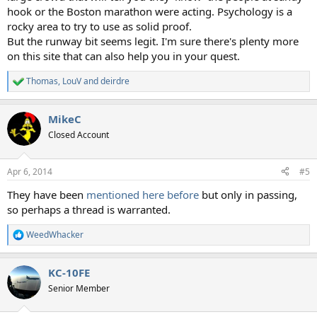
hook or the Boston marathon were acting. Psychology is a
rocky area to try to use as solid proof.
But the runway bit seems legit. I'm sure there's plenty more
on this site that can also help you in your quest.
Thomas
,
LouV
and
deirdre
R
e
a
MikeC
c
t
Closed Account
i
o
n
Apr 6, 2014
#5
s
:
They have been
mentioned here before
but only in passing,
so perhaps a thread is warranted.
WeedWhacker
R
e
a
KC-10FE
c
t
Senior Member
i
o