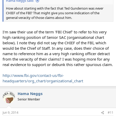
Hama Neggs said:
How about starting with the fact that Ted Gunderson was
never
CHIEF of the FBI? That might give you some indication of the
general veracity of those claims about him.
I'm saw their use of the term 'FBI Chief' to refer to his very
high ranking position of Senior SAC (organisational chart
below). I note they did not say the CHIEF of the FBI, which
would be the Chief of Staff. In any case, does their choice of
name to reference him as a very high ranking officer detract
from the veracity of their claims? I was hoping more for any
real evidence to support or debunk this rather spurious claim.
http://www.fbi.gov/contact-us/fbi-
headquarters/org_chart/organizational_chart
Hama Neggs
Senior Member
Jun 9, 2014
#11