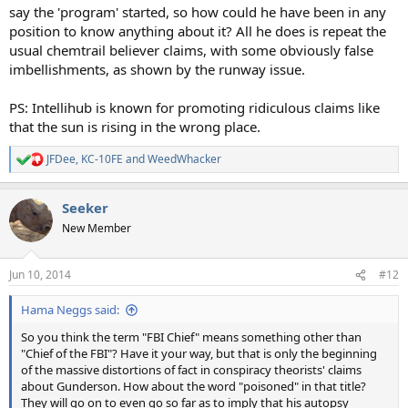
say the 'program' started, so how could he have been in any
position to know anything about it? All he does is repeat the
usual chemtrail believer claims, with some obviously false
imbellishments, as shown by the runway issue.
PS: Intellihub is known for promoting ridiculous claims like
that the sun is rising in the wrong place.
JFDee
,
KC-10FE
and
WeedWhacker
R
e
a
Seeker
c
t
New Member
i
o
n
Jun 10, 2014
#12
s
:
Hama Neggs said:
So you think the term "FBI Chief" means something other than
"Chief of the FBI"? Have it your way, but that is only the beginning
of the massive distortions of fact in conspiracy theorists' claims
about Gunderson. How about the word "poisoned" in that title?
They will go on to even go so far as to imply that his autopsy