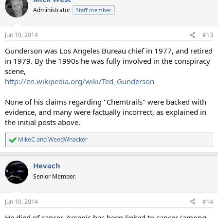
Administrator
Staff member
Jun 10, 2014
#13
Gunderson was Los Angeles Bureau chief in 1977, and retired
in 1979. By the 1990s he was fully involved in the conspiracy
scene,
http://en.wikipedia.org/wiki/Ted_Gunderson
None of his claims regarding "Chemtrails" were backed with
evidence, and many were factually incorrect, as explained in
the initial posts above.
MikeC
and
WeedWhacker
R
e
a
Hevach
c
t
Senior Member.
i
o
n
Jun 10, 2014
#14
s
:
He died of cancer. Arsenic has been linked to cancer (among