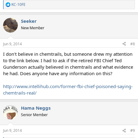
KC-10FE
R
e
a
Seeker
c
t
New Member
i
o
n
Jun 9, 2014
#8
s
:
I don't believe in chemtrails, but someone drew my attention
to the link below. I had to ask if the retired FBI Chief Ted
Gunderson actually believed in chemtrails and what evidence
he had. Does anyone have any information on this?
http://www.intellihub.com/former-fbi-chief-poisoned-saying-
chemtrails-real/
Hama Neggs
Senior Member
Jun 9, 2014
#9