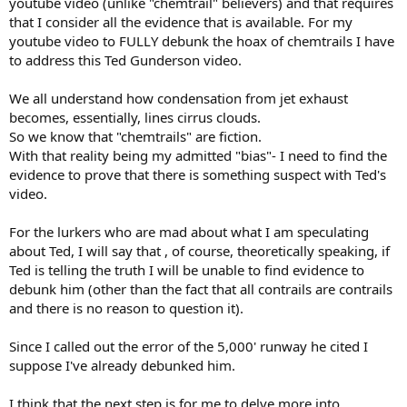
youtube video (unlike "chemtrail" believers) and that requires
that I consider all the evidence that is available. For my
youtube video to FULLY debunk the hoax of chemtrails I have
to address this Ted Gunderson video.
We all understand how condensation from jet exhaust
becomes, essentially, lines cirrus clouds.
So we know that "chemtrails" are fiction.
With that reality being my admitted "bias"- I need to find the
evidence to prove that there is something suspect with Ted's
video.
For the lurkers who are mad about what I am speculating
about Ted, I will say that , of course, theoretically speaking, if
Ted is telling the truth I will be unable to find evidence to
debunk him (other than the fact that all contrails are contrails
and there is no reason to question it).
Since I called out the error of the 5,000' runway he cited I
suppose I've already debunked him.
I think that the next step is for me to delve more into