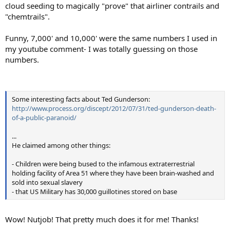
cloud seeding to magically "prove" that airliner contrails and
"chemtrails".
Funny, 7,000' and 10,000' were the same numbers I used in
my youtube comment- I was totally guessing on those
numbers.
Some interesting facts about Ted Gunderson:
http://www.process.org/discept/2012/07/31/ted-gunderson-death-
of-a-public-paranoid/
...
He claimed among other things:
- Children were being bused to the infamous extraterrestrial
holding facility of Area 51 where they have been brain-washed and
sold into sexual slavery
- that US Military has 30,000 guillotines stored on base
Wow! Nutjob! That pretty much does it for me! Thanks!