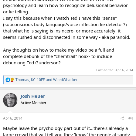
psychology and learn how to recognize delusional behavior
or lie telling.
I say this because when I watch Ted I have this "sense"
(subconscious body language/voice inflection lie detector?)
that what he is saying is insincere- or more accurately: it
seems rushed and disconnected in some way - aka paranoid.
Any thoughts on how to make my video be a full and
complete debunk of the "chemtrail" hoax- to include
debunking Ted Gunderson?
Last edited:
Apr 6, 2014
Thomas
,
KC-10FE
and
WeedWhacker
R
e
a
Josh Heuer
c
t
Active Member
i
o
n
Apr 6, 2014
#4
s
:
Maybe leave the psychology part out of it...there's already a
large crowd that will tell you they 'know' the people at sandy