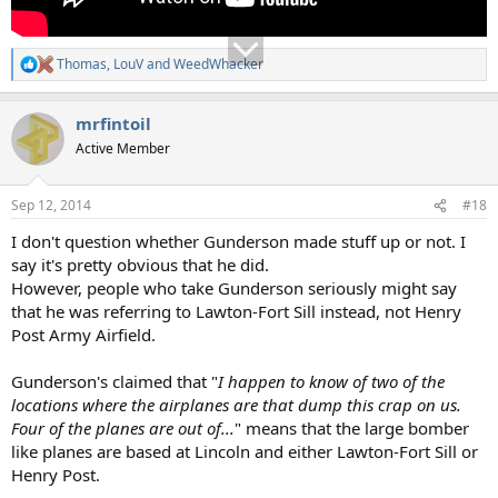
Thomas
,
LouV
and
WeedWhacker
R
e
a
mrfintoil
c
t
Active Member
i
o
n
Sep 12, 2014
#18
s
:
I don't question whether Gunderson made stuff up or not. I
say it's pretty obvious that he did.
However, people who take Gunderson seriously might say
that he was referring to Lawton-Fort Sill instead, not Henry
Post Army Airfield.
Gunderson's claimed that "
I happen to know of two of the
locations where the airplanes are that dump this crap on us.
Four of the planes are out of...
" means that the large bomber
like planes are based at Lincoln and either Lawton-Fort Sill or
Henry Post.