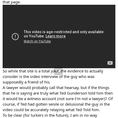
that page.
So while that site is a total joke, the evidence to actually
consider is the video interview of the guy who was
supposedly a friend of his.
A lawyer would probably call that hearsay, but if the things
that he is saying are truly what Ted Gunderson told him then
it would be a witness account (not sure-I'm not a lawyer)? Of
course, if Ted had gotten senile or delusional the guy in the
video could be accurately relaying what Ted Told him.
To be clear (for lurkers in the future), I am in no way