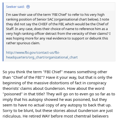
Seeker said:
I'm saw their use of the term 'FBI Chief' to refer to his very high
ranking position of Senior SAC (organisational chart below). I note
they did not say the CHIEF of the FBI, which would be the Chief of
Staff. In any case, does their choice of name to reference him as a
very high ranking officer detract from the veracity of their claims? I
was hoping more for any real evidence to support or debunk this
rather spurious claim.
http://www.fbi.gov/contact-us/fbi-
headquarters/org_chart/organizational_chart
So you think the term "FBI Chief" means something other
than "Chief of the FBI"? Have it your way, but that is only the
beginning of the massive distortions of fact in conspiracy
theorists' claims about Gunderson. How about the word
"poisoned" in that title? They will go on to even go so far as to
imply that his autopsy showed he was poisoned, but they
seem to have no actual copy of any autopsy to back that up.
Sorry to be blunt, but these stories about Gunderson are just
ridiculous. He retired WAY before most chemtrail believers