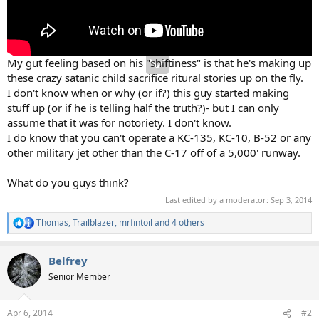
My gut feeling based on his "shiftiness" is that he's making up
these crazy satanic child sacrifice ritural stories up on the fly.
I don't know when or why (or if?) this guy started making
stuff up (or if he is telling half the truth?)- but I can only
assume that it was for notoriety. I don't know.
I do know that you can't operate a KC-135, KC-10, B-52 or any
other military jet other than the C-17 off of a 5,000' runway.
What do you guys think?
Last edited by a moderator:
Sep 3, 2014
Thomas
,
Trailblazer
,
mrfintoil
and 4 others
R
e
a
Belfrey
c
t
Senior Member
i
o
n
Apr 6, 2014
#2
s