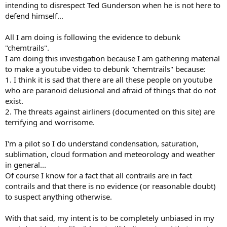
intending to disrespect Ted Gunderson when he is not here to
defend himself...
All I am doing is following the evidence to debunk
"chemtrails".
I am doing this investigation because I am gathering material
to make a youtube video to debunk "chemtrails" because:
1. I think it is sad that there are all these people on youtube
who are paranoid delusional and afraid of things that do not
exist.
2. The threats against airliners (documented on this site) are
terrifying and worrisome.
I'm a pilot so I do understand condensation, saturation,
sublimation, cloud formation and meteorology and weather
in general...
Of course I know for a fact that all contrails are in fact
contrails and that there is no evidence (or reasonable doubt)
to suspect anything otherwise.
With that said, my intent is to be completely unbiased in my