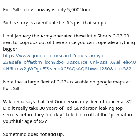
Fort Sill's only runway is only 5,000' long!
So his story is a verifiable lie. It's just that simple.
Until January the Army operated these little Shorts C-23 20
seat turboprops out of there since you can't operate anything
bigger.
https://www.google.com/search?q=u.s. army c-
23&safe=off&tbm=isch&tbo=u&source=univ&sa=X&ei=elRAU
4H6Lcnw2gWDgoFI&ved=0CEAQsAQ&biw=1280&bih=582
Note that a large fleet of C-23s is visible on google maps at
Fort Sill.
Wikipedia says that Ted Gunderson guy died of cancer at 82.
Did it really take 30 years of Ted Gunderson leaking top
secrets before they "quickly" killed him off at the "premature
youthful" age of 82?
Something does not add up.