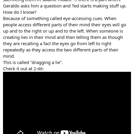
Geraldo asks him a question and Ted starts making stuff up.
How do I know?
Because of something called eye-accessing cues. When
people access different parts of their mind their eyes will go
up and to the right or up and to the left. When someone is
creating lies in their mind and then telling them as though
they are recalling a fact the eyes go from left to right
repeatedly as they access the two different parts of their
mind.
This is called "dragging a lie".
Check it out at 2:46: