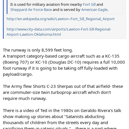
It is used for military aviation from nearby
Fort Sill
and
Sheppard Air Force Base
and is served by
American Eagle
.
http://en.wikipedia.org/wiki/Lawton–Fort_Sill_Regional_Airport
http://www.city-data.com/airports/Lawton-Fort-Sill-Regional-
Airport-Lawton-Oklahoma.html
The runway is only 8,599 feet long.
A transport category-based cargo aircraft such as a KC-135
(Boeing 707) or KC-10 (Douglas DC-10) requires a full 10,000
foot runway if it is going to be taking off fully-loaded with
payload/cargo.
The Army flew Shorts C-23 Sherpas out of that airfield- these
are commuter-size twin turboprop aircraft which don't
require much runway.
There is a video of Ted in the 1980s on Geraldo Rivera's talk
show making up stories about "Satanists abducting
thousands of children from the streets every day and
sacrificing them in satanic rituals."... there is a part where