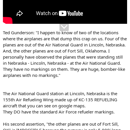
Ted Gunderson: "I happen to know of two of the locations
where the airplanes are that dump this crap on us. Four of the
planes are out of the Air National Guard in Lincoln, Nebraska.
And, the other planes are out of Fort Sill, Oklahoma. I
personally have observed the planes that were standing still
in Nebraska - Lincoln, Nebraska - at the Air National Guard.
They have no markings on them. They are huge, bomber-like
airplanes with no markings."
The Air National Guard station at Lincoln, Nebraska is the
155th Air Refueling Wing made up of KC-135 REFUELING
aircraft that you can see on google maps.
They DO have the standard Air Force refueler markings.
His second assertion, "the other planes are out of Fort Sill,