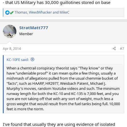
- that US Military has 30,000 guillotines stored on base
Thomas
,
WeedWhacker
and
MikeC
R
e
a
StratMatt777
c
t
Member
i
o
n
Apr 8, 2014
#7
s
:
KC-10FE said:
When a chemtrail conspiracy theorist says "They know" or they
have "undeniable proof" it can mean quite a few things, usually a
mishmash of allegations pulled from the usual chemmie bucket of
"facts", such as HAARP, HR2977, Weisbach Patent, Michael J.
Murphy's movies, random Youtube videos and such. The minimum
runway length for both the KC-10 and KC-135 is 7,000 feet, and you
sure are not taking off that with any sort of weight, much less a
gross weight that would result from the fuel tanks being full. 10,000
feet is more the norm.
I've found that usually they are using evidence of isolated