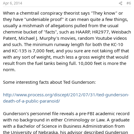
n
Apr 6, 2014
#6
s
:
When a chemtrail conspiracy theorist says "They know" or
they have "undeniable proof" it can mean quite a few things,
usually a mishmash of allegations pulled from the usual
chemmie bucket of "facts", such as HAARP, HR2977, Weisbach
Patent, Michael J. Murphy's movies, random Youtube videos
and such. The minimum runway length for both the KC-10
and KC-135 is 7,000 feet, and you sure are not taking off that
with any sort of weight, much less a gross weight that would
result from the fuel tanks being full. 10,000 feet is more the
norm.
Some interesting facts about Ted Gunderson:
http://www.process.org/discept/2012/07/31/ted-gunderson-
death-of-a-public-paranoid/
Gunderson's personnel file reveals a pre-FBI academic record
with no background in either Criminology or Law. A graduate
with a Bachelor of Science in Business Administration from
the University of Nebraska, his advisor described Gunderson