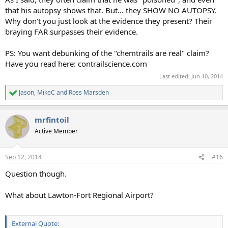
that his autopsy shows that. But... they SHOW NO AUTOPSY.
Why don't you just look at the evidence they present? Their
braying FAR surpasses their evidence.
PS: You want debunking of the "chemtrails are real" claim?
Have you read here: contrailscience.com
Last edited:
Jun 10, 2014
Jason
,
MikeC
and
Ross Marsden
R
e
a
mrfintoil
c
t
Active Member
i
o
n
Sep 12, 2014
#16
s
:
Question though.
What about Lawton-Fort Regional Airport?
External Quote: