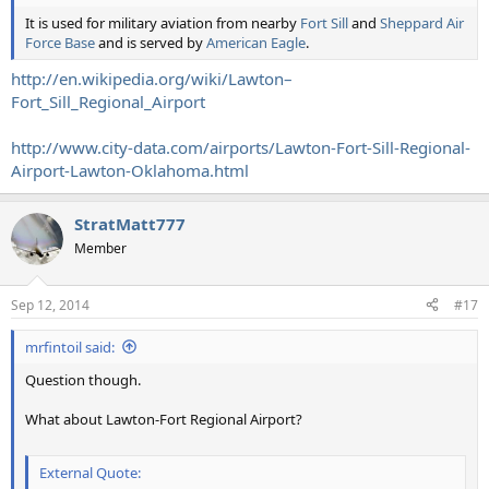
It is used for military aviation from nearby
Fort Sill
and
Sheppard Air
Force Base
and is served by
American Eagle
.
http://en.wikipedia.org/wiki/Lawton–
Fort_Sill_Regional_Airport
http://www.city-data.com/airports/Lawton-Fort-Sill-Regional-
Airport-Lawton-Oklahoma.html
StratMatt777
Member
Sep 12, 2014
#17
mrfintoil said:
Question though.
What about Lawton-Fort Regional Airport?
External Quote: