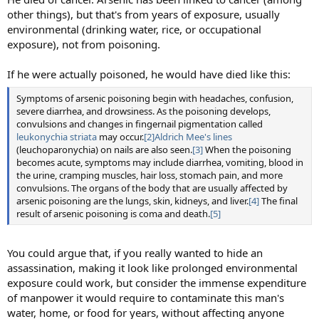
other things), but that's from years of exposure, usually
environmental (drinking water, rice, or occupational
exposure), not from poisoning.
If he were actually poisoned, he would have died like this:
Symptoms of arsenic poisoning begin with headaches, confusion,
severe diarrhea, and drowsiness. As the poisoning develops,
convulsions and changes in fingernail pigmentation called
leukonychia striata
may occur.
[2]
Aldrich Mee's lines
(leuchoparonychia) on nails are also seen.
[3]
When the poisoning
becomes acute, symptoms may include diarrhea, vomiting, blood in
the urine, cramping muscles, hair loss, stomach pain, and more
convulsions. The organs of the body that are usually affected by
arsenic poisoning are the lungs, skin, kidneys, and liver.
[4]
The final
result of arsenic poisoning is coma and death.
[5]
You could argue that, if you really wanted to hide an
assassination, making it look like prolonged environmental
exposure could work, but consider the immense expenditure
of manpower it would require to contaminate this man's
water, home, or food for years, without affecting anyone