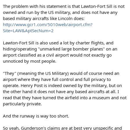
The problem with his statement is that Lawton-Fort Sill is not
owned and run by the US military, and does not have any
based military aircrafts like Lincoln does:
http://www.gcr1.com/5010web/airport.cfm?
Site=LAW&AptSecNum=2
Lawton-Fort Sill is also used a lot by charter flights, and
hiding/operating "unmarked large bomber planes" on an
airport classified as a civil airport would not exactly go
unnoticed by most people.
"They" (meaning the US Military) would of course need an
airport where they have full control and full privacy to
operate. Henry Post is indeed owned by the military, but on
the other hand it does not have any based aircrafts at all. I
read that they have turned the airfield into a museum and not
particularly private.
And the runway is way too short.
So yeah, Gunderson's claims are at best very unspecific and