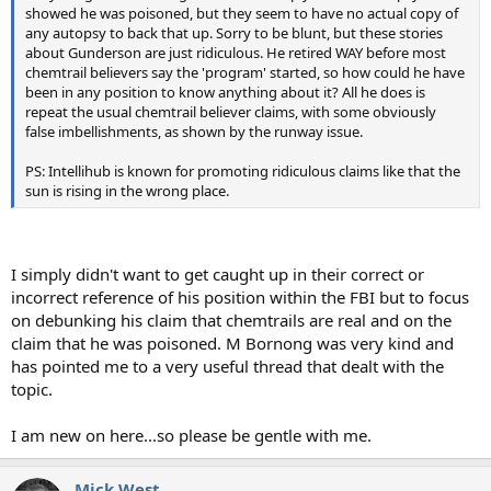
showed he was poisoned, but they seem to have no actual copy of
any autopsy to back that up. Sorry to be blunt, but these stories
about Gunderson are just ridiculous. He retired WAY before most
chemtrail believers say the 'program' started, so how could he have
been in any position to know anything about it? All he does is
repeat the usual chemtrail believer claims, with some obviously
false imbellishments, as shown by the runway issue.
PS: Intellihub is known for promoting ridiculous claims like that the
sun is rising in the wrong place.
I simply didn't want to get caught up in their correct or
incorrect reference of his position within the FBI but to focus
on debunking his claim that chemtrails are real and on the
claim that he was poisoned. M Bornong was very kind and
has pointed me to a very useful thread that dealt with the
topic.
I am new on here...so please be gentle with me.
Mick West