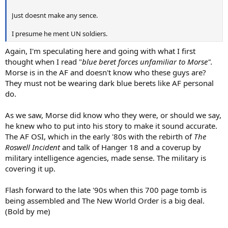
Just doesnt make any sence.
I presume he ment UN soldiers.
Again, I'm speculating here and going with what I first
thought when I read "
blue beret forces unfamiliar to Morse".
Morse is in the AF and doesn't know who these guys are?
They must not be wearing dark blue berets like AF personal
do.
As we saw, Morse did know who they were, or should we say,
he knew who to put into his story to make it sound accurate.
The AF OSI, which in the early '80s with the rebirth of
The
Roswell Incident
and talk of Hanger 18 and a coverup by
military intelligence agencies, made sense. The military is
covering it up.
Flash forward to the late '90s when this 700 page tomb is
being assembled and The New World Order is a big deal.
(Bold by me)