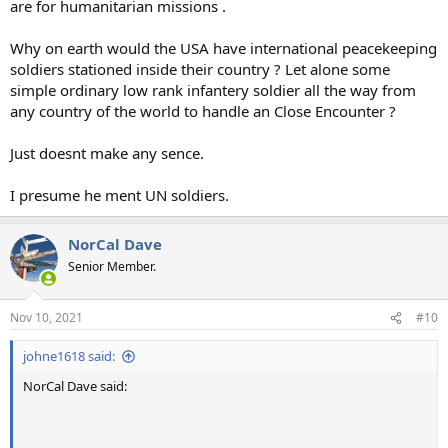
are for humanitarian missions .
Why on earth would the USA have international peacekeeping
soldiers stationed inside their country ? Let alone some
simple ordinary low rank infantery soldier all the way from
any country of the world to handle an Close Encounter ?
Just doesnt make any sence.
I presume he ment UN soldiers.
NorCal Dave
Senior Member.
Nov 10, 2021
#10
johne1618 said:
NorCal Dave said: