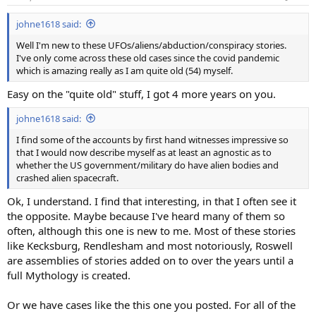
s
:
johne1618 said:
Well I'm new to these UFOs/aliens/abduction/conspiracy stories.
I've only come across these old cases since the covid pandemic
which is amazing really as I am quite old (54) myself.
Easy on the "quite old" stuff, I got 4 more years on you.
johne1618 said:
I find some of the accounts by first hand witnesses impressive so
that I would now describe myself as at least an agnostic as to
whether the US government/military do have alien bodies and
crashed alien spacecraft.
Ok, I understand. I find that interesting, in that I often see it
the opposite. Maybe because I've heard many of them so
often, although this one is new to me. Most of these stories
like Kecksburg, Rendlesham and most notoriously, Roswell
are assemblies of stories added on to over the years until a
full Mythology is created.
Or we have cases like the this one you posted. For all of the