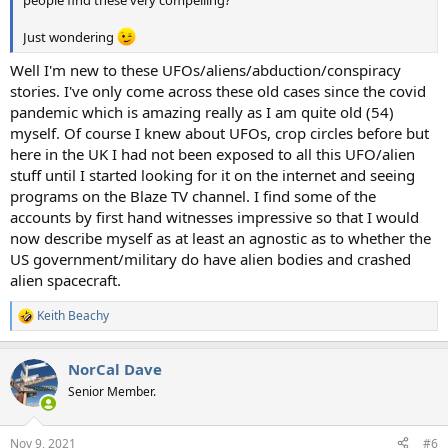
Just wondering
Well I'm new to these UFOs/aliens/abduction/conspiracy
stories. I've only come across these old cases since the covid
pandemic which is amazing really as I am quite old (54)
myself. Of course I knew about UFOs, crop circles before but
here in the UK I had not been exposed to all this UFO/alien
stuff until I started looking for it on the internet and seeing
programs on the Blaze TV channel. I find some of the
accounts by first hand witnesses impressive so that I would
now describe myself as at least an agnostic as to whether the
US government/military do have alien bodies and crashed
alien spacecraft.
Keith Beachy
R
e
a
NorCal Dave
c
t
Senior Member.
i
o
n
Nov 9, 2021
#6