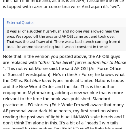
the chain link fence and, as this is an AFB, I assume the fence
is topped with razer or concertina wire. And again it's "we".
External Quote:
It was all of a sudden hush-hush and no one was allowed near the
erea. We roped off the area and AF OSI came out and took over.
That was the last I saw of it. There was a bad stench coming from it
too. Like ammonia smelling but it wasn't constent in the air.
Note that in the version you posted above, the AF OSI guys
are replaced with "
other "blue beret" forces unfamiliar to Morse
". This not what Morse said, he said AF OSI (Air Force Office
of Special Investigation). He's in the Air Force, he knows what
the OSI is. But
blue beret
types hints at United Nations troops
and the New World Order and the like. This is the author
engaging in Mythmaking, adding a new wrinkle that is more
relevant to the time the book was published. Standard
practice in UFO stories. (Edit: While I'm well aware that many
AF personal wear dark blue berets, my first reaction when
reading the post was of light blue UN/NWO style berets and I
don't think I'm alone in this. It's a bit of a "heads I win tails
you loose" by the author. Say it's NWO stuff in light blue and