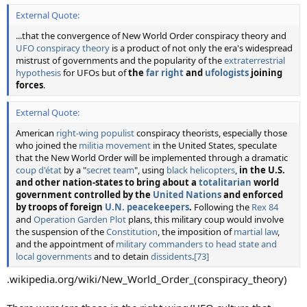
External Quote:
...that the convergence of New World Order conspiracy theory and
UFO conspiracy theory
is a product of not only the era's widespread
mistrust of governments and the popularity of the
extraterrestrial
hypothesis
for UFOs but of
the
far right
and
ufologists
joining
forces
.
External Quote:
American
right-wing populist
conspiracy theorists, especially those
who joined the
militia movement
in the United States, speculate
that the New World Order will be implemented through a dramatic
coup d'état
by a "
secret team
", using
black helicopters
,
in the U.S.
and other nation-states to bring about a
totalitarian
world
government controlled by the
United Nations
and enforced
by troops of foreign
U.N. peacekeepers
.
Following the
Rex 84
and
Operation Garden Plot
plans, this military coup would involve
the suspension of the
Constitution
, the imposition of
martial law
,
and the appointment of
military commanders to head state and
local governments
and to detain
dissidents
.
[73]
.wikipedia.org/wiki/New_World_Order_(conspiracy_theory)