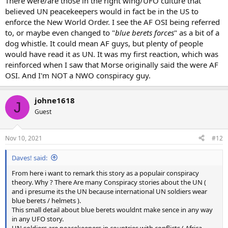
There were/are those in the right wing/UFO culture that
believed UN peacekeepers would in fact be in the US to
enforce the New World Order. I see the AF OSI being referred
to, or maybe even changed to "
blue berets forces
" as a bit of a
dog whistle. It could mean AF guys, but plenty of people
would have read it as UN. It was my first reaction, which was
reinforced when I saw that Morse originally said the were AF
OSI. And I'm NOT a NWO conspiracy guy.
johne1618
J
Guest
Nov 10, 2021
#12
Daves! said:
From here i want to remark this story as a populair conspiracy
theory. Why ? There Are many Conspiracy stories about the UN (
and i presume its the UN because international UN soldiers wear
blue berets / helmets ).
This small detail about blue berets wouldnt make sence in any way
in any UFO story.
UN soldiers are peacekeepers in countries with conflicts ( Africa