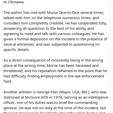
to Okinawa.
The author has met with Morse face-to-face several times,
talked with him on the telephone numerous times, and
considers him completely credible. He has cooperated fully,
answering all questions to the best of his ability and
agreeing to meet and talk with various colleagues. He has
given a formal deposition on the incident in the presence of
several witnesses, and was subjected to questioning on
specific details.
As a direct consequence of innocently being in the wrong
place at the wrong time, Morse has been harassed and
threatened, and his reputation defamed to the point that he
had difficulty finding employment in the law enforcement
field.
Another witness is George Filer (Major, USA, Ret.), who was
stationed at McGuire AFB in 1978, serving as an intelligence
officer; one of his duties was to brief the commanding
general. He was not on duty at the time of the incident, but
the next morning he heard talk about the "alien body" and