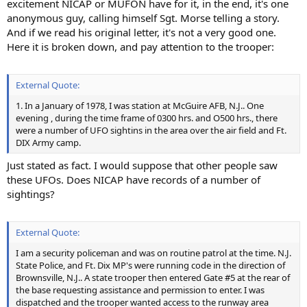
excitement NICAP or MUFON have for it, in the end, it's one
anonymous guy, calling himself Sgt. Morse telling a story.
And if we read his original letter, it's not a very good one.
Here it is broken down, and pay attention to the trooper:
External Quote:
1. In a January of 1978, I was station at McGuire AFB, N.J.. One
evening , during the time frame of 0300 hrs. and O500 hrs., there
were a number of UFO sightins in the area over the air field and Ft.
DIX Army camp.
Just stated as fact. I would suppose that other people saw
these UFOs. Does NICAP have records of a number of
sightings?
External Quote:
I am a security policeman and was on routine patrol at the time. N.J.
State Police, and Ft. Dix MP's were running code in the direction of
Brownsville, N.J.. A state trooper then entered Gate #5 at the rear of
the base requesting assistance and permission to enter. I was
dispatched and the trooper wanted access to the runway area