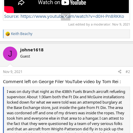
Source: https://www.youtube.com/watch?v=d0H-Pn8RKKo
Last edited by a moderator:
Nov 9, 2021
Keith Beachy
R
e
a
johne1618
c
J
t
Guest
i
o
n
Nov 9, 2021
#2
s
:
Comment left on George Filer YouTube video by Tom Rei :
I was on duty that night as the 438th Fuels Branch aircraft refueling
supervisor. About 1:30am both the Ft Dix and McGuire installations
locked down for what we were told was an attempted burglary at
the Base Exchange store, just inside the gate from Ft Dix. The area
was cordoned off and one of my drivers was inside the ropes. They
took him and everyone else in that area to a hangar. I can attest to
the fact that they were questioned by a team of very serious folks
and that an aircraft from Wright-Patterson did fly in to pick up the