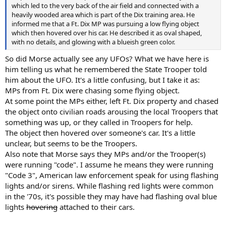
which led to the very back of the air field and connected with a
heavily wooded area which is part of the Dix training area. He
informed me that a Ft. Dix MP was pursuing a low flying object
which then hovered over his car. He described it as oval shaped,
with no details, and glowing with a blueish green color.
So did Morse actually see any UFOs? What we have here is
him telling us what he remembered the State Trooper told
him about the UFO. It's a little confusing, but I take it as:
MPs from Ft. Dix were chasing some flying object.
At some point the MPs either, left Ft. Dix property and chased
the object onto civilian roads arousing the local Troopers that
something was up, or they called in Troopers for help.
The object then hovered over someone's car. It's a little
unclear, but seems to be the Troopers.
Also note that Morse says they MPs and/or the Trooper(s)
were running "code". I assume he means they were running
"Code 3", American law enforcement speak for using flashing
lights and/or sirens. While flashing red lights were common
in the '70s, it's possible they may have had flashing oval blue
lights
hovering
attached to their cars.