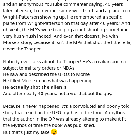
and an anonymous YouTube commenter saying, 40 years
later, oh yeah, I remember some weird stuff and a plane from
Wright-Patterson showing up. He remembered a specific
plane from Wright-Patterson on that day after 40 years? And
oh yeah, the MP's were bragging about shooting something.
Very hush-hush indeed. And even that doesn't jive with
Morse's story, because it isn't the MPs that shot the little fella,
it was the Trooper.
Nobody ever talks about the Trooper! He's a civilian and not
subject to military orders or NDAs.
He saw and described the UFOs to Morse!
He filled Morse in on what was happening!
He actually shot the alien!!!
And after nearly 40 years, not a word about the guy.
Because it never happened. It's a convoluted and poorly told
story that relied on the UFO mythos of the time. A mythos
that the author in the OP was already altering to make it fit
the Mythos of time the book was published.
But that's just my take.