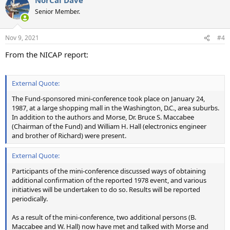
Senior Member.
Nov 9, 2021
#4
From the NICAP report:
External Quote:
The Fund-sponsored mini-conference took place on January 24,
1987, at a large shopping mall in the Washington, D.C., area suburbs.
In addition to the authors and Morse, Dr. Bruce S. Maccabee
(Chairman of the Fund) and William H. Hall (electronics engineer
and brother of Richard) were present.
External Quote:
Participants of the mini-conference discussed ways of obtaining
additional confirmation of the reported 1978 event, and various
initiatives will be undertaken to do so. Results will be reported
periodically.
As a result of the mini-conference, two additional persons (B.
Maccabee and W. Hall) now have met and talked with Morse and