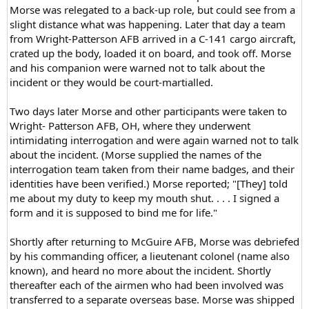
Morse was relegated to a back-up role, but could see from a
slight distance what was happening. Later that day a team
from Wright-Patterson AFB arrived in a C-141 cargo aircraft,
crated up the body, loaded it on board, and took off. Morse
and his companion were warned not to talk about the
incident or they would be court-martialled.
Two days later Morse and other participants were taken to
Wright- Patterson AFB, OH, where they underwent
intimidating interrogation and were again warned not to talk
about the incident. (Morse supplied the names of the
interrogation team taken from their name badges, and their
identities have been verified.) Morse reported; "[They] told
me about my duty to keep my mouth shut. . . . I signed a
form and it is supposed to bind me for life."
Shortly after returning to McGuire AFB, Morse was debriefed
by his commanding officer, a lieutenant colonel (name also
known), and heard no more about the incident. Shortly
thereafter each of the airmen who had been involved was
transferred to a separate overseas base. Morse was shipped