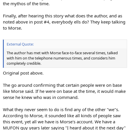
the mythos of the time.
Finally, after hearing this story what does the author, and as
noted above in post #4, everybody ells do? They keep talking
to Morse.
External Quote:
The author has met with Morse face-to-face several times, talked
with him on the telephone numerous times, and considers him
completely credible.
Original post above.
The go around confirming that certain people were on base
like Morse said. If he were on base at the time, it would make
sense he knew who was in command.
What they never seem to do is find any of the other "we"s.
According to Morse, it sounded like all kinds of people saw
this event, yet all we have is Morse's account. We have a
MUFON guy years later saying "I heard about it the next day"