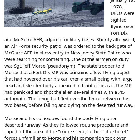
1978,
UFOs were
sighted
flying over
Fort Dix
and McGuire AFB, adjacent military bases. Shortly afterward,
an Air Force security patrol was ordered to the back gate of
McGuire AFB to allow entry to New Jersey State Police who
were searching for something. One of the airmen on duty
was Sgt. Jeff Morse (pseudonym). The state trooper told
Morse that a Fort Dix MP was pursuing a low-flying object
that had hovered over his car; then a small being with large
head and slender body appeared in front of his car. The MP
had panicked and shot the alien several times with a .45
automatic. The being had fled over the fence between the
two bases, before falling and dying on the deserted runway.
Morse and his colleagues found the body lying on a
deserted runway. As they followed routine procedure and
roped off the area of the "crime scene," other "blue beret"
forces unfamiliar to Morse and his companion took over.