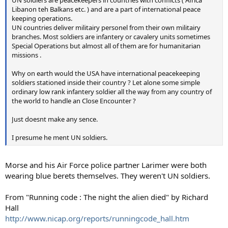
Libanon teh Balkans etc. ) and are a part of international peace
keeping operations.
UN countries deliver militairy personel from their own militairy
branches. Most soldiers are infantery or cavalery units sometimes
Special Operations but almost all of them are for humanitarian
missions .
Why on earth would the USA have international peacekeeping
soldiers stationed inside their country ? Let alone some simple
ordinary low rank infantery soldier all the way from any country of
the world to handle an Close Encounter ?
Just doesnt make any sence.
I presume he ment UN soldiers.
Morse and his Air Force police partner Larimer were both
wearing blue berets themselves. They weren't UN soldiers.
From "Running code : The night the alien died" by Richard
Hall
http://www.nicap.org/reports/runningcode_hall.htm