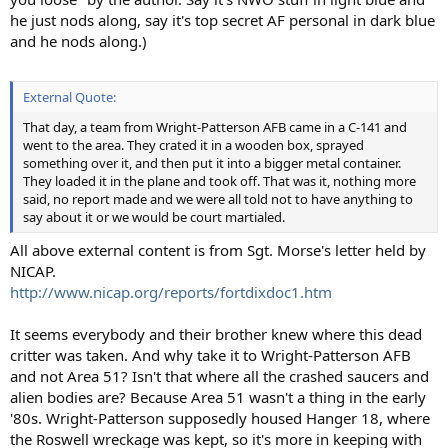
he just nods along, say it's top secret AF personal in dark blue
and he nods along.)
External Quote:
That day, a team from Wright-Patterson AFB came in a C-141 and
went to the area. They crated it in a wooden box, sprayed
something over it, and then put it into a bigger metal container.
They loaded it in the plane and took off. That was it, nothing more
said, no report made and we were all told not to have anything to
say about it or we would be court martialed.
All above external content is from Sgt. Morse's letter held by
NICAP.
http://www.nicap.org/reports/fortdixdoc1.htm
It seems everybody and their brother knew where this dead
critter was taken. And why take it to Wright-Patterson AFB
and not Area 51? Isn't that where all the crashed saucers and
alien bodies are? Because Area 51 wasn't a thing in the early
'80s. Wright-Patterson supposedly housed Hanger 18, where
the Roswell wreckage was kept, so it's more in keeping with