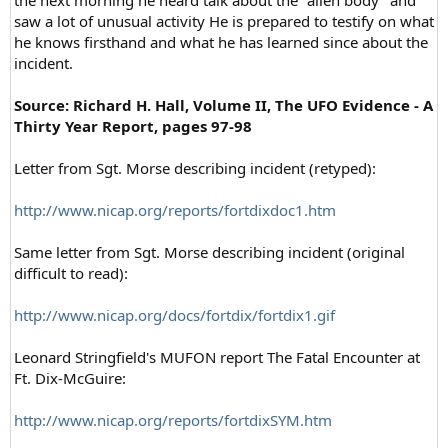
saw a lot of unusual activity He is prepared to testify on what
he knows firsthand and what he has learned since about the
incident.
Source:
Richard H. Hall, Volume II, The UFO Evidence - A
Thirty Year Report, pages 97-98
Letter from Sgt. Morse describing incident (retyped):
http://www.nicap.org/reports/fortdixdoc1.htm
Same letter from Sgt. Morse describing incident (original
difficult to read):
http://www.nicap.org/docs/fortdix/fortdix1.gif
Leonard Stringfield's MUFON report The Fatal Encounter at
Ft. Dix-McGuire:
http://www.nicap.org/reports/fortdixSYM.htm