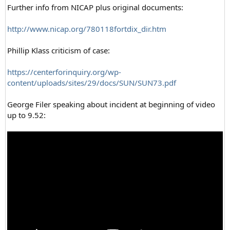
Further info from NICAP plus original documents:
http://www.nicap.org/780118fortdix_dir.htm
Phillip Klass criticism of case:
https://centerforinquiry.org/wp-
content/uploads/sites/29/docs/SUN/SUN73.pdf
George Filer speaking about incident at beginning of video
up to 9.52: