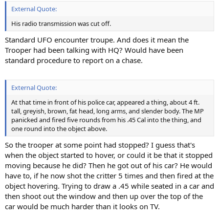
External Quote:
His radio transmission was cut off.
Standard UFO encounter troupe. And does it mean the
Trooper had been talking with HQ? Would have been
standard procedure to report on a chase.
External Quote:
At that time in front of his police car, appeared a thing, about 4 ft.
tall, greyish, brown, fat head, long arms, and slender body. The MP
panicked and fired five rounds from his .45 Cal into the thing, and
one round into the object above.
So the trooper at some point had stopped? I guess that's
when the object started to hover, or could it be that it stopped
moving because he did? Then he got out of his car? He would
have to, if he now shot the critter 5 times and then fired at the
object hovering. Trying to draw a .45 while seated in a car and
then shoot out the window and then up over the top of the
car would be much harder than it looks on TV.