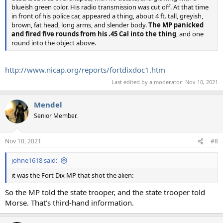
blueish green color. His radio transmission was cut off. At that time
in front of his police car, appeared a thing, about 4 ft. tall, greyish,
brown, fat head, long arms, and slender body.
The MP panicked
and fired five rounds from his .45 Cal into the thing
, and one
round into the object above.
http://www.nicap.org/reports/fortdixdoc1.htm
Last edited by a moderator:
Nov 10, 2021
Mendel
Senior Member.
Nov 10, 2021
#8
johne1618 said:
it was the Fort Dix MP that shot the alien:
So the MP told the state trooper, and the state trooper told
Morse. That's third-hand information.