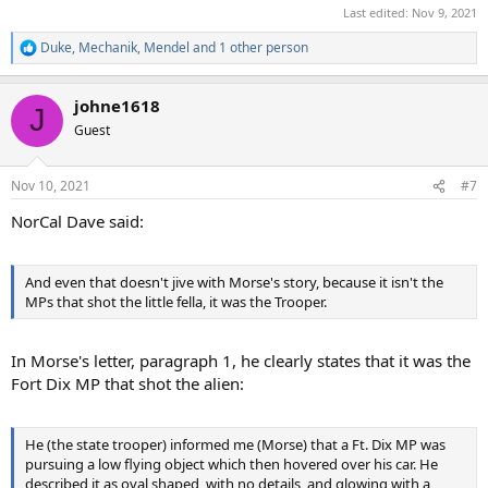
Last edited:
Nov 9, 2021
Duke
,
Mechanik
,
Mendel
and 1 other person
R
e
a
johne1618
c
J
t
Guest
i
o
n
Nov 10, 2021
#7
s
:
NorCal Dave said:
And even that doesn't jive with Morse's story, because it isn't the
MPs that shot the little fella, it was the Trooper.
In Morse's letter, paragraph 1, he clearly states that it was the
Fort Dix MP that shot the alien:
He (the state trooper) informed me (Morse) that a Ft. Dix MP was
pursuing a low flying object which then hovered over his car. He
described it as oval shaped, with no details, and glowing with a