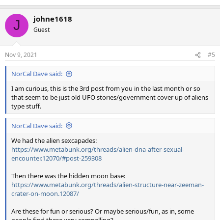
johne1618
J
Guest
Nov 9, 2021
#5
NorCal Dave said:
I am curious, this is the 3rd post from you in the last month or so
that seem to be just old UFO stories/government cover up of aliens
type stuff.
NorCal Dave said:
We had the alien sexcapades:
https://www.metabunk.org/threads/alien-dna-after-sexual-
encounter.12070/#post-259308
Then there was the hidden moon base:
https://www.metabunk.org/threads/alien-structure-near-zeeman-
crater-on-moon.12087/
Are these for fun or serious? Or maybe serious/fun, as in, some
people find these very compelling?