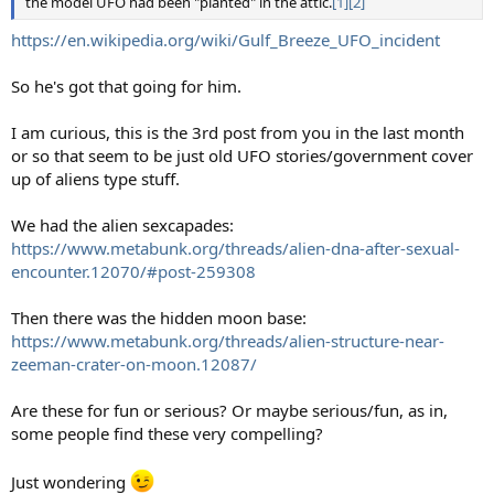
the model UFO had been "planted" in the attic.
[1]
[2]
https://en.wikipedia.org/wiki/Gulf_Breeze_UFO_incident
So he's got that going for him.
I am curious, this is the 3rd post from you in the last month
or so that seem to be just old UFO stories/government cover
up of aliens type stuff.
We had the alien sexcapades:
https://www.metabunk.org/threads/alien-dna-after-sexual-
encounter.12070/#post-259308
Then there was the hidden moon base:
https://www.metabunk.org/threads/alien-structure-near-
zeeman-crater-on-moon.12087/
Are these for fun or serious? Or maybe serious/fun, as in,
some people find these very compelling?
Just wondering