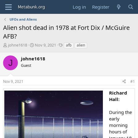
Log in
Register
UFOs and Aliens
Alien shot dead in 1978 at Fort Dix / McGuire
AFB?
T
S
T
johne1618
Nov 9, 2021
afb
alien
h
t
a
r
a
g
johne1618
J
e
r
s
Guest
a
t
d
d
s
a
Nov 9, 2021
#1
t
t
a
e
Richard
r
Hall:
t
e
r
During the
early
morning
hours of
January 18,