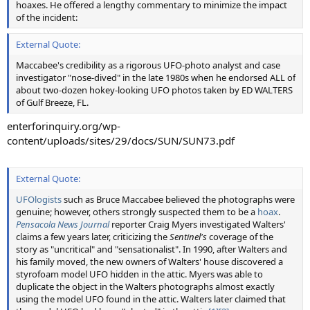
hoaxes. He offered a lengthy commentary to minimize the impact
of the incident:
External Quote:
Maccabee's credibility as a rigorous UFO-photo analyst and case
investigator "nose-dived" in the late 1980s when he endorsed ALL of
about two-dozen hokey-looking UFO photos taken by ED WALTERS
of Gulf Breeze, FL.
enterforinquiry.org/wp-
content/uploads/sites/29/docs/SUN/SUN73.pdf
External Quote:
UFOlogists
such as Bruce Maccabee believed the photographs were
genuine; however, others strongly suspected them to be a
hoax
.
Pensacola News Journal
reporter Craig Myers investigated Walters'
claims a few years later, criticizing the
Sentinel's
coverage of the
story as "uncritical" and "sensationalist". In 1990, after Walters and
his family moved, the new owners of Walters' house discovered a
styrofoam model UFO hidden in the attic. Myers was able to
duplicate the object in the Walters photographs almost exactly
using the model UFO found in the attic. Walters later claimed that