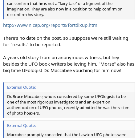
can confirm that he is not a "fairy tale" or a figment of the
imagination. They are also now in a position to help confirm or
disconfirm his story.
http://www.nicap.org/reports/fortdixup.htm
There's no date on the post, so I suppose we're still waiting
for "results" to be reported.
A years old story from an anonymous witness, but hey
besides the UFO book writers believing him, "Morse" also has
big time UFologist Dr. Maccabee vouching for him now!
External Quote:
Dr. Bruce Maccabee, who is considered by some UFOlogists to be
one of the most rigorous investigators and an expert on
authentication of UFO photos, recently admitted he was the victim
of photo hoaxers.
External Quote:
Maccabee promptly conceded that the Lawton UFO photos were