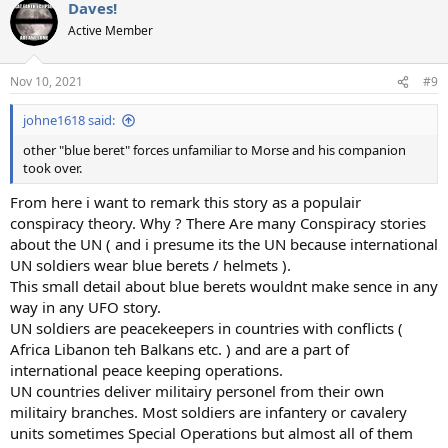
Daves!
Active Member
Nov 10, 2021
#9
johne1618 said:
other "blue beret" forces unfamiliar to Morse and his companion
took over.
From here i want to remark this story as a populair
conspiracy theory. Why ? There Are many Conspiracy stories
about the UN ( and i presume its the UN because international
UN soldiers wear blue berets / helmets ).
This small detail about blue berets wouldnt make sence in any
way in any UFO story.
UN soldiers are peacekeepers in countries with conflicts (
Africa Libanon teh Balkans etc. ) and are a part of
international peace keeping operations.
UN countries deliver militairy personel from their own
militairy branches. Most soldiers are infantery or cavalery
units sometimes Special Operations but almost all of them