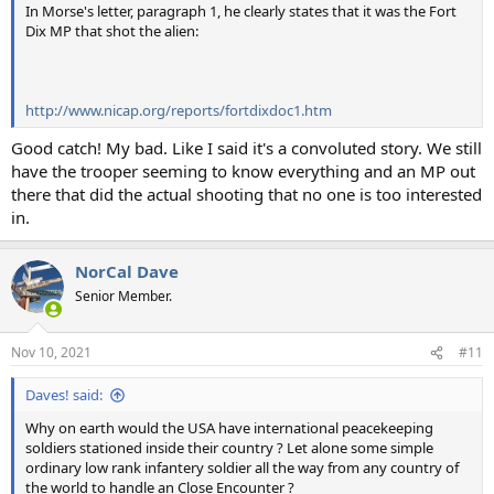
In Morse's letter, paragraph 1, he clearly states that it was the Fort
Dix MP that shot the alien:
http://www.nicap.org/reports/fortdixdoc1.htm
Good catch! My bad. Like I said it's a convoluted story. We still
have the trooper seeming to know everything and an MP out
there that did the actual shooting that no one is too interested
in.
NorCal Dave
Senior Member.
Nov 10, 2021
#11
Daves! said:
Why on earth would the USA have international peacekeeping
soldiers stationed inside their country ? Let alone some simple
ordinary low rank infantery soldier all the way from any country of
the world to handle an Close Encounter ?