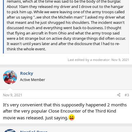
remains, which at the time was said to be the body of the burglar.
About 10am they released my driver and I drove out to the hangar
to pick him up. While we were leaving one of the army troops called
after us saying "..we shot the Michelin man!" I asked my driver what
that meant and he just shrugged his shoulders. The incident wasn't
discussed much and everything went back-to-business. I thought
that flying an aircraft in from Ohio and what the army troop said
were a bit strange but on active duty strange things did often occur.
It wasn't until years later and after the disclosure that l had to re-
think the whole event.
Last edited by a moderator:
Nov 9, 2021
Rocky
Active Member
Nov 9, 2021
#3
It's very convenient that this supposedly happened 2 months
after the very popular Close Encounter of the Third Kind
movie was released. Just saying.
NorCal Dave