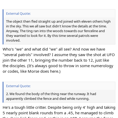
External Quote:
The object then fled straight up and joined with eleven others high
in the sky. This we all saw but didn't know the details at the time.
Anyway, The ting ran into the woods towards our fenceline and
they wanted to look for it. By this time several patrols were
involved.
Who's "we" and what did "we" all see? And now we have
"several patrols" involved? I assume they saw the shot at UFO
join the other 11, bringing the number back to 12, just like
the disciples. (It's always good to throw in some numerology
or codes, like Morse does here.)
External Quote:
2. We found the body of the thing near the runway. It had
apparently climbed the fence and died while running.
He's a tough little critter. Despite being only 4' high and taking
5 nearly point blank rounds from a .45, he managed to climb