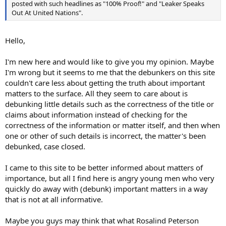
posted with such headlines as "100% Proof!" and "Leaker Speaks
Out At United Nations".
Hello,
I'm new here and would like to give you my opinion. Maybe
I'm wrong but it seems to me that the debunkers on this site
couldn't care less about getting the truth about important
matters to the surface. All they seem to care about is
debunking little details such as the correctness of the title or
claims about information instead of checking for the
correctness of the information or matter itself, and then when
one or other of such details is incorrect, the matter's been
debunked, case closed.
I came to this site to be better informed about matters of
importance, but all I find here is angry young men who very
quickly do away with (debunk) important matters in a way
that is not at all informative.
Maybe you guys may think that what Rosalind Peterson