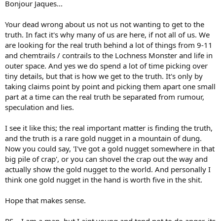
Bonjour Jaques...
Your dead wrong about us not us not wanting to get to the
truth. In fact it's why many of us are here, if not all of us. We
are looking for the real truth behind a lot of things from 9-11
and chemtrails / contrails to the Lochness Monster and life in
outer space. And yes we do spend a lot of time picking over
tiny details, but that is how we get to the truth. It's only by
taking claims point by point and picking them apart one small
part at a time can the real truth be separated from rumour,
speculation and lies.
I see it like this; the real important matter is finding the truth,
and the truth is a rare gold nugget in a mountain of dung.
Now you could say, 'I've got a gold nugget somewhere in that
big pile of crap', or you can shovel the crap out the way and
actually show the gold nugget to the world. And personally I
think one gold nugget in the hand is worth five in the shit.
Hope that makes sense.