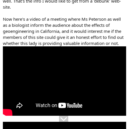
well. That's the info I would like to get from a 'debunk' web-
site.
Now here's a video of a meeting where Ms Peterson as well
as a biologist inform the audience about the effects of
geoengineering in California, and it would interest me if the
members of this site could give it an honest effort to find out
whether this lady is providing valuable information or not.