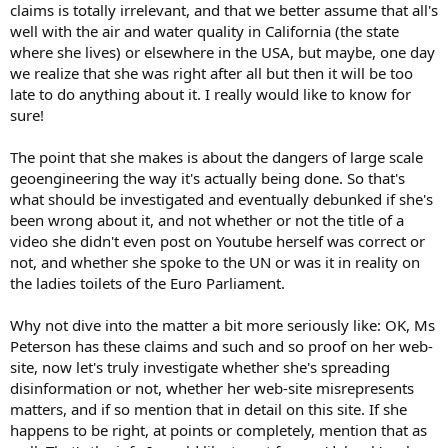
claims is totally irrelevant, and that we better assume that all's
well with the air and water quality in California (the state
where she lives) or elsewhere in the USA, but maybe, one day
we realize that she was right after all but then it will be too
late to do anything about it. I really would like to know for
sure!
The point that she makes is about the dangers of large scale
geoengineering the way it's actually being done. So that's
what should be investigated and eventually debunked if she's
been wrong about it, and not whether or not the title of a
video she didn't even post on Youtube herself was correct or
not, and whether she spoke to the UN or was it in reality on
the ladies toilets of the Euro Parliament.
Why not dive into the matter a bit more seriously like: OK, Ms
Peterson has these claims and such and so proof on her web-
site, now let's truly investigate whether she's spreading
disinformation or not, whether her web-site misrepresents
matters, and if so mention that in detail on this site. If she
happens to be right, at points or completely, mention that as