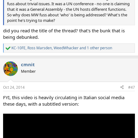
fuss about trivial issues. It was a UN conference - no one is claiming
that it was a General Assembly - the UN hosts different functions.
So why does MW fuss about 'who' is being addressed? What's the
point he's trying to make?
did you read the title of the thread? that's the bunk that is
being debunked.
KC-10FE
,
Ross Marsden
,
WeedWhacker
and 1 other person
R
e
a
cmnit
c
t
Member
i
o
n
Oct 24, 2014
#47
s
:
FYI, this video is heavily circulating in Italian social media
these days, with a subtitled version: