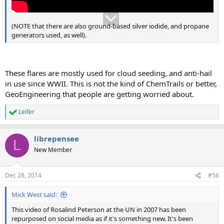
(NOTE that there are also ground-based silver iodide, and propane
generators used, as well).
These flares are mostly used for cloud seeding, and anti-hail
in use since WWII. This is not the kind of ChemTrails or better,
GeoEngineering that people are getting worried about.
Leifer
R
e
a
librepensee
c
L
t
New Member
i
o
n
Dec 28, 2014
#56
s
:
Mick West said:
This video of Rosalind Peterson at the UN in 2007 has been
repurposed on social media as if it's something new. It's been