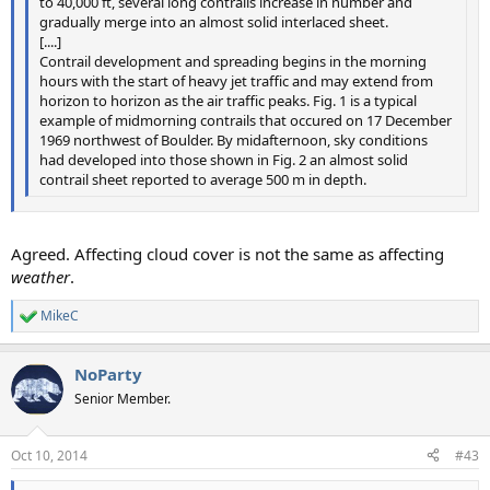
to 40,000 ft, several long contrails increase in number and
gradually merge into an almost solid interlaced sheet.
[....]
Contrail development and spreading begins in the morning
hours with the start of heavy jet traffic and may extend from
horizon to horizon as the air traffic peaks. Fig. 1 is a typical
example of midmorning contrails that occured on 17 December
1969 northwest of Boulder. By midafternoon, sky conditions
had developed into those shown in Fig. 2 an almost solid
contrail sheet reported to average 500 m in depth.
Agreed. Affecting cloud cover is not the same as affecting
weather
.
MikeC
R
e
a
NoParty
c
t
Senior Member.
i
o
n
Oct 10, 2014
#43
s
: