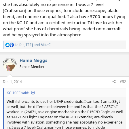
she has absolutely no experience in. I was a 7 level
(Craftsman) on those engines, to include borescope, blade
blend, and engine run qualified. I also have 3700 hours flying
on the KC-10 and am a certified instructor. I'd love to ask her
what proof she has of chemtrails being loaded onto aircraft
and being sprayed into the atmosphere.
Leifer
,
TEEJ
and
MikeC
R
e
a
Hama Neggs
c
t
Senior Member
i
o
n
Dec 1, 2014
#52
s
:
KC-10FE said:
Well if she wants to use her USAF credentials, I can too. I am a SSgt
as well, but the difference between her and I is that the 2 AFSC's I
worked in (2A671, as a engine mechanic on the F15C/D Eagle, as well
as 1A171 or Flight Engineer on the KC-10 Extender) are directly
involved with aviation, something she has absolutely no experience
in. I was a 7 level (Craftsman) on those engines, to include