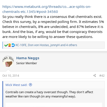
https://www.metabunk.org/threads/co...ace-splits-on-
chemtrails-etc.1345/#post-34560
So you really think there is a consensus that chemtrails exist.
Check this survey, by a respected polling firm. It estimates 5%
believe in chemtrails, 8% are undecided, and 87% believe it is
bunk. And the bias, if any, would be that conspiracy theorists
are more likely to be willing to answer these questions.
KC-10FE
,
Don von Hostas
,
jonnyH
and 4 others
R
e
a
Hama Neggs
c
t
Senior Member
i
o
n
Oct 10, 2014
#42
s
:
Mick West said:
Contrails can create a hazy overcast though. They don't affect
weather like rain though (in any meaningful way).