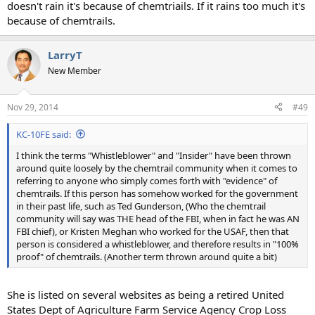
doesn't rain it's because of chemtriails. If it rains too much it's
because of chemtrails.
LarryT
New Member
Nov 29, 2014
#49
KC-10FE said:
I think the terms "Whistleblower" and "Insider" have been thrown
around quite loosely by the chemtrail community when it comes to
referring to anyone who simply comes forth with "evidence" of
chemtrails. If this person has somehow worked for the government
in their past life, such as Ted Gunderson, (Who the chemtrail
community will say was THE head of the FBI, when in fact he was AN
FBI chief), or Kristen Meghan who worked for the USAF, then that
person is considered a whistleblower, and therefore results in "100%
proof" of chemtrails. (Another term thrown around quite a bit)
She is listed on several websites as being a retired United
States Dept of Agriculture Farm Service Agency Crop Loss