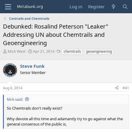
Log in
Register
Contrails and Chemtrails
Debunked: Rosalind Peterson "Leaker"
Addressing UN about Chemtrails and
Geoengineering
T
S
T
Mick West
Apr 21, 2014
chemtrails
geoengineering
h
t
a
r
a
g
Steve Funk
e
r
s
a
t
Senior Member
d
d
s
a
Aug 6, 2014
#41
t
t
a
e
r
MrA said:
t
So Chemtrails don't really exist?
e
r
Why devote all this time and adamantly try to go against what the
general consensus of the public is,