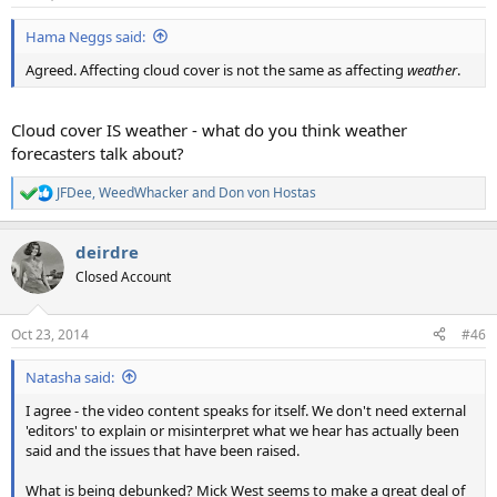
Hama Neggs said:
Agreed. Affecting cloud cover is not the same as affecting
weather
.
Cloud cover IS weather - what do you think weather
forecasters talk about?
JFDee
,
WeedWhacker
and
Don von Hostas
R
e
a
deirdre
c
t
Closed Account
i
o
n
Oct 23, 2014
#46
s
:
Natasha said:
I agree - the video content speaks for itself. We don't need external
'editors' to explain or misinterpret what we hear has actually been
said and the issues that have been raised.
What is being debunked? Mick West seems to make a great deal of