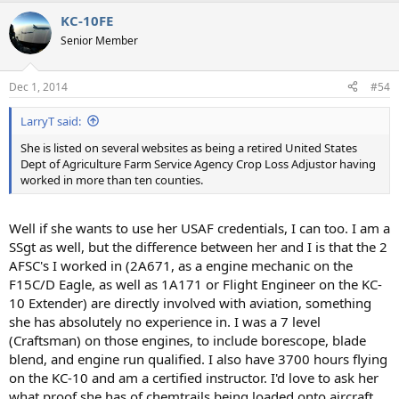
KC-10FE
Senior Member
Dec 1, 2014
#54
LarryT said:
She is listed on several websites as being a retired United States
Dept of Agriculture Farm Service Agency Crop Loss Adjustor having
worked in more than ten counties.
Well if she wants to use her USAF credentials, I can too. I am a
SSgt as well, but the difference between her and I is that the 2
AFSC's I worked in (2A671, as a engine mechanic on the
F15C/D Eagle, as well as 1A171 or Flight Engineer on the KC-
10 Extender) are directly involved with aviation, something
she has absolutely no experience in. I was a 7 level
(Craftsman) on those engines, to include borescope, blade
blend, and engine run qualified. I also have 3700 hours flying
on the KC-10 and am a certified instructor. I'd love to ask her
what proof she has of chemtrails being loaded onto aircraft