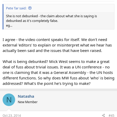
:
Pete Tar said:
She is not debunked - the claim about what she is saying is
debunked as it's completely false.
eg...
I agree - the video content speaks for itself. We don't need
external 'editors' to explain or misinterpret what we hear has
actually been said and the issues that have been raised.
What is being debunked? Mick West seems to make a great
deal of fuss about trivial issues. It was a UN conference - no
one is claiming that it was a General Assembly - the UN hosts
different functions. So why does MW fuss about 'who' is being
addressed? What's the point he's trying to make?
Natasha
N
New Member
Oct 23, 2014
#45