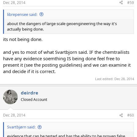
Dec 28, 2014
#59
librepensee said:
about the dangers of large scale geoengineering the way it's
actually being done.
its not being done.
and yes to most of what Svartbjorn said. IF the chemtrailists
have any evidence soemthing IS being done feel free to
present it (see the posting guidelines) and we can examine it
and decide if it is correct.
Last edited:
Dec 28, 2014
deirdre
Closed Account
Dec 28, 2014
#60
Svartbjørn said:
evidence that can be tested and has the ability to be proven false