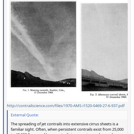
http://contrailscience.com/files/1970-AMS-i1520-0469-27-6-937.pdf
External Quote:
The spreading of jet contrails into extensive cirrus sheets is a
familiar sight. Often, when persistent contrails exist from 25,000