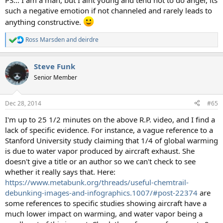
PS... I am a man, but I aint young and tend not to do anger, its
such a negative emotion if not channeled and rarely leads to
anything constructive.
Ross Marsden
and
deirdre
R
e
a
Steve Funk
c
t
Senior Member
i
o
n
Dec 28, 2014
#65
s
:
I'm up to 25 1/2 minutes on the above R.P. video, and I find a
lack of specific evidence. For instance, a vague reference to a
Stanford University study claiming that 1/4 of global warming
is due to water vapor produced by aircraft exhaust. She
doesn't give a title or an author so we can't check to see
whether it really says that. Here:
https://www.metabunk.org/threads/useful-chemtrail-
debunking-images-and-infographics.1007/#post-22374
are
some references to specific studies showing aircraft have a
much lower impact on warming, and water vapor being a