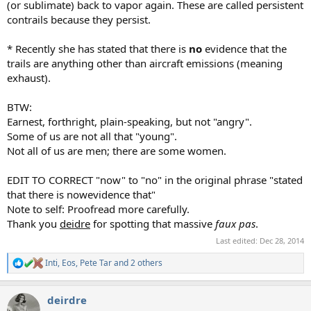
(or sublimate) back to vapor again. These are called persistent
contrails because they persist.
* Recently she has stated that there is
no
evidence that the
trails are anything other than aircraft emissions (meaning
exhaust).
BTW:
Earnest, forthright, plain-speaking, but not "angry".
Some of us are not all that "young".
Not all of us are men; there are some women.
EDIT TO CORRECT "now" to "no" in the original phrase "stated
that there is nowevidence that"
Note to self: Proofread more carefully.
Thank you
deidre
for spotting that massive
faux pas
.
Last edited:
Dec 28, 2014
Inti
,
Eos
,
Pete Tar
and 2 others
R
e
a
deirdre
c