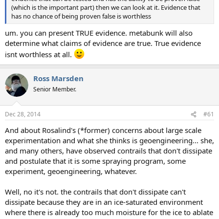
(which is the important part) then we can look at it. Evidence that
has no chance of being proven false is worthless
um. you can present TRUE evidence. metabunk will also
determine what claims of evidence are true. True evidence
isnt worthless at all.
Ross Marsden
Senior Member.
Dec 28, 2014
#61
And about Rosalind's (*former) concerns about large scale
experimentation and what she thinks is geoengineering... she,
and many others, have observed contrails that don't dissipate
and postulate that it is some spraying program, some
experiment, geoengineering, whatever.
Well, no it's not. the contrails that don't dissipate can't
dissipate because they are in an ice-saturated environment
where there is already too much moisture for the ice to ablate