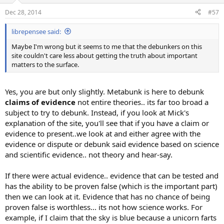
n
Dec 28, 2014
#57
s
:
librepensee said:
Maybe I'm wrong but it seems to me that the debunkers on this
site couldn't care less about getting the truth about important
matters to the surface.
Yes, you are but only slightly. Metabunk is here to debunk
claims of evidence
not entire theories.. its far too broad a
subject to try to debunk. Instead, if you look at Mick's
explanation of the site, you'll see that if you have a claim or
evidence to present..we look at and either agree with the
evidence or dispute or debunk said evidence based on science
and scientific evidence.. not theory and hear-say.
If there were actual evidence.. evidence that can be tested and
has the ability to be proven false (which is the important part)
then we can look at it. Evidence that has no chance of being
proven false is worthless... its not how science works. For
example, if I claim that the sky is blue because a unicorn farts