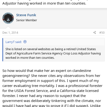
Adjustor having worked in more than ten counties.
Steve Funk
Senior Member
Dec 1, 2014
#50
LarryT said:
She is listed on several websites as being a retired United States
Dept of Agriculture Farm Service Agency Crop Loss Adjustor having
worked in more than ten counties.
So how would that make her an expert on clandestine
geoengineering? She never cites any observations from her
former employment in support of this. I spent much of my
career evaluating tree mortality. I was a professional forester
for the USDA Forest Service, and a California state licensed
forester. I never had any reason to suspect that the
government was deliberately tinkering with the climate, nor
would I have had any way to prove it if I did suspect. Unlike