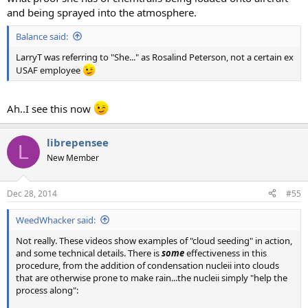
and being sprayed into the atmosphere.
Balance said:
LarryT was referring to "She..." as Rosalind Peterson, not a certain ex
USAF employee
Ah..I see this now
librepensee
L
New Member
Dec 28, 2014
#55
WeedWhacker said:
Not really. These videos show examples of "cloud seeding" in action,
and some technical details. There is
some
effectiveness in this
procedure, from the addition of condensation nucleii into clouds
that are otherwise prone to make rain...the nucleii simply "help the
process along":