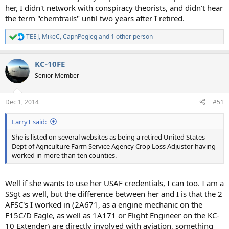
her, I didn't network with conspiracy theorists, and didn't hear
the term "chemtrails" until two years after I retired.
TEEJ
,
MikeC
,
CapnPegleg
and 1 other person
R
e
a
KC-10FE
c
t
Senior Member
i
o
n
Dec 1, 2014
#51
s
:
LarryT said:
She is listed on several websites as being a retired United States
Dept of Agriculture Farm Service Agency Crop Loss Adjustor having
worked in more than ten counties.
Well if she wants to use her USAF credentials, I can too. I am a
SSgt as well, but the difference between her and I is that the 2
AFSC's I worked in (2A671, as a engine mechanic on the
F15C/D Eagle, as well as 1A171 or Flight Engineer on the KC-
10 Extender) are directly involved with aviation, something