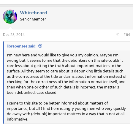
Whitebeard
Senior Member
Dec 28, 2014
#64
librepensee said:
I'm new here and would like to give you my opinion. Maybe I'm
wrong but it seems to me that the debunkers on this site couldn't
care less about getting the truth about important matters to the
surface. All they seem to care about is debunking little details such
as the correctness of the title or claims about information instead of
checking for the correctness of the information or matter itself, and
then when one or other of such details is incorrect, the matter's
been debunked, case closed.
I came to this site to be better informed about matters of
importance, but all I find here is angry young men who very quickly
do away with (debunk) important matters in a way that is not at all
informative.