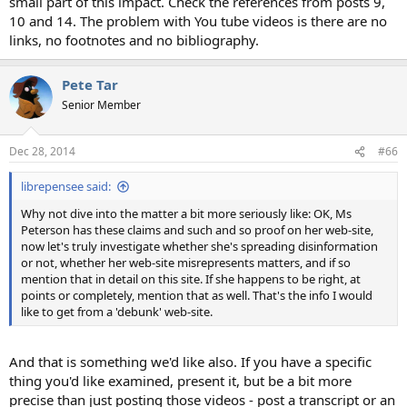
small part of this impact. Check the references from posts 9,
10 and 14. The problem with You tube videos is there are no
links, no footnotes and no bibliography.
Pete Tar
Senior Member
Dec 28, 2014
#66
librepensee said:
Why not dive into the matter a bit more seriously like: OK, Ms
Peterson has these claims and such and so proof on her web-site,
now let's truly investigate whether she's spreading disinformation
or not, whether her web-site misrepresents matters, and if so
mention that in detail on this site. If she happens to be right, at
points or completely, mention that as well. That's the info I would
like to get from a 'debunk' web-site.
And that is something we'd like also. If you have a specific
thing you'd like examined, present it, but be a bit more
precise than just posting those videos - post a transcript or an