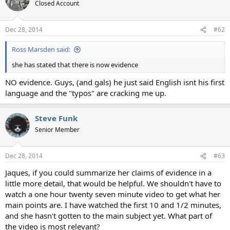
t
Closed Account
i
o
n
Dec 28, 2014
#62
s
:
Ross Marsden said:
she has stated that there is now evidence
NO evidence. Guys, (and gals) he just said English isnt his first
language and the "typos" are cracking me up.
Steve Funk
Senior Member
Dec 28, 2014
#63
Jaques, if you could summarize her claims of evidence in a
little more detail, that would be helpful. We shouldn't have to
watch a one hour twenty seven minute video to get what her
main points are. I have watched the first 10 and 1/2 minutes,
and she hasn't gotten to the main subject yet. What part of
the video is most relevant?