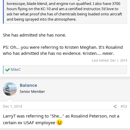
borescope, blade blend, and engine run qualified. I also have 3700
hours flying on the KC-10 and am a certified instructor. I'd love to
ask her what proof she has of chemtrails being loaded onto aircraft
and being sprayed into the atmosphere.
She has admitted she has none.
PS: Oh... you were referring to Kristen Meghan. It's Rosalind
who has admitted she has no evidence. Kristen....
never
.
Last edited:
Dec 1, 2014
MikeC
R
e
a
Balance
c
t
Senior Member
i
o
n
Dec 1, 2014
#53
s
:
LarryT was referring to "She..." as Rosalind Peterson, not a
certain ex USAF employee