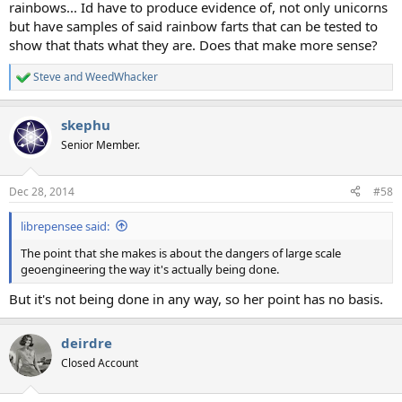
rainbows... Id have to produce evidence of, not only unicorns
but have samples of said rainbow farts that can be tested to
show that thats what they are. Does that make more sense?
Steve
and
WeedWhacker
R
e
a
skephu
c
t
Senior Member.
i
o
n
Dec 28, 2014
#58
s
:
librepensee said:
The point that she makes is about the dangers of large scale
geoengineering the way it's actually being done.
But it's not being done in any way, so her point has no basis.
deirdre
Closed Account