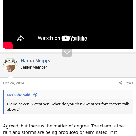
Hama Neggs
Senior Member
Oct 24, 2014
#48
Natasha said:
Cloud cover IS weather - what do you think weather forecasters talk
about?
Agreed, but there is the matter of degree. The claim is that
rain and storms are being produced or eliminated. If it