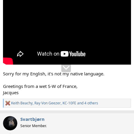
Sorry for my English, it's not my native language.
Greetings from a wet S-W of France,
Jacques
Keith Beachy
,
Ray Von Geezer
,
KC-10FE
and 4 others
R
e
a
Svartbjørn
c
t
Senior Member.
i
o