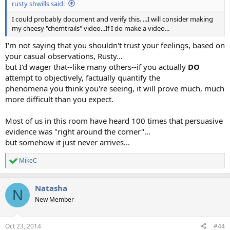
rusty shwills said:
I could probably document and verify this. ...I will consider making
my cheesy "chemtrails" video...If I do make a video...
I'm not saying that you shouldn't trust your feelings, based on
your casual observations, Rusty...
but I'd wager that--like many others--if you actually
DO
attempt to objectively, factually quantify the
phenomena you think you're seeing, it will prove much, much
more difficult than you expect.
Most of us in this room have heard 100 times that persuasive
evidence was "right around the corner"...
but somehow it just never arrives...
MikeC
R
e
a
Natasha
c
N
t
New Member
i
o
n
Oct 23, 2014
#44
s