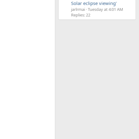
Solar eclipse viewing'
jarlrmai
Tuesday at 4:01 AM
Replies: 22