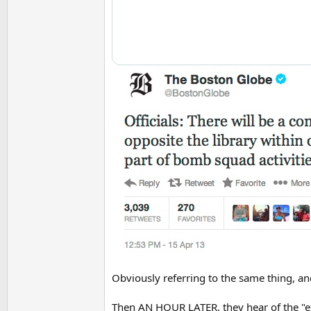
Obviously referring to the same thing, and
Then AN HOUR LATER, they hear of the "exp