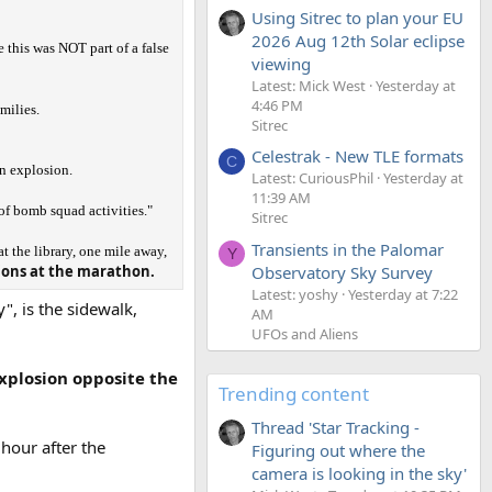
Using Sitrec to plan your EU
2026 Aug 12th Solar eclipse
e this was NOT part of a false
viewing
Latest: Mick West
Yesterday at
4:46 PM
milies.
Sitrec
Celestrak - New TLE formats
C
n explosion.
Latest: CuriousPhil
Yesterday at
11:39 AM
 of bomb squad activities."
Sitrec
Transients in the Palomar
 the library, one mile away,
Y
sions at the marathon.
Observatory Sky Survey
Latest: yoshy
Yesterday at 7:22
", is the sidewalk,
AM
UFOs and Aliens
explosion opposite the
Trending content
Thread 'Star Tracking -
 hour after the
Figuring out where the
camera is looking in the sky'