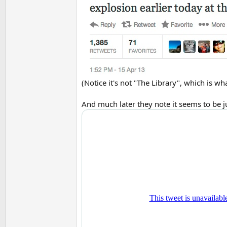
(Notice it's not "The Library", which is w
And much later they note it seems to be jus