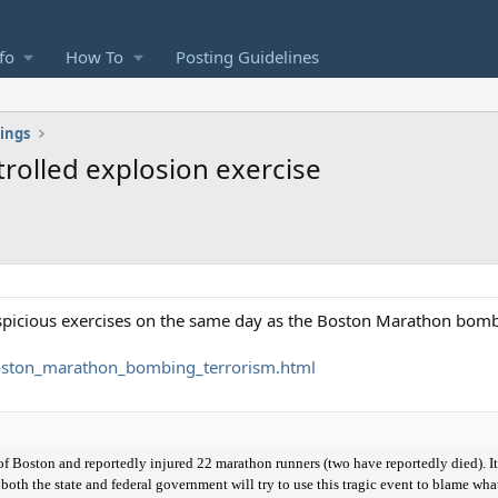
fo
How To
Posting Guidelines
ings
rolled explosion exercise
uspicious exercises on the same day as the Boston Marathon bom
ston_marathon_bombing_terrorism.html
 Boston and reportedly injured 22 marathon runners (two have reportedly died). It'
 both the state and federal government will try to use this tragic event to blame w