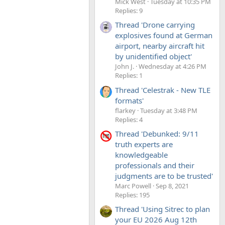
Mick West
Tuesday at 10:35 PM
Replies: 9
Thread 'Drone carrying
explosives found at German
airport, nearby aircraft hit
by unidentified object'
John J.
Wednesday at 4:26 PM
Replies: 1
Thread 'Celestrak - New TLE
formats'
flarkey
Tuesday at 3:48 PM
Replies: 4
Thread 'Debunked: 9/11
truth experts are
knowledgeable
professionals and their
judgments are to be trusted'
Marc Powell
Sep 8, 2021
Replies: 195
Thread 'Using Sitrec to plan
your EU 2026 Aug 12th