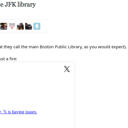
hat they call the main Boston Public Library, as you would expect).
t a fire: