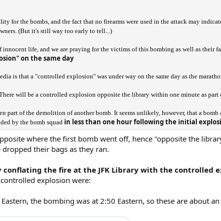
ity for the bombs, and the fact that no firearms were used in the attack may indicat
rs. (But it's still way too early to tell...)
f innocent life, and we are praying for the victims of this bombing as well as their fa
osion" on the same day
edia is that a "controlled explosion" was under way on the same day as the maratho
: There will be a controlled explosion opposite the library within one minute as part
 part of the demolition of another bomb. It seems unlikely, however, that a bomb at
in less than one hour following the initial explo
loded by the bomb squad
posite where the first bomb went off, hence "opposite the library
dropped their bags as they ran.
 conflating the fire at the JFK Library with the controlled 
 controlled explosion were:
53 Eastern, the bombing was at 2:50 Eastern, so these are about an