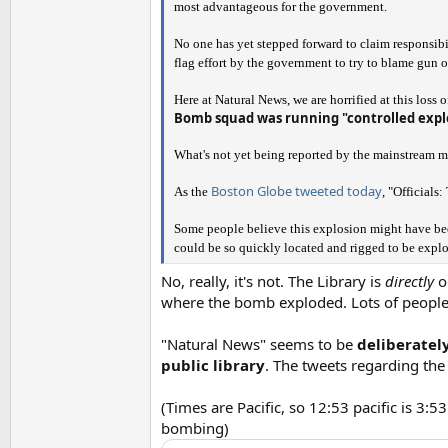
most advantageous for the government.
No one has yet stepped forward to claim responsibil
flag effort by the government to try to blame gun owne
Here at Natural News, we are horrified at this loss o
Bomb squad was running "controlled expl
What's not yet being reported by the mainstream m
Boston Globe tweeted today
As the
, "Officials
Some people believe this explosion might have been
could be so quickly located and rigged to be exp
No, really, it's not. The Library is
directly
op
where the bomb exploded. Lots of people 
"Natural News" seems to be
deliberately
public library
. The tweets regarding the
(Times are Pacific, so 12:53 pacific is 3:
bombing)