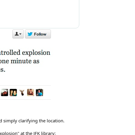
 simply clarifying the location.
losion" at the JFK library: