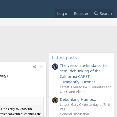
Log in
Register
Search
Latest posts
The years-late-kinda-sorta-
#1
semi-debunking of the
bings
California CARET
"Dragonfly" Drones...
Latest: Eburacum
3 minutes ago
UFOs and Aliens
Debunking Humor...
Latest: Gary C
Yesterday at 7:16
s too early to know the
PM
General Discussion
hatever convenient enemies are