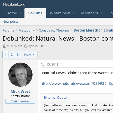
Home
Forums
What's new
Members
In
New posts
Forums
Metabunk
Conspiracy Theories
Boston Marathon Bomb
Debunked: Natural News - Boston cont
T
S
Mick West
Apr 15, 2013
h
t
1
2
3
Next
r
a
e
r
a
t
Apr 15, 2013
d
d
"Natural News" claims that there were s
s
a
t
t
a
e
http://www.naturalnews.com/039926_Bo
r
Mick West
t
e
Administrator
External Quote:
r
Staff member
(NaturalNews) Two bombs have rocked the streets of
cause of these explosions, but you can rest assured