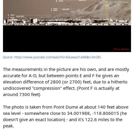
Source: https://www.youtube.com/watch?v=KxLwaaU1aNk&t=3m38s
The measurements in the picture are his own, and are mostly
accurate for A-D, but between points E and F he gives an
elevation difference of 2800 (or 2700) feet, due to a hitherto
undiscovered "compression" effect. (Point F is actually at
around 7300 feet)
The photo is taken from Point Dume at about 140 feet above
sea level - somewhere close to 34.001988, -118.806015 (he
doesn't give an exact location) - and it's 122.6 miles to the
peak.