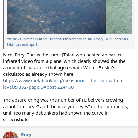
Visible vs. Infrared (900 nm LP) Aerial Photography of Old Hickory Lake, Tennessee,
taken seconds apart.
Nice, Rory. This is the same JTolan who posted an earlier
infrared video from a plane, which clearly showed the the
amount of curvature that agrees with Walter Brislin's
calculator, as already shown here;
https://www.metabunk.org/measuring-...horizon-with-a-
level.t7832/page-3#post-224168
The absurd thing was the number of FE belivers crowing
about "no curve" and "believe your eyes" in the comments,
until too many debunkers had shown the curve in
screenshots.
Rory