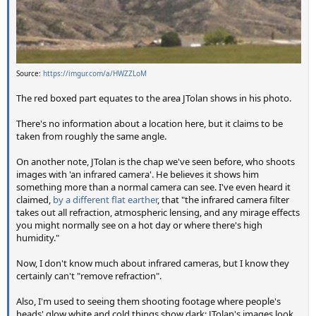
Source:
https://imgur.com/a/HWZZLoM
The red boxed part equates to the area JTolan shows in his photo.
There's no information about a location here, but it claims to be
taken from roughly the same angle.
On another note, JTolan is the chap we've seen before, who shoots
images with 'an infrared camera'. He believes it shows him
something more than a normal camera can see. I've even heard it
claimed,
by a different flat earther
, that "the infrared camera filter
takes out all refraction, atmospheric lensing, and any mirage effects
you might normally see on a hot day or where there's high
humidity."
Now, I don't know much about infrared cameras, but I know they
certainly can't "remove refraction".
Also, I'm used to seeing them shooting footage where people's
heads' glow white and cold things show dark; JTolan's images look