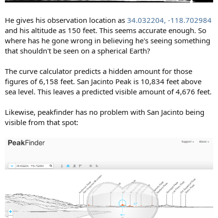
He gives his observation location as
34.032204, -118.702984
and his altitude as 150 feet. This seems accurate enough. So
where has he gone wrong in believing he's seeing something
that shouldn't be seen on a spherical Earth?
The curve calculator predicts a hidden amount for those
figures of 6,158 feet. San Jacinto Peak is 10,834 feet above
sea level. This leaves a predicted visible amount of 4,676 feet.
Likewise, peakfinder has no problem with San Jacinto being
visible from that spot: