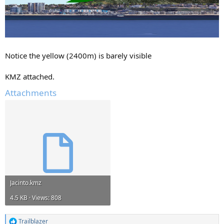
Notice the yellow (2400m) is barely visible
KMZ attached.
Attachments
Jacinto.kmz
4.5 KB · Views: 808
Trailblazer