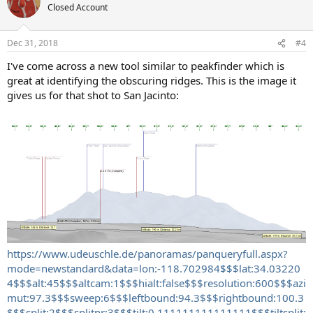
Closed Account
Dec 31, 2018
#4
I've come across a new tool similar to peakfinder which is
great at identifying the obscuring ridges. This is the image it
gives us for that shot to San Jacinto:
https://www.udeuschle.de/panoramas/panqueryfull.aspx?
mode=newstandard&data=lon:-118.702984$$$lat:34.03220
4$$$alt:45$$$altcam:1$$$hialt:false$$$resolution:600$$$azi
mut:97.3$$$sweep:6$$$leftbound:94.3$$$rightbound:100.3
$$$split:2$$$splitnr:3$$$tilt:0.111111111111111$$$tiltsplit: