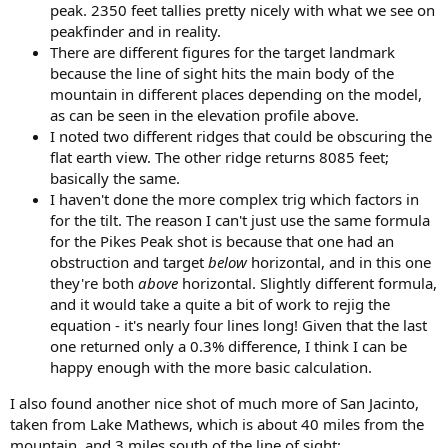
peak. 2350 feet tallies pretty nicely with what we see on
peakfinder and in reality.
There are different figures for the target landmark
because the line of sight hits the main body of the
mountain in different places depending on the model,
as can be seen in the elevation profile above.
I noted two different ridges that could be obscuring the
flat earth view. The other ridge returns 8085 feet;
basically the same.
I haven't done the more complex trig which factors in
for the tilt. The reason I can't just use the same formula
for the Pikes Peak shot is because that one had an
obstruction and target
below
horizontal, and in this one
they're both
above
horizontal. Slightly different formula,
and it would take a quite a bit of work to rejig the
equation - it's nearly four lines long! Given that the last
one returned only a 0.3% difference, I think I can be
happy enough with the more basic calculation.
I also found another nice shot of much more of San Jacinto,
taken from Lake Mathews, which is about 40 miles from the
mountain, and 3 miles south of the line of sight: