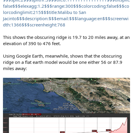
false$$$elexagg:1.2$$$range:300$$$colorcoding:false$$$co
lorcodinglimit:215$$$title:Malibu to San
Jacinto$$$description:$$$email:$$$language:en$$$screenwi
dth:1366$$$screenheight:768
This shows the obscuring ridge is 19.7 to 20 miles away, at an
elevation of 390 to 476 feet.
Using Google Earth, meanwhile, shows that the obscuring
ridge on a flat earth model would be one either 56 or 87.9
miles away: