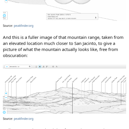
Source:
peakfinder.org
And this is a fuller image of that mountain range, taken from
an elevated location much closer to San Jacinto, to give a
picture of what the mountain actually looks like, free from
obscuration:
Source:
peakfinder.org