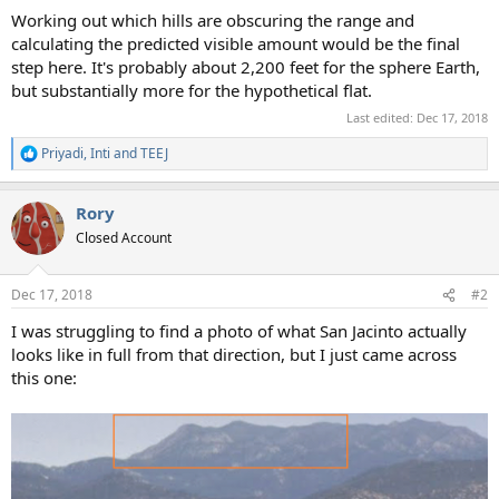
Working out which hills are obscuring the range and
calculating the predicted visible amount would be the final
step here. It's probably about 2,200 feet for the sphere Earth,
but substantially more for the hypothetical flat.
Last edited:
Dec 17, 2018
Priyadi
,
Inti
and
TEEJ
R
e
a
Rory
c
t
Closed Account
i
o
n
Dec 17, 2018
#2
s
:
I was struggling to find a photo of what San Jacinto actually
looks like in full from that direction, but I just came across
this one: