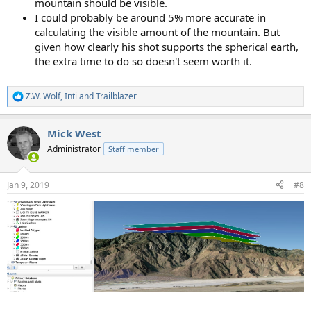
mountain should be visible.
I could probably be around 5% more accurate in
calculating the visible amount of the mountain. But
given how clearly his shot supports the spherical earth,
the extra time to do so doesn't seem worth it.
Z.W. Wolf
,
Inti
and
Trailblazer
R
e
a
Mick West
c
t
Administrator
Staff member
i
o
n
Jan 9, 2019
#8
s
: