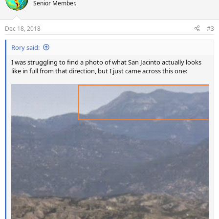
t
Senior Member.
i
o
n
Dec 18, 2018
#3
s
:
Rory said:
I was struggling to find a photo of what San Jacinto actually looks
like in full from that direction, but I just came across this one: