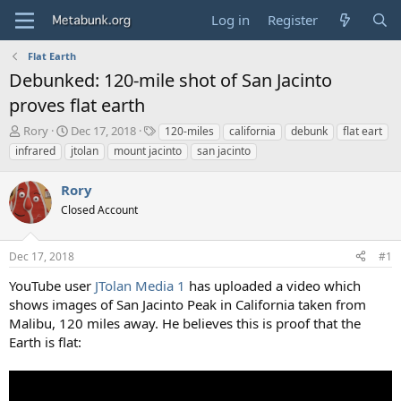
Log in
Register
Flat Earth
Debunked: 120-mile shot of San Jacinto
proves flat earth
T
S
T
Rory
Dec 17, 2018
120-miles
california
debunk
flat eart
h
t
a
infrared
jtolan
mount jacinto
san jacinto
r
a
g
e
r
s
Rory
a
t
d
Closed Account
d
s
a
t
t
Dec 17, 2018
#1
a
e
r
YouTube user
JTolan Media 1
has uploaded a video which
t
shows images of San Jacinto Peak in California taken from
e
Malibu, 120 miles away. He believes this is proof that the
r
Earth is flat: