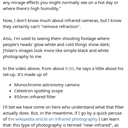
any mirage effects you might normally see on a hot day or
where there's high humidity."
Now, I don't know much about infrared cameras, but I know
they certainly can't "remove refraction".
Also, I'm used to seeing them shooting footage where
people's heads' glow white and cold things show dark;
JTolan's images look more like simple black and white
photography to me.
In the video above, from about
8:00
, he says a little about his
set-up. It's made up of:
Monochrome astronomy camera
Celestron spotting scope
850nm infrared filter
I'll bet we have some on here who understand what that filter
actually does. But, in the meantime, if I go by a quick peruse
of
the wikipedia article on infrared photography
I can learn
that: this type of photography is termed "near-infrared", as