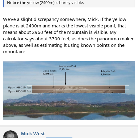
Notice the yellow (2400m) is barely visible.
We've a slight discrepancy somewhere, Mick. If the yellow
plane is at 2400m and marks the lowest visible point, that
means about 2960 feet of the mountain is visible. My
calculator says about 3700 feet, as does the panorama maker
above, as well as estimating it using known points on the
mountain:
Mick West