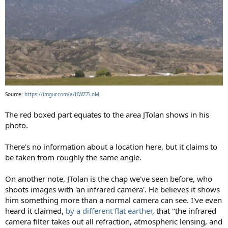
Source:
https://imgur.com/a/HWZZLoM
The red boxed part equates to the area JTolan shows in his
photo.
There's no information about a location here, but it claims to
be taken from roughly the same angle.
On another note, JTolan is the chap we've seen before, who
shoots images with 'an infrared camera'. He believes it shows
him something more than a normal camera can see. I've even
heard it claimed,
by a different flat earther
, that "the infrared
camera filter takes out all refraction, atmospheric lensing, and