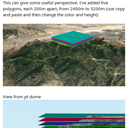
This can give some useful perspective. I've added five
polygons, each 200m apart, from 2400m to 3200m (use copy
and paste and then change the color and height)
View from pt dume