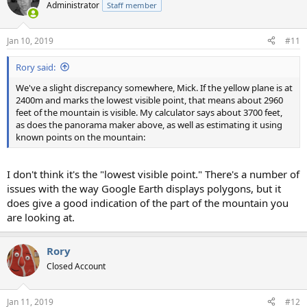
Administrator
Staff member
Jan 10, 2019
#11
Rory said:
We've a slight discrepancy somewhere, Mick. If the yellow plane is at
2400m and marks the lowest visible point, that means about 2960
feet of the mountain is visible. My calculator says about 3700 feet,
as does the panorama maker above, as well as estimating it using
known points on the mountain:
I don't think it's the "lowest visible point." There's a number of
issues with the way Google Earth displays polygons, but it
does give a good indication of the part of the mountain you
are looking at.
Rory
Closed Account
Jan 11, 2019
#12