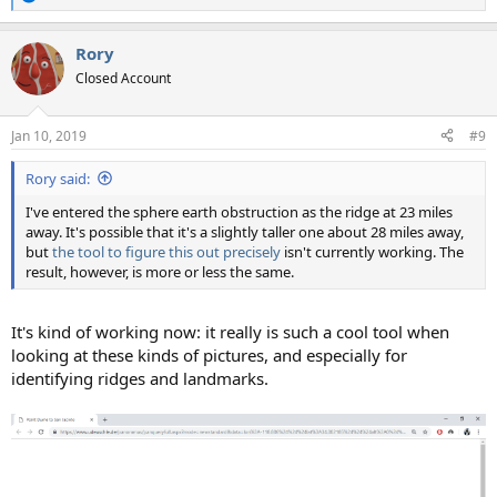
R
e
a
Rory
c
t
Closed Account
i
o
n
Jan 10, 2019
#9
s
:
Rory said:
I've entered the sphere earth obstruction as the ridge at 23 miles
away. It's possible that it's a slightly taller one about 28 miles away,
but
the tool to figure this out precisely
isn't currently working. The
result, however, is more or less the same.
It's kind of working now: it really is such a cool tool when
looking at these kinds of pictures, and especially for
identifying ridges and landmarks.