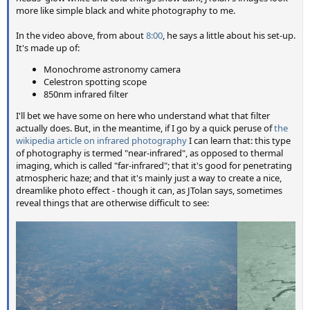
more like simple black and white photography to me.
In the video above, from about
8:00
, he says a little about his set-up.
It's made up of:
Monochrome astronomy camera
Celestron spotting scope
850nm infrared filter
I'll bet we have some on here who understand what that filter
actually does. But, in the meantime, if I go by a quick peruse of
the
wikipedia article on infrared photography
I can learn that: this type
of photography is termed "near-infrared", as opposed to thermal
imaging, which is called "far-infrared"; that it's good for penetrating
atmospheric haze; and that it's mainly just a way to create a nice,
dreamlike photo effect - though it can, as JTolan says, sometimes
reveal things that are otherwise difficult to see: