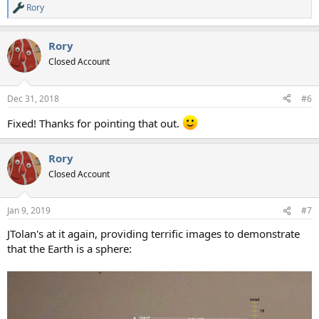
Rory
R
e
a
Rory
c
t
Closed Account
i
o
n
Dec 31, 2018
#6
s
:
Fixed! Thanks for pointing that out.
Rory
Closed Account
Jan 9, 2019
#7
JTolan's at it again, providing terrific images to demonstrate
that the Earth is a sphere: