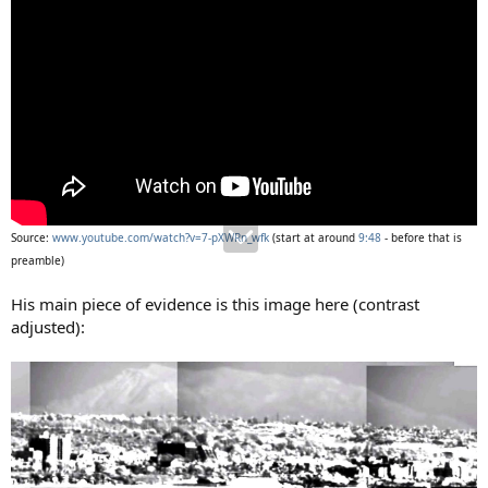
Source:
www.youtube.com/watch?v=7-pXWRn_wfk
(start at around
9:48
- before that is
preamble)
His main piece of evidence is this image here (contrast
adjusted):