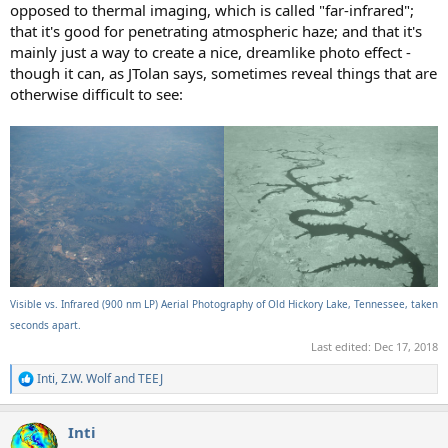
opposed to thermal imaging, which is called "far-infrared";
that it's good for penetrating atmospheric haze; and that it's
mainly just a way to create a nice, dreamlike photo effect -
though it can, as JTolan says, sometimes reveal things that are
otherwise difficult to see:
Visible vs. Infrared (900 nm LP) Aerial Photography of Old Hickory Lake, Tennessee, taken
seconds apart.
Last edited:
Dec 17, 2018
Inti
,
Z.W. Wolf
and
TEEJ
R
e
a
Inti
c