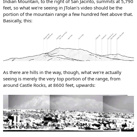
Indian Mountain, to the right of San Jacinto, summits at 5,790
feet, so what we're seeing in JTolan's video should be the
portion of the mountain range a few hundred feet above that.
Basically, this:
As there are hills in the way, though, what we're actually
seeing is merely the very top portion of the range, from
around Castle Rocks, at 8600 feet, upwards: