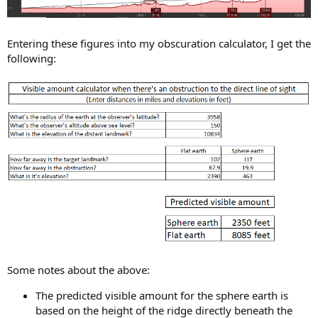
Entering these figures into my obscuration calculator, I get the
following:
Some notes about the above:
The predicted visible amount for the sphere earth is
based on the height of the ridge directly beneath the