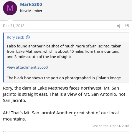
Mark5300
M
New Member
Dec 31, 2018
#5
Rory said:
I also found another nice shot of much more of San Jacinto, taken
from Lake Mathews, which is about 40 miles from the mountain,
and 3 miles south of the line of sight:
View attachment 35550
The black box shows the portion photographed in JTolan's image.
Rory, the dam at Lake Matthews faces northwest. Mt. San
Jacinto is straight east. That is a view of Mt. San Antonio, not
San Jacinto.
Ah! That's Mt. San Jacinto! Another great shot of our local
mountains.
Last edited:
Dec 31, 2018