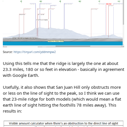
Source:
https://tinyurl.com/yddmmpw2
Using this tells me that the ridge is largely the one at about
23.3 miles, 180 or so feet in elevation - basically in agreement
with Google Earth.
Usefully, it also shows that San Juan Hill only obstructs more
or less on the line of sight to the peak, so I think we can use
that 23-mile ridge for both models (which would mean a flat
earth line of sight hitting the foothills 78 miles away). This
results in: