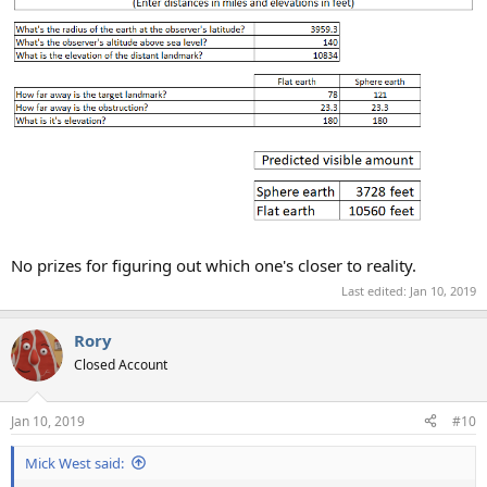
No prizes for figuring out which one's closer to reality.
Last edited:
Jan 10, 2019
Rory
Closed Account
Jan 10, 2019
#10
Mick West said: