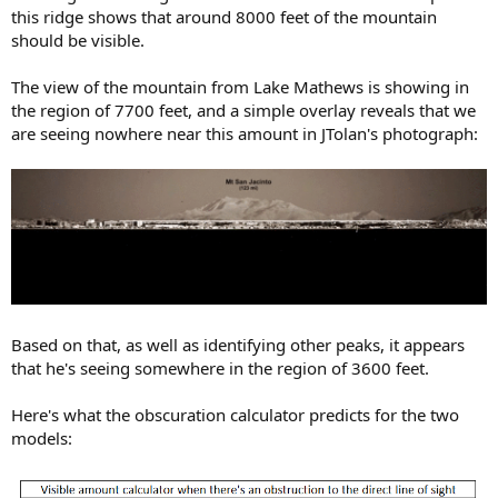
this ridge shows that around 8000 feet of the mountain
should be visible.
The view of the mountain from Lake Mathews is showing in
the region of 7700 feet, and a simple overlay reveals that we
are seeing nowhere near this amount in JTolan's photograph:
Based on that, as well as identifying other peaks, it appears
that he's seeing somewhere in the region of 3600 feet.
Here's what the obscuration calculator predicts for the two
models: