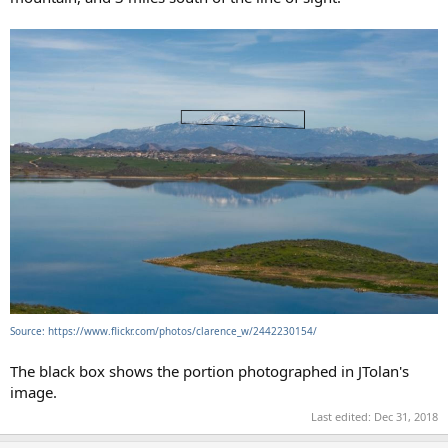
Source: https://www.flickr.com/photos/clarence_w/2442230154/
The black box shows the portion photographed in JTolan's
image.
Last edited:
Dec 31, 2018