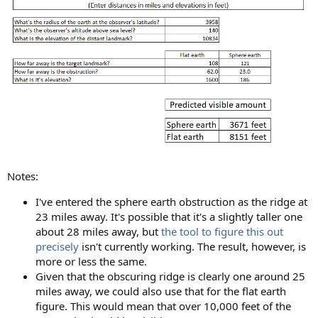
Notes:
I've entered the sphere earth obstruction as the ridge at
23 miles away. It's possible that it's a slightly taller one
about 28 miles away, but
the tool to figure this out
precisely
isn't currently working. The result, however, is
more or less the same.
Given that the obscuring ridge is clearly one around 25
miles away, we could also use that for the flat earth
figure. This would mean that over 10,000 feet of the