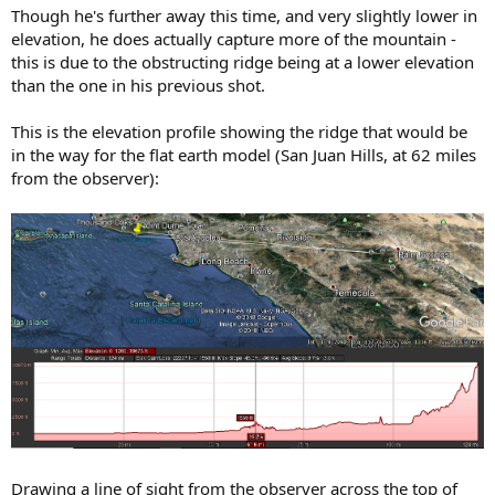
Though he's further away this time, and very slightly lower in
elevation, he does actually capture more of the mountain -
this is due to the obstructing ridge being at a lower elevation
than the one in his previous shot.
This is the elevation profile showing the ridge that would be
in the way for the flat earth model (San Juan Hills, at 62 miles
from the observer):
Drawing a line of sight from the observer across the top of