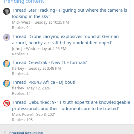
Trending content
Thread 'Star Tracking - Figuring out where the camera is
looking in the sky'
Mick West
Tuesday at 10:35 PM
Replies: 9
Thread 'Drone carrying explosives found at German
airport, nearby aircraft hit by unidentified object'
John J.
Wednesday at 4:26 PM
Replies: 1
Thread 'Celestrak - New TLE formats'
flarkey
Tuesday at 3:48 PM
Replies: 4
Thread 'PR043 Africa - Djibouti'
flarkey
May 12, 2026
Replies: 14
Thread 'Debunked: 9/11 truth experts are knowledgeable
professionals and their judgments are to be trusted'
Marc Powell
Sep 8, 2021
Replies: 195
Practical Debunking