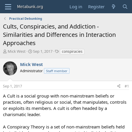
Log in
Register
Practical Debunking
Cults, Conspiracies, and Addiction -
Similarities and Differences in Interaction
Approaches
T
S
T
Mick West
Sep 1, 2017
conspiracies
h
t
a
r
a
g
Mick West
e
r
s
Administrator
Staff member
a
t
d
d
s
a
Sep 1, 2017
#1
t
t
a
e
A Cult is a social group with non-mainstream beliefs or
r
practices, often religious or social, that manipulates, controls
t
or exploits its members. A cult is often headed by a
e
charismatic leader.
r
A Conspiracy Theory is a set of non-mainstream beliefs held