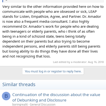
Very similar to the other information provided here on how to
communicate with people who are obsessed or sick, LEAP
stands for Listen, Empathize, Agree, and Partner. Dr. Amador
is now also a frequent media consultant. I also highly
recommend Dr. Amador's work for people who are dealing
with teenagers or elderly parents, who i think of as often
being in a kind of schizoid state, teens being totally
dependent on their parents but also trying to become
independent persons, and elderly parents still being parents
but losing ability to do things they have done all their lives
and not recognizing that loss.
Last edited by a moderator:
Aug 16, 2018
You must log in or register to reply here.
Similar threads
Continuation of the discussion about the value
B
of Debunking and Disclosure
boringrealit
General Discussion