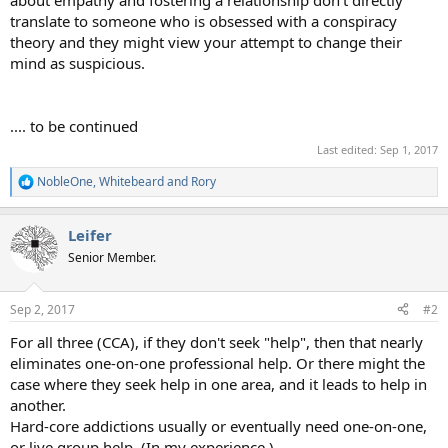
translate to someone who is obsessed with a conspiracy
theory and they might view your attempt to change their
mind as suspicious.
.... to be continued
Last edited:
Sep 1, 2017
NobleOne
,
Whitebeard
and
Rory
R
e
a
Leifer
c
t
Senior Member.
i
o
n
Sep 2, 2017
#2
s
:
For all three (CCA), if they don't seek "help", then that nearly
eliminates one-on-one professional help. Or there might the
case where they seek help in one area, and it leads to help in
another.
Hard-core addictions usually or eventually need one-on-one,
or live group help. (In my experience.)