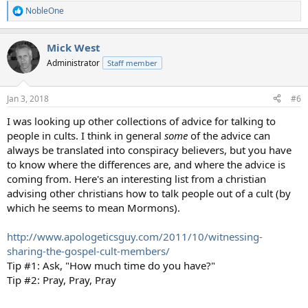
NobleOne
R
e
a
Mick West
c
t
Administrator
Staff member
i
o
n
Jan 3, 2018
#6
s
:
I was looking up other collections of advice for talking to
people in cults. I think in general
some
of the advice can
always be translated into conspiracy believers, but you have
to know where the differences are, and where the advice is
coming from. Here's an interesting list from a christian
advising other christians how to talk people out of a cult (by
which he seems to mean Mormons).
http://www.apologeticsguy.com/2011/10/witnessing-
sharing-the-gospel-cult-members/
Tip #1: Ask, "How much time do you have?"
Tip #2: Pray, Pray, Pray