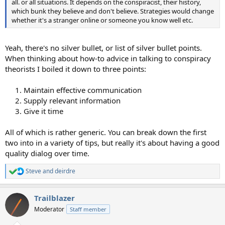
all. or all situations. It depends on the conspiracist, their history,
which bunk they believe and don't believe. Strategies would change
whether it's a stranger online or someone you know well etc.
Yeah, there's no silver bullet, or list of silver bullet points.
When thinking about how-to advice in talking to conspiracy
theorists I boiled it down to three points:
1. Maintain effective communication
2. Supply relevant information
3. Give it time
All of which is rather generic. You can break down the first
two into in a variety of tips, but really it's about having a good
quality dialog over time.
Steve
and
deirdre
R
e
a
Trailblazer
c
t
Moderator
Staff member
i
o