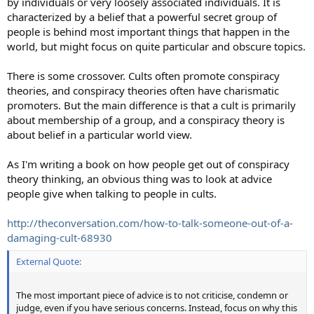
by individuals or very loosely associated individuals. It is
characterized by a belief that a powerful secret group of
people is behind most important things that happen in the
world, but might focus on quite particular and obscure topics.
There is some crossover. Cults often promote conspiracy
theories, and conspiracy theories often have charismatic
promoters. But the main difference is that a cult is primarily
about membership of a group, and a conspiracy theory is
about belief in a particular world view.
As I'm writing a book on how people get out of conspiracy
theory thinking, an obvious thing was to look at advice
people give when talking to people in cults.
http://theconversation.com/how-to-talk-someone-out-of-a-
damaging-cult-68930
External Quote:
The most important piece of advice is to not criticise, condemn or
judge, even if you have serious concerns. Instead, focus on why this