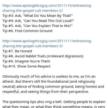
http://www.apologeticsguy.com/2011/10/witnessing-
sharing-the-gospel-cult-members-2/
Tip #3: Ask, "What Do You Mean By That?"
Tip #4: Ask, "Can You Read This Out Loud?"
Tip #5. Ask, "Can You Explain That to Me?"
Tip #6. Find Common Ground
http://www.apologeticsguy.com/2011/11/witnessing-
sharing-the-gospel-cult-members-3/
Tip #7. Be Honest
Tip #8. Avoid Rabbit Trails (irrelevant digression)
Tip #9. Imagine You're Them
Tip #10. Show Some Respect
Obviously much of his advice is useless to me, as I'm an
atheist. But there's still the foundational (and religiously
neutral) advice of finding common ground, being honest and
respectful, and seeing things from their perspective.
The questioning tips also ring a bell. Getting people to explain
what they mean, or what they think something means, is very