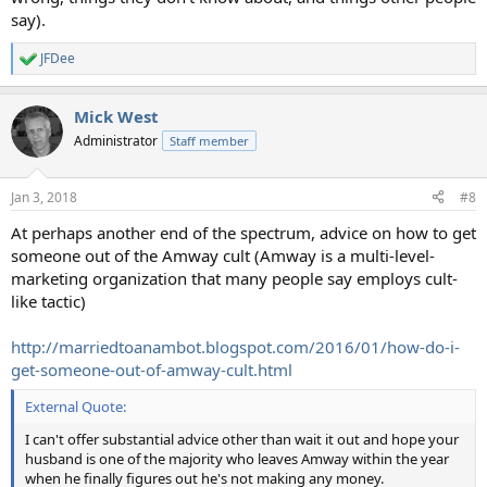
say).
JFDee
R
e
a
Mick West
c
t
Administrator
Staff member
i
o
n
Jan 3, 2018
#8
s
:
At perhaps another end of the spectrum, advice on how to get
someone out of the Amway cult (Amway is a multi-level-
marketing organization that many people say employs cult-
like tactic)
http://marriedtoanambot.blogspot.com/2016/01/how-do-i-
get-someone-out-of-amway-cult.html
External Quote:
I can't offer substantial advice other than wait it out and hope your
husband is one of the majority who leaves Amway within the year
when he finally figures out he's not making any money.