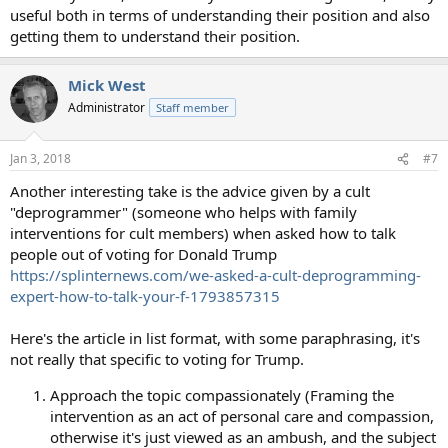
useful both in terms of understanding their position and also
getting them to understand their position.
Mick West
Administrator
Staff member
Jan 3, 2018
#7
Another interesting take is the advice given by a cult
"deprogrammer" (someone who helps with family
interventions for cult members) when asked how to talk
people out of voting for Donald Trump
https://splinternews.com/we-asked-a-cult-deprogramming-
expert-how-to-talk-your-f-1793857315
Here's the article in list format, with some paraphrasing, it's
not really that specific to voting for Trump.
Approach the topic compassionately (Framing the
intervention as an act of personal care and compassion,
otherwise it's just viewed as an ambush, and the subject