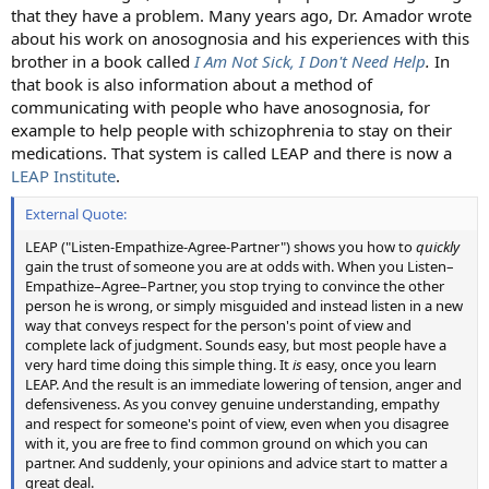
that they have a problem. Many years ago, Dr. Amador wrote
about his work on anosognosia and his experiences with this
brother in a book called
I Am Not Sick, I Don't Need Help
.
In
that book is also information about a method of
communicating with people who have anosognosia, for
example to help people with schizophrenia to stay on their
medications. That system is called LEAP and there is now a
LEAP Institute
.
External Quote:
LEAP ("Listen-Empathize-Agree-Partner") shows you how to
quickly
gain the trust of someone you are at odds with. When you Listen–
Empathize–Agree–Partner, you stop trying to convince the other
person he is wrong, or simply misguided and instead listen in a new
way that conveys respect for the person's point of view and
complete lack of judgment. Sounds easy, but most people have a
very hard time doing this simple thing. It
is
easy, once you learn
LEAP. And the result is an immediate lowering of tension, anger and
defensiveness. As you convey genuine understanding, empathy
and respect for someone's point of view, even when you disagree
with it, you are free to find common ground on which you can
partner. And suddenly, your opinions and advice start to matter a
great deal.