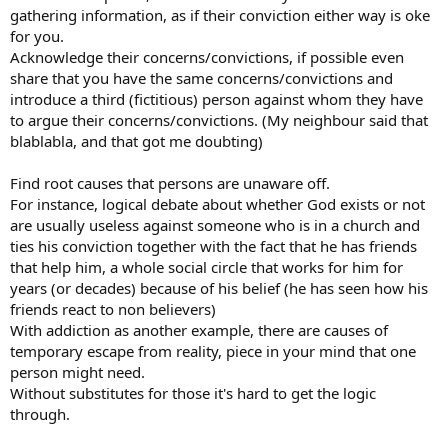
gathering information, as if their conviction either way is oke
for you.
Acknowledge their concerns/convictions, if possible even
share that you have the same concerns/convictions and
introduce a third (fictitious) person against whom they have
to argue their concerns/convictions. (My neighbour said that
blablabla, and that got me doubting)
Find root causes that persons are unaware off.
For instance, logical debate about whether God exists or not
are usually useless against someone who is in a church and
ties his conviction together with the fact that he has friends
that help him, a whole social circle that works for him for
years (or decades) because of his belief (he has seen how his
friends react to non believers)
With addiction as another example, there are causes of
temporary escape from reality, piece in your mind that one
person might need.
Without substitutes for those it's hard to get the logic
through.