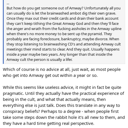
...
But how do you get someone out of Amway? Unfortunately all you
can usually do is let the brainwashed ambot dig their own grave.
Once they max out their credit cards and drain their bank account
they can't keep tithing the Great Amway God and then they'll face
the anger and wrath from the fucking assholes in the Amway upline
when there's no more money to be sent up the pyramid. They
probably are facing foreclosure, bankruptcy, maybe divorce. When
they stop listening to brainwashing CD's and attending Amway cult
meetings their mind starts to clear. And they quit. Usually happens
inside a year maybe two years. Any longer than that inside the
Amway cult the person is usually a lifer.
Which of course is no advice at all, just wait, as most people
who get into Amway get out within a year or so.
While this seems like useless advice, it might in fact be quite
pragmatic. Until they actually have the practical experience of
being in the cult, and what that actually means, then
everything else is just talk. Does this translate in any way to
conspiracy beliefs? Perhaps to a degree - when people first
take some steps down the rabbit hole it's all new to them, and
they have a hard time getting real perspective.