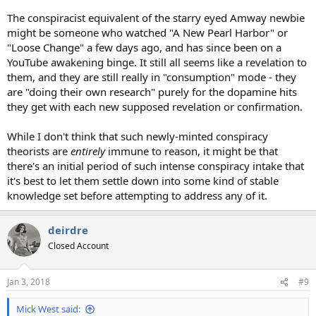
The conspiracist equivalent of the starry eyed Amway newbie
might be someone who watched "A New Pearl Harbor" or
"Loose Change" a few days ago, and has since been on a
YouTube awakening binge. It still all seems like a revelation to
them, and they are still really in "consumption" mode - they
are "doing their own research" purely for the dopamine hits
they get with each new supposed revelation or confirmation.
While I don't think that such newly-minted conspiracy
theorists are
entirely
immune to reason, it might be that
there's an initial period of such intense conspiracy intake that
it's best to let them settle down into some kind of stable
knowledge set before attempting to address any of it.
deirdre
Closed Account
Jan 3, 2018
#9
Mick West said: