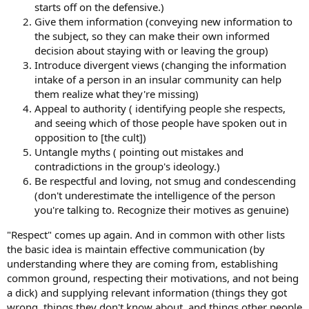
starts off on the defensive.)
Give them information (conveying new information to
the subject, so they can make their own informed
decision about staying with or leaving the group)
Introduce divergent views (changing the information
intake of a person in an insular community can help
them realize what they're missing)
Appeal to authority ( identifying people she respects,
and seeing which of those people have spoken out in
opposition to [the cult])
Untangle myths ( pointing out mistakes and
contradictions in the group's ideology.)
Be respectful and loving, not smug and condescending
(don't underestimate the intelligence of the person
you're talking to. Recognize their motives as genuine)
"Respect" comes up again. And in common with other lists
the basic idea is maintain effective communication (by
understanding where they are coming from, establishing
common ground, respecting their motivations, and not being
a dick) and supplying relevant information (things they got
wrong, things they don't know about, and things other people