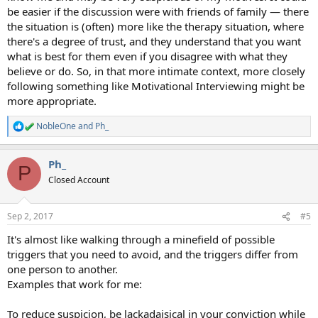
be easier if the discussion were with friends of family — there
the situation is (often) more like the therapy situation, where
there's a degree of trust, and they understand that you want
what is best for them even if you disagree with what they
believe or do. So, in that more intimate context, more closely
following something like Motivational Interviewing might be
more appropriate.
NobleOne
and
Ph_
R
e
a
Ph_
c
P
t
Closed Account
i
o
n
Sep 2, 2017
#5
s
:
It's almost like walking through a minefield of possible
triggers that you need to avoid, and the triggers differ from
one person to another.
Examples that work for me:
To reduce suspicion, be lackadaisical in your conviction while