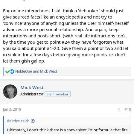
For online interactions, I still think a 'debunker' should just
give sourced facts like an encyclopedia and not try to
'convince' anyone of anything unless the CTer himself/herself
advances a more personal relationship. And again, keep
interactions and posts short. (with real life interactions too)..
by the time you get to point #24 they have forgotten what
you said about point #1-20. Give them a point or two and let
in sink in for a few days before giving more points. ie. don't
let them gish gallop.
NobleOne
and
Mick West
R
e
a
Mick West
c
t
Administrator
Staff member
i
o
n
Jan 3, 2018
#10
s
:
deirdre said:
Ultimately, I don't think there is a convenient list or formula that fits