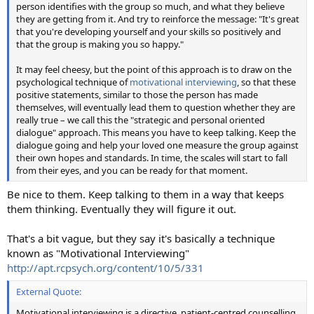
person identifies with the group so much, and what they believe
they are getting from it. And try to reinforce the message: "It's great
that you're developing yourself and your skills so positively and
that the group is making you so happy."
It may feel cheesy, but the point of this approach is to draw on the
psychological technique of
motivational interviewing
, so that these
positive statements, similar to those the person has made
themselves, will eventually lead them to question whether they are
really true – we call this the "strategic and personal oriented
dialogue" approach. This means you have to keep talking. Keep the
dialogue going and help your loved one measure the group against
their own hopes and standards. In time, the scales will start to fall
from their eyes, and you can be ready for that moment.
Be nice to them. Keep talking to them in a way that keeps
them thinking. Eventually they will figure it out.
That's a bit vague, but they say it's basically a technique
known as "Motivational Interviewing"
http://apt.rcpsych.org/content/10/5/331
External Quote:
Motivational interviewing is a directive, patient-centred counselling