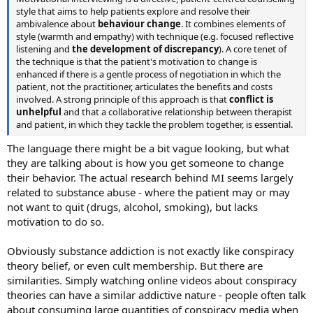
style that aims to help patients explore and resolve their
ambivalence about
behaviour change
. It combines elements of
style (warmth and empathy) with technique (e.g. focused reflective
listening and
the development of discrepancy
). A core tenet of
the technique is that the patient's motivation to change is
enhanced if there is a gentle process of negotiation in which the
patient, not the practitioner, articulates the benefits and costs
involved. A strong principle of this approach is that
conflict is
unhelpful
and that a collaborative relationship between therapist
and patient, in which they tackle the problem together, is essential.
The language there might be a bit vague looking, but what
they are talking about is how you get someone to change
their behavior. The actual research behind MI seems largely
related to substance abuse - where the patient may or may
not want to quit (drugs, alcohol, smoking), but lacks
motivation to do so.
Obviously substance addiction is not exactly like conspiracy
theory belief, or even cult membership. But there are
similarities. Simply watching online videos about conspiracy
theories can have a similar addictive nature - people often talk
about consuming large quantities of conspiracy media when