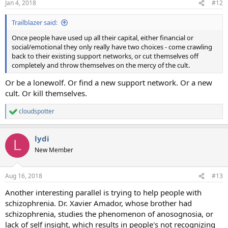
Jan 4, 2018
#12
Trailblazer said:
Once people have used up all their capital, either financial or
social/emotional they only really have two choices - come crawling
back to their existing support networks, or cut themselves off
completely and throw themselves on the mercy of the cult.
Or be a lonewolf. Or find a new support network. Or a new
cult. Or kill themselves.
cloudspotter
R
e
a
lydi
c
L
t
New Member
i
o
n
Aug 16, 2018
#13
s
:
Another interesting parallel is trying to help people with
schizophrenia. Dr. Xavier Amador, whose brother had
schizophrenia, studies the phenomenon of anosognosia, or
lack of self insight, which results in people's not recognizing