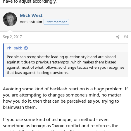
have to adjust accordingly.
Mick West
Administrator
Staff member
Sep 2, 2017
#4
Ph_ said:
People can recognise the leading question style and are biased
against it due to previous 'attempts', which makes them biased
against most of what follows, so change tactics when you recognise
that bias against leading questions.
Avoiding some kind of backlash reaction is a huge problem. If
you are attempting to changes someone's mind, no matter
how you do it, then that can be perceived as you trying to
brainwash them.
If you use some kind of technique, or method - even
something as benign as "avoid conflict and reinforces the