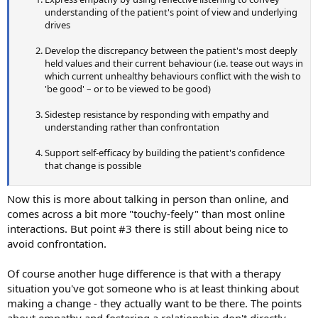
understanding of the patient's point of view and underlying
drives
Develop the discrepancy between the patient's most deeply
held values and their current behaviour (i.e. tease out ways in
which current unhealthy behaviours conflict with the wish to
'be good' – or to be viewed to be good)
Sidestep resistance by responding with empathy and
understanding rather than confrontation
Support self-efficacy by building the patient's confidence
that change is possible
Now this is more about talking in person than online, and
comes across a bit more "touchy-feely" than most online
interactions. But point #3 there is still about being nice to
avoid confrontation.
Of course another huge difference is that with a therapy
situation you've got someone who is at least thinking about
making a change - they actually want to be there. The points
about empathy and fostering a relationship don't directly