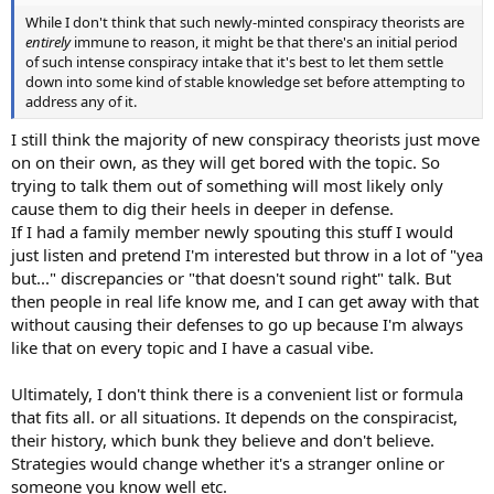
While I don't think that such newly-minted conspiracy theorists are
entirely
immune to reason, it might be that there's an initial period
of such intense conspiracy intake that it's best to let them settle
down into some kind of stable knowledge set before attempting to
address any of it.
I still think the majority of new conspiracy theorists just move
on on their own, as they will get bored with the topic. So
trying to talk them out of something will most likely only
cause them to dig their heels in deeper in defense.
If I had a family member newly spouting this stuff I would
just listen and pretend I'm interested but throw in a lot of "yea
but..." discrepancies or "that doesn't sound right" talk. But
then people in real life know me, and I can get away with that
without causing their defenses to go up because I'm always
like that on every topic and I have a casual vibe.
Ultimately, I don't think there is a convenient list or formula
that fits all. or all situations. It depends on the conspiracist,
their history, which bunk they believe and don't believe.
Strategies would change whether it's a stranger online or
someone you know well etc.