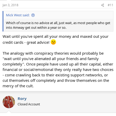
n
Jan 3, 2018
#11
s
:
Mick West said:
Which of course is no advice at all, just wait, as most people who get
into Amway get out within a year or so.
Wait until you've spent all your money and maxed out your
credit cards - great advice!
The analogy with conspiracy theories would probably be
"wait until you've alienated all your friends and family
completely". Once people have used up all their capital, either
financial or social/emotional they only really have two choices
- come crawling back to their existing support networks, or
cut themselves off completely and throw themselves on the
mercy of the cult.
Rory
Closed Account