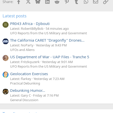
Facebook
X
Bluesky
LinkedIn
Reddit
Pinterest
Tumblr
WhatsApp
Email
Li
Share:
Latest posts
PR043 Africa - Djibouti
R
Latest: RobertBillyBob
54 minutes ago
UFO Reports from the US Military and Government
The California CARET "Dragonfly" Drones...
Latest: NoParty
Yesterday at 9:43 PM
UFOs and Aliens
US Department of War - UAP Files - Tranche 5
Latest: Fritzkquzerk
Yesterday at 9:01 AM
UFO Reports from the US Military and Government
Geolocation Exercises
Latest: flarkey
Yesterday at 7:23 AM
Practical Debunking
Debunking Humor...
Latest: Gary C
Friday at 7:16 PM
General Discussion