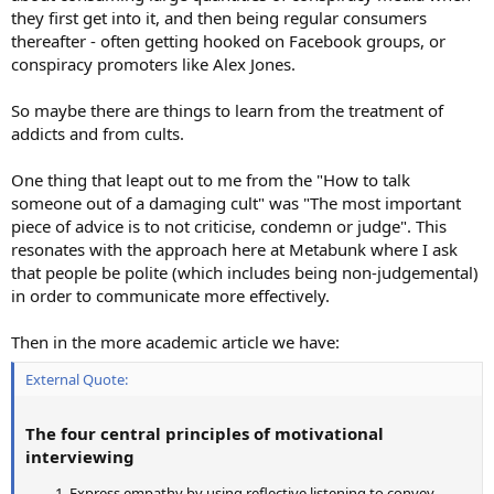
they first get into it, and then being regular consumers
thereafter - often getting hooked on Facebook groups, or
conspiracy promoters like Alex Jones.
So maybe there are things to learn from the treatment of
addicts and from cults.
One thing that leapt out to me from the "How to talk
someone out of a damaging cult" was "The most important
piece of advice is to not criticise, condemn or judge". This
resonates with the approach here at Metabunk where I ask
that people be polite (which includes being non-judgemental)
in order to communicate more effectively.
Then in the more academic article we have:
External Quote:
The four central principles of motivational
interviewing
Express empathy by using reflective listening to convey