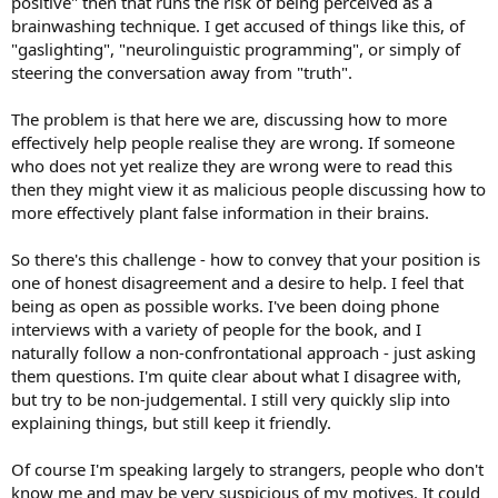
positive" then that runs the risk of being perceived as a
brainwashing technique. I get accused of things like this, of
"gaslighting", "neurolinguistic programming", or simply of
steering the conversation away from "truth".
The problem is that here we are, discussing how to more
effectively help people realise they are wrong. If someone
who does not yet realize they are wrong were to read this
then they might view it as malicious people discussing how to
more effectively plant false information in their brains.
So there's this challenge - how to convey that your position is
one of honest disagreement and a desire to help. I feel that
being as open as possible works. I've been doing phone
interviews with a variety of people for the book, and I
naturally follow a non-confrontational approach - just asking
them questions. I'm quite clear about what I disagree with,
but try to be non-judgemental. I still very quickly slip into
explaining things, but still keep it friendly.
Of course I'm speaking largely to strangers, people who don't
know me and may be very suspicious of my motives. It could