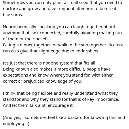
Sometimes you can only plant a small seed that you need to
nurture and grow and give frequent attention to before it
blossoms.
Neurochemically speaking you can laugh together about
anything that isn't connected, carefully avoiding making fun
of them or their beliefs
Eating a dinner together, or walk in the sun together etcetera
can also give that slight edge due to endorphins.
It's just that there is not one system that fits all.
Being known also makes it more difficult, people have
expectations and know where you stand for, with either
correct or prejudiced knowledge of you.
I think that being flexible and really understand what they
stand for and why they stand for that is of key importance.
And let them talk alot, encourage it.
(And yes, i sometimes feel like a bastard for knowing this and
employing it)