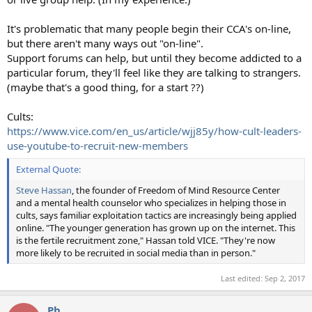
It's problematic that many people begin their CCA's on-line,
but there aren't many ways out "on-line".
Support forums can help, but until they become addicted to a
particular forum, they'll feel like they are talking to strangers.
(maybe that's a good thing, for a start ??)
Cults:
https://www.vice.com/en_us/article/wjj85y/how-cult-leaders-
use-youtube-to-recruit-new-members
External Quote:
Steve Hassan
, the founder of Freedom of Mind Resource Center
and a mental health counselor who specializes in helping those in
cults, says familiar exploitation tactics are increasingly being applied
online. "The younger generation has grown up on the internet. This
is the fertile recruitment zone," Hassan told VICE. "They're now
more likely to be recruited in social media than in person."
Last edited:
Sep 2, 2017
Ph_