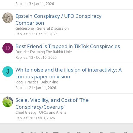
Replies
3
Jun 11, 2026
Epstein Conspiracy / UFO Conspiracy
Comparison
Giddierone
General Discussion
Replies
13
Dec 30, 2025
Best Friend is Trapped in TikTok Conspiracies
D
Domzh
Escaping The Rabbit Hole
Replies
13
Oct 10, 2025
White noise and the illusion of interactivity: A
J
curious paper on vision
jdog
Practical Debunking
Replies
21
Jun 11, 2026
Scale, Viability, and Cost of 'The
Conspiracy/Coverup'
Chief Gleeby
UFOs and Aliens
Replies
28
Feb 3, 2026