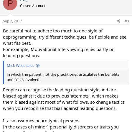
P
Closed Account
Sep 2, 2017
#3
Be careful not to adhere too much to one style of
deprogramming, try different techniques, be flexible and see
what fits best.
For example, Motivational Interviewing relies partly on
leading questions:
Mick West said:
in which the patient, not the practitioner, articulates the benefits
and costs involved.
People can recognise the leading question style and are
biased against it due to previous 'attempts', which makes
them biased against most of what follows, so change tactics
when you recognise that bias against leading questions.
It also assumes neuro typical persons
In the cases of (minor) personality disorders or traits you