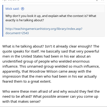
Mick said:
Why don't you look it up, and explain what the context is? What
exactly is he talking about?
http://teachingamericanhistory.org/library/index.asp?
document=2543
What is he talking about? Isn't it already clear enough? The
quote speaks for itself. He basically said that very powerful
men in the United States had been in his ear about an
unidentified group of people who wielded enormous
influence. This unnamed group wielded so much influence,
apparently, that Woodrow Wilson came away with the
impression that the men who had been in his ear actually
feared them to a great extent.
Who were these men afraid of and why would they feel the
need to be afraid? What possible answer can you come up
with that makes sense?