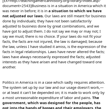
[EX=http://teachingamericanhistory.org/library/index.asp?
document=2543]Business is in a situation in America which it
was never in before; it is in
a situation to which we have
not adjusted our laws.
Our laws are still meant for business
done by individuals; they have not been satisfactorily
adjusted to business done by great combinations, and we
have got to adjust them. I do not say we may or may not; I
say we must; there is no choice. If your laws do not fit your
facts, the facts are not injured, the law is damaged; because
the law, unless I have studied it amiss, is the expression of the
facts in legal relationships. Laws have never altered the facts;
laws have always necessarily expressed the facts; adjusted
interests as they have arisen and have changed toward one
another.
Politics in America is in a case which sadly requires attention.
The system set up by our law and our usage doesn't work,—
or at least it can't be depended on; it is made to work only by
a most unreasonable expenditure of labor and pains.
The
government, which was designed for the people, has
got into the hands of bosses and their employers, the