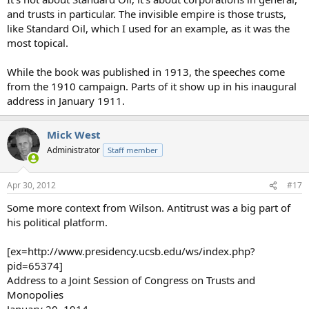
and trusts in particular. The invisible empire is those trusts,
like Standard Oil, which I used for an example, as it was the
most topical.
While the book was published in 1913, the speeches come
from the 1910 campaign. Parts of it show up in his inaugural
address in January 1911.
Mick West
Administrator
Staff member
Apr 30, 2012
#17
Some more context from Wilson. Antitrust was a big part of
his political platform.
[ex=http://www.presidency.ucsb.edu/ws/index.php?
pid=65374]
Address to a Joint Session of Congress on Trusts and
Monopolies