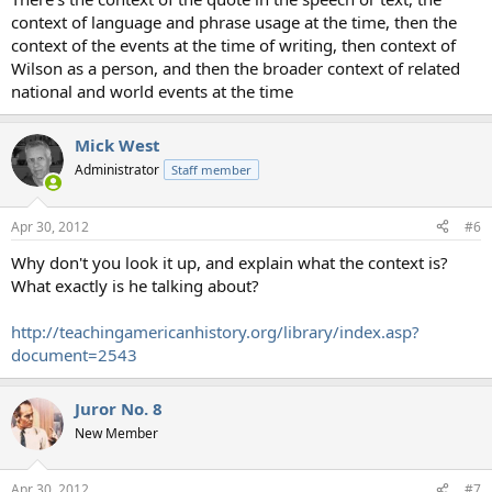
context of language and phrase usage at the time, then the
context of the events at the time of writing, then context of
Wilson as a person, and then the broader context of related
national and world events at the time
Mick West
Administrator
Staff member
Apr 30, 2012
#6
Why don't you look it up, and explain what the context is?
What exactly is he talking about?
http://teachingamericanhistory.org/library/index.asp?
document=2543
Juror No. 8
New Member
Apr 30, 2012
#7