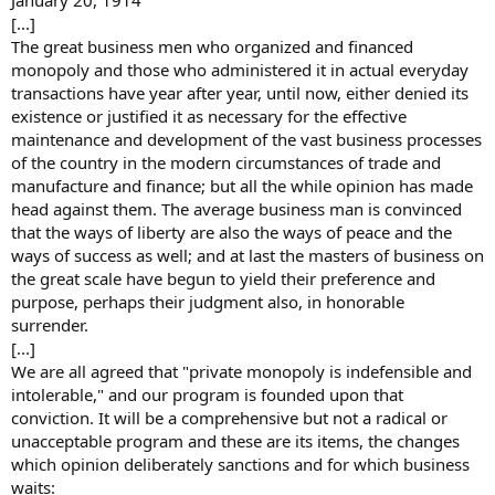
January 20, 1914
[...]
The great business men who organized and financed
monopoly and those who administered it in actual everyday
transactions have year after year, until now, either denied its
existence or justified it as necessary for the effective
maintenance and development of the vast business processes
of the country in the modern circumstances of trade and
manufacture and finance; but all the while opinion has made
head against them. The average business man is convinced
that the ways of liberty are also the ways of peace and the
ways of success as well; and at last the masters of business on
the great scale have begun to yield their preference and
purpose, perhaps their judgment also, in honorable
surrender.
[...]
We are all agreed that "private monopoly is indefensible and
intolerable," and our program is founded upon that
conviction. It will be a comprehensive but not a radical or
unacceptable program and these are its items, the changes
which opinion deliberately sanctions and for which business
waits: