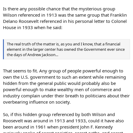
Is there any possible chance that the mysterious group
Wilson referenced in 1913 was the same group that Franklin
Delano Roosevelt referenced in his personal letter to Colonel
House in 1933 when he said:
The real truth of the matter is, as you and I know, that a financial
element in the larger center has owned the Government ever since
the days of Andrew Jackson...
That seems to fit. Any group of people powerful enough to
own the U.S. government to such an extent while remaining
hidden from the general public would probably also be
powerful enough to make wealthy men of commerce and
industry complain under their breath to politicians about their
overbearing influence on society.
So, if this hidden group referenced by both Wilson and
Roosevelt was around in 1913 and 1933, could it have also
been around in 1961 when president John F. Kennedy