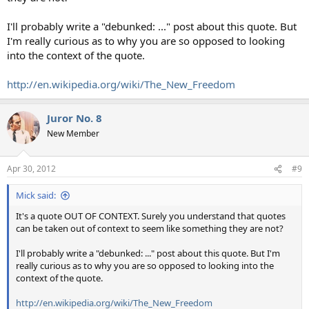
I'll probably write a "debunked: ..." post about this quote. But
I'm really curious as to why you are so opposed to looking
into the context of the quote.
http://en.wikipedia.org/wiki/The_New_Freedom
Juror No. 8
New Member
Apr 30, 2012
#9
Mick said:
It's a quote OUT OF CONTEXT. Surely you understand that quotes
can be taken out of context to seem like something they are not?
I'll probably write a "debunked: ..." post about this quote. But I'm
really curious as to why you are so opposed to looking into the
context of the quote.
http://en.wikipedia.org/wiki/The_New_Freedom