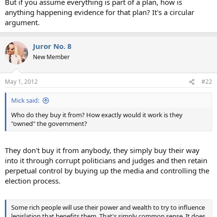
But if you assume everything is part of a plan, how is
anything happening evidence for that plan? It's a circular
argument.
Juror No. 8
New Member
May 1, 2012
#22
Mick said:
Who do they buy it from? How exactly would it work is they
"owned" the government?
They don't buy it from anybody, they simply buy their way
into it through corrupt politicians and judges and then retain
perpetual control by buying up the media and controlling the
election process.
Some rich people will use their power and wealth to try to influence
legislation that benefits them. That's simply common sense. It does