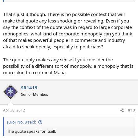
That's just it though. There is no possible context that will
make that quote any less shocking or revealing. Even if you
say the context of the quote was in regard to large corporate
monopolies, what kind of corporate monopoly can you think
of that makes powerful people in commerce and industry
afraid to speak openly, especially to politicians?
The quote only makes any sense if you consider the
possibility of a different sort of monopoly, a monopoly that is
more akin to a criminal Mafia.
SR1419
Senior Member.
Apr 30, 2012
#10
Juror No. 8 said:
The quote speaks for itself.