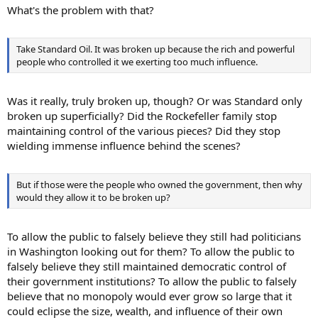
What's the problem with that?
Take Standard Oil. It was broken up because the rich and powerful
people who controlled it we exerting too much influence.
Was it really, truly broken up, though? Or was Standard only
broken up superficially? Did the Rockefeller family stop
maintaining control of the various pieces? Did they stop
wielding immense influence behind the scenes?
But if those were the people who owned the government, then why
would they allow it to be broken up?
To allow the public to falsely believe they still had politicians
in Washington looking out for them? To allow the public to
falsely believe they still maintained democratic control of
their government institutions? To allow the public to falsely
believe that no monopoly would ever grow so large that it
could eclipse the size, wealth, and influence of their own