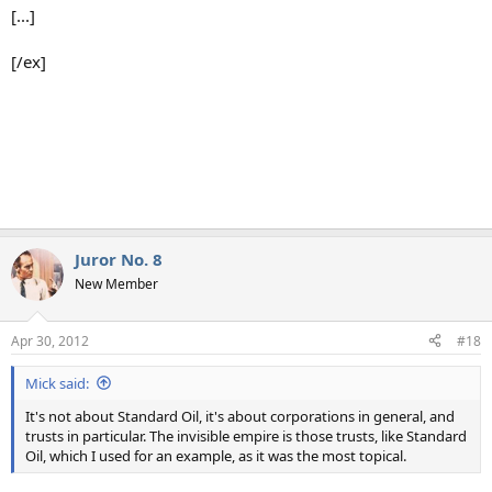
[...]
[/ex]
Juror No. 8
New Member
Apr 30, 2012
#18
Mick said:
It's not about Standard Oil, it's about corporations in general, and
trusts in particular. The invisible empire is those trusts, like Standard
Oil, which I used for an example, as it was the most topical.