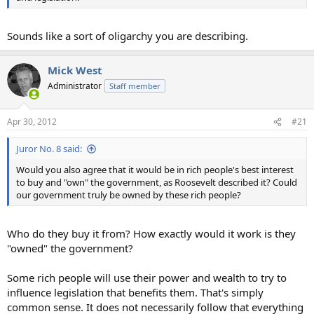
Sounds like a sort of oligarchy you are describing.
Mick West
Administrator
Staff member
Apr 30, 2012
#21
Juror No. 8 said:
Would you also agree that it would be in rich people's best interest
to buy and "own" the government, as Roosevelt described it? Could
our government truly be owned by these rich people?
Who do they buy it from? How exactly would it work is they
"owned" the government?
Some rich people will use their power and wealth to try to
influence legislation that benefits them. That's simply
common sense. It does not necessarily follow that everything