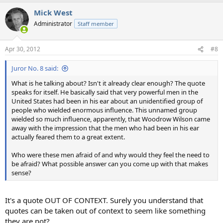
Mick West
Administrator
Staff member
Apr 30, 2012
#8
Juror No. 8 said:
What is he talking about? Isn't it already clear enough? The quote
speaks for itself. He basically said that very powerful men in the
United States had been in his ear about an unidentified group of
people who wielded enormous influence. This unnamed group
wielded so much influence, apparently, that Woodrow Wilson came
away with the impression that the men who had been in his ear
actually feared them to a great extent.
Who were these men afraid of and why would they feel the need to
be afraid? What possible answer can you come up with that makes
sense?
It's a quote OUT OF CONTEXT. Surely you understand that
quotes can be taken out of context to seem like something
they are not?