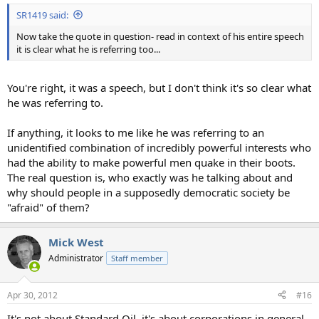
SR1419 said:
Now take the quote in question- read in context of his entire speech
it is clear what he is referring too...
You're right, it was a speech, but I don't think it's so clear what
he was referring to.
If anything, it looks to me like he was referring to an
unidentified combination of incredibly powerful interests who
had the ability to make powerful men quake in their boots.
The real question is, who exactly was he talking about and
why should people in a supposedly democratic society be
"afraid" of them?
Mick West
Administrator
Staff member
Apr 30, 2012
#16
It's not about Standard Oil, it's about corporations in general,