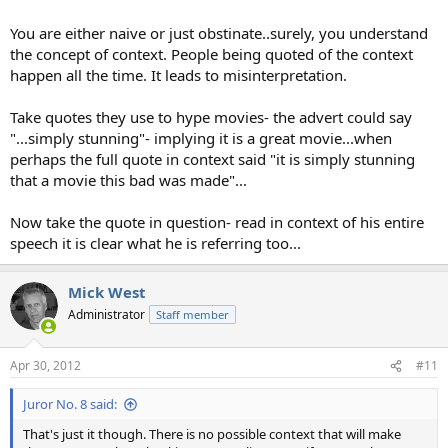
You are either naive or just obstinate..surely, you understand
the concept of context. People being quoted of the context
happen all the time. It leads to misinterpretation.
Take quotes they use to hype movies- the advert could say
"...simply stunning"- implying it is a great movie...when
perhaps the full quote in context said "it is simply stunning
that a movie this bad was made"...
Now take the quote in question- read in context of his entire
speech it is clear what he is referring too...
Mick West
Administrator
Staff member
Apr 30, 2012
#11
Juror No. 8 said:
That's just it though. There is no possible context that will make