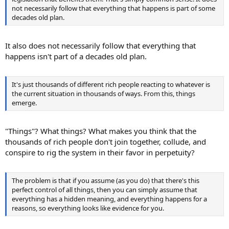
not necessarily follow that everything that happens is part of some
decades old plan.
It also does not necessarily follow that everything that
happens isn't part of a decades old plan.
It's just thousands of different rich people reacting to whatever is
the current situation in thousands of ways. From this, things
emerge.
"Things"? What things? What makes you think that the
thousands of rich people don't join together, collude, and
conspire to rig the system in their favor in perpetuity?
The problem is that if you assume (as you do) that there's this
perfect control of all things, then you can simply assume that
everything has a hidden meaning, and everything happens for a
reasons, so everything looks like evidence for you.