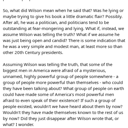
So, what did Wilson mean when he said that? Was he lying or
maybe trying to give his book a little dramatic flair? Possibly.
After all, he was a politician, and politicians tend to be
outstanding at fear-mongering and lying. What if, instead, we
assume Wilson was telling the truth? What if we assume he
was just being open and candid? There is some indication that
he was a very simple and modest man, at least more so than
other 20th Century presidents.
Assuming Wilson was telling the truth, that some of the
biggest men in America were afraid of a mysterious,
unnamed, highly powerful group of people somewhere - a
group of people more powerful than themselves - who could
they have been talking about? What group of people on earth
could have made some of America's most powerful men
afraid to even speak of their existence? If such a group of
people existed, wouldn't we have heard about them by now?
Wouldn't they have made themselves known to the rest of us
by now? Did they just disappear after Wilson wrote that, or
what? I wonder.