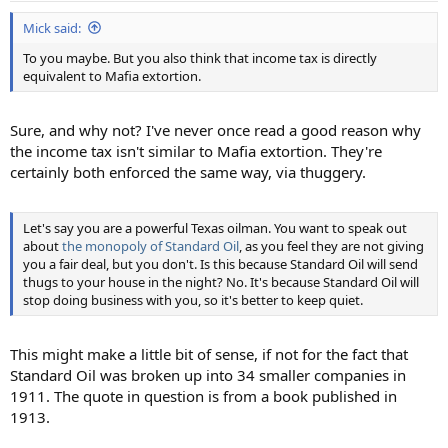
Mick said:
To you maybe. But you also think that income tax is directly
equivalent to Mafia extortion.
Sure, and why not? I've never once read a good reason why
the income tax isn't similar to Mafia extortion. They're
certainly both enforced the same way, via thuggery.
Let's say you are a powerful Texas oilman. You want to speak out
about
the monopoly of Standard Oil
, as you feel they are not giving
you a fair deal, but you don't. Is this because Standard Oil will send
thugs to your house in the night? No. It's because Standard Oil will
stop doing business with you, so it's better to keep quiet.
This might make a little bit of sense, if not for the fact that
Standard Oil was broken up into 34 smaller companies in
1911. The quote in question is from a book published in
1913.