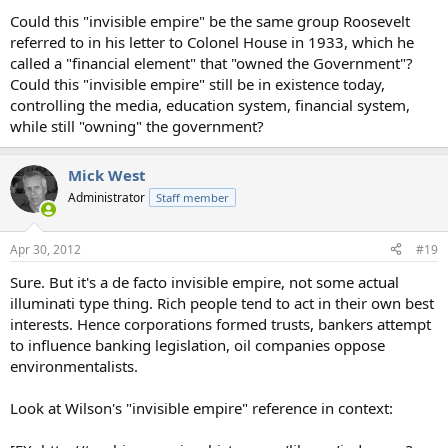
Could this "invisible empire" be the same group Roosevelt
referred to in his letter to Colonel House in 1933, which he
called a "financial element" that "owned the Government"?
Could this "invisible empire" still be in existence today,
controlling the media, education system, financial system,
while still "owning" the government?
Mick West
Administrator
Staff member
Apr 30, 2012
#19
Sure. But it's a de facto invisible empire, not some actual
illuminati type thing. Rich people tend to act in their own best
interests. Hence corporations formed trusts, bankers attempt
to influence banking legislation, oil companies oppose
environmentalists.
Look at Wilson's "invisible empire" reference in context: