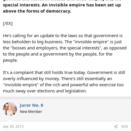
special interests. An invisible empire has been set up
above the forms of democracy.
[/EX]
He's calling for an update to the laws so that government is
less beholden to big business. The "invisible empire" is just
the "bosses and employers, the special interests", as opposed
to the people and a government by the people, for the
people.
It's a complaint that still holds true today. Government is still
overly influenced by money. There's still essentially an
"invisible empire" of the rich and powerful who exercise too
much sway over elections and legislation.
Juror No. 8
New Member
Apr 30, 2012
#20