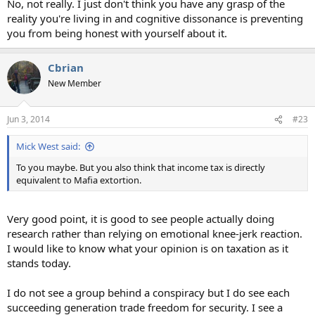
No, not really. I just don't think you have any grasp of the
reality you're living in and cognitive dissonance is preventing
you from being honest with yourself about it.
Cbrian
New Member
Jun 3, 2014
#23
Mick West said:
To you maybe. But you also think that income tax is directly
equivalent to Mafia extortion.
Very good point, it is good to see people actually doing
research rather than relying on emotional knee-jerk reaction.
I would like to know what your opinion is on taxation as it
stands today.
I do not see a group behind a conspiracy but I do see each
succeeding generation trade freedom for security. I see a