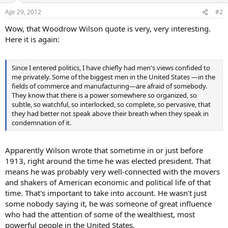
Apr 29, 2012
#2
Wow, that Woodrow Wilson quote is very, very interesting.
Here it is again:
Since I entered politics, I have chiefly had men's views confided to
me privately. Some of the biggest men in the United States —in the
fields of commerce and manufacturing—are afraid of somebody.
They know that there is a power somewhere so organized, so
subtle, so watchful, so interlocked, so complete, so pervasive, that
they had better not speak above their breath when they speak in
condemnation of it.
Apparently Wilson wrote that sometime in or just before
1913, right around the time he was elected president. That
means he was probably very well-connected with the movers
and shakers of American economic and political life of that
time. That's important to take into account. He wasn't just
some nobody saying it, he was someone of great influence
who had the attention of some of the wealthiest, most
powerful people in the United States.