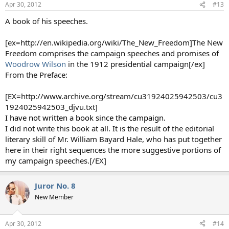
Apr 30, 2012
#13
A book of his speeches.
[ex=http://en.wikipedia.org/wiki/The_New_Freedom]The New
Freedom comprises the campaign speeches and promises of
Woodrow Wilson
in the 1912 presidential campaign[/ex]
From the Preface:
[EX=http://www.archive.org/stream/cu31924025942503/cu3
1924025942503_djvu.txt]
I have not written a book since the campaign.
I did not write this book at all. It is the result of the editorial
literary skill of Mr. William Bayard Hale, who has put together
here in their right sequences the more suggestive portions of
my campaign speeches.[/EX]
Juror No. 8
New Member
Apr 30, 2012
#14