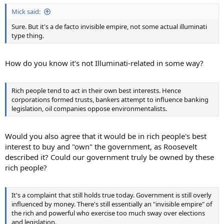
Mick said:
Sure. But it's a de facto invisible empire, not some actual illuminati
type thing.
How do you know it's not Illuminati-related in some way?
Rich people tend to act in their own best interests. Hence
corporations formed trusts, bankers attempt to influence banking
legislation, oil companies oppose environmentalists.
Would you also agree that it would be in rich people's best
interest to buy and "own" the government, as Roosevelt
described it? Could our government truly be owned by these
rich people?
It's a complaint that still holds true today. Government is still overly
influenced by money. There's still essentially an "invisible empire" of
the rich and powerful who exercise too much sway over elections
and legislation.