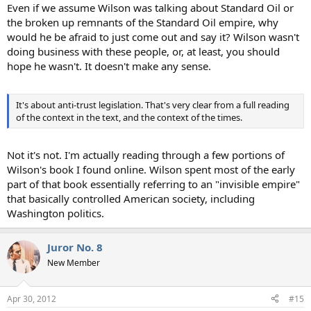
Even if we assume Wilson was talking about Standard Oil or
the broken up remnants of the Standard Oil empire, why
would he be afraid to just come out and say it? Wilson wasn't
doing business with these people, or, at least, you should
hope he wasn't. It doesn't make any sense.
It's about anti-trust legislation. That's very clear from a full reading
of the context in the text, and the context of the times.
Not it's not. I'm actually reading through a few portions of
Wilson's book I found online. Wilson spent most of the early
part of that book essentially referring to an "invisible empire"
that basically controlled American society, including
Washington politics.
Juror No. 8
New Member
Apr 30, 2012
#15