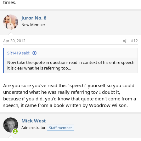
times.
Juror No. 8
New Member
Apr 30, 2012
#12
SR1419 said:
Now take the quote in question- read in context of his entire speech
it is clear what he is referring too...
Are you sure you've read this "speech" yourself so you could
understand what he was really referring to? I doubt it,
because if you did, you'd know that quote didn't come from a
speech, it came from a book written by Woodrow Wilson.
Mick West
Administrator
Staff member