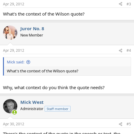
Apr 29, 2012
#3
What's the context of the Wilson quote?
Juror No. 8
New Member
Apr 29, 2012
#4
Mick said:
What's the context of the Wilson quote?
Why, what context do you think the quote needs?
Mick West
Administrator
Staff member
Apr 30, 2012
#5
There's the context of the quote in the speech or text, the