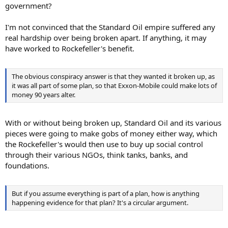
government?
I'm not convinced that the Standard Oil empire suffered any
real hardship over being broken apart. If anything, it may
have worked to Rockefeller's benefit.
The obvious conspiracy answer is that they wanted it broken up, as
it was all part of some plan, so that Exxon-Mobile could make lots of
money 90 years alter.
With or without being broken up, Standard Oil and its various
pieces were going to make gobs of money either way, which
the Rockefeller's would then use to buy up social control
through their various NGOs, think tanks, banks, and
foundations.
But if you assume everything is part of a plan, how is anything
happening evidence for that plan? It's a circular argument.