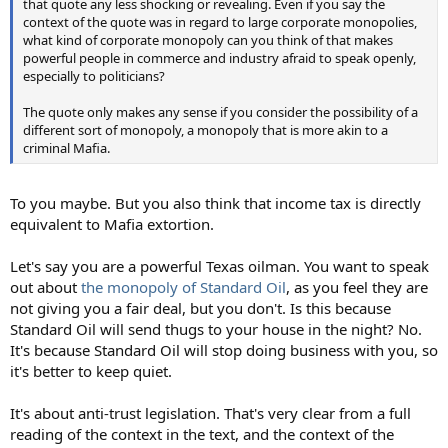
that quote any less shocking or revealing. Even if you say the
context of the quote was in regard to large corporate monopolies,
what kind of corporate monopoly can you think of that makes
powerful people in commerce and industry afraid to speak openly,
especially to politicians?
The quote only makes any sense if you consider the possibility of a
different sort of monopoly, a monopoly that is more akin to a
criminal Mafia.
To you maybe. But you also think that income tax is directly
equivalent to Mafia extortion.
Let's say you are a powerful Texas oilman. You want to speak
out about
the monopoly of Standard Oil
, as you feel they are
not giving you a fair deal, but you don't. Is this because
Standard Oil will send thugs to your house in the night? No.
It's because Standard Oil will stop doing business with you, so
it's better to keep quiet.
It's about anti-trust legislation. That's very clear from a full
reading of the context in the text, and the context of the