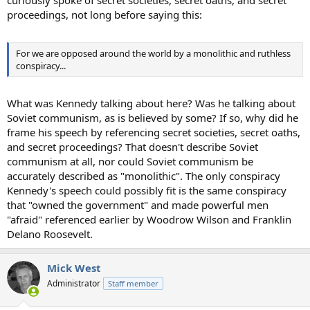
curiously spoke of secret societies, secret oaths, and secret
proceedings, not long before saying this:
For we are opposed around the world by a monolithic and ruthless
conspiracy...
What was Kennedy talking about here? Was he talking about
Soviet communism, as is believed by some? If so, why did he
frame his speech by referencing secret societies, secret oaths,
and secret proceedings? That doesn't describe Soviet
communism at all, nor could Soviet communism be
accurately described as "monolithic". The only conspiracy
Kennedy's speech could possibly fit is the same conspiracy
that "owned the government" and made powerful men
"afraid" referenced earlier by Woodrow Wilson and Franklin
Delano Roosevelt.
Mick West
Administrator
Staff member