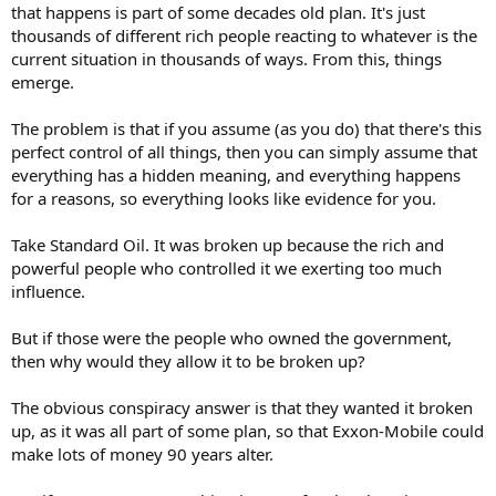
that happens is part of some decades old plan. It's just
thousands of different rich people reacting to whatever is the
current situation in thousands of ways. From this, things
emerge.
The problem is that if you assume (as you do) that there's this
perfect control of all things, then you can simply assume that
everything has a hidden meaning, and everything happens
for a reasons, so everything looks like evidence for you.
Take Standard Oil. It was broken up because the rich and
powerful people who controlled it we exerting too much
influence.
But if those were the people who owned the government,
then why would they allow it to be broken up?
The obvious conspiracy answer is that they wanted it broken
up, as it was all part of some plan, so that Exxon-Mobile could
make lots of money 90 years alter.