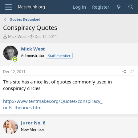
Log in
Register
Quotes Debunked
Conspiracy Quotes
T
S
Mick West
Dec 12, 2011
h
t
r
a
Mick West
e
r
Administrator
Staff member
a
t
d
d
s
a
Dec 12, 2011
#1
t
t
a
e
This site has a nice list of quotes commonly used in
r
conspiracy circles:
t
e
http://www.tentmaker.org/Quotes/conspiracy_
r
nuts_theories.htm
Juror No. 8
New Member