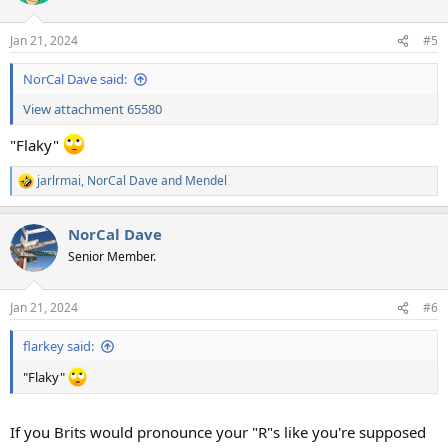
Jan 21, 2024
#5
NorCal Dave said:
View attachment 65580
"Flaky"
jarlrmai
,
NorCal Dave
and
Mendel
R
e
a
NorCal Dave
c
t
Senior Member.
i
o
n
Jan 21, 2024
#6
s
:
flarkey said:
"Flaky"
If you Brits would pronounce your "R"s like you're supposed