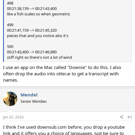
498
00:21:38,159 --> 00:21:43,400
like a fish scales so when geometric
499
00:21:41,159 --> 00:21:45,320
pieces that and you notice also it's
500
00:21:43,400 --> 00:21:46,880
stiff right so there's not a lot of wind
I use an app on the Mac called "Downie" to do this. I also
often drop the audio into otter.ai to get a transcript with
names.
Mendel
Senior Member.
Jan 20, 2024
#3
I think I've used downsub.com before, you drop a youtube
link and it offers you a choice of languages. Just be sure to