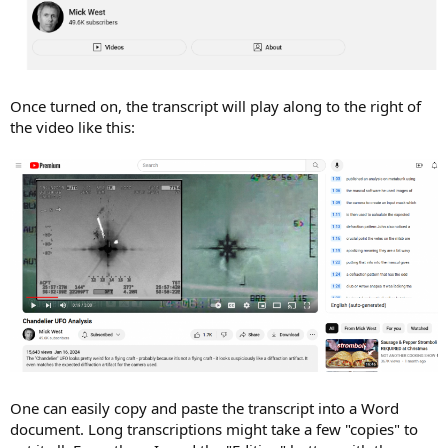
Once turned on, the transcript will play along to the right of
the video like this:
One can easily copy and paste the transcript into a Word
document. Long transcriptions might take a few "copies" to