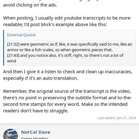
avoid clicking on the ads.
When posting, I usually edit youtube transcripts to be more
readable; I'd post Mick's example above like this:
External Quote:
[21:32] were geometric as if, like, it was specifically said to me, like an
armor or like a fish scales, so when geometric pieces that,
[21:43] and you notice also, it's stiff, right, so there's not a lot of
wind
And then I give it a listen to check and clean up inaccuracies,
especially if it's an auto-translation.
Remember, the original source of the transcript is the video,
there's no point in preserving the subtitle format and to-the-
second time stamps for every word. Make so the intended
readers don't have to struggle.
Last edited:
Jan 21, 2024
NorCal Dave
Senior Member.