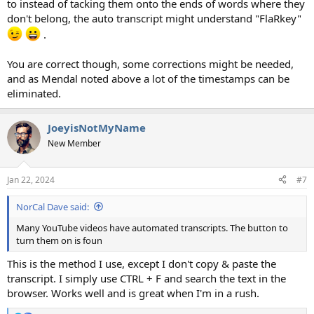
to instead of tacking them onto the ends of words where they
don't belong, the auto transcript might understand "FlaRkey"
.
You are correct though, some corrections might be needed,
and as Mendal noted above a lot of the timestamps can be
eliminated.
JoeyisNotMyName
New Member
Jan 22, 2024
#7
NorCal Dave said:
Many YouTube videos have automated transcripts. The button to
turn them on is foun
This is the method I use, except I don't copy & paste the
transcript. I simply use CTRL + F and search the text in the
browser. Works well and is great when I'm in a rush.