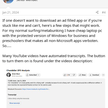
Jan 21, 2024
#4
If one doesn't want to download an ad filled app or if you're
stuck like me and can't, here's a few steps that might work.
For my normal surfing/metabunking I have cheap laptop pc
with the protected version of Windows for business and
preschoolers that makes all non-Microsoft apps verboten.
So.....
Many YouTube videos have automated transcripts. The button
to turn them on is found under the videos description: