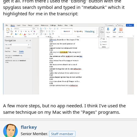
get it all. From there I used the "Editing" button with the
spyglass search symbol and typed in "metabunk" which it
highlighted for me in the transcript:
A few more steps, but no app needed. I think I've used the
same technique on my Mac with the "Pages" programs.
flarkey
Senior Member.
Staff member