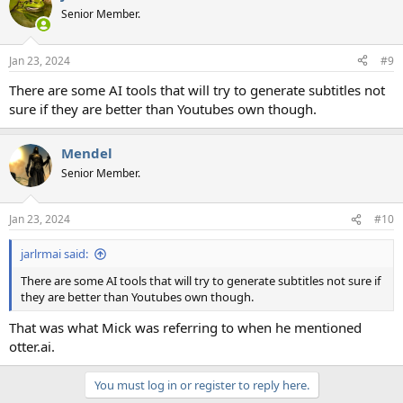
t
Senior Member.
i
o
n
Jan 23, 2024
#9
s
:
There are some AI tools that will try to generate subtitles not
sure if they are better than Youtubes own though.
Mendel
Senior Member.
Jan 23, 2024
#10
jarlrmai said:
There are some AI tools that will try to generate subtitles not sure if
they are better than Youtubes own though.
That was what Mick was referring to when he mentioned
otter.ai.
You must log in or register to reply here.