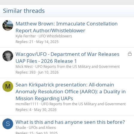
Similar threads
Matthew Brown: Immaculate Constellation
Report Author/Whistleblower
Kyle Ferriter
UFO Whistleblowers
Replies
21
May 14, 2025
L
War.gov/UFO - Department of War Releases
o
UAP Files - 2026 Release 1
c
Mick West
UFO Reports from the US Military and Government
k
Replies
393
Jun 10, 2026
e
Sean Kirkpatrick presentation: All-domain
d
M
Anomaly Resolution Office (AARO): a Duality in
Mission Regarding UAPs
mcmiller1111
UFO Reports from the US Military and Government
Replies
4
May 30, 2026
What is this and has anyone seen this before?
S
Shade
UFOs and Aliens
Replies
15
Sep 10, 2025