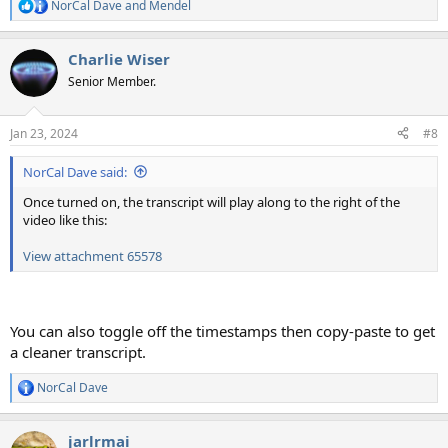
NorCal Dave
and
Mendel
R
e
a
Charlie Wiser
c
t
Senior Member.
i
o
n
Jan 23, 2024
#8
s
:
NorCal Dave said:
Once turned on, the transcript will play along to the right of the
video like this:
View attachment 65578
You can also toggle off the timestamps then copy-paste to get
a cleaner transcript.
NorCal Dave
R
e
a
jarlrmai
c