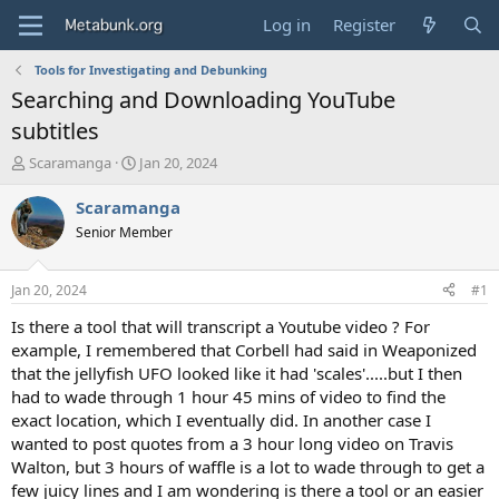
Log in
Register
Tools for Investigating and Debunking
Searching and Downloading YouTube
subtitles
T
S
Scaramanga
Jan 20, 2024
h
t
r
a
Scaramanga
e
r
Senior Member
a
t
d
d
s
a
Jan 20, 2024
#1
t
t
a
e
Is there a tool that will transcript a Youtube video ? For
r
example, I remembered that Corbell had said in Weaponized
t
that the jellyfish UFO looked like it had 'scales'.....but I then
e
had to wade through 1 hour 45 mins of video to find the
r
exact location, which I eventually did. In another case I
wanted to post quotes from a 3 hour long video on Travis
Walton, but 3 hours of waffle is a lot to wade through to get a
few juicy lines and I am wondering is there a tool or an easier