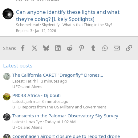
Can anyone identify these lights and what
they’re doing? [Likely Spotlights]
SchemeHead
Skydentify - What is that Thing in the Sky?
Replies
3
Jan 12, 2026
Facebook
X
Bluesky
LinkedIn
Reddit
Pinterest
Tumblr
WhatsApp
Email
Li
Share:
Latest posts
The California CARET "Dragonfly" Drones...
Latest: FatPhil
3 minutes ago
UFOs and Aliens
PR043 Africa - Djibouti
Latest: jarlrmai
6 minutes ago
UFO Reports from the US Military and Government
Transients in the Palomar Observatory Sky Survey
Latest: HoaxEye
Today at 1:02 AM
UFOs and Aliens
Copenhagen airport closure due to reported drone