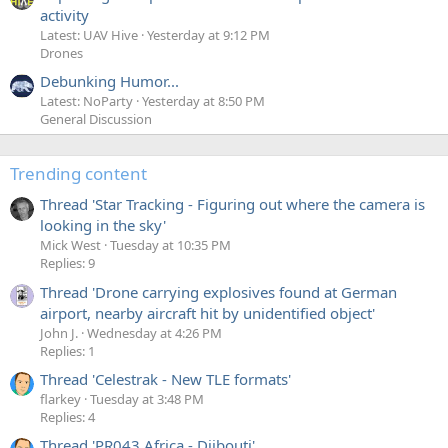
activity
Latest: UAV Hive
Yesterday at 9:12 PM
Drones
Debunking Humor...
Latest: NoParty
Yesterday at 8:50 PM
General Discussion
Trending content
Thread 'Star Tracking - Figuring out where the camera is
looking in the sky'
Mick West
Tuesday at 10:35 PM
Replies: 9
Thread 'Drone carrying explosives found at German
airport, nearby aircraft hit by unidentified object'
John J.
Wednesday at 4:26 PM
Replies: 1
Thread 'Celestrak - New TLE formats'
flarkey
Tuesday at 3:48 PM
Replies: 4
Thread 'PR043 Africa - Djibouti'