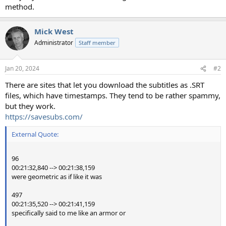
method.
Mick West
Administrator
Staff member
Jan 20, 2024
#2
There are sites that let you download the subtitles as .SRT
files, which have timestamps. They tend to be rather spammy,
but they work.
https://savesubs.com/
External Quote:
96
00:21:32,840 --> 00:21:38,159
were geometric as if like it was
497
00:21:35,520 --> 00:21:41,159
specifically said to me like an armor or