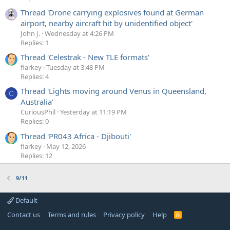
Thread 'Drone carrying explosives found at German
airport, nearby aircraft hit by unidentified object'
John J.
Wednesday at 4:26 PM
Replies: 1
Thread 'Celestrak - New TLE formats'
flarkey
Tuesday at 3:48 PM
Replies: 4
Thread 'Lights moving around Venus in Queensland,
C
Australia'
CuriousPhil
Yesterday at 11:19 PM
Replies: 0
Thread 'PR043 Africa - Djibouti'
flarkey
May 12, 2026
Replies: 12
9/11
Default
Contact us
Terms and rules
Privacy policy
Help
R
S
S