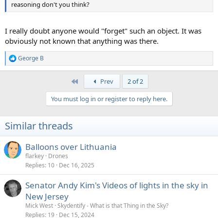
reasoning don't you think?
I really doubt anyone would "forget" such an object. It was
obviously not known that anything was there.
George B
R
e
a
First
Prev
2 of 2
c
t
You must log in or register to reply here.
i
o
n
Similar threads
s
:
Balloons over Lithuania
flarkey
Drones
Replies
10
Dec 16, 2025
Senator Andy Kim's Videos of lights in the sky in
New Jersey
Mick West
Skydentify - What is that Thing in the Sky?
Replies
19
Dec 15, 2024