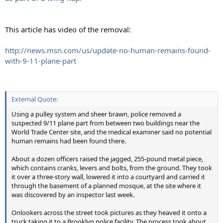
This article has video of the removal:
http://news.msn.com/us/update-no-human-remains-found-
with-9-11-plane-part
External Quote:
Using a pulley system and sheer brawn, police removed a
suspected 9/11 plane part from between two buildings near the
World Trade Center site, and the medical examiner said no potential
human remains had been found there.
About a dozen officers raised the jagged, 255-pound metal piece,
which contains cranks, levers and bolts, from the ground. They took
it over a three-story wall, lowered it into a courtyard and carried it
through the basement of a planned mosque, at the site where it
was discovered by an inspector last week.
Onlookers across the street took pictures as they heaved it onto a
truck taking it to a Brooklyn police facility. The process took about