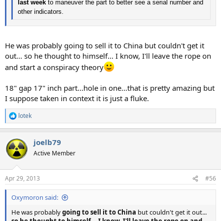
last week
to maneuver the part to better see a serial number and
other indicators.
He was probably going to sell it to China but couldn't get it
out... so he thought to himself... I know, I'll leave the rope on
and start a conspiracy theory
18" gap 17" inch part...hole in one...that is pretty amazing but
I suppose taken in context it is just a fluke.
lotek
R
e
a
joelb79
c
t
Active Member
i
o
n
Apr 29, 2013
#56
s
:
Oxymoron said:
He was probably
going to sell it to China
but couldn't get it out...