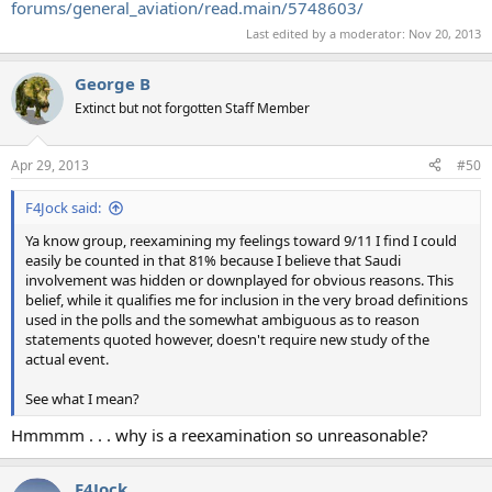
forums/general_aviation/read.main/5748603/
Last edited by a moderator:
Nov 20, 2013
George B
Extinct but not forgotten Staff Member
Apr 29, 2013
#50
F4Jock said:
Ya know group, reexamining my feelings toward 9/11 I find I could
easily be counted in that 81% because I believe that Saudi
involvement was hidden or downplayed for obvious reasons. This
belief, while it qualifies me for inclusion in the very broad definitions
used in the polls and the somewhat ambiguous as to reason
statements quoted however, doesn't require new study of the
actual event.
See what I mean?
Hmmmm . . . why is a reexamination so unreasonable?
F4Jock