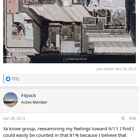
Last edited:
Nov 20, 2013
TEEJ
R
e
a
F4Jock
c
t
Active Member
i
o
n
Apr 28, 2013
#48
s
:
Ya know group, reexamining my feelings toward 9/11 I find I
could easily be counted in that 81% because I believe that