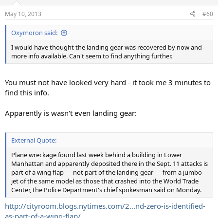
May 10, 2013
#60
Oxymoron said:
I would have thought the landing gear was recovered by now and
more info available. Can't seem to find anything further.
You must not have looked very hard - it took me 3 minutes to
find this info.
Apparently is wasn't even landing gear:
External Quote:
Plane wreckage found last week behind a building in Lower
Manhattan and apparently deposited there in the Sept. 11 attacks is
part of a wing flap — not part of the landing gear — from a jumbo
jet of the same model as those that crashed into the World Trade
Center, the Police Department's chief spokesman said on Monday.
http://cityroom.blogs.nytimes.com/2...nd-zero-is-identified-
as-part-of-a-wing-flap/