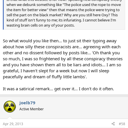
when we debunk something like "The police used the rope to move
the item for better view" then that means the police were trying to
sell the part on the black market? Why are you still here Oxy? This
kind of stuff isn't funny to me; its infuriating. I cannot believe I'm
wasting brain cells on any of your posts.
So what would you like then... to just sit their typing away
about how silly these conspiracists are... agreeing with each
other and no dissent followed by posts like... 'Oh thank you
so much, I was so frightened by all these conspiracy theories
and you have shown them all to be liars and idiots... I am so
grateful, I haven't slept for a week but now I will sleep
peacefully and dream of fluffy little lambs'.
It was a satirical remark... get over it... I don't do it often.
joelb79
Active Member
Apr 29, 2013
#58