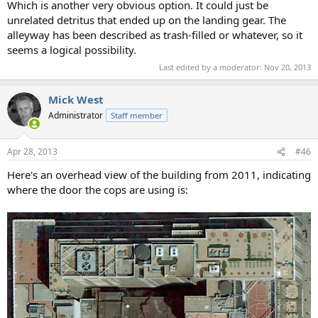
Which is another very obvious option. It could just be
unrelated detritus that ended up on the landing gear. The
alleyway has been described as trash-filled or whatever, so it
seems a logical possibility.
Last edited by a moderator:
Nov 20, 2013
Mick West
Administrator
Staff member
Apr 28, 2013
#46
Here's an overhead view of the building from 2011, indicating
where the door the cops are using is: