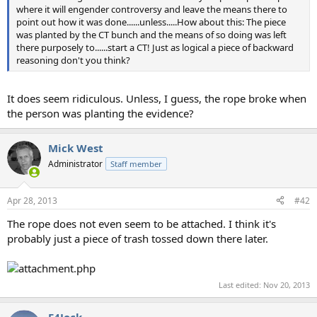
where it will engender controversy and leave the means there to
point out how it was done......unless.....How about this: The piece
was planted by the CT bunch and the means of so doing was left
there purposely to......start a CT! Just as logical a piece of backward
reasoning don't you think?
It does seem ridiculous. Unless, I guess, the rope broke when
the person was planting the evidence?
Mick West
Administrator
Staff member
Apr 28, 2013
#42
The rope does not even seem to be attached. I think it's
probably just a piece of trash tossed down there later.
Last edited:
Nov 20, 2013