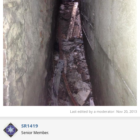
Last edited by a moderator:
Nov 20, 2013
SR1419
Senior Member.