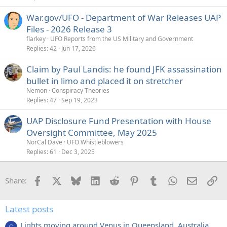
War.gov/UFO - Department of War Releases UAP
Files - 2026 Release 3
flarkey
UFO Reports from the US Military and Government
Replies
42
Jun 17, 2026
Claim by Paul Landis: he found JFK assassination
bullet in limo and placed it on stretcher
Nemon
Conspiracy Theories
Replies
47
Sep 19, 2023
UAP Disclosure Fund Presentation with House
Oversight Committee, May 2025
NorCal Dave
UFO Whistleblowers
Replies
61
Dec 3, 2025
Facebook
X
Bluesky
LinkedIn
Reddit
Pinterest
Tumblr
WhatsApp
Email
Li
Share:
Latest posts
Lights moving around Venus in Queensland, Australia