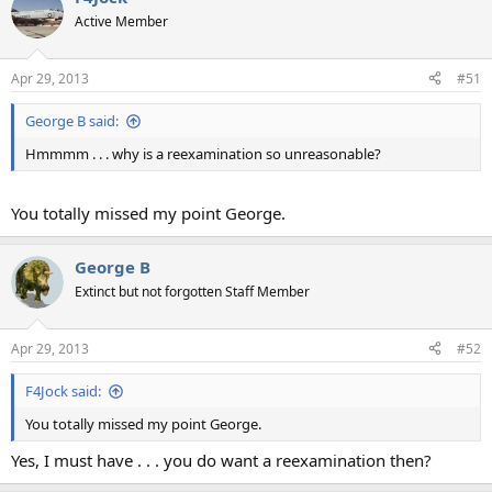
Active Member
Apr 29, 2013
#51
George B said:
Hmmmm . . . why is a reexamination so unreasonable?
You totally missed my point George.
George B
Extinct but not forgotten Staff Member
Apr 29, 2013
#52
F4Jock said:
You totally missed my point George.
Yes, I must have . . . you do want a reexamination then?