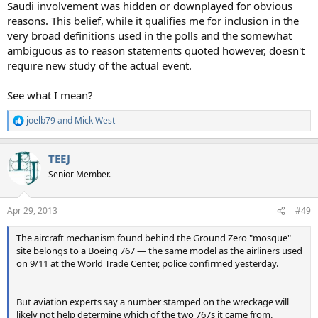
Saudi involvement was hidden or downplayed for obvious
reasons. This belief, while it qualifies me for inclusion in the
very broad definitions used in the polls and the somewhat
ambiguous as to reason statements quoted however, doesn't
require new study of the actual event.
See what I mean?
joelb79
and
Mick West
R
e
a
TEEJ
c
t
Senior Member.
i
o
n
Apr 29, 2013
#49
s
:
The aircraft mechanism found behind the Ground Zero "mosque"
site belongs to a Boeing 767 — the same model as the airliners used
on 9/11 at the World Trade Center, police confirmed yesterday.
But aviation experts say a number stamped on the wreckage will
likely not help determine which of the two 767s it came from.