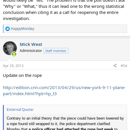
would likely be "Yes." The problem is that the poll doesn't ask
"Why" or "What," thus it can lead one to the wrong statistical
conclusion when citing it as a call for reopening the entire
investigation.
HappyMonday
R
e
a
Mick West
c
t
Administrator
Staff member
i
o
n
Apr 29, 2013
#54
s
:
Update on the rope
http://edition.cnn.com/2013/04/29/us/new-york-9-11-plane-
part/index.html?hpt=hp_t3
External Quote:
Contrary to an initial theory that the piece could have been lowered by
a rope found still wrapped to it, the police department clarified
Monday that
a police officer had attached the rope last week
to