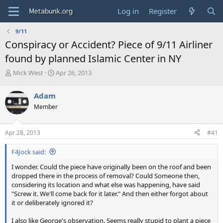
Log in
Register
9/11
Conspiracy or Accident? Piece of 9/11 Airliner
found by planned Islamic Center in NY
T
S
Mick West
Apr 26, 2013
h
t
r
a
Adam
e
r
Member
a
t
d
d
s
a
Apr 28, 2013
#41
t
t
a
e
F4Jock said:
r
t
I wonder. Could the piece have originally been on the roof and been
e
dropped there in the process of removal? Could Someone then,
r
considering its location and what else was happening, have said
"Screw it. We'll come back for it later." And then either forgot about
it or deliberately ignored it?
I also like George's observation. Seems really stupid to plant a piece