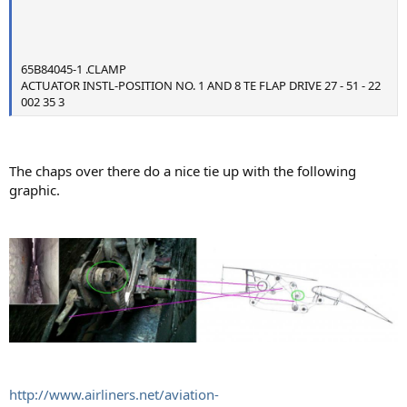
65B84045-1 .CLAMP
ACTUATOR INSTL-POSITION NO. 1 AND 8 TE FLAP DRIVE 27 - 51 - 22
002 35 3
The chaps over there do a nice tie up with the following
graphic.
http://www.airliners.net/aviation-