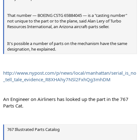
That number — BOEING CSTG 65B84045 — is a "casting number"
not unique to the part or to the plane, said Alan Lery of Turbo
Resources International, an Arizona aircraft-parts seller.
It's possible a number of parts on the mechanism have the same
designation, he explained.
http://www.nypost.com/p/news/local/manhattan/serial_is_no
_tell_tale_evidence_R8XHAhy7NSl2FxhQg3mhDM
An Engineer on Airliners has looked up the part in the 767
Parts Cat.
767 Illustrated Parts Catalog