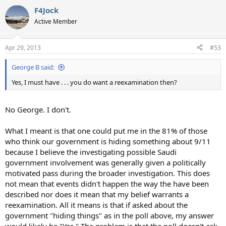
F4Jock
Active Member
Apr 29, 2013
#53
George B said:
Yes, I must have . . . you do want a reexamination then?
No George. I don't.
What I meant is that one could put me in the 81% of those
who think our government is hiding something about 9/11
because I believe the investigating possible Saudi
government involvement was generally given a politically
motivated pass during the broader investigation. This does
not mean that events didn't happen the way the have been
described nor does it mean that my belief warrants a
reexamination. All it means is that if asked about the
government "hiding things" as in the poll above, my answer