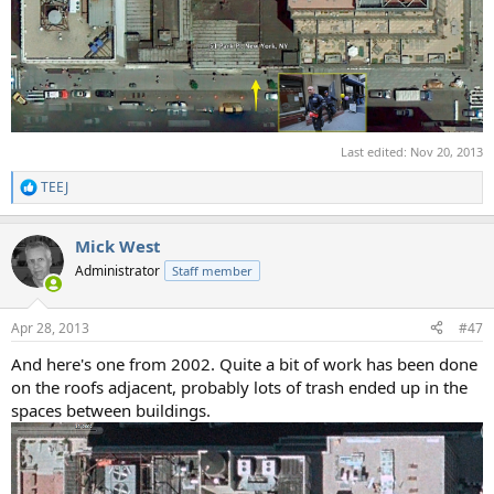
Last edited:
Nov 20, 2013
TEEJ
R
e
a
Mick West
c
t
Administrator
Staff member
i
o
n
Apr 28, 2013
#47
s
:
And here's one from 2002. Quite a bit of work has been done
on the roofs adjacent, probably lots of trash ended up in the
spaces between buildings.