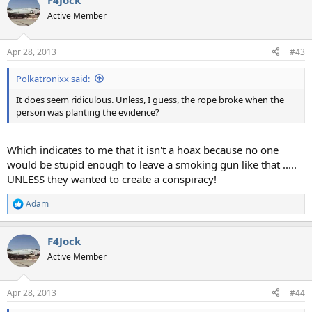
F4Jock
Active Member
Apr 28, 2013
#43
Polkatronixx said:
It does seem ridiculous. Unless, I guess, the rope broke when the
person was planting the evidence?
Which indicates to me that it isn't a hoax because no one
would be stupid enough to leave a smoking gun like that .....
UNLESS they wanted to create a conspiracy!
Adam
R
e
a
F4Jock
c
t
Active Member
i
o
n
Apr 28, 2013
#44
s
: