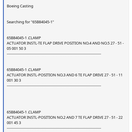
Boeing Casting
Searching for "65B84045-1"
65B84045-1 .CLAMP
ACTUATOR INSTL-TE FLAP DRIVE POSITION NO.4 AND NO.5 27 - 51 -
05 001 50 3
--------------------------------------------------------------------------------
65B84045-1 .CLAMP
ACTUATOR INSTL-POSITION NO.3 AND 6 TE FLAP DRIVE 27 - 51 - 11
001 30 3
--------------------------------------------------------------------------------
65B84045-1 .CLAMP
ACTUATOR INSTL-POSITION NO.2 AND 7 TE FLAP DRIVE 27 - 51 - 22
001 45 3
--------------------------------------------------------------------------------