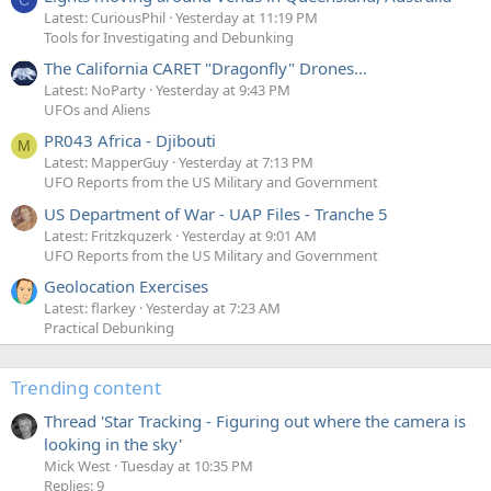
C
Latest: CuriousPhil
Yesterday at 11:19 PM
Tools for Investigating and Debunking
The California CARET "Dragonfly" Drones...
Latest: NoParty
Yesterday at 9:43 PM
UFOs and Aliens
PR043 Africa - Djibouti
M
Latest: MapperGuy
Yesterday at 7:13 PM
UFO Reports from the US Military and Government
US Department of War - UAP Files - Tranche 5
Latest: Fritzkquzerk
Yesterday at 9:01 AM
UFO Reports from the US Military and Government
Geolocation Exercises
Latest: flarkey
Yesterday at 7:23 AM
Practical Debunking
Trending content
Thread 'Star Tracking - Figuring out where the camera is
looking in the sky'
Mick West
Tuesday at 10:35 PM
Replies: 9