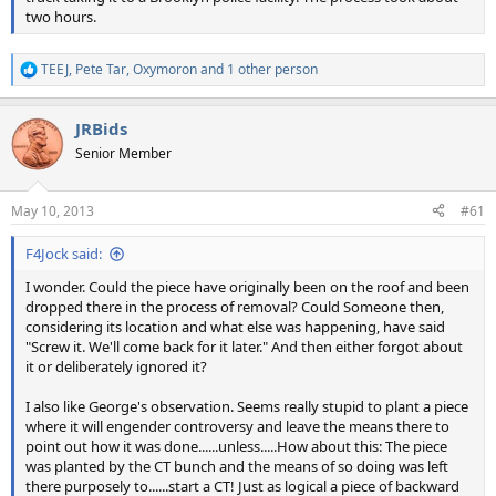
two hours.
TEEJ
,
Pete Tar
,
Oxymoron
and 1 other person
R
e
a
JRBids
c
t
Senior Member
i
o
n
May 10, 2013
#61
s
:
F4Jock said:
I wonder. Could the piece have originally been on the roof and been
dropped there in the process of removal? Could Someone then,
considering its location and what else was happening, have said
"Screw it. We'll come back for it later." And then either forgot about
it or deliberately ignored it?
I also like George's observation. Seems really stupid to plant a piece
where it will engender controversy and leave the means there to
point out how it was done......unless.....How about this: The piece
was planted by the CT bunch and the means of so doing was left
there purposely to......start a CT! Just as logical a piece of backward