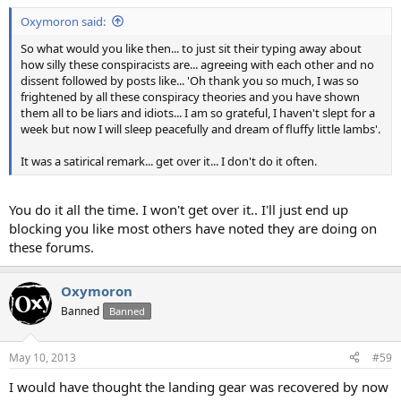
Oxymoron said:
So what would you like then... to just sit their typing away about
how silly these conspiracists are... agreeing with each other and no
dissent followed by posts like... 'Oh thank you so much, I was so
frightened by all these conspiracy theories and you have shown
them all to be liars and idiots... I am so grateful, I haven't slept for a
week but now I will sleep peacefully and dream of fluffy little lambs'.
It was a satirical remark... get over it... I don't do it often.
You do it all the time. I won't get over it.. I'll just end up
blocking you like most others have noted they are doing on
these forums.
Oxymoron
Banned
Banned
May 10, 2013
#59
I would have thought the landing gear was recovered by now