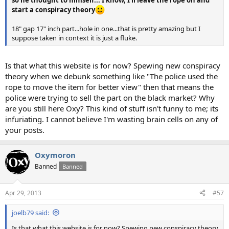
so he thought to himself... I know, I'll leave the rope on and
start a conspiracy theory
18" gap 17" inch part...hole in one...that is pretty amazing but I
suppose taken in context it is just a fluke.
Is that what this website is for now? Spewing new conspiracy
theory when we debunk something like "The police used the
rope to move the item for better view" then that means the
police were trying to sell the part on the black market? Why
are you still here Oxy? This kind of stuff isn't funny to me; its
infuriating. I cannot believe I'm wasting brain cells on any of
your posts.
Oxymoron
Banned
Banned
Apr 29, 2013
#57
joelb79 said:
Is that what this website is for now? Spewing new conspiracy theory