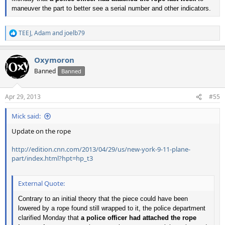
maneuver the part to better see a serial number and other indicators.
TEEJ
,
Adam
and
joelb79
R
e
a
Oxymoron
c
t
Banned
Banned
i
o
n
Apr 29, 2013
#55
s
:
Mick said:
Update on the rope
http://edition.cnn.com/2013/04/29/us/new-york-9-11-plane-
part/index.html?hpt=hp_t3
External Quote:
Contrary to an initial theory that the piece could have been
lowered by a rope found still wrapped to it, the police department
clarified Monday that
a police officer had attached the rope