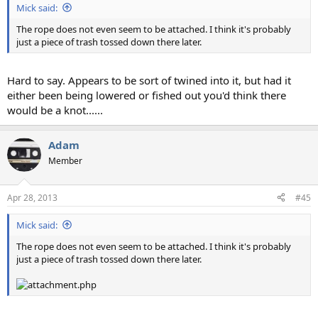
Mick said:
The rope does not even seem to be attached. I think it's probably
just a piece of trash tossed down there later.
Hard to say. Appears to be sort of twined into it, but had it
either been being lowered or fished out you'd think there
would be a knot......
Adam
Member
Apr 28, 2013
#45
Mick said:
The rope does not even seem to be attached. I think it's probably
just a piece of trash tossed down there later.