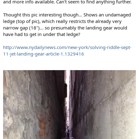
and more info available. Can't seem to find anything further.
Thought this pic interesting though... Shows an undamaged
ledge (top of pic), which really restricts the already very
narrow gap (18")... so presumably the landing gear would
have had to get in under that ledge?
http://www.nydailynews.com/new-york/solving-riddle-sept-
11-jet-landing-gear-article-1.1329416