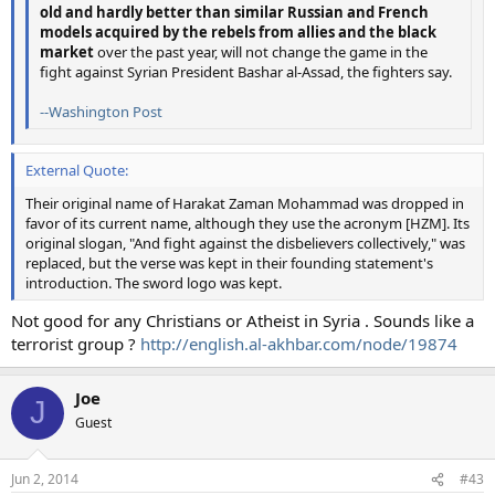
old and hardly better than similar Russian and French
models acquired by the rebels from allies and the black
market
over the past year, will not change the game in the
fight against Syrian President Bashar al-Assad, the fighters say.
--Washington Post
External Quote:
Their original name of Harakat Zaman Mohammad was dropped in
favor of its current name, although they use the acronym [HZM]. Its
original slogan, "And fight against the disbelievers collectively," was
replaced, but the verse was kept in their founding statement's
introduction. The sword logo was kept.
Not good for any Christians or Atheist in Syria . Sounds like a
terrorist group ?
http://english.al-akhbar.com/node/19874
Joe
J
Guest
Jun 2, 2014
#43