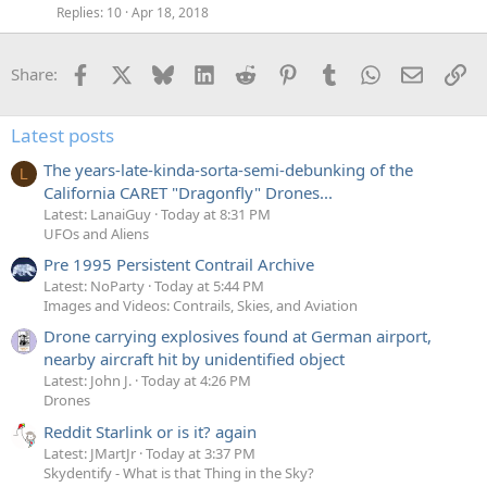
Replies
10
Apr 18, 2018
Facebook
X
Bluesky
LinkedIn
Reddit
Pinterest
Tumblr
WhatsApp
Email
Li
Share:
Latest posts
The years-late-kinda-sorta-semi-debunking of the
L
California CARET "Dragonfly" Drones...
Latest: LanaiGuy
Today at 8:31 PM
UFOs and Aliens
Pre 1995 Persistent Contrail Archive
Latest: NoParty
Today at 5:44 PM
Images and Videos: Contrails, Skies, and Aviation
Drone carrying explosives found at German airport,
nearby aircraft hit by unidentified object
Latest: John J.
Today at 4:26 PM
Drones
Reddit Starlink or is it? again
Latest: JMartJr
Today at 3:37 PM
Skydentify - What is that Thing in the Sky?