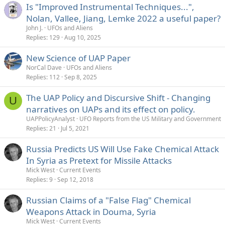
Is "Improved Instrumental Techniques...",
Nolan, Vallee, Jiang, Lemke 2022 a useful paper?
John J.
UFOs and Aliens
Replies
129
Aug 10, 2025
New Science of UAP Paper
NorCal Dave
UFOs and Aliens
Replies
112
Sep 8, 2025
The UAP Policy and Discursive Shift - Changing
U
narratives on UAPs and its effect on policy.
UAPPolicyAnalyst
UFO Reports from the US Military and Government
Replies
21
Jul 5, 2021
Russia Predicts US Will Use Fake Chemical Attack
In Syria as Pretext for Missile Attacks
Mick West
Current Events
Replies
9
Sep 12, 2018
Russian Claims of a "False Flag" Chemical
Weapons Attack in Douma, Syria
Mick West
Current Events