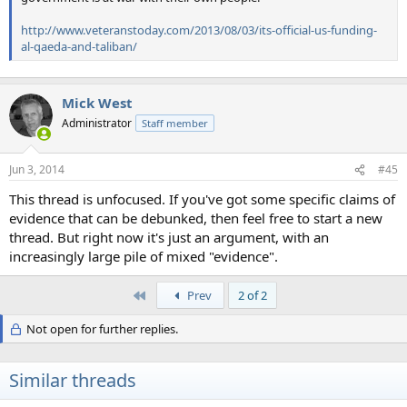
http://www.veteranstoday.com/2013/08/03/its-official-us-funding-
al-qaeda-and-taliban/
Mick West
Administrator
Staff member
Jun 3, 2014
#45
This thread is unfocused. If you've got some specific claims of
evidence that can be debunked, then feel free to start a new
thread. But right now it's just an argument, with an
increasingly large pile of mixed "evidence".
First
Prev
2 of 2
Not open for further replies.
Similar threads