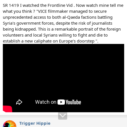
SR 1419 I watched the Frontline Vid . Now watch mine tell me
what you think ? "VICE filmmaker managed to secure
unprecedented access to both al-Qaeda factions battling
Syria's government forces, despite the risk of journalists
being kidnapped. This is a remarkable portrait of the foreign
volunteers and local Syrians willing to fight and die to
establish a new caliphate on Europe's doorstep ".
Trigger Hippie