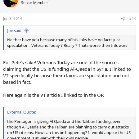
Senior Member
Jun 3, 2014
#44
Joe said:
Neither have you because many of his links have no facts just
speculation . Veterans Today ? Really ? Thats worse then Infowars
For Pete's sake! Veterans Today are one of the sources
claiming that the US is funding Al-Qaeda in Syria. I linked to
VT specifically because their claims are speculation and not
based in fact.
Here again is the VT article I linked to in the OP.
External Quote:
the Pentagon is giving Al Qaeda and the Taliban funding, even
though Al Qaeda and the Taliban are planning to carry out attacks
on US citizens. How can this be happening? It would appear the US
government is at war with their own people.