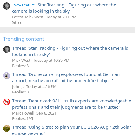
Star Tracking - Figuring out where the
New Feature
camera is looking in the sky
Latest: Mick West
Today at 2:11 PM
Sitrec
Trending content
Thread 'Star Tracking - Figuring out where the camera is
looking in the sky'
Mick West
Tuesday at 10:35 PM
Replies: 8
Thread 'Drone carrying explosives found at German
airport, nearby aircraft hit by unidentified object'
John J.
Today at 4:26 PM
Replies: 0
Thread 'Debunked: 9/11 truth experts are knowledgeable
professionals and their judgments are to be trusted'
Marc Powell
Sep 8, 2021
Replies: 195
Thread 'Using Sitrec to plan your EU 2026 Aug 12th Solar
eclipse viewing'