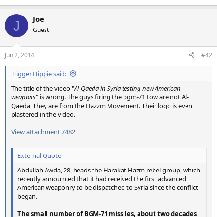
Joe
J
Guest
Jun 2, 2014
#42
Trigger Hippie said:
The title of the video "
Al-Qaeda in Syria testing new American
weapons
" is wrong. The guys firing the bgm-71 tow are not Al-
Qaeda. They are from the Hazzm Movement. Their logo is even
plastered in the video.
View attachment 7482
External Quote:
Abdullah Awda, 28, heads the Harakat Hazm rebel group, which
recently announced that it had received the first advanced
American weaponry to be dispatched to Syria since the conflict
began.
The small number of BGM-71 missiles, about two decades