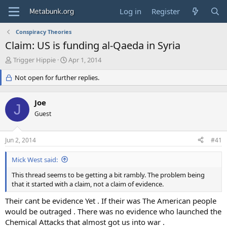
Log in
Register
Conspiracy Theories
Claim: US is funding al-Qaeda in Syria
T
S
Trigger Hippie
Apr 1, 2014
h
t
r
Not open for further replies.
a
e
r
a
t
Joe
d
d
J
s
Guest
a
t
t
a
e
Jun 2, 2014
#41
r
t
Mick West said:
e
r
This thread seems to be getting a bit rambly. The problem being
that it started with a claim, not a claim of evidence.
Their cant be evidence Yet . If their was The American people
would be outraged . There was no evidence who launched the
Chemical Attacks that almost got us into war .