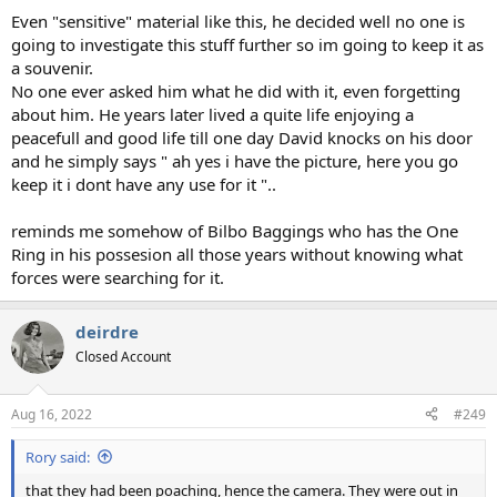
Even "sensitive" material like this, he decided well no one is
going to investigate this stuff further so im going to keep it as
a souvenir.
No one ever asked him what he did with it, even forgetting
about him. He years later lived a quite life enjoying a
peacefull and good life till one day David knocks on his door
and he simply says " ah yes i have the picture, here you go
keep it i dont have any use for it "..
reminds me somehow of Bilbo Baggings who has the One
Ring in his possesion all those years without knowing what
forces were searching for it.
deirdre
Closed Account
Aug 16, 2022
#249
Rory said:
that they had been poaching, hence the camera. They were out in