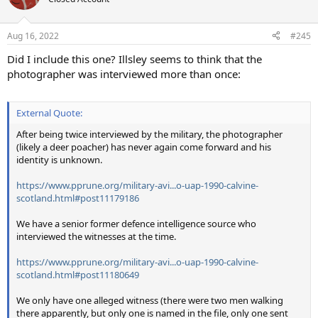
i
o
n
Aug 16, 2022
#245
s
:
Did I include this one? Illsley seems to think that the
photographer was interviewed more than once:
External Quote:
After being twice interviewed by the military, the photographer
(likely a deer poacher) has never again come forward and his
identity is unknown.
https://www.pprune.org/military-avi...o-uap-1990-calvine-
scotland.html#post11179186
We have a senior former defence intelligence source who
interviewed the witnesses at the time.
https://www.pprune.org/military-avi...o-uap-1990-calvine-
scotland.html#post11180649
We only have one alleged witness (there were two men walking
there apparently, but only one is named in the file, only one sent