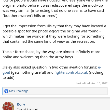
original photo before it was rediscovered says the mock-up
was very similar (interesting that no one seems to have said
"but there weren't hills or trees").
I get the impression from Illsley that they may have located a
possible spot for the photo
before
the original was found -
which makes me wonder if they were looking for something
that contained the same kind of view as the recreation.
The air force chaps, by the way, are almost infinitely more
polite and welcoming than the army boys.
Illsley also asked question in two other aviation forums:
e-
goat
(gets nothing useful) and
fightercontrol.co.uk
(nothing
to add).
Last edited:
Aug 16, 2022
Max Phalange
R
e
a
Rory
c
t
Closed Account