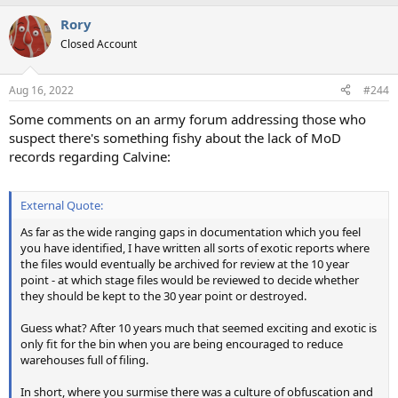
Rory
Closed Account
Aug 16, 2022
#244
Some comments on an army forum addressing those who
suspect there's something fishy about the lack of MoD
records regarding Calvine:
External Quote:
As far as the wide ranging gaps in documentation which you feel
you have identified, I have written all sorts of exotic reports where
the files would eventually be archived for review at the 10 year
point - at which stage files would be reviewed to decide whether
they should be kept to the 30 year point or destroyed.
Guess what? After 10 years much that seemed exciting and exotic is
only fit for the bin when you are being encouraged to reduce
warehouses full of filing.
In short, where you surmise there was a culture of obfuscation and