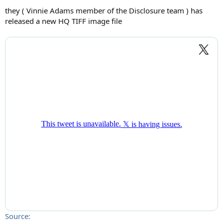
they ( Vinnie Adams member of the Disclosure team ) has
released a new HQ TIFF image file
Source: