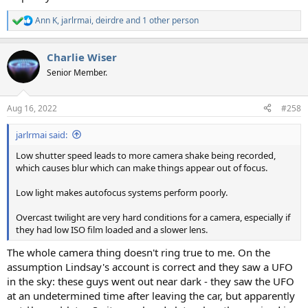
Ann K
,
jarlrmai
,
deirdre
and 1 other person
R
e
a
Charlie Wiser
c
t
Senior Member.
i
o
n
Aug 16, 2022
#258
s
:
jarlrmai said:
Low shutter speed leads to more camera shake being recorded,
which causes blur which can make things appear out of focus.
Low light makes autofocus systems perform poorly.
Overcast twilight are very hard conditions for a camera, especially if
they had low ISO film loaded and a slower lens.
The whole camera thing doesn't ring true to me. On the
assumption Lindsay's account is correct and they saw a UFO
in the sky: these guys went out near dark - they saw the UFO
at an undetermined time after leaving the car, but apparently