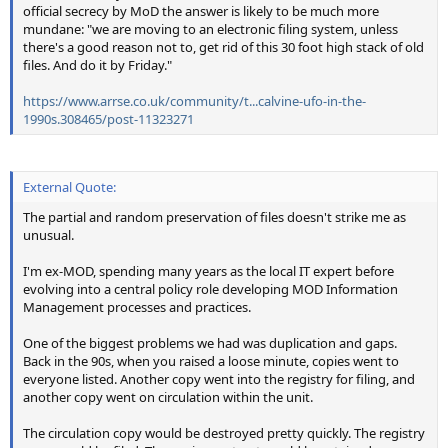
official secrecy by MoD the answer is likely to be much more
mundane: "we are moving to an electronic filing system, unless
there's a good reason not to, get rid of this 30 foot high stack of old
files. And do it by Friday."
https://www.arrse.co.uk/community/t...calvine-ufo-in-the-
1990s.308465/post-11323271
External Quote:
The partial and random preservation of files doesn't strike me as
unusual.
I'm ex-MOD, spending many years as the local IT expert before
evolving into a central policy role developing MOD Information
Management processes and practices.
One of the biggest problems we had was duplication and gaps.
Back in the 90s, when you raised a loose minute, copies went to
everyone listed. Another copy went into the registry for filing, and
another copy went on circulation within the unit.
The circulation copy would be destroyed pretty quickly. The registry