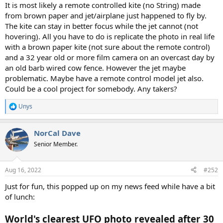
:
It is most likely a remote controlled kite (no String) made
from brown paper and jet/airplane just happened to fly by.
The kite can stay in better focus while the jet cannot (not
hovering). All you have to do is replicate the photo in real life
with a brown paper kite (not sure about the remote control)
and a 32 year old or more film camera on an overcast day by
an old barb wired cow fence. However the jet maybe
problematic. Maybe have a remote control model jet also.
Could be a cool project for somebody. Any takers?
Unys
R
e
a
NorCal Dave
c
t
Senior Member.
i
o
n
Aug 16, 2022
#252
s
:
Just for fun, this popped up on my news feed while have a bit
of lunch:
World's clearest UFO photo revealed after 30