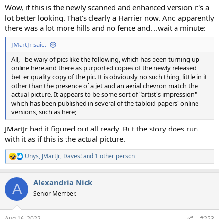
Wow, if this is the newly scanned and enhanced version it's a
lot better looking. That's clearly a Harrier now. And apparently
there was a lot more hills and no fence and....wait a minute:
JMartJr said:
All, --be wary of pics like the following, which has been turning up
online here and there as purported copies of the newly released
better quality copy of the pic. It is obviously no such thing, little in it
other than the presence of a jet and an aerial chevron match the
actual picture. It appears to be some sort of "artist's impression"
which has been published in several of the tabloid papers' online
versions, such as here;
JMartJr had it figured out all ready. But the story does run
with it as if this is the actual picture.
Unys
,
JMartJr
,
Daves!
and 1 other person
R
e
a
Alexandria Nick
c
A
t
Senior Member.
i
o
n
Aug 16, 2022
#253