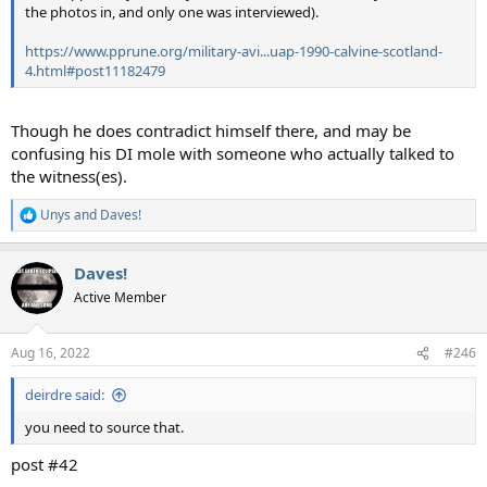
the photos in, and only one was interviewed).
https://www.pprune.org/military-avi...uap-1990-calvine-scotland-
4.html#post11182479
Though he does contradict himself there, and may be
confusing his DI mole with someone who actually talked to
the witness(es).
Unys
and
Daves!
R
e
a
Daves!
c
t
Active Member
i
o
n
Aug 16, 2022
#246
s
:
deirdre said:
you need to source that.
post #42