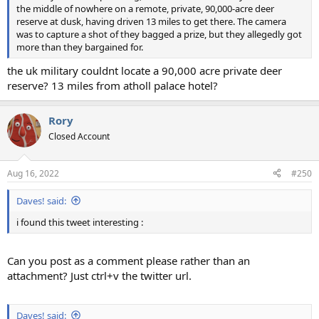
the middle of nowhere on a remote, private, 90,000-acre deer
reserve at dusk, having driven 13 miles to get there. The camera
was to capture a shot of they bagged a prize, but they allegedly got
more than they bargained for.
the uk military couldnt locate a 90,000 acre private deer
reserve? 13 miles from atholl palace hotel?
Rory
Closed Account
Aug 16, 2022
#250
Daves! said:
i found this tweet interesting :
Can you post as a comment please rather than an
attachment? Just ctrl+v the twitter url.
Daves! said: