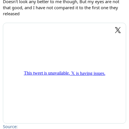
Doesn't look any better to me though, But my eyes are not
that good, and I have not compared it to the first one they
released
Source: