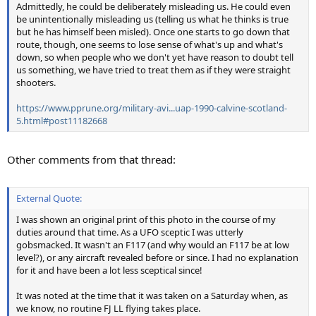
Admittedly, he could be deliberately misleading us. He could even
be unintentionally misleading us (telling us what he thinks is true
but he has himself been misled). Once one starts to go down that
route, though, one seems to lose sense of what's up and what's
down, so when people who we don't yet have reason to doubt tell
us something, we have tried to treat them as if they were straight
shooters.
https://www.pprune.org/military-avi...uap-1990-calvine-scotland-
5.html#post11182668
Other comments from that thread:
External Quote:
I was shown an original print of this photo in the course of my
duties around that time. As a UFO sceptic I was utterly
gobsmacked. It wasn't an F117 (and why would an F117 be at low
level?), or any aircraft revealed before or since. I had no explanation
for it and have been a lot less sceptical since!
It was noted at the time that it was taken on a Saturday when, as
we know, no routine FJ LL flying takes place.