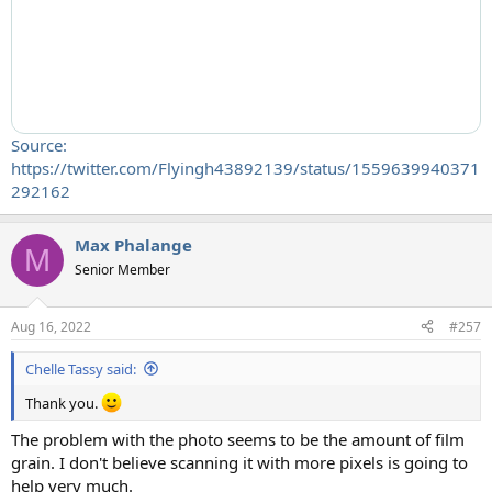
Source:
https://twitter.com/Flyingh43892139/status/1559639940371
292162
Max Phalange
M
Senior Member
Aug 16, 2022
#257
Chelle Tassy said:
Thank you.
The problem with the photo seems to be the amount of film
grain. I don't believe scanning it with more pixels is going to
help very much.