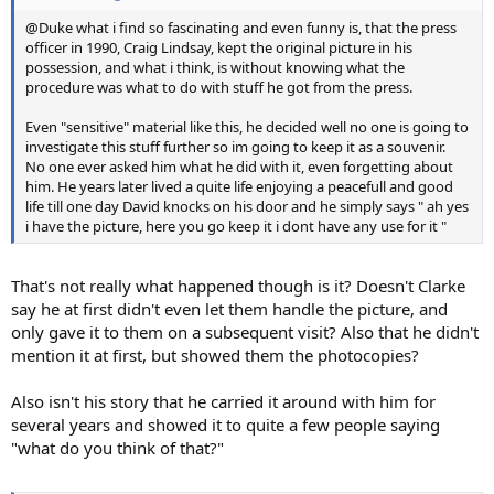
@Duke what i find so fascinating and even funny is, that the press
officer in 1990, Craig Lindsay, kept the original picture in his
possession, and what i think, is without knowing what the
procedure was what to do with stuff he got from the press.
Even "sensitive" material like this, he decided well no one is going to
investigate this stuff further so im going to keep it as a souvenir.
No one ever asked him what he did with it, even forgetting about
him. He years later lived a quite life enjoying a peacefull and good
life till one day David knocks on his door and he simply says " ah yes
i have the picture, here you go keep it i dont have any use for it "
That's not really what happened though is it? Doesn't Clarke
say he at first didn't even let them handle the picture, and
only gave it to them on a subsequent visit? Also that he didn't
mention it at first, but showed them the photocopies?
Also isn't his story that he carried it around with him for
several years and showed it to quite a few people saying
"what do you think of that?"