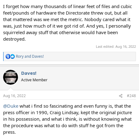
I forget how many thousands of linear feet of files and cubic
feet/pounds of hardware the Directorate threw out, but all
that mattered was we met the metric. Nobody cared what it
was, just how much of it we got rid of. And yes, I personally
squirreled away stuff that otherwise would have been
destroyed.
Last edited:
Aug 16, 2022
Rory
and
Daves!
R
e
a
Daves!
c
t
Active Member
i
o
n
Aug 16, 2022
#248
s
:
@Duke
what i find so fascinating and even funny is, that the
press officer in 1990, Craig Lindsay, kept the original picture
in his possession, and what i think, is without knowing what
the procedure was what to do with stuff he got from the
press.