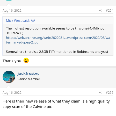
o
n
Aug 16, 2022
#254
s
:
Mick West said:
The highest resolution available seems to be this one (4.4Mb jpg,
3103x2480).
https://web.archive.org/web/2022081....wordpress.com/2022/08/wa
termarked-jpeg-2.jpg
Somewhere there's a 2.8GB Tiff (mentioned in Robinson's analysis)
Thank you.
jackfrostvc
Senior Member.
Aug 16, 2022
#255
Here is their new release of what they claim is a high quality
copy scan of the Calvine pic