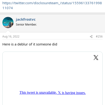
https://twitter.com/disclosureteam_/status/15596133761998
11074
jackfrostvc
Senior Member.
Aug 16, 2022
#256
Here is a deblur of it someone did