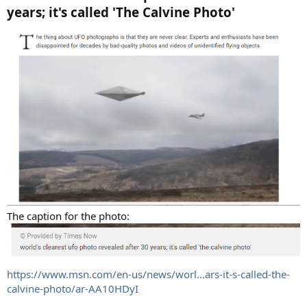
years; it's called 'The Calvine Photo'
The caption for the photo:
https://www.msn.com/en-us/news/worl...ars-it-s-called-the-
calvine-photo/ar-AA10HDyI