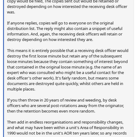
copy would be filed, The copies sent out would be retained or
destroyed depending on how interested the receiving desk officer
was.
If anyone replies, copies will go to everyone on the original
distribution list. The reply might also contain a snippet of useful
information. And, again, the receiving desk officers will retain or
destroy depending on how interested they are.
This means it is entirely possible that a receiving desk officer would
destroy the first loose minute but retain any of the subsequent
loose minutes because they contain something of interest beyond
that contained in the original loose minute (e.g. the name of an
expert who was consulted who might be a useful contact for the
desk officer's other work). It's fairly random, but means some
documents are destroyed quite quickly, whilst others are held in
multiple places.
If you then throw in 20 years of review and weeding, by desk
officers who are several post-rotations away from the originator,
then the retention becomes even more random.
Then add in endless reorganisations and responsibility changes,
and what may have been within a unit's Area of Responsibility in
1990 would not be in the unit's AOR ten years later, so any records