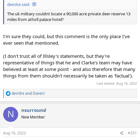
deirdre said:
The uk military couldnt locate a 90,000 acre private deer reserve 13
miles from atholl palace hotel?
I'm sure they could, but this comment is the only place I've
ever seen that mentioned.
(I don't trust all of Illsley's statements, but they're
representative of things that he and Clarke's team may have
believed at least at some point - and also therefore that many
things from them shouldn't necessarily be taken as 'factual').
Last edited:
Aug 16, 2022
deirdre
and
Daves!
R
e
a
nsurround
c
N
t
New Member
i
o
n
Aug 16, 2022
#251
s