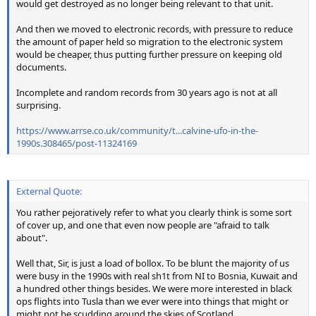
would get destroyed as no longer being relevant to that unit.
And then we moved to electronic records, with pressure to reduce
the amount of paper held so migration to the electronic system
would be cheaper, thus putting further pressure on keeping old
documents.
Incomplete and random records from 30 years ago is not at all
surprising.
https://www.arrse.co.uk/community/t...calvine-ufo-in-the-
1990s.308465/post-11324169
External Quote:
You rather pejoratively refer to what you clearly think is some sort
of cover up, and one that even now people are "afraid to talk
about".
Well that, Sir, is just a load of bollox. To be blunt the majority of us
were busy in the 1990s with real sh1t from NI to Bosnia, Kuwait and
a hundred other things besides. We were more interested in black
ops flights into Tusla than we ever were into things that might or
might not be scudding around the skies of Scotland.