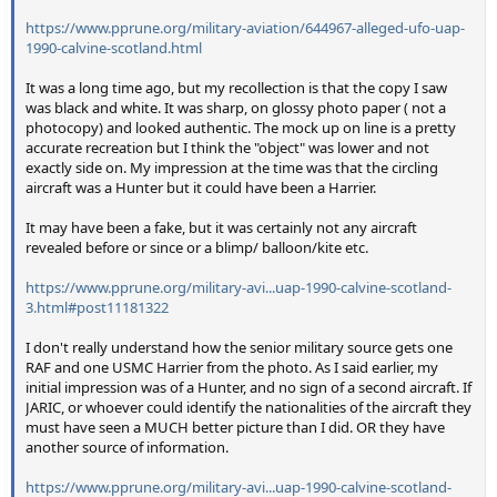
https://www.pprune.org/military-aviation/644967-alleged-ufo-uap-
1990-calvine-scotland.html
It was a long time ago, but my recollection is that the copy I saw
was black and white. It was sharp, on glossy photo paper ( not a
photocopy) and looked authentic. The mock up on line is a pretty
accurate recreation but I think the "object" was lower and not
exactly side on. My impression at the time was that the circling
aircraft was a Hunter but it could have been a Harrier.
It may have been a fake, but it was certainly not any aircraft
revealed before or since or a blimp/ balloon/kite etc.
https://www.pprune.org/military-avi...uap-1990-calvine-scotland-
3.html#post11181322
I don't really understand how the senior military source gets one
RAF and one USMC Harrier from the photo. As I said earlier, my
initial impression was of a Hunter, and no sign of a second aircraft. If
JARIC, or whoever could identify the nationalities of the aircraft they
must have seen a MUCH better picture than I did. OR they have
another source of information.
https://www.pprune.org/military-avi...uap-1990-calvine-scotland-