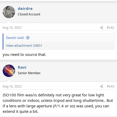
deirdre
Closed Account
Aug 16, 2022
#242
Daves! said:
View attachment 53651
you need to source that.
Ravi
Senior Member.
Aug 16, 2022
#243
ISO100 film was/is definitely not very great for low light
conditions or indoor, unless tripod and long shuttertime.. But
if a lens with large aperture (F/1.4 or so) was used, you can
extend it quite a bit.