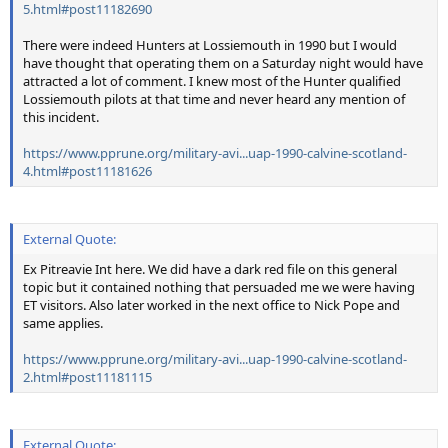
5.html#post11182690
There were indeed Hunters at Lossiemouth in 1990 but I would
have thought that operating them on a Saturday night would have
attracted a lot of comment. I knew most of the Hunter qualified
Lossiemouth pilots at that time and never heard any mention of
this incident.
https://www.pprune.org/military-avi...uap-1990-calvine-scotland-
4.html#post11181626
External Quote:
Ex Pitreavie Int here. We did have a dark red file on this general
topic but it contained nothing that persuaded me we were having
ET visitors. Also later worked in the next office to Nick Pope and
same applies.
https://www.pprune.org/military-avi...uap-1990-calvine-scotland-
2.html#post11181115
External Quote: