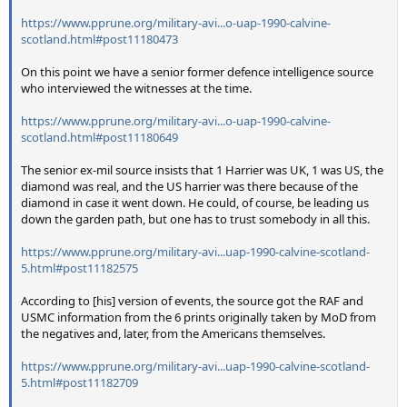
https://www.pprune.org/military-avi...o-uap-1990-calvine-
scotland.html#post11180473
On this point we have a senior former defence intelligence source
who interviewed the witnesses at the time.
https://www.pprune.org/military-avi...o-uap-1990-calvine-
scotland.html#post11180649
The senior ex-mil source insists that 1 Harrier was UK, 1 was US, the
diamond was real, and the US harrier was there because of the
diamond in case it went down. He could, of course, be leading us
down the garden path, but one has to trust somebody in all this.
https://www.pprune.org/military-avi...uap-1990-calvine-scotland-
5.html#post11182575
According to [his] version of events, the source got the RAF and
USMC information from the 6 prints originally taken by MoD from
the negatives and, later, from the Americans themselves.
https://www.pprune.org/military-avi...uap-1990-calvine-scotland-
5.html#post11182709