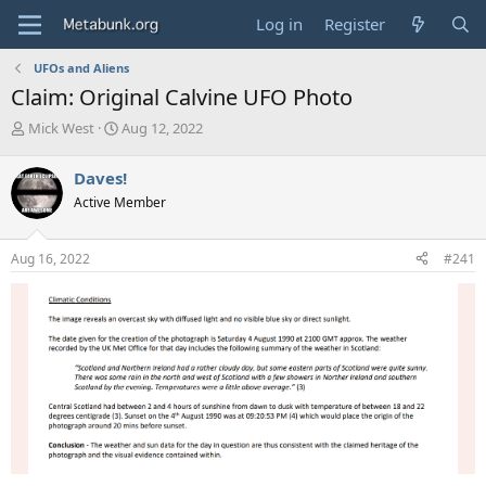
Log in
Register
UFOs and Aliens
Claim: Original Calvine UFO Photo
T
S
Mick West
Aug 12, 2022
h
t
r
a
Daves!
e
r
Active Member
a
t
d
d
s
a
Aug 16, 2022
#241
t
t
a
e
r
t
e
r