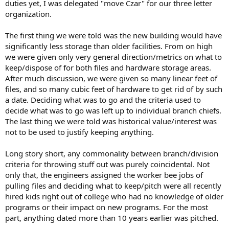
duties yet, I was delegated "move Czar" for our three letter
organization.
The first thing we were told was the new building would have
significantly less storage than older facilities. From on high
we were given only very general direction/metrics on what to
keep/dispose of for both files and hardware storage areas.
After much discussion, we were given so many linear feet of
files, and so many cubic feet of hardware to get rid of by such
a date. Deciding what was to go and the criteria used to
decide what was to go was left up to individual branch chiefs.
The last thing we were told was historical value/interest was
not to be used to justify keeping anything.
Long story short, any commonality between branch/division
criteria for throwing stuff out was purely coincidental. Not
only that, the engineers assigned the worker bee jobs of
pulling files and deciding what to keep/pitch were all recently
hired kids right out of college who had no knowledge of older
programs or their impact on new programs. For the most
part, anything dated more than 10 years earlier was pitched.