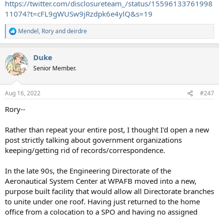
https://twitter.com/disclosureteam_/status/15596133761998
11074?t=cFL9gWUSw9jRzdpk6e4ylQ&s=19
Mendel
,
Rory
and
deirdre
R
e
a
Duke
c
t
Senior Member.
i
o
n
Aug 16, 2022
#247
s
:
Rory--
Rather than repeat your entire post, I thought I'd open a new
post strictly talking about government organizations
keeping/getting rid of records/correspondence.
In the late 90s, the Engineering Directorate of the
Aeronautical System Center at WPAFB moved into a new,
purpose built facility that would allow all Directorate branches
to unite under one roof. Having just returned to the home
office from a colocation to a SPO and having no assigned