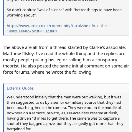
So don't confuse "wall of silence" with "better things to have been
worrying about".
https://www.arrse.co.uk/community/t...calvine-ufo-in-the-
1990s.308465/post-11323861
The above are all from a thread started by Clarke's associate,
Matthew Illsley. I've read the whole thing and the replies are
mostly people pulling his leg or calling him a conspiracy
theorist. He also posted the same initial comment on some air
force forums, where he wrote the following:
External Quote:
We understood initially that the men were out walking, but it was
then suggested to us by a senior ex-military source that they had
been poaching, hence the camera. They were out in the middle of
nowhere on a remote, private, 90,000-acre deer reserve at dusk,
having driven 13 miles to get there. The camera was to capture a
shot of they bagged a prize, but they allegedly got more than they
bargained for.