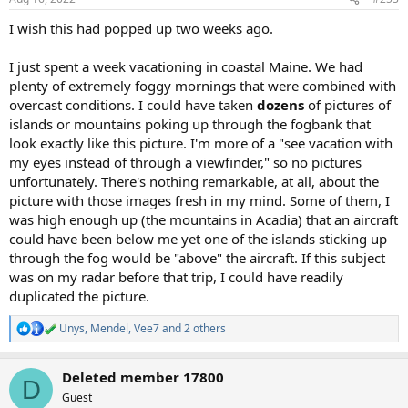
s
:
I wish this had popped up two weeks ago.
I just spent a week vacationing in coastal Maine. We had
plenty of extremely foggy mornings that were combined with
overcast conditions. I could have taken
dozens
of pictures of
islands or mountains poking up through the fogbank that
look exactly like this picture. I'm more of a "see vacation with
my eyes instead of through a viewfinder," so no pictures
unfortunately. There's nothing remarkable, at all, about the
picture with those images fresh in my mind. Some of them, I
was high enough up (the mountains in Acadia) that an aircraft
could have been below me yet one of the islands sticking up
through the fog would be "above" the aircraft. If this subject
was on my radar before that trip, I could have readily
duplicated the picture.
Unys
,
Mendel
,
Vee7
and 2 others
R
e
a
Deleted member 17800
c
D
t
Guest
i