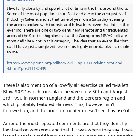
I live fairly close by and spend a lot of time in the hills around there.
Some of the most popular hills in Scotland are in the area just N of
Pitlochry/Calvine, and at that time of year, on a Saturday evening
the area is packed with tourists and hillwalkers, even that late in the
evening. There are one or two genuinely remote and unfrequented
areas of the Scottish highlands, but the Cairngorms NP/A9 belt are
most definitely not in this category. The idea that an event like that
could have just a single witness seems highly improbable/incredible
to me.
https://www.pprune.org/military-avi...uap-1990-calvine-scotland-
4.html#post11182499
There is also mention of a low-fly air exercise called "Mallett
Blow 90/2" which took place between July 30th and August
3rd 1990 in Northern England and the Borders region and
which probably featured Harriers. This, however, isn't
followed up, and the one commenter doesn't see it as useful.
Among the most repeated comments are that they don't fly
low-level on weekends and that if it was where they say it was
lots of people would have noticed. And everyone who saw the