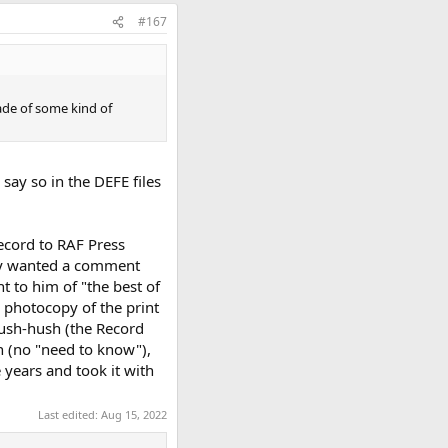
#167
made of some kind of
say so in the DEFE files
Record to RAF Press
hey wanted a comment
t to him of "the best of
a photocopy of the print
hush-hush (the Record
n (no "need to know"),
 years and took it with
Last edited:
Aug 15, 2022