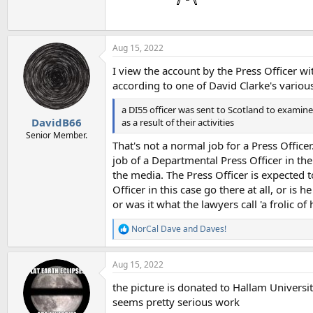
Aug 15, 2022
I view the account by the Press Officer wi
according to one of David Clarke's various
a DI55 officer was sent to Scotland to exami
DavidB66
as a result of their activities
Senior Member.
That's not a normal job for a Press Offic
job of a Departmental Press Officer in the
the media. The Press Officer is expected 
Officer in this case go there at all, or is
or was it what the lawyers call 'a frolic of
NorCal Dave
and
Daves!
R
e
a
Aug 15, 2022
c
t
the picture is donated to Hallam Universit
i
o
seems pretty serious work
n