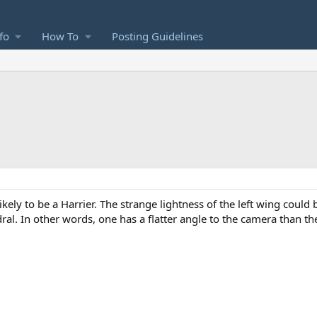
fo
How To
Posting Guidelines
likely to be a Harrier. The strange lightness of the left wing coul
ral. In other words, one has a flatter angle to the camera than th