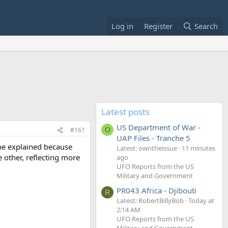
Log in
Register
Search
Latest posts
US Department of War -
#161
O
UAP Files - Tranche 5
d be explained because
Latest: owntheissue
11 minutes
e other, reflecting more
ago
UFO Reports from the US
Military and Government
PR043 Africa - Djibouti
R
Latest: RobertBillyBob
Today at
2:14 AM
UFO Reports from the US
Military and Government