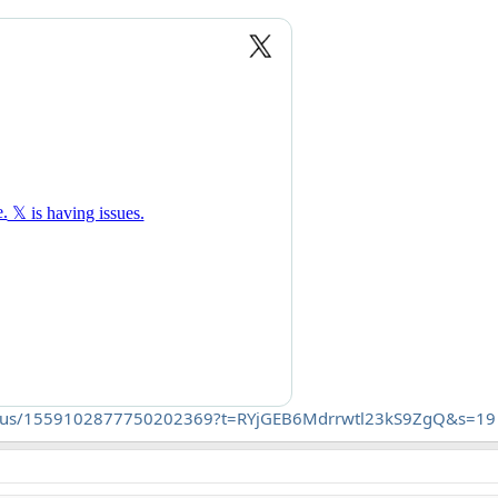
e/status/1559102877750202369?t=RYjGEB6Mdrrwtl23kS9ZgQ&s=19