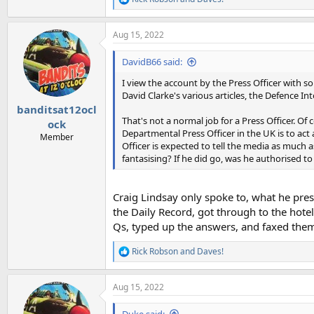
R
e
a
Aug 15, 2022
c
t
i
DavidB66 said:
o
n
I view the account by the Press Officer with s
s
David Clarke's various articles, the Defence I
:
banditsat12ocl
That's not a normal job for a Press Officer. Of
ock
Departmental Press Officer in the UK is to act
Member
Officer is expected to tell the media as much as
fantasising? If he did go, was he authorised to 
Craig Lindsay only spoke to, what he pres
the Daily Record, got through to the hot
Qs, typed up the answers, and faxed them
Rick Robson
and
Daves!
R
e
a
Aug 15, 2022
c
t
i
Duke said: