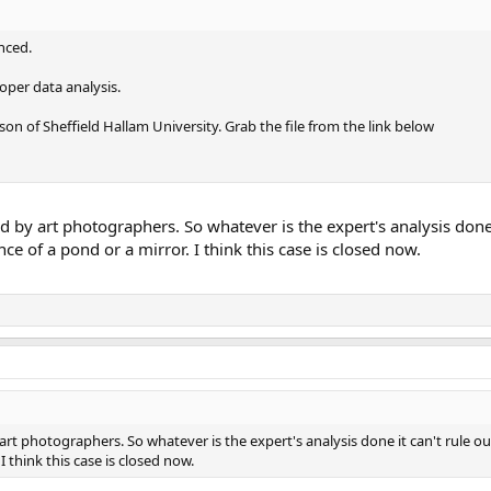
anced.
roper data analysis.
on of Sheffield Hallam University. Grab the file from the link below
 by art photographers. So whatever is the expert's analysis done i
ce of a pond or a mirror. I think this case is closed now.
rt photographers. So whatever is the expert's analysis done it can't rule out
I think this case is closed now.