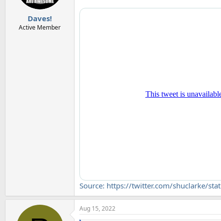
s
:
Daves!
Active Member
Source: https://twitter.com/shuclark
Aug 15, 2022