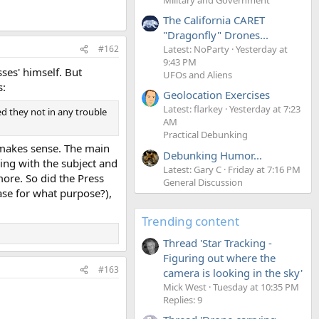
The California CARET
"Dragonfly" Drones...
Latest: NoParty
Yesterday at
#162
9:43 PM
ses' himself. But
UFOs and Aliens
s:
Geolocation Exercises
Latest: flarkey
Yesterday at 7:23
d they not in any trouble
AM
Practical Debunking
t makes sense. The main
Debunking Humor...
ling with the subject and
Latest: Gary C
Friday at 7:16 PM
more. So did the Press
General Discussion
case for what purpose?),
Trending content
Thread 'Star Tracking -
Figuring out where the
#163
camera is looking in the sky'
Mick West
Tuesday at 10:35 PM
Replies: 9