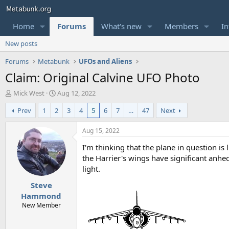
Home
Forums
What's new
Members
In
New posts
Forums
Metabunk
UFOs and Aliens
Claim: Original Calvine UFO Photo
T
S
Mick West
Aug 12, 2022
h
t
Prev
1
2
3
4
5
6
7
…
47
Next
r
a
e
r
a
t
Aug 15, 2022
d
d
I'm thinking that the plane in question is 
s
a
t
t
the Harrier's wings have significant anhed
a
e
light.
r
Steve
t
e
Hammond
r
New Member