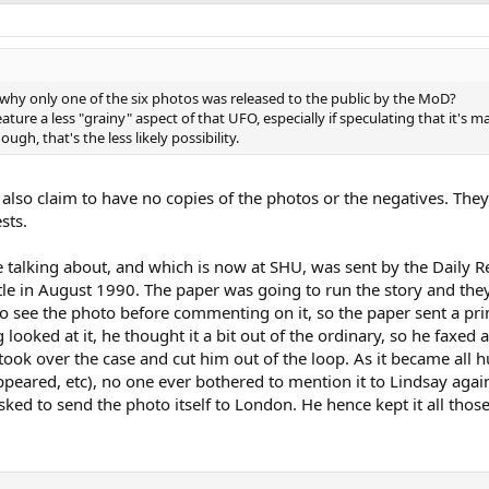
y only one of the six photos was released to the public by the MoD?
ture a less "grainy" aspect of that UFO, especially if speculating that it's 
ugh, that's the less likely possibility.
lso claim to have no copies of the photos or the negatives. They 
sts.
e talking about, and which is now at SHU, was sent by the Daily 
astle in August 1990. The paper was going to run the story and t
o see the photo before commenting on it, so the paper sent a prin
looked at it, he thought it a bit out of the ordinary, so he faxed 
ook over the case and cut him out of the loop. As it became all 
ppeared, etc), no one ever bothered to mention it to Lindsay agai
ked to send the photo itself to London. He hence kept it all those