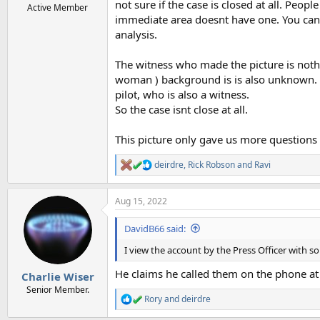
not sure if the case is closed at all. Peopl
Active Member
immediate area doesnt have one. You cant r
analysis.
The witness who made the picture is nothi
woman ) background is is also unknown. The
pilot, who is also a witness.
So the case isnt close at all.
This picture only gave us more questions
deirdre
,
Rick Robson
and
Ravi
R
e
a
Aug 15, 2022
c
t
i
DavidB66 said:
o
n
I view the account by the Press Officer with s
s
:
He claims he called them on the phone at 
Charlie Wiser
Senior Member.
Rory
and
deirdre
R
e