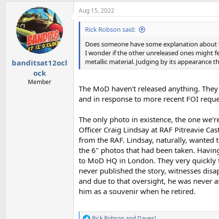
a
Aug 15, 2022
c
t
i
Rick Robson said:
o
n
Does someone have some explanation about wh
s
I wonder if the other unreleased ones might fea
:
metallic material. Judging by its appearance tho
banditsat12ocl
ock
Member
The MoD haven't released anything. They a
and in response to more recent FOI reque
The only photo in existence, the one we'r
Officer Craig Lindsay at RAF Pitreavie C
from the RAF. Lindsay, naturally, wanted t
the 6" photos that had been taken. Having 
to MoD HQ in London. They very quickly t
never published the story, witnesses disa
and due to that oversight, he was never as
him as a souvenir when he retired.
Rick Robson
and
Daves!