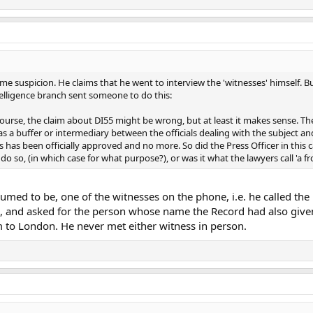
ome suspicion. He claims that he went to interview the 'witnesses' himself. B
ntelligence branch sent someone to do this:
 course, the claim about DI55 might be wrong, but at least it makes sense. Th
 as a buffer or intermediary between the officials dealing with the subject a
 has been officially approved and no more. So did the Press Officer in this cas
do so, (in which case for what purpose?), or was it what the lawyers call 'a fro
umed to be, one of the witnesses on the phone, i.e. he called th
el, and asked for the person whose name the Record had also give
 to London. He never met either witness in person.