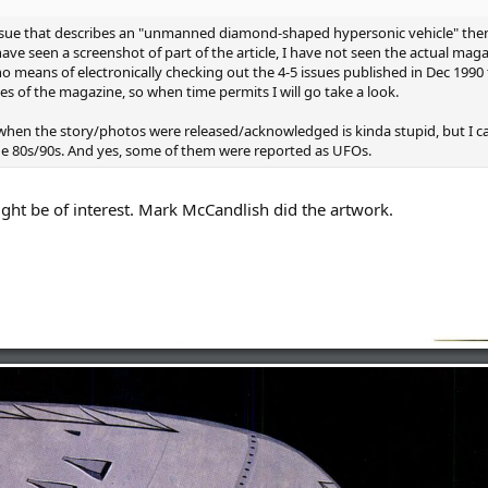
 issue that describes an "unmanned diamond-shaped hypersonic vehicle" th
ave seen a screenshot of part of the article, I have not seen the actual mag
o means of electronically checking out the 4-5 issues published in Dec 1990 to 
es of the magazine, so when time permits I will go take a look.
when the story/photos were released/acknowledged is kinda stupid, but I c
 the 80s/90s. And yes, some of them were reported as UFOs.
ight be of interest. Mark McCandlish did the artwork.