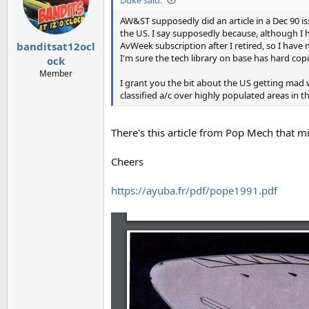
o
n
AW&ST supposedly did an article in a Dec 90
s
the US. I say supposedly because, although I h
:
AvWeek subscription after I retired, so I have n
banditsat12ocl
I'm sure the tech library on base has hard copi
ock
Member
I grant you the bit about the US getting mad 
classified a/c over highly populated areas in
There's this article from Pop Mech that m
Cheers
https://ayuba.fr/pdf/pope1991.pdf