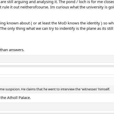
e are still arguing and analysing it. The pond / loch is for me close
ule it out neitherofcourse. Im curious what the university is going
ng known about ( or at least the MoD knows the identity ) so what
 only thing what we can try to indentify is the plane as its still
 than answers.
ome suspicion. He claims that he went to interview the 'witnesses' himself.
the Atholl Palace.