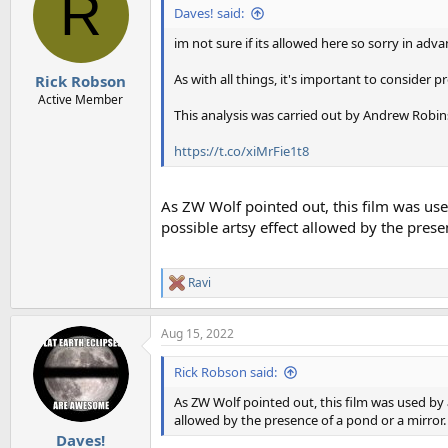
R
Daves! said:
im not sure if its allowed here so sorry in adv
As with all things, it's important to consider p
Rick Robson
Active Member
This analysis was carried out by Andrew Robins
https://t.co/xiMrFie1t8
As ZW Wolf pointed out, this film was used
possible artsy effect allowed by the presen
Ravi
R
e
a
Aug 15, 2022
c
t
i
Rick Robson said:
o
n
As ZW Wolf pointed out, this film was used by a
s
allowed by the presence of a pond or a mirror. 
:
Daves!