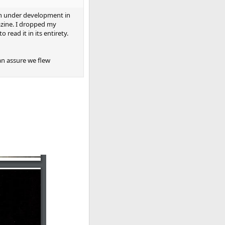
en under development in
azine. I dropped my
read it in its entirety.
an assure we flew