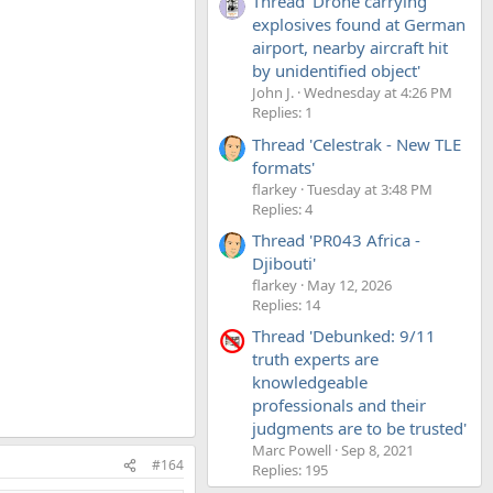
Thread 'Drone carrying
explosives found at German
airport, nearby aircraft hit
by unidentified object'
John J.
Wednesday at 4:26 PM
Replies: 1
Thread 'Celestrak - New TLE
formats'
flarkey
Tuesday at 3:48 PM
Replies: 4
Thread 'PR043 Africa -
Djibouti'
flarkey
May 12, 2026
Replies: 14
Thread 'Debunked: 9/11
truth experts are
knowledgeable
professionals and their
judgments are to be trusted'
Marc Powell
Sep 8, 2021
#164
Replies: 195