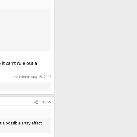
t can't rule out a
Last edited:
Aug 15, 2022
#165
 a possible artsy effect