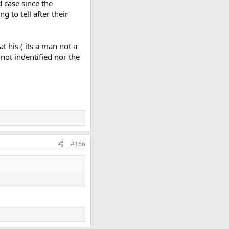
d case since the
 to tell after their
 his ( its a man not a
 not indentified nor the
#166