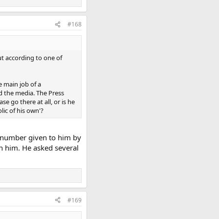
#168
ut according to one of
e main job of a
nd the media. The Press
e go there at all, or is he
lic of his own'?
e number given to him by
n him. He asked several
#169