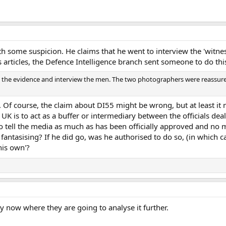
th some suspicion. He claims that he went to interview the 'witnes
 articles, the Defence Intelligence branch sent someone to do thi
ne the evidence and interview the men. The two photographers were reassure
er. Of course, the claim about DI55 might be wrong, but at least i
 UK is to act as a buffer or intermediary between the officials dea
to tell the media as much as has been officially approved and no 
 he fantasising? If he did go, was he authorised to do so, (in which 
 his own'?
y now where they are going to analyse it further.