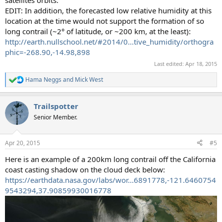
EDIT: In addition, the forecasted low relative humidity at this
location at the time would not support the formation of so
long contrail (~2° of latitude, or ~200 km, at the least):
http://earth.nullschool.net/#2014/0...tive_humidity/orthogra
phic=-268.90,-14.98,898
Last edited:
Apr 18, 2015
Hama Neggs
and
Mick West
R
e
a
Trailspotter
c
t
Senior Member.
i
o
n
Apr 20, 2015
#5
s
:
Here is an example of a 200km long contrail off the California
coast casting shadow on the cloud deck below:
https://earthdata.nasa.gov/labs/wor...6891778,-121.6460754
9543294,37.90859930016778