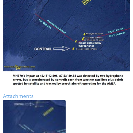
Attachments