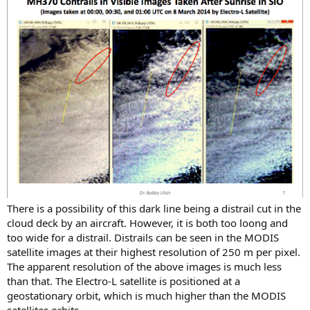
There is a possibility of this dark line being a distrail cut in the
cloud deck by an aircraft. However, it is both too loong and
too wide for a distrail. Distrails can be seen in the MODIS
satellite images at their highest resolution of 250 m per pixel.
The apparent resolution of the above images is much less
than that. The Electro-L satellite is positioned at a
geostationary orbit, which is much higher than the MODIS
satellites orbits.