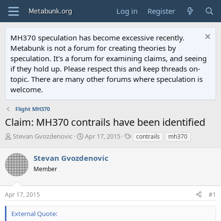
Log in
Register
MH370 speculation has become excessive recently.
Metabunk is not a forum for creating theories by
speculation. It's a forum for examining claims, and seeing
if they hold up. Please respect this and keep threads on-
topic. There are many other forums where speculation is
welcome.
Flight MH370
Claim: MH370 contrails have been identified
T
S
T
Stevan Gvozdenovic
Apr 17, 2015
contrails
mh370
h
t
a
r
a
g
Stevan Gvozdenovic
e
r
s
Member
a
t
d
d
s
a
Apr 17, 2015
#1
t
t
a
e
External Quote:
r