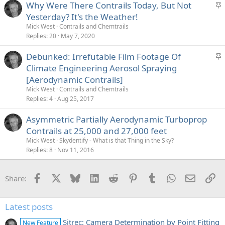
S
Why Were There Contrails Today, But Not
t
Yesterday? It's the Weather!
i
Mick West
Contrails and Chemtrails
c
Replies
20
May 7, 2020
k
S
Debunked: Irrefutable Film Footage Of
y
t
Climate Engineering Aerosol Spraying
i
[Aerodynamic Contrails]
c
Mick West
Contrails and Chemtrails
k
Replies
4
Aug 25, 2017
y
Asymmetric Partially Aerodynamic Turboprop
Contrails at 25,000 and 27,000 feet
Mick West
Skydentify - What is that Thing in the Sky?
Replies
8
Nov 11, 2016
Facebook
X
Bluesky
LinkedIn
Reddit
Pinterest
Tumblr
WhatsApp
Email
Li
Share:
Latest posts
Sitrec: Camera Determination by Point Fitting
New Feature