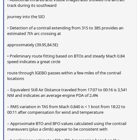
track during its southward
journey into the SIO
• Detection of a contrail extending from 31S to 38S provides an
estimated 7th arc crossing at
approximately (39.9S,84.5E)
• Preliminary route fitting based on BTOs and steady Mach 0.84
speed indicates a great circle
route through IGEBO passes within a few miles of the contrail
locations
– Equivalent Still Air Distance traveled from 17:07 to 00:16 is 3,541
NM and indicates an average engine PDA of 2.4%
– RMS variation in TAS from Mach 0.840 is < 1 knot from 18:22 to
00:11 after compensation for wind and temperature
– Approximate BTO and BFO values calculated using the contrail
maneuvers (plus a climb) appear to be consistent with