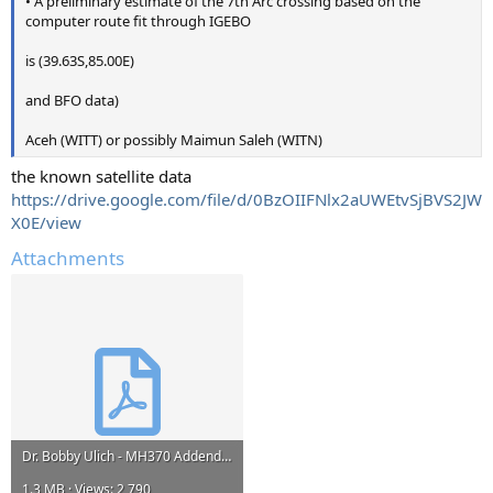
• A preliminary estimate of the 7th Arc crossing based on the
computer route fit through IGEBO
is (39.63S,85.00E)
and BFO data)
Aceh (WITT) or possibly Maimun Saleh (WITN)
the known satellite data
https://drive.google.com/file/d/0BzOIIFNlx2aUWEtvSjBVS2JW
X0E/view
Attachments
Dr. Bobby Ulich - MH370 Addendum 4 - Contrails.pdf
1.3 MB · Views: 2,790