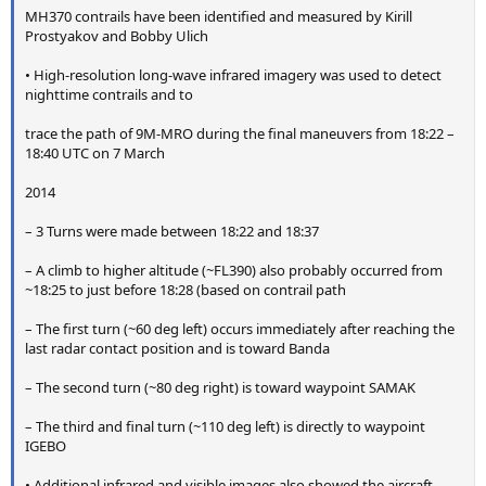
t
MH370 contrails have been identified and measured by Kirill
e
Prostyakov and Bobby Ulich
r
• High-resolution long-wave infrared imagery was used to detect
nighttime contrails and to
trace the path of 9M-MRO during the final maneuvers from 18:22 –
18:40 UTC on 7 March
2014
– 3 Turns were made between 18:22 and 18:37
– A climb to higher altitude (~FL390) also probably occurred from
~18:25 to just before 18:28 (based on contrail path
– The first turn (~60 deg left) occurs immediately after reaching the
last radar contact position and is toward Banda
– The second turn (~80 deg right) is toward waypoint SAMAK
– The third and final turn (~110 deg left) is directly to waypoint
IGEBO
• Additional infrared and visible images also showed the aircraft