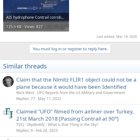
AIS hydrophone Contrail corroboration shrunk.jpg
125.5 KB · Views: 827
Last edited:
Mar 14, 2020
You must log in or register to reply here.
Similar threads
Claim that the Nimitz FLIR1 object could not be a
plane because it would have been Identified
Mick West
UFO Reports from the US Military and Government
Replies
77
May 17, 2022
Claimed "UFO" filmed from airliner over Turkey,
21st March 2018 [Passing Contrail at 90°]
TEEJ
Skydentify - What is that Thing in the Sky?
Replies
9
Feb 28, 2023