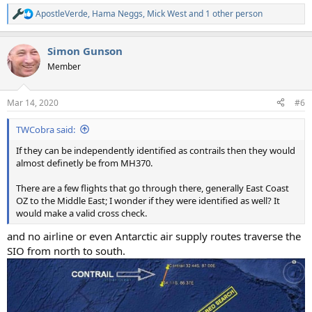
ApostleVerde
,
Hama Neggs
,
Mick West
and 1 other person
R
e
a
Simon Gunson
c
t
Member
i
o
n
Mar 14, 2020
#6
s
:
TWCobra said:
If they can be independently identified as contrails then they would
almost definetly be from MH370.
There are a few flights that go through there, generally East Coast
OZ to the Middle East; I wonder if they were identified as well? It
would make a valid cross check.
and no airline or even Antarctic air supply routes traverse the
SIO from north to south.