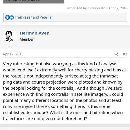
Last edited by a moderator:
Apr 17, 2015
Trailblazer
and
Pete Tar
R
e
a
Herman Aven
c
t
Member
i
o
n
Apr 17, 2015
#2
s
:
Very interesting but also worrying as this kind of analysis
would lend itself extremely well for cherry picking and bias as
the route is not independently arrived at (eg the Inmarsat
ping data and course projection were plotted and known by
the people looking for the contrails). And although I've zero
experience with finding contrails in satellite imagery, I could
point at many different locations on the photos and at least
convince myself there's something there. Is this some
established technique? What is the miss and hit ration when
trajectories are not given out beforehand?