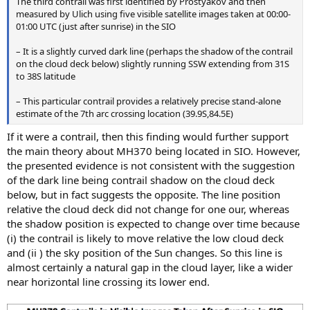
The third contrail was first identified by Prostyakov and then
measured by Ulich using five visible satellite images taken at 00:00-
01:00 UTC (just after sunrise) in the SIO
– It is a slightly curved dark line (perhaps the shadow of the contrail
on the cloud deck below) slightly running SSW extending from 31S
to 38S latitude
– This particular contrail provides a relatively precise stand-alone
estimate of the 7th arc crossing location (39.9S,84.5E)
If it were a contrail, then this finding would further support
the main theory about MH370 being located in SIO. However,
the presented evidence is not consistent with the suggestion
of the dark line being contrail shadow on the cloud deck
below, but in fact suggests the opposite. The line position
relative the cloud deck did not change for one our, whereas
the shadow position is expected to change over time because
(i) the contrail is likely to move relative the low cloud deck
and (ii ) the sky position of the Sun changes. So this line is
almost certainly a natural gap in the cloud layer, like a wider
near horizontal line crossing its lower end.