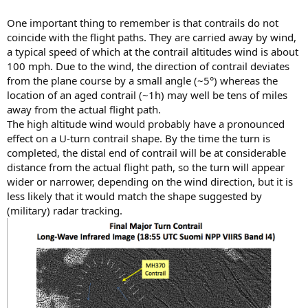
One important thing to remember is that contrails do not
coincide with the flight paths. They are carried away by wind,
a typical speed of which at the contrail altitudes wind is about
100 mph. Due to the wind, the direction of contrail deviates
from the plane course by a small angle (~5°) whereas the
location of an aged contrail (~1h) may well be tens of miles
away from the actual flight path.
The high altitude wind would probably have a pronounced
effect on a U-turn contrail shape. By the time the turn is
completed, the distal end of contrail will be at considerable
distance from the actual flight path, so the turn will appear
wider or narrower, depending on the wind direction, but it is
less likely that it would match the shape suggested by
(military) radar tracking.