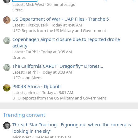
Latest: Mick West
20 minutes ago
Sitrec
US Department of War - UAP Files - Tranche 5
Latest: Fritzkquzerk
Today at 4:40 AM
UFO Reports from the US Military and Government
Copenhagen airport closure due to reported drone
activity
Latest: FatPhil
Today at 3:35 AM
Drones
The California CARET "Dragonfly" Drones...
Latest: FatPhil
Today at 3:03 AM
UFOs and Aliens
PR043 Africa - Djibouti
Latest: jarlrmai
Today at 3:01 AM
UFO Reports from the US Military and Government
Trending content
Thread 'Star Tracking - Figuring out where the camera is
looking in the sky'
Mick West
Tuesday at 10:35 PM