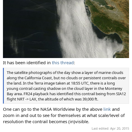
It has been identified in
this thread
:
The satellite photographs of the day show a layer of marine clouds
along the California Coast, but no clouds or persistent contrails over
the land. In the Terra image taken at 18:55 UTC, there is a long
young contrail casting shadow on the cloud layer in the Monterey
Bay area. FR24 playback has identified this contrail being from SIA12
flight NRT -> LAX, the altitude of which was 39,000 ft.
One can go to the NASA Worldview by the above
link
and
zoom in and out to see for themselves at what scale/level of
resolution the contrail becomes (in)visible.
Last edited:
Apr 20, 2015