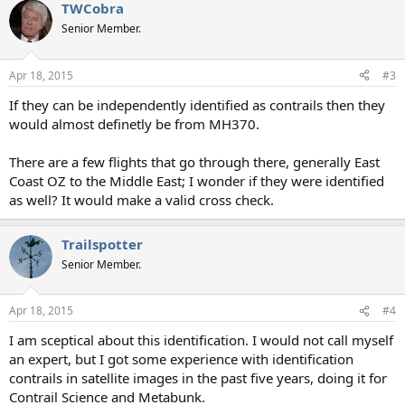
TWCobra
Senior Member.
Apr 18, 2015
#3
If they can be independently identified as contrails then they
would almost definetly be from MH370.
There are a few flights that go through there, generally East
Coast OZ to the Middle East; I wonder if they were identified
as well? It would make a valid cross check.
Trailspotter
Senior Member.
Apr 18, 2015
#4
I am sceptical about this identification. I would not call myself
an expert, but I got some experience with identification
contrails in satellite images in the past five years, doing it for
Contrail Science and Metabunk.