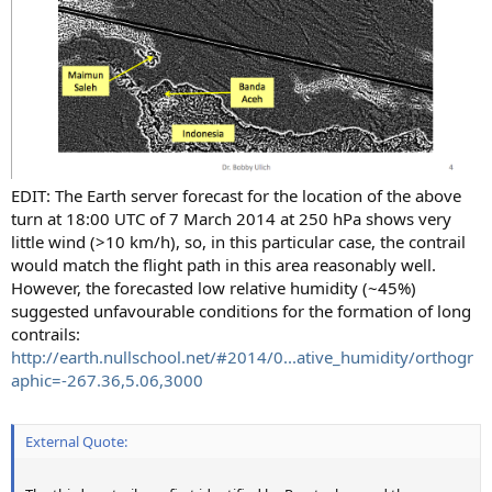
EDIT: The Earth server forecast for the location of the above
turn at 18:00 UTC of 7 March 2014 at 250 hPa shows very
little wind (>10 km/h), so, in this particular case, the contrail
would match the flight path in this area reasonably well.
However, the forecasted low relative humidity (~45%)
suggested unfavourable conditions for the formation of long
contrails:
http://earth.nullschool.net/#2014/0...ative_humidity/orthogr
aphic=-267.36,5.06,3000
External Quote: