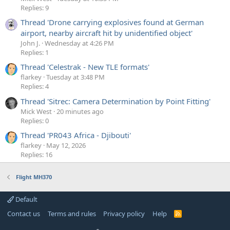
Replies: 9
Thread 'Drone carrying explosives found at German
airport, nearby aircraft hit by unidentified object'
John J.
Wednesday at 4:26 PM
Replies: 1
Thread 'Celestrak - New TLE formats'
flarkey
Tuesday at 3:48 PM
Replies: 4
Thread 'Sitrec: Camera Determination by Point Fitting'
Mick West
20 minutes ago
Replies: 0
Thread 'PR043 Africa - Djibouti'
flarkey
May 12, 2026
Replies: 16
Flight MH370
Default
Contact us
Terms and rules
Privacy policy
Help
R
S
S