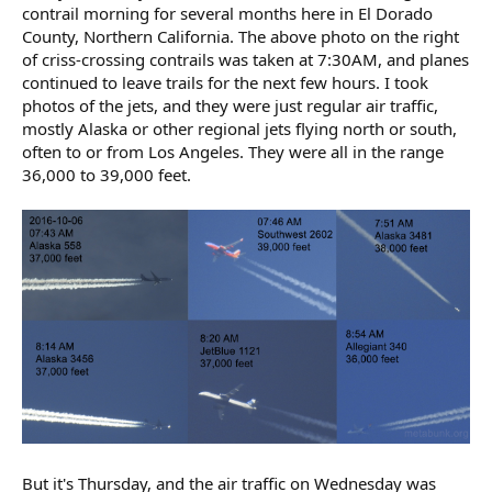
contrail morning for several months here in El Dorado
County, Northern California. The above photo on the right
of criss-crossing contrails was taken at 7:30AM, and planes
continued to leave trails for the next few hours. I took
photos of the jets, and they were just regular air traffic,
mostly Alaska or other regional jets flying north or south,
often to or from Los Angeles. They were all in the range
36,000 to 39,000 feet.
But it's Thursday, and the air traffic on Wednesday was