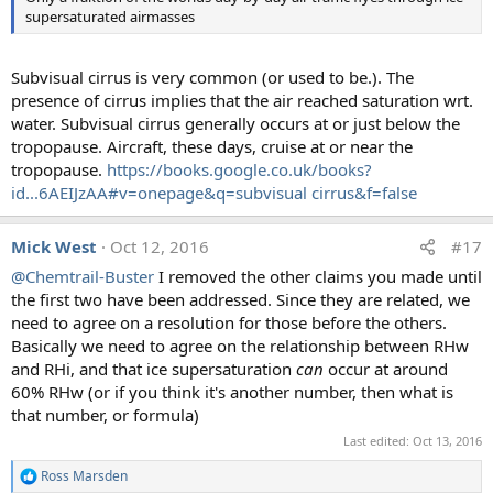
supersaturated airmasses
s
:
Subvisual cirrus is very common (or used to be.). The
presence of cirrus implies that the air reached saturation wrt.
water. Subvisual cirrus generally occurs at or just below the
tropopause. Aircraft, these days, cruise at or near the
tropopause.
https://books.google.co.uk/books?
id...6AEIJzAA#v=onepage&q=subvisual cirrus&f=false
Mick West
Oct 12, 2016
#17
@Chemtrail-Buster
I removed the other claims you made until
the first two have been addressed. Since they are related, we
need to agree on a resolution for those before the others.
Basically we need to agree on the relationship between RHw
and RHi, and that ice supersaturation
can
occur at around
60% RHw (or if you think it's another number, then what is
that number, or formula)
Last edited:
Oct 13, 2016
Ross Marsden
R