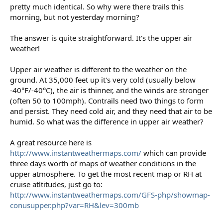
pretty much identical. So why were there trails this
morning, but not yesterday morning?
The answer is quite straightforward. It's the upper air
weather!
Upper air weather is different to the weather on the
ground. At 35,000 feet up it's very cold (usually below
-40°F/-40°C), the air is thinner, and the winds are stronger
(often 50 to 100mph). Contrails need two things to form
and persist. They need cold air, and they need that air to be
humid. So what was the difference in upper air weather?
A great resource here is
http://www.instantweathermaps.com/
which can provide
three days worth of maps of weather conditions in the
upper atmosphere. To get the most recent map or RH at
cruise atltitudes, just go to:
http://www.instantweathermaps.com/GFS-php/showmap-
conusupper.php?var=RH&lev=300mb