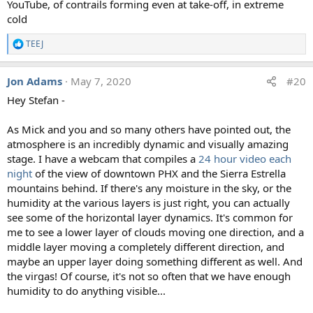
YouTube, of contrails forming even at take-off, in extreme
cold
TEEJ
R
e
a
Jon Adams
May 7, 2020
#20
c
t
Hey Stefan -
i
o
n
As Mick and you and so many others have pointed out, the
s
atmosphere is an incredibly dynamic and visually amazing
:
stage. I have a webcam that compiles a
24 hour video each
night
of the view of downtown PHX and the Sierra Estrella
mountains behind. If there's any moisture in the sky, or the
humidity at the various layers is just right, you can actually
see some of the horizontal layer dynamics. It's common for
me to see a lower layer of clouds moving one direction, and a
middle layer moving a completely different direction, and
maybe an upper layer doing something different as well. And
the virgas! Of course, it's not so often that we have enough
humidity to do anything visible...