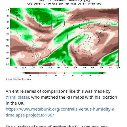
An entire series of comparisons like this was made by
@Trailblazer
, who matched the RH maps with his location
in the UK.
https://www.metabunk.org/contrails-versus-humidity-a-
timelapse-project.t6180/
For a variety of ways of getting the RH readings, see: