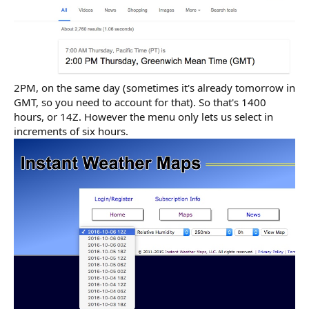
2PM, on the same day (sometimes it's already tomorrow in
GMT, so you need to account for that). So that's 1400
hours, or 14Z. However the menu only lets us select in
increments of six hours.