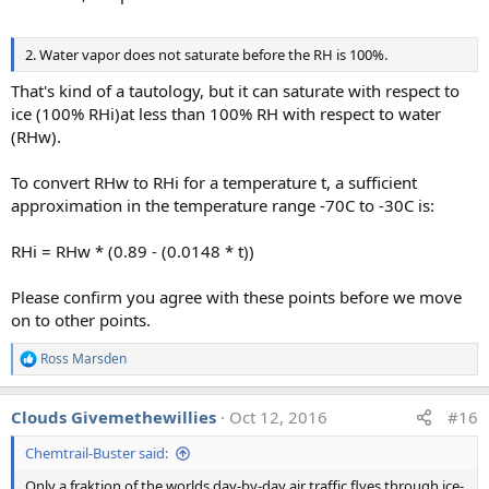
2. Water vapor does not saturate before the RH is 100%.
That's kind of a tautology, but it can saturate with respect to
ice (100% RHi)at less than 100% RH with respect to water
(RHw).
To convert RHw to RHi for a temperature t, a sufficient
approximation in the temperature range -70C to -30C is:
RHi = RHw * (0.89 - (0.0148 * t))
Please confirm you agree with these points before we move
on to other points.
Ross Marsden
R
e
a
Clouds Givemethewillies
Oct 12, 2016
#16
c
t
Chemtrail-Buster said:
i
o
Only a fraktion of the worlds day-by-day air traffic flyes through ice-
n