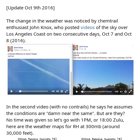
[Update Oct 9th 2016]
The change in the weather was noticed by chemtrail
enthusiast John Knox, who posted
videos
of the sky over
Los Angeles Coast on two consecutive days, Oct 7 and Oct
8 (2016).
In the second video (with no contrails) he says he assumes
the conditions are "damn near the same". But are they?
No time was given so let's go with 1PM, or 18:00 Zulu,
here are the weather maps for RH at 300mb (around
30,000 feet).