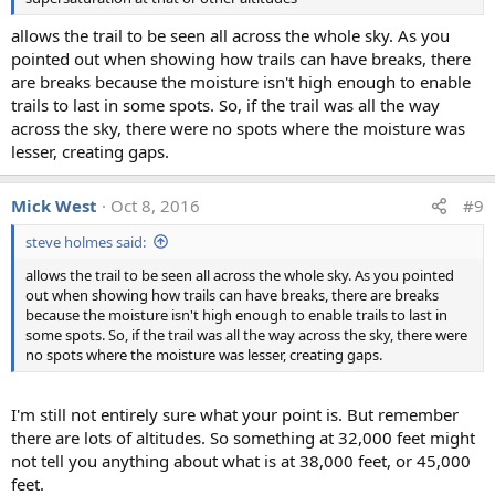
allows the trail to be seen all across the whole sky. As you
pointed out when showing how trails can have breaks, there
are breaks because the moisture isn't high enough to enable
trails to last in some spots. So, if the trail was all the way
across the sky, there were no spots where the moisture was
lesser, creating gaps.
Mick West
Oct 8, 2016
#9
steve holmes said:
allows the trail to be seen all across the whole sky. As you pointed
out when showing how trails can have breaks, there are breaks
because the moisture isn't high enough to enable trails to last in
some spots. So, if the trail was all the way across the sky, there were
no spots where the moisture was lesser, creating gaps.
I'm still not entirely sure what your point is. But remember
there are lots of altitudes. So something at 32,000 feet might
not tell you anything about what is at 38,000 feet, or 45,000
feet.