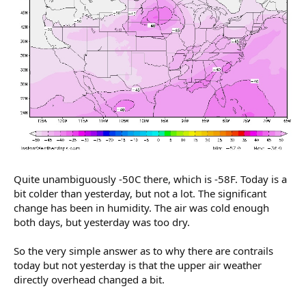
Quite unambiguously -50C there, which is -58F. Today is a
bit colder than yesterday, but not a lot. The significant
change has been in humidity. The air was cold enough
both days, but yesterday was too dry.
So the very simple answer as to why there are contrails
today but not yesterday is that the upper air weather
directly overhead changed a bit.