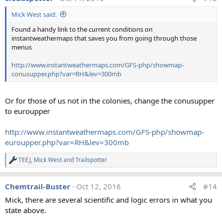
t
Mick West said:
i
o
Found a handy link to the current conditions on
n
instantweathermaps that saves you from going through those
s
:
menus
http://www.instantweathermaps.com/GFS-php/showmap-
conusupper.php?var=RH&lev=300mb
Or for those of us not in the colonies, change the conusupper
to euroupper
http://www.instantweathermaps.com/GFS-php/showmap-
euroupper.php?var=RH&lev=300mb
TEEJ
,
Mick West
and
Trailspotter
R
e
a
Chemtrail-Buster
Oct 12, 2016
#14
c
t
Mick, there are several scientific and logic errors in what you
i
state above.
o
n