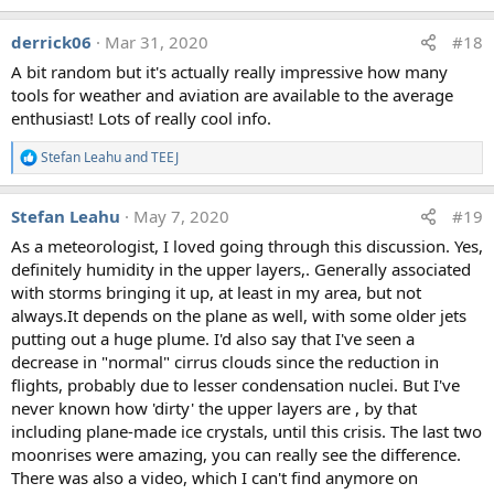
e
a
derrick06
Mar 31, 2020
#18
c
t
A bit random but it's actually really impressive how many
i
tools for weather and aviation are available to the average
o
n
enthusiast! Lots of really cool info.
s
:
Stefan Leahu
and
TEEJ
R
e
a
Stefan Leahu
May 7, 2020
#19
c
t
As a meteorologist, I loved going through this discussion. Yes,
i
definitely humidity in the upper layers,. Generally associated
o
n
with storms bringing it up, at least in my area, but not
s
always.It depends on the plane as well, with some older jets
:
putting out a huge plume. I'd also say that I've seen a
decrease in "normal" cirrus clouds since the reduction in
flights, probably due to lesser condensation nuclei. But I've
never known how 'dirty' the upper layers are , by that
including plane-made ice crystals, until this crisis. The last two
moonrises were amazing, you can really see the difference.
There was also a video, which I can't find anymore on