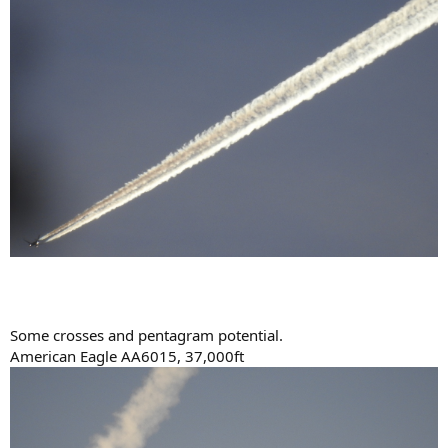
Some crosses and pentagram potential.
American Eagle AA6015, 37,000ft