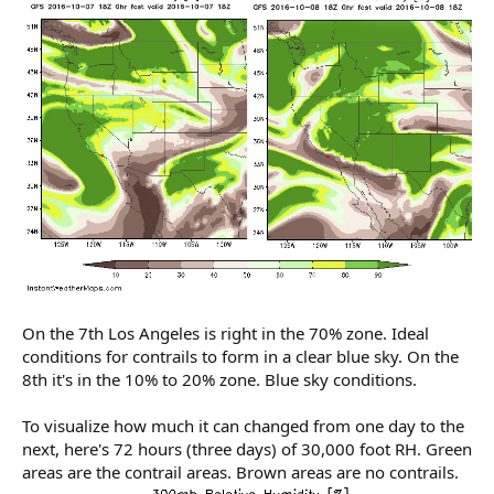
On the 7th Los Angeles is right in the 70% zone. Ideal
conditions for contrails to form in a clear blue sky. On the
8th it's in the 10% to 20% zone. Blue sky conditions.
To visualize how much it can changed from one day to the
next, here's 72 hours (three days) of 30,000 foot RH. Green
areas are the contrail areas. Brown areas are no contrails.