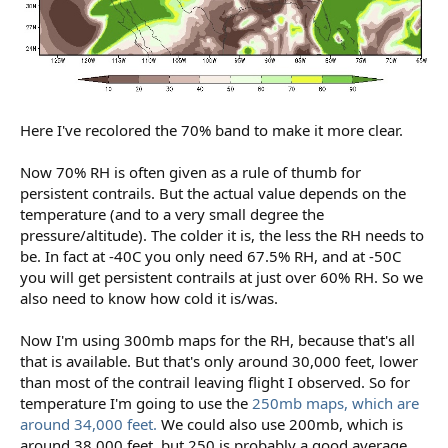
Here I've recolored the 70% band to make it more clear.
Now 70% RH is often given as a rule of thumb for
persistent contrails. But the actual value depends on the
temperature (and to a very small degree the
pressure/altitude). The colder it is, the less the RH needs to
be. In fact at -40C you only need 67.5% RH, and at -50C
you will get persistent contrails at just over 60% RH. So we
also need to know how cold it is/was.
Now I'm using 300mb maps for the RH, because that's all
that is available. But that's only around 30,000 feet, lower
than most of the contrail leaving flight I observed. So for
temperature I'm going to use the
250mb maps, which are
around 34,000 feet.
We could also use 200mb, which is
around 38,000 feet, but 250 is probably a good average.