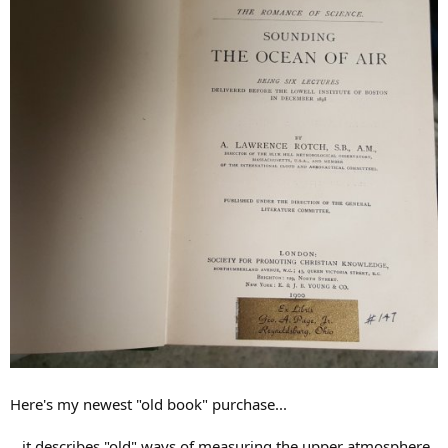
Here's my newest "old book" purchase...
...it describes "old" ways of measuring the upper atmosphere,