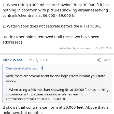
s
1. When using a 300 mb chart showing RH at 30.000 ft it has
:
nothing in common with pictures showing airplanes leaving
contrails/chemtrails at 36.000 - 39.000 ft.
2. Water vapor does not saturate before the RH is 100%.
[Mick: Other points removed until these two have been
addressed]
Last edited by a moderator:
Oct 12, 2016
Mick West
Oct 12, 2016
#15
Chemtrail-Buster said:
Mick, there are several scientific and logic errors in what you state
above.
1. When using a 300 mb chart showing RH at 30.000 ft it has nothing
in common with pictures showing airplanes leaving
contrails/chemtrails at 36.000 - 39.000 ft.
It shows that contrails can form at 30,000 feet. Above that is
unknown, but possible.