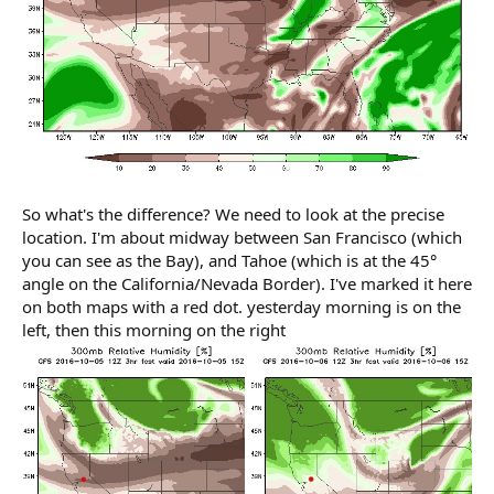
So what's the difference? We need to look at the precise
location. I'm about midway between San Francisco (which
you can see as the Bay), and Tahoe (which is at the 45°
angle on the California/Nevada Border). I've marked it here
on both maps with a red dot. yesterday morning is on the
left, then this morning on the right