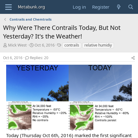
Log in
Register
Contrails and Chemtrails
Why Were There Contrails Today, But Not
Yesterday? It's the Weather!
T
S
T
Mick West
Oct 6, 2016
contrails
relative humidiy
h
t
a
r
a
g
Oct 6, 2016
Replies: 20
e
r
s
a
t
d
d
s
a
t
t
a
e
r
t
e
r
Today (Thursday Oct 6th, 2016) marked the first significant