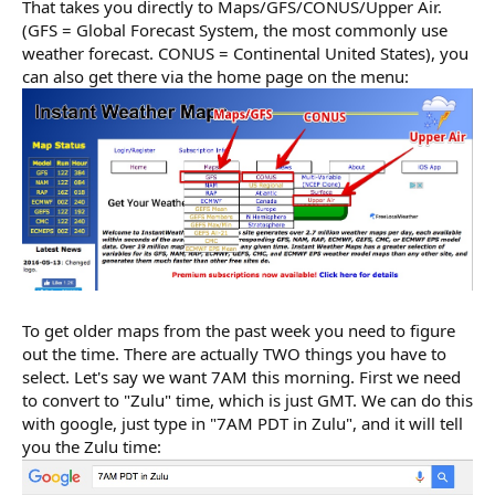
That takes you directly to Maps/GFS/CONUS/Upper Air.
(GFS = Global Forecast System, the most commonly use
weather forecast. CONUS = Continental United States), you
can also get there via the home page on the menu:
To get older maps from the past week you need to figure
out the time. There are actually TWO things you have to
select. Let's say we want 7AM this morning. First we need
to convert to "Zulu" time, which is just GMT. We can do this
with google, just type in "7AM PDT in Zulu", and it will tell
you the Zulu time: