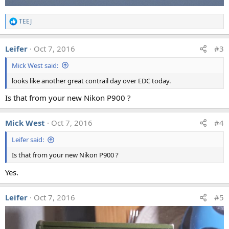
TEEJ
R
e
a
Leifer
Oct 7, 2016
#3
c
t
Mick West said:
i
o
looks like another great contrail day over EDC today.
n
s
Is that from your new Nikon P900 ?
:
Mick West
Oct 7, 2016
#4
Leifer said:
Is that from your new Nikon P900 ?
Yes.
Leifer
Oct 7, 2016
#5