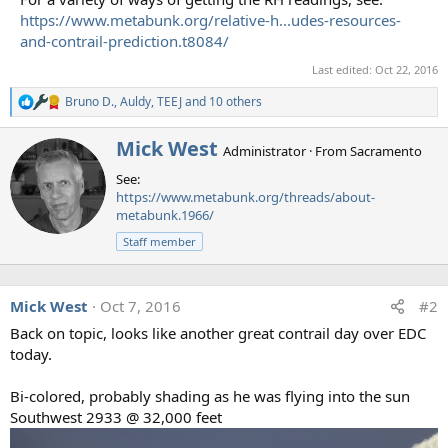
https://www.metabunk.org/relative-h...udes-resources-
and-contrail-prediction.t8084/
Last edited:
Oct 22, 2016
Bruno D.
,
Auldy
,
TEEJ
and 10 others
R
e
a
W
Mick West
Administrator
·
From
Sacramento
c
r
t
See:
i
i
https://www.metabunk.org/threads/about-
t
o
metabunk.1966/
t
n
e
s
Staff member
n
:
b
y
Mick West
Oct 7, 2016
#2
Back on topic, looks like another great contrail day over EDC
today.
Bi-colored, probably shading as he was flying into the sun
Southwest 2933 @ 32,000 feet