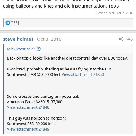
using balloons and kites and old instrumentation. 1898
Last edited:
Oct 7, 2016
TEEJ
R
e
a
steve holmes
Oct 8, 2016
#6
c
t
Mick West said:
i
o
Back on topic, looks like another great contrail day over EDC today.
n
s
:
Bi-colored, probably shading as he was flying into the sun
Southwest 2933 @ 32,000 feet
View attachment 21850
Some crosses and pentagram potential.
American Eagle AA6015, 37,000ft
View attachment 21848
This guy was horizon to horizon:
Southwest 353, 39,000 feet
View attachment 21849