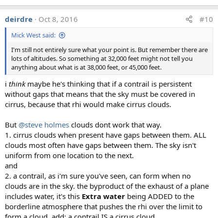
deirdre
Oct 8, 2016
#10
Mick West said:
I'm still not entirely sure what your point is. But remember there are
lots of altitudes. So something at 32,000 feet might not tell you
anything about what is at 38,000 feet, or 45,000 feet.
i
think
maybe he's thinking that if a contrail is persistent
without gaps that means that the sky must be covered in
cirrus, because that rhi would make cirrus clouds.
But
@steve holmes
clouds dont work that way.
1. cirrus clouds when present have gaps between them. ALL
clouds most often have gaps between them. The sky isn't
uniform from one location to the next.
and
2. a contrail, as i'm sure you've seen, can form when no
clouds are in the sky. the byproduct of the exhaust of a plane
includes water, it's this
Extra water
being ADDED to the
borderline atmosphere that pushes the rhi over the limit to
form a cloud. add: a contrail IS a cirrus cloud.