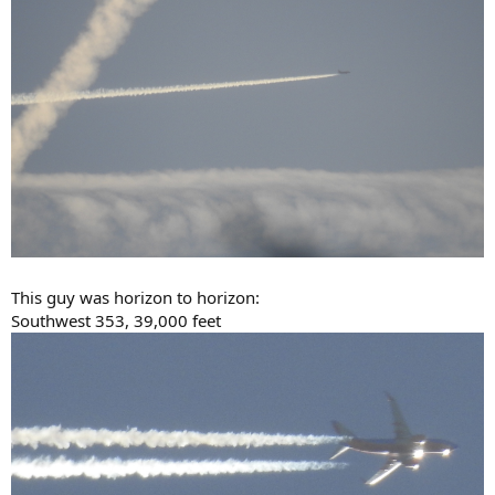
This guy was horizon to horizon:
Southwest 353, 39,000 feet