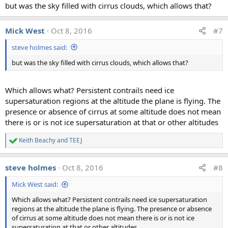
but was the sky filled with cirrus clouds, which allows that?
Mick West
Oct 8, 2016
#7
steve holmes said:
but was the sky filled with cirrus clouds, which allows that?
Which allows what? Persistent contrails need ice
supersaturation regions at the altitude the plane is flying. The
presence or absence of cirrus at some altitude does not mean
there is or is not ice supersaturation at that or other altitudes
Keith Beachy
and
TEEJ
R
e
a
steve holmes
Oct 8, 2016
#8
c
t
Mick West said:
i
o
Which allows what? Persistent contrails need ice supersaturation
n
regions at the altitude the plane is flying. The presence or absence
s
:
of cirrus at some altitude does not mean there is or is not ice
supersaturation at that or other altitudes