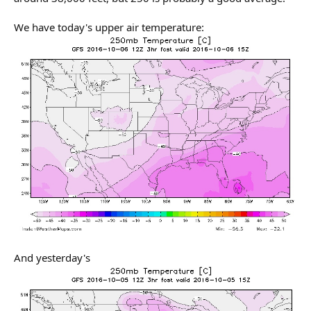
We have today's upper air temperature:
And yesterday's