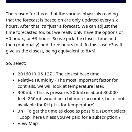
The reason for this is that the various physicals reading
that the forecast is based on are only updated every six
hours. After that it's "just" a forecast. We can adjust the
time forecasted for, but we really only have the options of
+0 hours, or +3 hours. So we pick the closest time and
then (optionally) add three hours to it. In this case +3 will
give us the closest, being equivalent to 8AM
So, select:
2016010-06 12Z - The closest base time
Relative Humidity - The most important factor for
contrails, we will look at temperature later.
300mb - This is pressure. 300mb is about 30,000
feet. 250mb would be a bit more accurate, but is not
available for RH (it is for temperature)
3h - To get the time as close as possible. (Don't select
"Loop" here unless you've paid for a subscription.)
View Map