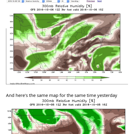
And here's the same map for the same time yesterday