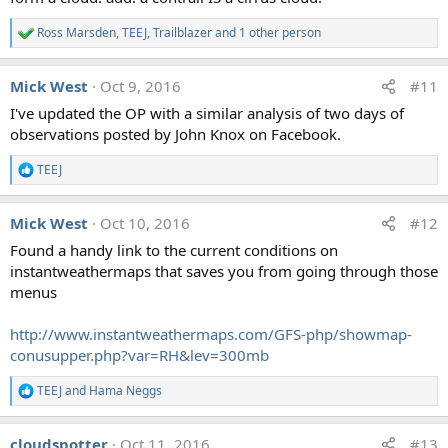
Ross Marsden
,
TEEJ
,
Trailblazer
and 1 other person
R
e
a
Mick West
Oct 9, 2016
#11
c
t
I've updated the OP with a similar analysis of two days of
i
observations posted by John Knox on Facebook.
o
n
s
TEEJ
R
:
e
a
Mick West
Oct 10, 2016
#12
c
t
Found a handy link to the current conditions on
i
instantweathermaps that saves you from going through those
o
n
menus
s
:
http://www.instantweathermaps.com/GFS-php/showmap-
conusupper.php?var=RH&lev=300mb
TEEJ
and
Hama Neggs
R
e
a
cloudspotter
Oct 11, 2016
#13
c