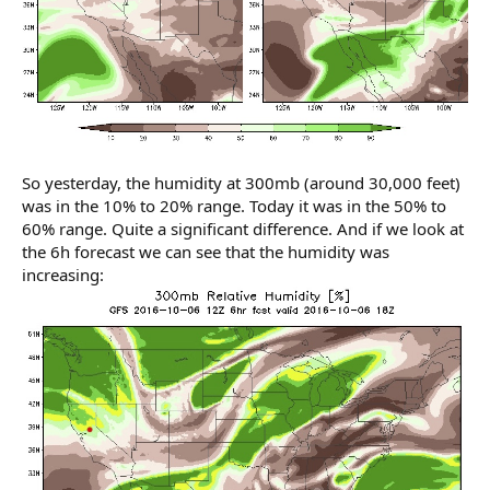
So yesterday, the humidity at 300mb (around 30,000 feet)
was in the 10% to 20% range. Today it was in the 50% to
60% range. Quite a significant difference. And if we look at
the 6h forecast we can see that the humidity was
increasing: