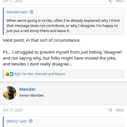
Oct 17, 2025
#901
s
:
Mendel said:
When we're going in circles, often I've already explained why I think
that message does not contribute, or why I disagree. I'm happy to
just put a red emoji there and leave it.
Valid point, in that sort of circumstance.
PS... I struggled to prevent myself from just hitting "disagree"
and not saying why, but folks might have missed the joke,
and besides I dont really disagree...
Kyle Ferriter
,
Mendel
and
Mauro
R
e
a
Mendel
c
t
Senior Member.
i
o
n
Oct 17, 2025
#902
s
:
JMartJr said: