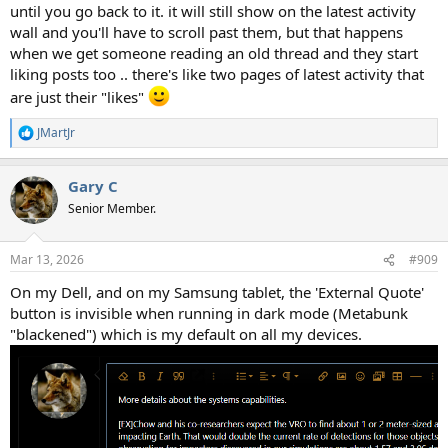
until you go back to it. it will still show on the latest activity
wall and you'll have to scroll past them, but that happens
when we get someone reading an old thread and they start
liking posts too .. there's like two pages of latest activity that
are just their "likes"
JMartJr
R
e
a
Gary C
c
t
Senior Member.
i
o
n
Mar 13, 2026
#909
s
:
On my Dell, and on my Samsung tablet, the 'External Quote'
button is invisible when running in dark mode (Metabunk
"blackened") which is my default on all my devices.