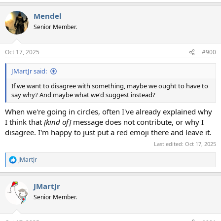
e
a
Mendel
c
t
Senior Member.
i
o
n
Oct 17, 2025
#900
s
:
JMartJr said:
If we want to disagree with something, maybe we ought to have to
say why? And maybe what we'd suggest instead?
When we're going in circles, often I've already explained why
I think that
[kind of]
message does not contribute, or why I
disagree. I'm happy to just put a red emoji there and leave it.
Last edited:
Oct 17, 2025
JMartJr
R
e
a
JMartJr
c
t
Senior Member.
i
o
n