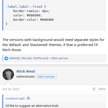
.label.label--fixed
{
border-radius
:
 0px
;
color
:
 #008d00
;
border-color
:
}
The versions with background would need separate styles for
the 'default' and 'blackened' themes, if that is preferred I'll
fetch those.
GM4AJK
,
Mendel
,
FatPhil
and 1 other person
R
e
a
Mick West
c
t
Administrator
Staff member
i
o
n
Oct 24, 2025
#904
s
:
overlord said:
I'd like to suggest an alternative look: