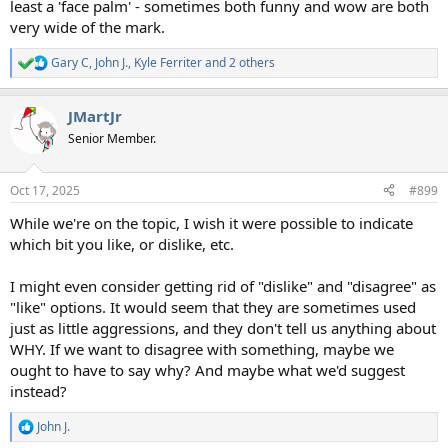
least a 'face palm' - sometimes both funny and wow are both
very wide of the mark.
Gary C
,
John J.
,
Kyle Ferriter
and 2 others
R
e
a
JMartJr
c
t
Senior Member.
i
o
n
Oct 17, 2025
#899
s
:
While we're on the topic, I wish it were possible to indicate
which bit you like, or dislike, etc.
I might even consider getting rid of "dislike" and "disagree" as
"like" options. It would seem that they are sometimes used
just as little aggressions, and they don't tell us anything about
WHY. If we want to disagree with something, maybe we
ought to have to say why? And maybe what we'd suggest
instead?
John J.
R