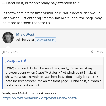
-- I land on it, but don't really pay attention to it.
Is that where a first-time visitor or curious new friend would
land when just entering "metabunk.org?" If so, the page may
be more for them than for us?
Mick West
Administrator
Staff member
Jul 17, 2025
#882
JMartJr said:
FWIW, it is how I do. Not by any choice, really, it's just what my
browser opens when I type "Metabunk." At which point I make it
show me what's new since I was here last. I don't really look at the
headlines/stories featured on the front page -- I land on it, but don't
really pay attention to it.
Yeah, my Metabunk bookmark is
https://www.metabunk.org/whats-new/posts/