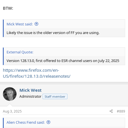
BTW:
Mick West said:
Likely the issue is the older version of FF you are using.
External Quote:
Version 128.13.0, first offered to ESR channel users on July 22, 2025
https://www.firefox.com/en-
US/firefox/128.13.0/releasenotes/
Mick West
Administrator
Staff member
Aug 3, 2025
#889
Alien Chess Fiend said: