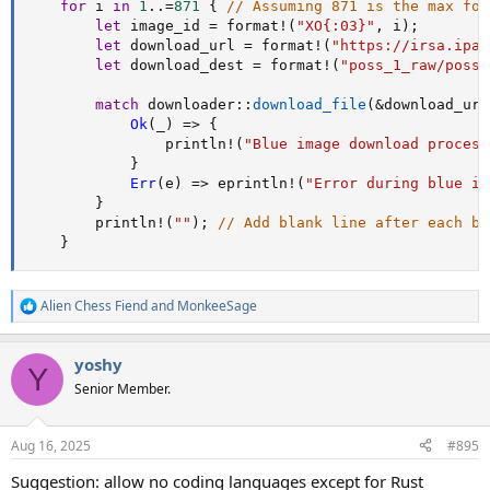
for
 i 
in
1
..=
871
{
// Assuming 871 is the max for
let
 image_id 
=
format!
(
"XO{:03}"
,
 i
)
;
let
 download_url 
=
format!
(
"https://irsa.ipac
let
 download_dest 
=
format!
(
"poss_1_raw/poss_
match
downloader
::
download_file
(
&
download_url
Ok
(
_
)
=>
{
println!
(
"Blue image download process
}
Err
(
e
)
=>
eprintln!
(
"Error during blue im
}
println!
(
""
)
;
// Add blank line after each bl
}
Alien Chess Fiend
and
MonkeeSage
R
e
a
yoshy
c
Y
t
Senior Member.
i
o
n
Aug 16, 2025
#895
s
:
Suggestion: allow no coding languages except for Rust