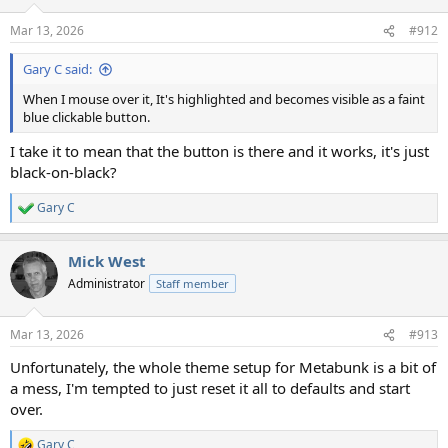
Mar 13, 2026
#912
Gary C said:
When I mouse over it, It's highlighted and becomes visible as a faint
blue clickable button.
I take it to mean that the button is there and it works, it's just
black-on-black?
Gary C
R
e
a
Mick West
c
t
Administrator
Staff member
i
o
n
Mar 13, 2026
#913
s
:
Unfortunately, the whole theme setup for Metabunk is a bit of
a mess, I'm tempted to just reset it all to defaults and start
over.
Gary C