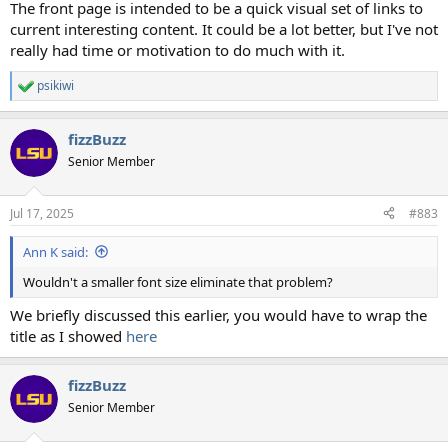
The front page is intended to be a quick visual set of links to
current interesting content. It could be a lot better, but I've not
really had time or motivation to do much with it.
psikiwi
R
e
a
fizzBuzz
c
t
Senior Member
i
o
n
Jul 17, 2025
#883
s
:
Ann K said:
Wouldn't a smaller font size eliminate that problem?
We briefly discussed this earlier, you would have to wrap the
title as I showed
here
fizzBuzz
Senior Member