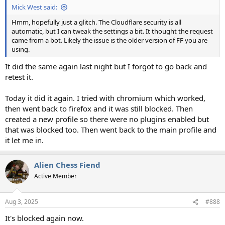
Mick West said:
Hmm, hopefully just a glitch. The Cloudflare security is all
automatic, but I can tweak the settings a bit. It thought the request
came from a bot. Likely the issue is the older version of FF you are
using.
It did the same again last night but I forgot to go back and
retest it.
Today it did it again. I tried with chromium which worked,
then went back to firefox and it was still blocked. Then
created a new profile so there were no plugins enabled but
that was blocked too. Then went back to the main profile and
it let me in.
Alien Chess Fiend
Active Member
Aug 3, 2025
#888
It's blocked again now.