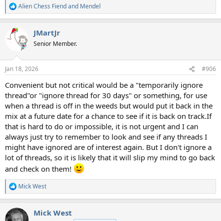
Alien Chess Fiend
and
Mendel
R
e
a
JMartJr
c
t
Senior Member.
i
o
n
Jan 18, 2026
#906
s
:
Convenient but not critical would be a "temporarily ignore
thread"or "ignore thread for 30 days" or something, for use
when a thread is off in the weeds but would put it back in the
mix at a future date for a chance to see if it is back on track.If
that is hard to do or impossible, it is not urgent and I can
always just try to remember to look and see if any threads I
might have ignored are of interest again. But I don't ignore a
lot of threads, so it is likely that it will slip my mind to go back
and check on them!
Mick West
R
e
a
Mick West
c