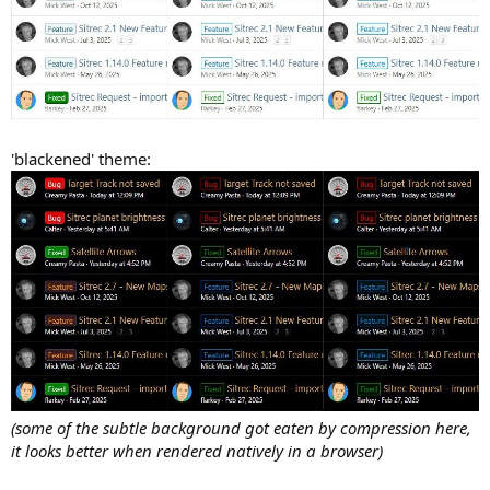
'blackened' theme:
(some of the subtle background got eaten by compression here,
it looks better when rendered natively in a browser)