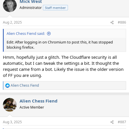
Mick West
Administrator
Staff member
Aug 2, 2025
#886
Alien Chess Fiend said:
Edit: After logging in on Chromium to post this, it has stopped
blocking firefox.
Hmm, hopefully just a glitch. The Cloudflare security is all
automatic, but I can tweak the settings a bit. It thought the
request came from a bot. Likely the issue is the older version
of FF you are using.
Alien Chess Fiend
R
e
a
Alien Chess Fiend
c
t
Active Member
i
o
n
Aug 3, 2025
#887
s
: