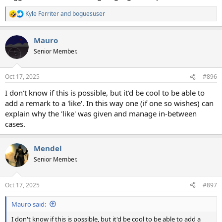
Kyle Ferriter
and
boguesuser
R
e
a
Mauro
c
t
Senior Member.
i
o
n
Oct 17, 2025
#896
s
:
I don't know if this is possible, but it'd be cool to be able to
add a remark to a 'like'. In this way one (if one so wishes) can
explain why the 'like' was given and manage in-between
cases.
Mendel
Senior Member.
Oct 17, 2025
#897
Mauro said:
I don't know if this is possible, but it'd be cool to be able to add a