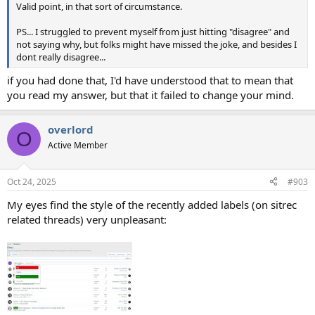
Valid point, in that sort of circumstance.
PS... I struggled to prevent myself from just hitting "disagree" and
not saying why, but folks might have missed the joke, and besides I
dont really disagree...
if you had done that, I'd have understood that to mean that
you read my answer, but that it failed to change your mind.
overlord
O
Active Member
Oct 24, 2025
#903
My eyes find the style of the recently added labels (on sitrec
related threads) very unpleasant: