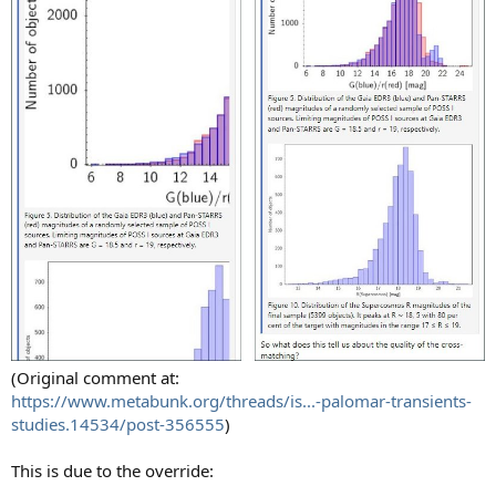
(Original comment at:
https://www.metabunk.org/threads/is...-palomar-transients-
studies.14534/post-356555
)
This is due to the override: