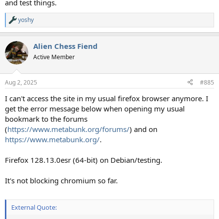
and test things.
yoshy
R
e
a
Alien Chess Fiend
c
t
Active Member
i
o
n
Aug 2, 2025
#885
s
:
I can't access the site in my usual firefox browser anymore. I
get the error message below when opening my usual
bookmark to the forums
(
https://www.metabunk.org/forums/
) and on
https://www.metabunk.org/
.
Firefox 128.13.0esr (64-bit) on Debian/testing.
It's not blocking chromium so far.
External Quote: