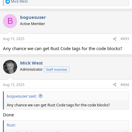
Mick West
R
e
a
boguesuser
c
B
t
Active Member
i
o
n
Aug 15, 2025
#893
s
:
Any chance we can get Rust Code tags for the code blocks?
Mick West
Administrator
Staff member
Aug 15, 2025
#894
boguesuser said:
Any chance we can get Rust Code tags for the code blocks?
Done
Rust: