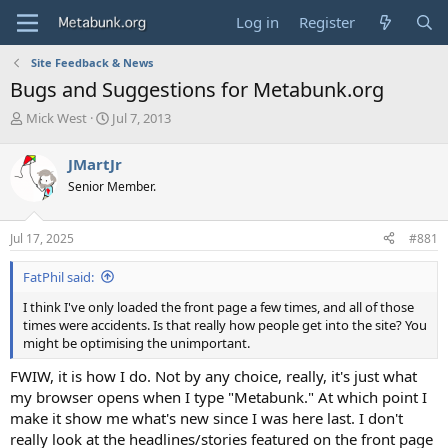
Log in
Register
Site Feedback & News
Bugs and Suggestions for Metabunk.org
T
S
Mick West
Jul 7, 2013
h
t
r
a
JMartJr
e
r
Senior Member.
a
t
d
d
s
a
Jul 17, 2025
#881
t
t
a
e
FatPhil said:
r
t
I think I've only loaded the front page a few times, and all of those
e
times were accidents. Is that really how people get into the site? You
r
might be optimising the unimportant.
FWIW, it is how I do. Not by any choice, really, it's just what
my browser opens when I type "Metabunk." At which point I
make it show me what's new since I was here last. I don't
really look at the headlines/stories featured on the front page