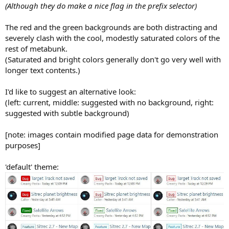
(Although they do make a nice flag in the prefix selector)
The red and the green backgrounds are both distracting and
severely clash with the cool, modestly saturated colors of the
rest of metabunk.
(Saturated and bright colors generally don't go very well with
longer text contents.)
I'd like to suggest an alternative look:
(left: current, middle: suggested with no background, right:
suggested with subtle background)
[note: images contain modified page data for demonstration
purposes]
'default' theme: