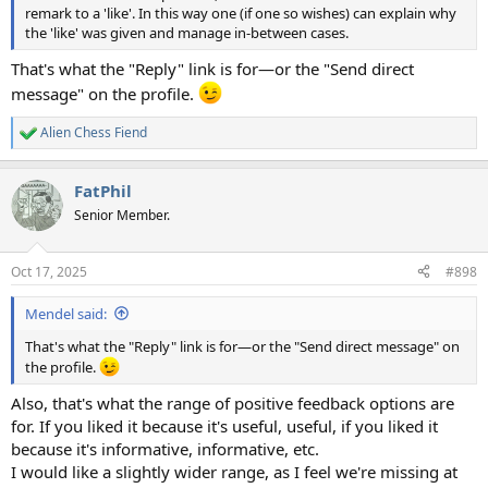
remark to a 'like'. In this way one (if one so wishes) can explain why
the 'like' was given and manage in-between cases.
That's what the "Reply" link is for—or the "Send direct
message" on the profile.
Alien Chess Fiend
R
e
a
FatPhil
c
t
Senior Member.
i
o
n
Oct 17, 2025
#898
s
:
Mendel said:
That's what the "Reply" link is for—or the "Send direct message" on
the profile.
Also, that's what the range of positive feedback options are
for. If you liked it because it's useful, useful, if you liked it
because it's informative, informative, etc.
I would like a slightly wider range, as I feel we're missing at