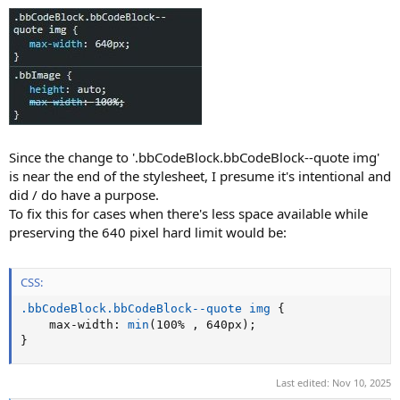
Since the change to '.bbCodeBlock.bbCodeBlock--quote img'
is near the end of the stylesheet, I presume it's intentional and
did / do have a purpose.
To fix this for cases when there's less space available while
preserving the 640 pixel hard limit would be:
CSS:
.bbCodeBlock.bbCodeBlock--quote img
{
max-width
:
min
(
100% 
,
 640px
)
;
}
Last edited:
Nov 10, 2025