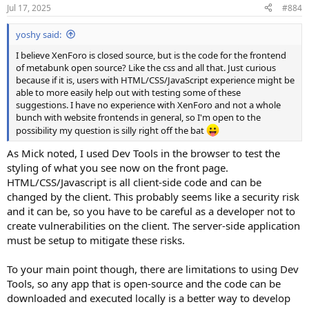
Jul 17, 2025
#884
yoshy said:
I believe XenForo is closed source, but is the code for the frontend
of metabunk open source? Like the css and all that. Just curious
because if it is, users with HTML/CSS/JavaScript experience might be
able to more easily help out with testing some of these
suggestions. I have no experience with XenForo and not a whole
bunch with website frontends in general, so I'm open to the
possibility my question is silly right off the bat
As Mick noted, I used Dev Tools in the browser to test the
styling of what you see now on the front page.
HTML/CSS/Javascript is all client-side code and can be
changed by the client. This probably seems like a security risk
and it can be, so you have to be careful as a developer not to
create vulnerabilities on the client. The server-side application
must be setup to mitigate these risks.
To your main point though, there are limitations to using Dev
Tools, so any app that is open-source and the code can be
downloaded and executed locally is a better way to develop