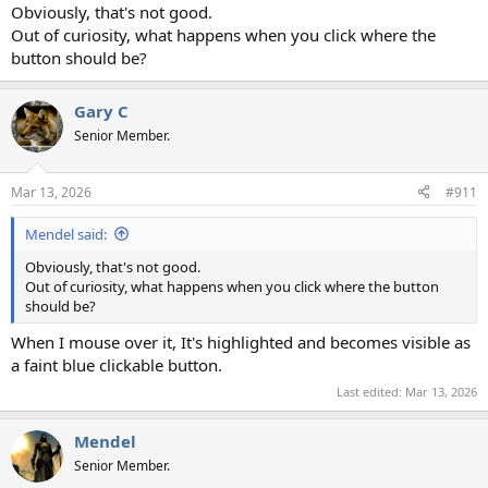
Obviously, that's not good.
Out of curiosity, what happens when you click where the
button should be?
Gary C
Senior Member.
Mar 13, 2026
#911
Mendel said:
Obviously, that's not good.
Out of curiosity, what happens when you click where the button
should be?
When I mouse over it, It's highlighted and becomes visible as
a faint blue clickable button.
Last edited:
Mar 13, 2026
Mendel
Senior Member.