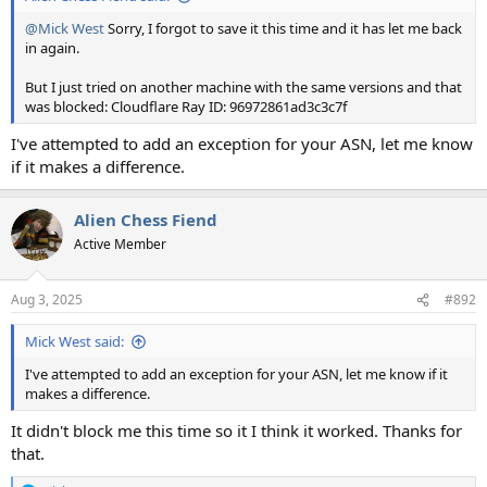
@Mick West
Sorry, I forgot to save it this time and it has let me back
in again.
But I just tried on another machine with the same versions and that
was blocked: Cloudflare Ray ID: 96972861ad3c3c7f
I've attempted to add an exception for your ASN, let me know
if it makes a difference.
Alien Chess Fiend
Active Member
Aug 3, 2025
#892
Mick West said:
I've attempted to add an exception for your ASN, let me know if it
makes a difference.
It didn't block me this time so it I think it worked. Thanks for
that.