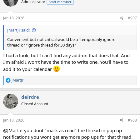
t
Administrator
Staff member
i
o
n
Jan 18, 2026
#907
s
:
JMartJr said:
Convenient but not critical would be a "temporarily ignore
thread"or "ignore thread for 30 days"
I had a look, but I can't find any add-on that does that. And
I'm afraid I won't have the time to write one. You'll have to
add it to your calendar
JMartJr
R
e
a
deirdre
c
t
Closed Account
i
o
n
Jan 18, 2026
#908
s
:
@JMart if you dont "mark as read" the thread in pop up
notifications you wont get anymore pop ups for that thread