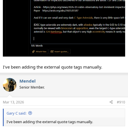
I've been adding the external quote tags manually.
Mendel
Senior Member.
Mar 13, 2026
#910
Gary C said:
I've been adding the external quote tags manually.