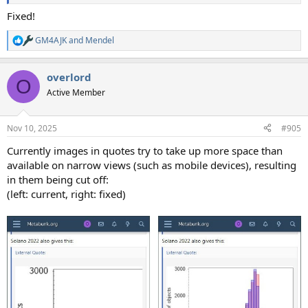
Fixed!
GM4AJK
and
Mendel
R
e
a
overlord
c
O
t
Active Member
i
o
n
Nov 10, 2025
#905
s
:
Currently images in quotes try to take up more space than
available on narrow views (such as mobile devices), resulting
in them being cut off:
(left: current, right: fixed)