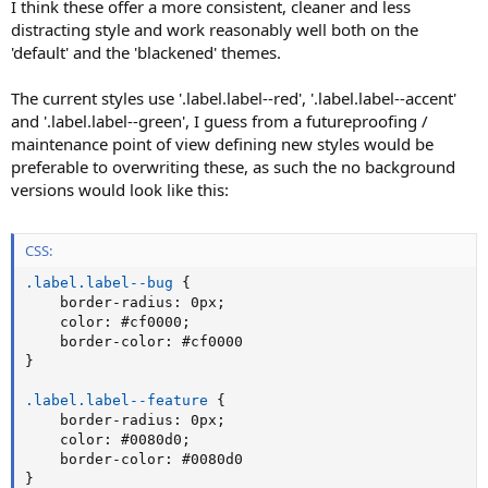
I think these offer a more consistent, cleaner and less
distracting style and work reasonably well both on the
'default' and the 'blackened' themes.
The current styles use '.label.label--red', '.label.label--accent'
and '.label.label--green', I guess from a futureproofing /
maintenance point of view defining new styles would be
preferable to overwriting these, as such the no background
versions would look like this:
CSS:
.label.label--bug
{
border-radius
:
 0px
;
color
:
 #cf0000
;
border-color
:
}
.label.label--feature
{
border-radius
:
 0px
;
color
:
 #0080d0
;
border-color
:
}