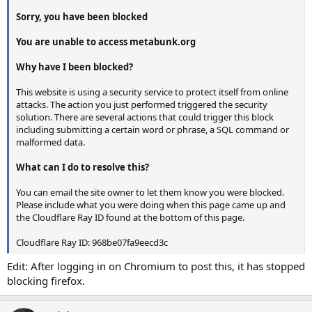
Sorry, you have been blocked
You are unable to access metabunk.org
Why have I been blocked?
This website is using a security service to protect itself from online
attacks. The action you just performed triggered the security
solution. There are several actions that could trigger this block
including submitting a certain word or phrase, a SQL command or
malformed data.
What can I do to resolve this?
You can email the site owner to let them know you were blocked.
Please include what you were doing when this page came up and
the Cloudflare Ray ID found at the bottom of this page.
Cloudflare Ray ID: 968be07fa9eecd3c
Edit: After logging in on Chromium to post this, it has stopped
blocking firefox.