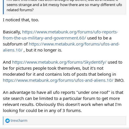
seems strange and a bit messy how there are so many different ufo
related forums?
I noticed that, too.
Basically,
https://www.metabunk.org/forums/ufo-reports-
from-the-us-military-and-government.60/
used to be a
subforum of
https://www.metabunk.org/forums/ufos-and-
aliens.10/
, but it no longer is.
And
https://www.metabunk.org/forums/Skydentify/
used to
be for pictures people took themselves, but it's not
moderated for it and contains lots of posts that belong in
https://www.metabunk.org/forums/ufos-and-aliens.10/
IMO.
An advantage to have all ufo reports "under one roof" is that
site search can be limited to a particular forum to get more
relevant results. Obviously this doesn't work when what I'm
looking for could be in any of 3 forums.
trevcharm
R
e