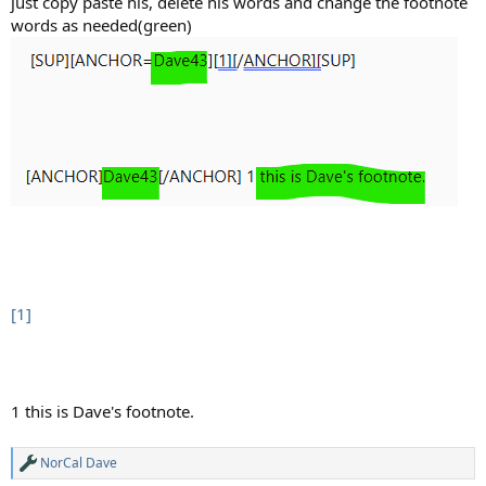
just copy paste his, delete his words and change the footnote
words as needed(green)
[1]
1 this is Dave's footnote.​
NorCal Dave
R