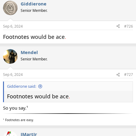
Giddierone
Senior Member.
Sep 6, 2024
#726
Footnotes
would be ace
.
Mendel
Senior Member.
Sep 6, 2024
#727
Giddierone said:
Footnotes
would be ace
.
So you say.¹
¹ Footnotes are easy.
JMartJr