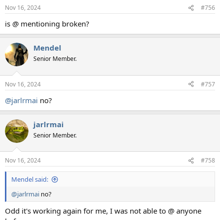
n
Nov 16, 2024
#756
s
:
is @ mentioning broken?
Mendel
Senior Member.
Nov 16, 2024
#757
@jarlrmai
no?
jarlrmai
Senior Member.
Nov 16, 2024
#758
Mendel said:
@jarlrmai
no?
Odd it's working again for me, I was not able to @ anyone