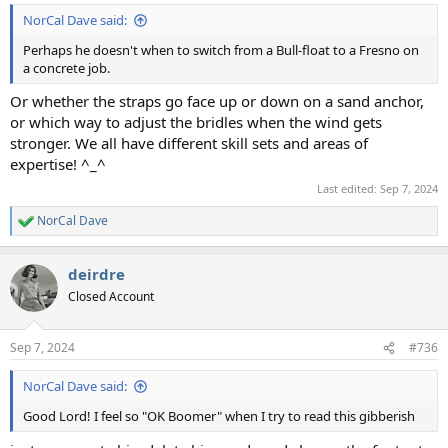
NorCal Dave said:
Perhaps he doesn't when to switch from a Bull-float to a Fresno on
a concrete job.
Or whether the straps go face up or down on a sand anchor,
or which way to adjust the bridles when the wind gets
stronger. We all have different skill sets and areas of
expertise! ^_^
Last edited:
Sep 7, 2024
NorCal Dave
R
e
a
deirdre
c
t
Closed Account
i
o
n
Sep 7, 2024
#736
s
:
NorCal Dave said:
Good Lord! I feel so "OK Boomer" when I try to read this gibberish