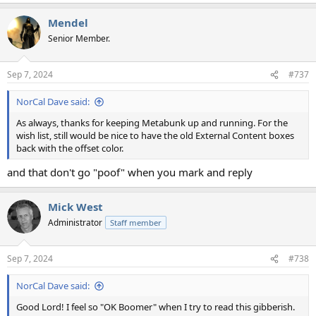
e
a
Mendel
c
t
Senior Member.
i
o
n
Sep 7, 2024
#737
s
:
NorCal Dave said:
As always, thanks for keeping Metabunk up and running. For the
wish list, still would be nice to have the old External Content boxes
back with the offset color.
and that don't go "poof" when you mark and reply
Mick West
Administrator
Staff member
Sep 7, 2024
#738
NorCal Dave said:
Good Lord! I feel so "OK Boomer" when I try to read this gibberish.