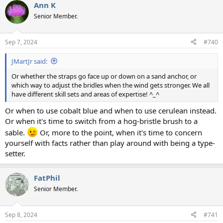
Ann K
Senior Member.
Sep 7, 2024
#740
JMartJr said:
Or whether the straps go face up or down on a sand anchor, or
which way to adjust the bridles when the wind gets stronger. We all
have different skill sets and areas of expertise! ^_^
Or when to use cobalt blue and when to use cerulean instead.
Or when it's time to switch from a hog-bristle brush to a
sable.
Or, more to the point, when it's time to concern
yourself with facts rather than play around with being a type-
setter.
FatPhil
Senior Member.
Sep 8, 2024
#741