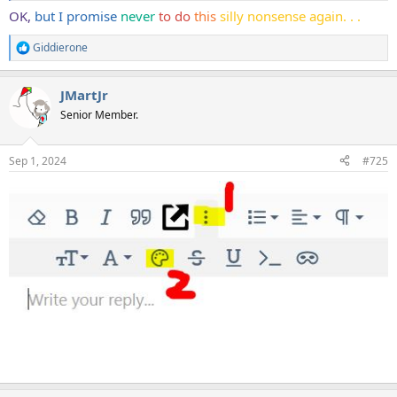
OK,
but I promise
never
to do
this
silly nonsense again. . .
Giddierone
R
e
a
JMartJr
c
t
Senior Member.
i
o
n
Sep 1, 2024
#725
s
: