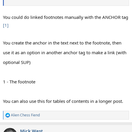
You could do linked footnotes manually with the ANCHOR tag
[1]
You create the anchor in the text next to the footnote, then
use it as an option in another anchor tag to make a link (with
optional SUP)
1 - The footnote
You can also use this for tables of contents in a longer post.​
Alien Chess Fiend
R
e
a
Mick West
c