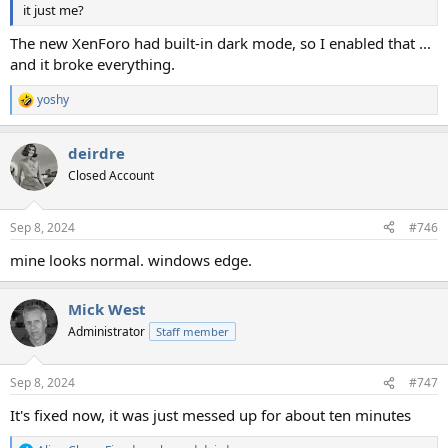
it just me?
The new XenForo had built-in dark mode, so I enabled that ...
and it broke everything.
yoshy
R
e
a
deirdre
c
t
Closed Account
i
o
n
Sep 8, 2024
#746
s
:
mine looks normal. windows edge.
Mick West
Administrator
Staff member
Sep 8, 2024
#747
It's fixed now, it was just messed up for about ten minutes