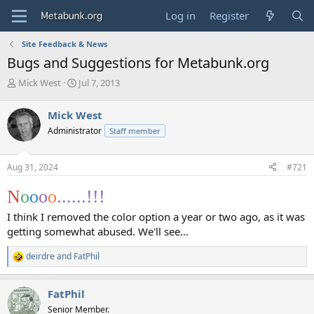
Log in
Register
Site Feedback & News
Bugs and Suggestions for Metabunk.org
T
S
Mick West
Jul 7, 2013
h
t
r
a
Mick West
e
r
Administrator
Staff member
a
t
d
d
s
a
Aug 31, 2024
#721
t
t
a
e
N
o
o
o
o
......!!! ️‍️‍
r
t
I think I removed the color option a year or two ago, as it was
e
getting somewhat abused. We'll see...
r
deirdre
and
FatPhil
R
e
a
FatPhil
c
t
Senior Member.