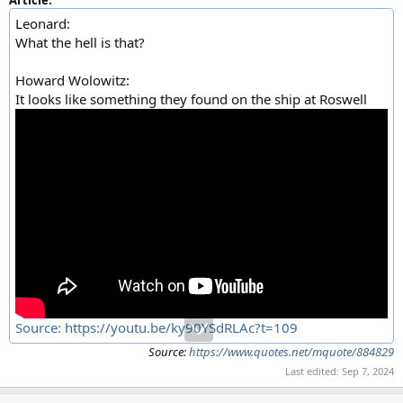
Leonard:
What the hell is that?
Howard Wolowitz:
It looks like something they found on the ship at Roswell
Source: https://youtu.be/ky90YSdRLAc?t=109
Source:
https://www.quotes.net/mquote/884829
Last edited:
Sep 7, 2024