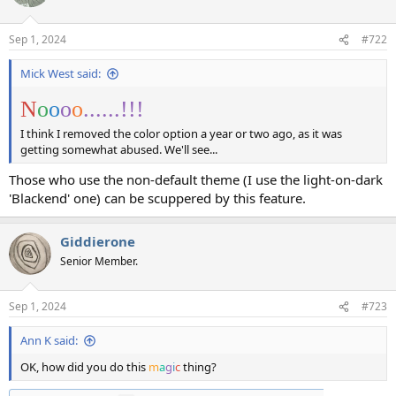
i
o
n
Sep 1, 2024
#722
s
:
Mick West said:
N
o
o
o
o
......!!! ️‍️‍
I think I removed the color option a year or two ago, as it was
getting somewhat abused. We'll see...
Those who use the non-default theme (I use the light-on-dark
'Blackend' one) can be scuppered by this feature.
Giddierone
Senior Member.
Sep 1, 2024
#723
Ann K said:
OK, how did you do this
m
a
g
i
c
thing?