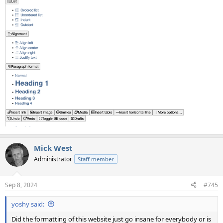
Mick West
Administrator
Staff member
Sep 8, 2024
#745
yoshy said:
Did the formatting of this website just go insane for everybody or is