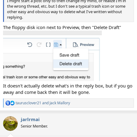
I might start a post only to then change my mind, or realize I'm in
the wrong thread, etc. but I don't see a typical trash icon or some
other easy and obvious way to delete what I've written without
replying.
The floppy disk icon next to Preview, then "Delete Draft"
It doesn't actually delete what's in the reply box, but if you go
away and come back then it will be gone.
taurusclover21
and
Jack Mallory
R
e
a
jarlrmai
c
t
Senior Member.
i
o