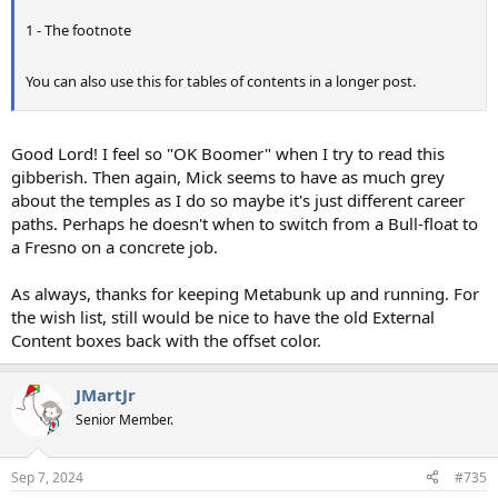
1 - The footnote​
You can also use this for tables of contents in a longer post.​
Good Lord! I feel so "OK Boomer" when I try to read this
gibberish. Then again, Mick seems to have as much grey
about the temples as I do so maybe it's just different career
paths. Perhaps he doesn't when to switch from a Bull-float to
a Fresno on a concrete job.
As always, thanks for keeping Metabunk up and running. For
the wish list, still would be nice to have the old External
Content boxes back with the offset color.
JMartJr
Senior Member.
Sep 7, 2024
#735