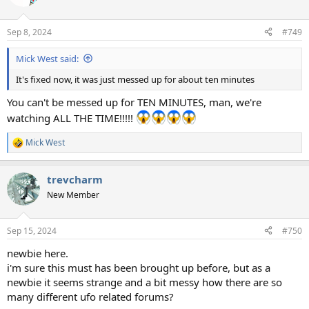
Sep 8, 2024
#749
Mick West said:
It's fixed now, it was just messed up for about ten minutes
You can't be messed up for TEN MINUTES, man, we're
watching ALL THE TIME!!!!!
Mick West
R
e
a
trevcharm
c
t
New Member
i
o
n
Sep 15, 2024
#750
s
:
newbie here.
i'm sure this must has been brought up before, but as a
newbie it seems strange and a bit messy how there are so
many different ufo related forums?