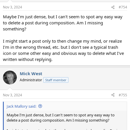
n
Nov 3, 2024
#754
s
:
Maybe I'm just dense, but I can't seem to spot any easy way
to delete a post during composition. Am I missing
something?
I might start a post only to then change my mind, or realize
I'm in the wrong thread, etc. but I don't see a typical trash
icon or some other easy and obvious way to delete what I've
written without replying.
Mick West
Administrator
Staff member
Nov 3, 2024
#755
Jack Mallory said:
Maybe I'm just dense, but I can't seem to spot any easy way to
delete a post during composition. Am I missing something?