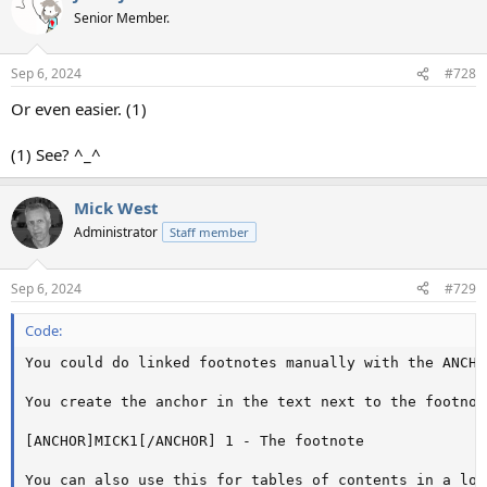
Senior Member.
Sep 6, 2024
#728
Or even easier. (1)
(1) See? ^_^
Mick West
Administrator
Staff member
Sep 6, 2024
#729
Code:
You could do linked footnotes manually with the ANCHO
You create the anchor in the text next to the footnot
[ANCHOR]MICK1[/ANCHOR] 1 - The footnote

You can also use this for tables of contents in a lon