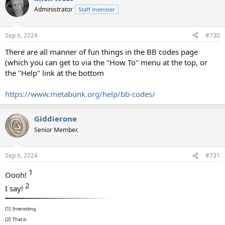
t
Administrator
Staff member
i
o
n
Sep 6, 2024
#730
s
:
There are all manner of fun things in the BB codes page
(which you can get to via the "How To" menu at the top, or
the "Help" link at the bottom
https://www.metabunk.org/help/bb-codes/
Giddierone
Senior Member.
Sep 6, 2024
#731
1​
Oooh!
2​
I say!
[1]: Interesting
[2]: That is.