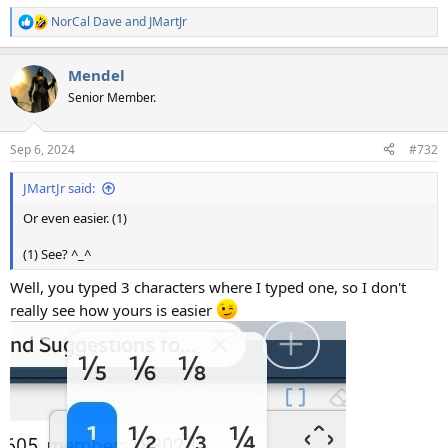
NorCal Dave
and
JMartJr
R
e
a
Mendel
c
t
Senior Member.
i
o
n
Sep 6, 2024
#732
s
:
JMartJr said:
Or even easier. (1)
(1) See? ^_^
Well, you typed 3 characters where I typed one, so I don't
really see how yours is easier