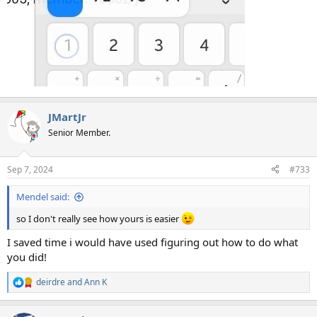
JMartJr
Senior Member.
Sep 7, 2024
#733
Mendel said:
so I don't really see how yours is easier
I saved time i would have used figuring out how to do what
you did!
deirdre
and
Ann K
R
e
a