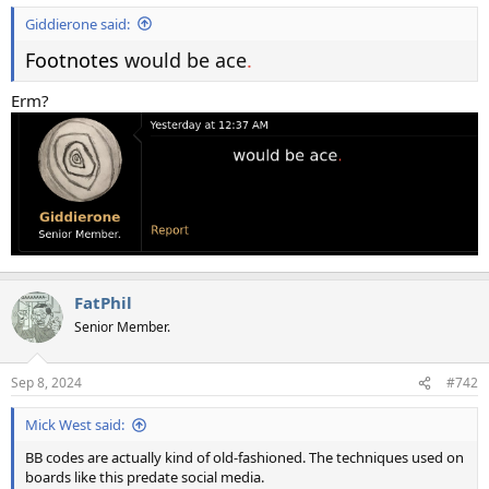
Giddierone said:
Footnotes
would be ace
.
Erm?
FatPhil
Senior Member.
Sep 8, 2024
#742
Mick West said:
BB codes are actually kind of old-fashioned. The techniques used on
boards like this predate social media.