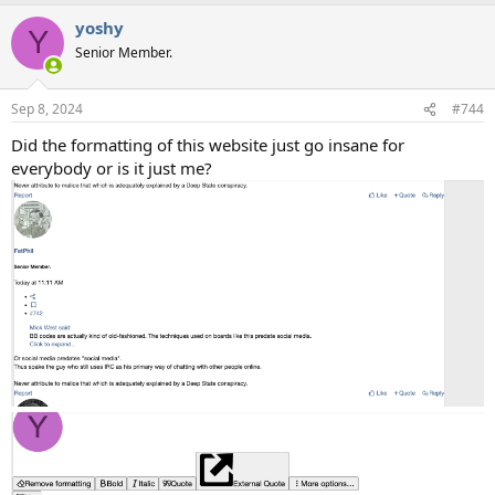
a
yoshy
c
Y
t
Senior Member.
i
o
n
Sep 8, 2024
#744
s
:
Did the formatting of this website just go insane for
everybody or is it just me?