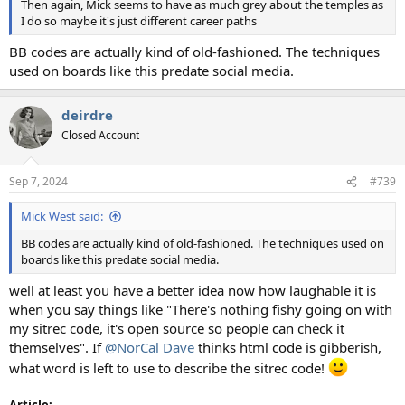
Then again, Mick seems to have as much grey about the temples as
I do so maybe it's just different career paths
BB codes are actually kind of old-fashioned. The techniques
used on boards like this predate social media.
deirdre
Closed Account
Sep 7, 2024
#739
Mick West said:
BB codes are actually kind of old-fashioned. The techniques used on
boards like this predate social media.
well at least you have a better idea now how laughable it is
when you say things like "There's nothing fishy going on with
my sitrec code, it's open source so people can check it
themselves". If
@NorCal Dave
thinks html code is gibberish,
what word is left to use to describe the sitrec code!
Article: