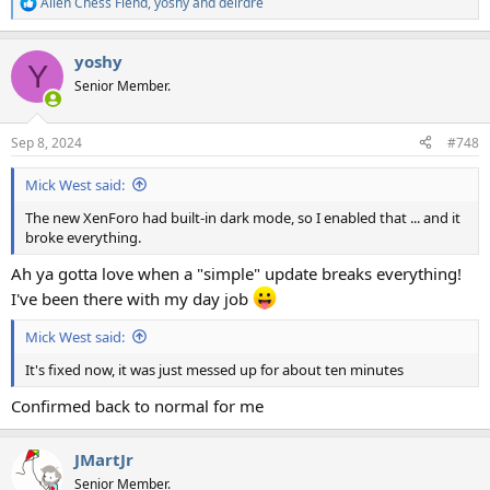
Alien Chess Fiend
,
yoshy
and
deirdre
R
e
a
yoshy
c
Y
t
Senior Member.
i
o
n
Sep 8, 2024
#748
s
:
Mick West said:
The new XenForo had built-in dark mode, so I enabled that ... and it
broke everything.
Ah ya gotta love when a "simple" update breaks everything!
I've been there with my day job
Mick West said:
It's fixed now, it was just messed up for about ten minutes
Confirmed back to normal for me
JMartJr
Senior Member.