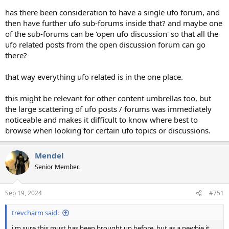
has there been consideration to have a single ufo forum, and
then have further ufo sub-forums inside that? and maybe one
of the sub-forums can be 'open ufo discussion' so that all the
ufo related posts from the open discussion forum can go
there?
that way everything ufo related is in the one place.
this might be relevant for other content umbrellas too, but
the large scattering of ufo posts / forums was immediately
noticeable and makes it difficult to know where best to
browse when looking for certain ufo topics or discussions.
Mendel
Senior Member.
Sep 19, 2024
#751
trevcharm said:
i'm sure this must has been brought up before, but as a newbie it