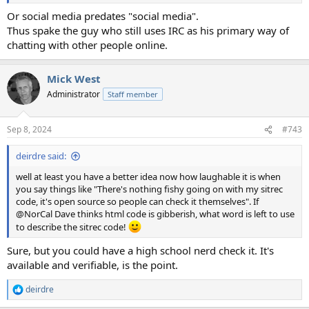
Or social media predates "social media".
Thus spake the guy who still uses IRC as his primary way of
chatting with other people online.
Mick West
Administrator
Staff member
Sep 8, 2024
#743
deirdre said:
well at least you have a better idea now how laughable it is when
you say things like "There's nothing fishy going on with my sitrec
code, it's open source so people can check it themselves". If
@NorCal Dave thinks html code is gibberish, what word is left to use
to describe the sitrec code!
Sure, but you could have a high school nerd check it. It's
available and verifiable, is the point.
deirdre
R
e