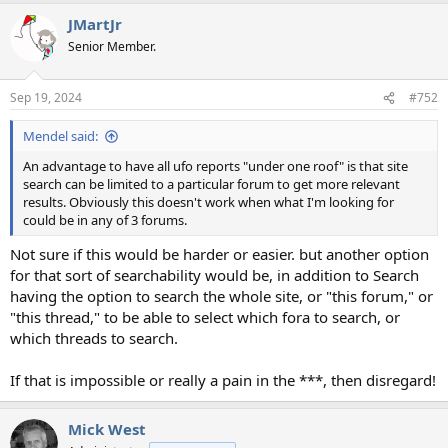
a
JMartJr
c
t
Senior Member.
i
o
n
Sep 19, 2024
#752
s
:
Mendel said:
An advantage to have all ufo reports "under one roof" is that site
search can be limited to a particular forum to get more relevant
results. Obviously this doesn't work when what I'm looking for
could be in any of 3 forums.
Not sure if this would be harder or easier. but another option
for that sort of searchability would be, in addition to Search
having the option to search the whole site, or "this forum," or
"this thread," to be able to select which fora to search, or
which threads to search.
If that is impossible or really a pain in the ***, then disregard!
Mick West