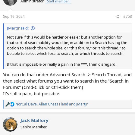
Administrator
Staff member
Sep 19, 2024
#753
JMartJr said:
Not sure if this would be harder or easier. but another option for
that sort of searchability would be, in addition to Search having the
option to search the whole site, or "this forum," or "this thread," to
be able to select which fora to search, or which threads to search.
If that is impossible or really a pain in the ***, then disregard!
You can do that under Advanced Search -> Search Thread, and
then select what forums you want to search in the "Search in
Forums" (Cmd-Click or Ctrl-Click them)
It's still a pain, but possible.
NorCal Dave
,
Alien Chess Fiend
and
JMartJr
R
e
a
Jack Mallory
c
t
Senior Member.
i
o