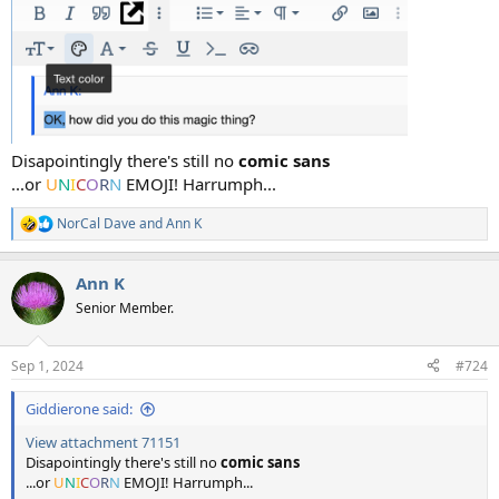
Disapointingly there's still no
comic sans
...or
U
N
I
C
O
R
N
EMOJI! Harrumph...
NorCal Dave
and
Ann K
R
e
a
Ann K
c
t
Senior Member.
i
o
n
Sep 1, 2024
#724
s
:
Giddierone said:
View attachment 71151
Disapointingly there's still no
comic sans
...or
U
N
I
C
O
R
N
EMOJI! Harrumph...