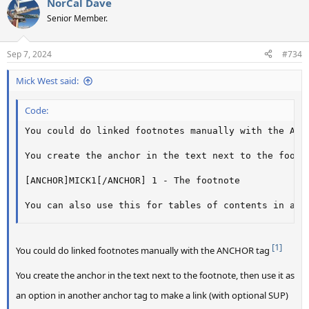
NorCal Dave
c
t
Senior Member.
i
o
n
Sep 7, 2024
#734
s
:
Mick West said:
Code:
You could do linked footnotes manually with the ANCH
You create the anchor in the text next to the footn
[ANCHOR]MICK1[/ANCHOR] 1 - The footnote

You can also use this for tables of contents in a l
[1]
You could do linked footnotes manually with the ANCHOR tag
You create the anchor in the text next to the footnote, then use it as
an option in another anchor tag to make a link (with optional SUP)​