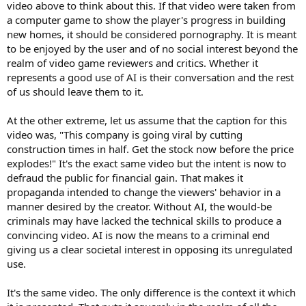
video above to think about this. If that video were taken from
a computer game to show the player's progress in building
new homes, it should be considered pornography. It is meant
to be enjoyed by the user and of no social interest beyond the
realm of video game reviewers and critics. Whether it
represents a good use of AI is their conversation and the rest
of us should leave them to it.
At the other extreme, let us assume that the caption for this
video was, "This company is going viral by cutting
construction times in half. Get the stock now before the price
explodes!" It's the exact same video but the intent is now to
defraud the public for financial gain. That makes it
propaganda intended to change the viewers' behavior in a
manner desired by the creator. Without AI, the would-be
criminals may have lacked the technical skills to produce a
convincing video. AI is now the means to a criminal end
giving us a clear societal interest in opposing its unregulated
use.
It's the same video. The only difference is the context it which