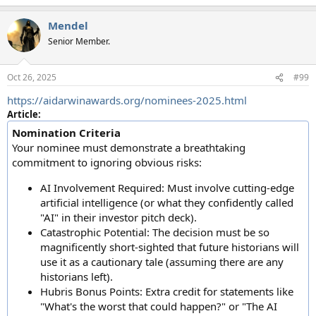
e
a
Mendel
c
t
Senior Member.
i
o
n
Oct 26, 2025
#99
s
:
https://aidarwinawards.org/nominees-2025.html
Article:
Nomination Criteria
Your nominee must demonstrate a breathtaking
commitment to ignoring obvious risks:
AI Involvement Required: Must involve cutting-edge
artificial intelligence (or what they confidently called
"AI" in their investor pitch deck).
Catastrophic Potential: The decision must be so
magnificently short-sighted that future historians will
use it as a cautionary tale (assuming there are any
historians left).
Hubris Bonus Points: Extra credit for statements like
"What's the worst that could happen?" or "The AI