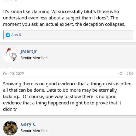
It's kinda like claiming "AI successfully bluffs those who
understand even less about a subject than it does". The
moment you ask an actual expert, the deception collapses.
Ann K
R
e
a
JMartJr
c
t
Senior Member.
i
o
n
Oct 20, 2025
#84
s
:
Showing there is no good evidence that a thing exists is often
all that can be done. Data to do more may be eternally
lacking... Of course, one way to show there is no good
evidence that a thing happened might be to prove that it
didn't?
Gary C
Senior Member.