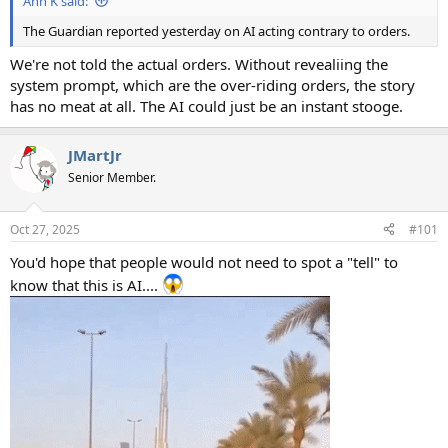
Ann K said:
The Guardian reported yesterday on AI acting contrary to orders.
We're not told the actual orders. Without revealiing the
system prompt, which are the over-riding orders, the story
has no meat at all. The AI could just be an instant stooge.
JMartJr
Senior Member.
Oct 27, 2025
#101
You'd hope that people would not need to spot a "tell" to
know that this is AI....