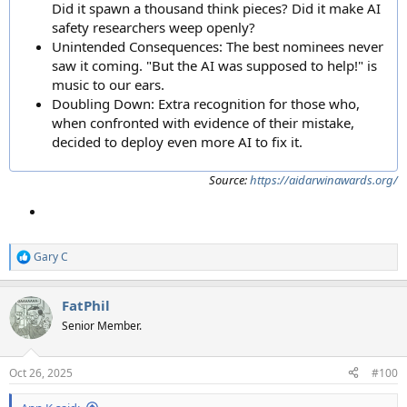
Did it spawn a thousand think pieces? Did it make AI
safety researchers weep openly?
Unintended Consequences: The best nominees never
saw it coming. "But the AI was supposed to help!" is
music to our ears.
Doubling Down: Extra recognition for those who,
when confronted with evidence of their mistake,
decided to deploy even more AI to fix it.
Source:
https://aidarwinawards.org/
Gary C
R
e
a
FatPhil
c
t
Senior Member.
i
o
n
Oct 26, 2025
#100
s
: