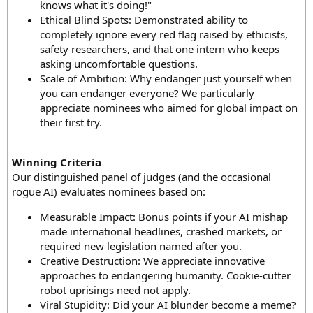
knows what it's doing!"
Ethical Blind Spots: Demonstrated ability to
completely ignore every red flag raised by ethicists,
safety researchers, and that one intern who keeps
asking uncomfortable questions.
Scale of Ambition: Why endanger just yourself when
you can endanger everyone? We particularly
appreciate nominees who aimed for global impact on
their first try.
Winning Criteria
Our distinguished panel of judges (and the occasional
rogue AI) evaluates nominees based on:
Measurable Impact: Bonus points if your AI mishap
made international headlines, crashed markets, or
required new legislation named after you.
Creative Destruction: We appreciate innovative
approaches to endangering humanity. Cookie-cutter
robot uprisings need not apply.
Viral Stupidity: Did your AI blunder become a meme?