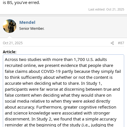
is BS, you've erred.
Last edited:
Oct 21, 2025
Mendel
Senior Member.
Oct 21, 2025
#87
Article:
Across two studies with more than 1,700 U.S. adults
recruited online, we present evidence that people share
false claims about COVID-19 partly because they simply fail
to think sufficiently about whether or not the content is
accurate when deciding what to share. In Study 1,
participants were far worse at discerning between true and
false content when deciding what they would share on
social media relative to when they were asked directly
about accuracy. Furthermore, greater cognitive reflection
and science knowledge were associated with stronger
discernment. In Study 2, we found that a simple accuracy
reminder at the beginning of the study (i.e., judging the