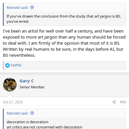
:
Mendel said:
If you've drawn the conclusion from the study that art jargon is BS,
you've erred.
I've been an artist for well over half a century, and have been
exposed to more art jargon than any human should be forced
to deal with. I am firmly of the opinion that most of it is BS.
Written by real humans to be sure, in the days before AI, but
BS nevertheless.
FatPhil
R
e
a
Gary C
c
t
Senior Member.
i
o
n
Oct 21, 2025
#90
s
:
Mendel said:
decoration is decoration
art critics are not concerned with decoration