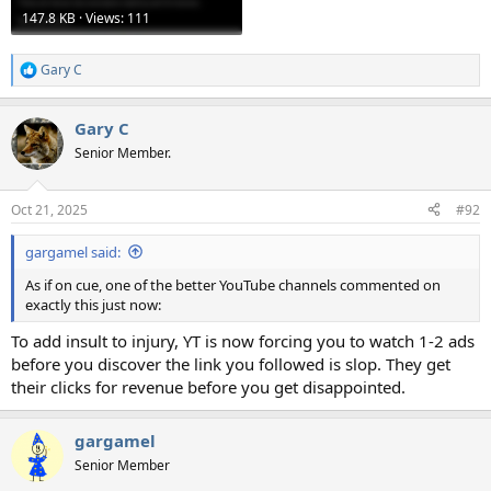
147.8 KB · Views: 111
Gary C
R
e
a
Gary C
c
t
Senior Member.
i
o
n
Oct 21, 2025
#92
s
:
gargamel said:
As if on cue, one of the better YouTube channels commented on
exactly this just now:
To add insult to injury, YT is now forcing you to watch 1-2 ads
before you discover the link you followed is slop. They get
their clicks for revenue before you get disappointed.
gargamel
Senior Member