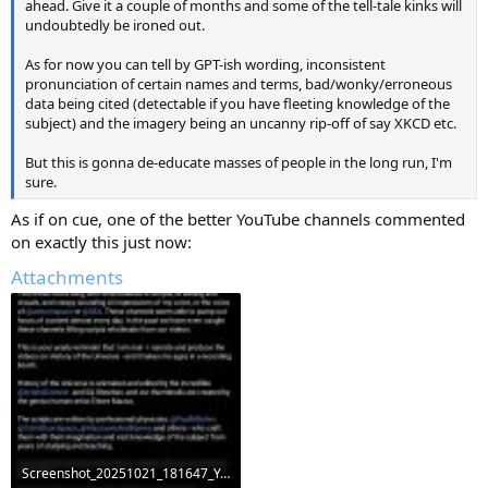
ahead. Give it a couple of months and some of the tell-tale kinks will
undoubtedly be ironed out.
As for now you can tell by GPT-ish wording, inconsistent
pronunciation of certain names and terms, bad/wonky/erroneous
data being cited (detectable if you have fleeting knowledge of the
subject) and the imagery being an uncanny rip-off of say XKCD etc.
But this is gonna de-educate masses of people in the long run, I'm
sure.
As if on cue, one of the better YouTube channels commented
on exactly this just now:
Attachments
Screenshot_20251021_181647_YouTube.jpg