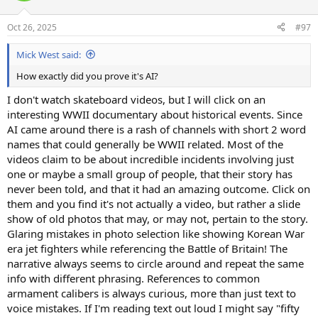
o
n
Oct 26, 2025
#97
s
:
Mick West said:
How exactly did you prove it's AI?
I don't watch skateboard videos, but I will click on an
interesting WWII documentary about historical events. Since
AI came around there is a rash of channels with short 2 word
names that could generally be WWII related. Most of the
videos claim to be about incredible incidents involving just
one or maybe a small group of people, that their story has
never been told, and that it had an amazing outcome. Click on
them and you find it's not actually a video, but rather a slide
show of old photos that may, or may not, pertain to the story.
Glaring mistakes in photo selection like showing Korean War
era jet fighters while referencing the Battle of Britain! The
narrative always seems to circle around and repeat the same
info with different phrasing. References to common
armament calibers is always curious, more than just text to
voice mistakes. If I'm reading text out loud I might say "fifty