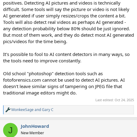
positives. Detecting AI pictures and videos is technically
difficult. Some tools will say the picture or video is not likely
AI generated if user simply resizes/crops the content a bit.
Tools will also detect real videos as perhaps AI generated -
any detection probability below 80% should be just ignored.
But most of them work, and they do detect most AI generated
pics/videos for the time being.
It's possible to fool to AI content detectors in many ways, so
the tools need to improve constantly.
Old school "photoshop" detection tools such as
fotoforensics.com cannot be used to detect AI pictures. AI
doesn't leave similar signs of tampering on JPEG file that
traditional image editors might do.
Last edited:
Oct 24, 2025
MonkeeSage
and
Gary C
R
e
a
JohnHoward
c
J
t
New Member
i