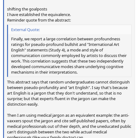
shifting the goalposts
I have established the equivalence.
Reminder quote from the abstract:
External Quote:
Finally, we report a large correlation between profoundness
ratings for pseudo-profound bullshit and "International Art
English" statements (Study 4), a mode and style of
communication commonly employed by artists to discuss their
work. This correlation suggests that these two independently
developed communicative modes share underlying cognitive
mechanisms in their interpretations.
This abstract says that random undergraduates cannot distinguish
between pseudo-profundity and "art English". I say that's because
art English is a jargon that they don't understand, so that is no
surprise; but that experts fluent in the jargon can make the
distinction easily.
Then I am using medical jargon as an equivalent example: the anti-
vaxxers spout the jargon and cite self-published papers, often by
medical professionals out of their depth, and the uneducated public
can't distinguish between the two while actual medical
professionals (like your family doctor) can.