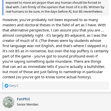
exposed to more art jargon than any human should be forced to
deal with. I am firmly of the opinion that most of it is BS. Written by
real humans to be sure, in the days before AI, but BS nevertheless.
However, you've probably not been exposed to as many
masters and doctoral theses in the field of art as I have. With
that alternative perspective, I can assure you that you are ...
almost completely right - it's largely BS-adjacent, as I was the
creator of much of it. (The theses were by students whose
first language was not English, and that's where I stepped in.)
It's not BS as in nonsense, but over-the-top puffery is certainly
part of the game - you've got to sound profound even if
you're saying something quite mundane. There are things
that can act as immediate tells if you're actually a bullshitter,
but most of those are just failing to namedrop in particular
context (so you've got to know some actual history).
Gary C
R
e
a
FatPhil
c
t
Senior Member.
i