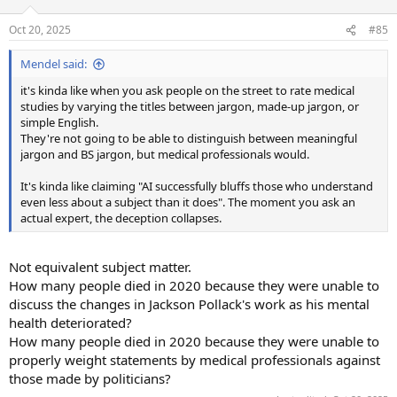
Oct 20, 2025
#85
Mendel said:
it's kinda like when you ask people on the street to rate medical
studies by varying the titles between jargon, made-up jargon, or
simple English.
They're not going to be able to distinguish between meaningful
jargon and BS jargon, but medical professionals would.
It's kinda like claiming "AI successfully bluffs those who understand
even less about a subject than it does". The moment you ask an
actual expert, the deception collapses.
Not equivalent subject matter.
How many people died in 2020 because they were unable to
discuss the changes in Jackson Pollack's work as his mental
health deteriorated?
How many people died in 2020 because they were unable to
properly weight statements by medical professionals against
those made by politicians?