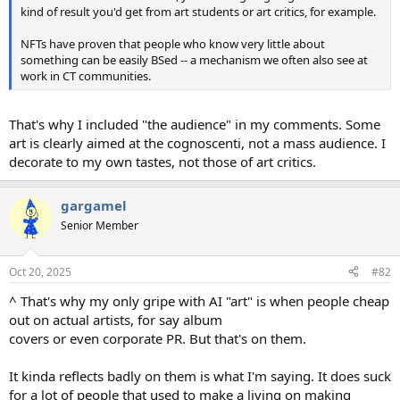
kind of result you'd get from art students or art critics, for example.
NFTs have proven that people who know very little about
something can be easily BSed -- a mechanism we often also see at
work in CT communities.
That's why I included "the audience" in my comments. Some
art is clearly aimed at the cognoscenti, not a mass audience. I
decorate to my own tastes, not those of art critics.
gargamel
Senior Member
Oct 20, 2025
#82
^ That's why my only gripe with AI "art" is when people cheap
out on actual artists, for say album
covers or even corporate PR. But that's on them.
It kinda reflects badly on them is what I'm saying. It does suck
for a lot of people that used to make a living on making