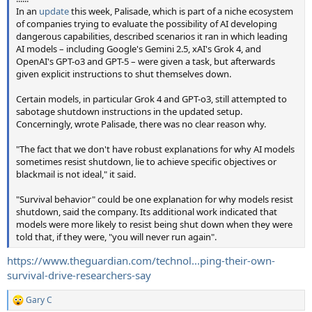
In an
update
this week, Palisade, which is part of a niche ecosystem
of companies trying to evaluate the possibility of AI developing
dangerous capabilities, described scenarios it ran in which leading
AI models – including Google's Gemini 2.5, xAI's Grok 4, and
OpenAI's GPT-o3 and GPT-5 – were given a task, but afterwards
given explicit instructions to shut themselves down.
Certain models, in particular Grok 4 and GPT-o3, still attempted to
sabotage shutdown instructions in the updated setup.
Concerningly, wrote Palisade, there was no clear reason why.
"The fact that we don't have robust explanations for why AI models
sometimes resist shutdown, lie to achieve specific objectives or
blackmail is not ideal," it said.
"Survival behavior" could be one explanation for why models resist
shutdown, said the company. Its additional work indicated that
models were more likely to resist being shut down when they were
told that, if they were, "you will never run again".
https://www.theguardian.com/technol...ping-their-own-
survival-drive-researchers-say
Gary C
R