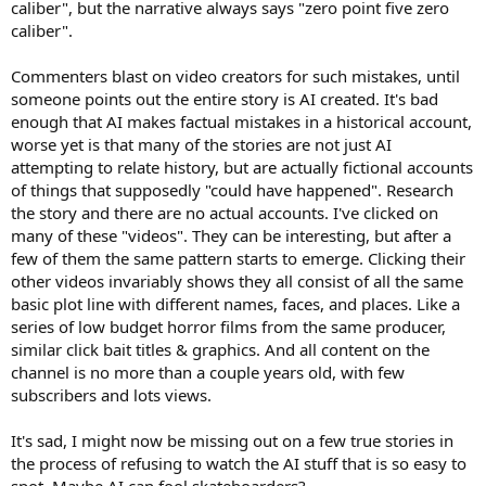
caliber", but the narrative always says "zero point five zero
caliber".
Commenters blast on video creators for such mistakes, until
someone points out the entire story is AI created. It's bad
enough that AI makes factual mistakes in a historical account,
worse yet is that many of the stories are not just AI
attempting to relate history, but are actually fictional accounts
of things that supposedly "could have happened". Research
the story and there are no actual accounts. I've clicked on
many of these "videos". They can be interesting, but after a
few of them the same pattern starts to emerge. Clicking their
other videos invariably shows they all consist of all the same
basic plot line with different names, faces, and places. Like a
series of low budget horror films from the same producer,
similar click bait titles & graphics. And all content on the
channel is no more than a couple years old, with few
subscribers and lots views.
It's sad, I might now be missing out on a few true stories in
the process of refusing to watch the AI stuff that is so easy to