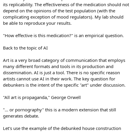
its replicability. The effectiveness of the medication should not
depend on the opinions of the test population (with the
complicating exception of mood regulators). My lab should
be able to reproduce your results.
"How effective is this medication?" is an empirical question.
Back to the topic of AI
Art is a very broad category of communication that employs
many different formats and tools in its production and
dissemination. AI is just a tool. There is no specific reason
artists cannot use AI in their work. The key question for
debunkers is the intent of the specific "art" under discussion.
"All art is propaganda," George Orwell
"... or pornography" this is a modern extension that still
generates debate.
Let's use the example of the debunked house construction