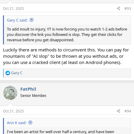
Oct 21, 2025
#93
Gary C said:
To add insult to injury, YT is now forcing you to watch 1-2 ads before
you discover the link you followed is slop. They get their clicks for
revenue before you get disappointed.
Luckily there are methods to circumvent this. You can pay for
mountains of "AI slop" to be thrown at you without ads, or
you can use a cracked client (at least on Android phones).
Gary C
R
e
a
FatPhil
c
t
Senior Member.
i
o
n
Oct 21, 2025
#94
s
:
Ann K said:
I've been an artist for well over half a century, and have been