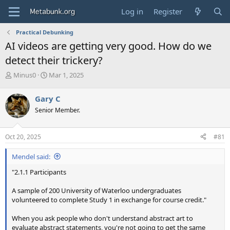
Log in
Register
Practical Debunking
AI videos are getting very good. How do we
detect their trickery?
T
S
Minus0
Mar 1, 2025
h
t
r
a
Gary C
e
r
Senior Member.
a
t
d
d
s
a
Oct 20, 2025
#81
t
t
a
e
Mendel said:
r
t
"2.1.1 Participants
e
r
A sample of 200 University of Waterloo undergraduates
volunteered to complete Study 1 in exchange for course credit."
When you ask people who don't understand abstract art to
evaluate abstract statements, you're not going to get the same