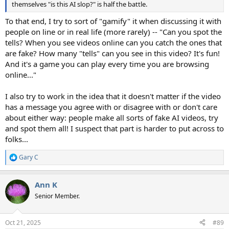
themselves "is this AI slop?" is half the battle.
To that end, I try to sort of "gamify" it when discussing it with
people on line or in real life (more rarely) -- "Can you spot the
tells? When you see videos online can you catch the ones that
are fake? How many "tells" can you see in this video? It's fun!
And it's a game you can play every time you are browsing
online..."
I also try to work in the idea that it doesn't matter if the video
has a message you agree with or disagree with or don't care
about either way: people make all sorts of fake AI videos, try
and spot them all! I suspect that part is harder to put across to
folks...
Gary C
R
e
a
Ann K
c
t
Senior Member.
i
o
n
Oct 21, 2025
#89
s