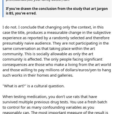
If you've drawn the conclusion from the study that art jargon
is BS, you've erred.
I do not. I conclude that changing only the context, in this
case the title, produces a measurable change in the subjective
experience as reported by a randomly selected and therefore
presumably naive audience. They are not participating in the
same conversation as that taking place within the art
community. This is socially allowable as only the art
community is affected. The only people facing significant
consequences are those who make a living from the art world
and those willing to pay millions of dollars/euros/yen to hang
such works in their homes and galleries.
"What is art?" is a cultural question.
When testing medication, you don't use rats that have
survived multiple previous drug tests. You use a fresh batch
to control for as many confounding variables as you
reasonably can. The most important measure of the result is