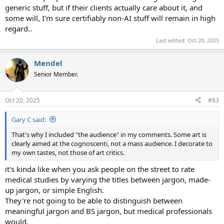
generic stuff, but if their clients actually care about it, and
some will, I'm sure certifiably non-AI stuff will remain in high
regard..
Last edited:
Oct 20, 2025
Mendel
Senior Member.
Oct 20, 2025
#83
Gary C said:
That's why I included "the audience" in my comments. Some art is
clearly aimed at the cognoscenti, not a mass audience. I decorate to
my own tastes, not those of art critics.
it's kinda like when you ask people on the street to rate
medical studies by varying the titles between jargon, made-
up jargon, or simple English.
They're not going to be able to distinguish between
meaningful jargon and BS jargon, but medical professionals
would.