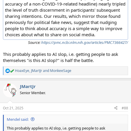
accuracy of a non-COVID-19-related headline) nearly tripled
the level of truth discernment in participants' subsequent
sharing intentions. Our results, which mirror those found
previously for political fake news, suggest that nudging
people to think about accuracy is a simple way to improve
choices about what to share on social media.
Source:
https://pmc.ncbi.nlm.nih.gov/articles/PMC7366427/
This probably applies to AI slop, i.e. getting people to ask
themselves "is this AI slop?" is half the battle.
HoaxEye
,
JMartJr
and
MonkeeSage
R
e
a
JMartJr
c
t
Senior Member.
i
o
n
Oct 21, 2025
#88
s
:
Mendel said:
This probably applies to AI slop, i.e. getting people to ask