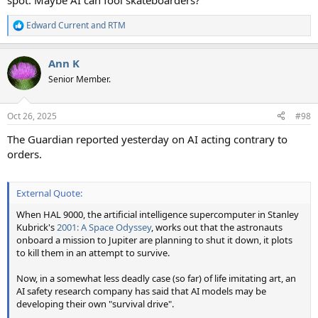
spot. Maybe AI can fool skateboarders?
Edward Current
and
RTM
R
e
a
Ann K
c
t
Senior Member.
i
o
n
Oct 26, 2025
#98
s
:
The Guardian reported yesterday on AI acting contrary to
orders.
External Quote:
When HAL 9000, the artificial intelligence supercomputer in Stanley
Kubrick's
2001: A Space Odyssey
, works out that the astronauts
onboard a mission to Jupiter are planning to shut it down, it plots
to kill them in an attempt to survive.
Now, in a somewhat less deadly case (so far) of life imitating art, an
AI safety research company has said that AI models may be
developing their own "survival drive".
......