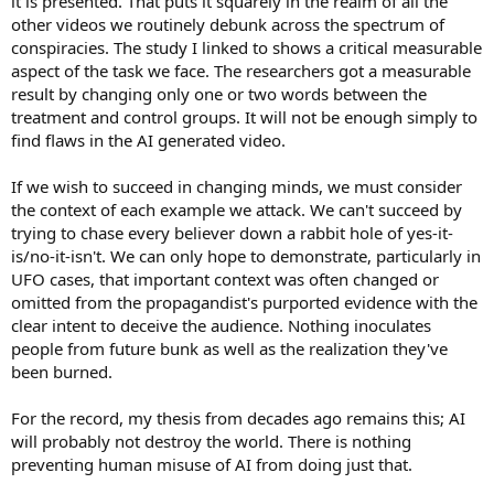
it is presented. That puts it squarely in the realm of all the
other videos we routinely debunk across the spectrum of
conspiracies. The study I linked to shows a critical measurable
aspect of the task we face. The researchers got a measurable
result by changing only one or two words between the
treatment and control groups. It will not be enough simply to
find flaws in the AI generated video.
If we wish to succeed in changing minds, we must consider
the context of each example we attack. We can't succeed by
trying to chase every believer down a rabbit hole of yes-it-
is/no-it-isn't. We can only hope to demonstrate, particularly in
UFO cases, that important context was often changed or
omitted from the propagandist's purported evidence with the
clear intent to deceive the audience. Nothing inoculates
people from future bunk as well as the realization they've
been burned.
For the record, my thesis from decades ago remains this; AI
will probably not destroy the world. There is nothing
preventing human misuse of AI from doing just that.