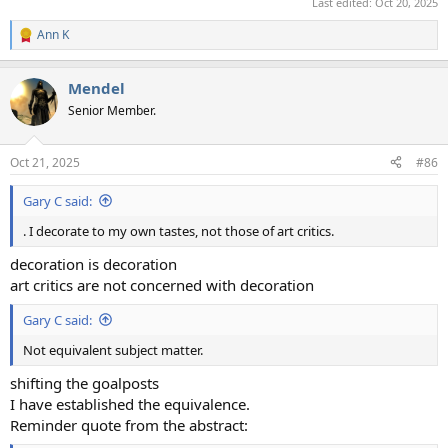
Last edited:
Oct 20, 2025
Ann K
R
e
a
Mendel
c
t
Senior Member.
i
o
n
Oct 21, 2025
#86
s
:
Gary C said:
. I decorate to my own tastes, not those of art critics.
decoration is decoration
art critics are not concerned with decoration
Gary C said:
Not equivalent subject matter.
shifting the goalposts
I have established the equivalence.
Reminder quote from the abstract: