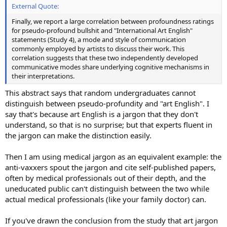
External Quote:
Finally, we report a large correlation between profoundness ratings
for pseudo-profound bullshit and "International Art English"
statements (Study 4), a mode and style of communication
commonly employed by artists to discuss their work. This
correlation suggests that these two independently developed
communicative modes share underlying cognitive mechanisms in
their interpretations.
This abstract says that random undergraduates cannot
distinguish between pseudo-profundity and "art English". I
say that's because art English is a jargon that they don't
understand, so that is no surprise; but that experts fluent in
the jargon can make the distinction easily.
Then I am using medical jargon as an equivalent example: the
anti-vaxxers spout the jargon and cite self-published papers,
often by medical professionals out of their depth, and the
uneducated public can't distinguish between the two while
actual medical professionals (like your family doctor) can.
If you've drawn the conclusion from the study that art jargon