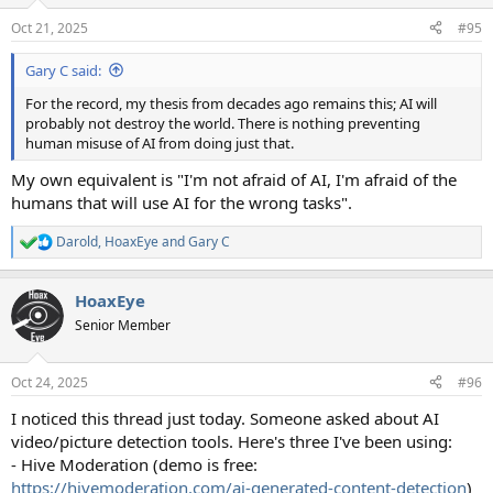
o
n
Oct 21, 2025
#95
s
:
Gary C said:
For the record, my thesis from decades ago remains this; AI will
probably not destroy the world. There is nothing preventing
human misuse of AI from doing just that.
My own equivalent is "I'm not afraid of AI, I'm afraid of the
humans that will use AI for the wrong tasks".
Darold
,
HoaxEye
and
Gary C
R
e
a
HoaxEye
c
t
Senior Member
i
o
n
Oct 24, 2025
#96
s
:
I noticed this thread just today. Someone asked about AI
video/picture detection tools. Here's three I've been using:
- Hive Moderation (demo is free:
https://hivemoderation.com/ai-generated-content-detection
)