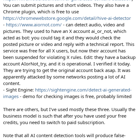
You can submit pictures and short videos. They also have a
Chrome plugin, which is free to use
https://chromewebstore.google.com/detail/hive-ai-detector
-
https://www.aiornot.com/
- can detect audio, video and
pictures. They used to have an X account ai_or_not, which
acted as bot: you could tag it and they would check the
posted picture or video and reply with a technical report. This
service was free for all X users, but now their account has
been suspended for violating X rules. Edit: they have a backup
account AIorNot_try, and it is operational. I verified it today.
They are trying to get the original account back asap. It was
apparently attacked by some networks posting a lot of AI
content.
- Sight Engine:
https://sightengine.com/detect-ai-generated-
images
- demo for checking images is free, probably limited
There are others, but I've used mostly these three. Usually the
business model is such that after you have used your free
credits, you need to switch to paid subscription.
Note that all AI content detection tools will produce false-