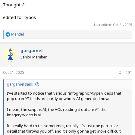
Thoughts?
edited for typos
Last edited:
Oct 21, 2025
Mendel
R
e
a
gargamel
c
t
Senior Member
i
o
n
Oct 21, 2025
#91
s
:
gargamel said:
I've started to notice that various "infographic"-type videos that
pop up in YT feeds are partly or wholly AI-generated now.
I mean, the script is AI, the VOs reading it out are AI, the
imagery/video is AI.
It's really hard to tell sometimes, usually it's just one particular
detail that throws you off, and it's only gonna get more difficult