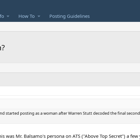
fo
How To
Posting Guidelines
n?
 started posting as a woman after Warren Stutt decoded the final seconds 
, this was Mr. Balsamo's persona on ATS ("Above Top Secret") a few