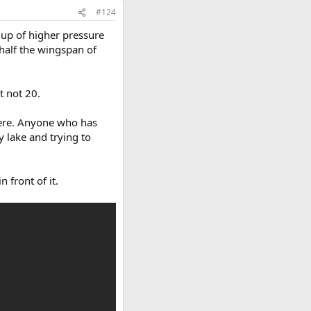
#124
dup of higher pressure
 half the wingspan of
t not 20.
there. Anyone who has
y lake and trying to
 front of it.