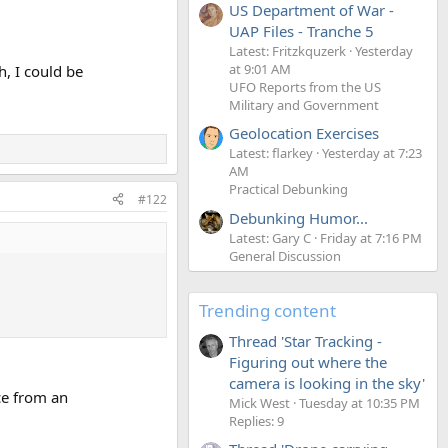
US Department of War -
UAP Files - Tranche 5
Latest: Fritzkquzerk
Yesterday
at 9:01 AM
, I could be
UFO Reports from the US
Military and Government
Geolocation Exercises
Latest: flarkey
Yesterday at 7:23
AM
Practical Debunking
#122
Debunking Humor...
Latest: Gary C
Friday at 7:16 PM
General Discussion
Trending content
Thread 'Star Tracking -
Figuring out where the
camera is looking in the sky'
ce from an
Mick West
Tuesday at 10:35 PM
Replies: 9