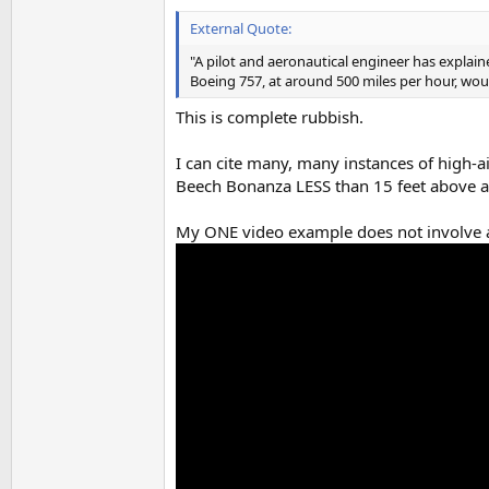
External Quote:
"A pilot and aeronautical engineer has explaine
Boeing 757, at around 500 miles per hour, wou
This is complete rubbish.
I can cite many, many instances of high-ai
Beech Bonanza LESS than 15 feet above a su
My ONE video example does not involve a