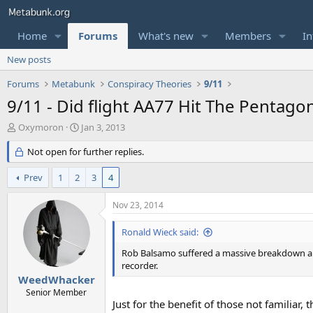
Home
Forums
What's new
Members
In
New posts
Forums
Metabunk
Conspiracy Theories
9/11
9/11 - Did flight AA77 Hit The Pentago
T
S
Oxymoron
Jan 3, 2013
h
t
r
Not open for further replies.
a
e
r
a
t
Prev
1
2
3
4
d
d
s
a
Nov 23, 2014
t
t
a
e
Ronald Wieck said:
r
t
Rob Balsamo suffered a massive breakdown and
e
recorder.
r
WeedWhacker
Senior Member
Just for the benefit of those not familiar