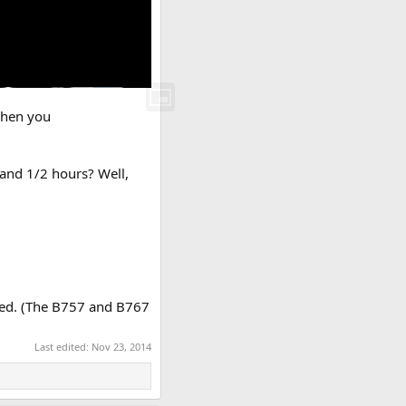
 When you
 and 1/2 hours? Well,
aged. (The B757 and B767
Last edited:
Nov 23, 2014