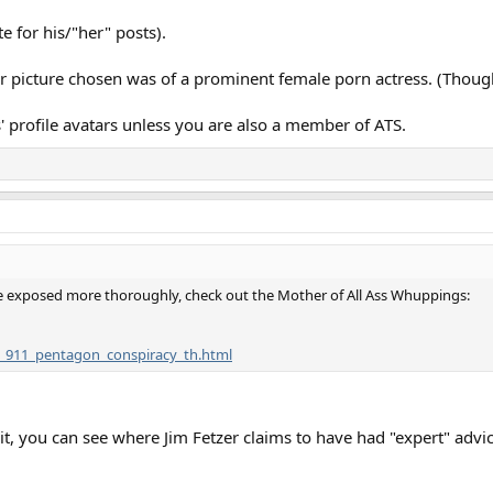
te for his/"her" posts).
r picture chosen was of a prominent female porn actress. (Though
 profile avatars unless you are also a member of ATS.
 be exposed more thoroughly, check out the Mother of All Ass Whuppings:
e_911_pentagon_conspiracy_th.html
 it, you can see where Jim Fetzer claims to have had "expert" advi