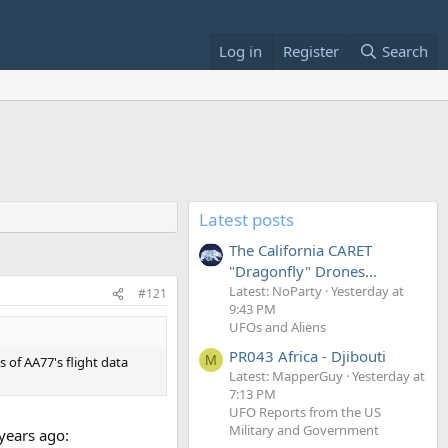
Log in
Register
Search
Latest posts
The California CARET
"Dragonfly" Drones...
Latest: NoParty
Yesterday at
#121
9:43 PM
UFOs and Aliens
PR043 Africa - Djibouti
M
of AA77's flight data
Latest: MapperGuy
Yesterday at
7:13 PM
UFO Reports from the US
Military and Government
 years ago: