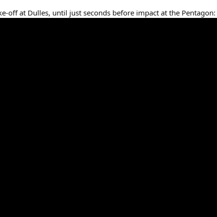
ke-off at Dulles, until just seconds before impact at the Pentagon: