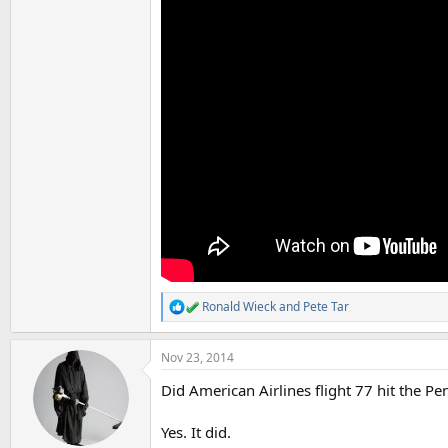
Ronald Wieck
and
Pete Tar
R
e
a
Nov 23, 2014
c
t
Did American Airlines flight 77 hit the P
i
o
n
Yes. It did.
s