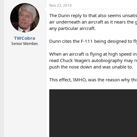
a
Nov 23, 2014
c
t
The Dunn reply to that also seems unsatis
i
o
air underneath an aircraft as it nears the
n
any particular aircraft.
s
:
TWCobra
Dunn cites the F-111 being designed to fly 
Senior Member.
When an aircraft is flying at high speed i
read Chuck Yeagers autobiography may reca
push the nose down and was unable to.
This effect, IMHO, was the reason why this 