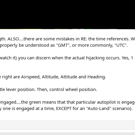
ngth. ALSO....there are some mistakes in RE: the time references.
t properly be understood as "GMT", or more commonly, "UTC".
watch it) you can discern when the actual hijacking occurs. Yes, 1
 right are Airspeed, Altitude, Attitude and Heading.
tle lever position. Then, control wheel position.
 engaged....the green means that that particular autopilot is eng
 one is engaged at a time, EXCEPT for an "Auto-Land" scenario).