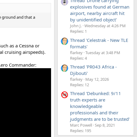
Thread 'Drone carrying
explosives found at German
airport, nearby aircraft hit
he ground and that a
by unidentified object'
John J.
Wednesday at 4:26 PM
Replies: 1
Thread 'Celestrak - New TLE
 such as a Cessna or
formats'
l cruising airspeeds).
flarkey
Tuesday at 3:48 PM
Replies: 4
n Aero Commander:
Thread 'PR043 Africa -
Djibouti'
flarkey
May 12, 2026
Replies: 12
Thread 'Debunked: 9/11
truth experts are
knowledgeable
professionals and their
judgments are to be trusted'
Marc Powell
Sep 8, 2021
Replies: 195