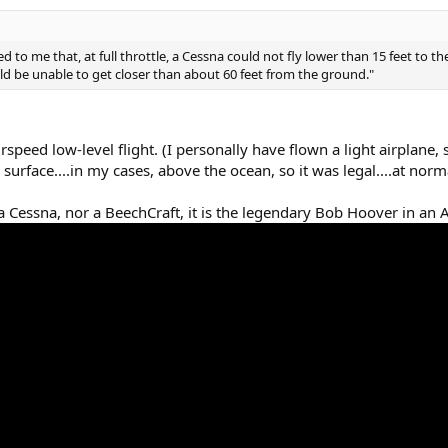
d to me that, at full throttle, a Cessna could not fly lower than 15 feet to t
ld be unable to get closer than about 60 feet from the ground."
rspeed low-level flight. (I personally have flown a light airplane,
rface....in my cases, above the ocean, so it was legal....at norma
 Cessna, nor a BeechCraft, it is the legendary Bob Hoover in a