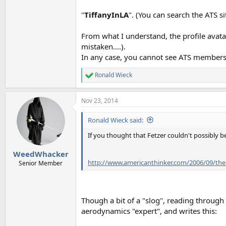
"
TiffanyInLA
". (You can search the ATS si
From what I understand, the profile avata
mistaken....).
In any case, you cannot see ATS members'
Ronald Wieck
R
e
a
Nov 23, 2014
c
t
i
Ronald Wieck said:
o
n
If you thought that Fetzer couldn't possibly
s
:
WeedWhacker
http://www.americanthinker.com/2006/09/th
Senior Member
Though a bit of a "slog", reading through
aerodynamics "expert", and writes this: