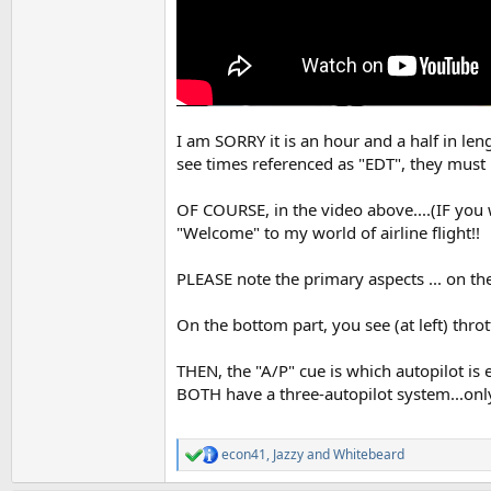
I am SORRY it is an hour and a half in le
see times referenced as "EDT", they mus
OF COURSE, in the video above....(IF you 
"Welcome" to my world of airline flight!!
PLEASE note the primary aspects ... on the
On the bottom part, you see (at left) throt
THEN, the "A/P" cue is which autopilot is
BOTH have a three-autopilot system...only
econ41
,
Jazzy
and
Whitebeard
R
e