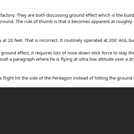
factory. They are both discussing ground effect which is the buil
 ground. The rule of thumb is that it becomes apparent at roughly
at 20 feet. That is incorrect. It routinely operated at 200' AGL bu
n ground effect, it requires lots of nose down stick force to stay 
ll a paragraph where he is flying at ultra low altitude over a dr
flight hit the side of the Pentagon instead of hitting the ground in