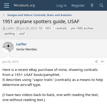
Log in
Register
Images and Videos: Contrails, Skies, and Aviation
1951 airplane spotters guide, USAF
T
S
T
Leifer
Jun 26, 2015
1951
contrails
pre 1995 archive
h
t
a
spotting
usaf
r
a
g
e
r
s
Leifer
a
t
d
Senior Member.
d
s
a
t
t
Jun 26, 2015
#1
a
e
r
Here is a recent eBay purchase of mine, showing contrails
t
from a 1951 USAF book/pamphlet.
e
It describes using "vapor trails" (contrails) as a means to help
r
determine aircraft type.
(I have two videos back-to-back, one with reading the text,
one without reading text.)