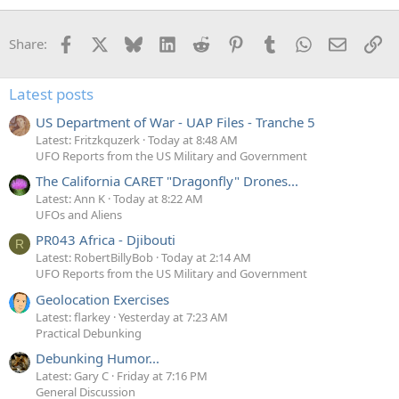
k
c
e
k
Facebook
X
Bluesky
LinkedIn
Reddit
Pinterest
Tumblr
WhatsApp
Email
Li
Share:
d
y
Latest posts
US Department of War - UAP Files - Tranche 5
Latest: Fritzkquzerk
Today at 8:48 AM
UFO Reports from the US Military and Government
The California CARET "Dragonfly" Drones...
Latest: Ann K
Today at 8:22 AM
UFOs and Aliens
PR043 Africa - Djibouti
R
Latest: RobertBillyBob
Today at 2:14 AM
UFO Reports from the US Military and Government
Geolocation Exercises
Latest: flarkey
Yesterday at 7:23 AM
Practical Debunking
Debunking Humor...
Latest: Gary C
Friday at 7:16 PM
General Discussion