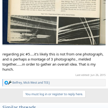
regarding pic #5....it's likely this is not from one photograph,
and is perhaps a montage of 3 photographs , melded
together......in order to gather an overall idea. That is my
hunch.
Last edited:
Jun 26, 2015
Belfrey
,
Mick West
and
TEEJ
R
e
a
You must log in or register to reply here.
c
t
i
Similar threads
o