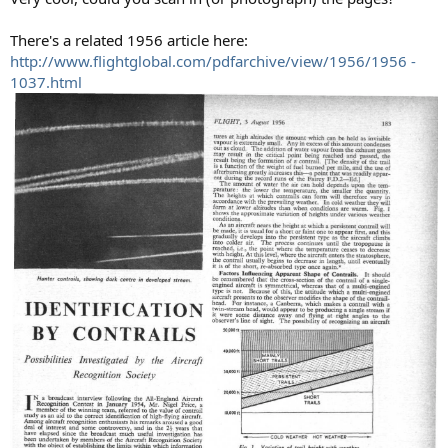
There's a related 1956 article here:
http://www.flightglobal.com/pdfarchive/view/1956/1956 -
1037.html