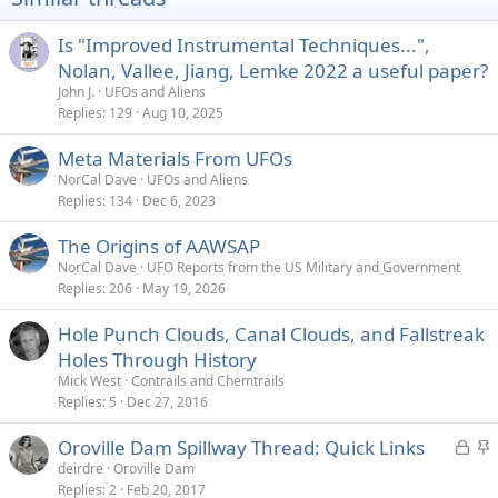
n
s
Is "Improved Instrumental Techniques...",
:
Nolan, Vallee, Jiang, Lemke 2022 a useful paper?
John J.
UFOs and Aliens
Replies
129
Aug 10, 2025
Meta Materials From UFOs
NorCal Dave
UFOs and Aliens
Replies
134
Dec 6, 2023
The Origins of AAWSAP
NorCal Dave
UFO Reports from the US Military and Government
Replies
206
May 19, 2026
Hole Punch Clouds, Canal Clouds, and Fallstreak
Holes Through History
Mick West
Contrails and Chemtrails
Replies
5
Dec 27, 2016
L
S
Oroville Dam Spillway Thread: Quick Links
o
t
deirdre
Oroville Dam
Replies
2
Feb 20, 2017
c
i