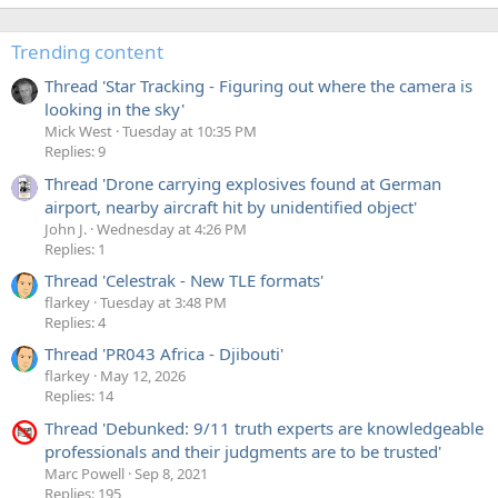
Trending content
Thread 'Star Tracking - Figuring out where the camera is
looking in the sky'
Mick West
Tuesday at 10:35 PM
Replies: 9
Thread 'Drone carrying explosives found at German
airport, nearby aircraft hit by unidentified object'
John J.
Wednesday at 4:26 PM
Replies: 1
Thread 'Celestrak - New TLE formats'
flarkey
Tuesday at 3:48 PM
Replies: 4
Thread 'PR043 Africa - Djibouti'
flarkey
May 12, 2026
Replies: 14
Thread 'Debunked: 9/11 truth experts are knowledgeable
professionals and their judgments are to be trusted'
Marc Powell
Sep 8, 2021
Replies: 195