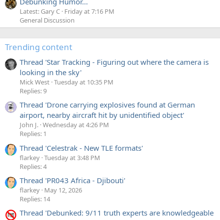
Debunking Humor...
Latest: Gary C
Friday at 7:16 PM
General Discussion
Trending content
Thread 'Star Tracking - Figuring out where the camera is
looking in the sky'
Mick West
Tuesday at 10:35 PM
Replies: 9
Thread 'Drone carrying explosives found at German
airport, nearby aircraft hit by unidentified object'
John J.
Wednesday at 4:26 PM
Replies: 1
Thread 'Celestrak - New TLE formats'
flarkey
Tuesday at 3:48 PM
Replies: 4
Thread 'PR043 Africa - Djibouti'
flarkey
May 12, 2026
Replies: 14
Thread 'Debunked: 9/11 truth experts are knowledgeable