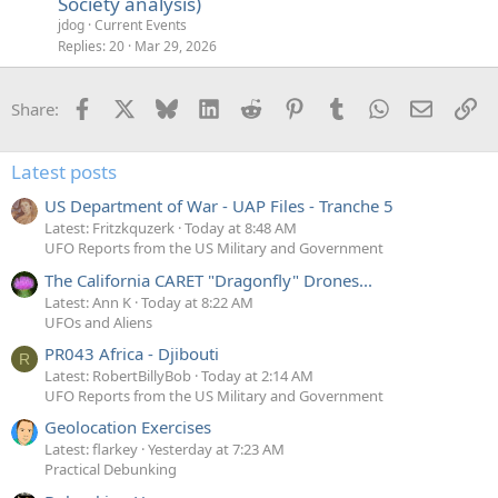
Society analysis)
jdog
Current Events
Replies
20
Mar 29, 2026
Facebook
X
Bluesky
LinkedIn
Reddit
Pinterest
Tumblr
WhatsApp
Email
Li
Share:
Latest posts
US Department of War - UAP Files - Tranche 5
Latest: Fritzkquzerk
Today at 8:48 AM
UFO Reports from the US Military and Government
The California CARET "Dragonfly" Drones...
Latest: Ann K
Today at 8:22 AM
UFOs and Aliens
PR043 Africa - Djibouti
R
Latest: RobertBillyBob
Today at 2:14 AM
UFO Reports from the US Military and Government
Geolocation Exercises
Latest: flarkey
Yesterday at 7:23 AM
Practical Debunking