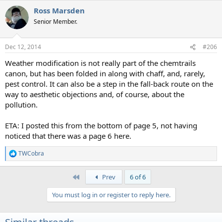
a
Ross Marsden
c
t
Senior Member.
i
o
n
Dec 12, 2014
#206
s
:
Weather modification is not really part of the chemtrails
canon, but has been folded in along with chaff, and, rarely,
pest control. It can also be a step in the fall-back route on the
way to aesthetic objections and, of course, about the
pollution.
ETA: I posted this from the bottom of page 5, not having
noticed that there was a page 6 here.
TWCobra
R
e
a
First
Prev
6 of 6
c
t
You must log in or register to reply here.
i
o
n
s