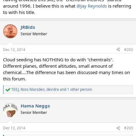
around 1996. I believe this is what
@Jay Reynolds
is referring
to with his title.
JRBids
Senior Member
Dec 12, 2014
#202
Cloud seeding has NOTHING to do with "chemtrails".
Different planes, different altitudes, small amount of
chemical....The difference has been discussed many times on
this forum.
TEEJ
,
Ross Marsden
,
deirdre
and 1 other person
R
e
a
Hama Neggs
c
t
Senior Member
i
o
n
Dec 12, 2014
#203
s
: