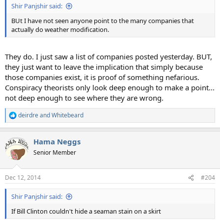
Shir Panjshir said:
BUt I have not seen anyone point to the many companies that
actually do weather modification.
They do. I just saw a list of companies posted yesterday. BUT,
they just want to leave the implication that simply because
those companies exist, it is proof of something nefarious.
Conspiracy theorists only look deep enough to make a point...
not deep enough to see where they are wrong.
deirdre
and
Whitebeard
R
e
a
Hama Neggs
c
t
Senior Member
i
o
n
Dec 12, 2014
#204
s
:
Shir Panjshir said:
If Bill Clinton couldn't hide a seaman stain on a skirt