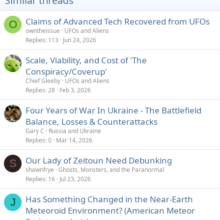
Similar threads
:
Claims of Advanced Tech Recovered from UFOs
O
owntheissue
UFOs and Aliens
Replies
113
Jun 24, 2026
Scale, Viability, and Cost of 'The
Conspiracy/Coverup'
Chief Gleeby
UFOs and Aliens
Replies
28
Feb 3, 2026
Four Years of War In Ukraine - The Battlefield
Balance, Losses & Counterattacks
Gary C
Russia and Ukraine
Replies
0
Mar 14, 2026
Our Lady of Zeitoun Need Debunking
S
shawnfrye
Ghosts, Monsters, and the Paranormal
Replies
16
Jul 23, 2026
Has Something Changed in the Near-Earth
J
Meteoroid Environment? (American Meteor