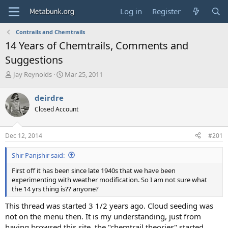
Log in
Register
Contrails and Chemtrails
14 Years of Chemtrails, Comments and
Suggestions
T
S
Jay Reynolds
Mar 25, 2011
h
t
r
a
deirdre
e
r
Closed Account
a
t
d
d
s
a
Dec 12, 2014
#201
t
t
a
e
Shir Panjshir said:
r
t
First off it has been since late 1940s that we have been
e
experimenting with weather modification. So I am not sure what
r
the 14 yrs thing is?? anyone?
This thread was started 3 1/2 years ago. Cloud seeding was
not on the menu then. It is my understanding, just from
having browsed this site, the "chemtrail theories" started