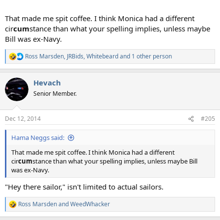
That made me spit coffee. I think Monica had a different
cir
cum
stance than what your spelling implies, unless maybe
Bill was ex-Navy.
Ross Marsden
,
JRBids
,
Whitebeard
and 1 other person
R
e
a
Hevach
c
t
Senior Member.
i
o
n
Dec 12, 2014
#205
s
:
Hama Neggs said:
That made me spit coffee. I think Monica had a different
cir
cum
stance than what your spelling implies, unless maybe Bill
was ex-Navy.
"Hey there sailor," isn't limited to actual sailors.
Ross Marsden
and
WeedWhacker
R
e