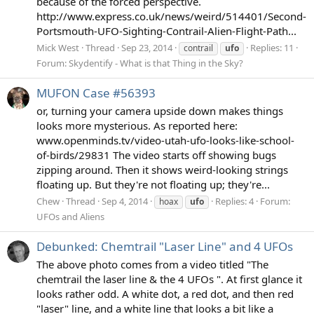
because of the forced perspective.
http://www.express.co.uk/news/weird/514401/Second-
Portsmouth-UFO-Sighting-Contrail-Alien-Flight-Path...
Mick West
Thread
Sep 23, 2014
Replies: 11
contrail
ufo
Forum:
Skydentify - What is that Thing in the Sky?
MUFON Case #56393
or, turning your camera upside down makes things
looks more mysterious. As reported here:
www.openminds.tv/video-utah-ufo-looks-like-school-
of-birds/29831 The video starts off showing bugs
zipping around. Then it shows weird-looking strings
floating up. But they're not floating up; they're...
Chew
Thread
Sep 4, 2014
Replies: 4
Forum:
hoax
ufo
UFOs and Aliens
Debunked: Chemtrail "Laser Line" and 4 UFOs
The above photo comes from a video titled "The
chemtrail the laser line & the 4 UFOs ". At first glance it
looks rather odd. A white dot, a red dot, and then red
"laser" line, and a white line that looks a bit like a