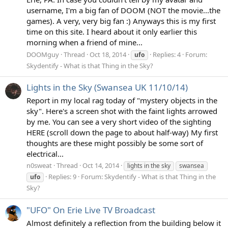
username, I'm a big fan of DOOM (NOT the movie...the
games). A very, very big fan :) Anyways this is my first
time on this site. I heard about it only earlier this
morning when a friend of mine...
DOOMguy
Thread
Oct 18, 2014
Replies: 4
Forum:
ufo
Skydentify - What is that Thing in the Sky?
Lights in the Sky (Swansea UK 11/10/14)
Report in my local rag today of "mystery objects in the
sky". Here's a screen shot with the faint lights arrowed
by me. You can see a very short video of the sighting
HERE (scroll down the page to about half-way) My first
thoughts are these might possibly be some sort of
electrical...
n0sweat
Thread
Oct 14, 2014
lights in the sky
swansea
Replies: 9
Forum:
Skydentify - What is that Thing in the
ufo
Sky?
"UFO" On Erie Live TV Broadcast
Almost definitely a reflection from the building below it