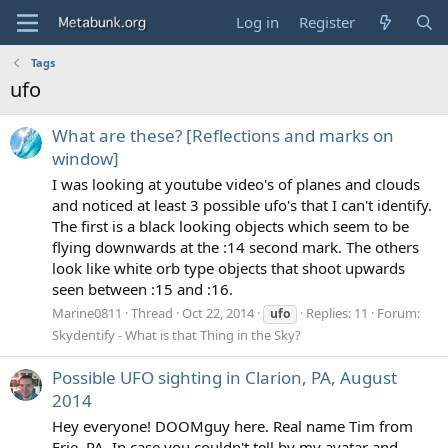
Log in
Register
Tags
ufo
What are these? [Reflections and marks on
window]
I was looking at youtube video's of planes and clouds
and noticed at least 3 possible ufo's that I can't identify.
The first is a black looking objects which seem to be
flying downwards at the :14 second mark. The others
look like white orb type objects that shoot upwards
seen between :15 and :16.
Marine0811
Thread
Oct 22, 2014
Replies: 11
Forum:
ufo
Skydentify - What is that Thing in the Sky?
Possible UFO sighting in Clarion, PA, August
2014
Hey everyone! DOOMguy here. Real name Tim from
Erie, PA. In case you couldn't tell by my avatar and