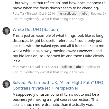
- but why just that reflection, and how does it appear to
move when the focus doesn't seem to be changing?
Pete Tar
Thread
Oct 6, 2014
Replies: 6
light reflection
ufo
Forum:
Skydentify - What is that Thing in the Sky?
White Dot UFO [Balloon]
This is just an example of what things look like at long
distances. Might be useful reference. I could only just
see this with the naked eye, and all it looked like to me
was a white dot, slowly moving away: However I had
my big lens on, so I zoomed in: and then: Quite clearly
it's a...
Mick West
Thread
Oct 4, 2014
Replies: 19
balloon
ufo
Forum:
Skydentify - What is that Thing in the Sky?
Solved: Portsmouth UK, "Alien Flight Path" UFO
Contrail [Private Jet + Perspective]
A supposedly unusual contrail turns out to just be a
business jet making a slight course correction. This
seems much more dramatic than it actually was,