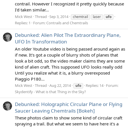
contrail. However I recognized it pretty quickly because
I'd taken similar...
Mick West
Thread
Sep 3, 2014
chemtrail
laser
ufo
Replies: 1
Forum:
Contrails and Chemtrails
Debunked: Alien Pilot The Extraordinary Plane,
UFO In Transformation
An older Youtube video is being passed around again as
if new. It's got a couple of blurry shots of planes that
look a bit odd, so the video maker claims they are some
kind of alien craft. This supposed UFO looks really odd
Until you realize what it is, a blurry overexposed
Piaggio P180...
Mick West
Thread
Aug 22, 2014
Replies: 14
Forum:
ufo
Skydentify - What is that Thing in the Sky?
Debunked: Holographic Circular Plane or Flying
Saucer Leaving Chemtrails [Bokeh]
These photos claim to show some kind of circular craft
spraying a trail. But what we seem to have here it's a