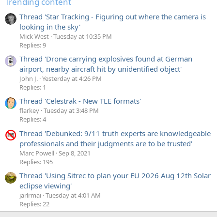
Trending content
Thread 'Star Tracking - Figuring out where the camera is
looking in the sky'
Mick West
Tuesday at 10:35 PM
Replies: 9
Thread 'Drone carrying explosives found at German
airport, nearby aircraft hit by unidentified object'
John J.
Yesterday at 4:26 PM
Replies: 1
Thread 'Celestrak - New TLE formats'
flarkey
Tuesday at 3:48 PM
Replies: 4
Thread 'Debunked: 9/11 truth experts are knowledgeable
professionals and their judgments are to be trusted'
Marc Powell
Sep 8, 2021
Replies: 195
Thread 'Using Sitrec to plan your EU 2026 Aug 12th Solar
eclipse viewing'
jarlrmai
Tuesday at 4:01 AM
Replies: 22