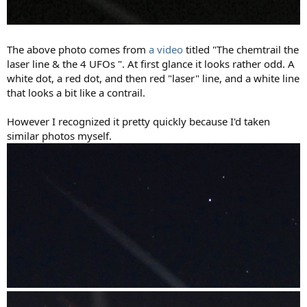
The above photo comes from
a video
titled "The chemtrail the
laser line & the 4 UFOs ". At first glance it looks rather odd. A
white dot, a red dot, and then red "laser" line, and a white line
that looks a bit like a contrail.
However I recognized it pretty quickly because I'd taken
similar photos myself.