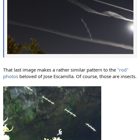
That last image makes a rather similar pattern to the
"rod"
photos
beloved of Jose Escamilla. Of course, those are insects.