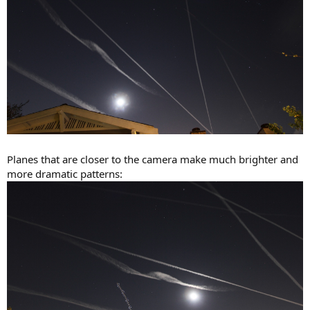
Planes that are closer to the camera make much brighter and
more dramatic patterns: