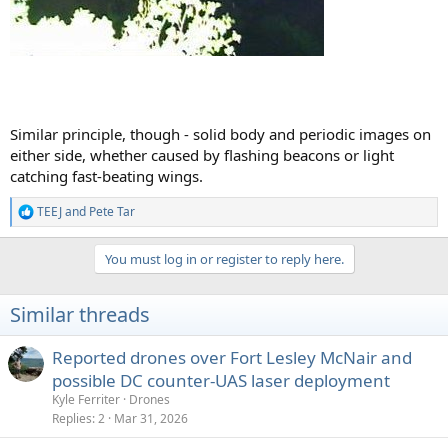
Similar principle, though - solid body and periodic images on
either side, whether caused by flashing beacons or light
catching fast-beating wings.
TEEJ
and
Pete Tar
R
e
a
You must log in or register to reply here.
c
t
i
Similar threads
o
n
s
Reported drones over Fort Lesley McNair and
:
possible DC counter-UAS laser deployment
Kyle Ferriter
Drones
Replies
2
Mar 31, 2026