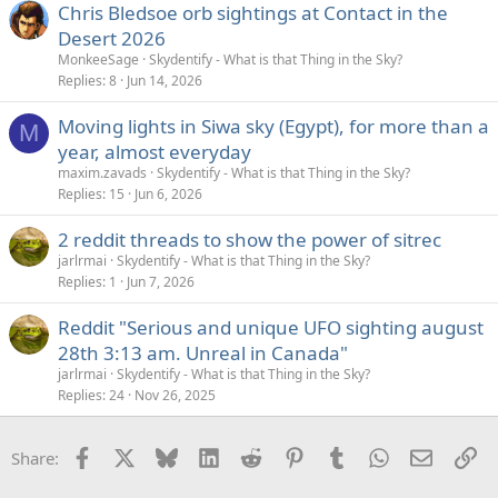
Chris Bledsoe orb sightings at Contact in the
Desert 2026
MonkeeSage
Skydentify - What is that Thing in the Sky?
Replies
8
Jun 14, 2026
Moving lights in Siwa sky (Egypt), for more than a
M
year, almost everyday
maxim.zavads
Skydentify - What is that Thing in the Sky?
Replies
15
Jun 6, 2026
2 reddit threads to show the power of sitrec
jarlrmai
Skydentify - What is that Thing in the Sky?
Replies
1
Jun 7, 2026
Reddit "Serious and unique UFO sighting august
28th 3:13 am. Unreal in Canada"
jarlrmai
Skydentify - What is that Thing in the Sky?
Replies
24
Nov 26, 2025
Facebook
X
Bluesky
LinkedIn
Reddit
Pinterest
Tumblr
WhatsApp
Email
Li
Share: