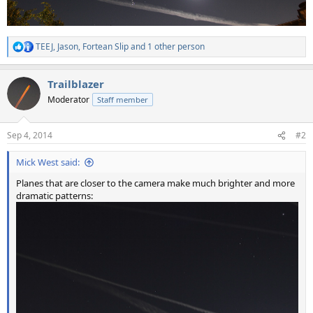
TEEJ
,
Jason
,
Fortean Slip
and 1 other person
R
e
a
Trailblazer
c
t
Moderator
Staff member
i
o
n
Sep 4, 2014
#2
s
:
Mick West said:
Planes that are closer to the camera make much brighter and more
dramatic patterns: