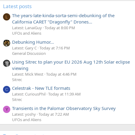
Latest posts
The years-late-kinda-sorta-semi-debunking of the
L
California CARET "Dragonfly" Drones...
Latest: LanaiGuy
Today at 8:00 PM
UFOs and Aliens
Debunking Humor...
Latest: Gary C
Today at 7:16 PM
General Discussion
Using Sitrec to plan your EU 2026 Aug 12th Solar eclipse
viewing
Latest: Mick West
Today at 4:46 PM
Sitrec
Celestrak - New TLE formats
C
Latest: CuriousPhil
Today at 11:39 AM
Sitrec
Transients in the Palomar Observatory Sky Survey
Y
Latest: yoshy
Today at 7:22 AM
UFOs and Aliens