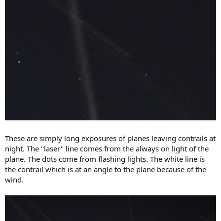
These are simply long exposures of planes leaving contrails at
night. The "laser" line comes from the always on light of the
plane. The dots come from flashing lights. The white line is
the contrail which is at an angle to the plane because of the
wind.