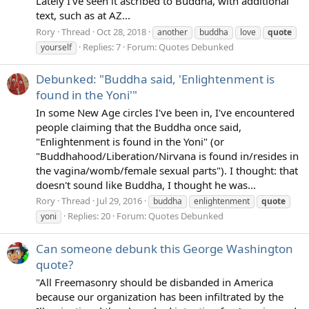
Lately I've seen it ascribed to Buddha, with additional
text, such as at AZ...
Rory
Thread
Oct 28, 2018
another
buddha
love
quote
Replies: 7
Forum:
Quotes Debunked
yourself
Debunked: "Buddha said, 'Enlightenment is
found in the Yoni'"
In some New Age circles I've been in, I've encountered
people claiming that the Buddha once said,
"Enlightenment is found in the Yoni" (or
"Buddhahood/Liberation/Nirvana is found in/resides in
the vagina/womb/female sexual parts"). I thought: that
doesn't sound like Buddha, I thought he was...
Rory
Thread
Jul 29, 2016
buddha
enlightenment
quote
Replies: 20
Forum:
Quotes Debunked
yoni
Can someone debunk this George Washington
quote?
"All Freemasonry should be disbanded in America
because our organization has been infiltrated by the