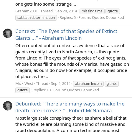
one gets into some 'strange'...
Graham2001
Thread
Sep 28, 2014
missing time
quote
Replies: 5
Forum:
Quotes Debunked
sabbath determination
Context: "The Eyes of that Species of Extinct
Giants ..." - Abraham Lincoln
Often quoted out of context as evidence that a race of
giants recently lived in North America, is this quote
from Lincoln: The eyes of that species of extinct giants,
whose bones fill the mounds of America, have gazed on
Niagara, as ours do now For example, it occupies pride
of place as the...
Mick West
Thread
Sep 4, 2014
abraham lincoln
giants
Replies: 10
Forum:
Quotes Debunked
quote
Debunked: "There are many ways to make the
death rate increase." - Robert McNamara
Most large scale conspiracy theories share a belief that
the world elite are planning some kind of massive and
rapid depopulation. A common technique amongst