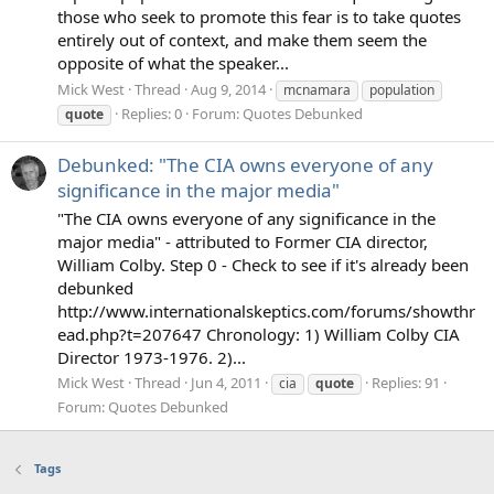
those who seek to promote this fear is to take quotes
entirely out of context, and make them seem the
opposite of what the speaker...
Mick West
Thread
Aug 9, 2014
mcnamara
population
Replies: 0
Forum:
Quotes Debunked
quote
Debunked: "The CIA owns everyone of any
significance in the major media"
"The CIA owns everyone of any significance in the
major media" - attributed to Former CIA director,
William Colby. Step 0 - Check to see if it's already been
debunked
http://www.internationalskeptics.com/forums/showthr
ead.php?t=207647 Chronology: 1) William Colby CIA
Director 1973-1976. 2)...
Mick West
Thread
Jun 4, 2011
Replies: 91
cia
quote
Forum:
Quotes Debunked
Tags