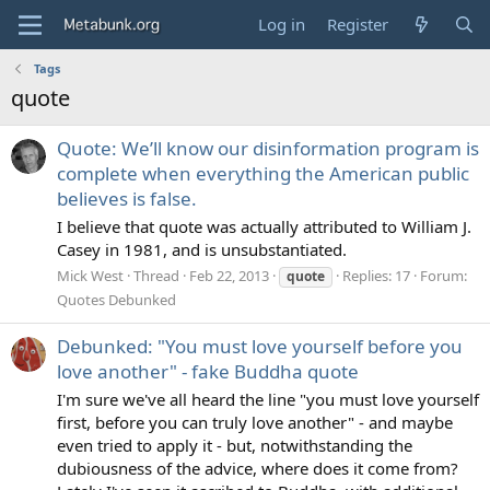
Log in
Register
Tags
quote
Quote: We’ll know our disinformation program is
complete when everything the American public
believes is false.
I believe that quote was actually attributed to William J.
Casey in 1981, and is unsubstantiated.
Mick West
Thread
Feb 22, 2013
Replies: 17
Forum:
quote
Quotes Debunked
Debunked: "You must love yourself before you
love another" - fake Buddha quote
I'm sure we've all heard the line "you must love yourself
first, before you can truly love another" - and maybe
even tried to apply it - but, notwithstanding the
dubiousness of the advice, where does it come from?