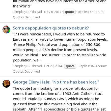
Illuminati and they have bad intention for America and
the World"
TemplarJLS
Thread
Nov 6, 2014
Replies: 6
Forum:
quote
Quotes Debunked
Some depopulation quotes to debunk?
"If I were reincarnated, I would wish to be returned to
Earth as a killer virus to lower human population levels.
-Prince Phillip "A total world population of 250-300
million people, a 95% decline from present levels,
would be ideal." Ted Turner" In order to stabilize world
population, we...
TemplarJLS
Thread
Oct 29, 2014
Replies: 16
Forum:
quote
Quotes Debunked
George Ellery Hale: "No time has been lost."
The quote I am looking for a proper attribution for
comes from the last line of a 1983 Anti-Catholic tract
entitled "National Sunday Law", which as might be
guessed from the title makes a big deal about the
sabbath. After 11 appencidices of Bible quotes the last