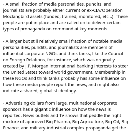
- A small fraction of media personalities, pundits, and
journalists are probably either current or ex-CIA/Operation
Mockingbird assets (funded, trained, monitored, etc...). These
people are put in place and are called on to deliver certain
types of propaganda on command at key moments.
- A larger but still relatively small fraction of notable media
personalities, pundits, and journalists are members of
influential corporate NGOs and think tanks, like the Council
on Foreign Relations, for instance, which was originally
created by J.P. Morgan international banking interests to steer
the United States toward world government. Membership in
these NGOs and think tanks probably has some influence on
how these media people report the news, and might also
indicate a shared, globalist ideology.
- Advertising dollars from large, multinational corporate
sponsors has a gigantic influence on how the news is
reported. News outlets and TV shows that peddle the right
mixture of approved Big Pharma, Big Agriculture, Big Oil, Big
Finance, and military-industrial complex propaganda get the