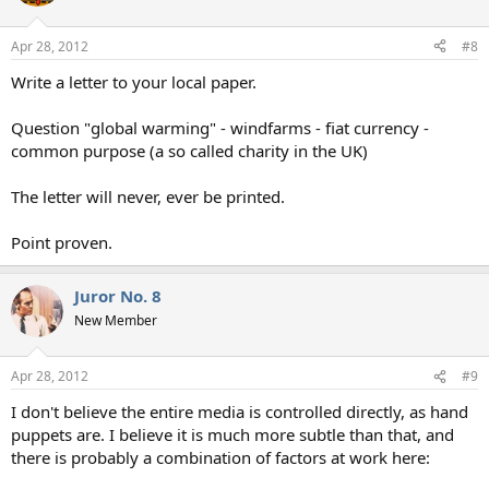
Apr 28, 2012
#8
Write a letter to your local paper.
Question "global warming" - windfarms - fiat currency -
common purpose (a so called charity in the UK)
The letter will never, ever be printed.
Point proven.
Juror No. 8
New Member
Apr 28, 2012
#9
I don't believe the entire media is controlled directly, as hand
puppets are. I believe it is much more subtle than that, and
there is probably a combination of factors at work here: