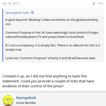
Apr 30, 2012
#12
Spongebob said:
It goes beyond "allowing" a few comments on the global warming
con.
Common Purpose in the UK have seemingly total control of major
national broadcasters (TV and press) down to local level.
It`s not a conspiracy, it is simply fact. There is no debunk for this it is
simply true.
Look into "common Purpose" (charity?) and all will become clear.
I looked it up, an I did not find anything to back this
statement. Could you provide a couple of links that have
evidence of their control of the press?
Spongebob
Active Member