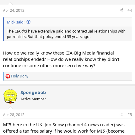
Apr 24, 2012
#4
Mick said:
The CIA
did
have extensive paid and contractual relationships with
journalists. But that policy ended 35 years ago.
How do we really know these CIA-Big Media financial
relationships ended? How do we really know they didn't
continue in some other, more secretive way?
Holy Irony
R
e
a
Spongebob
c
t
Active Member
i
o
n
Apr 28, 2012
#5
s
:
MI5 here in the UK. Jon Snow (channel 4 news reader) was
offered a tax free salary if he would work for MI5 (become