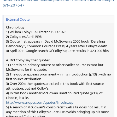
p?t=207647
External Quote:
Chronology:
1) William Colby CIA Director 1973-1976.
2) Colby dies April 1996.
3) Quote first appears in David McGowan's 2000 book "Derailing
Democracy", Common Courage Press, 4 years after Colby's death.
4) April 2011 Google search Of Colby's quote results in 423,000 hits
A. Did Colby say that quote?
1) There is no primary source or other earlier source extant but
McGowan's for this quote.
2) The quote appears prominently in his introduction (p13) , with no
first source attribution.
3) Over 200 other quotes are cited in this book with first source
attribution, but not Colby's.
4) In this book another McGowan unattributed quote (p33), of
Lincoln, is a lie.
http://www.snopes.com/quotes/lincoln.asp
5) A search of McGowan's conspiracist web site does not result in
any mention of this Colby's quote. He avoids bringing up his most
referenced Colby citation.