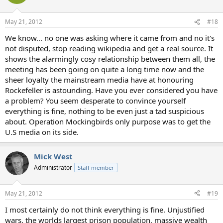
May 21, 2012
#18
We know... no one was asking where it came from and no it's
not disputed, stop reading wikipedia and get a real source. It
shows the alarmingly cosy relationship between them all, the
meeting has been going on quite a long time now and the
sheer loyalty the mainstream media have at honouring
Rockefeller is astounding. Have you ever considered you have
a problem? You seem desperate to convince yourself
everything is fine, nothing to be even just a tad suspicious
about. Operation Mockingbirds only purpose was to get the
U.S media on its side.
Mick West
Administrator
Staff member
May 21, 2012
#19
I most certainly do not think everything is fine. Unjustified
wars, the worlds largest prison population, massive wealth