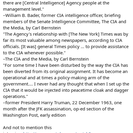
there are [Central Intelligence] Agency people at the
management level."
–William B. Bader, former CIA intelligence officer, briefing
members of the Senate Intelligence Committee, The CIA and
the Media, by Carl Bernstein
"The Agency's relationship with [The New York] Times was by
far its most valuable among newspapers, according to CIA
officials. [It was] general Times policy … to provide assistance
to the CIA whenever possible."
–The CIA and the Media, by Carl Bernstein
"For some time I have been disturbed by the way the CIA has
been diverted from its original assignment. It has become an
operational and at times a policy-making arm of the
government…. I never had any thought that when I set up the
CIA that it would be injected into peacetime cloak and dagger
operations."
–former President Harry Truman, 22 December 1963, one
month after the JFK assassination, op-ed section of the
Washington Post, early edition
And not to mention this