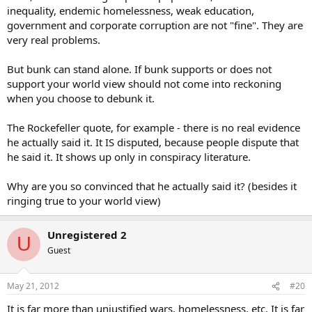
inequality, endemic homelessness, weak education,
government and corporate corruption are not "fine". They are
very real problems.
But bunk can stand alone. If bunk supports or does not
support your world view should not come into reckoning
when you choose to debunk it.
The Rockefeller quote, for example - there is no real evidence
he actually said it. It IS disputed, because people dispute that
he said it. It shows up only in conspiracy literature.
Why are you so convinced that he actually said it? (besides it
ringing true to your world view)
Unregistered 2
U
Guest
May 21, 2012
#20
It is far more than unjustified wars, homelessness, etc. It is far