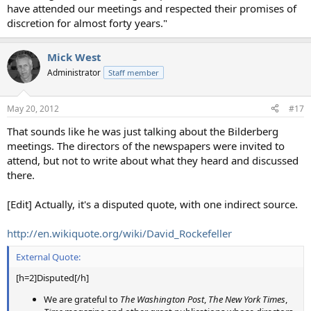
have attended our meetings and respected their promises of
discretion for almost forty years."
Mick West
Administrator
Staff member
May 20, 2012
#17
That sounds like he was just talking about the Bilderberg
meetings. The directors of the newspapers were invited to
attend, but not to write about what they heard and discussed
there.
[Edit] Actually, it's a disputed quote, with one indirect source.
http://en.wikiquote.org/wiki/David_Rockefeller
External Quote:
[h=2]Disputed[/h]
We are grateful to
The Washington Post
,
The New York Times
,