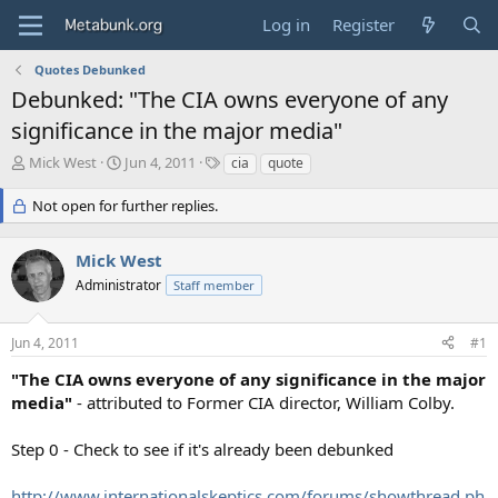
Log in
Register
Quotes Debunked
Debunked: "The CIA owns everyone of any
significance in the major media"
T
S
T
Mick West
Jun 4, 2011
cia
quote
h
t
a
r
a
g
Not open for further replies.
e
r
s
a
t
Mick West
d
d
s
a
Administrator
Staff member
t
t
a
e
r
Jun 4, 2011
#1
t
"The CIA owns everyone of any significance in the major
e
media"
- attributed to Former CIA director, William Colby.
r
Step 0 - Check to see if it's already been debunked
http://www.internationalskeptics.com/forums/showthread.ph