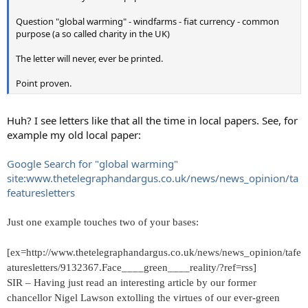
Question "global warming" - windfarms - fiat currency - common
purpose (a so called charity in the UK)
The letter will never, ever be printed.
Point proven.
Huh? I see letters like that all the time in local papers. See, for
example my old local paper:
Google Search for "global warming"
site:www.thetelegraphandargus.co.uk/news/news_opinion/ta
featuresletters
Just one example touches two of your bases:
[ex=http://www.thetelegraphandargus.co.uk/news/news_opinion/tafe
aturesletters/9132367.Face____green____reality/?ref=rss]
SIR – Having just read an interesting article by our former
chancellor Nigel Lawson extolling the virtues of our ever-green