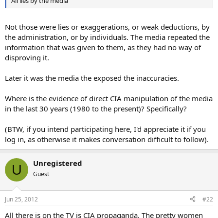
All lies by the media
Not those were lies or exaggerations, or weak deductions, by
the administration, or by individuals. The media repeated the
information that was given to them, as they had no way of
disproving it.
Later it was the media the exposed the inaccuracies.
Where is the evidence of direct CIA manipulation of the media
in the last 30 years (1980 to the present)? Specifically?
(BTW, if you intend participating here, I'd appreciate it if you
log in, as otherwise it makes conversation difficult to follow).
Unregistered
U
Guest
Jun 25, 2012
#22
All there is on the TV is CIA propaganda. The pretty women