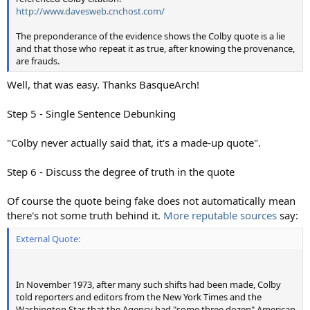
http://www.davesweb.cnchost.com/
The preponderance of the evidence shows the Colby quote is a lie
and that those who repeat it as true, after knowing the provenance,
are frauds.
Well, that was easy. Thanks BasqueArch!
Step 5 - Single Sentence Debunking
"Colby never actually said that, it's a made-up quote".
Step 6 - Discuss the degree of truth in the quote
Of course the quote being fake does not automatically mean
there's not some truth behind it.
More reputable sources
say:
External Quote:
In November 1973, after many such shifts had been made, Colby
told reporters and editors from the New York Times and the
Washington Star that the Agency had "some three dozen" American