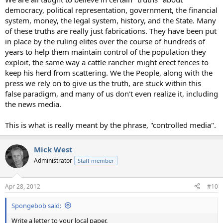
democracy, political representation, government, the financial
system, money, the legal system, history, and the State. Many
of these truths are really just fabrications. They have been put
in place by the ruling elites over the course of hundreds of
years to help them maintain control of the population they
exploit, the same way a cattle rancher might erect fences to
keep his herd from scattering. We the People, along with the
press we rely on to give us the truth, are stuck within this
false paradigm, and many of us don't even realize it, including
the news media.
This is what is really meant by the phrase, "controlled media".
Mick West
Administrator
Staff member
Apr 28, 2012
#10
Spongebob said:
Write a letter to your local paper.