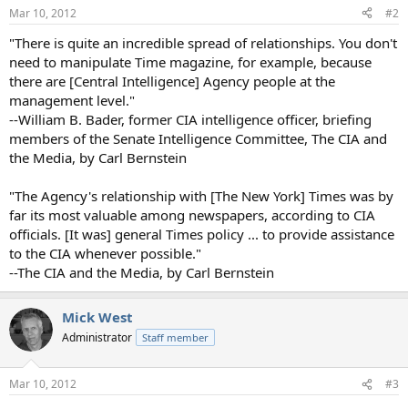
n
Mar 10, 2012
#2
s
:
"There is quite an incredible spread of relationships. You don't
need to manipulate Time magazine, for example, because
there are [Central Intelligence] Agency people at the
management level."
--William B. Bader, former CIA intelligence officer, briefing
members of the Senate Intelligence Committee, The CIA and
the Media, by Carl Bernstein
"The Agency's relationship with [The New York] Times was by
far its most valuable among newspapers, according to CIA
officials. [It was] general Times policy ... to provide assistance
to the CIA whenever possible."
--The CIA and the Media, by Carl Bernstein
Mick West
Administrator
Staff member
Mar 10, 2012
#3