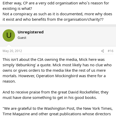
Either way, CP are a very odd organisation who`s reason for
existing is what?
Not a conspiracy as such as it is documented, more why does
it exist and who benefits from the organisation/charity??
Unregistered
U
Guest
May 20, 2012
#16
This isn't about the CIA owning the media, Mick here was
simply 'debunking' a quote. Mick most likely has no clue who
owns or gives orders to the media like the rest of us mere
mortals. However, Operation Mockingbird was there for a
reason.
And to receive praise from the great David Rockefeller, they
must have done something to get in his good books.
"We are grateful to the Washington Post, the New York Times,
Time Magazine and other great publications whose directors