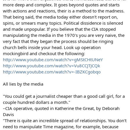
more deep and complex. It goes beyond quotes and starts
with actions and reactions, their is a method to the madness.
That being said, the media today either doesn't report on,
spins, or smears many topics. Political dissidence is silenced
and made unpopular. If you believe that the CIA stopped
manipulating the media in the 1970's you are very naive, the
very fact that they began the process should be ringing
church bells inside your head. Look up operation
mockingbird and checkout the following:
http://www.youtube.com/watch?v=gMStCHtUNeY
http://www.youtube.com/watch?v=Vu8CCJTJCQk
http://www.youtube.com/watch?v=-IBZKCgobqo
All lies by the media
"You could get a journalist cheaper than a good call girl, for a
couple hundred dollars a month."
–CIA operative, quoted in Katherine the Great, by Deborah
Davis
"There is quite an incredible spread of relationships. You don't
need to manipulate Time magazine, for example, because