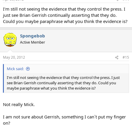
I'm still not seeing the evidence that they control the press. I
just see Brian Gerrish continually asserting that they do.
Could you maybe paraphrase what you think the evidence is?
Spongebob
Active Member
May 20, 2012
#15
Mick said:
I'm still not seeing the evidence that they control the press. I just
see Brian Gerrish continually asserting that they do. Could you
maybe paraphrase what you think the evidence is?
Not really Mick.
I am not sure about Gerrish, something I can`t put my finger
on?