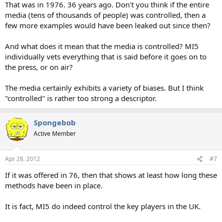
That was in 1976. 36 years ago. Don't you think if the entire
media (tens of thousands of people) was controlled, then a
few more examples would have been leaked out since then?
And what does it mean that the media is controlled? MI5
individually vets everything that is said before it goes on to
the press, or on air?
The media certainly exhibits a variety of biases. But I think
"controlled" is rather too strong a descriptor.
Spongebob
Active Member
Apr 28, 2012
#7
If it was offered in 76, then that shows at least how long these
methods have been in place.
It is fact, MI5 do indeed control the key players in the UK.