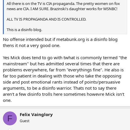
All there is on the TV is CIA propaganda. The pretty women on fox
news are CIA. I AM SURE. Brazinski's daughter works for MSNBC!
ALL TV IS PROPAGANDA AND IS CONTROLLED.
This is a disinfo blog.
No offense intended but if metabunk.org is a disinfo blog
thens it not a very good one.
Yes Mick does tend to go with twhat is commonly termed "the
mainstream" but hes admitted several times that there are
problems everywhere, far from "everythings fine". He also is
far too patient in dealing with those who take the opposing
side and post emotional rants instead of points/persuasive
arguments, to be a disinfo warrior. Thats not to say there
aren't a few disinfo trolls here sometimes howevre Mick isn't
one.
Felix Vainglory
F
Guest