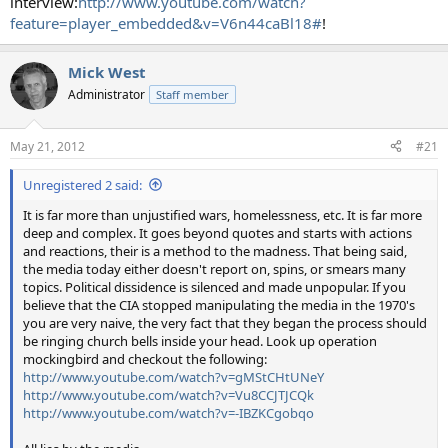
interview:
http://www.youtube.com/watch?
feature=player_embedded&v=V6n44caBl18#
!
Mick West
Administrator
Staff member
May 21, 2012
#21
Unregistered 2 said:
It is far more than unjustified wars, homelessness, etc. It is far more
deep and complex. It goes beyond quotes and starts with actions
and reactions, their is a method to the madness. That being said,
the media today either doesn't report on, spins, or smears many
topics. Political dissidence is silenced and made unpopular. If you
believe that the CIA stopped manipulating the media in the 1970's
you are very naive, the very fact that they began the process should
be ringing church bells inside your head. Look up operation
mockingbird and checkout the following:
http://www.youtube.com/watch?v=gMStCHtUNeY
http://www.youtube.com/watch?v=Vu8CCJTJCQk
http://www.youtube.com/watch?v=-IBZKCgobqo