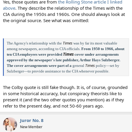
Yes, those quotes are from
the Rolling Stone article I linked
above
. They describe the relationship of the Times with the
CIA during the 1950s and 1960s. One should always look at
the original source. See what was omitted:
Times
The Agency's relationship with the
was by far its most valuable
among newspapers, according to CIA officials.
From 1950 to 1966, about
Times
ten CIA employees were provided
cover under arrangements
approved by the newspaper's late publisher, Arthur Hays Sulzberger.
Times
The cover arrangements were part of a
general
policy—set by
Sulzberger—to provide assistance to the CIA whenever possible.
The Colby quote is still fake though. It is, of course, grounded
in some historical accuracy, but conspiracy theorists like to
present it (and the two other quotes you mention) as if they
refer to the present day, and not 50-60 years ago.
Juror No. 8
New Member