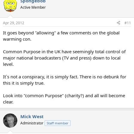
Spongebob
Active Member
Apr 29, 2012
#11
It goes beyond "allowing" a few comments on the global
warming con.
Common Purpose in the UK have seemingly total control of
major national broadcasters (TV and press) down to local
level.
It`s not a conspiracy, it is simply fact. There is no debunk for
this it is simply true.
Look into "common Purpose" (charity?) and all will become
clear.
Mick West
Administrator
Staff member