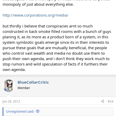
monopoly of just about everything else.
http://www.corporations.org/media/
but thirdly i believe that conspiracies arnt so much
constructed in back smoke filled rooms with a bunch of guys
planing it, as its more as a product born of a system, in this
system symbiotic goals emerge since its in their interests to
pursue these goals that are mutually beneficial, the people
who control vast wealth and media no doubt use them to
push their own agenda, and i don't think they work much to
stop rumors and wild speculation of facts if it furthers their
own agenda.
BlueCollarCritic
Member
Jun 28, 2012
#24
Unregistered said: