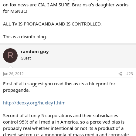
on fox news are CIA. I AM SURE. Brazinski's daughter works
for MSNBC!
ALL TV IS PROPAGANDA AND IS CONTROLLED.
This is a disinfo blog.
random guy
R
Guest
Jun 26, 2012
#23
First of all i suggest you read this as its a blueprint for
propaganda.
http://deoxy.org/huxley1.htm
Second of all only 5 corporations and their subsidiaries
control 95% of all media in America. so a perceived bias is
probably real whether intentional or not its a product of a
closed system i.e. a monopoly of mass media and corporate