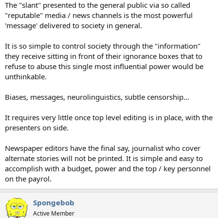
The "slant" presented to the general public via so called
"reputable" media / news channels is the most powerful
'message' delivered to society in general.
It is so simple to control society through the "information"
they receive sitting in front of their ignorance boxes that to
refuse to abuse this single most influential power would be
unthinkable.
Biases, messages, neurolinguistics, subtle censorship...
It requires very little once top level editing is in place, with the
presenters on side.
Newspaper editors have the final say, journalist who cover
alternate stories will not be printed. It is simple and easy to
accomplish with a budget, power and the top / key personnel
on the payrol.
Spongebob
Active Member