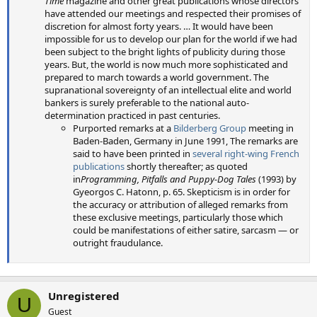
Time
magazine and other great publications whose directors
have attended our meetings and respected their promises of
discretion for almost forty years. … It would have been
impossible for us to develop our plan for the world if we had
been subject to the bright lights of publicity during those
years. But, the world is now much more sophisticated and
prepared to march towards a world government. The
supranational sovereignty of an intellectual elite and world
bankers is surely preferable to the national auto-
determination practiced in past centuries.
Purported remarks at a
Bilderberg Group
meeting in
Baden-Baden, Germany in June 1991, The remarks are
said to have been printed in
several right-wing French
publications
shortly thereafter; as quoted
in
Programming, Pitfalls and Puppy-Dog Tales
(1993) by
Gyeorgos C. Hatonn, p. 65. Skepticism is in order for
the accuracy or attribution of alleged remarks from
these exclusive meetings, particularly those which
could be manifestations of either satire, sarcasm — or
outright fraudulance.
Unregistered
U
Guest