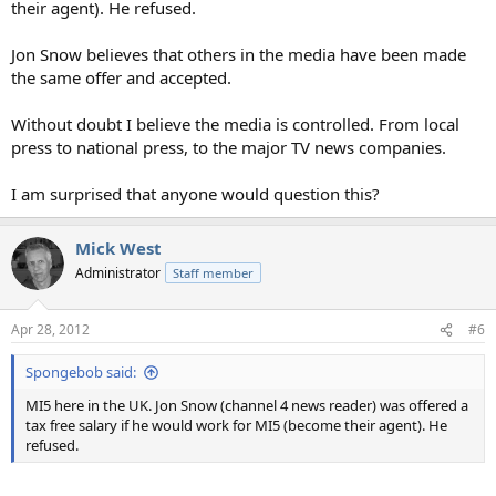
their agent). He refused.
Jon Snow believes that others in the media have been made
the same offer and accepted.
Without doubt I believe the media is controlled. From local
press to national press, to the major TV news companies.
I am surprised that anyone would question this?
Mick West
Administrator
Staff member
Apr 28, 2012
#6
Spongebob said:
MI5 here in the UK. Jon Snow (channel 4 news reader) was offered a
tax free salary if he would work for MI5 (become their agent). He
refused.