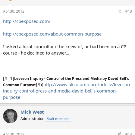
Apr 30, 2012
#13
http://cpexposed.com/
http://cpexposed.com/about-common-purpose
I asked a local councillor if he knew of, or had been on a CP
course - he declined to answer...
[h=1]
Leveson Inquiry - Control of the Press and Media by David Bell's
[/h]
http://www.ukcolumn.org/article/leveson-
Common Purpose:
inquiry-control-press-and-media-david-bell’s-common-
purpose
Mick West
Administrator
Staff member
Apr 30, 2012
#14