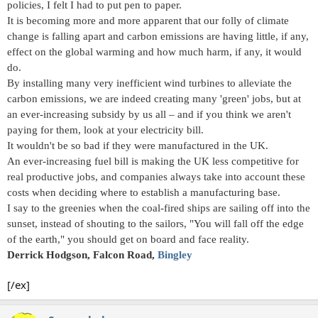
policies, I felt I had to put pen to paper.
It is becoming more and more apparent that our folly of climate
change is falling apart and carbon emissions are having little, if any,
effect on the global warming and how much harm, if any, it would
do.
By installing many very inefficient wind turbines to alleviate the
carbon emissions, we are indeed creating many 'green' jobs, but at
an ever-increasing subsidy by us all – and if you think we aren't
paying for them, look at your electricity bill.
It wouldn't be so bad if they were manufactured in the UK.
An ever-increasing fuel bill is making the UK less competitive for
real productive jobs, and companies always take into account these
costs when deciding where to establish a manufacturing base.
I say to the greenies when the coal-fired ships are sailing off into the
sunset, instead of shouting to the sailors, "You will fall off the edge
of the earth," you should get on board and face reality.
Derrick Hodgson, Falcon Road,
Bingley
[/ex]