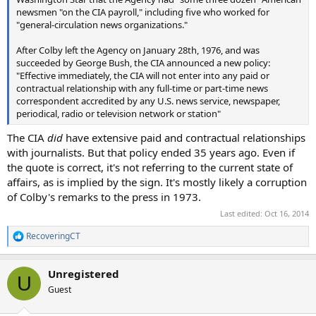
newsmen "on the CIA payroll," including five who worked for
"general‑circulation news organizations."
After Colby left the Agency on January 28th, 1976, and was
succeeded by George Bush, the CIA announced a new policy:
"Effective immediately, the CIA will not enter into any paid or
contractual relationship with any full‑time or part‑time news
correspondent accredited by any U.S. news service, newspaper,
periodical, radio or television network or station"
The CIA
did
have extensive paid and contractual relationships
with journalists. But that policy ended 35 years ago. Even if
the quote is correct, it's not referring to the current state of
affairs, as is implied by the sign. It's mostly likely a corruption
of Colby's remarks to the press in 1973.
Last edited:
Oct 16, 2014
RecoveringCT
R
e
a
Unregistered
c
U
t
Guest
i
o