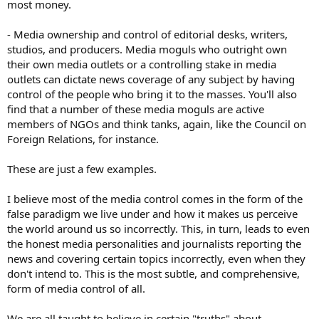
most money.
- Media ownership and control of editorial desks, writers,
studios, and producers. Media moguls who outright own
their own media outlets or a controlling stake in media
outlets can dictate news coverage of any subject by having
control of the people who bring it to the masses. You'll also
find that a number of these media moguls are active
members of NGOs and think tanks, again, like the Council on
Foreign Relations, for instance.
These are just a few examples.
I believe most of the media control comes in the form of the
false paradigm we live under and how it makes us perceive
the world around us so incorrectly. This, in turn, leads to even
the honest media personalities and journalists reporting the
news and covering certain topics incorrectly, even when they
don't intend to. This is the most subtle, and comprehensive,
form of media control of all.
We are all taught to believe in certain "truths" about