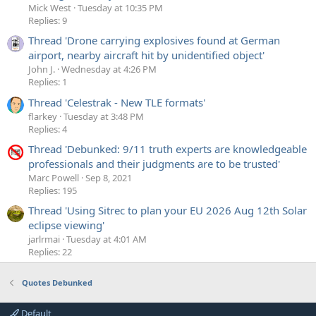
Mick West
Tuesday at 10:35 PM
Replies: 9
Thread 'Drone carrying explosives found at German
airport, nearby aircraft hit by unidentified object'
John J.
Wednesday at 4:26 PM
Replies: 1
Thread 'Celestrak - New TLE formats'
flarkey
Tuesday at 3:48 PM
Replies: 4
Thread 'Debunked: 9/11 truth experts are knowledgeable
professionals and their judgments are to be trusted'
Marc Powell
Sep 8, 2021
Replies: 195
Thread 'Using Sitrec to plan your EU 2026 Aug 12th Solar
eclipse viewing'
jarlrmai
Tuesday at 4:01 AM
Replies: 22
Quotes Debunked
Default