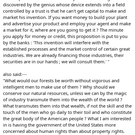
discovered by the genius whose device extends into a field
controlled by a trust is that he can't get capital to make and
market his invention. If you want money to build your plant
and advertise your product and employ your agent and make
a market for it, where are you going to get it ? The minute
you apply for money or credit, this proposition is put to you
by the banks : 'This invention will interfere with the
established processes and the market control of certain great
industries. We are already financing those industries, their
securities are in our hands ; we will consult them.' "
also said:---
"What would our forests be worth without vigorous and
intelligent men to make use of them ? Why should we
conserve our natural resources, unless we can by the magic
of industry transmute them into the wealth of the world ?
What transmutes them into that wealth, if not the skill and the
touch of the men who go daily to their toil and who constitute
the great body of the American people ? What I am interested
in is having the government of the United States more
concerned about human rights than about property rights.