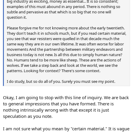
big industry as exciting, money as essential... It is so consistent;
examples of this must abound in any period. There is nothing so
subtle and pervasive as that which is so big that no one will
question it.
Please forgive me for not knowing more about the early twentieth.
They don't teach it in schools much, but if you read certain material,
you see that war resisters were quelled in that decade much the
same way they are in our own lifetime. It was often worse for labor
movements And the partnership between military endeavors and
business today is not new. Is all this due to simply human nature?
No. Humans tend to be more like sheep. These are the actions of
wolves. If we take a step back and look at the world, we see the
patterns. Looking for context? There's some context.
I do study, but so do all of you. Surely you must see my point.
Okay, I am going to stop with this line of inquiry. We are back
to general impressions that you have formed. There is
nothing intrinsically wrong with that except it is just
speculation as you note.
I am not sure what you mean by "certain material." It is vague