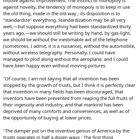
motive against improvement. The instinct of monopoly is
against novelty, the tendency of monopoly is to keep in use
the old thing, made in the old way ; its disposition is to
"standardize" everything. Standardization may be all very
well,—but suppose everything had been standardized thirty
years ago,—we should still be writing by hand, by gas-light,
we should be without the inestimable aid of the telephone
(sometimes, I admit, it is a nuisance), without the automobile,
without wireless telegraphy. Personally, I could have
managed to plod along without the aeroplane, and I could
have been happy even without moving-pictures.
"Of course, I am not saying that all invention has been
stopped by the growth of trusts, but I think it is perfectly clear
that invention in many fields has been discouraged, that
inventors have been prevented from reaping the full fruits of
their ingenuity and industry, and that mankind has been
deprived of many comforts and conveniences, as well as of
the opportunity of buying at lower prices.
"The damper put on the inventive genius of America by the
trusts operates in half a dozen ways : The first thing