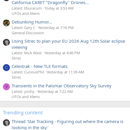
California CARET "Dragonfly" Drones...
Latest: Eburacum
Today at 3:53 AM
UFOs and Aliens
Debunking Humor...
Latest: Gary C
Yesterday at 7:16 PM
General Discussion
Using Sitrec to plan your EU 2026 Aug 12th Solar eclipse
viewing
Latest: Mick West
Yesterday at 4:46 PM
Sitrec
Celestrak - New TLE formats
C
Latest: CuriousPhil
Yesterday at 11:39 AM
Sitrec
Transients in the Palomar Observatory Sky Survey
Y
Latest: yoshy
Yesterday at 7:22 AM
UFOs and Aliens
Trending content
Thread 'Star Tracking - Figuring out where the camera is
looking in the sky'