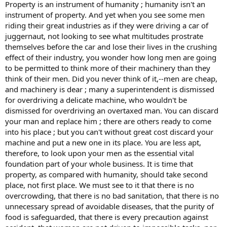
Property is an instrument of humanity ; humanity isn't an
instrument of property. And yet when you see some men
riding their great industries as if they were driving a car of
juggernaut, not looking to see what multitudes prostrate
themselves before the car and lose their lives in the crushing
effect of their industry, you wonder how long men are going
to be permitted to think more of their machinery than they
think of their men. Did you never think of it,--men are cheap,
and machinery is dear ; many a superintendent is dismissed
for overdriving a delicate machine, who wouldn't be
dismissed for overdriving an overtaxed man. You can discard
your man and replace him ; there are others ready to come
into his place ; but you can't without great cost discard your
machine and put a new one in its place. You are less apt,
therefore, to look upon your men as the essential vital
foundation part of your whole business. It is time that
property, as compared with humanity, should take second
place, not first place. We must see to it that there is no
overcrowding, that there is no bad sanitation, that there is no
unnecessary spread of avoidable diseases, that the purity of
food is safeguarded, that there is every precaution against