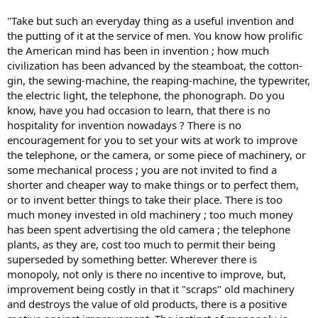
"Take but such an everyday thing as a useful invention and
the putting of it at the service of men. You know how prolific
the American mind has been in invention ; how much
civilization has been advanced by the steamboat, the cotton-
gin, the sewing-machine, the reaping-machine, the typewriter,
the electric light, the telephone, the phonograph. Do you
know, have you had occasion to learn, that there is no
hospitality for invention nowadays ? There is no
encouragement for you to set your wits at work to improve
the telephone, or the camera, or some piece of machinery, or
some mechanical process ; you are not invited to find a
shorter and cheaper way to make things or to perfect them,
or to invent better things to take their place. There is too
much money invested in old machinery ; too much money
has been spent advertising the old camera ; the telephone
plants, as they are, cost too much to permit their being
superseded by something better. Wherever there is
monopoly, not only is there no incentive to improve, but,
improvement being costly in that it "scraps" old machinery
and destroys the value of old products, there is a positive