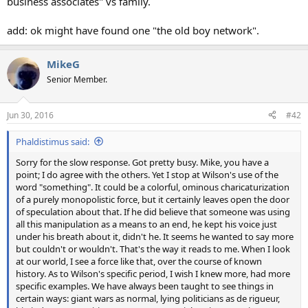
business associates" vs family.
add: ok might have found one "the old boy network".
MikeG
Senior Member.
Jun 30, 2016
#42
Phaldistimus said:
Sorry for the slow response. Got pretty busy. Mike, you have a
point; I do agree with the others. Yet I stop at Wilson's use of the
word "something". It could be a colorful, ominous charicaturization
of a purely monopolistic force, but it certainly leaves open the door
of speculation about that. If he did believe that someone was using
all this manipulation as a means to an end, he kept his voice just
under his breath about it, didn't he. It seems he wanted to say more
but couldn't or wouldn't. That's the way it reads to me. When I look
at our world, I see a force like that, over the course of known
history. As to Wilson's specific period, I wish I knew more, had more
specific examples. We have always been taught to see things in
certain ways: giant wars as normal, lying politicians as de rigueur,