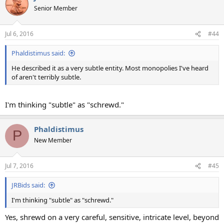
Senior Member
Jul 6, 2016
#44
Phaldistimus said:
He described it as a very subtle entity. Most monopolies I've heard
of aren't terribly subtle.
I'm thinking "subtle" as "schrewd."
Phaldistimus
P
New Member
Jul 7, 2016
#45
JRBids said:
I'm thinking "subtle" as "schrewd."
Yes, shrewd on a very careful, sensitive, intricate level, beyond