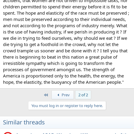
accident, that women are not driven to impossible tasks, nor
children permitted to spend their energy before it is fit to be
spent. The hope and elasticity of the race must be preserved ;
men must be preserved according to their individual needs,
and not according to the programs of industry merely. What
is the use of having industry, if we perish in producing it ? If
we die in trying to feed ourselves, why should we eat ? If we
die trying to get a foothold in the crowd, why not let the
crowd trample us sooner and be done with it ? I tell you that
there is beginning to beat in this nation a great pulse of
irresistible sympathy which is going to transform the
processes of government amongst us. The strength of
America is proportioned only to the health, the energy, the
hope, the elasticity, the buoyancy of the American people."
First
Prev
2 of 2
You must log in or register to reply here.
Similar threads