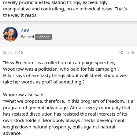
merely pricing and legislating things, exceedingly
manipulative and controlling, on an individual basis. That's
the way it reads.
789
Banned
Banned
Sep 2, 2016
#46
"New Freedom" is a collection of campaign speeches;
Woodrow was a politician; who paid for his campaign ?
Hilair says oh-so-nasty things about wall street, should we
take her words as proff of something ?
Woodrow also said:---
"What we propose, therefore, in this program of freedom, is a
program of general advantage. Almost every monopoly that
has resisted dissolution has resisted the real interests of its
own stockholders. Monopoly always checks development,
weighs down natural prosperity, pulls against natural
advance.