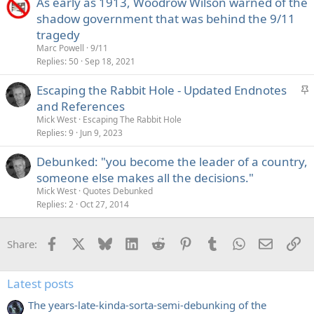
As early as 1913, Woodrow Wilson warned of the
shadow government that was behind the 9/11
tragedy
Marc Powell
9/11
Replies
50
Sep 18, 2021
S
Escaping the Rabbit Hole - Updated Endnotes
t
and References
i
Mick West
Escaping The Rabbit Hole
c
Replies
9
Jun 9, 2023
k
Debunked: "you become the leader of a country,
y
someone else makes all the decisions."
Mick West
Quotes Debunked
Replies
2
Oct 27, 2014
Facebook
X
Bluesky
LinkedIn
Reddit
Pinterest
Tumblr
WhatsApp
Email
Li
Share:
Latest posts
The years-late-kinda-sorta-semi-debunking of the