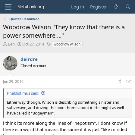
Log in
Register
Quotes Debunked
Woodrow Wilson "They know that there is a
power somewhere ..."
T
S
T
Ben
Oct 27, 2014
woodrow wilson
h
t
a
r
a
g
deirdre
e
r
s
a
t
Closed Account
d
d
s
a
Jun 29, 2016
#41
t
t
a
e
r
Phaldistimus said:
t
Either way though, Wilson is describing something sinister and
e
subversive, and driving the point home about it. He might as well
r
have called it "Bogeyman".
i think its more along the lines of "nepotism". i dont know if
there is a word that means the same if it is just "like minded