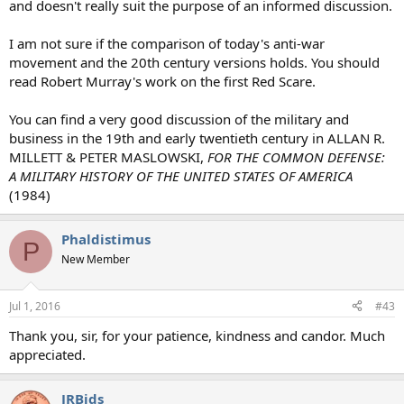
and doesn't really suit the purpose of an informed discussion.
I am not sure if the comparison of today's anti-war
movement and the 20th century versions holds. You should
read Robert Murray's work on the first Red Scare.
You can find a very good discussion of the military and
business in the 19th and early twentieth century in ALLAN R.
MILLETT & PETER MASLOWSKI,
FOR THE COMMON DEFENSE:
A MILITARY HISTORY OF THE UNITED STATES OF AMERICA
(1984)
Phaldistimus
P
New Member
Jul 1, 2016
#43
Thank you, sir, for your patience, kindness and candor. Much
appreciated.
JRBids