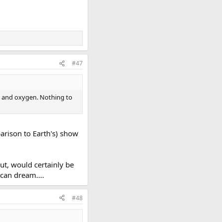
#47
gen and oxygen. Nothing to
arison to Earth's) show
ut, would certainly be
 can dream....
#48