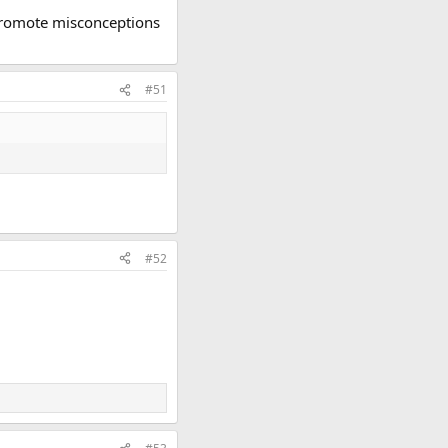
o promote misconceptions
#51
#52