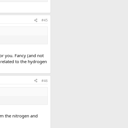
#45
 for you. Fancy (and not
y related to the hydrogen
#46
rom the nitrogen and