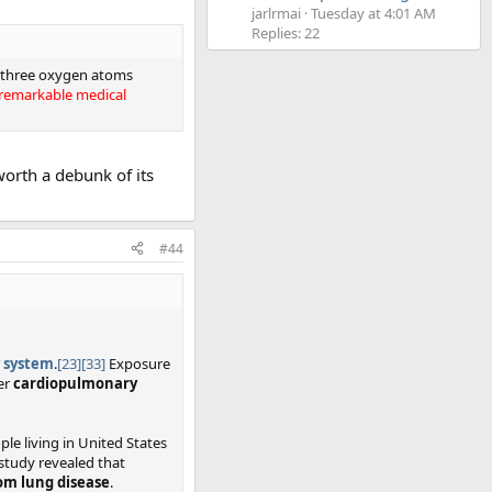
jarlrmai
Tuesday at 4:01 AM
Replies: 22
of three oxygen atoms
ts remarkable medical
worth a debunk of its
#44
y system
.
[23]
[33]
Exposure
er
cardiopulmonary
ple living in United States
 study revealed that
rom lung disease
.