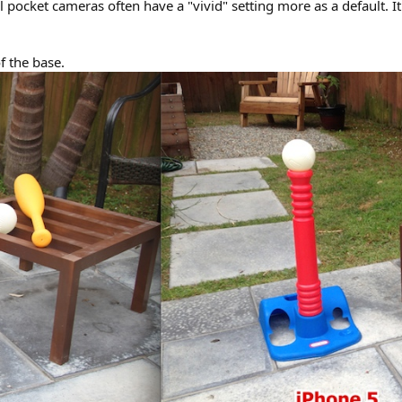
ll pocket cameras often have a "vivid" setting more as a default. 
f the base.