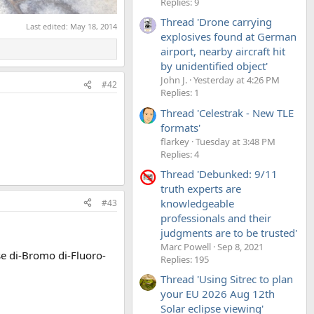
Replies: 9
Thread 'Drone carrying
Last edited:
May 18, 2014
explosives found at German
airport, nearby aircraft hit
by unidentified object'
John J.
Yesterday at 4:26 PM
#42
Replies: 1
Thread 'Celestrak - New TLE
formats'
flarkey
Tuesday at 3:48 PM
Replies: 4
Thread 'Debunked: 9/11
truth experts are
knowledgeable
#43
professionals and their
judgments are to be trusted'
Marc Powell
Sep 8, 2021
se di-Bromo di-Fluoro-
Replies: 195
Thread 'Using Sitrec to plan
your EU 2026 Aug 12th
Solar eclipse viewing'