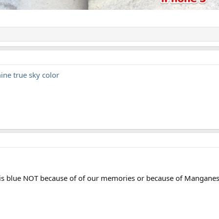
ine true sky color
ky is blue NOT because of of our memories or because of Mangane