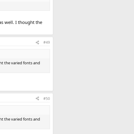
s well. I thought the
#49
ght the varied fonts and
#50
ght the varied fonts and