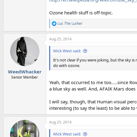
Ozone health stuff is off-topic.
Luc The Lurker
R
e
a
Aug 25, 2014
c
t
i
Mick West said:
o
n
It's not clear if you were joking, but the sky 
s
do with ozone.
:
WeedWhacker
Senior Member
Yeah, that occurred to me too.....since R
a blue sky as well. And, AFAIK Mars does n
I will say, though, that Human visual perc
interesting (to say the least) to be able t
Aug 25, 2014
Mick West said: