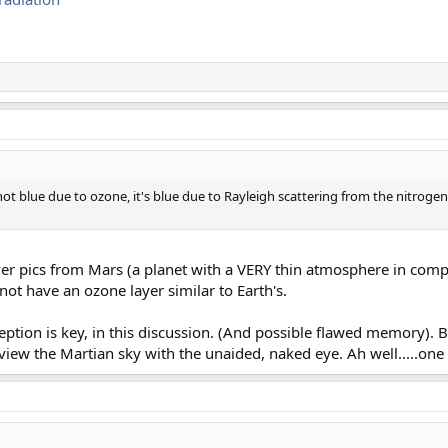
is not blue due to ozone, it's blue due to Rayleigh scattering from the nitro
over pics from Mars (a planet with a VERY thin atmosphere in comp
ot have an ozone layer similar to Earth's.
eption is key, in this discussion. (And possible flawed memory). B
o view the Martian sky with the unaided, naked eye. Ah well.....one