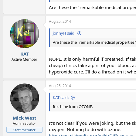
Are these the "remarkable medical proper
Aug 25, 2014
jonnyH said:
Are these the "remarkable medical properties"
KAT
NOPE. It is only harmful if breathed. If ta
Active Member
cheap) clinics take a pint of your blood, 
hyperoxide cure. I'll do a thread on it wh
Aug 25, 2014
KAT said:
It is blue from OZONE.
Mick West
It's not clear if you were joking, but the 
Administrator
oxygen. Nothing to do with ozone.
Staff member
http://en.wikipedia.org/wiki/Diffuse_sky_