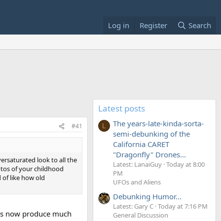
Log in
Register
Search
Latest posts
The years-late-kinda-sorta-
#41
L
semi-debunking of the
California CARET
"Dragonfly" Drones...
ersaturated look to all the
Latest: LanaiGuy
Today at 8:00
hotos of your childhood
PM
 of like how old
UFOs and Aliens
Debunking Humor...
Latest: Gary C
Today at 7:16 PM
SLRs now produce much
General Discussion