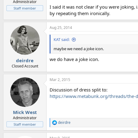
Administrator
I said it was not clear if you were joking
Staff member
by repeating them ironically.
Aug 25, 2014
KAT said:
maybe we need a joke icon.
we do have a joke icon.
deirdre
Closed Account
Mar 2, 2015
Discussion of dress split to:
https://www.metabunk.org/threads/the-d
Mick West
Administrator
deirdre
R
Staff member
e
a