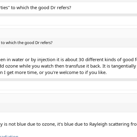
ties" to which the good Dr refers?
 to which the good Dr refers?
ken in water or by injection it is about 30 different kinds of good
add ozone while you watch then transfuse it back. It is tangentiall
en I get more time, or you're welcome to if you like.
sky is not blue due to ozone, it's blue due to Rayleigh scattering f
radiation