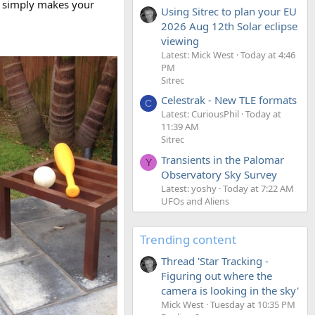
It simply makes your
Using Sitrec to plan your EU
2026 Aug 12th Solar eclipse
viewing
Latest: Mick West
Today at 4:46
PM
Sitrec
Celestrak - New TLE formats
C
Latest: CuriousPhil
Today at
11:39 AM
Sitrec
Transients in the Palomar
Y
Observatory Sky Survey
Latest: yoshy
Today at 7:22 AM
UFOs and Aliens
Trending content
Thread 'Star Tracking -
Figuring out where the
camera is looking in the sky'
Mick West
Tuesday at 10:35 PM