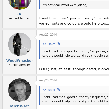
It's not clear if you were joking,
KAT
I said I had it on "good authority" in quo
Active Member
varied fonts and colours would help too.
Aug 25, 2014
KAT said:
I said I had it on "good authority" in quotes, 
colours would help too....and you thought I w
WeedWhacker
Senior Member
LOL! (That, at least...though dated, is obvio
Aug 25, 2014
KAT said:
I said I had it on "good authority" in quotes, 
colours would help too....and you thought I w
Mick West