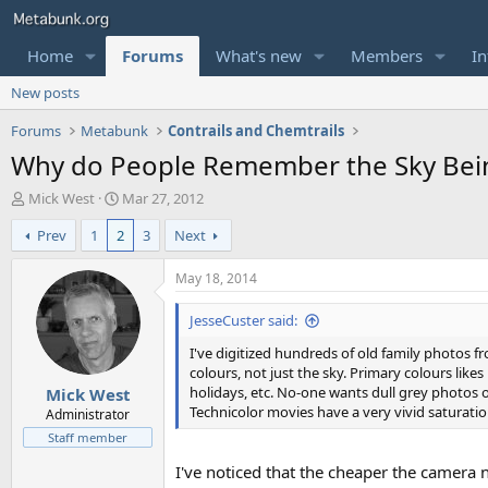
Home
Forums
What's new
Members
In
New posts
Forums
Metabunk
Contrails and Chemtrails
Why do People Remember the Sky Being
T
S
Mick West
Mar 27, 2012
h
t
Prev
1
2
3
Next
r
a
e
r
a
t
May 18, 2014
d
d
s
a
JesseCuster said:
t
t
I've digitized hundreds of old family photos f
a
e
colours, not just the sky. Primary colours likes
r
holidays, etc. No-one wants dull grey photos of
Mick West
t
Technicolor movies have a very vivid saturatio
e
Administrator
r
Staff member
I've noticed that the cheaper the camera