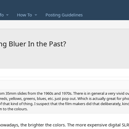
fo
How To
Posting Guidelines
 Bluer In the Past?
rom 35mm slides from the 1960s and 1970s. There is in general a very vivid ov
 reds, yellows, greens, blues, etc. just pop out. Which is actually great for p
 that kind of thing. I suspect that the film makers did that deliberately, kind
n to the colours.
 nowadays, the brighter the colors. The more expensive digital 