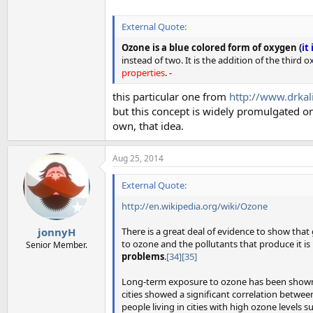
External Quote:
Ozone is a blue colored form of oxygen (
it
instead of two. It is the addition of the thi
properties
. -
this particular one from
http://www.drkal
but this concept is widely promulgated on 
own, that idea.
Aug 25, 2014
External Quote:
http://en.wikipedia.org/wiki/Ozone
There is a great deal of evidence to show tha
jonnyH
to ozone and the pollutants that produce it is
Senior Member.
problems
.
[34]
[35]
Long-term exposure to ozone has been shown 
cities showed a significant correlation betwee
people living in cities with high ozone levels