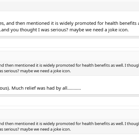
tes, and then mentioned it is widely promoted for health benefits a
...and you thought I was serious? maybe we need a joke icon.
and then mentioned it is widely promoted for health benefits as well. I thou
as serious? maybe we need a joke icon.
us). Much relief was had by all...........
and then mentioned it is widely promoted for health benefits as well. I thou
as serious? maybe we need a joke icon.