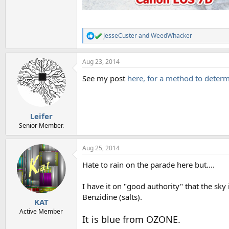
JesseCuster
and
WeedWhacker
R
e
a
Aug 23, 2014
c
t
See my post
here, for a method to determ
i
o
n
s
:
Leifer
Senior Member.
Aug 25, 2014
Hate to rain on the parade here but....
I have it on "good authority" that the s
Benzidine (salts).
KAT
Active Member
It is blue from OZONE.