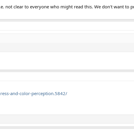
, i.e. not clear to everyone who might read this. We don't want t
ress-and-color-perception.5842/