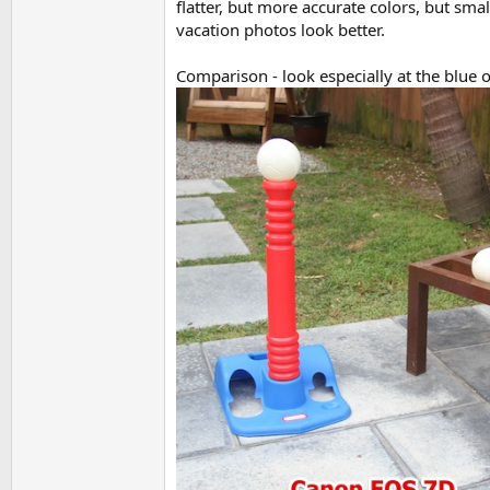
flatter, but more accurate colors, but sma
vacation photos look better.
Comparison - look especially at the blue o