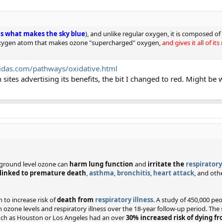
 is what makes the sky blue
), and unlike regular oxygen, it is composed 
rd oxygen atom that makes ozone "supercharged" oxygen,
and gives it all of i
idas.com/pathways/oxidative.html
sites advertising its benefits, the bit I changed to red. Might be 
t ground level ozone can
harm lung function
and
irritate the
respirator
linked to premature death
,
asthma
,
bronchitis
,
heart attack
, and oth
to increase risk of
death from
respiratory illness
. A study of 450,000 peo
n ozone levels and respiratory illness over the 18-year follow-up period. The
 such as Houston or Los Angeles had an over
30% increased risk of dying f