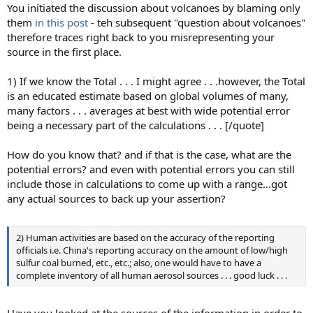
You initiated the discussion about volcanoes by blaming only
them
in this post
- teh subsequent "question about volcanoes"
therefore traces right back to you misrepresenting your
source in the first place.
1) If we know the Total . . . I might agree . . .however, the Total
is an educated estimate based on global volumes of many,
many factors . . . averages at best with wide potential error
being a necessary part of the calculations . . . [/quote]
How do you know that? and if that is the case, what are the
potential errors? and even with potential errors you can still
include those in calculations to come up with a range...got
any actual sources to back up your assertion?
2) Human activities are based on the accuracy of the reporting
officials i.e. China's reporting accuracy on the amount of low/high
sulfur coal burned, etc., etc.; also, one would have to have a
complete inventory of all human aerosol sources . . . good luck . . .