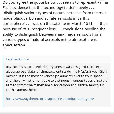
Do you agree the quote below . . . seems to represent Prima
Facie evidence that the technology to definitively . . .
"distinguish various types of natural aerosols from the man-
made black carbon and sulfate aerosols in Earth's
atmosphere" . . . was on the satellite in March 2011 . . . thus
because of its subsequent loss . . . conclusions needing the
ability to distinguish between man- made aerosols from
various types of natural aerosols in the atmosphere is
speculation
. . .
External Quote:
Raytheon's Aerosol Polarimetry Sensor was designed to collect
global aerosol data for climate scientists during NASA's 3-year Glory
mission. It is the most advanced polarimeter ever to fly in space —
and the only instrument able to distinguish various types of natural
aerosols from the man-made black carbon and sulfate aerosols in
Earth's atmosphere.
http://www.raytheon.com/capabilities/products/gloryaps/