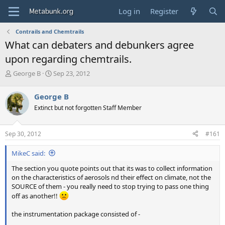
Log in
Register
Contrails and Chemtrails
What can debaters and debunkers agree
upon regarding chemtrails.
T
S
George B
Sep 23, 2012
h
t
r
a
George B
e
r
Extinct but not forgotten Staff Member
a
t
d
d
s
a
Sep 30, 2012
#161
t
t
a
e
MikeC said:
r
t
The section you quote points out that its was to collect information
e
on the characteristics of aerosols nd their effect on climate, not the
r
SOURCE of them - you really need to stop trying to pass one thing
off as another!!
the instrumentation package consisted of -