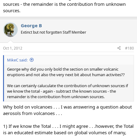
sources - the remainder is the contribution from unknown
sources.
George B
Extinct but not forgotten Staff Member
Oct 1, 2012
#180
MikeC said:
George why did you only bold the section on smaller volcanic
eruptions and not also the very next bit about human activites??
We can certainly caluculate the contribution of unknown sources if
we know the total - again - subtract the known sources - the
remainder is the contribution from unknown sources.
Why bold on volcanoes . . . I was answering a question about
aerosols from volcanoes . . .
1) If we know the Total . . . I might agree . . .however, the Total
is an educated estimate based on global volumes of many,