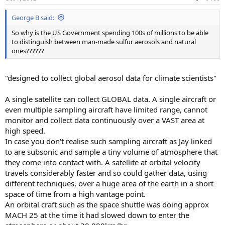
George B said:
So why is the US Government spending 100s of millions to be able
to distinguish between man-made sulfur aerosols and natural
ones??????
"designed to collect global aerosol data for climate scientists"
A single satellite can collect GLOBAL data. A single aircraft or
even multiple sampling aircraft have limited range, cannot
monitor and collect data continuously over a VAST area at
high speed.
In case you don't realise such sampling aircraft as Jay linked
to are subsonic and sample a tiny volume of atmosphere that
they come into contact with. A satellite at orbital velocity
travels considerably faster and so could gather data, using
different techniques, over a huge area of the earth in a short
space of time from a high vantage point.
An orbital craft such as the space shuttle was doing approx
MACH 25 at the time it had slowed down to enter the