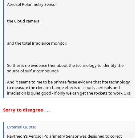
Aerosol Polarimetry Sensor
the Cloud camera:
and the total Irradiance monitor:
So ther is no evidence ther about the technology to identify the
source of sulfur compounds.
And it seems to me to be primae facae evidene that hte technology
to measure the climate change effects of clouds, aerosols and
irradiation is quiet good - if only we can get the rockets to work OK!!
Sorry to disagree . . .
External Quote:
Raytheon's Aerosol Polarimetry Sensor was designed to collect