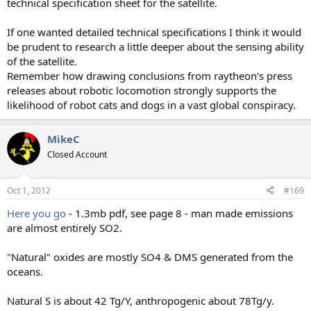
technical specification sheet for the satellite.
If one wanted detailed technical specifications I think it would
be prudent to research a little deeper about the sensing ability
of the satellite.
Remember how drawing conclusions from raytheon's press
releases about robotic locomotion strongly supports the
likelihood of robot cats and dogs in a vast global conspiracy.
MikeC
Closed Account
Oct 1, 2012
#169
Here you go
- 1.3mb pdf, see page 8 - man made emissions
are almost entirely SO2.
"Natural" oxides are mostly SO4 & DMS generated from the
oceans.
Natural S is about 42 Tg/Y, anthropogenic about 78Tg/y.