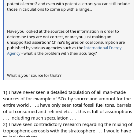
potential errors? and even with potential errors you can still include
those in calculations to come up with a range...
Have you looked at the sources of the information in order to
determine they are not correct, or are you just making an
unsupported assertion? China's figures on coal consumption are
published by various agencies such as the
International Energy
Agency
- what is the problem with their accuracy?
What is your source for that??
1) I have never seen a detailed tabulation of all man-made
sources of for example of SOx by source and amount for the
entire world . . . I have only seen total fossil fuel tons, barrels
of oil consumed and refined etc . . . this is full of assumptions
. . . including much speculation . . .
2) I have seen contradictory research regarding the mixing of
tropospheric aerosols with the stratosphere . . . I would have
to look for them . . .