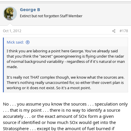
George B
Extinct but not forgotten Staff Member
Oct 1, 2012
#178
Mick said:
I think you are laboring a point here George. You've already said
that you think the "secret" geoengineering is flying under the radar
of normal background variability - regardless of if it's natural or man
made.
It's really not THAT complex though, we know what the sources are.
There's nothing really unaccounted for, so either their covert plan is
working or it does not exist. So it's a moot point.
No . . . you assume you know the sources . . . speculation only
. . . that is my point . . . there is no way to identify a source
accurately . . . or the exact amount of SOx form a given
source if identified or how much SOx would get into the
Stratosphere . . . except by the amount of fuel burned if