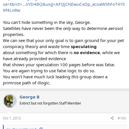
sa=t&rct=...nYD4BQ&usg=AFQjCNEwuCxDp_acoaWShFoT4YS
9f4LnRw
You can't hide something in the sky, George.
Satellites have never been the
only
way to determine aerosol
properties.
We can see that your only goal is to gain ground for your pet
conspiracy theory and waste time
speculating
about something for which there is
no
evidence
, while we
have already provided evidence
that shows your speculation 100 pages before was false.
You are again trying to use false logic to do so.
You won't have much luck leading
this
group down a
primrose path of illogic.
George B
Extinct but not forgotten Staff Member
Oct 1, 2012
#165