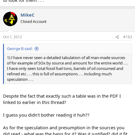
MikeC
Closed Account
Oct 1, 2012
#183
George B said:
1) I have never seen a detailed tabulation of all man-made sources
of for example of SOx by source and amount for the entire world . . .
I have only seen total fossil fuel tons, barrels of oil consumed and
refined etc . . . this is full of assumptions . . . including much
speculation . . .
Despite the fact that exactly such a table was in the PDF I
linked to earlier in this thread?
I guess you didn't bother reading it huh??
As for the speculation and presumption in the sources you
did read - what was the basis for it? Was it justified? did it fit