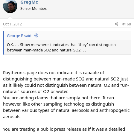
GregMc
Senior Member.
Oct 1, 2012
#168
George B said:
O.K. . . . Show me where it indicates that 'they' can distinguish
between man-made SO2 and natural SO2 . . .
Raytheon's page does not indicate it is capable of
distinguishing between man-made SO2 and natural SO2 just
as it likely could not distinguish between natural O2 and "un-
natural" sources of O2 or water.
You are adding claims that are simply not there. It can
however, like other sampling technologies distinguish
between various types of natural aerosols and anthropogenic
aerosols.
You are treating a public press release as if it was a detailed