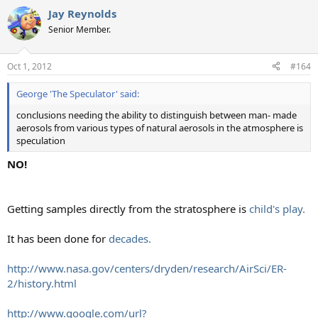
Jay Reynolds
Senior Member.
Oct 1, 2012
#164
George 'The Speculator' said:
conclusions needing the ability to distinguish between man- made
aerosols from various types of natural aerosols in the atmosphere is
speculation
NO!
Getting samples directly from the stratosphere is
child's play.
It has been done for
decades.
http://www.nasa.gov/centers/dryden/research/AirSci/ER-
2/history.html
http://www.google.com/url?