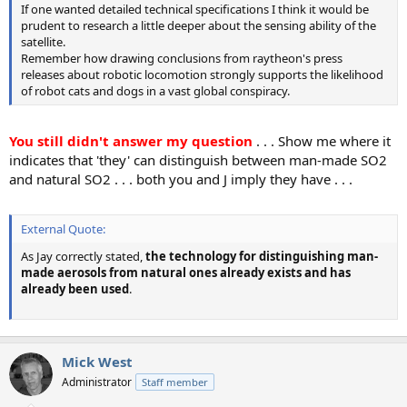
If one wanted detailed technical specifications I think it would be
prudent to research a little deeper about the sensing ability of the
satellite.
Remember how drawing conclusions from raytheon's press
releases about robotic locomotion strongly supports the likelihood
of robot cats and dogs in a vast global conspiracy.
You still didn't answer my question
. . . Show me where it
indicates that 'they' can distinguish between man-made SO2
and natural SO2 . . . both you and J imply they have . . .
External Quote:
As Jay correctly stated,
the technology for distinguishing man-
made aerosols from natural ones already exists and has
already been used
.
Mick West
Administrator
Staff member