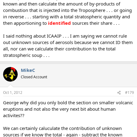
known and then calculate the amount of by-products of
combustion that is injected into the Troposphere . . . or going
in reverse . . . starting with a total stratospheric quantity and
then apportioning to
identified
sources their share . . .
I said nothing about ICAAIP . . . I am saying we cannot rule
out unknown sources of aerosols because we cannot ID them
all, nor can we calculate their contribution to the total
stratospheric soup . . .
MikeC
Closed Account
Oct 1, 2012
#179
George why did you only bold the section on smaller volcanic
eruptions and not also the very next bit about human
activites??
We can certainly caluculate the contribution of unknown
sources if we know the total - again - subtract the known