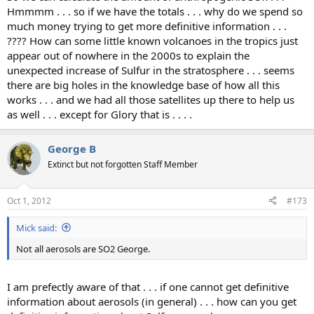
Hmmmm . . . so if we have the totals . . . why do we spend so
much money trying to get more definitive information . . .
???? How can some little known volcanoes in the tropics just
appear out of nowhere in the 2000s to explain the
unexpected increase of Sulfur in the stratosphere . . . seems
there are big holes in the knowledge base of how all this
works . . . and we had all those satellites up there to help us
as well . . . except for Glory that is . . . .
George B
Extinct but not forgotten Staff Member
Oct 1, 2012
#173
Mick said:
Not all aerosols are SO2 George.
I am prefectly aware of that . . . if one cannot get definitive
information about aerosols (in general) . . . how can you get