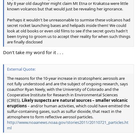
My 8 year old daughter might claim Mt Etna or Krakatoa were little
known volcanos but that would just be revealing her ignorance.
Perhaps it wouldn't be unreasonable to surmise these volcanos had
secret rocket launching bases and helipads inside them! We could
look at old books or even old films to see if the secret govts hadn't
been trying to groom us to accept their reality for when such things
are finally disclosed
Don't take my word for it . . .
External Quote:
The reasons for the 10-year increase in stratospheric aerosols are
not fully understood and are the subject of ongoing research, says
coauthor Ryan Neely, with the University of Colorado and the
Cooperative Institute for Research in Environmental Sciences
(CIRES).
Likely suspects are natural sources – smaller volcanic
eruptions
– and/or human activities, which could have emitted the
sulfur-containing gases, such as sulfur dioxide, that react in the
atmosphere to form reflective aerosol particles.
http://www.noaanews.noaa.gov/stories2011/20110721_particles.ht
ml