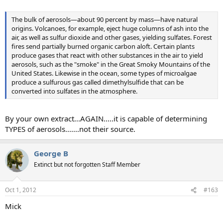
The bulk of aerosols—about 90 percent by mass—have natural
origins. Volcanoes, for example, eject huge columns of ash into the
air, as well as sulfur dioxide and other gases, yielding sulfates. Forest
fires send partially burned organic carbon aloft. Certain plants
produce gases that react with other substances in the air to yield
aerosols, such as the "smoke" in the Great Smoky Mountains of the
United States. Likewise in the ocean, some types of microalgae
produce a sulfurous gas called dimethylsulfide that can be
converted into sulfates in the atmosphere.
By your own extract...AGAIN.....it is capable of determining
TYPES of aerosols.......not their source.
George B
Extinct but not forgotten Staff Member
Oct 1, 2012
#163
Mick