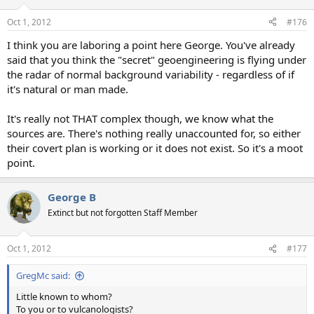
Oct 1, 2012
#176
I think you are laboring a point here George. You've already
said that you think the "secret" geoengineering is flying under
the radar of normal background variability - regardless of if
it's natural or man made.
It's really not THAT complex though, we know what the
sources are. There's nothing really unaccounted for, so either
their covert plan is working or it does not exist. So it's a moot
point.
George B
Extinct but not forgotten Staff Member
Oct 1, 2012
#177
GregMc said:
Little known to whom?
To you or to vulcanologists?