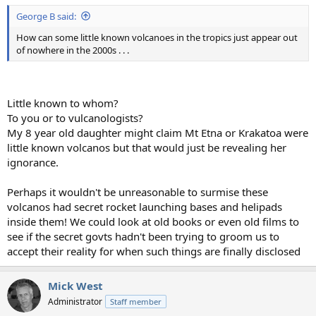
George B said:
How can some little known volcanoes in the tropics just appear out
of nowhere in the 2000s . . .
Little known to whom?
To you or to vulcanologists?
My 8 year old daughter might claim Mt Etna or Krakatoa were
little known volcanos but that would just be revealing her
ignorance.
Perhaps it wouldn't be unreasonable to surmise these
volcanos had secret rocket launching bases and helipads
inside them! We could look at old books or even old films to
see if the secret govts hadn't been trying to groom us to
accept their reality for when such things are finally disclosed
Mick West
Administrator
Staff member