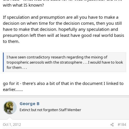
with what IS known?
If speculation and presumption are all you have to make a
decision on when time for the decision comes, then you still
have to make that decision. hopefully any speculation and
presumption left then will at least have good real world basis
to them.
I have seen contradictory research regarding the mixing of
tropospheric aerosols with the stratosphere . . . I would have to look
for them . . .
go for it - there's also a bit of that in the document I linked to
earlier.......
George B
Extinct but not forgotten Staff Member
Oct 1, 2012
#184