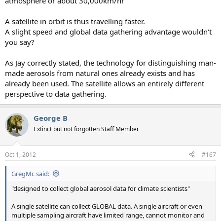
atmosphere or about 30,000km/hr
A satellite in orbit is thus travelling faster.
A slight speed and global data gathering advantage wouldn't
you say?
As Jay correctly stated, the technology for distinguishing man-
made aerosols from natural ones already exists and has
already been used. The satellite allows an entirely different
perspective to data gathering.
George B
Extinct but not forgotten Staff Member
Oct 1, 2012
#167
GregMc said:
"designed to collect global aerosol data for climate scientists"
A single satellite can collect GLOBAL data. A single aircraft or even
multiple sampling aircraft have limited range, cannot monitor and