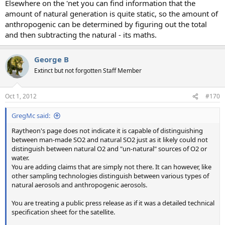
Elsewhere on the 'net you can find information that the
amount of natural generation is quite static, so the amount of
anthropogenic can be determined by figuring out the total
and then subtracting the natural - its maths.
George B
Extinct but not forgotten Staff Member
Oct 1, 2012
#170
GregMc said:
Raytheon's page does not indicate it is capable of distinguishing
between man-made SO2 and natural SO2 just as it likely could not
distinguish between natural O2 and "un-natural" sources of O2 or
water.
You are adding claims that are simply not there. It can however, like
other sampling technologies distinguish between various types of
natural aerosols and anthropogenic aerosols.
You are treating a public press release as if it was a detailed technical
specification sheet for the satellite.