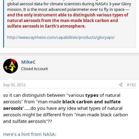
global aerosol data for climate scientists during NASA's 3-year Glory
mission. It is the most advanced polarimeter ever to fly in space —
and the only instrument able to distinguish various types of
natural aerosols from the man-made black carbon and
sulfate aerosols in Earth's atmosphere.
http://www.raytheon.com/capabilities/products/gloryaps/
MikeC
Closed Account
Sep 30, 2012
#162
so it can distinguish between "various
types
of natural
aerosols" from "man-made
black carbon and sulfate
aerosols
".....do you have any idea what types of natural
aerosols might be different from "man-made black carbon
and sulfate aerosols"??
Here's a hint from NASA: