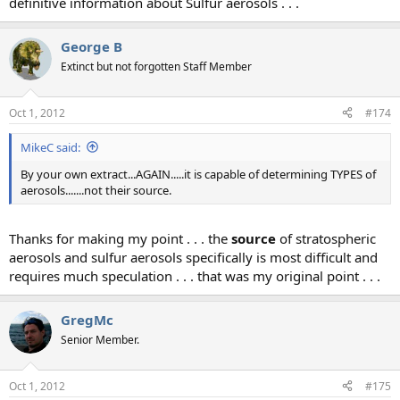
definitive information about Sulfur aerosols . . .
George B
Extinct but not forgotten Staff Member
Oct 1, 2012
#174
MikeC said:
By your own extract...AGAIN.....it is capable of determining TYPES of
aerosols.......not their source.
Thanks for making my point . . . the
source
of stratospheric
aerosols and sulfur aerosols specifically is most difficult and
requires much speculation . . . that was my original point . . .
GregMc
Senior Member.
Oct 1, 2012
#175