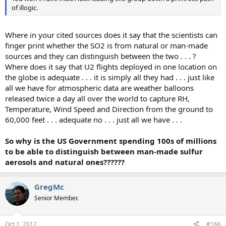
of illogic.
Where in your cited sources does it say that the scientists can
finger print whether the SO2 is from natural or man-made
sources and they can distinguish between the two . . . ?
Where does it say that U2 flights deployed in one location on
the globe is adequate . . . it is simply all they had . . . just like
all we have for atmospheric data are weather balloons
released twice a day all over the world to capture RH,
Temperature, Wind Speed and Direction from the ground to
60,000 feet . . . adequate no . . . just all we have . . .
So why is the US Government spending 100s of millions
to be able to distinguish between man-made sulfur
aerosols and natural ones??????
GregMc
Senior Member.
Oct 1, 2012
#166