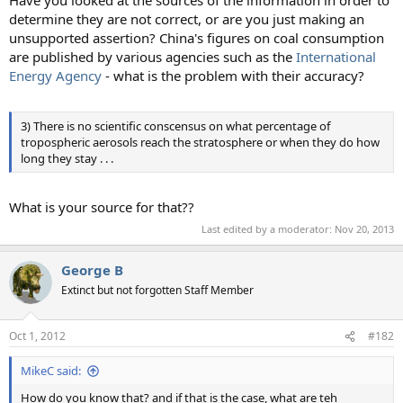
Have you looked at the sources of the information in order to
determine they are not correct, or are you just making an
unsupported assertion? China's figures on coal consumption
are published by various agencies such as the
International
Energy Agency
- what is the problem with their accuracy?
3) There is no scientific conscensus on what percentage of
tropospheric aerosols reach the stratosphere or when they do how
long they stay . . .
What is your source for that??
Last edited by a moderator:
Nov 20, 2013
George B
Extinct but not forgotten Staff Member
Oct 1, 2012
#182
MikeC said:
How do you know that? and if that is the case, what are teh