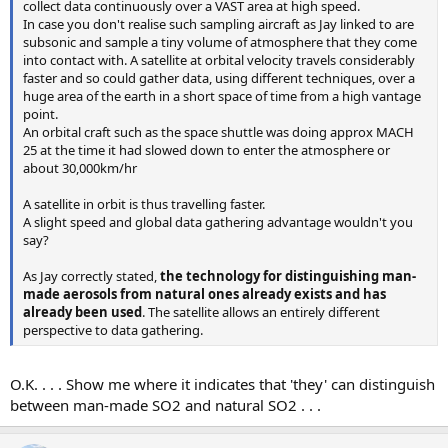
collect data continuously over a VAST area at high speed.
In case you don't realise such sampling aircraft as Jay linked to are
subsonic and sample a tiny volume of atmosphere that they come
into contact with. A satellite at orbital velocity travels considerably
faster and so could gather data, using different techniques, over a
huge area of the earth in a short space of time from a high vantage
point.
An orbital craft such as the space shuttle was doing approx MACH
25 at the time it had slowed down to enter the atmosphere or
about 30,000km/hr
A satellite in orbit is thus travelling faster.
A slight speed and global data gathering advantage wouldn't you
say?
As Jay correctly stated,
the technology for distinguishing man-
made aerosols from natural ones already exists and has
already been used
. The satellite allows an entirely different
perspective to data gathering.
O.K. . . . Show me where it indicates that 'they' can distinguish
between man-made SO2 and natural SO2 . . .