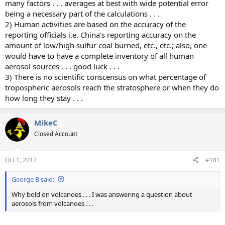
many factors . . . averages at best with wide potential error
being a necessary part of the calculations . . .
2) Human activities are based on the accuracy of the
reporting officials i.e. China's reporting accuracy on the
amount of low/high sulfur coal burned, etc., etc.; also, one
would have to have a complete inventory of all human
aerosol sources . . . good luck . . .
3) There is no scientific conscensus on what percentage of
tropospheric aerosols reach the stratosphere or when they do
how long they stay . . .
MikeC
Closed Account
Oct 1, 2012
#181
George B said:
Why bold on volcanoes . . . I was answering a question about
aerosols from volcanoes . . .