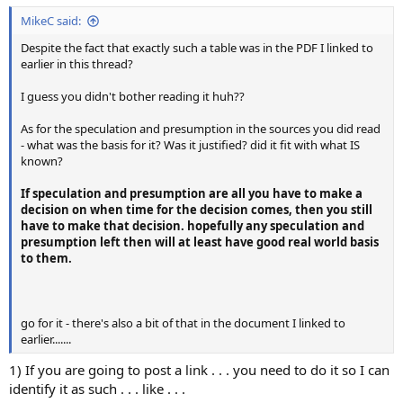
MikeC said:
Despite the fact that exactly such a table was in the PDF I linked to
earlier in this thread?
I guess you didn't bother reading it huh??
As for the speculation and presumption in the sources you did read
- what was the basis for it? Was it justified? did it fit with what IS
known?
If speculation and presumption are all you have to make a
decision on when time for the decision comes, then you still
have to make that decision. hopefully any speculation and
presumption left then will at least have good real world basis
to them.
go for it - there's also a bit of that in the document I linked to
earlier.......
1) If you are going to post a link . . . you need to do it so I can
identify it as such . . . like . . .