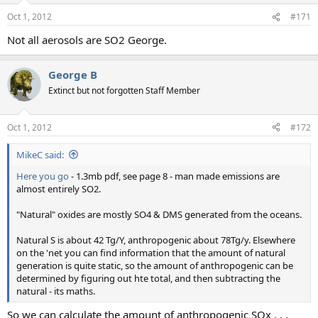
Oct 1, 2012
#171
Not all aerosols are SO2 George.
George B
Extinct but not forgotten Staff Member
Oct 1, 2012
#172
MikeC said:
Here you go
- 1.3mb pdf, see page 8 - man made emissions are
almost entirely SO2.
"Natural" oxides are mostly SO4 & DMS generated from the oceans.
Natural S is about 42 Tg/Y, anthropogenic about 78Tg/y. Elsewhere
on the 'net you can find information that the amount of natural
generation is quite static, so the amount of anthropogenic can be
determined by figuring out hte total, and then subtracting the
natural - its maths.
So we can calculate the amount of anthropogenic SOx . . .