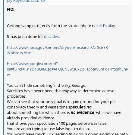
Jay Reynolds said:
NO!
Getting samples directly from the stratosphere is
child's play.
It has been done for
decades.
http://www.nasa.gov/centers/dryden/research/AirSci/ER-
2/history.html
http://www.google.com/url?
sa=t&rct=...nYD4BQ&usg=AFQjCNEwuCxDp_acoaWShFoT4YS9f4LnR
w
You can't hide something in the sky, George.
Satellites have never been the
only
way to determine aerosol
properties.
We can see that your only goal is to gain ground for your pet
conspiracy theory and waste time
speculating
about something for which there is
no
evidence
, while we have
already provided evidence
that shows your speculation 100 pages before was false.
You are again trying to use false logic to do so.
You won't have much luck leading
this
group down a primrose path