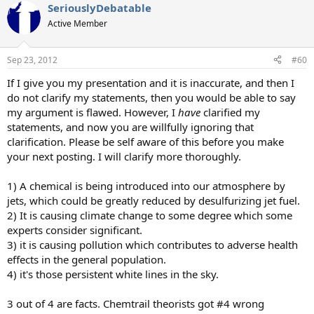
SeriouslyDebatable
Active Member
Sep 23, 2012
#60
If I give you my presentation and it is inaccurate, and then I
do not clarify my statements, then you would be able to say
my argument is flawed. However, I
have
clarified my
statements, and now you are willfully ignoring that
clarification. Please be self aware of this before you make
your next posting. I will clarify more thoroughly.
1) A chemical is being introduced into our atmosphere by
jets, which could be greatly reduced by desulfurizing jet fuel.
2) It is causing climate change to some degree which some
experts consider significant.
3) it is causing pollution which contributes to adverse health
effects in the general population.
4) it's those persistent white lines in the sky.
3 out of 4 are facts. Chemtrail theorists got #4 wrong