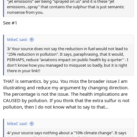
"jet emissions" aer being "sprayed on us" and it is these "jet
emissions...spray" that contains the sulphur that is just semantic
nonsense from you.
See #1
MikeC said:
3/ Your source does not say the reduction in fuel would not lead to
"25% reduction in pollution". It says, paraphrasing, that it would,
PERHAPS, reduce "aviations impact on public health by a qurter" - I
don't know how you managed to misquoet so badly, but it is right
there in your link!!
THAT is semantics. by you. You miss the broader issue I am
illustrating and reduce my argument by changing direction.
The percentage is not the issue. The health implications are
CAUSED by pollution. If you think that the extra sulfur is not
pollution, then I do not know what to say to that...
MikeC said:
4/ your source says nothing about a "10% climate change". It says