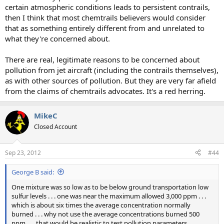
certain atmospheric conditions leads to persistent contrails,
then I think that most chemtrails believers would consider
that as something entirely different from and unrelated to
what they're concerned about.
There are real, legitimate reasons to be concerned about
pollution from jet aircraft (including the contrails themselves),
as with other sources of pollution. But they are very far afield
from the claims of chemtrails advocates. It's a red herring.
MikeC
Closed Account
Sep 23, 2012
#44
George B said:
One mixture was so low as to be below ground transportation low
sulfur levels . . . one was near the maximum allowed 3,000 ppm . . .
which is about six times the average concentration normally
burned . . . why not use the average concentrations burned 500
ppm . . . that would be realistic to test pollution parameters . . .