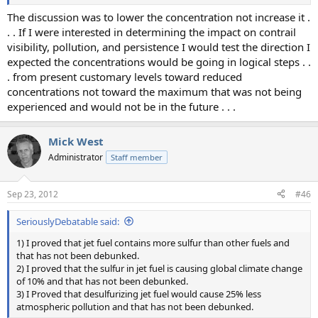
The discussion was to lower the concentration not increase it .
. . If I were interested in determining the impact on contrail
visibility, pollution, and persistence I would test the direction I
expected the concentrations would be going in logical steps . .
. from present customary levels toward reduced
concentrations not toward the maximum that was not being
experienced and would not be in the future . . .
Mick West
Administrator
Staff member
Sep 23, 2012
#46
SeriouslyDebatable said:
1) I proved that jet fuel contains more sulfur than other fuels and
that has not been debunked.
2) I proved that the sulfur in jet fuel is causing global climate change
of 10% and that has not been debunked.
3) I Proved that desulfurizing jet fuel would cause 25% less
atmospheric pollution and that has not been debunked.