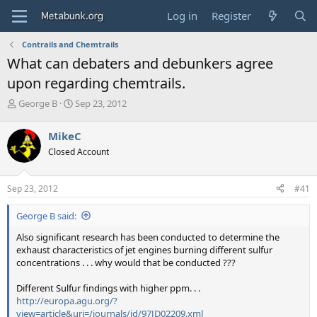
Log in
Register
Contrails and Chemtrails
What can debaters and debunkers agree
upon regarding chemtrails.
T
S
George B
Sep 23, 2012
h
t
r
a
MikeC
e
r
Closed Account
a
t
d
d
s
a
Sep 23, 2012
#41
t
t
a
e
George B said:
r
t
Also significant research has been conducted to determine the
e
exhaust characteristics of jet engines burning different sulfur
r
concentrations . . . why would that be conducted ???
Different Sulfur findings with higher ppm. . .
http://europa.agu.org/?
view=article&uri=/journals/jd/97JD02209.xml