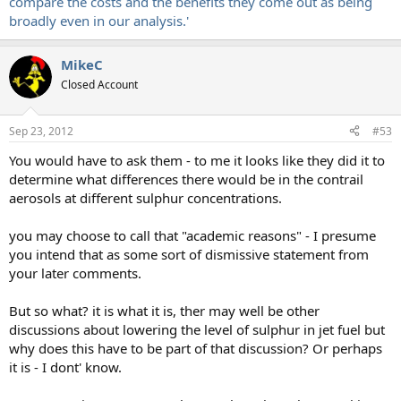
compare the costs and the benefits they come out as being
broadly even in our analysis.'
MikeC
Closed Account
Sep 23, 2012
#53
You would have to ask them - to me it looks like they did it to
determine what differences there would be in the contrail
aerosols at different sulphur concentrations.
you may choose to call that "academic reasons" - I presume
you intend that as some sort of dismissive statement from
your later comments.
But so what? it is what it is, ther may well be other
discussions about lowering the level of sulphur in jet fuel but
why does this have to be part of that discussion? Or perhaps
it is - I dont' know.