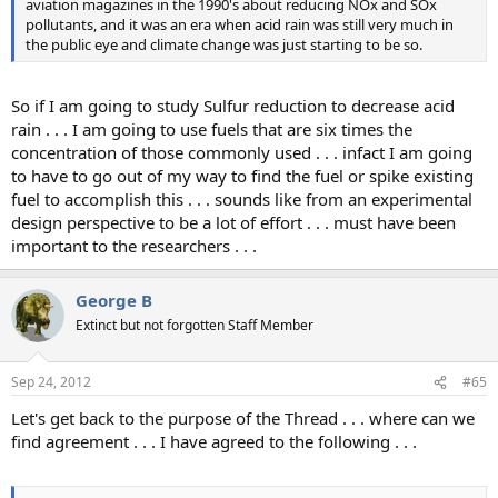
aviation magazines in the 1990's about reducing NOx and SOx
pollutants, and it was an era when acid rain was still very much in
the public eye and climate change was just starting to be so.
So if I am going to study Sulfur reduction to decrease acid
rain . . . I am going to use fuels that are six times the
concentration of those commonly used . . . infact I am going
to have to go out of my way to find the fuel or spike existing
fuel to accomplish this . . . sounds like from an experimental
design perspective to be a lot of effort . . . must have been
important to the researchers . . .
George B
Extinct but not forgotten Staff Member
Sep 24, 2012
#65
Let's get back to the purpose of the Thread . . . where can we
find agreement . . . I have agreed to the following . . .