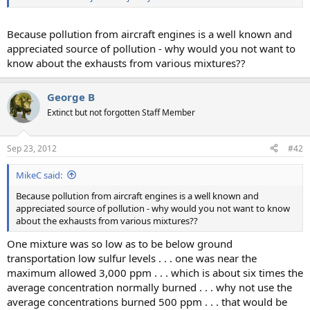
Because pollution from aircraft engines is a well known and
appreciated source of pollution - why would you not want to
know about the exhausts from various mixtures??
George B
Extinct but not forgotten Staff Member
Sep 23, 2012
#42
MikeC said:
Because pollution from aircraft engines is a well known and
appreciated source of pollution - why would you not want to know
about the exhausts from various mixtures??
One mixture was so low as to be below ground
transportation low sulfur levels . . . one was near the
maximum allowed 3,000 ppm . . . which is about six times the
average concentration normally burned . . . why not use the
average concentrations burned 500 ppm . . . that would be