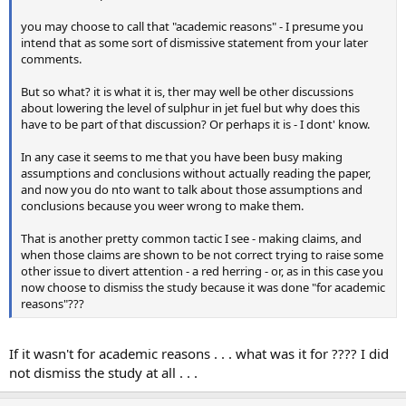
you may choose to call that "academic reasons" - I presume you
intend that as some sort of dismissive statement from your later
comments.
But so what? it is what it is, ther may well be other discussions
about lowering the level of sulphur in jet fuel but why does this
have to be part of that discussion? Or perhaps it is - I dont' know.
In any case it seems to me that you have been busy making
assumptions and conclusions without actually reading the paper,
and now you do nto want to talk about those assumptions and
conclusions because you weer wrong to make them.
That is another pretty common tactic I see - making claims, and
when those claims are shown to be not correct trying to raise some
other issue to divert attention - a red herring - or, as in this case you
now choose to dismiss the study because it was done "for academic
reasons"???
If it wasn't for academic reasons . . . what was it for ???? I did
not dismiss the study at all . . .