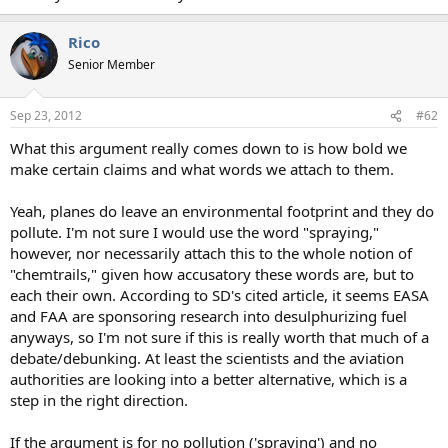
Rico
Senior Member
Sep 23, 2012
#62
What this argument really comes down to is how bold we
make certain claims and what words we attach to them.
Yeah, planes do leave an environmental footprint and they do
pollute. I'm not sure I would use the word "spraying,"
however, nor necessarily attach this to the whole notion of
"chemtrails," given how accusatory these words are, but to
each their own. According to SD's cited article, it seems EASA
and FAA are sponsoring research into desulphurizing fuel
anyways, so I'm not sure if this is really worth that much of a
debate/debunking. At least the scientists and the aviation
authorities are looking into a better alternative, which is a
step in the right direction.
If the argument is for no pollution ('spraying') and no