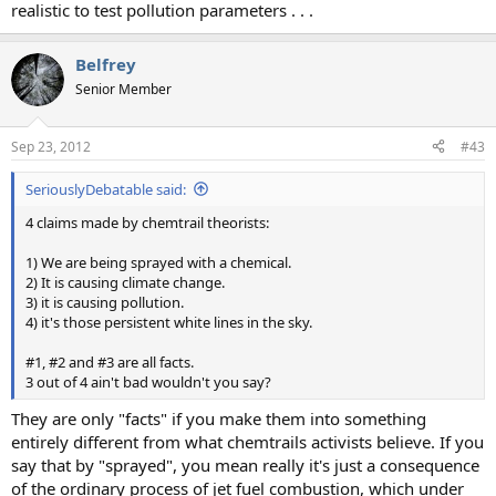
realistic to test pollution parameters . . .
Belfrey
Senior Member
Sep 23, 2012
#43
SeriouslyDebatable said:
4 claims made by chemtrail theorists:
1) We are being sprayed with a chemical.
2) It is causing climate change.
3) it is causing pollution.
4) it's those persistent white lines in the sky.
#1, #2 and #3 are all facts.
3 out of 4 ain't bad wouldn't you say?
They are only "facts" if you make them into something
entirely different from what chemtrails activists believe. If you
say that by "sprayed", you mean really it's just a consequence
of the ordinary process of jet fuel combustion, which under