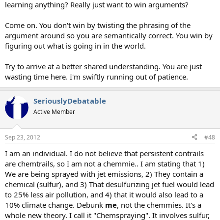
learning anything? Really just want to win arguments?
Come on. You don't win by twisting the phrasing of the
argument around so you are semantically correct. You win by
figuring out what is going in in the world.
Try to arrive at a better shared understanding. You are just
wasting time here. I'm swiftly running out of patience.
SeriouslyDebatable
Active Member
Sep 23, 2012
#48
I am an individual. I do not believe that persistent contrails
are chemtrails, so I am not a chemmie.. I am stating that 1)
We are being sprayed with jet emissions, 2) They contain a
chemical (sulfur), and 3) That desulfurizing jet fuel would lead
to 25% less air pollution, and 4) that it would also lead to a
10% climate change. Debunk
me
, not the chemmies. It's a
whole new theory. I call it "Chemspraying". It involves sulfur,