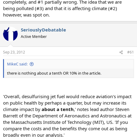
completely, and #1 partially wrong. The idea that we are
being polluted (#3) and that it is affecting climate (#2)
however, was spot on.
SeriouslyDebatable
Active Member
Sep 23, 2012
#61
MikeC said:
there is nothing about a tenth OR 10% in the article.
'Overall, desulfurising jet fuel would reduce aviation's impact
on public health by perhaps a quarter, but may increase its
climate impact by
about a tenth
,' notes lead author Steven
Barrett of the Department of Aeronautics and Astronautics at
the Massachusetts Institute of Technology (MIT), US. 'If you
compare the costs and the benefits they come out as being
broadly even in our analysis.'