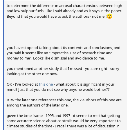
to determine the difference in aerosol characteristics between high
and low sulphur fuels - like I said already and as it says in the paper.
Beyond that you would have to ask the authors - not me!!
you have stopepd talking about its contents and conclusions, and
you said it seems like an "impractical use of research time and
money to me". Looks like dismissal and avoidance to me.
you mentioned another study that I missed - you are right - sorry -
looking at the other one now.
OK - I've looked at
this one
- what about it is significant in your
mind? Just that you do not see why anyone would bother??
BTW the later one references this one, the 2 authors of this one are
among the authors of the later one.
given the time frame - 1995 and 1997 - it seems to me that getting
some accurate science about contrails would be very important to
climate studies of the time - I recall there was a lot of discussion in