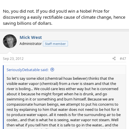
No, you did not. If you did you'd win a Nobel Prize for
discovering a easily rectifiable cause of climate change, hence
saving billions of dollars.
Mick West
Administrator
Staff member
Sep 23, 2012
#47
SeriouslyDebatable said:
So let's say some idiot (chemtrail hoax believer) thinks that the
visible water vapor (chemtrail) from a river is steam and that the
river is boiling... We could care less either way but he is concerned
about it because he might forget when he is drunk, and go
swimming in it or something and burn himself. Because we are
compassionate human beings, we attempt to put his concerns to
rest by explaining to him that water does not need to be hot for it
to produce water vapor.. all it needs is for the surrounding air to be
cooler... and that is what he is seeing, water vapor not steam. Well
then what if you tell him that it is safe to go in the water... and the