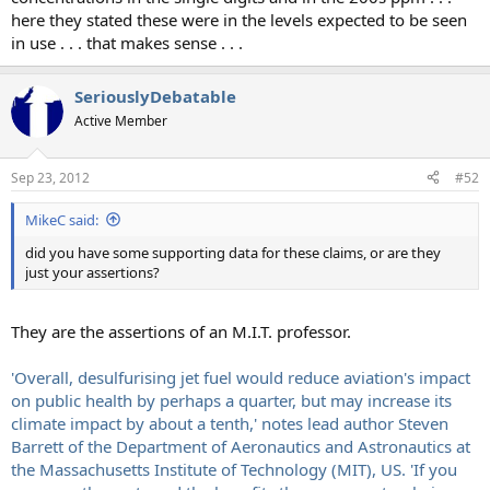
here they stated these were in the levels expected to be seen
in use . . . that makes sense . . .
SeriouslyDebatable
Active Member
Sep 23, 2012
#52
MikeC said:
did you have some supporting data for these claims, or are they
just your assertions?
They are the assertions of an M.I.T. professor.
'Overall, desulfurising jet fuel would reduce aviation's impact
on public health by perhaps a quarter, but may increase its
climate impact by about a tenth,' notes lead author Steven
Barrett of the Department of Aeronautics and Astronautics at
the Massachusetts Institute of Technology (MIT), US. 'If you