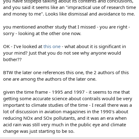
you have stopepd talking about its contents and conclusions,
and you said it seems like an "impractical use of research time
and money to me". Looks like dismissal and avoidance to me.
you mentioned another study that I missed - you are right -
sorry - looking at the other one now.
OK - I've looked at
this one
- what about it is significant in
your mind? Just that you do not see why anyone would
bother??
BTW the later one references this one, the 2 authors of this
one are among the authors of the later one.
given the time frame - 1995 and 1997 - it seems to me that
getting some accurate science about contrails would be very
important to climate studies of the time - I recall there was a
lot of discussion in aviation magazines in the 1990's about
reducing NOx and SOx pollutants, and it was an era when
acid rain was still very much in the public eye and climate
change was just starting to be so.