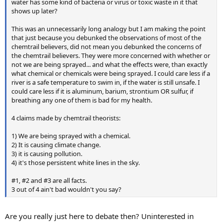
water has some kind of bacteria or virus or toxic waste in it that
shows up later?
This was an unnecessarily long analogy but I am making the point
that just because you debunked the observations of most of the
chemtrail believers, did not mean you debunked the concerns of
the chemtrail believers. They were more concerned with whether or
not we are being sprayed... and what the effects were, than exactly
what chemical or chemicals were being sprayed. I could care less if a
river is a safe temperature to swim in, if the water is still unsafe. I
could care less if it is aluminum, barium, strontium OR sulfur, if
breathing any one of them is bad for my health.
4 claims made by chemtrail theorists:
1) We are being sprayed with a chemical.
2) It is causing climate change.
3) it is causing pollution.
4) it's those persistent white lines in the sky.
#1, #2 and #3 are all facts.
3 out of 4 ain't bad wouldn't you say?
Are you really just here to debate then? Uninterested in