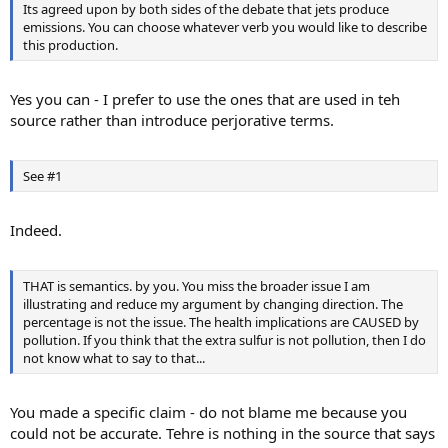
Its agreed upon by both sides of the debate that jets produce
emissions. You can choose whatever verb you would like to describe
this production.
Yes you can - I prefer to use the ones that are used in teh
source rather than introduce perjorative terms.
See #1
Indeed.
THAT is semantics. by you. You miss the broader issue I am
illustrating and reduce my argument by changing direction. The
percentage is not the issue. The health implications are CAUSED by
pollution. If you think that the extra sulfur is not pollution, then I do
not know what to say to that...
You made a specific claim - do not blame me because you
could not be accurate. Tehre is nothing in the source that says