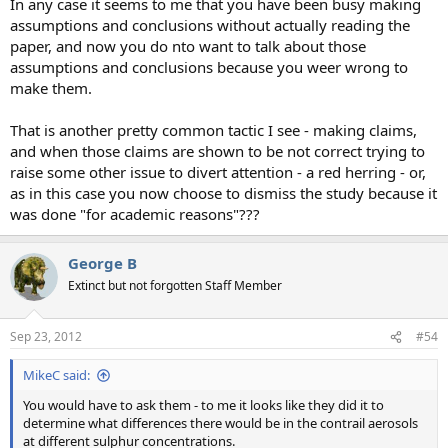
In any case it seems to me that you have been busy making
assumptions and conclusions without actually reading the
paper, and now you do nto want to talk about those
assumptions and conclusions because you weer wrong to
make them.
That is another pretty common tactic I see - making claims,
and when those claims are shown to be not correct trying to
raise some other issue to divert attention - a red herring - or,
as in this case you now choose to dismiss the study because it
was done "for academic reasons"???
George B
Extinct but not forgotten Staff Member
Sep 23, 2012
#54
MikeC said:
You would have to ask them - to me it looks like they did it to
determine what differences there would be in the contrail aerosols
at different sulphur concentrations.