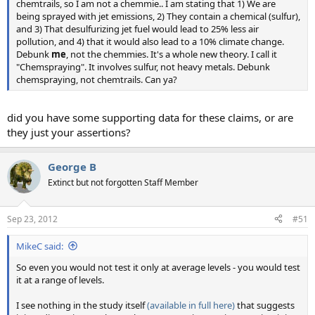
chemtrails, so I am not a chemmie.. I am stating that 1) We are
being sprayed with jet emissions, 2) They contain a chemical (sulfur),
and 3) That desulfurizing jet fuel would lead to 25% less air
pollution, and 4) that it would also lead to a 10% climate change.
Debunk
me
, not the chemmies. It's a whole new theory. I call it
"Chemspraying". It involves sulfur, not heavy metals. Debunk
chemspraying, not chemtrails. Can ya?
did you have some supporting data for these claims, or are
they just your assertions?
George B
Extinct but not forgotten Staff Member
Sep 23, 2012
#51
MikeC said:
So even you would not test it only at average levels - you would test
it at a range of levels.
I see nothing in the study itself
(available in full here)
that suggests