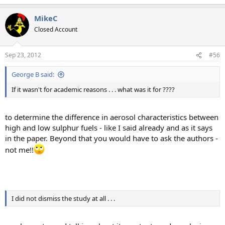
MikeC
Closed Account
Sep 23, 2012
#56
George B said:
If it wasn't for academic reasons . . . what was it for ????
to determine the difference in aerosol characteristics between
high and low sulphur fuels - like I said already and as it says
in the paper. Beyond that you would have to ask the authors -
not me!!
I did not dismiss the study at all . . .