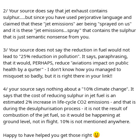
2/ Your source does say that jet exhaust contains
sulphur.....but since you have used perjorative language and
claimed that these "jet emissions" aer being "sprayed on us"
and it is these "jet emissions...spray" that contains the sulphur
that is just semantic nonsense from you.
3/ Your source does not say the reduction in fuel would not
lead to "25% reduction in pollution". It says, paraphrasing,
that it would, PERHAPS, reduce "aviations impact on public
health by a qurter" - I don't know how you managed to
misquoet so badly, but it is right there in your link!!
4/ your source says nothing about a "10% climate change". It
says that the cost of reducing sulphur in jet fuel is an
estimated 2% increase in life-cycle CO2 emissions - and that is
during the desulphurisation process - it is not the result of
combustion of the jet fuel, so it would be happening at
ground level, not in flight. 10% is not mentioned anywhere.
Happy to have helped you get those right