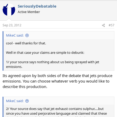
SeriouslyDebatable
Active Member
Sep 23, 2012
#57
MikeC said:
cool - well thanks for that.
Well in that case your claims are simple to debunk:
1/ your source says nothing about us being sprayed with jet
emissions.
Its agreed upon by both sides of the debate that jets produce
emissions. You can choose whatever verb you would like to
describe this production.
MikeC said:
2/ Your source does say that jet exhaust contains sulphur.....but
since you have used perjorative language and claimed that these