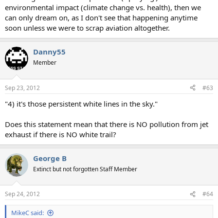
environmental impact (climate change vs. health), then we
can only dream on, as I don't see that happening anytime
soon unless we were to scrap aviation altogether.
Danny55
Member
Sep 23, 2012
#63
"4) it's those persistent white lines in the sky."
Does this statement mean that there is NO pollution from jet
exhaust if there is NO white trail?
George B
Extinct but not forgotten Staff Member
Sep 24, 2012
#64
MikeC said: