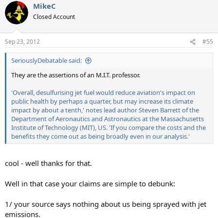
MikeC
Closed Account
Sep 23, 2012
#55
SeriouslyDebatable said:
They are the assertions of an M.I.T. professor.
'Overall, desulfurising jet fuel would reduce aviation's impact on
public health by perhaps a quarter, but may increase its climate
impact by about a tenth,' notes lead author Steven Barrett of the
Department of Aeronautics and Astronautics at the Massachusetts
Institute of Technology (MIT), US. 'If you compare the costs and the
benefits they come out as being broadly even in our analysis.'
cool - well thanks for that.
Well in that case your claims are simple to debunk:
1/ your source says nothing about us being sprayed with jet
emissions.