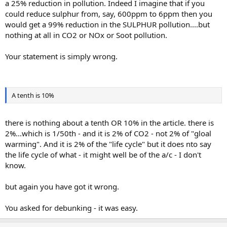
a 25% reduction in pollution. Indeed I imagine that if you
could reduce sulphur from, say, 600ppm to 6ppm then you
would get a 99% reduction in the SULPHUR pollution....but
nothing at all in CO2 or NOx or Soot pollution.
Your statement is simply wrong.
A tenth is 10%
there is nothing about a tenth OR 10% in the article. there is
2%...which is 1/50th - and it is 2% of CO2 - not 2% of "gloal
warming". And it is 2% of the "life cycle" but it does nto say
the life cycle of what - it might well be of the a/c - I don't
know.
but again you have got it wrong.
You asked for debunking - it was easy.