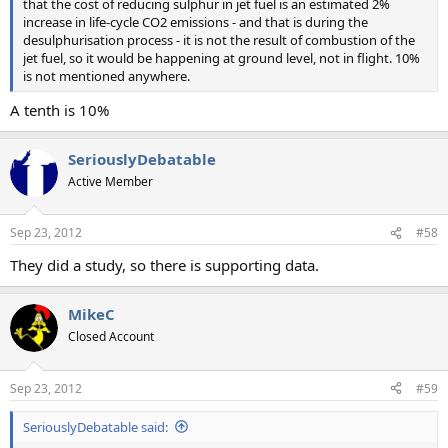
that the cost of reducing sulphur in jet fuel is an estimated 2%
increase in life-cycle CO2 emissions - and that is during the
desulphurisation process - it is not the result of combustion of the
jet fuel, so it would be happening at ground level, not in flight. 10%
is not mentioned anywhere.
A tenth is 10%
SeriouslyDebatable
Active Member
Sep 23, 2012
#58
They did a study, so there is supporting data.
MikeC
Closed Account
Sep 23, 2012
#59
SeriouslyDebatable said: