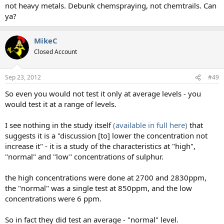
not heavy metals. Debunk chemspraying, not chemtrails. Can
ya?
MikeC
Closed Account
Sep 23, 2012
#49
So even you would not test it only at average levels - you
would test it at a range of levels.
I see nothing in the study itself
(available in full here)
that
suggests it is a "discussion [to] lower the concentration not
increase it" - it is a study of the characteristics at "high",
"normal" and "low" concentrations of sulphur.
the high concentrations were done at 2700 and 2830ppm,
the "normal" was a single test at 850ppm, and the low
concentrations were 6 ppm.
So in fact they did test an average - "normal" level.