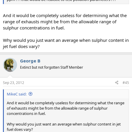
And it would be completely useless for determining what the
range of exhausts might be from the allowable range of
sulphur concentrations in fuel.
Why would you just want an average when sulphur content in
jet fuel does vary?
George B
Extinct but not forgotten Staff Member
Sep 23, 2012
#45
MikeC said:
And it would be completely useless for determining what the range
of exhausts might be from the allowable range of sulphur
concentrations in fuel.
Why would you just want an average when sulphur content in jet
fuel does vary?