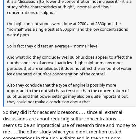
it is a "discussion [to] lower the concentration not increase it" - it is a
study of the characteristics at "high", "normal" and "low"
concentrations of sulphur.
the high concentrations were done at 2700 and 2830ppm, the
"normal" was a single test at 850ppm, and the low concentrations
were 6 ppm.
So in fact they did test an average - "normal" level.
And what did they conclude? Well sulphur does appear to affect the
numbe and size of aerosol particles - high sulphur means moer
particles that are smaller. but it does not affect the amount of water
ice generated or surface concentration of the contrail.
Also they conclude that the type of engine is possibly more
important to the contrail characteristics than the concentration of
sulphur, and that power settings may also be quite important but
they could not make a conclusion about that.
So they did it for academic reasons . . . since all external
discussions are about reducing sulfur concentrations . . .
seems to be an impractical use of research time and money to
me . . . the other study which you didn't mention tested
concentrations in the single digits and in the 200s ppm . . .