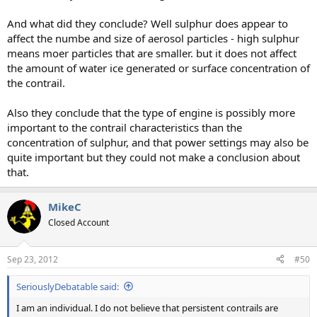
And what did they conclude? Well sulphur does appear to
affect the numbe and size of aerosol particles - high sulphur
means moer particles that are smaller. but it does not affect
the amount of water ice generated or surface concentration of
the contrail.
Also they conclude that the type of engine is possibly more
important to the contrail characteristics than the
concentration of sulphur, and that power settings may also be
quite important but they could not make a conclusion about
that.
MikeC
Closed Account
Sep 23, 2012
#50
SeriouslyDebatable said:
I am an individual. I do not believe that persistent contrails are