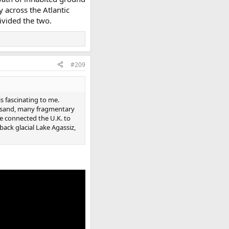
y across the Atlantic
divided the two.
#209
s fascinating to me.
up sand, many fragmentary
e connected the U.K. to
 back glacial Lake Agassiz,