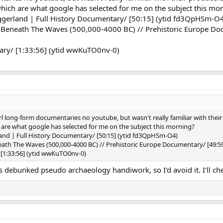
hich are what google has selected for me on the subject this mo
oggerland | Full History Documentary/ [50:15] (ytid fd3QpHSm-O
 Beneath The Waves (500,000-4000 BC) // Prehistoric Europe Doc
ary/ [1:33:56] (ytid wwKuTO0nv-0)
erl long-form documentaries no youtube, but wasn't really familiar with thei
 are what google has selected for me on the subject this morning?
land | Full History Documentary/ [50:15] (ytid fd3QpHSm-O4)
eath The Waves (500,000-4000 BC) // Prehistoric Europe Documentary/ [49:
[1:33:56] (ytid wwKuTO0nv-0)
debunked pseudo archaeology handiwork, so I'd avoid it. I'll che