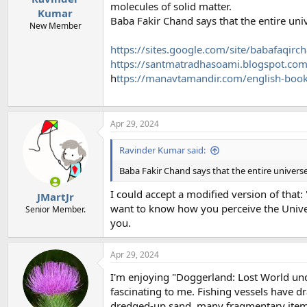
molecules of solid matter.
Kumar
Baba Fakir Chand says that the entire uni
New Member
https://sites.google.com/site/babafaqi
https://santmatradhasoami.blogspot.co
h
ttps://manavtamandir.com/english-boo
Apr 29, 2024
Ravinder Kumar said:
Baba Fakir Chand says that the entire univers
I could accept a modified version of that:
JMartJr
want to know how you perceive the Univer
Senior Member.
you.
Apr 29, 2024
I'm enjoying "Doggerland: Lost World unde
fascinating to me. Fishing vessels have dr
dredged-up sand, many fragmentary item