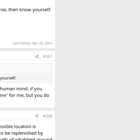
rse, then know yourself.
Last edited:
Apr 26, 2024
#207
yourself.
he human mind, if you
ere" for me, but you do
#208
sible location is
 to be replenished by
ath of inhabited ground