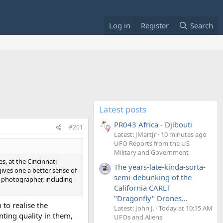
Log in
Register
Search
Latest posts
PR043 Africa - Djibouti
#201
Latest: JMartJr
10 minutes ago
UFO Reports from the US
Military and Government
s, at the Cincinnati
The years-late-kinda-sorta-
ves one a better sense of
semi-debunking of the
r photographer, including
California CARET
"Dragonfly" Drones...
to realise the
Latest: John J.
Today at 10:15 AM
ting quality in them,
UFOs and Aliens