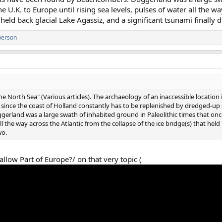
e U.K. to Europe until rising sea levels, pulses of water all the wa
 held back glacial Lake Agassiz, and a significant tsunami finally 
person
 North Sea" (Various articles). The archaeology of an inaccessible location i
d since the coast of Holland constantly has to be replenished by dredged-
rland was a large swath of inhabited ground in Paleolithic times that onc
all the way across the Atlantic from the collapse of the ice bridge(s) that held
wo.
llow Part of Europe?/ on that very topic (