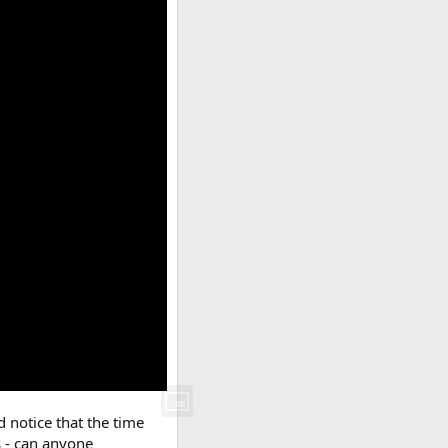
d notice that the time
s - can anyone