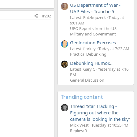
US Department of War -
UAP Files - Tranche 5
#202
Latest: Fritzkquzerk
Today at
9:01 AM
UFO Reports from the US
Military and Government
Geolocation Exercises
Latest: flarkey
Today at 7:23 AM
Practical Debunking
Debunking Humor...
Latest: Gary C
Yesterday at 7:16
PM
General Discussion
Trending content
Thread 'Star Tracking -
Figuring out where the
camera is looking in the sky'
Mick West
Tuesday at 10:35 PM
Replies: 9