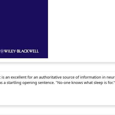
 is an excellent for an authoritative source of information in ne
 a startling opening sentence. "No-one knows what sleep is for." , 