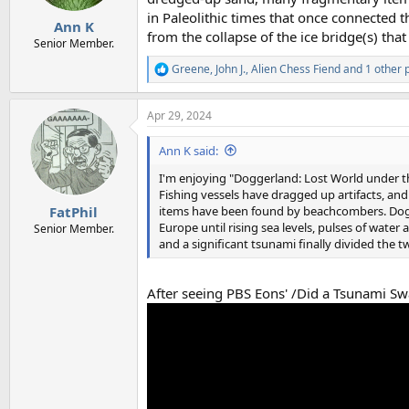
in Paleolithic times that once connected th
Ann K
from the collapse of the ice bridge(s) that
Senior Member.
Greene
,
John J.
,
Alien Chess Fiend
and 1 other 
R
e
a
Apr 29, 2024
c
t
i
Ann K said:
o
n
I'm enjoying "Doggerland: Lost World under the
s
Fishing vessels have dragged up artifacts, an
:
items have been found by beachcombers. Dogge
FatPhil
Europe until rising sea levels, pulses of water 
Senior Member.
and a significant tsunami finally divided the t
After seeing PBS Eons' /Did a Tsunami Swa