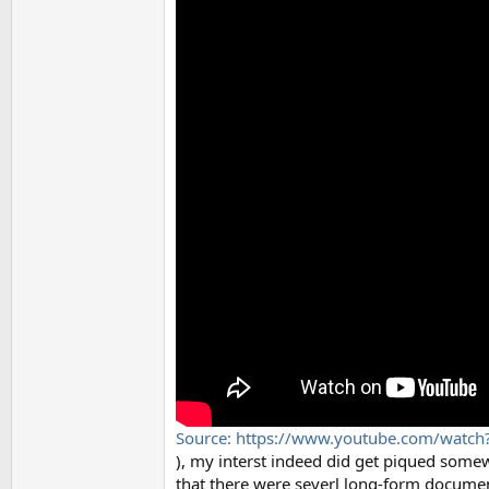
Source: https://www.youtube.com/watc
), my interst indeed did get piqued somewh
that there were severl long-form document