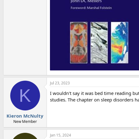
Jul 23, 2023
K
I wouldn't say it was bed time reading but
studies. The chapter on sleep disorders has
Kieron McNulty
New Member
Jan 15, 2024