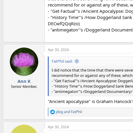
recommend for or against any of these, w
- "Get Factual"'s /Ancient Apocalypse: D
- "History Time"'s /How Doggerland Sank
DECwfQQqRzo)
- "antimegaton"'s /Doggerland Document
Apr 30, 2024
FatPhil said:
I did notice that the time that there were sev
recommend for or against any of these, which
- "Get Factual"'s /Ancient Apocalypse: Dogger
Ann K
- "History Time"'s /How Doggerland Sank Ben
Senior Member.
- "antimegaton"'s /Doggerland Documentary/ 
"Ancient apocalypse" is Graham Hancock's 
jdog
and
FatPhil
R
e
a
Apr 30, 2024
c
t