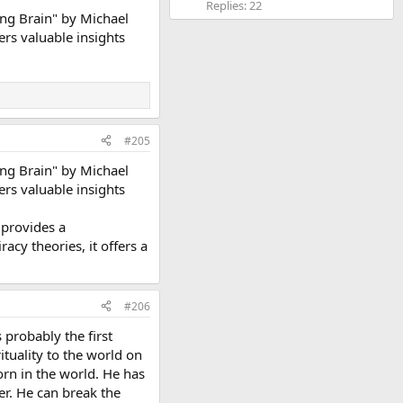
Replies: 22
ng Brain" by Michael
ers valuable insights
#205
ng Brain" by Michael
ers valuable insights
 provides a
cy theories, it offers a
#206
 probably the first
ituality to the world on
orn in the world. He has
er. He can break the