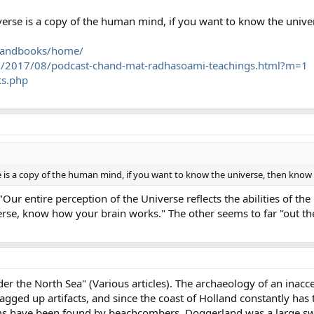
verse is a copy of the human mind, if you want to know the unive
rchandbooks/home/
m/2017/08/podcast-chand-mat-radhasoami-teachings.html?m=1
ks.php
e is a copy of the human mind, if you want to know the universe, then know 
 "Our entire perception of the Universe reflects the abilities of t
se, know how your brain works." The other seems to far "out th
r the North Sea" (Various articles). The archaeology of an inacces
agged up artifacts, and since the coast of Holland constantly has
s have been found by beachcombers. Doggerland was a large sw