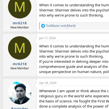
M
When it comes to understanding the huma
Shermer. Shermer delves into the psycholo
into why we're prone to such thinking.
mr6218
Trailblazer
and
JMartJr
R
New Member
e
a
Jan 17, 2024
c
M
t
When it comes to understanding the huma
i
o
Shermer. Shermer delves into the psycholo
n
into why we're prone to such thinking.
s
If you're interested in delving deeper int
:
mr6218
comprehensive guide and analysis of the G
New Member
unique perspective on human nature, polit
Apr 26, 2024
Whenever I am upset or think about the cre
religious guru in the world who experience
the basis of science. He fought the First 
done a complete analysis of the power of
Ravinder