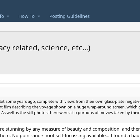
fo
How To
Posting Guidelines
y related, science, etc...)
hibit some years ago, complete with views from their own glass-plate negative
t film describing the voyage shown on a huge wrap-around screen, which gi
As well as the still photos there were also portions of movies taken by thei
are stunning by any measure of beauty and composition, and then 
m. No point-and-shoot self-focussing available... I found a haun