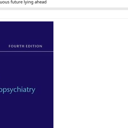
uous future lying ahead