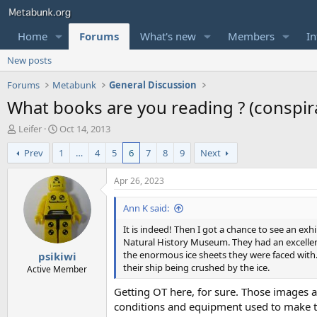
Home
Forums
What's new
Members
In
New posts
Forums
Metabunk
General Discussion
What books are you reading ? (conspirac
T
S
Leifer
Oct 14, 2013
h
t
Prev
1
…
4
5
6
7
8
9
Next
r
a
e
r
a
t
Apr 26, 2023
d
d
s
a
Ann K said:
t
t
It is indeed! Then I got a chance to see an ex
a
e
Natural History Museum. They had an excellen
r
the enormous ice sheets they were faced with. 
psikiwi
t
their ship being crushed by the ice.
e
Active Member
r
Getting OT here, for sure. Those images 
conditions and equipment used to make the