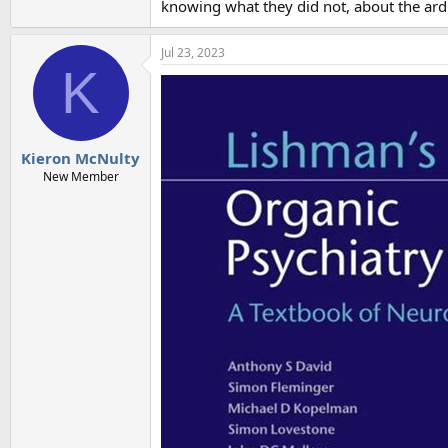
knowing what they did not, about the ard
Jul 23, 2023
K
Kieron McNulty
New Member