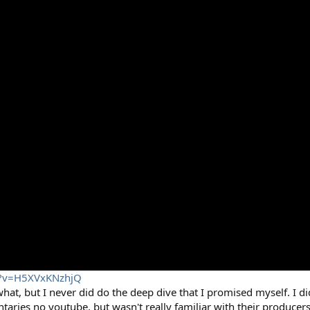
h?v=H5XVxKNzhjQ
at, but I never did do the deep dive that I promised myself. I di
aries no youtube, but wasn't really familiar with their producer