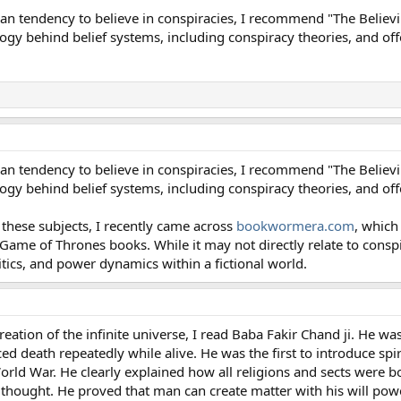
n tendency to believe in conspiracies, I recommend "The Believi
gy behind belief systems, including conspiracy theories, and off
n tendency to believe in conspiracies, I recommend "The Believi
gy behind belief systems, including conspiracy theories, and off
o these subjects, I recently came across
bookwormera.com
, which
ame of Thrones books. While it may not directly relate to conspira
ics, and power dynamics within a fictional world.
ation of the infinite universe, I read Baba Fakir Chand ji. He was
d death repeatedly while alive. He was the first to introduce spir
World War. He clearly explained how all religions and sects were b
 thought. He proved that man can create matter with his will pow