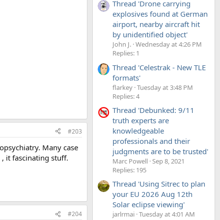
Thread 'Drone carrying
explosives found at German
airport, nearby aircraft hit
by unidentified object'
John J.
Wednesday at 4:26 PM
Replies: 1
Thread 'Celestrak - New TLE
formats'
flarkey
Tuesday at 3:48 PM
Replies: 4
Thread 'Debunked: 9/11
truth experts are
knowledgeable
#203
professionals and their
uropsychiatry. Many case
judgments are to be trusted'
it fascinating stuff.
Marc Powell
Sep 8, 2021
Replies: 195
Thread 'Using Sitrec to plan
your EU 2026 Aug 12th
Solar eclipse viewing'
#204
jarlrmai
Tuesday at 4:01 AM