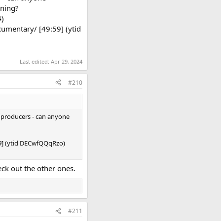
rning?
4)
umentary/ [49:59] (ytid
Last edited:
Apr 29, 2024
#210
r producers - can anyone
59] (ytid DECwfQQqRzo)
ck out the other ones.
#211