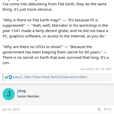
I've come into debunking from Flat Earth, they do the same
thing, it's just more obvious.
"Why is there no Flat Earth map?" — "It's because FE is
suppressed!" — "Yeah, well, Mercator in his workshop in the
year 1541 made a fairly decent globe, and he did not have a
PC, graphics software, or access to the Internet, as you do."
"Why are there no UFOs to show?" — "Because the
government has been keeping them secret for 80 years." —
There is no secret on Earth that ever survived that long. It's a
con.
Last edited:
Jun 16, 2025
Gary C
,
Alien Chess Fiend
,
NorCal Dave
and 4 others
R
e
a
jdog
c
J
t
Senior Member.
i
o
n
Jun 16, 2025
#175
s