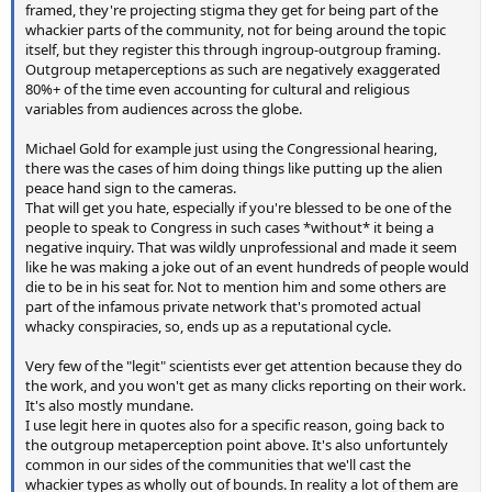
framed, they're projecting stigma they get for being part of the
whackier parts of the community, not for being around the topic
itself, but they register this through ingroup-outgroup framing.
Outgroup metaperceptions as such are negatively exaggerated
80%+ of the time even accounting for cultural and religious
variables from audiences across the globe.
Michael Gold for example just using the Congressional hearing,
there was the cases of him doing things like putting up the alien
peace hand sign to the cameras.
That will get you hate, especially if you're blessed to be one of the
people to speak to Congress in such cases *without* it being a
negative inquiry. That was wildly unprofessional and made it seem
like he was making a joke out of an event hundreds of people would
die to be in his seat for. Not to mention him and some others are
part of the infamous private network that's promoted actual
whacky conspiracies, so, ends up as a reputational cycle.
Very few of the "legit" scientists ever get attention because they do
the work, and you won't get as many clicks reporting on their work.
It's also mostly mundane.
I use legit here in quotes also for a specific reason, going back to
the outgroup metaperception point above. It's also unfortuntely
common in our sides of the communities that we'll cast the
whackier types as wholly out of bounds. In reality a lot of them are