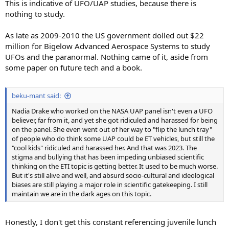
This is indicative of UFO/UAP studies, because there is
nothing to study.
As late as 2009-2010 the US government dolled out $22
million for Bigelow Advanced Aerospace Systems to study
UFOs and the paranormal. Nothing came of it, aside from
some paper on future tech and a book.
beku-mant said:
Nadia Drake who worked on the NASA UAP panel isn't even a UFO
believer, far from it, and yet she got ridiculed and harassed for being
on the panel. She even went out of her way to "flip the lunch tray"
of people who do think some UAP could be ET vehicles, but still the
"cool kids" ridiculed and harassed her. And that was 2023. The
stigma and bullying that has been impeding unbiased scientific
thinking on the ETI topic is getting better. It used to be much worse.
But it's still alive and well, and absurd socio-cultural and ideological
biases are still playing a major role in scientific gatekeeping. I still
maintain we are in the dark ages on this topic.
Honestly, I don't get this constant referencing juvenile lunch