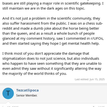
biases are still playing a major role in scientific gatekeeping. I
still maintain we are in the dark ages on this topic.
And it's not just a problem in the scientific community, they
also suffer harassment from the public. I was on a chess sub-
reddit and made a dumb joke about the horse being better
than the queen, and as a result a whole bunch of people
glanced at my comment history, saw I commented in r/UFOs,
and then started saying they hope I get mental health help.
I think most of you don't appreciate the damage that
stigmatization does to not just science, but also individuals
who happen to have seen something that they are unable to
even admit they saw without it significantly altering the way
the majority of the world thinks of you.
Last edited:
Jun 15, 2025
Tezcatlipoca
T
Senior Member.