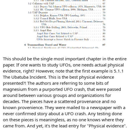
This should be the single most important chapter in the entire
paper. If one wants to study UFOs, one needs actual physical
evidence, right? However, note that the first example is 5.1.1
The Ubatuba Incident. This is the best physical evidence
presented?! The authors are referring to some bits of
magnesium from a purported UFO crash, that were passed
around between various groups and organizations for
decades. The pieces have a scattered provenance and no
known provenience. They were mailed to a newspaper with a
never confirmed story about a UFO crash. Any testing done
on these pieces is meaningless, as no one knows where they
came from. And yet, it's the lead entry for "Physical evidence".