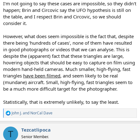
I'm not going to say these cases are impossible, so they didn't
happen; Brin and Circovic say the UFO hypothesis is still on
the table, and I respect Brin and Circovic, so we should
consider it.
However, what does seem impossible is the fact that, despite
there being 'hundreds of cases', none of them have resulted
in good photographs or videos that we can analyse. This is
despite the (apparent) fact that these triangles are large,
hovering objects that should be easy to capture on film using
modern hand-held cameras. Much smaller, high-flying, fast
triangles
have been filmed
, and seem likely to be real
(mundane) aircraft. Small, high-flying, fast triangles seem to
be a much more difficult target for the photographer.
Statistically, that is extremely unlikely, to say the least.
John J.
and
NorCal Dave
R
e
a
Tezcatlipoca
c
T
t
Senior Member.