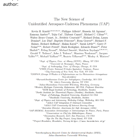
author: