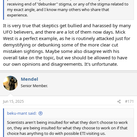
receiving end of "debunker" stigma, or any of the stigma related to
my exact angle, and I know many others who share that
experience.
It is very true that skeptics get bullied and harassed by many
UFO believers, and there are a lot of them now days. Mick
West is a perfect example, as he is routinely attacked just for
demystifying or debunking some of the more clear cut
mistaken sightings. Maybe some also disagree with his
overall take on the topic, but we should be allowed to have
our own opinions and disagreements. It's unfortunate.
Mendel
Senior Member.
Jun 15, 2025
#171
beku-mant said:
Scientists aren't being insulted for what they don't choose to work
on, they are being insulted for what they choose to work on if that
choice has anything to do with possible ETI visiting us.