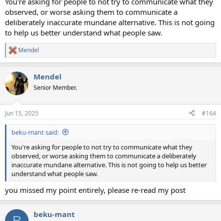
You're asking for people to not try to communicate what they
observed, or worse asking them to communicate a
deliberately inaccurate mundane alternative. This is not going
to help us better understand what people saw.
Mendel
R
e
a
Mendel
c
t
Senior Member.
i
o
n
Jun 15, 2025
#164
s
:
beku-mant said:
You're asking for people to not try to communicate what they
observed, or worse asking them to communicate a deliberately
inaccurate mundane alternative. This is not going to help us better
understand what people saw.
you missed my point entirely, please re-read my post
beku-mant
B