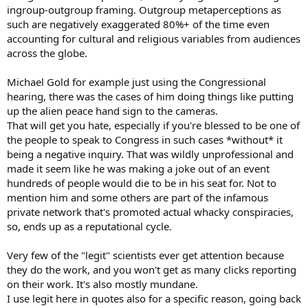
ingroup-outgroup framing. Outgroup metaperceptions as
such are negatively exaggerated 80%+ of the time even
accounting for cultural and religious variables from audiences
across the globe.
Michael Gold for example just using the Congressional
hearing, there was the cases of him doing things like putting
up the alien peace hand sign to the cameras.
That will get you hate, especially if you're blessed to be one of
the people to speak to Congress in such cases *without* it
being a negative inquiry. That was wildly unprofessional and
made it seem like he was making a joke out of an event
hundreds of people would die to be in his seat for. Not to
mention him and some others are part of the infamous
private network that's promoted actual whacky conspiracies,
so, ends up as a reputational cycle.
Very few of the "legit" scientists ever get attention because
they do the work, and you won't get as many clicks reporting
on their work. It's also mostly mundane.
I use legit here in quotes also for a specific reason, going back