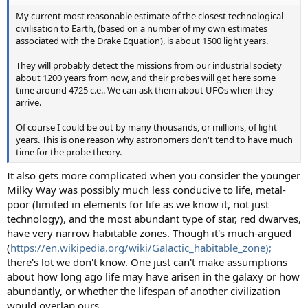
My current most reasonable estimate of the closest technological
civilisation to Earth, (based on a number of my own estimates
associated with the Drake Equation), is about 1500 light years.
They will probably detect the missions from our industrial society
about 1200 years from now, and their probes will get here some
time around 4725 c.e.. We can ask them about UFOs when they
arrive.
Of course I could be out by many thousands, or millions, of light
years. This is one reason why astronomers don't tend to have much
time for the probe theory.
It also gets more complicated when you consider the younger
Milky Way was possibly much less conducive to life, metal-
poor (limited in elements for life as we know it, not just
technology), and the most abundant type of star, red dwarves,
have very narrow habitable zones. Though it's much-argued
(
https://en.wikipedia.org/wiki/Galactic_habitable_zone);
there's lot we don't know. One just can't make assumptions
about how long ago life may have arisen in the galaxy or how
abundantly, or whether the lifespan of another civilization
would overlap ours.