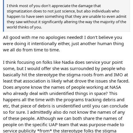
I think most of you don't appreciate the damage that
stigmatization does to not just science, but also individuals who
happen to have seen something that they are unable to even admit
they saw without it significantly altering the way the majority of the
world thinks of you.
All good with me no apologies needed! I don't believe you
were doing it intentionally either, just another human thing
we all do from time to time.
I think focusing on folks like Nadia does service your point
some, but I would offer she was surrounded by people who
basically hit the stereotype the stigma roots from and IMO at
least that association is likely what drove the issues she faced.
Does anyone know the names of people working at NASA
who already deal with unidentified things in space? This
happens all the time with the programs tracking debris and
etc, that piece of debris is unidentified until you can conclude
so for sure. I admittedly also do not know the names of any
of these people. Although we can both share the names of
people on the specific UAP team that was purpose-made to
service publicity *from* the stereotype folks the stigma