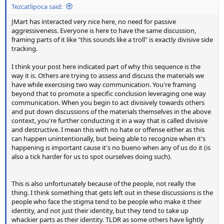
Tezcatlipoca said:
JMart has interacted very nice here, no need for passive
aggressiveness. Everyone is here to have the same discussion,
framing parts of it like "this sounds like a troll" is exactly divisive side
tracking.
I think your post here indicated part of why this sequence is the
way it is. Others are trying to assess and discuss the materials we
have while exercising two way communication. You're framing
beyond that to promote a specific conclusion leveraging one way
communication. When you begin to act divisively towards others
and put down discussions of the materials themselves in the above
context, you're further conducting it in a way that is called divisive
and destructive. I mean this with no hate or offense either as this
can happen unintentionally, but being able to recognize when it's
happening is important cause it's no bueno when any of us do it (is
also a tick harder for us to spot ourselves doing such).
This is also unfortunately because of the people, not really the
thing. I think something that gets left out in these discussions is the
people who face the stigma tend to be people who make it their
identity, and not just their identity, but they tend to take up
whackier parts as their identity. TLDR as some others have lightly