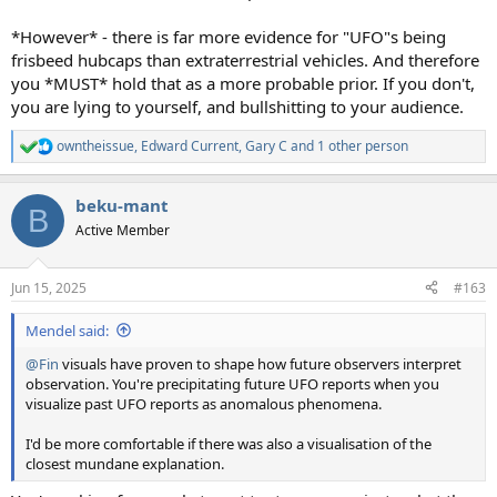
*However* - there is far more evidence for "UFO"s being
frisbeed hubcaps than extraterrestrial vehicles. And therefore
you *MUST* hold that as a more probable prior. If you don't,
you are lying to yourself, and bullshitting to your audience.
owntheissue
,
Edward Current
,
Gary C
and 1 other person
R
e
a
beku-mant
c
B
t
Active Member
i
o
n
Jun 15, 2025
#163
s
:
Mendel said:
@Fin
visuals have proven to shape how future observers interpret
observation. You're precipitating future UFO reports when you
visualize past UFO reports as anomalous phenomena.
I'd be more comfortable if there was also a visualisation of the
closest mundane explanation.