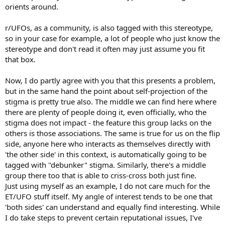
orients around.
r/UFOs, as a community, is also tagged with this stereotype,
so in your case for example, a lot of people who just know the
stereotype and don't read it often may just assume you fit
that box.
Now, I do partly agree with you that this presents a problem,
but in the same hand the point about self-projection of the
stigma is pretty true also. The middle we can find here where
there are plenty of people doing it, even officially, who the
stigma does not impact - the feature this group lacks on the
others is those associations. The same is true for us on the flip
side, anyone here who interacts as themselves directly with
'the other side' in this context, is automatically going to be
tagged with "debunker" stigma. Similarly, there's a middle
group there too that is able to criss-cross both just fine.
Just using myself as an example, I do not care much for the
ET/UFO stuff itself. My angle of interest tends to be one that
'both sides' can understand and equally find interesting. While
I do take steps to prevent certain reputational issues, I've