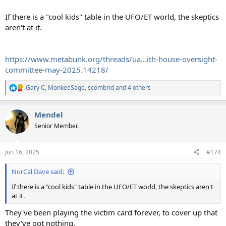
If there is a "cool kids" table in the UFO/ET world, the skeptics
aren't at it.
https://www.metabunk.org/threads/ua...ith-house-oversight-
committee-may-2025.14218/
Gary C
,
MonkeeSage
,
scombrid
and 4 others
R
e
a
Mendel
c
t
Senior Member.
i
o
n
Jun 16, 2025
#174
s
:
NorCal Dave said:
If there is a "cool kids" table in the UFO/ET world, the skeptics aren't
at it.
They've been playing the victim card forever, to cover up that
they've got nothing.