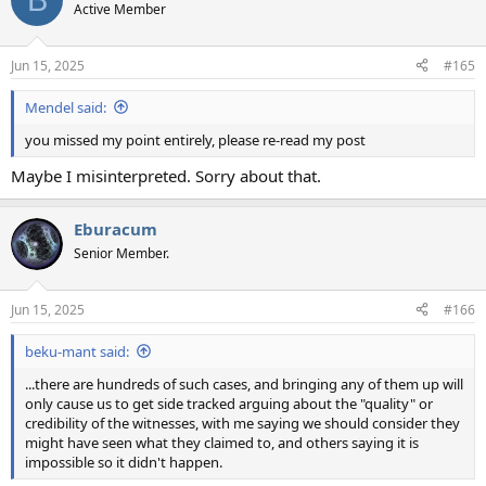
Active Member
Jun 15, 2025
#165
Mendel said:
you missed my point entirely, please re-read my post
Maybe I misinterpreted. Sorry about that.
Eburacum
Senior Member.
Jun 15, 2025
#166
beku-mant said:
...there are hundreds of such cases, and bringing any of them up will
only cause us to get side tracked arguing about the "quality" or
credibility of the witnesses, with me saying we should consider they
might have seen what they claimed to, and others saying it is
impossible so it didn't happen.