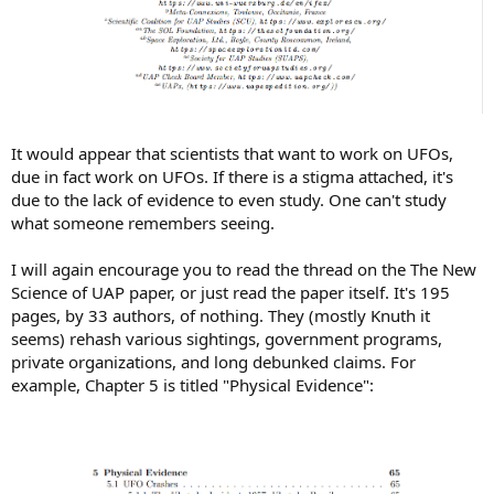
It would appear that scientists that want to work on UFOs,
due in fact work on UFOs. If there is a stigma attached, it's
due to the lack of evidence to even study. One can't study
what someone remembers seeing.
I will again encourage you to read the thread on the The New
Science of UAP paper, or just read the paper itself. It's 195
pages, by 33 authors, of nothing. They (mostly Knuth it
seems) rehash various sightings, government programs,
private organizations, and long debunked claims. For
example, Chapter 5 is titled "Physical Evidence":