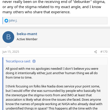
never really been on the receiving end of "debunker" stigma,
or any of the stigma related to my exact angle, and I know
many others who share that experience.
John J.
R
e
a
beku-mant
c
B
t
Active Member
i
o
n
Jun 15, 2025
#170
s
:
Tezcatlipoca said:
All good with me no apologies needed! I don't believe you were
doing it intentionally either, just another human thing we all do
from time to time.
I think focusing on folks like Nadia does service your point some,
but I would offer she was surrounded by people who basically hit
the stereotype the stigma roots from and IMO at least that
association is likely what drove the issues she faced. Does anyone
know the names of people working at NASA who already deal with
unidentified things in space? This happens all the time with the