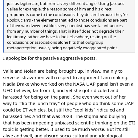
just as legitimate, but from a very different angle. Using Jacques
Vallee for example, the reason some of him and his direct
proponents come to the conclusions they do, are because they're
Rosicrucian's - the elements that led to those conclusions are part
of their worldview, just like every scientist has similar influences
from any number of things. That in itself does not degrade their
legitimacy, rather we have to look elsewhere, resting on the
conclusions or associations alone hits that outgroup
metaperception usually being negatively exaggerated point.
I apologize for the passive aggressive posts.
Valle and Nolan are being brought up, in view, mainly to
serve as straw-men with respect to argument I am making.
Nadia Drake who worked on the NASA UAP panel isn't even a
UFO believer, far from it, and yet she got ridiculed and
harassed for being on the panel. She even went out of her
way to "flip the lunch tray" of people who do think some UAP
could be ET vehicles, but still the "cool kids" ridiculed and
harassed her. And that was 2023. The stigma and bullying
that has been impeding unbiased scientific thinking on the ETI
topic is getting better. It used to be much worse. But it's still
alive and well, and absurd socio-cultural and ideological