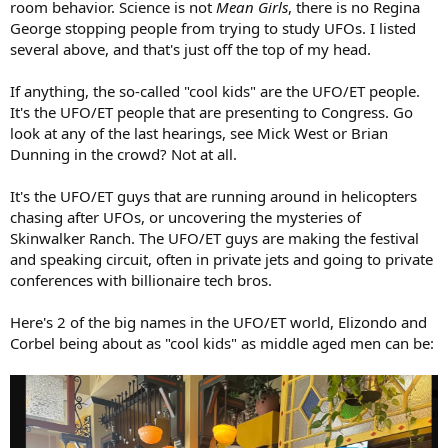
room behavior. Science is not
Mean Girls
, there is no Regina
George stopping people from trying to study UFOs. I listed
several above, and that's just off the top of my head.
If anything, the so-called "cool kids" are the UFO/ET people.
It's the UFO/ET people that are presenting to Congress. Go
look at any of the last hearings, see Mick West or Brian
Dunning in the crowd? Not at all.
It's the UFO/ET guys that are running around in helicopters
chasing after UFOs, or uncovering the mysteries of
Skinwalker Ranch. The UFO/ET guys are making the festival
and speaking circuit, often in private jets and going to private
conferences with billionaire tech bros.
Here's 2 of the big names in the UFO/ET world, Elizondo and
Corbel being about as "cool kids" as middle aged men can be: