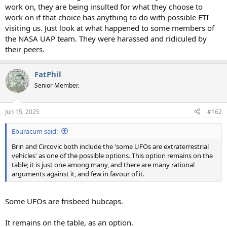
work on, they are being insulted for what they choose to
work on if that choice has anything to do with possible ETI
visiting us. Just look at what happened to some members of
the NASA UAP team. They were harassed and ridiculed by
their peers.
FatPhil
Senior Member.
Jun 15, 2025
#162
Eburacum said:
Brin and Circovic both include the 'some UFOs are extraterrestrial
vehicles' as one of the possible options. This option remains on the
table; it is just one among many, and there are many rational
arguments against it, and few in favour of it.
Some UFOs are frisbeed hubcaps.
It remains on the table, as an option.