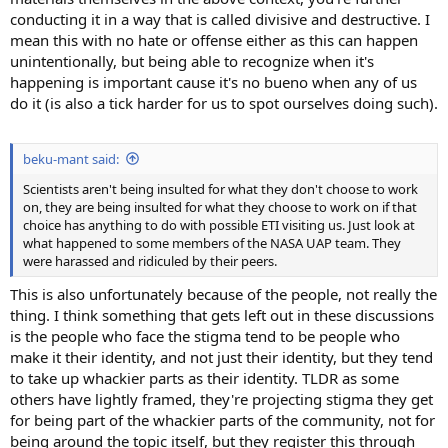
conducting it in a way that is called divisive and destructive. I
mean this with no hate or offense either as this can happen
unintentionally, but being able to recognize when it's
happening is important cause it's no bueno when any of us
do it (is also a tick harder for us to spot ourselves doing such).
beku-mant said:
Scientists aren't being insulted for what they don't choose to work
on, they are being insulted for what they choose to work on if that
choice has anything to do with possible ETI visiting us. Just look at
what happened to some members of the NASA UAP team. They
were harassed and ridiculed by their peers.
This is also unfortunately because of the people, not really the
thing. I think something that gets left out in these discussions
is the people who face the stigma tend to be people who
make it their identity, and not just their identity, but they tend
to take up whackier parts as their identity. TLDR as some
others have lightly framed, they're projecting stigma they get
for being part of the whackier parts of the community, not for
being around the topic itself, but they register this through