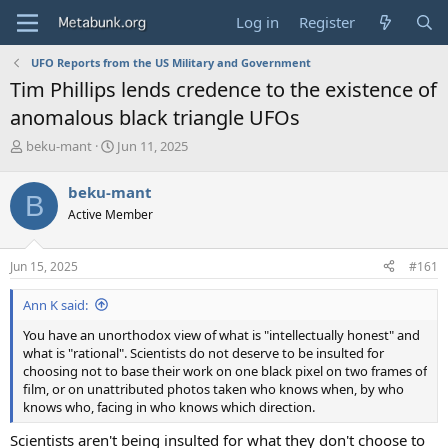
Log in
Register
UFO Reports from the US Military and Government
Tim Phillips lends credence to the existence of
anomalous black triangle UFOs
T
S
beku-mant
Jun 11, 2025
h
t
r
a
beku-mant
B
e
r
Active Member
a
t
d
d
s
a
Jun 15, 2025
#161
t
t
a
e
Ann K said:
r
t
You have an unorthodox view of what is "intellectually honest" and
e
what is "rational". Scientists do not deserve to be insulted for
r
choosing not to base their work on one black pixel on two frames of
film, or on unattributed photos taken who knows when, by who
knows who, facing in who knows which direction.
Scientists aren't being insulted for what they don't choose to