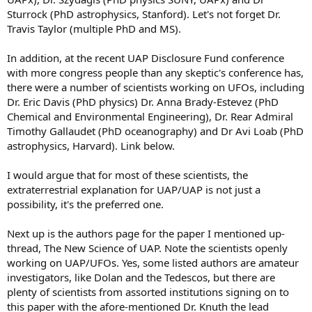
Sturrock (PhD astrophysics, Stanford). Let's not forget Dr.
Travis Taylor (multiple PhD and MS).
In addition, at the recent UAP Disclosure Fund conference
with more congress people than any skeptic's conference has,
there were a number of scientists working on UFOs, including
Dr. Eric Davis (PhD physics) Dr. Anna Brady-Estevez (PhD
Chemical and Environmental Engineering), Dr. Rear Admiral
Timothy Gallaudet (PhD oceanography) and Dr Avi Loab (PhD
astrophysics, Harvard). Link below.
I would argue that for most of these scientists, the
extraterrestrial explanation for UAP/UAP is not just a
possibility, it's the preferred one.
Next up is the authors page for the paper I mentioned up-
thread, The New Science of UAP. Note the scientists openly
working on UAP/UFOs. Yes, some listed authors are amateur
investigators, like Dolan and the Tedescos, but there are
plenty of scientists from assorted institutions signing on to
this paper with the afore-mentioned Dr. Knuth the lead