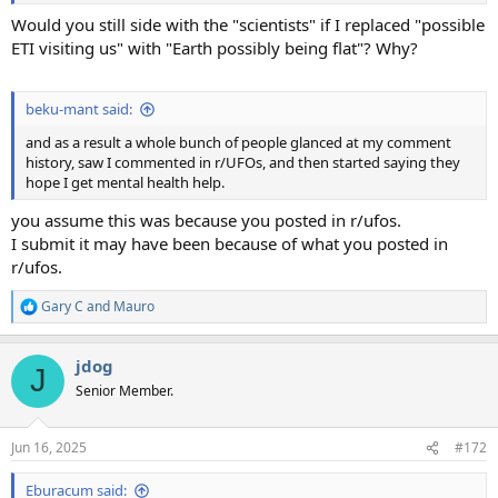
Would you still side with the "scientists" if I replaced "possible
ETI visiting us" with "Earth possibly being flat"? Why?
beku-mant said:
and as a result a whole bunch of people glanced at my comment
history, saw I commented in r/UFOs, and then started saying they
hope I get mental health help.
you assume this was because you posted in r/ufos.
I submit it may have been because of what you posted in
r/ufos.
Gary C
and
Mauro
R
e
a
jdog
c
J
t
Senior Member.
i
o
n
Jun 16, 2025
#172
s
:
Eburacum said: