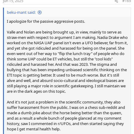
Jun 15, 2025
#169
beku-mant said:
I apologize for the passive aggressive posts.
Valle and Nolan are being brought up, in view, mainly to serve as
straw-men with respect to argument I am making. Nadia Drake who
worked on the NASA UAP panel isn't even a UFO believer, far from it,
and yet she got ridiculed and harassed for being on the panel. She
even went out of her way to "flip the lunch tray" of people who do
think some UAP could be ET vehicles, but still the "cool kids"
ridiculed and harassed her. And that was 2023. The stigma and
bullying that has been impeding unbiased scientific thinking on the
ETI topic is getting better. It used to be much worse. But it's still
alive and well, and absurd socio-cultural and ideological biases are
still playing a major role in scientific gatekeeping. I still maintain we
are in the dark ages on this topic.
And it's not just a problem in the scientific community, they also
suffer harassment from the public. I was on a chess sub-reddit and
made a dumb joke about the horse being better than the queen,
and as a result a whole bunch of people glanced at my comment
history, saw I commented in r/UFOs, and then started saying they
hope I get mental health help.