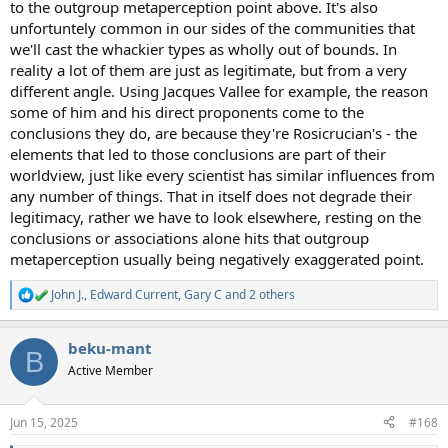
to the outgroup metaperception point above. It's also
unfortuntely common in our sides of the communities that
we'll cast the whackier types as wholly out of bounds. In
reality a lot of them are just as legitimate, but from a very
different angle. Using Jacques Vallee for example, the reason
some of him and his direct proponents come to the
conclusions they do, are because they're Rosicrucian's - the
elements that led to those conclusions are part of their
worldview, just like every scientist has similar influences from
any number of things. That in itself does not degrade their
legitimacy, rather we have to look elsewhere, resting on the
conclusions or associations alone hits that outgroup
metaperception usually being negatively exaggerated point.
John J.
,
Edward Current
,
Gary C
and 2 others
R
e
a
beku-mant
c
B
t
Active Member
i
o
n
Jun 15, 2025
#168
s
: