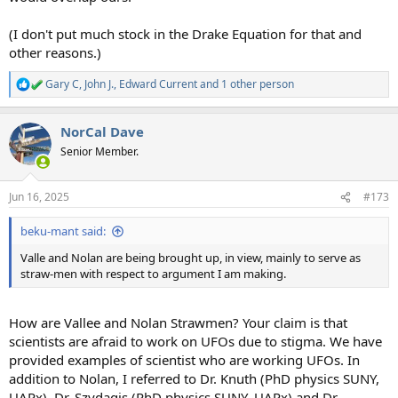
(I don't put much stock in the Drake Equation for that and
other reasons.)
Gary C
,
John J.
,
Edward Current
and 1 other person
R
e
a
NorCal Dave
c
t
Senior Member.
i
o
n
Jun 16, 2025
#173
s
:
beku-mant said:
Valle and Nolan are being brought up, in view, mainly to serve as
straw-men with respect to argument I am making.
How are Vallee and Nolan Strawmen? Your claim is that
scientists are afraid to work on UFOs due to stigma. We have
provided examples of scientist who are working UFOs. In
addition to Nolan, I referred to Dr. Knuth (PhD physics SUNY,
UAPx), Dr. Szydagis (PhD physics SUNY, UAPx) and Dr