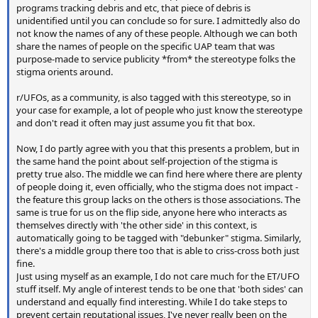
programs tracking debris and etc, that piece of debris is
unidentified until you can conclude so for sure. I admittedly also do
not know the names of any of these people. Although we can both
share the names of people on the specific UAP team that was
purpose-made to service publicity *from* the stereotype folks the
stigma orients around.
r/UFOs, as a community, is also tagged with this stereotype, so in
your case for example, a lot of people who just know the stereotype
and don't read it often may just assume you fit that box.
Now, I do partly agree with you that this presents a problem, but in
the same hand the point about self-projection of the stigma is
pretty true also. The middle we can find here where there are plenty
of people doing it, even officially, who the stigma does not impact -
the feature this group lacks on the others is those associations. The
same is true for us on the flip side, anyone here who interacts as
themselves directly with 'the other side' in this context, is
automatically going to be tagged with "debunker" stigma. Similarly,
there's a middle group there too that is able to criss-cross both just
fine.
Just using myself as an example, I do not care much for the ET/UFO
stuff itself. My angle of interest tends to be one that 'both sides' can
understand and equally find interesting. While I do take steps to
prevent certain reputational issues, I've never really been on the