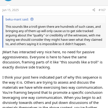
i
o
n
Jun 15, 2025
#167
s
:
beku-mant said:
This sounds like a troll given there are hundreds of such cases, and
bringing any of them up will only cause us to get side tracked
arguing about the "quality" or credibility of the witnesses, with me
saying we should consider they might have seen what they claimed
to, and others saying it is impossible so it didn't happen.
JMart has interacted very nice here, no need for passive
aggressiveness. Everyone is here to have the same
discussion, framing parts of it like "this sounds like a troll" is
exactly divisive side tracking.
I think your post here indicated part of why this sequence is
the way it is. Others are trying to assess and discuss the
materials we have while exercising two way communication.
You're framing beyond that to promote a specific conclusion
leveraging one way communication. When you begin to act
divisively towards others and put down discussions of the
materials themselves in the above context, you're further